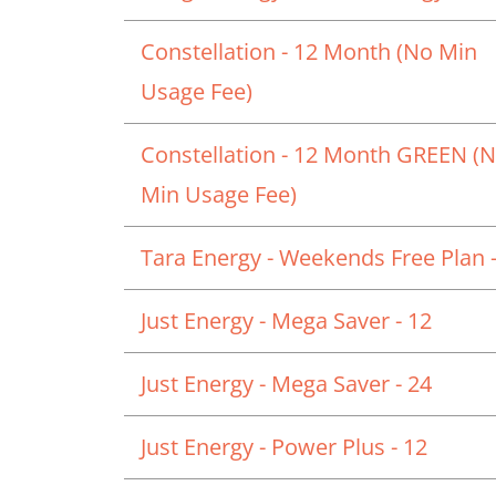
Constellation - 12 Month (No Min
Usage Fee)
Constellation - 12 Month GREEN (
Min Usage Fee)
Tara Energy - Weekends Free Plan -
Just Energy - Mega Saver - 12
Just Energy - Mega Saver - 24
Just Energy - Power Plus - 12