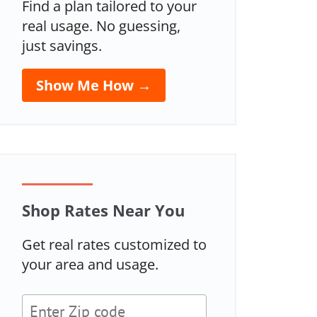
Find a plan tailored to your
real usage. No guessing,
just savings.
Show Me How →
Shop Rates Near You
Get real rates customized to
your area and usage.