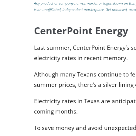
Any product or company names, marks, or logos shown on this 
is an unaffiliated, independent marketplace. Get unbiased, ac
CenterPoint Energy
Last summer, CenterPoint Energy’s se
electricity rates in recent memory.
Although many Texans continue to fee
summer prices, there’s a silver lining
Electricity rates in Texas are anticipa
coming months.
To save money and avoid unexpected f