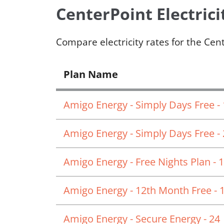
CenterPoint Electrici
Compare electricity rates for the Cen
Plan Name
Amigo Energy - Simply Days Free -
Amigo Energy - Simply Days Free -
Amigo Energy - Free Nights Plan - 
Amigo Energy - 12th Month Free - 
Amigo Energy - Secure Energy - 24