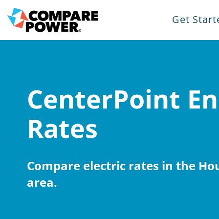
Get Start
CenterPoint En
Rates
Compare electric rates in the H
area.