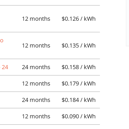
12 months
$0.126 / kWh
No
12 months
$0.135 / kWh
 24
24 months
$0.158 / kWh
12 months
$0.179 / kWh
24 months
$0.184 / kWh
12 months
$0.090 / kWh