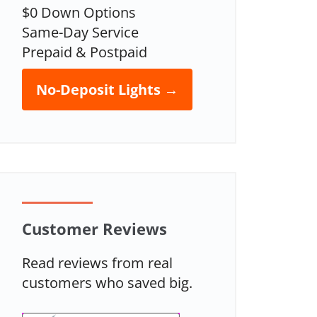
$0 Down Options
Same-Day Service
Prepaid & Postpaid
No-Deposit Lights →
Customer Reviews
Read reviews from real
customers who saved big.