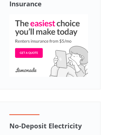
Insurance
No-Deposit Electricity