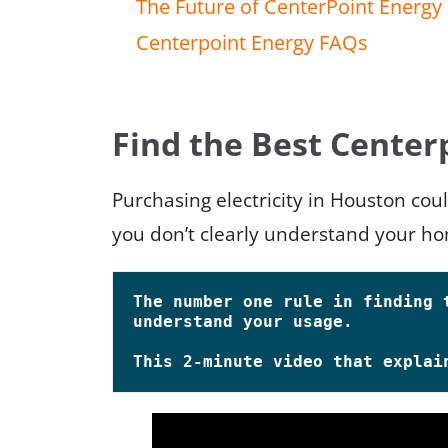
The Future of CenterPoint Energy
Centerpoint Energy FAQs
Find the Best Center
Purchasing electricity in Houston cou
you don’t clearly understand your ho
The number one rule in finding t
understand your usage.

This 2-minute video that explain