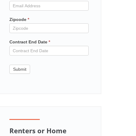
in
contract
Zipcode
*
Contract End Date
*
Submit
Renters or Home