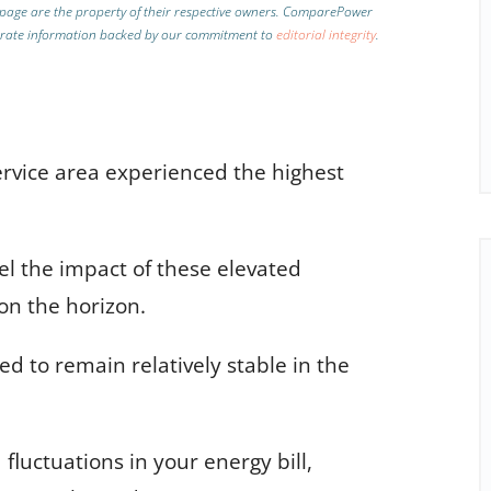
page are the property of their respective owners. ComparePower
curate information backed by our commitment to
editorial integrity
.
rvice area experienced the highest
l the impact of these elevated
 on the horizon.
ted to remain relatively stable in the
luctuations in your energy bill,