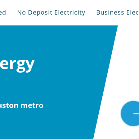
ed
No Deposit Electricity
Business Elect
ergy
ouston metro