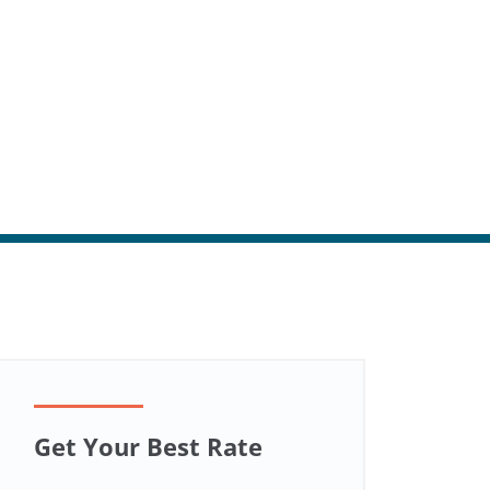
Get Your Best Rate