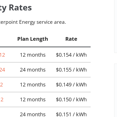
ty Rates
terpoint Energy service area.
Plan Length
Rate
 12
12 months
$0.154 / kWh
 24
24 months
$0.155 / kWh
12
12 months
$0.149 / kWh
12
12 months
$0.150 / kWh
24 months
$0.151 / kWh