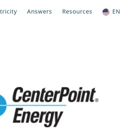
ricity
Answers
Resources
EN