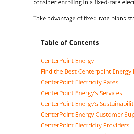
consider enrolling in a fixed-rate elec
Take advantage of fixed-rate plans st
Table of Contents
CenterPoint Energy
Find the Best Centerpoint Energy 
CenterPoint Electricity Rates
CenterPoint Energy's Services
CenterPoint Energy's Sustainabilit
CenterPoint Energy Customer Su
CenterPoint Electricity Providers