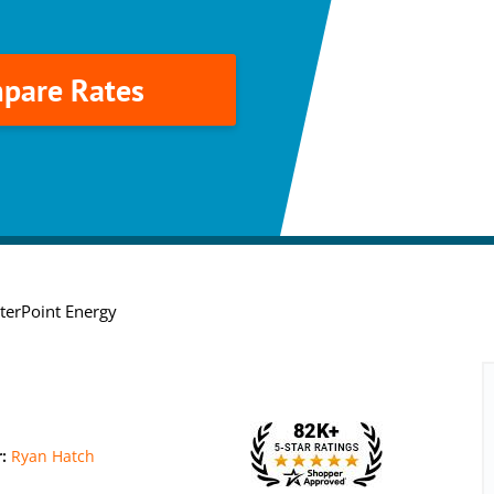
pare Rates
terPoint Energy
r:
Ryan Hatch