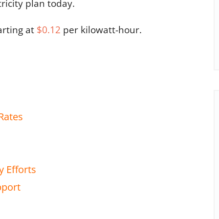
tricity plan today.
arting at
$0.12
per kilowatt-hour.
Rates
y Efforts
pport