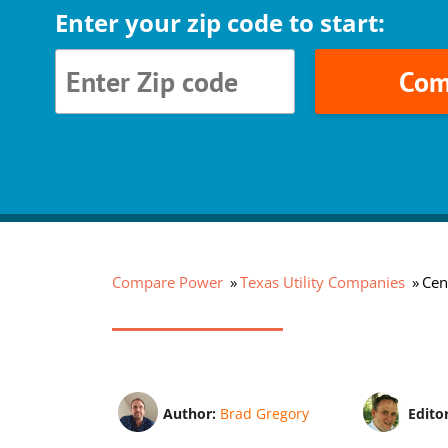
Enter your zip code to start:
Com
Compare Power
Texas Utility Companies
Cen
Author:
Brad Gregory
Edito