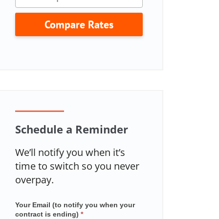
Compare Rates
Schedule a Reminder
We’ll notify you when it’s
time to switch so you never
overpay.
Your Email (to notify you when your
Mailchimp
contract is ending)
*