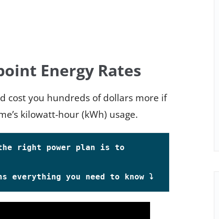
point Energy Rates
ld cost you hundreds of dollars more if
me’s kilowatt-hour (kWh) usage.
he right power plan is to 
s everything you need to know ⤵️