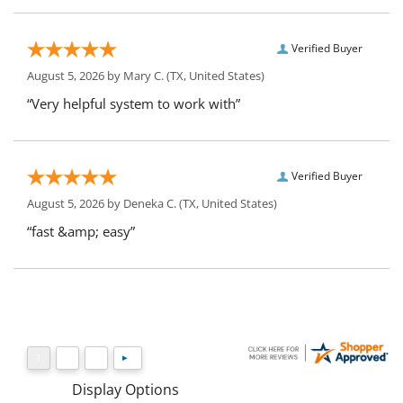
Verified Buyer
August 5, 2026 by
Mary C.
(TX, United States)
“Very helpful system to work with”
Verified Buyer
August 5, 2026 by
Deneka C.
(TX, United States)
“fast &amp; easy”
Display Options