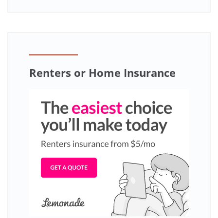
Renters or Home Insurance