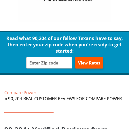
Read what 90,204 of our fellow Texans have to say,
then enter your zip code when you're ready to get
started:
View Rates
Compare Power
90,204 REAL CUSTOMER REVIEWS FOR COMPARE POWER