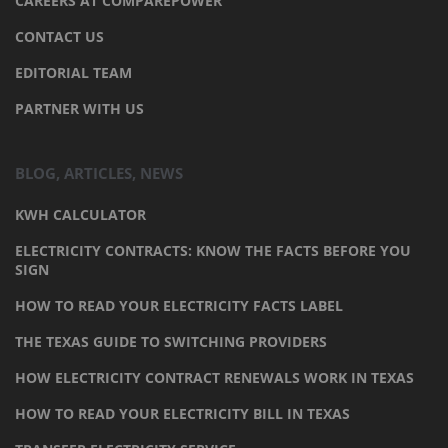
CAREERS AT COMPAREPOWER
CONTACT US
EDITORIAL TEAM
PARTNER WITH US
BLOG, ARTICLES, NEWS
KWH CALCULATOR
ELECTRICITY CONTRACTS: KNOW THE FACTS BEFORE YOU
SIGN
HOW TO READ YOUR ELECTRICITY FACTS LABEL
THE TEXAS GUIDE TO SWITCHING PROVIDERS
HOW ELECTRICITY CONTRACT RENEWALS WORK IN TEXAS
HOW TO READ YOUR ELECTRICITY BILL IN TEXAS