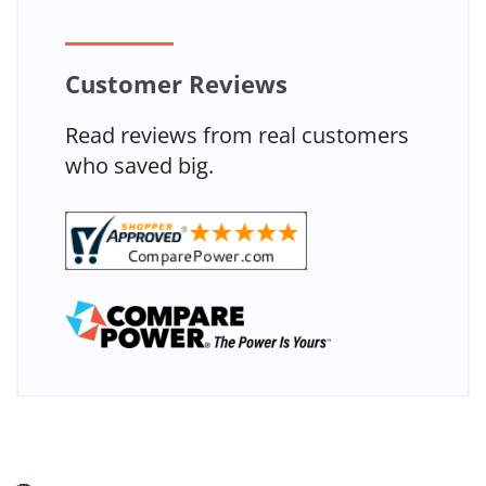
Customer Reviews
Read reviews from real customers
who saved big.