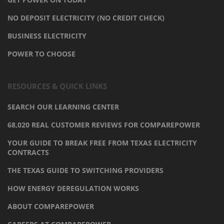
NO DEPOSIT ELECTRICITY (NO CREDIT CHECK)
BUSINESS ELECTRICITY
POWER TO CHOOSE
RESOURCES & QUICK LINKS
SEARCH OUR LEARNING CENTER
68,020 REAL CUSTOMER REVIEWS FOR COMPAREPOWER
YOUR GUIDE TO BREAK FREE FROM TEXAS ELECTRICITY
CONTRACTS
THE TEXAS GUIDE TO SWITCHING PROVIDERS
HOW ENERGY DEREGULATION WORKS
ABOUT COMPAREPOWER