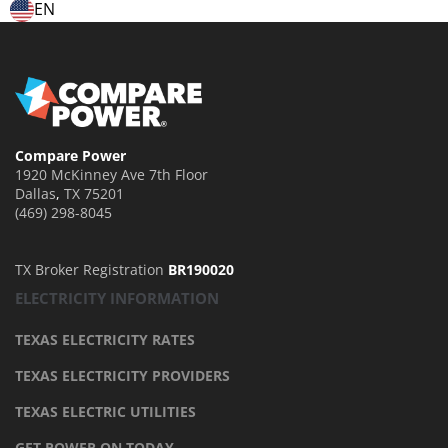
EN
Compare Power
1920 McKinney Ave 7th Floor
Dallas
,
TX
75201
(469) 298-8045
TX Broker Registration
BR190020
ELECTRICITY INFORMATION
TEXAS ELECTRICITY RATES
TEXAS ELECTRICITY PROVIDERS
TEXAS ELECTRIC UTILITIES
GET POWER ON TODAY