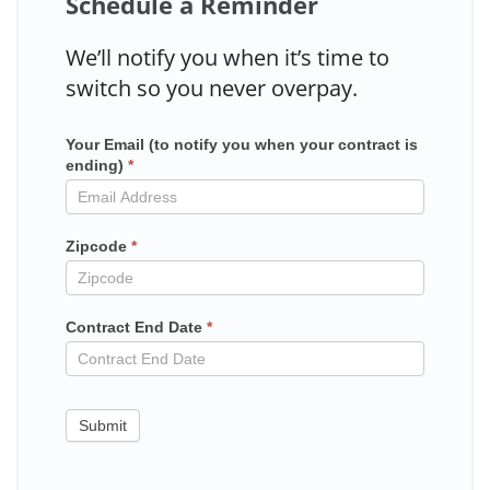
Schedule a Reminder
We’ll notify you when it’s time to
switch so you never overpay.
Your Email (to notify you when your contract is
Mailchimp
ending)
*
in
contract
Zipcode
*
Contract End Date
*
Submit