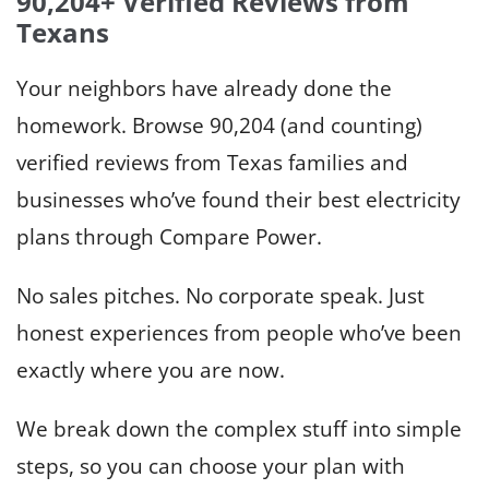
90,204+
Verified Reviews from
Texans
Your neighbors have already done the
homework. Browse 90,204 (and counting)
verified reviews from Texas families and
businesses who’ve found their best electricity
plans through Compare Power.
No sales pitches. No corporate speak. Just
honest experiences from people who’ve been
exactly where you are now.
We break down the complex stuff into simple
steps, so you can choose your plan with