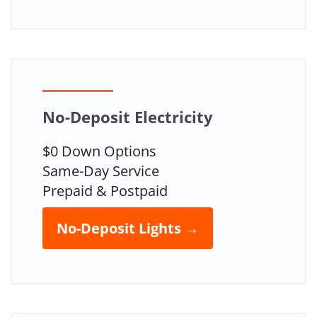
No-Deposit Electricity
$0 Down Options
Same-Day Service
Prepaid & Postpaid
No-Deposit Lights →