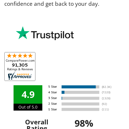
confidence and get back to your day.
4.9
Out of 5.0
98%
Overall
Rating