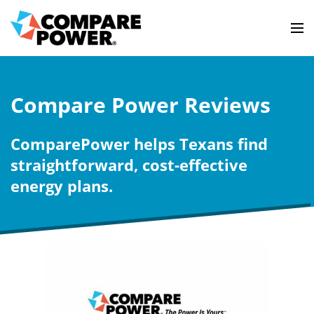
Compare Power Reviews
ComparePower helps Texans find
straightforward, cost-effective
energy plans.