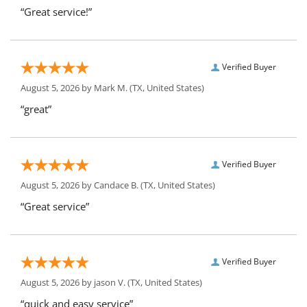
“Great service!”
Verified Buyer
August 5, 2026 by
Mark M.
(TX, United States)
“great”
Verified Buyer
August 5, 2026 by
Candace B.
(TX, United States)
“Great service”
Verified Buyer
August 5, 2026 by
jason V.
(TX, United States)
“quick and easy service”