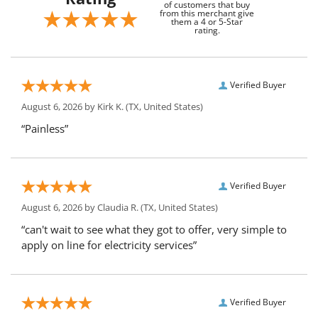
of customers that buy
from this merchant give
them a 4 or 5-Star
rating.
Verified Buyer
August 6, 2026 by
Kirk K.
(TX, United States)
“Painless”
Verified Buyer
August 6, 2026 by
Claudia R.
(TX, United States)
“can't wait to see what they got to offer, very simple to
apply on line for electricity services”
Verified Buyer