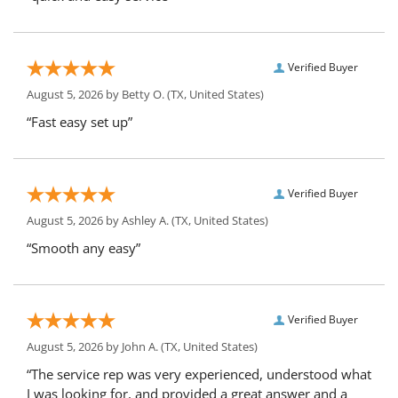
Verified Buyer
August 5, 2026 by
Betty O.
(TX, United States)
“Fast easy set up”
Verified Buyer
August 5, 2026 by
Ashley A.
(TX, United States)
“Smooth any easy”
Verified Buyer
August 5, 2026 by
John A.
(TX, United States)
“The service rep was very experienced, understood what
I was looking for, and provided a great answer and a