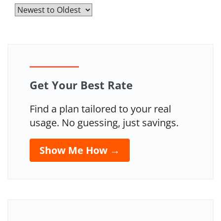
Get Your Best Rate
Find a plan tailored to your real
usage. No guessing, just savings.
Show Me How →