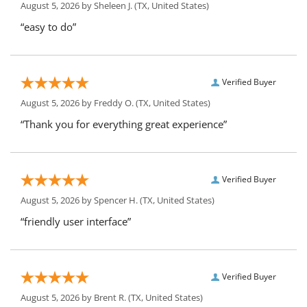
August 5, 2026 by
Sheleen J.
(TX, United States)
“easy to do”
Verified Buyer
August 5, 2026 by
Freddy O.
(TX, United States)
“Thank you for everything great experience”
Verified Buyer
August 5, 2026 by
Spencer H.
(TX, United States)
“friendly user interface”
Verified Buyer
August 5, 2026 by
Brent R.
(TX, United States)