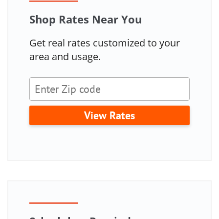
Shop Rates Near You
Get real rates customized to your
area and usage.
View Rates