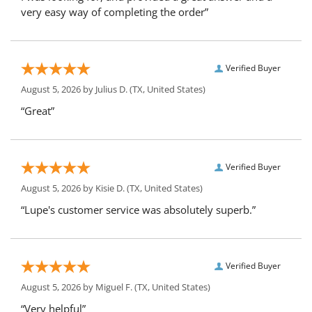
very easy way of completing the order”
Verified Buyer
August 5, 2026 by
Julius D.
(TX, United States)
“Great”
Verified Buyer
August 5, 2026 by
Kisie D.
(TX, United States)
“Lupe's customer service was absolutely superb.”
Verified Buyer
August 5, 2026 by
Miguel F.
(TX, United States)
“Very helpful”