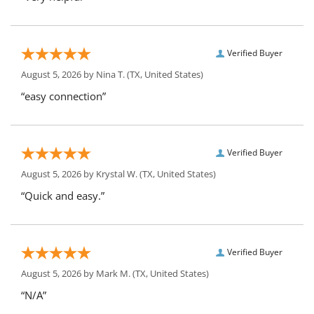
Verified Buyer
August 5, 2026 by
Nina T.
(TX, United States)
“easy connection”
Verified Buyer
August 5, 2026 by
Krystal W.
(TX, United States)
“Quick and easy.”
Verified Buyer
August 5, 2026 by
Mark M.
(TX, United States)
“N/A”