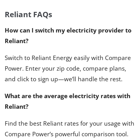
Reliant FAQs
How can I switch my electricity provider to
Reliant?
Switch to Reliant Energy easily with Compare
Power. Enter your zip code, compare plans,
and click to sign up—we’ll handle the rest.
What are the average electricity rates with
Reliant?
Find the best Reliant rates for your usage with
Compare Power’s powerful comparison tool.