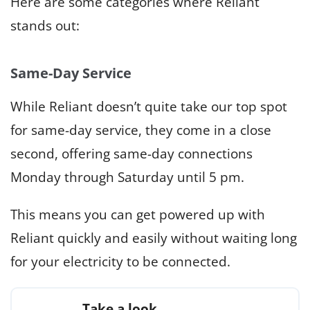
Here are some categories where Reliant
stands out:
Same-Day Service
While Reliant doesn’t quite take our top spot
for same-day service, they come in a close
second, offering same-day connections
Monday through Saturday until 5 pm.
This means you can get powered up with
Reliant quickly and easily without waiting long
for your electricity to be connected.
Take a look