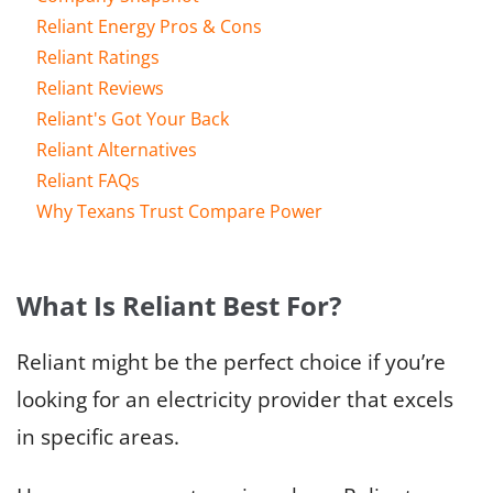
Reliant Energy Pros & Cons
Reliant Ratings
Reliant Reviews
Reliant's Got Your Back
Reliant Alternatives
Reliant FAQs
Why Texans Trust Compare Power
What Is Reliant Best For?
Reliant might be the perfect choice if you’re
looking for an electricity provider that excels
in specific areas.