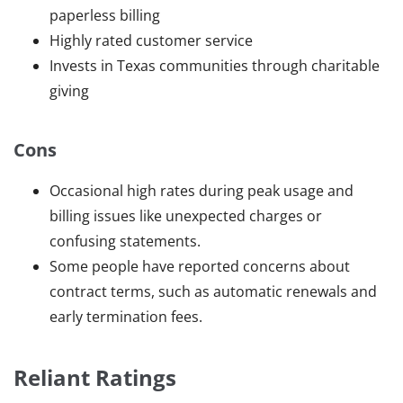
paperless billing
Highly rated customer service
Invests in Texas communities through charitable
giving
Cons
Occasional high rates during peak usage and
billing issues like unexpected charges or
confusing statements.
Some people have reported concerns about
contract terms, such as automatic renewals and
early termination fees.
Reliant Ratings