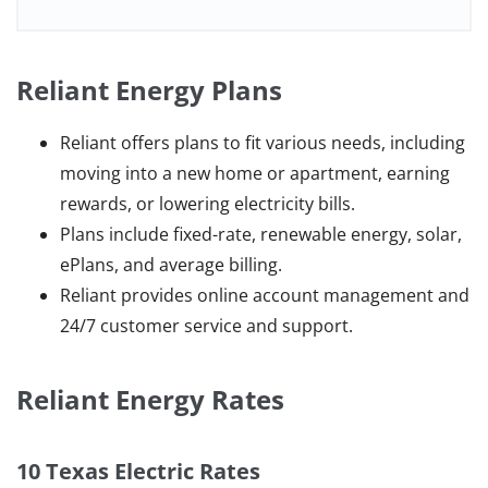
Reliant Energy Plans
Reliant offers plans to fit various needs, including
moving into a new home or apartment, earning
rewards, or lowering electricity bills.
Plans include fixed-rate, renewable energy, solar,
ePlans, and average billing.
Reliant provides online account management and
24/7 customer service and support.
Reliant Energy Rates
10 Texas Electric Rates