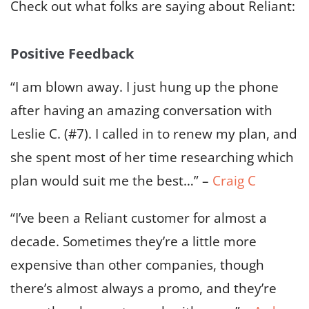
Check out what folks are saying about Reliant:
Positive Feedback
“I am blown away. I just hung up the phone
after having an amazing conversation with
Leslie C. (#7). I called in to renew my plan, and
she spent most of her time researching which
plan would suit me the best…” –
Craig C
“I’ve been a Reliant customer for almost a
decade. Sometimes they’re a little more
expensive than other companies, though
there’s almost always a promo, and they’re