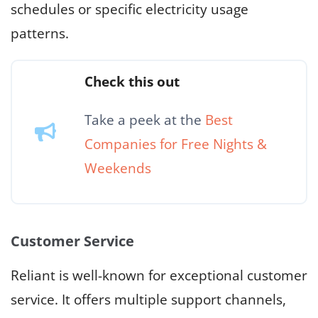
schedules or specific electricity usage
patterns.
Check this out
Take a peek at the
Best
Companies for Free Nights &
Weekends
Customer Service
Reliant is well-known for exceptional customer
service. It offers multiple support channels,