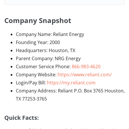
Company Snapshot
Company Name: Reliant Energy
Founding Year: 2000
Headquarters: Houston, TX
Parent Company: NRG Energy
Customer Service Phone:
866-983-4620
Company Website:
https://www.reliant.com/
Login/Pay Bill:
https://my.reliant.com
Company Address: Reliant P.O. Box 3765 Houston,
TX 77253-3765
Quick Facts: