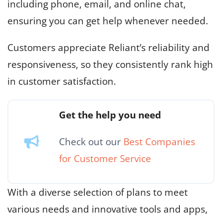
including phone, email, and online chat,
ensuring you can get help whenever needed.
Customers appreciate Reliant’s reliability and
responsiveness, so they consistently rank high
in customer satisfaction.
Get the help you need
Check out our
Best Companies
for Customer Service
With a diverse selection of plans to meet
various needs and innovative tools and apps,