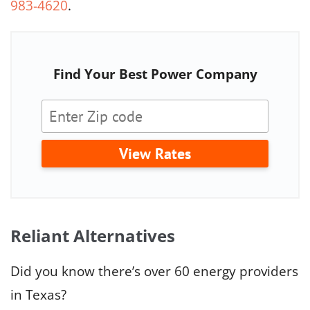
983-4620
.
Find Your Best Power Company
View Rates
Reliant Alternatives
Did you know there’s over 60 energy providers
in Texas?