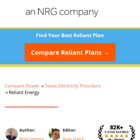
Find Your Best Reliant Plan
Compare Reliant Plans
→
Compare Power
Texas Electricity Providers
Reliant Energy
Author:
Editor:
Brad Gregory
Ryan Hatch