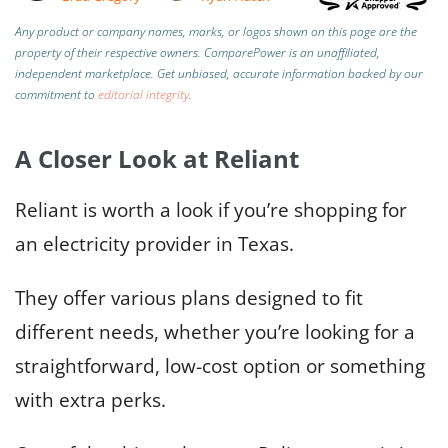
Any product or company names, marks, or logos shown on this page are the
property of their respective owners. ComparePower is an unaffiliated,
independent marketplace. Get unbiased, accurate information backed by our
commitment to
editorial integrity
.
A Closer Look at Reliant
Reliant is worth a look if you’re shopping for
an electricity provider in Texas.
They offer various plans designed to fit
different needs, whether you’re looking for a
straightforward, low-cost option or something
with extra perks.