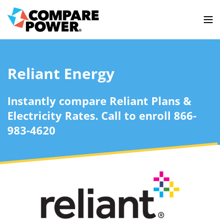
Reliant Energy
Instantly compare Reliant Plans &
Electricity Rates. Call to enroll 866-
983-4620