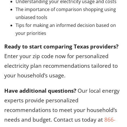
Understanding your electricity usage and costs
The importance of comparison shopping using
unbiased tools
Tips for making an informed decision based on
your priorities
Ready to start comparing Texas providers?
Enter your zip code now for personalized
electricity plan recommendations tailored to
your household’s usage.
Have additional questions?
Our local energy
experts provide personalized
recommendations to meet your household’s
needs and budget. Contact us today at
866-