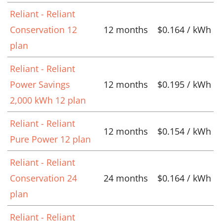
Reliant - Reliant
Conservation 12
12 months
$0.164 / kWh
plan
Reliant - Reliant
Power Savings
12 months
$0.195 / kWh
2,000 kWh 12 plan
Reliant - Reliant
12 months
$0.154 / kWh
Pure Power 12 plan
Reliant - Reliant
Conservation 24
24 months
$0.164 / kWh
plan
Reliant - Reliant