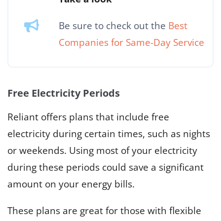
Be sure to check out the
Best
Companies for Same-Day Service
Free Electricity Periods
Reliant offers plans that include free
electricity during certain times, such as nights
or weekends. Using most of your electricity
during these periods could save a significant
amount on your energy bills.
These plans are great for those with flexible