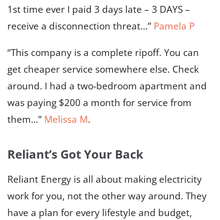
1st time ever I paid 3 days late – 3 DAYS –
receive a disconnection threat…”
Pamela P
“This company is a complete ripoff. You can
get cheaper service somewhere else. Check
around. I had a two-bedroom apartment and
was paying $200 a month for service from
them…”
Melissa M
.
Reliant’s Got Your Back
Reliant Energy is all about making electricity
work for you, not the other way around. They
have a plan for every lifestyle and budget,