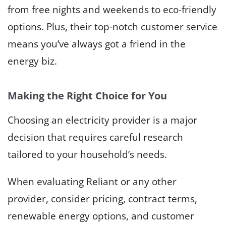
from free nights and weekends to eco-friendly
options. Plus, their top-notch customer service
means you’ve always got a friend in the
energy biz.
Making the Right Choice for You
Choosing an electricity provider is a major
decision that requires careful research
tailored to your household’s needs.
When evaluating Reliant or any other
provider, consider pricing, contract terms,
renewable energy options, and customer