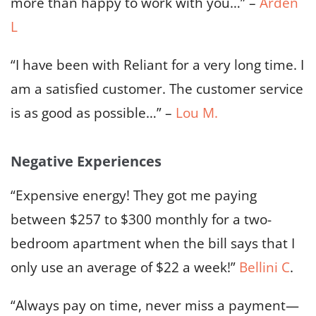
more than happy to work with you…” –
Arden
L
“I have been with Reliant for a very long time. I
am a satisfied customer. The customer service
is as good as possible…” –
Lou M.
Negative Experiences
“Expensive energy! They got me paying
between $257 to $300 monthly for a two-
bedroom apartment when the bill says that I
only use an average of $22 a week!”
Bellini C
.
“Always pay on time, never miss a payment—