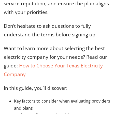
service reputation, and ensure the plan aligns
with your priorities.
Don’t hesitate to ask questions to fully
understand the terms before signing up.
Want to learn more about selecting the best
electricity company for your needs? Read our
guide:
How to Choose Your Texas Electricity
Company
In this guide, you’ll discover:
Key factors to consider when evaluating providers
and plans