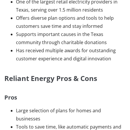
One of the largest retail electricity providers in
Texas, serving over 1.5 million residents
Offers diverse plan options and tools to help
customers save time and stay informed
Supports important causes in the Texas
community through charitable donations
Has received multiple awards for outstanding
customer experience and digital innovation
Reliant Energy Pros & Cons
Pros
Large selection of plans for homes and
businesses
Tools to save time, like automatic payments and