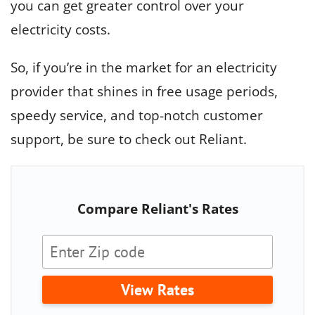
you can get greater control over your
electricity costs.
So, if you’re in the market for an electricity
provider that shines in free usage periods,
speedy service, and top-notch customer
support, be sure to check out Reliant.
Compare Reliant's Rates
View Rates