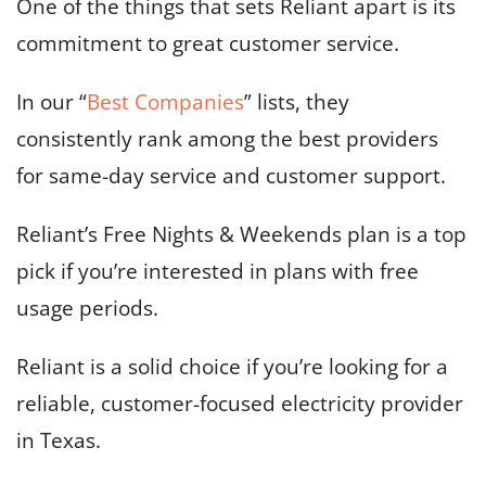
One of the things that sets Reliant apart is its
commitment to great customer service.
In our “
Best Companies
” lists, they
consistently rank among the best providers
for same-day service and customer support.
Reliant’s Free Nights & Weekends plan is a top
pick if you’re interested in plans with free
usage periods.
Reliant is a solid choice if you’re looking for a
reliable, customer-focused electricity provider
in Texas.