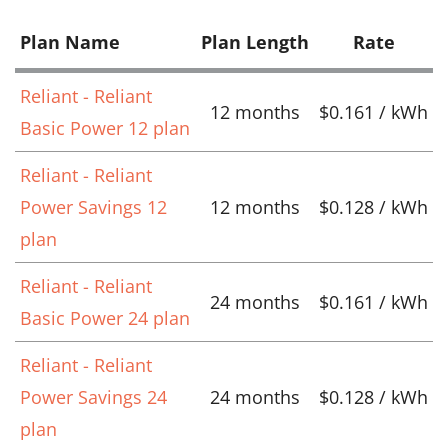
Plan Name
Plan Length
Rate
Reliant - Reliant
12 months
$0.161 / kWh
Basic Power 12 plan
Reliant - Reliant
Power Savings 12
12 months
$0.128 / kWh
plan
Reliant - Reliant
24 months
$0.161 / kWh
Basic Power 24 plan
Reliant - Reliant
Power Savings 24
24 months
$0.128 / kWh
plan