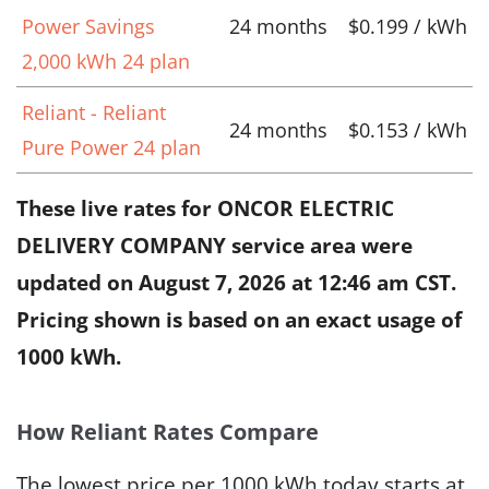
Power Savings
24 months
$0.199 / kWh
2,000 kWh 24 plan
Reliant - Reliant
24 months
$0.153 / kWh
Pure Power 24 plan
These live rates for ONCOR ELECTRIC
DELIVERY COMPANY service area were
updated on
August 7, 2026 at 12:46 am CST
.
Pricing shown is based on an exact usage of
1000 kWh.
How Reliant Rates Compare
The lowest price per 1000 kWh today starts at