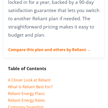
locked in for a year, backed by a 90-day
satisfaction guarantee that lets you switch
to another Reliant plan if needed. The
straightforward pricing makes it easy to
budget and plan.
Compare this plan and others by Reliant →
Table of Contents
A Closer Look at Reliant
What Is Reliant Best For?
Reliant Energy Plans
Reliant Energy Rates
Company Snapshot