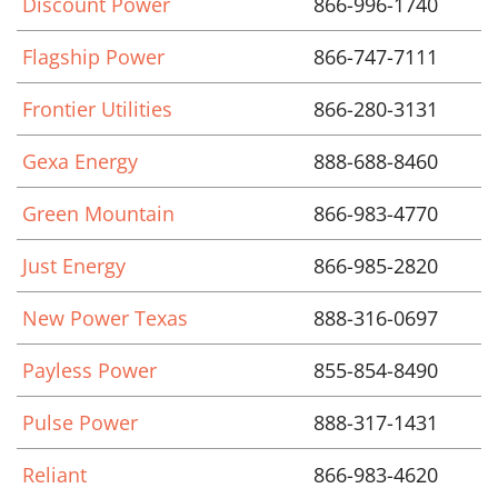
Discount Power
866-996-1740
Flagship Power
866-747-7111
Frontier Utilities
866-280-3131
Gexa Energy
888-688-8460
Green Mountain
866-983-4770
Just Energy
866-985-2820
New Power Texas
888-316-0697
Payless Power
855-854-8490
Pulse Power
888-317-1431
Reliant
866-983-4620