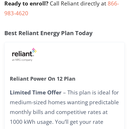
Ready to enroll?
Call Reliant directly at
866-
983-4620
Best Reliant Energy Plan Today
Reliant Power On 12 Plan
Limited Time Offer
– This plan is ideal for
medium-sized homes wanting predictable
monthly bills and competitive rates at
1000 kWh usage. You’ll get your rate