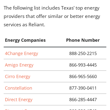
The following list includes Texas’ top energy
providers that offer similar or better energy
services as Reliant.
Energy Companies
Phone Number
4Change Energy
888-250-2215
Amigo Energy
866-993-4445
Cirro Energy
866-965-5660
Constellation
877-390-0411
Direct Energy
866-285-4447