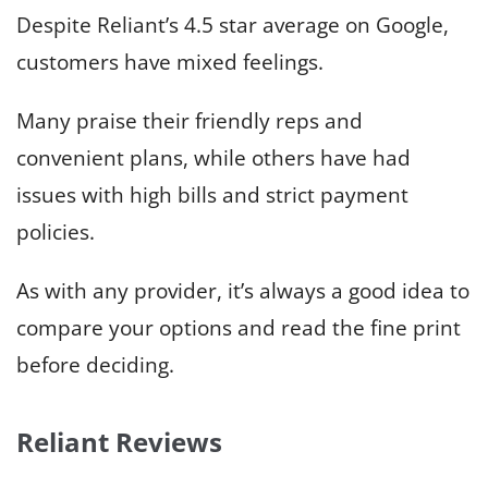
Despite Reliant’s 4.5 star average on Google,
customers have mixed feelings.
Many praise their friendly reps and
convenient plans, while others have had
issues with high bills and strict payment
policies.
As with any provider, it’s always a good idea to
compare your options and read the fine print
before deciding.
Reliant Reviews