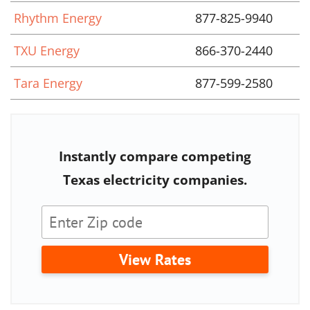
Rhythm Energy
877-825-9940
TXU Energy
866-370-2440
Tara Energy
877-599-2580
Instantly compare competing
Texas electricity companies.
View Rates