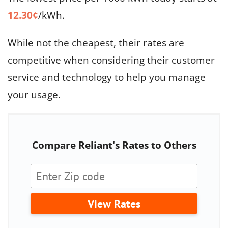
12.30¢
/kWh.
While not the cheapest, their rates are
competitive when considering their customer
service and technology to help you manage
your usage.
Compare Reliant's Rates to Others
View Rates