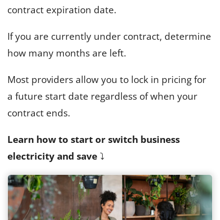
contract expiration date.
If you are currently under contract, determine
how many months are left.
Most providers allow you to lock in pricing for
a future start date regardless of when your
contract ends.
Learn how to start or switch business
electricity and save
⤵️