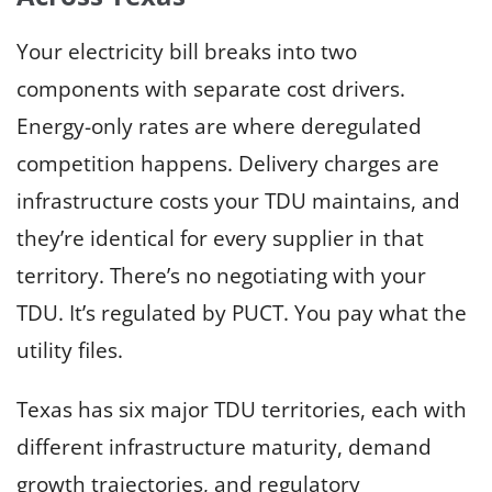
Your electricity bill breaks into two
components with separate cost drivers.
Energy-only rates are where deregulated
competition happens. Delivery charges are
infrastructure costs your TDU maintains, and
they’re identical for every supplier in that
territory. There’s no negotiating with your
TDU. It’s regulated by PUCT. You pay what the
utility files.
Texas has six major TDU territories, each with
different infrastructure maturity, demand
growth trajectories, and regulatory