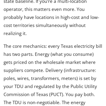
state baseline. If you’re a multi-location
operator, this matters even more. You
probably have locations in high-cost and low-
cost territories simultaneously without
realizing it.
The core mechanics: every Texas electricity bill
has two parts. Energy (what you consume)
gets priced on the wholesale market where
suppliers compete. Delivery (infrastructure:
poles, wires, transformers, meters) is set by
your TDU and regulated by the Public Utility
Commission of Texas (PUCT). You pay both.
The TDU is non-negotiable. The energy