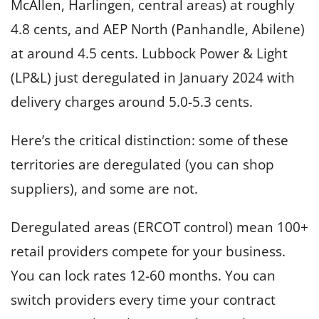
McAllen, Harlingen, central areas) at roughly
4.8 cents, and AEP North (Panhandle, Abilene)
at around 4.5 cents. Lubbock Power & Light
(LP&L) just deregulated in January 2024 with
delivery charges around 5.0-5.3 cents.
Here’s the critical distinction: some of these
territories are deregulated (you can shop
suppliers), and some are not.
Deregulated areas (ERCOT control) mean 100+
retail providers compete for your business.
You can lock rates 12-60 months. You can
switch providers every time your contract