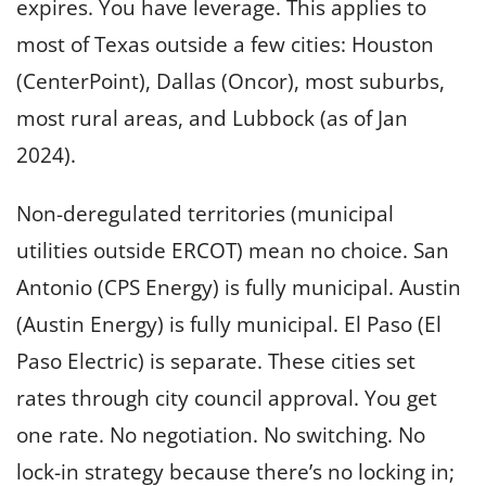
expires. You have leverage. This applies to
most of Texas outside a few cities: Houston
(CenterPoint), Dallas (Oncor), most suburbs,
most rural areas, and Lubbock (as of Jan
2024).
Non-deregulated territories (municipal
utilities outside ERCOT) mean no choice. San
Antonio (CPS Energy) is fully municipal. Austin
(Austin Energy) is fully municipal. El Paso (El
Paso Electric) is separate. These cities set
rates through city council approval. You get
one rate. No negotiation. No switching. No
lock-in strategy because there’s no locking in;