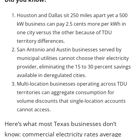
s
l
e
Houston and Dallas sit 250 miles apart yet a 500
c
kW business can pay 2.5 cents more per kWh in
t
one city versus the other because of TDU
r
territory differences.
i
San Antonio and Austin businesses served by
c
municipal utilities cannot choose their electricity
i
provider, eliminating the 15 to 30 percent savings
t
available in deregulated cities.
y
Multi-location businesses operating across TDU
S
territories can aggregate consumption for
e
volume discounts that single-location accounts
r
cannot access.
v
i
Here’s what most Texas businesses don’t
c
know: commercial electricity rates average