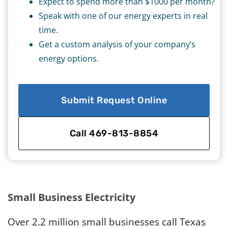
Expect to spend more than $1000 per month?
Speak with one of our energy experts in real
time.
Get a custom analysis of your company’s
energy options.
Submit Request Online
Call 469-813-8854
Small Business Electricity
Over 2.2 million small businesses call Texas