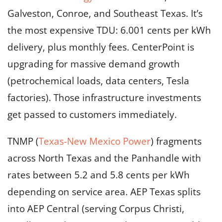
Galveston, Conroe, and Southeast Texas. It’s
the most expensive TDU: 6.001 cents per kWh
delivery, plus monthly fees. CenterPoint is
upgrading for massive demand growth
(petrochemical loads, data centers, Tesla
factories). Those infrastructure investments
get passed to customers immediately.
TNMP (
Texas-New Mexico Power
) fragments
across North Texas and the Panhandle with
rates between 5.2 and 5.8 cents per kWh
depending on service area. AEP Texas splits
into AEP Central (serving Corpus Christi,