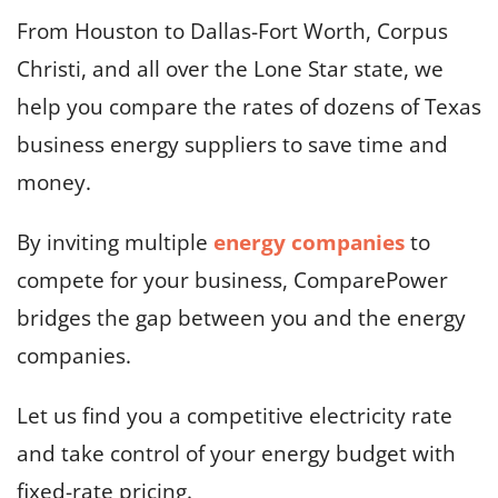
From Houston to Dallas-Fort Worth, Corpus
Christi, and all over the Lone Star state, we
help you compare the rates of dozens of Texas
business energy suppliers to save time and
money.
By inviting multiple
energy companies
to
compete for your business, ComparePower
bridges the gap between you and the energy
companies.
Let us find you a competitive electricity rate
and take control of your energy budget with
fixed-rate pricing.