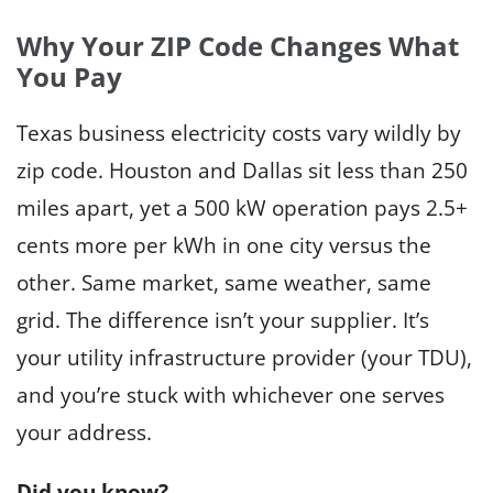
w
l
t
Why Your ZIP Code Changes What
e
o
You Pay
c
S
t
t
Texas business electricity costs vary wildly by
r
a
zip code. Houston and Dallas sit less than 250
i
r
c
miles apart, yet a 500 kW operation pays 2.5+
t
i
cents more per kWh in one city versus the
B
t
u
other. Same market, same weather, same
y
s
i
grid. The difference isn’t your supplier. It’s
i
n
your utility infrastructure provider (your TDU),
n
T
and you’re stuck with whichever one serves
e
e
s
your address.
x
s
a
E
Did you know?