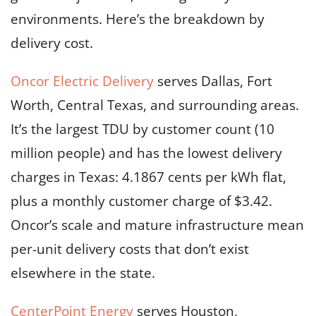
environments. Here’s the breakdown by
delivery cost.
Oncor Electric Delivery
serves Dallas, Fort
Worth, Central Texas, and surrounding areas.
It’s the largest TDU by customer count (10
million people) and has the lowest delivery
charges in Texas: 4.1867 cents per kWh flat,
plus a monthly customer charge of $3.42.
Oncor’s scale and mature infrastructure mean
per-unit delivery costs that don’t exist
elsewhere in the state.
CenterPoint Energy
serves Houston,