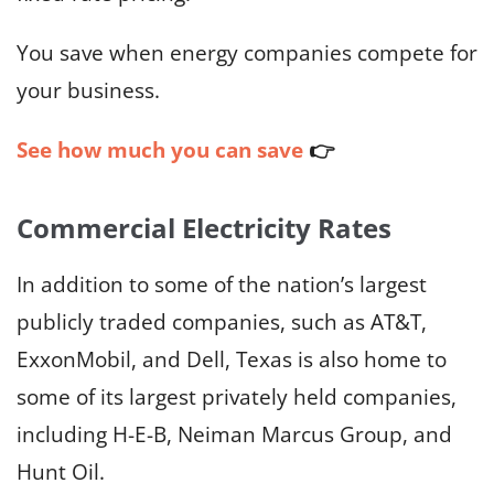
You save when energy companies compete for
your business.
See how much you can save
👉
Commercial Electricity Rates
In addition to some of the nation’s largest
publicly traded companies, such as AT&T,
ExxonMobil, and Dell, Texas is also home to
some of its largest privately held companies,
including H-E-B, Neiman Marcus Group, and
Hunt Oil.