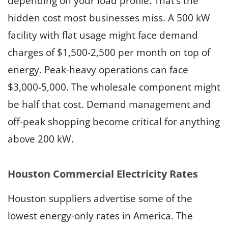
depending on your load profile. That’s the
hidden cost most businesses miss. A 500 kW
facility with flat usage might face demand
charges of $1,500-2,500 per month on top of
energy. Peak-heavy operations can face
$3,000-5,000. The wholesale component might
be half that cost. Demand management and
off-peak shopping become critical for anything
above 200 kW.
Houston Commercial Electricity Rates
Houston suppliers advertise some of the
lowest energy-only rates in America. The