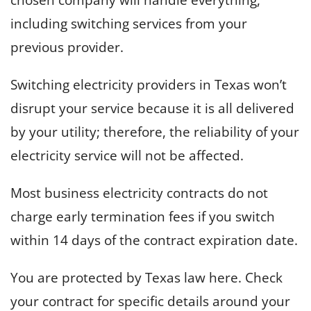
including switching services from your
previous provider.
Switching electricity providers in Texas won’t
disrupt your service because it is all delivered
by your utility; therefore, the reliability of your
electricity service will not be affected.
Most business electricity contracts do not
charge early termination fees if you switch
within 14 days of the contract expiration date.
You are protected by Texas law here. Check
your contract for specific details around your