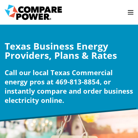
Texas Business Energy
Providers, Plans & Rates
Call our local Texas Commercial
energy pros at 469-813-8854, or
instantly compare and order business
electricity online.