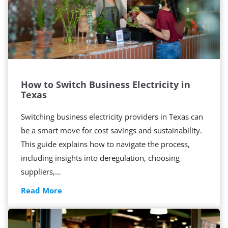
How to Switch Business Electricity in
Texas
Switching business electricity providers in Texas can
be a smart move for cost savings and sustainability.
This guide explains how to navigate the process,
including insights into deregulation, choosing
suppliers,…
H
Read More
o
w