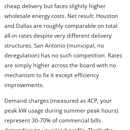
cheap delivery but faces slightly higher
wholesale energy costs. Net result: Houston
and Dallas are roughly comparable on total
all-in rates despite very different delivery
structures. San Antonio (municipal, no
deregulation) has no such competition. Rates
are simply higher across the board with no
mechanism to fix it except efficiency
improvements.
Demand charges (measured as 4CP, your
peak kW usage during summer peak hours)
represent 30-70% of commercial bills