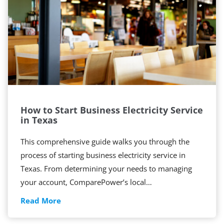
t
o
S
w
i
t
c
h
How to Start Business Electricity Service
B
in Texas
u
s
This comprehensive guide walks you through the
i
process of starting business electricity service in
n
Texas. From determining your needs to managing
e
your account, ComparePower’s local…
s
H
Read More
s
o
E