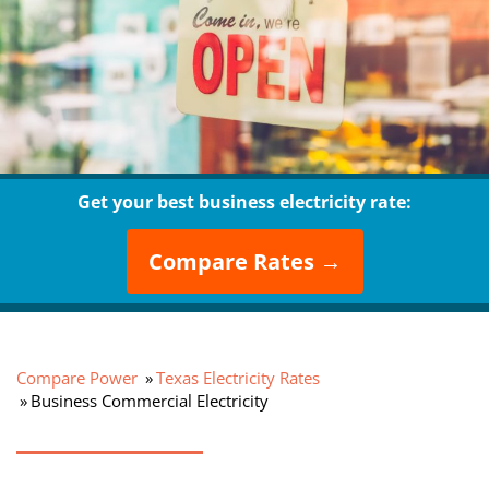
Get your best business electricity rate:
Compare Rates →
Compare Power
Texas Electricity Rates
Business Commercial Electricity