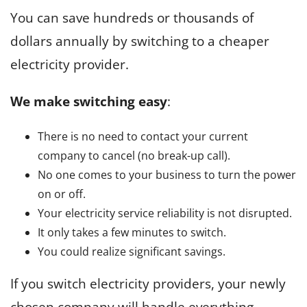
You can save hundreds or thousands of
dollars annually by switching to a cheaper
electricity provider.
We make switching easy
:
There is no need to contact your current
company to cancel (no break-up call).
No one comes to your business to turn the power
on or off.
Your electricity service reliability is not disrupted.
It only takes a few minutes to switch.
You could realize significant savings.
If you switch electricity providers, your newly
chosen company will handle everything,