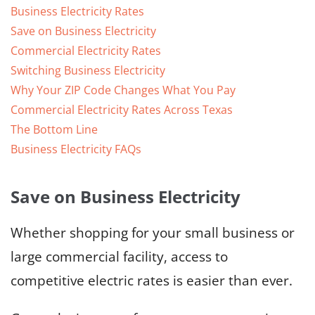
Business Electricity Rates
Save on Business Electricity
Commercial Electricity Rates
Switching Business Electricity
Why Your ZIP Code Changes What You Pay
Commercial Electricity Rates Across Texas
The Bottom Line
Business Electricity FAQs
Save on Business Electricity
Whether shopping for your small business or
large commercial facility, access to
competitive electric rates is easier than ever.