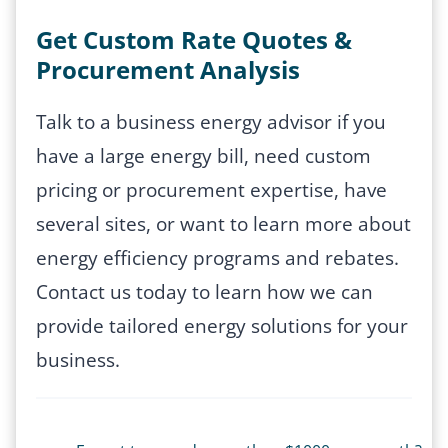
Get Custom Rate Quotes &
Procurement Analysis
Talk to a business energy advisor if you
have a large energy bill, need custom
pricing or procurement expertise, have
several sites, or want to learn more about
energy efficiency programs and rebates.
Contact us today to learn how we can
provide tailored energy solutions for your
business.