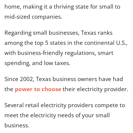
home, making it a thriving state for small to
mid-sized companies.
Regarding small businesses, Texas ranks
among the top 5 states in the continental U.S.,
with business-friendly regulations, smart
spending, and low taxes.
Since 2002, Texas business owners have had
the
power to choose
their electricity provider.
Several retail electricity providers compete to
meet the electricity needs of your small
business.