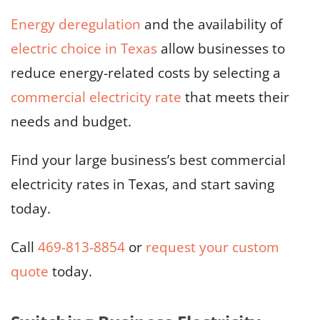
Energy deregulation
and the availability of
electric choice in Texas
allow businesses to
reduce energy-related costs by selecting a
commercial electricity rate
that meets their
needs and budget.
Find your large business’s best commercial
electricity rates in Texas, and start saving
today.
Call
469-813-8854
or
request your custom
quote
today.