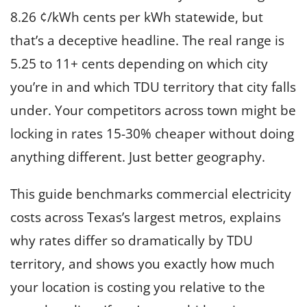
e
8.26 ¢/kWh cents per kWh statewide, but
i
n
that’s a deceptive headline. The real range is
T
5.25 to 11+ cents depending on which city
e
you’re in and which TDU territory that city falls
x
under. Your competitors across town might be
a
s
locking in rates 15-30% cheaper without doing
anything different. Just better geography.
This guide benchmarks commercial electricity
costs across Texas’s largest metros, explains
why rates differ so dramatically by TDU
territory, and shows you exactly how much
your location is costing you relative to the