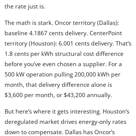
the rate just is.
The math is stark. Oncor territory (Dallas):
baseline 4.1867 cents delivery. CenterPoint
territory (Houston): 6.001 cents delivery. That’s
1.8 cents per kWh structural cost difference
before you’ve even chosen a supplier. For a
500 kW operation pulling 200,000 kWh per
month, that delivery difference alone is
$3,600 per month, or $43,200 annually.
But here’s where it gets interesting. Houston’s
deregulated market drives energy-only rates
down to compensate. Dallas has Oncor’s