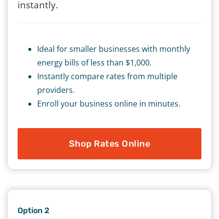
instantly.
Ideal for smaller businesses with monthly
energy bills of less than $1,000.
Instantly compare rates from multiple
providers.
Enroll your business online in minutes.
Shop Rates Online
Option 2