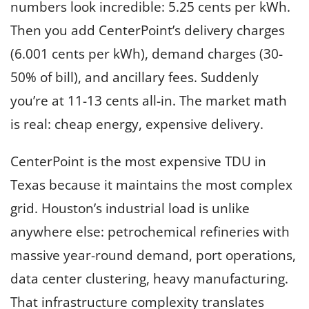
numbers look incredible: 5.25 cents per kWh.
Then you add CenterPoint’s delivery charges
(6.001 cents per kWh), demand charges (30-
50% of bill), and ancillary fees. Suddenly
you’re at 11-13 cents all-in. The market math
is real: cheap energy, expensive delivery.
CenterPoint is the most expensive TDU in
Texas because it maintains the most complex
grid. Houston’s industrial load is unlike
anywhere else: petrochemical refineries with
massive year-round demand, port operations,
data center clustering, heavy manufacturing.
That infrastructure complexity translates