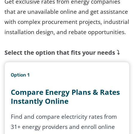
Get exclusive rates from energy companies
that are unavailable online and get assistance
with complex procurement projects, industrial
installation design, and rebate opportunities.
Select the option that fits your needs
⤵️
Option 1
Compare Energy Plans & Rates
Instantly Online
Find and compare electricity rates from
31+ energy providers and enroll online