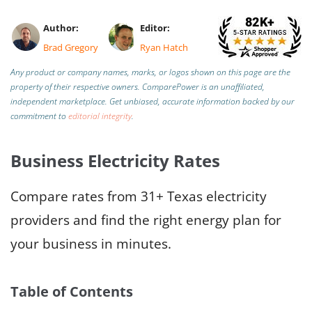
Author:
Editor:
Brad Gregory
Ryan Hatch
Any product or company names, marks, or logos shown on this page are the
property of their respective owners. ComparePower is an unaffiliated,
independent marketplace. Get unbiased, accurate information backed by our
commitment to
editorial integrity
.
Business Electricity Rates
Compare rates from 31+ Texas electricity
providers and find the right energy plan for
your business in minutes.
Table of Contents