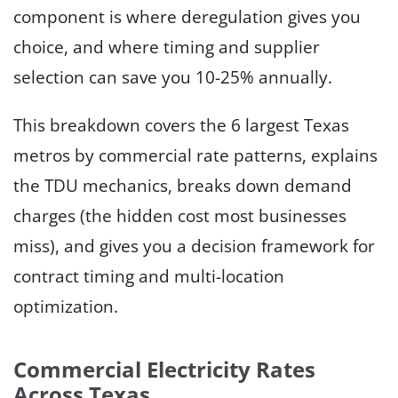
component is where deregulation gives you
choice, and where timing and supplier
selection can save you 10-25% annually.
This breakdown covers the 6 largest Texas
metros by commercial rate patterns, explains
the TDU mechanics, breaks down demand
charges (the hidden cost most businesses
miss), and gives you a decision framework for
contract timing and multi-location
optimization.
Commercial Electricity Rates
Across Texas