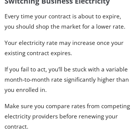
Switching Business Electricity
Every time your contract is about to expire,
you should shop the market for a lower rate.
Your electricity rate may increase once your
existing contract expires.
If you fail to act, you’ll be stuck with a variable
month-to-month rate significantly higher than
you enrolled in.
Make sure you compare rates from competing
electricity providers before renewing your
contract.