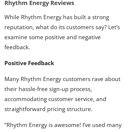
Rhythm Energy Reviews
While Rhythm Energy has built a strong
reputation, what do its customers say? Let’s
examine some positive and negative
feedback.
Positive Feedback
Many Rhythm Energy customers rave about
their hassle-free sign-up process,
accommodating customer service, and
straightforward pricing structure.
“Rhythm Energy is awesome! I’ve used many