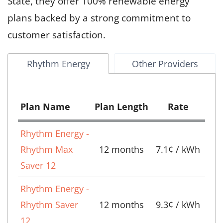
State, they offer 100% renewable energy
plans backed by a strong commitment to
customer satisfaction.
Rhythm Energy
Other Providers
Plan Name
Plan Length
Rate
Rhythm Energy -
Rhythm Max
12 months
7.1¢ / kWh
Saver 12
Rhythm Energy -
Rhythm Saver
12 months
9.3¢ / kWh
12