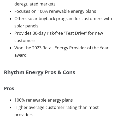
deregulated markets
Focuses on 100% renewable energy plans
Offers solar buyback program for customers with
solar panels
Provides 30-day risk-free “Test Drive” for new
customers
Won the 2023 Retail Energy Provider of the Year
award
Rhythm Energy Pros & Cons
Pros
100% renewable energy plans
Higher average customer rating than most
providers