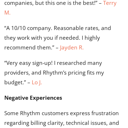
companies, but this one is the best!” –
Terry
M.
“A 10/10 company. Reasonable rates, and
they work with you if needed. I highly
recommend them.” –
Jayden R.
“Very easy sign-up! I researched many
providers, and Rhythm’s pricing fits my
budget.” –
Lo J.
Negative Experiences
Some Rhythm customers express frustration
regarding billing clarity, technical issues, and