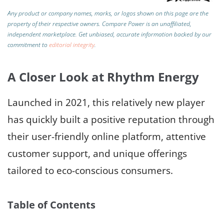
Any product or company names, marks, or logos shown on this page are the
property of their respective owners. Compare Power is an unaffiliated,
independent marketplace.
Get unbiased, accurate information backed by our
commitment to
editorial integrity
.
A Closer Look at Rhythm Energy
Launched in 2021, this relatively new player
has quickly built a positive reputation through
their user-friendly online platform, attentive
customer support, and unique offerings
tailored to eco-conscious consumers.
Table of Contents