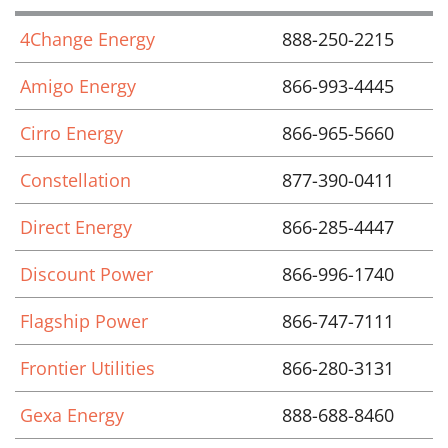
4Change Energy
888-250-2215
Amigo Energy
866-993-4445
Cirro Energy
866-965-5660
Constellation
877-390-0411
Direct Energy
866-285-4447
Discount Power
866-996-1740
Flagship Power
866-747-7111
Frontier Utilities
866-280-3131
Gexa Energy
888-688-8460