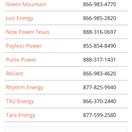
Green Mountain
866-983-4770
Just Energy
866-985-2820
New Power Texas
888-316-0697
Payless Power
855-854-8490
Pulse Power
888-317-1431
Reliant
866-983-4620
Rhythm Energy
877-825-9940
TXU Energy
866-370-2440
Tara Energy
877-599-2580