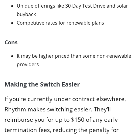
Unique offerings like 30-Day Test Drive and solar
buyback
Competitive rates for renewable plans
Cons
It may be higher priced than some non-renewable
providers
Making the Switch Easier
If you’re currently under contract elsewhere,
Rhythm makes switching easier. They’ll
reimburse you for up to $150 of any early
termination fees, reducing the penalty for