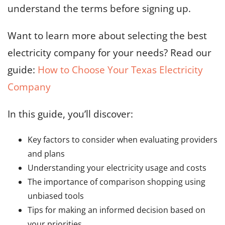
understand the terms before signing up.
Want to learn more about selecting the best
electricity company for your needs? Read our
guide:
How to Choose Your Texas Electricity
Company
In this guide, you’ll discover:
Key factors to consider when evaluating providers
and plans
Understanding your electricity usage and costs
The importance of comparison shopping using
unbiased tools
Tips for making an informed decision based on
your priorities