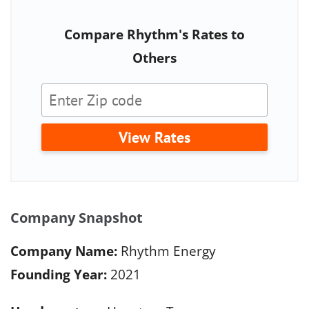
Compare Rhythm's Rates to
Others
View Rates
Company Snapshot
Company Name:
Rhythm Energy
Founding Year:
2021