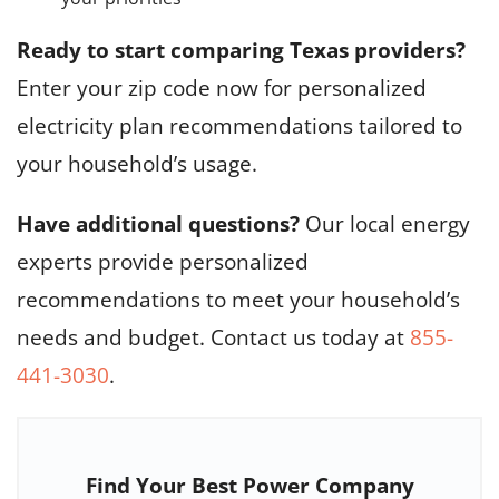
Ready to start comparing Texas providers?
Enter your zip code now for personalized
electricity plan recommendations tailored to
your household’s usage.
Have additional questions?
Our local energy
experts provide personalized
recommendations to meet your household’s
needs and budget. Contact us today at
855-
441-3030
.
Find Your Best Power Company