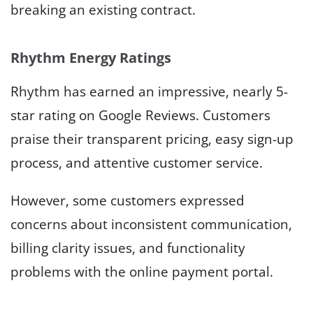
breaking an existing contract.
Rhythm Energy Ratings
Rhythm has earned an impressive, nearly 5-
star rating on Google Reviews. Customers
praise their transparent pricing, easy sign-up
process, and attentive customer service.
However, some customers expressed
concerns about inconsistent communication,
billing clarity issues, and functionality
problems with the online payment portal.