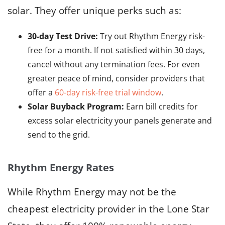
solar. They offer unique perks such as:
30-day Test Drive:
Try out Rhythm Energy risk-
free for a month. If not satisfied within 30 days,
cancel without any termination fees. For even
greater peace of mind, consider providers that
offer a
60-day risk-free trial window
.
Solar Buyback Program:
Earn bill credits for
excess solar electricity your panels generate and
send to the grid.
Rhythm Energy Rates
While Rhythm Energy may not be the
cheapest electricity provider in the Lone Star