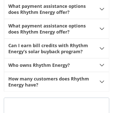
What payment assistance options
does Rhythm Energy offer?
What payment assistance options
does Rhythm Energy offer?
Can I earn bill credits with Rhythm
Energy’s solar buyback program?
Who owns Rhythm Energy?
How many customers does Rhythm
Energy have?
Is