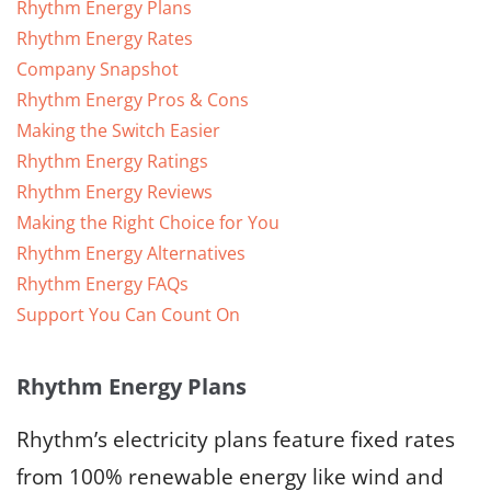
Rhythm Energy Plans
Rhythm Energy Rates
Company Snapshot
Rhythm Energy Pros & Cons
Making the Switch Easier
Rhythm Energy Ratings
Rhythm Energy Reviews
Making the Right Choice for You
Rhythm Energy Alternatives
Rhythm Energy FAQs
Support You Can Count On
Rhythm Energy Plans
Rhythm’s electricity plans feature fixed rates
from 100% renewable energy like wind and