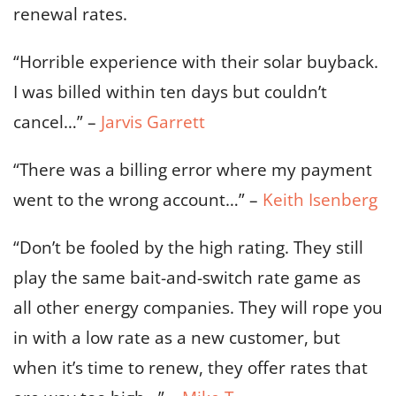
renewal rates.
“Horrible experience with their solar buyback.
I was billed within ten days but couldn’t
cancel…” –
Jarvis Garrett
“There was a billing error where my payment
went to the wrong account…” –
Keith Isenberg
“Don’t be fooled by the high rating. They still
play the same bait-and-switch rate game as
all other energy companies. They will rope you
in with a low rate as a new customer, but
when it’s time to renew, they offer rates that