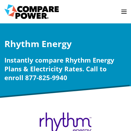
Rhythm Energy
Instantly compare Rhythm Energy
Plans & Electricity Rates. Call to
enroll 877-825-9940