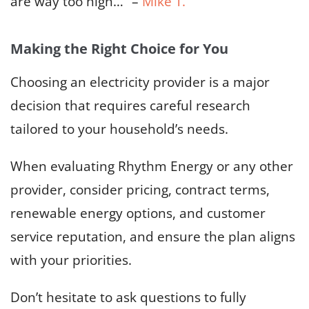
are way too high…” –
Mike T.
Making the Right Choice for You
Choosing an electricity provider is a major
decision that requires careful research
tailored to your household’s needs.
When evaluating Rhythm Energy or any other
provider, consider pricing, contract terms,
renewable energy options, and customer
service reputation, and ensure the plan aligns
with your priorities.
Don’t hesitate to ask questions to fully