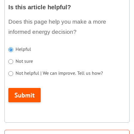
this
Is this article helpful?
article
helpful?
Does this page help you make a more
informed energy decision?
If
Helpful
you
Not sure
are
human,
Not helpful | We can improve. Tell us how?
leave
Not helpful | We can improve. Tell us how?
this
Submit
field
blank.