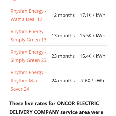
Rhythm Energy -
12 months
17.1¢ / kWh
Watt a Deal 12
Rhythm Energy -
13 months
15.5¢ / kWh
Simply Green 13
Rhythm Energy -
23 months
15.4¢ / kWh
Simply Green 23
Rhythm Energy -
Rhythm Max
24 months
7.6¢ / kWh
Saver 24
These live rates for ONCOR ELECTRIC
DELIVERY COMPANY service area were