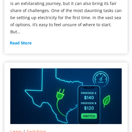
is an exhilarating journey, but it can also bring its fair
share of challenges. One of the most daunting tasks can
be setting up electricity for the first time. In the vast sea
of options, it’s easy to feel unsure of where to start.
But…
New
Read More
Electricity
Service
Learn
|
Switching