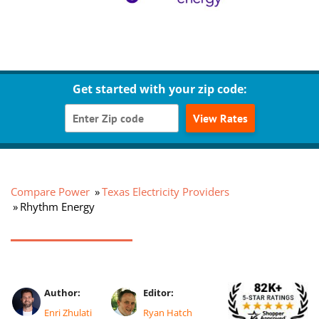
Get started with your zip code:
View Rates
Compare Power
Texas Electricity Providers
Rhythm Energy
Author:
Editor:
Enri Zhulati
Ryan Hatch