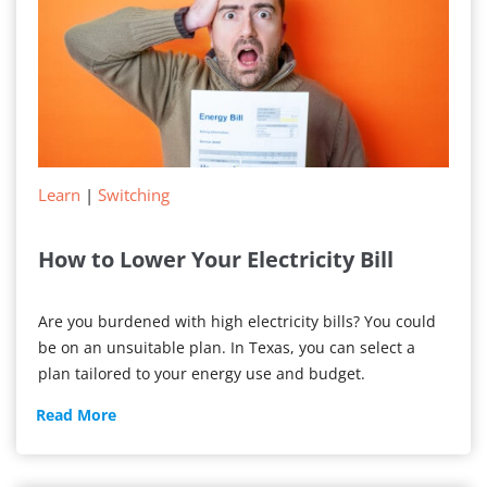
Learn
|
Switching
How to Lower Your Electricity Bill
Are you burdened with high electricity bills? You could
be on an unsuitable plan. In Texas, you can select a
plan tailored to your energy use and budget.
How
Read More
to
Lower