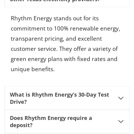
Rhythm Energy stands out for its
commitment to 100% renewable energy,
transparent pricing, and excellent
customer service. They offer a variety of
green energy plans with fixed rates and
unique benefits.
What is Rhythm Energy’s 30-Day Test
Drive?
Does Rhythm Energy require a
deposit?