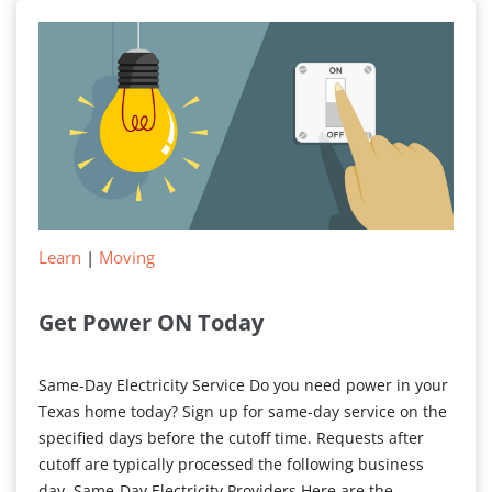
Your
Electricity
Bill
Learn
|
Moving
Get Power ON Today
Same-Day Electricity Service Do you need power in your
Texas home today? Sign up for same-day service on the
specified days before the cutoff time. Requests after
cutoff are typically processed the following business
day. Same-Day Electricity Providers Here are the