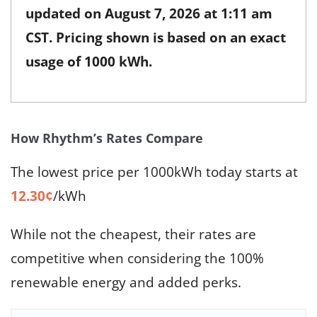
updated on
August 7, 2026 at 1:11 am
CST
. Pricing shown is based on an exact
usage of 1000 kWh.
How Rhythm’s Rates Compare
The lowest price per 1000kWh today starts at
12.30¢
/kWh
While not the cheapest, their rates are
competitive when considering the 100%
renewable energy and added perks.