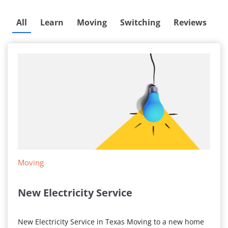
All
Learn
Moving
Switching
Reviews
Moving
New Electricity Service
New Electricity Service in Texas Moving to a new home