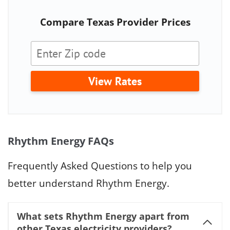
Compare Texas Provider Prices
View Rates
Rhythm Energy FAQs
Frequently Asked Questions to help you
better understand Rhythm Energy.
What sets Rhythm Energy apart from
other Texas electricity providers?