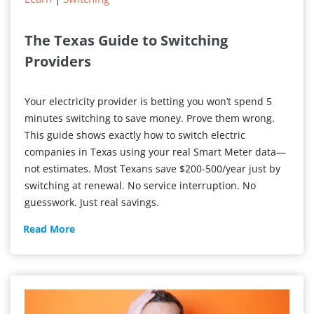
The Texas Guide to Switching
Providers
Your electricity provider is betting you won’t spend 5
minutes switching to save money. Prove them wrong.
This guide shows exactly how to switch electric
companies in Texas using your real Smart Meter data—
not estimates. Most Texans save $200-500/year just by
switching at renewal. No service interruption. No
guesswork. Just real savings.
The
Read More
Texas
Guide
to
Switching
Providers