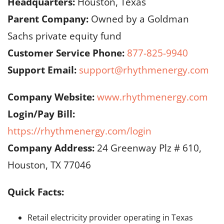
Headquarters:
Houston, Texas
Parent Company:
Owned by a Goldman
Sachs private equity fund
Customer Service Phone:
877-825-9940
Support Email:
support@rhythmenergy.com
Company Website:
www.rhythmenergy.com
Login/Pay Bill:
https://rhythmenergy.com/login
Company Address:
24 Greenway Plz # 610,
Houston, TX 77046
Quick Facts:
Retail electricity provider operating in Texas