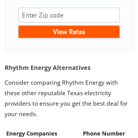
View Rates
Rhythm Energy Alternatives
Consider comparing Rhythm Energy with
these other reputable Texas electricity
providers to ensure you get the best deal for
your needs.
Energy Companies
Phone Number