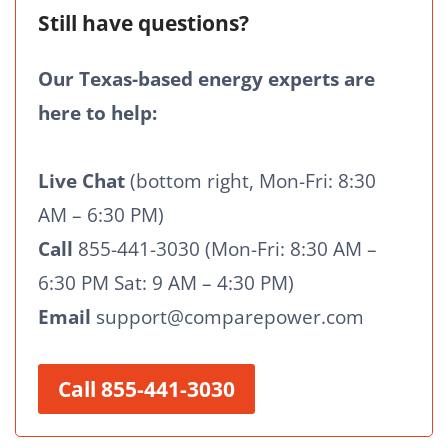
Still have questions?
Our Texas-based energy experts are
here to help:
Live Chat
(bottom right, Mon-Fri: 8:30
AM – 6:30 PM)
Call
855-441-3030 (Mon-Fri: 8:30 AM –
6:30 PM Sat: 9 AM – 4:30 PM)
Email
support@comparepower.com
Call 855-441-3030