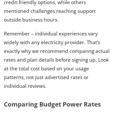
credit-friendly options, while others
mentioned challenges reaching support
outside business hours.
Remember – individual experiences vary
widely with any electricity provider. That’s
exactly why we recommend comparing actual
rates and plan details before signing up. Look
at the total cost based on your usage
patterns, not just advertised rates or
individual reviews.
Comparing Budget Power Rates