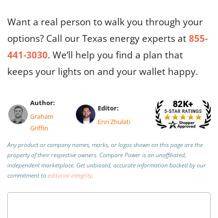
Want a real person to walk you through your
options? Call our Texas energy experts at
855-
441-3030
. We’ll help you find a plan that
keeps your lights on and your wallet happy.
Author:
Editor:
Graham
Enri Zhulati
Griffin
Any product or company names, marks, or logos shown on this page are the
property of their respective owners. Compare Power is an unaffiliated,
independent marketplace.
Get unbiased, accurate information backed by our
commitment to
editorial integrity
.
Is