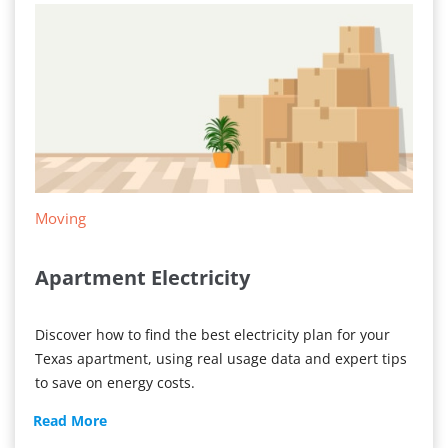
Moving
Apartment Electricity
Discover how to find the best electricity plan for your
Texas apartment, using real usage data and expert tips
to save on energy costs.
Apartment
Read More
Electricity