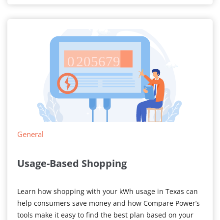
General
Usage-Based Shopping
Learn how shopping with your kWh usage in Texas can
help consumers save money and how Compare Power’s
tools make it easy to find the best plan based on your