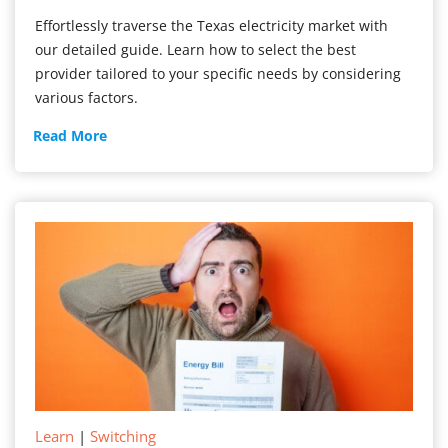
Effortlessly traverse the Texas electricity market with
our detailed guide. Learn how to select the best
provider tailored to your specific needs by considering
various factors.
How
Read More
to
Choose
Your
Texas
Electricity
Company
Learn
|
Switching