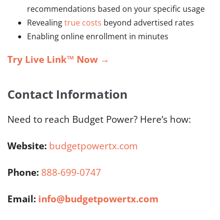
recommendations based on your specific usage
Revealing
true costs
beyond advertised rates
Enabling online enrollment in minutes
Try Live Link™ Now
→
Contact Information
Need to reach Budget Power? Here’s how:
Website:
budgetpowertx.com
Phone:
888-699-0747
Email:
info@budgetpowertx.com