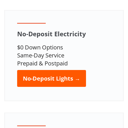
No-Deposit Electricity
$0 Down Options
Same-Day Service
Prepaid & Postpaid
No-Deposit Lights →