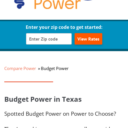
Enter your zip code to get started:
View Rates
Compare Power
Budget Power
Budget Power in Texas
Spotted Budget Power on Power to Choose?