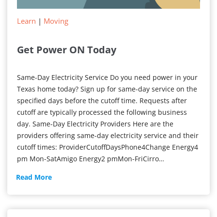
Learn
|
Moving
Get Power ON Today
Same-Day Electricity Service Do you need power in your
Texas home today? Sign up for same-day service on the
specified days before the cutoff time. Requests after
cutoff are typically processed the following business
day. Same-Day Electricity Providers Here are the
providers offering same-day electricity service and their
cutoff times: ProviderCutoffDaysPhone4Change Energy4
pm Mon-SatAmigo Energy2 pmMon-FriCirro…
Get
Read More
Power
ON
Today