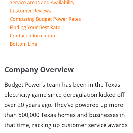
Service Areas and Availability
Customer Reviews
Comparing Budget Power Rates
Finding Your Best Rate
Contact Information
Bottom Line
Company Overview
Budget Power’s team has been in the Texas
electricity game since deregulation kicked off
over 20 years ago. They’ve powered up more
than 500,000 Texas homes and businesses in
that time, racking up customer service awards