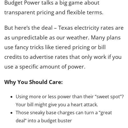
Budget Power talks a big game about
transparent pricing and flexible terms.
But here’s the deal – Texas electricity rates are
as unpredictable as our weather. Many plans
use fancy tricks like tiered pricing or bill
credits to advertise rates that only work if you
use a specific amount of power.
Why You Should Care:
Using more or less power than their “sweet spot”?
Your bill might give you a heart attack.
Those sneaky base charges can turn a “great
deal” into a budget buster