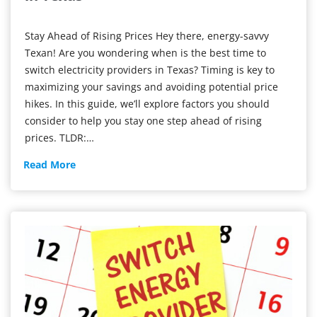
Stay Ahead of Rising Prices Hey there, energy-savvy
Texan! Are you wondering when is the best time to
switch electricity providers in Texas? Timing is key to
maximizing your savings and avoiding potential price
hikes. In this guide, we’ll explore factors you should
consider to help you stay one step ahead of rising
prices. TLDR:…
Best
Read More
Time
to
Switch
Electric
Providers
in
Texas