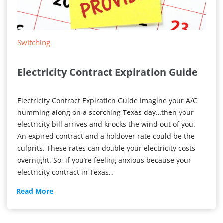
Switching
Electricity Contract Expiration Guide
Electricity Contract Expiration Guide Imagine your A/C
humming along on a scorching Texas day…then your
electricity bill arrives and knocks the wind out of you.
An expired contract and a holdover rate could be the
culprits. These rates can double your electricity costs
overnight. So, if you’re feeling anxious because your
electricity contract in Texas…
Electricity
Read More
Contract
Expiration