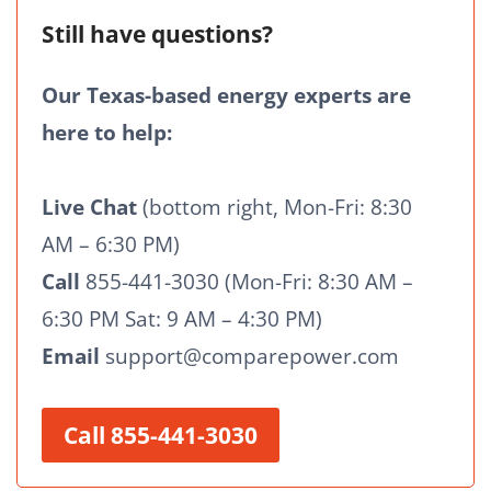
Still have questions?
Our Texas-based energy experts are
here to help:
Live Chat
(bottom right, Mon-Fri: 8:30
AM – 6:30 PM)
Call
855-441-3030 (Mon-Fri: 8:30 AM –
6:30 PM Sat: 9 AM – 4:30 PM)
Email
support@comparepower.com
Call 855-441-3030