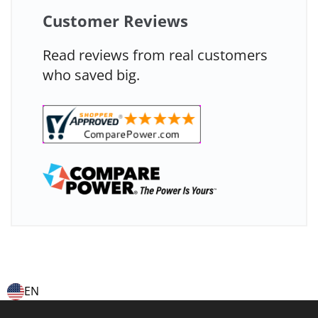
Customer Reviews
Read reviews from real customers
who saved big.
EN