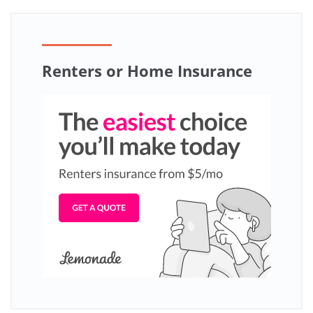
Renters or Home Insurance