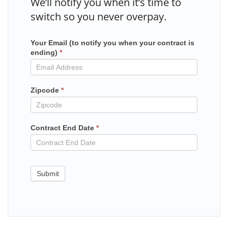
We’ll notify you when it’s time to
switch so you never overpay.
Your Email (to notify you when your contract is
Mailchimp
ending)
*
in
contract
Zipcode
*
Contract End Date
*
Submit