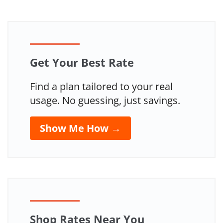
Guide
Get Your Best Rate
Find a plan tailored to your real
usage. No guessing, just savings.
Show Me How →
Shop Rates Near You