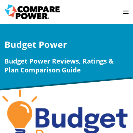
Budget Power
Budget Power Reviews, Ratings &
Plan Comparison Guide