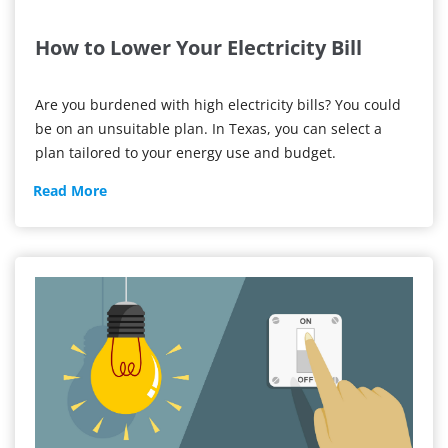
How to Lower Your Electricity Bill
Are you burdened with high electricity bills? You could
be on an unsuitable plan. In Texas, you can select a
plan tailored to your energy use and budget.
How
Read More
to
Lower
Your
Electricity
Bill