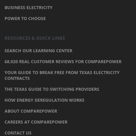
BUSINESS ELECTRICITY
POWER TO CHOOSE
RESOURCES & QUICK LINKS
SEARCH OUR LEARNING CENTER
68,020 REAL CUSTOMER REVIEWS FOR COMPAREPOWER
YOUR GUIDE TO BREAK FREE FROM TEXAS ELECTRICITY
CONTRACTS
THE TEXAS GUIDE TO SWITCHING PROVIDERS
HOW ENERGY DEREGULATION WORKS
ABOUT COMPAREPOWER
CAREERS AT COMPAREPOWER
CONTACT US