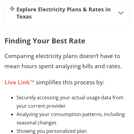
Explore
Electricity Plans & Rates in
Texas
Finding Your Best Rate
Comparing electricity plans doesn’t have to
mean hours spent analyzing bills and rates.
Live Link™
simplifies this process by:
Securely accessing your actual usage data from
your current provider
Analyzing your consumption patterns, including
seasonal changes
Showing you personalized plan