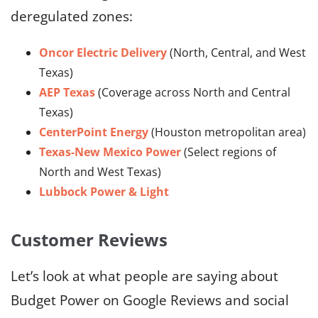
deregulated zones:
Oncor Electric Delivery
(North, Central, and West
Texas)
AEP Texas
(Coverage across North and Central
Texas)
CenterPoint Energy
(Houston metropolitan area)
Texas-New Mexico Power
(Select regions of
North and West Texas)
Lubbock Power & Light
Customer Reviews
Let’s look at what people are saying about
Budget Power on Google Reviews and social