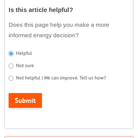
this
Is this article helpful?
article
helpful?
Does this page help you make a more
informed energy decision?
If
Helpful
you
Not sure
are
human,
Not helpful | We can improve. Tell us how?
leave
Not helpful | We can improve. Tell us how?
this
Submit
field
blank.