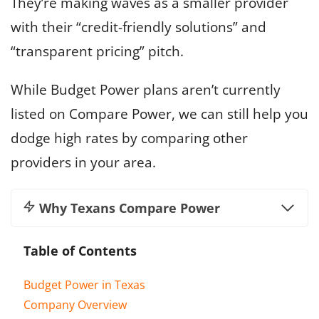
They’re making waves as a smaller provider
with their “credit-friendly solutions” and
“transparent pricing” pitch.
While Budget Power plans aren’t currently
listed on Compare Power, we can still help you
dodge high rates by comparing other
providers in your area.
Why Texans Compare Power
Table of Contents
Budget Power in Texas
Company Overview