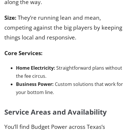
along the way.
Size:
They’re running lean and mean,
competing against the big players by keeping
things local and responsive.
Core Services:
Home Electricity:
Straightforward plans without
the fee circus.
Business Power:
Custom solutions that work for
your bottom line.
Service Areas and Availability
You’ll find Budget Power across Texas’s