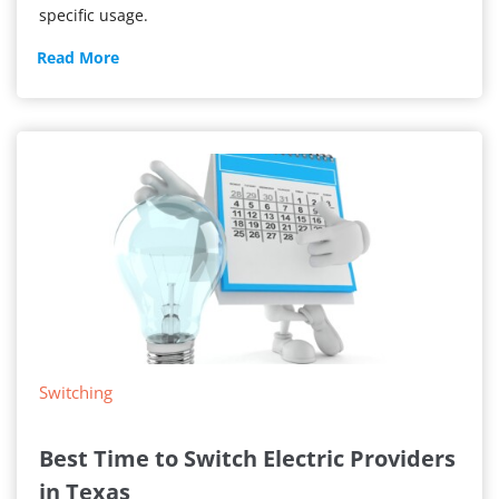
specific usage.
Usage-
Read More
Based
Shopping
Switching
Best Time to Switch Electric Providers
in Texas