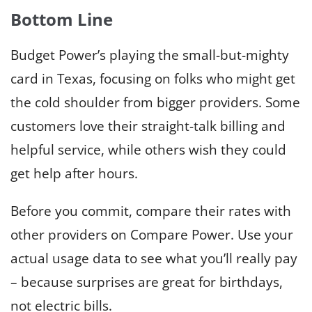
Bottom Line
Budget Power’s playing the small-but-mighty
card in Texas, focusing on folks who might get
the cold shoulder from bigger providers. Some
customers love their straight-talk billing and
helpful service, while others wish they could
get help after hours.
Before you commit, compare their rates with
other providers on Compare Power. Use your
actual usage data to see what you’ll really pay
– because surprises are great for birthdays,
not electric bills.