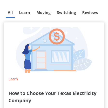
All
Learn
Moving
Switching
Reviews
Learn
How to Choose Your Texas Electricity
Company