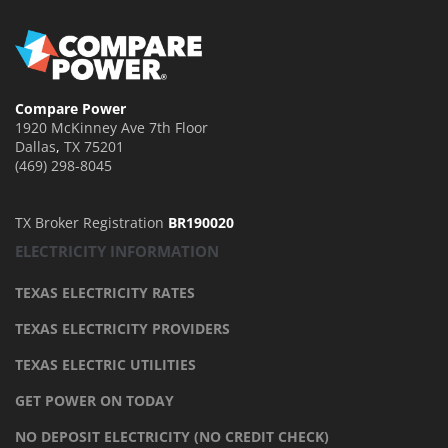
Compare Power
1920 McKinney Ave 7th Floor
Dallas
,
TX
75201
(469) 298-8045
TX Broker Registration
BR190020
ELECTRICITY INFORMATION
TEXAS ELECTRICITY RATES
TEXAS ELECTRICITY PROVIDERS
TEXAS ELECTRIC UTILITIES
GET POWER ON TODAY
NO DEPOSIT ELECTRICITY (NO CREDIT CHECK)