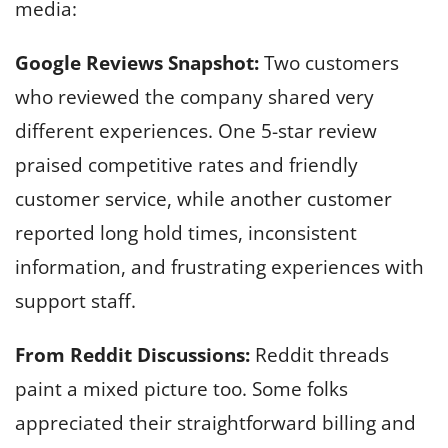
media:
Google Reviews Snapshot:
Two customers
who reviewed the company shared very
different experiences. One 5-star review
praised competitive rates and friendly
customer service, while another customer
reported long hold times, inconsistent
information, and frustrating experiences with
support staff.
From Reddit Discussions:
Reddit threads
paint a mixed picture too. Some folks
appreciated their straightforward billing and