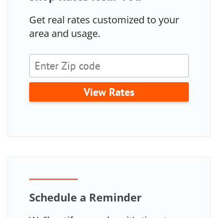
Get real rates customized to your
area and usage.
View Rates
Schedule a Reminder