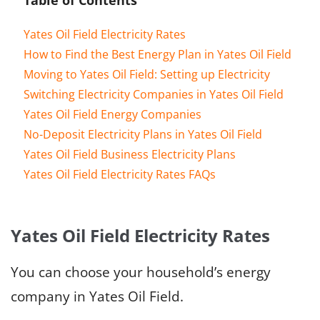
Yates Oil Field Electricity Rates
How to Find the Best Energy Plan in Yates Oil Field
Moving to Yates Oil Field: Setting up Electricity
Switching Electricity Companies in Yates Oil Field
Yates Oil Field Energy Companies
No-Deposit Electricity Plans in Yates Oil Field
Yates Oil Field Business Electricity Plans
Yates Oil Field Electricity Rates FAQs
Yates Oil Field Electricity Rates
You can choose your household’s energy
company in Yates Oil Field.