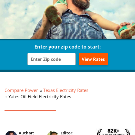
Enter your zip code to start:
View Rates
Compare Power
Texas Electricity Rates
Yates Oil Field Electricity Rates
Author:
Editor: