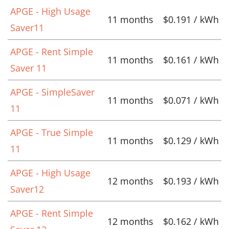
APGE - High Usage
11 months
$0.191 / kWh
Saver11
APGE - Rent Simple
11 months
$0.161 / kWh
Saver 11
APGE - SimpleSaver
11 months
$0.071 / kWh
11
APGE - True Simple
11 months
$0.129 / kWh
11
APGE - High Usage
12 months
$0.193 / kWh
Saver12
APGE - Rent Simple
12 months
$0.162 / kWh