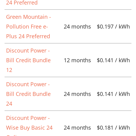
24 Preferred
Green Mountain -
Pollution Free e-
24 months
$0.197 / kWh
Plus 24 Preferred
Discount Power -
Bill Credit Bundle
12 months
$0.141 / kWh
12
Discount Power -
Bill Credit Bundle
24 months
$0.141 / kWh
24
Discount Power -
Wise Buy Basic 24
24 months
$0.181 / kWh