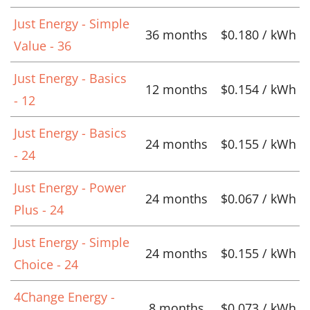
Just Energy - Simple
36 months
$0.180 / kWh
Value - 36
Just Energy - Basics
12 months
$0.154 / kWh
- 12
Just Energy - Basics
24 months
$0.155 / kWh
- 24
Just Energy - Power
24 months
$0.067 / kWh
Plus - 24
Just Energy - Simple
24 months
$0.155 / kWh
Choice - 24
4Change Energy -
8 months
$0.073 / kWh