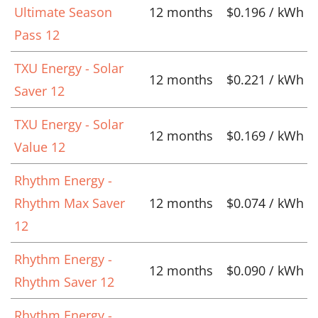
Ultimate Season
12 months
$0.196 / kWh
Pass 12
TXU Energy - Solar
12 months
$0.221 / kWh
Saver 12
TXU Energy - Solar
12 months
$0.169 / kWh
Value 12
Rhythm Energy -
Rhythm Max Saver
12 months
$0.074 / kWh
12
Rhythm Energy -
12 months
$0.090 / kWh
Rhythm Saver 12
Rhythm Energy -