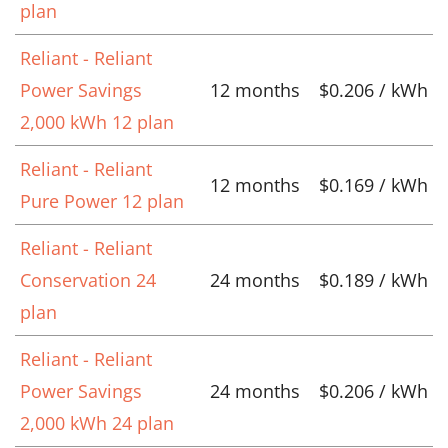
plan
Reliant - Reliant
Power Savings
12 months
$0.206 / kWh
2,000 kWh 12 plan
Reliant - Reliant
12 months
$0.169 / kWh
Pure Power 12 plan
Reliant - Reliant
Conservation 24
24 months
$0.189 / kWh
plan
Reliant - Reliant
Power Savings
24 months
$0.206 / kWh
2,000 kWh 24 plan