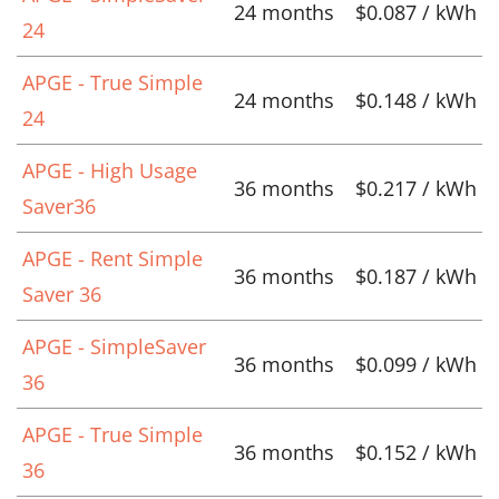
24 months
$0.087 / kWh
24
APGE - True Simple
24 months
$0.148 / kWh
24
APGE - High Usage
36 months
$0.217 / kWh
Saver36
APGE - Rent Simple
36 months
$0.187 / kWh
Saver 36
APGE - SimpleSaver
36 months
$0.099 / kWh
36
APGE - True Simple
36 months
$0.152 / kWh
36