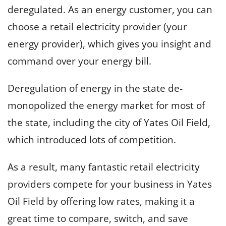
deregulated. As an energy customer, you can
choose a retail electricity provider (your
energy provider), which gives you insight and
command over your energy bill.
Deregulation of energy in the state de-
monopolized the energy market for most of
the state, including the city of Yates Oil Field,
which introduced lots of competition.
As a result, many fantastic retail electricity
providers compete for your business in Yates
Oil Field by offering low rates, making it a
great time to compare, switch, and save