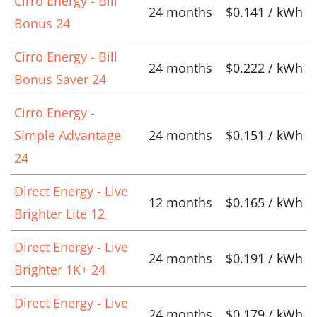
Cirro Energy - Bill
24 months
$0.141 / kWh
Bonus 24
Cirro Energy - Bill
24 months
$0.222 / kWh
Bonus Saver 24
Cirro Energy -
Simple Advantage
24 months
$0.151 / kWh
24
Direct Energy - Live
12 months
$0.165 / kWh
Brighter Lite 12
Direct Energy - Live
24 months
$0.191 / kWh
Brighter 1K+ 24
Direct Energy - Live
24 months
$0.179 / kWh