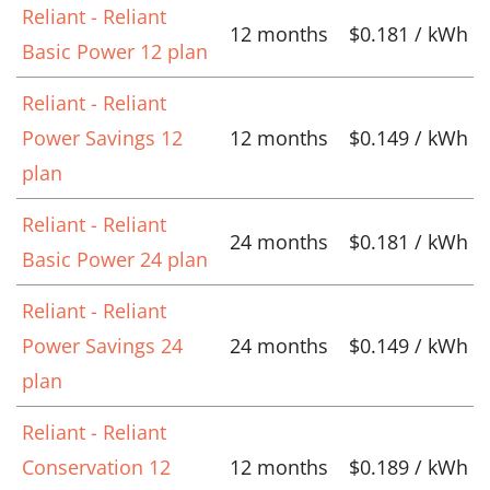
Reliant - Reliant
12 months
$0.181 / kWh
Basic Power 12 plan
Reliant - Reliant
Power Savings 12
12 months
$0.149 / kWh
plan
Reliant - Reliant
24 months
$0.181 / kWh
Basic Power 24 plan
Reliant - Reliant
Power Savings 24
24 months
$0.149 / kWh
plan
Reliant - Reliant
Conservation 12
12 months
$0.189 / kWh