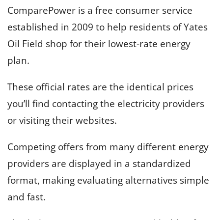
ComparePower is a free consumer service
established in 2009 to help residents of Yates
Oil Field shop for their lowest-rate energy
plan.
These official rates are the identical prices
you’ll find contacting the electricity providers
or visiting their websites.
Competing offers from many different energy
providers are displayed in a standardized
format, making evaluating alternatives simple
and fast.