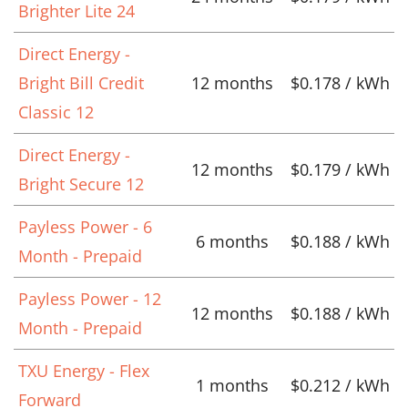
Brighter Lite 24
Direct Energy -
Bright Bill Credit
12 months
$0.178 / kWh
Classic 12
Direct Energy -
12 months
$0.179 / kWh
Bright Secure 12
Payless Power - 6
6 months
$0.188 / kWh
Month - Prepaid
Payless Power - 12
12 months
$0.188 / kWh
Month - Prepaid
TXU Energy - Flex
1 months
$0.212 / kWh
Forward