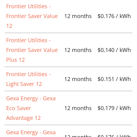
Frontier Utilities -
Frontier Saver Value
12 months
$0.176 / kWh
12
Frontier Utilities -
Frontier Saver Value
12 months
$0.140 / kWh
Plus 12
Frontier Utilities -
12 months
$0.151 / kWh
Light Saver 12
Gexa Energy - Gexa
Eco Saver
12 months
$0.179 / kWh
Advantage 12
Gexa Energy - Gexa
12 months
$0.176 / kWh