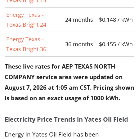
Energy Texas -
24 months
$0.148 / kWh
Texas Bright 24
Energy Texas -
36 months
$0.155 / kWh
Texas Bright 36
These live rates for AEP TEXAS NORTH
COMPANY service area were updated on
August 7, 2026 at 1:05 am CST
. Pricing shown
is based on an exact usage of 1000 kWh.
Electricity Price Trends in Yates Oil Field
Energy in Yates Oil Field has been