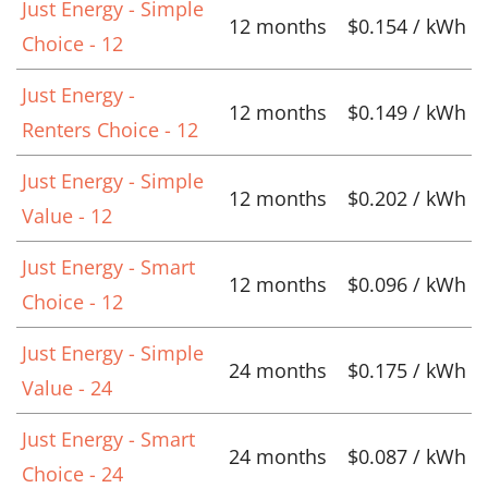
Just Energy - Simple
12 months
$0.154 / kWh
Choice - 12
Just Energy -
12 months
$0.149 / kWh
Renters Choice - 12
Just Energy - Simple
12 months
$0.202 / kWh
Value - 12
Just Energy - Smart
12 months
$0.096 / kWh
Choice - 12
Just Energy - Simple
24 months
$0.175 / kWh
Value - 24
Just Energy - Smart
24 months
$0.087 / kWh
Choice - 24