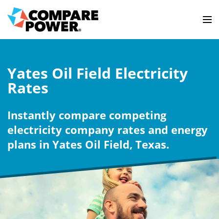
Yates Oil Field Electricity
Rates
Instantly compare competing
electricity company rates and energy
plans in Yates Oil Field, Texas.