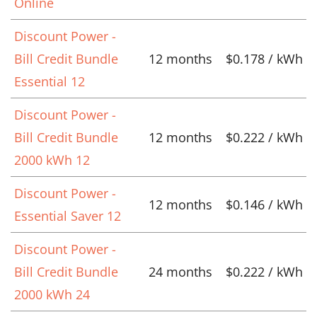
Online
Discount Power -
Bill Credit Bundle
12 months
$0.178 / kWh
Essential 12
Discount Power -
Bill Credit Bundle
12 months
$0.222 / kWh
2000 kWh 12
Discount Power -
12 months
$0.146 / kWh
Essential Saver 12
Discount Power -
Bill Credit Bundle
24 months
$0.222 / kWh
2000 kWh 24