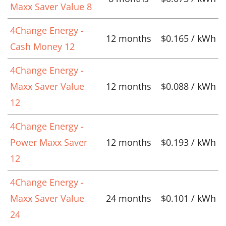
Maxx Saver Value 8
4Change Energy -
12 months
$0.165 / kWh
Cash Money 12
4Change Energy -
Maxx Saver Value
12 months
$0.088 / kWh
12
4Change Energy -
Power Maxx Saver
12 months
$0.193 / kWh
12
4Change Energy -
Maxx Saver Value
24 months
$0.101 / kWh
24