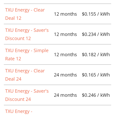
TXU Energy - Clear
12 months
$0.155 / kWh
Deal 12
TXU Energy - Saver's
12 months
$0.234 / kWh
Discount 12
TXU Energy - Simple
12 months
$0.182 / kWh
Rate 12
TXU Energy - Clear
24 months
$0.165 / kWh
Deal 24
TXU Energy - Saver's
24 months
$0.246 / kWh
Discount 24
TXU Energy -