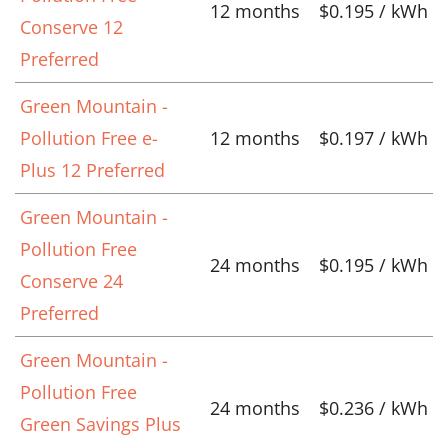
12 months
$0.195 / kWh
Conserve 12
Preferred
Green Mountain -
Pollution Free e-
12 months
$0.197 / kWh
Plus 12 Preferred
Green Mountain -
Pollution Free
24 months
$0.195 / kWh
Conserve 24
Preferred
Green Mountain -
Pollution Free
24 months
$0.236 / kWh
Green Savings Plus