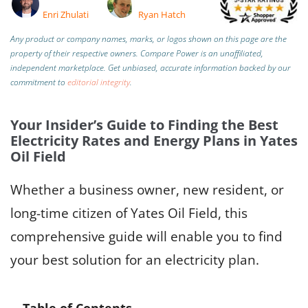
Enri Zhulati
Ryan Hatch
Any product or company names, marks, or logos shown on this page are the
property of their respective owners. Compare Power is an unaffiliated,
independent marketplace.
Get unbiased, accurate information backed by our
commitment to
editorial integrity
.
Your Insider’s Guide to Finding the Best
Electricity Rates and Energy Plans in Yates
Oil Field
Whether a business owner, new resident, or
long-time citizen of Yates Oil Field, this
comprehensive guide will enable you to find
your best solution for an electricity plan.
Table of Contents