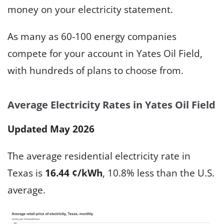
money on your electricity statement.
As many as 60-100 energy companies
compete for your account in Yates Oil Field,
with hundreds of plans to choose from.
Average Electricity Rates in Yates Oil Field
Updated May 2026
The average residential electricity rate in
Texas is
16.44 ¢/kWh
, 10.8% less than the U.S.
average.