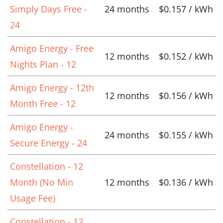
Simply Days Free -
24 months
$0.157 / kWh
24
Amigo Energy - Free
12 months
$0.152 / kWh
Nights Plan - 12
Amigo Energy - 12th
12 months
$0.156 / kWh
Month Free - 12
Amigo Energy -
24 months
$0.155 / kWh
Secure Energy - 24
Constellation - 12
Month (No Min
12 months
$0.136 / kWh
Usage Fee)
Constellation - 12