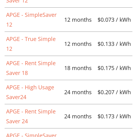
Saver 12
APGE - SimpleSaver
12 months
$0.073 / kWh
12
APGE - True Simple
12 months
$0.133 / kWh
12
APGE - Rent Simple
18 months
$0.175 / kWh
Saver 18
APGE - High Usage
24 months
$0.207 / kWh
Saver24
APGE - Rent Simple
24 months
$0.173 / kWh
Saver 24
APGE - SimpleSaver