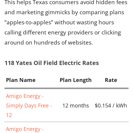
This helps Texas consumers avoid hidden fees
and marketing gimmicks by comparing plans
“apples-to-apples” without wasting hours
calling different energy providers or clicking
around on hundreds of websites.
118 Yates Oil Field Electric Rates
Plan Name
Plan Length
Rate
Amigo Energy -
Simply Days Free -
12 months
$0.154 / kWh
12
Amigo Energy -