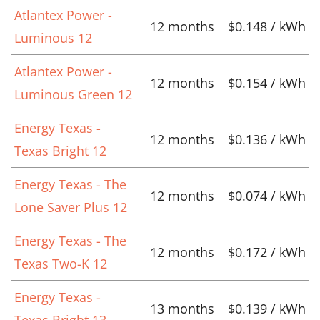
Atlantex Power -
12 months
$0.148 / kWh
Luminous 12
Atlantex Power -
12 months
$0.154 / kWh
Luminous Green 12
Energy Texas -
12 months
$0.136 / kWh
Texas Bright 12
Energy Texas - The
12 months
$0.074 / kWh
Lone Saver Plus 12
Energy Texas - The
12 months
$0.172 / kWh
Texas Two-K 12
Energy Texas -
13 months
$0.139 / kWh
Texas Bright 13