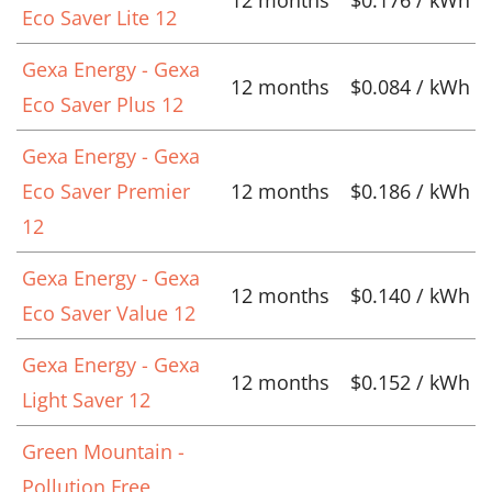
Eco Saver Lite 12
Gexa Energy - Gexa
12 months
$0.084 / kWh
Eco Saver Plus 12
Gexa Energy - Gexa
Eco Saver Premier
12 months
$0.186 / kWh
12
Gexa Energy - Gexa
12 months
$0.140 / kWh
Eco Saver Value 12
Gexa Energy - Gexa
12 months
$0.152 / kWh
Light Saver 12
Green Mountain -
Pollution Free