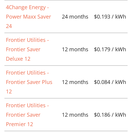
4Change Energy -
Power Maxx Saver
24 months
$0.193 / kWh
24
Frontier Utilities -
Frontier Saver
12 months
$0.179 / kWh
Deluxe 12
Frontier Utilities -
Frontier Saver Plus
12 months
$0.084 / kWh
12
Frontier Utilities -
Frontier Saver
12 months
$0.186 / kWh
Premier 12