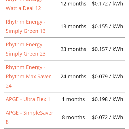
12 months
$0.172 / kWh
Watt a Deal 12
Rhythm Energy -
13 months
$0.155 / kWh
Simply Green 13
Rhythm Energy -
23 months
$0.157 / kWh
Simply Green 23
Rhythm Energy -
Rhythm Max Saver
24 months
$0.079 / kWh
24
APGE - Ultra Flex 1
1 months
$0.198 / kWh
APGE - SimpleSaver
8 months
$0.072 / kWh
8