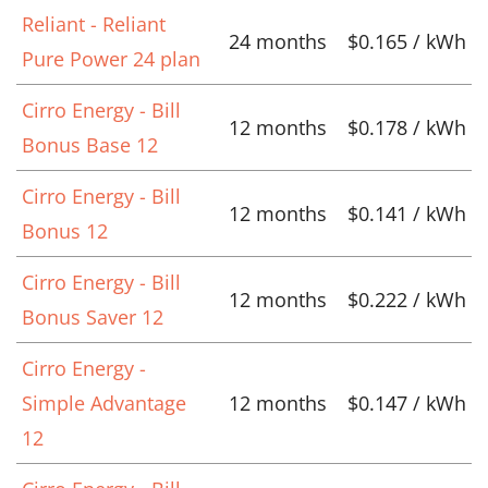
Reliant - Reliant
24 months
$0.165 / kWh
Pure Power 24 plan
Cirro Energy - Bill
12 months
$0.178 / kWh
Bonus Base 12
Cirro Energy - Bill
12 months
$0.141 / kWh
Bonus 12
Cirro Energy - Bill
12 months
$0.222 / kWh
Bonus Saver 12
Cirro Energy -
Simple Advantage
12 months
$0.147 / kWh
12