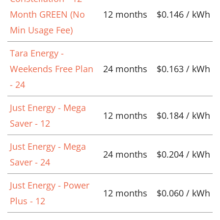
Month GREEN (No
12 months
$0.146 / kWh
Min Usage Fee)
Tara Energy -
Weekends Free Plan
24 months
$0.163 / kWh
- 24
Just Energy - Mega
12 months
$0.184 / kWh
Saver - 12
Just Energy - Mega
24 months
$0.204 / kWh
Saver - 24
Just Energy - Power
12 months
$0.060 / kWh
Plus - 12