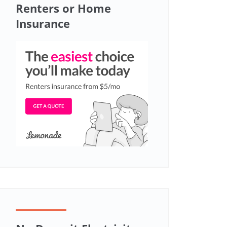
Renters or Home
Insurance