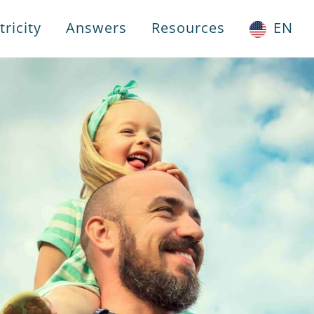
ricity
Answers
Resources
EN