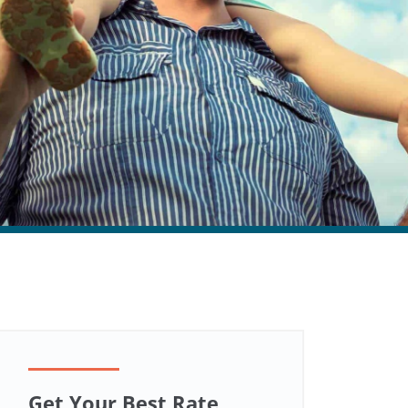
Get Your Best Rate