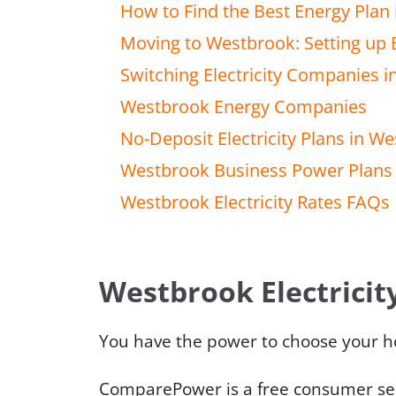
How to Find the Best Energy Plan
Moving to Westbrook: Setting up E
Switching Electricity Companies 
Westbrook Energy Companies
No-Deposit Electricity Plans in W
Westbrook Business Power Plans
Westbrook Electricity Rates FAQs
Westbrook Electricit
You have the power to choose your ho
ComparePower is a free consumer serv