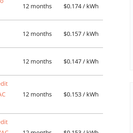
No
12 months
$0.174 / kWh
12 months
$0.157 / kWh
l
12 months
$0.147 / kWh
dit
VAC
12 months
$0.153 / kWh
dit
HVAC
12 months
$0.153 / kWh