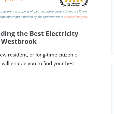
page are the property of their respective owners. Compare Power
urate information backed by our commitment to
editorial integrity
.
ding the Best Electricity
n Westbrook
w resident, or long-time citizen of
will enable you to find your best