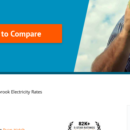
k to Compare
rook Electricity Rates
r:
Ryan Hatch