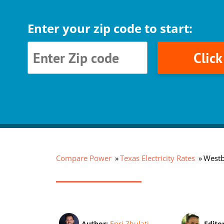
Enter your zip code to start:
Clic
Compare Power
Texas Electricity Rates
Westb
Author:
Enri Zhulati
Edito