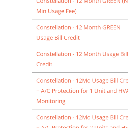
Constellation - 12 Month GREEN (
Min Usage Fee)
Constellation - 12 Month GREEN
Usage Bill Credit
Constellation - 12 Month Usage Bil
Credit
Constellation - 12Mo Usage Bill Cre
+ A/C Protection for 1 Unit and H
Monitoring
Constellation - 12Mo Usage Bill Cre
+ A/C Protection for 2 Units and 