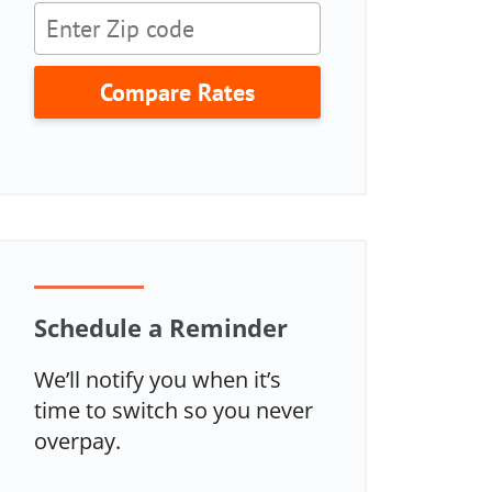
Compare Rates
Schedule a Reminder
We’ll notify you when it’s
time to switch so you never
overpay.