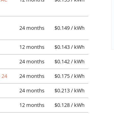
l
24 months
$0.149 / kWh
12 months
$0.143 / kWh
24 months
$0.142 / kWh
 24
24 months
$0.175 / kWh
24 months
$0.213 / kWh
12 months
$0.128 / kWh