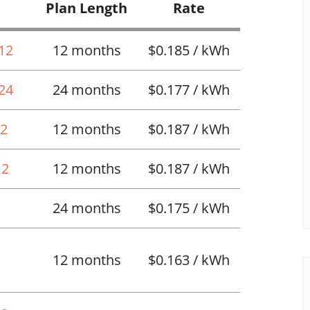
Plan Length
Rate
 12
12 months
$0.185 / kWh
 24
24 months
$0.177 / kWh
12
12 months
$0.187 / kWh
12
12 months
$0.187 / kWh
24 months
$0.175 / kWh
12 months
$0.163 / kWh