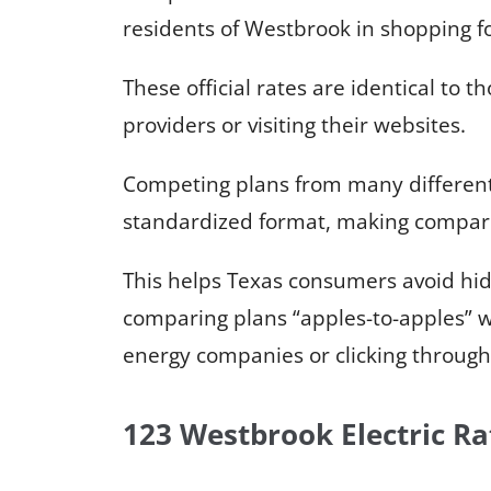
residents of Westbrook in shopping for
These official rates are identical to t
providers or visiting their websites.
Competing plans from many different 
standardized format, making compari
This helps Texas consumers avoid hi
comparing plans “apples-to-apples” wi
energy companies or clicking through 
123 Westbrook Electric Ra