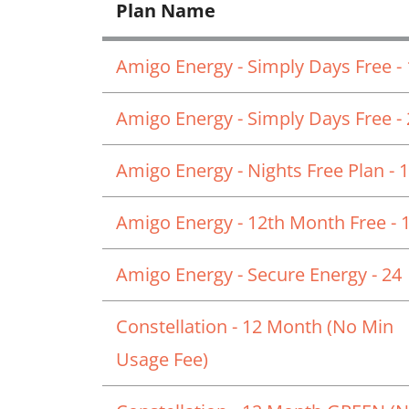
Plan Name
Amigo Energy - Simply Days Free -
Amigo Energy - Simply Days Free -
Amigo Energy - Nights Free Plan - 
Amigo Energy - 12th Month Free - 
Amigo Energy - Secure Energy - 24
Constellation - 12 Month (No Min
Usage Fee)