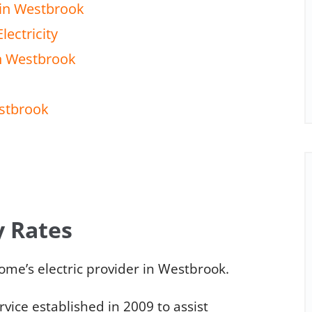
 in Westbrook
lectricity
in Westbrook
estbrook
y Rates
me’s electric provider in Westbrook.
ice established in 2009 to assist