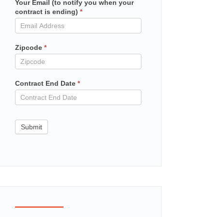
Your Email (to notify you when your
Mailchimp
contract is ending)
*
in
contract
Zipcode
*
Contract End Date
*
Submit