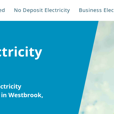
ed
No Deposit Electricity
Business Elect
tricity
tricity
 in Westbrook,