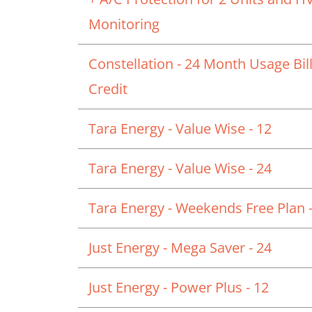
Monitoring
Constellation - 24 Month Usage Bil
Credit
Tara Energy - Value Wise - 12
Tara Energy - Value Wise - 24
Tara Energy - Weekends Free Plan -
Just Energy - Mega Saver - 24
Just Energy - Power Plus - 12