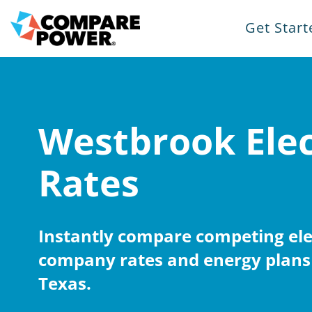
Get Start
Westbrook Elec
Rates
Instantly compare competing elec
company rates and energy plans
Texas.