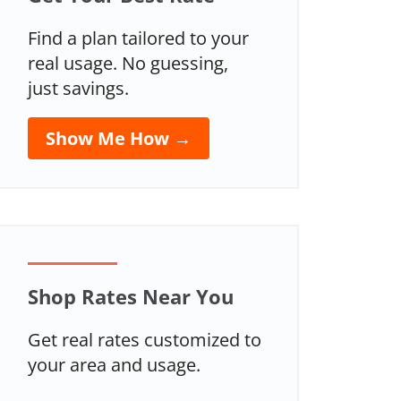
Find a plan tailored to your
real usage. No guessing,
just savings.
Show Me How →
Shop Rates Near You
Get real rates customized to
your area and usage.