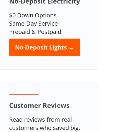
No-Deposit Electricity
$0 Down Options
Same-Day Service
Prepaid & Postpaid
No-Deposit Lights →
Customer Reviews
Read reviews from real
customers who saved big.