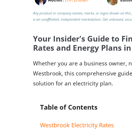
Any product or company names, marks, or logos shown on this 
is an unaffiliated, independent marketplace.
Get unbiased, acc
Your Insider’s Guide to Fin
Rates and Energy Plans i
Whether you are a business owner, ne
Westbrook, this comprehensive guide 
solution for an electricity plan.
Table of Contents
Westbrook Electricity Rates