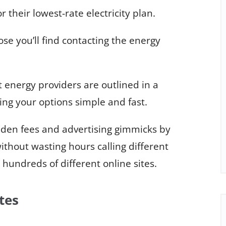
 their lowest-rate electricity plan.
hose you’ll find contacting the energy
energy providers are outlined in a
ng your options simple and fast.
dden fees and advertising gimmicks by
thout wasting hours calling different
hundreds of different online sites.
tes