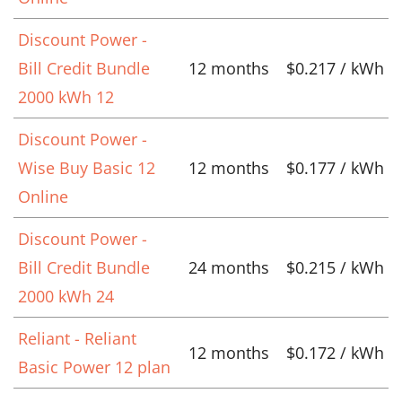
Discount Power -
Bill Credit Bundle
12 months
$0.217 / kWh
2000 kWh 12
Discount Power -
Wise Buy Basic 12
12 months
$0.177 / kWh
Online
Discount Power -
Bill Credit Bundle
24 months
$0.215 / kWh
2000 kWh 24
Reliant - Reliant
12 months
$0.172 / kWh
Basic Power 12 plan