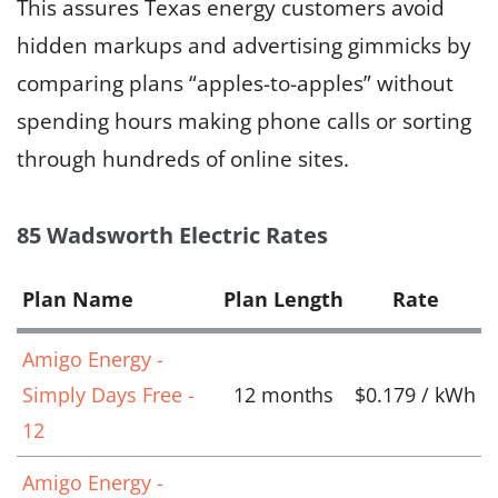
This assures Texas energy customers avoid
hidden markups and advertising gimmicks by
comparing plans “apples-to-apples” without
spending hours making phone calls or sorting
through hundreds of online sites.
85 Wadsworth Electric Rates
Plan Name
Plan Length
Rate
Amigo Energy -
Simply Days Free -
12 months
$0.179 / kWh
12
Amigo Energy -