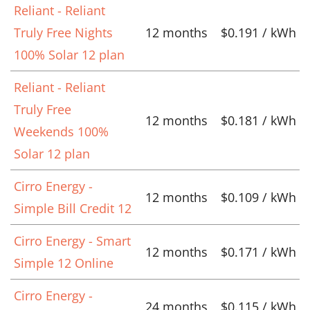
Reliant - Reliant
Truly Free Nights
12 months
$0.191 / kWh
100% Solar 12 plan
Reliant - Reliant
Truly Free
12 months
$0.181 / kWh
Weekends 100%
Solar 12 plan
Cirro Energy -
12 months
$0.109 / kWh
Simple Bill Credit 12
Cirro Energy - Smart
12 months
$0.171 / kWh
Simple 12 Online
Cirro Energy -
24 months
$0.115 / kWh