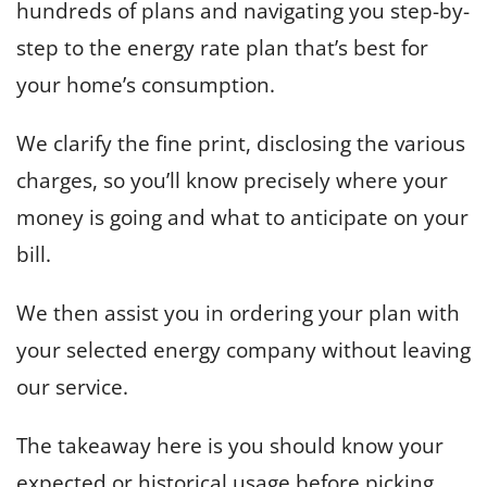
hundreds of plans and navigating you step-by-
step to the energy rate plan that’s best for
your home’s consumption.
We clarify the fine print, disclosing the various
charges, so you’ll know precisely where your
money is going and what to anticipate on your
bill.
We then assist you in ordering your plan with
your selected energy company without leaving
our service.
The takeaway here is you should know your
expected or historical usage before picking