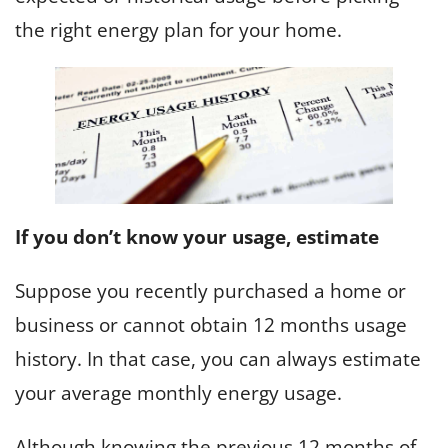
the right energy plan for your home.
If you don’t know your usage, estimate
Suppose you recently purchased a home or
business or cannot obtain 12 months usage
history. In that case, you can always estimate
your average monthly energy usage.
Although knowing the previous 12 months of