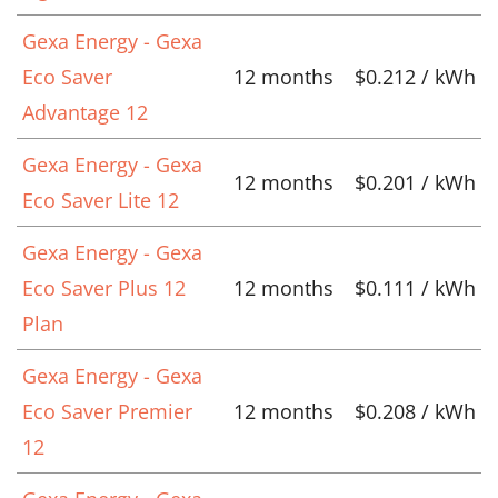
Gexa Energy - Gexa
Eco Saver
12 months
$0.212 / kWh
Advantage 12
Gexa Energy - Gexa
12 months
$0.201 / kWh
Eco Saver Lite 12
Gexa Energy - Gexa
Eco Saver Plus 12
12 months
$0.111 / kWh
Plan
Gexa Energy - Gexa
Eco Saver Premier
12 months
$0.208 / kWh
12