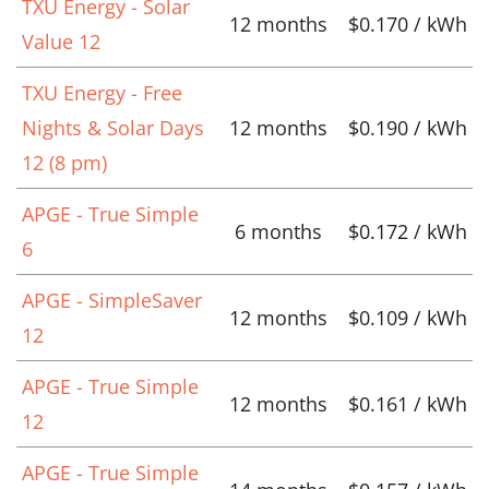
TXU Energy - Solar
12 months
$0.170 / kWh
Value 12
TXU Energy - Free
Nights & Solar Days
12 months
$0.190 / kWh
12 (8 pm)
APGE - True Simple
6 months
$0.172 / kWh
6
APGE - SimpleSaver
12 months
$0.109 / kWh
12
APGE - True Simple
12 months
$0.161 / kWh
12
APGE - True Simple