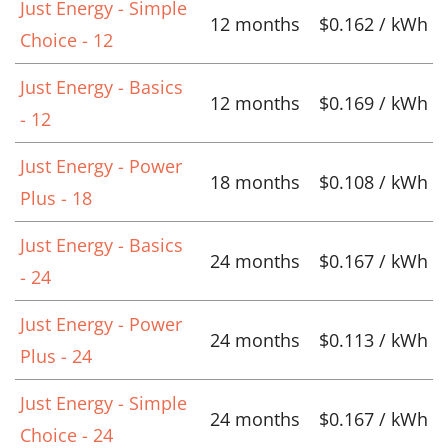
Just Energy - Simple
12 months
$0.162 / kWh
Choice - 12
Just Energy - Basics
12 months
$0.169 / kWh
- 12
Just Energy - Power
18 months
$0.108 / kWh
Plus - 18
Just Energy - Basics
24 months
$0.167 / kWh
- 24
Just Energy - Power
24 months
$0.113 / kWh
Plus - 24
Just Energy - Simple
24 months
$0.167 / kWh
Choice - 24