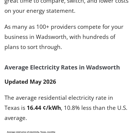
great time to compare, switch, and lower costs
on your energy statement.
As many as 100+ providers compete for your
business in Wadsworth, with hundreds of
plans to sort through.
Average Electricity Rates in Wadsworth
Updated May 2026
The average residential electricity rate in
Texas is
16.44 ¢/kWh
, 10.8% less than the U.S.
average.