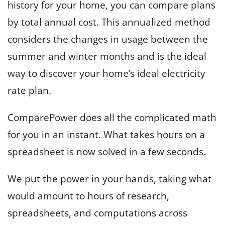
history for your home, you can compare plans
by total annual cost. This annualized method
considers the changes in usage between the
summer and winter months and is the ideal
way to discover your home’s ideal electricity
rate plan.
ComparePower does all the complicated math
for you in an instant. What takes hours on a
spreadsheet is now solved in a few seconds.
We put the power in your hands, taking what
would amount to hours of research,
spreadsheets, and computations across