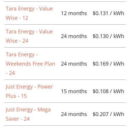
Tara Energy - Value
12 months
$0.131 / kWh
Wise - 12
Tara Energy - Value
24 months
$0.130 / kWh
Wise - 24
Tara Energy -
Weekends Free Plan
24 months
$0.169 / kWh
- 24
Just Energy - Power
15 months
$0.108 / kWh
Plus - 15
Just Energy - Mega
24 months
$0.207 / kWh
Saver - 24