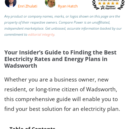
Enri Zhulati
Ryan Hatch
Any product or company names, marks, or logos shown on this page are the
property of their respective owners. Compare Power is an unaffiliated,
independent marketplace.
Get unbiased, accurate information backed by our
commitment to
editorial integrity
.
Your Insider’s Guide to Finding the Best
Electricity Rates and Energy Plans in
Wadsworth
Whether you are a business owner, new
resident, or long-time citizen of Wadsworth,
this comprehensive guide will enable you to
find your best solution for an electricity plan.
Table of Contents