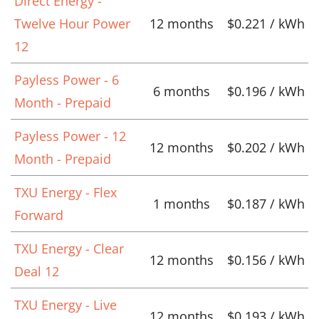
Direct Energy -
Twelve Hour Power
12 months
$0.221 / kWh
12
Payless Power - 6
6 months
$0.196 / kWh
Month - Prepaid
Payless Power - 12
12 months
$0.202 / kWh
Month - Prepaid
TXU Energy - Flex
1 months
$0.187 / kWh
Forward
TXU Energy - Clear
12 months
$0.156 / kWh
Deal 12
TXU Energy - Live
12 months
$0.193 / kWh