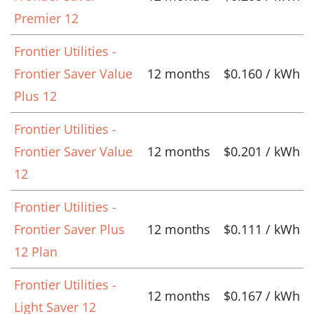
Premier 12
Frontier Utilities -
Frontier Saver Value
12 months
$0.160 / kWh
Plus 12
Frontier Utilities -
Frontier Saver Value
12 months
$0.201 / kWh
12
Frontier Utilities -
Frontier Saver Plus
12 months
$0.111 / kWh
12 Plan
Frontier Utilities -
12 months
$0.167 / kWh
Light Saver 12