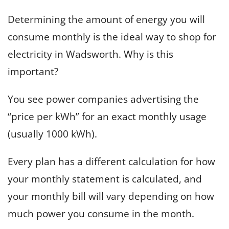
Determining the amount of energy you will
consume monthly is the ideal way to shop for
electricity in Wadsworth. Why is this
important?
You see power companies advertising the
“price per kWh” for an exact monthly usage
(usually 1000 kWh).
Every plan has a different calculation for how
your monthly statement is calculated, and
your monthly bill will vary depending on how
much power you consume in the month.