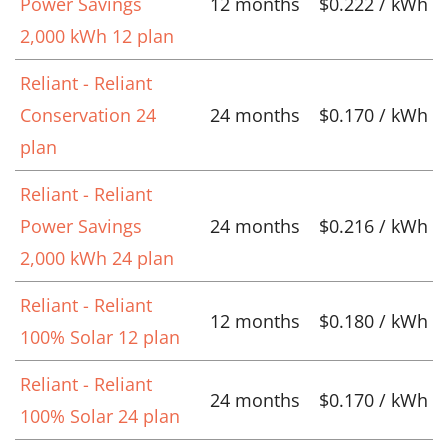
Power Savings
12 months
$0.222 / kWh
2,000 kWh 12 plan
Reliant - Reliant
Conservation 24
24 months
$0.170 / kWh
plan
Reliant - Reliant
Power Savings
24 months
$0.216 / kWh
2,000 kWh 24 plan
Reliant - Reliant
12 months
$0.180 / kWh
100% Solar 12 plan
Reliant - Reliant
24 months
$0.170 / kWh
100% Solar 24 plan