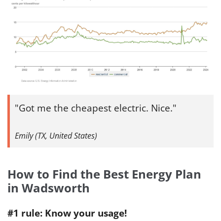
Got me the cheapest electric. Nice.
Emily (TX, United States)
How to Find the Best Energy Plan
in Wadsworth
#1 rule: Know your usage!