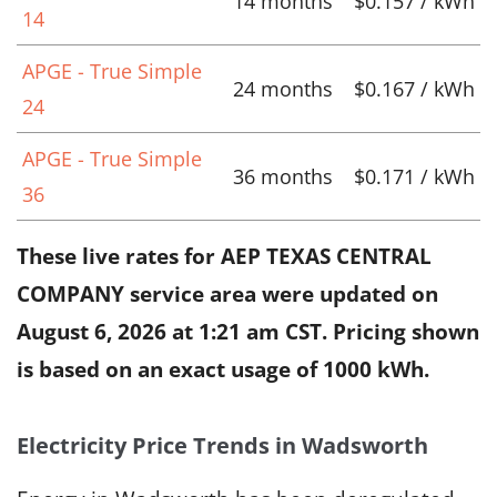
14 months
$0.157 / kWh
14
APGE - True Simple
24 months
$0.167 / kWh
24
APGE - True Simple
36 months
$0.171 / kWh
36
These live rates for AEP TEXAS CENTRAL
COMPANY service area were updated on
August 6, 2026 at 1:21 am CST
. Pricing shown
is based on an exact usage of 1000 kWh.
Electricity Price Trends in Wadsworth