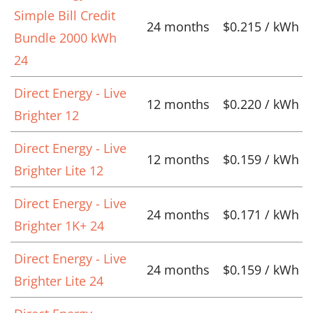
Simple Bill Credit
24 months
$0.215 / kWh
Bundle 2000 kWh
24
Direct Energy - Live
12 months
$0.220 / kWh
Brighter 12
Direct Energy - Live
12 months
$0.159 / kWh
Brighter Lite 12
Direct Energy - Live
24 months
$0.171 / kWh
Brighter 1K+ 24
Direct Energy - Live
24 months
$0.159 / kWh
Brighter Lite 24