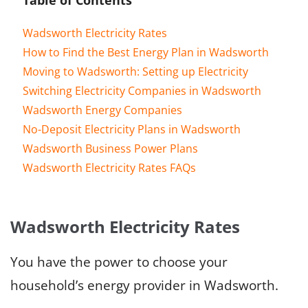
Wadsworth Electricity Rates
How to Find the Best Energy Plan in Wadsworth
Moving to Wadsworth: Setting up Electricity
Switching Electricity Companies in Wadsworth
Wadsworth Energy Companies
No-Deposit Electricity Plans in Wadsworth
Wadsworth Business Power Plans
Wadsworth Electricity Rates FAQs
Wadsworth Electricity Rates
You have the power to choose your
household’s energy provider in Wadsworth.