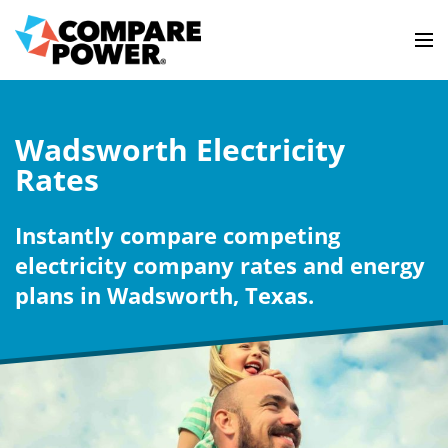
Wadsworth Electricity
Rates
Instantly compare competing
electricity company rates and energy
plans in Wadsworth, Texas.