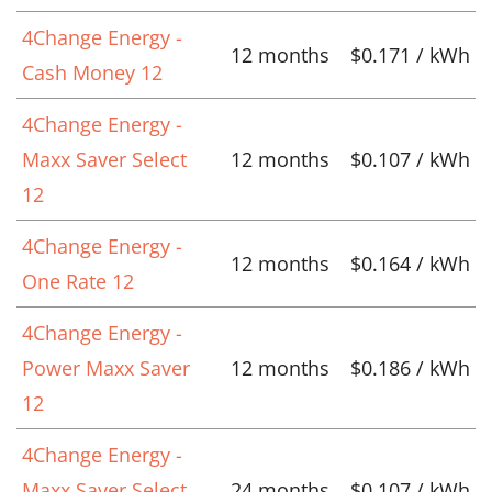
4Change Energy -
12 months
$0.171 / kWh
Cash Money 12
4Change Energy -
Maxx Saver Select
12 months
$0.107 / kWh
12
4Change Energy -
12 months
$0.164 / kWh
One Rate 12
4Change Energy -
Power Maxx Saver
12 months
$0.186 / kWh
12
4Change Energy -
Maxx Saver Select
24 months
$0.107 / kWh