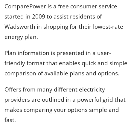
ComparePower is a free consumer service
started in 2009 to assist residents of
Wadsworth in shopping for their lowest-rate
energy plan.
Plan information is presented in a user-
friendly format that enables quick and simple
comparison of available plans and options.
Offers from many different electricity
providers are outlined in a powerful grid that
makes comparing your options simple and
fast.