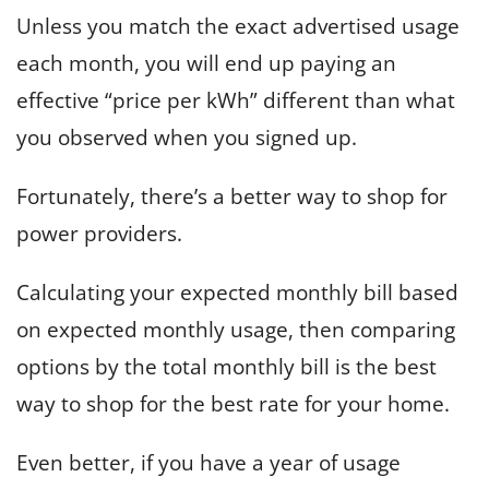
Unless you match the exact advertised usage
each month, you will end up paying an
effective “price per kWh” different than what
you observed when you signed up.
Fortunately, there’s a better way to shop for
power providers.
Calculating your expected monthly bill based
on expected monthly usage, then comparing
options by the total monthly bill is the best
way to shop for the best rate for your home.
Even better, if you have a year of usage