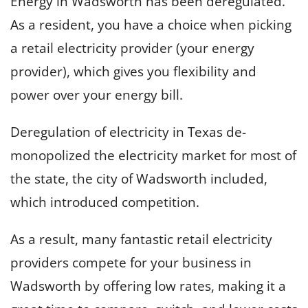
Energy in Wadsworth has been deregulated.
As a resident, you have a choice when picking
a retail electricity provider (your energy
provider), which gives you flexibility and
power over your energy bill.
Deregulation of electricity in Texas de-
monopolized the electricity market for most of
the state, the city of Wadsworth included,
which introduced competition.
As a result, many fantastic retail electricity
providers compete for your business in
Wadsworth by offering low rates, making it a