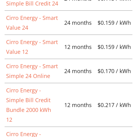
Simple Bill Credit 24
Cirro Energy - Smart
24 months
$0.159 / kWh
Value 24
Cirro Energy - Smart
12 months
$0.159 / kWh
Value 12
Cirro Energy - Smart
24 months
$0.170 / kWh
Simple 24 Online
Cirro Energy -
Simple Bill Credit
12 months
$0.217 / kWh
Bundle 2000 kWh
12
Cirro Energy -