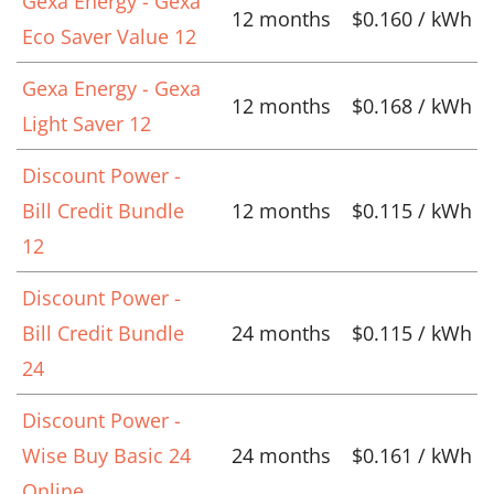
Gexa Energy - Gexa
12 months
$0.160 / kWh
Eco Saver Value 12
Gexa Energy - Gexa
12 months
$0.168 / kWh
Light Saver 12
Discount Power -
Bill Credit Bundle
12 months
$0.115 / kWh
12
Discount Power -
Bill Credit Bundle
24 months
$0.115 / kWh
24
Discount Power -
Wise Buy Basic 24
24 months
$0.161 / kWh
Online