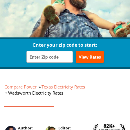
Enter your zip code to start:
View Rates
Compare Power
Texas Electricity Rates
Wadsworth Electricity Rates
Author:
Editor: