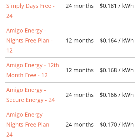
Simply Days Free -
24 months
$0.181 / kWh
24
Amigo Energy -
Nights Free Plan -
12 months
$0.164 / kWh
12
Amigo Energy - 12th
12 months
$0.168 / kWh
Month Free - 12
Amigo Energy -
24 months
$0.166 / kWh
Secure Energy - 24
Amigo Energy -
Nights Free Plan -
24 months
$0.170 / kWh
24