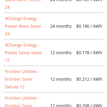
24
4Change Energy -
Power Maxx Saver
24 months
$0.186 / kWh
24
4Change Energy -
Power Savvy Saver
12 months
$0.178 / kWh
12
Frontier Utilities -
Frontier Saver
12 months
$0.212 / kWh
Deluxe 12
Frontier Utilities -
Frontier Saver
12 months
$0.208 / kWh