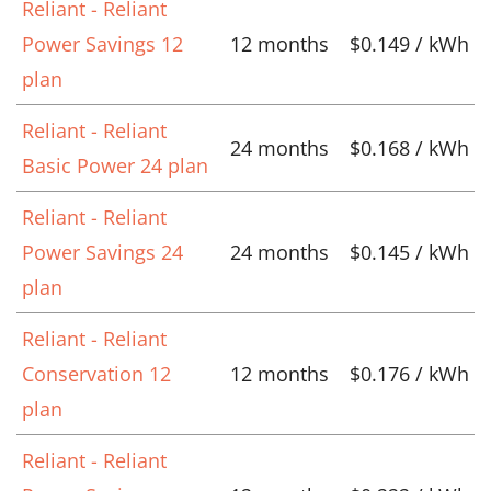
Reliant - Reliant
Power Savings 12
12 months
$0.149 / kWh
plan
Reliant - Reliant
24 months
$0.168 / kWh
Basic Power 24 plan
Reliant - Reliant
Power Savings 24
24 months
$0.145 / kWh
plan
Reliant - Reliant
Conservation 12
12 months
$0.176 / kWh
plan
Reliant - Reliant