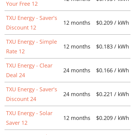
Your Free 12
TXU Energy - Saver's
12 months
$0.209 / kWh
Discount 12
TXU Energy - Simple
12 months
$0.183 / kWh
Rate 12
TXU Energy - Clear
24 months
$0.166 / kWh
Deal 24
TXU Energy - Saver's
24 months
$0.221 / kWh
Discount 24
TXU Energy - Solar
12 months
$0.209 / kWh
Saver 12