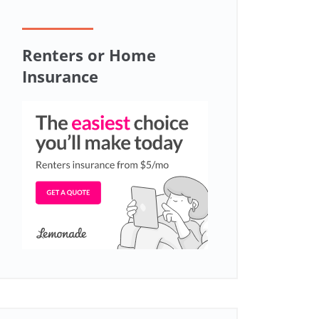
Renters or Home
Insurance