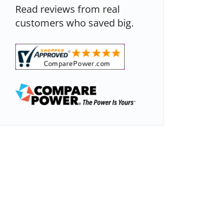
Read reviews from real
customers who saved big.