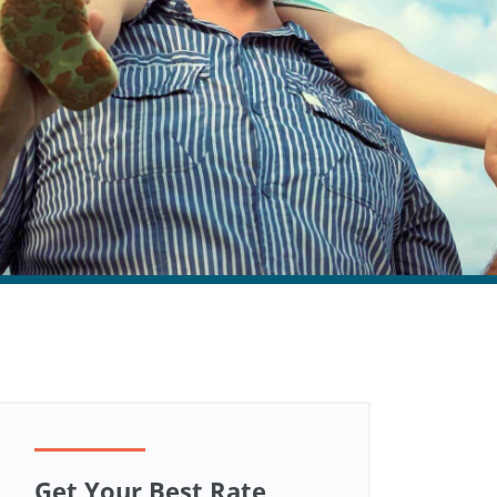
Get Your Best Rate