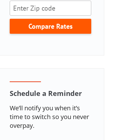
Compare Rates
Schedule a Reminder
We’ll notify you when it’s
time to switch so you never
overpay.