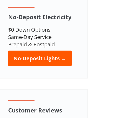
No-Deposit Electricity
$0 Down Options
Same-Day Service
Prepaid & Postpaid
No-Deposit Lights →
Customer Reviews