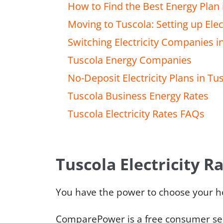
How to Find the Best Energy Plan 
Moving to Tuscola: Setting up Elect
Switching Electricity Companies i
Tuscola Energy Companies
No-Deposit Electricity Plans in Tu
Tuscola Business Energy Rates
Tuscola Electricity Rates FAQs
Tuscola Electricity R
You have the power to choose your h
ComparePower is a free consumer serv