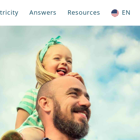
ricity
Answers
Resources
EN