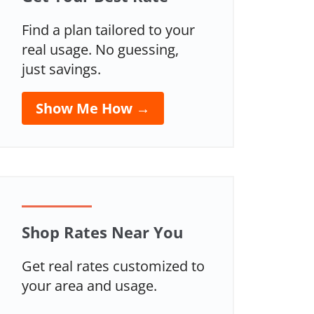
Find a plan tailored to your
real usage. No guessing,
just savings.
Show Me How →
Shop Rates Near You
Get real rates customized to
your area and usage.