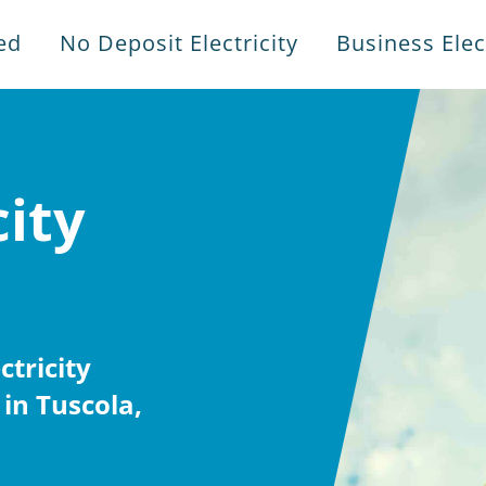
ed
No Deposit Electricity
Business Elect
city
tricity
in Tuscola,