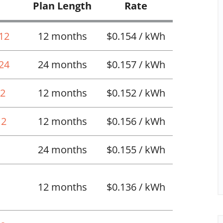
Plan Length
Rate
 12
12 months
$0.154 / kWh
 24
24 months
$0.157 / kWh
12
12 months
$0.152 / kWh
12
12 months
$0.156 / kWh
24 months
$0.155 / kWh
12 months
$0.136 / kWh