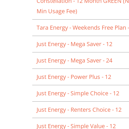
Constellation - 12 Month GREEN (
Min Usage Fee)
Tara Energy - Weekends Free Plan -
Just Energy - Mega Saver - 12
Just Energy - Mega Saver - 24
Just Energy - Power Plus - 12
Just Energy - Simple Choice - 12
Just Energy - Renters Choice - 12
Just Energy - Simple Value - 12