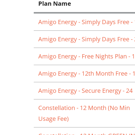
Plan Name
Amigo Energy - Simply Days Free -
Amigo Energy - Simply Days Free -
Amigo Energy - Free Nights Plan - 
Amigo Energy - 12th Month Free - 
Amigo Energy - Secure Energy - 24
Constellation - 12 Month (No Min
Usage Fee)