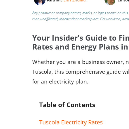
Any product or company names, marks, or logos shown on this 
is an unaffiliated, independent marketplace.
Get unbiased, acc
Your Insider’s Guide to Fin
Rates and Energy Plans in
Whether you are a business owner, ne
Tuscola, this comprehensive guide wil
for an electricity plan.
Table of Contents
Tuscola Electricity Rates