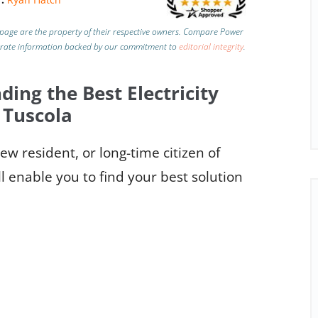
page are the property of their respective owners. Compare Power
urate information backed by our commitment to
editorial integrity
.
ding the Best Electricity
 Tuscola
w resident, or long-time citizen of
l enable you to find your best solution