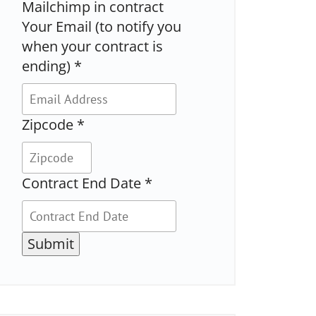
Mailchimp in contract
Your Email (to notify you
when your contract is
ending)
*
Zipcode
*
Contract End Date
*
Submit