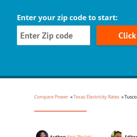
Enter your zip code to start:
Clic
Compare Power
Texas Electricity Rates
Tuscol
Author:
Enri Zhulati
Edito