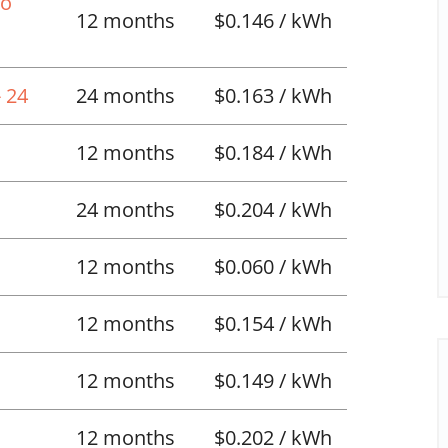
No
12 months
$0.146 / kWh
 24
24 months
$0.163 / kWh
12 months
$0.184 / kWh
24 months
$0.204 / kWh
12 months
$0.060 / kWh
12 months
$0.154 / kWh
12 months
$0.149 / kWh
12 months
$0.202 / kWh