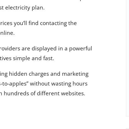
t electricity plan.
rices you’ll find contacting the
online.
roviders are displayed in a powerful
ives simple and fast.
ding hidden charges and marketing
-to-apples” without wasting hours
h hundreds of different websites.