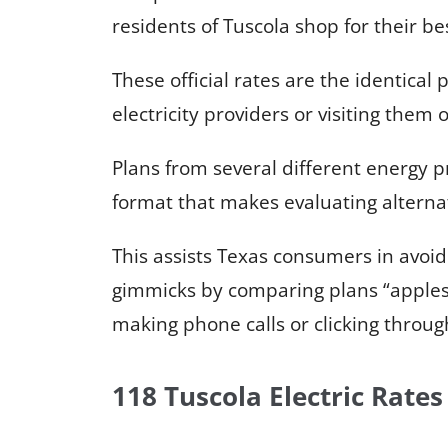
residents of Tuscola shop for their bes
These official rates are the identical p
electricity providers or visiting them 
Plans from several different energy p
format that makes evaluating alternat
This assists Texas consumers in avoi
gimmicks by comparing plans “apples
making phone calls or clicking throug
118 Tuscola Electric Rates