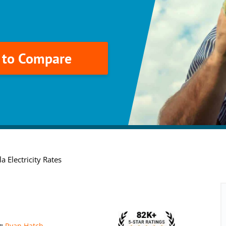
k to Compare
a Electricity Rates
r:
Ryan Hatch