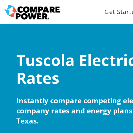
Get Start
Tuscola Electri
Rates
Instantly compare competing elec
company rates and energy plans 
Texas.