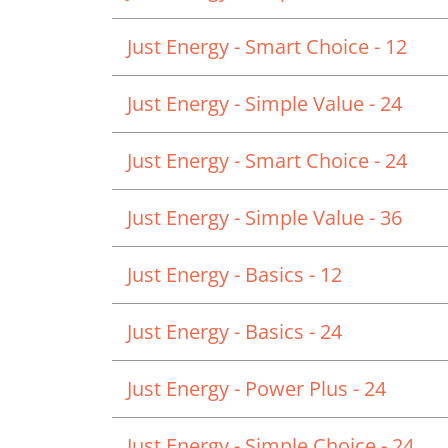
Just Energy - Smart Choice - 12
Just Energy - Simple Value - 24
Just Energy - Smart Choice - 24
Just Energy - Simple Value - 36
Just Energy - Basics - 12
Just Energy - Basics - 24
Just Energy - Power Plus - 24
Just Energy - Simple Choice - 24