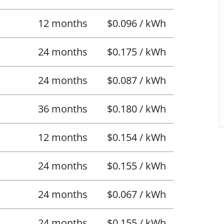
12 months
$0.096 / kWh
24 months
$0.175 / kWh
24 months
$0.087 / kWh
36 months
$0.180 / kWh
12 months
$0.154 / kWh
24 months
$0.155 / kWh
24 months
$0.067 / kWh
24 months
$0.155 / kWh