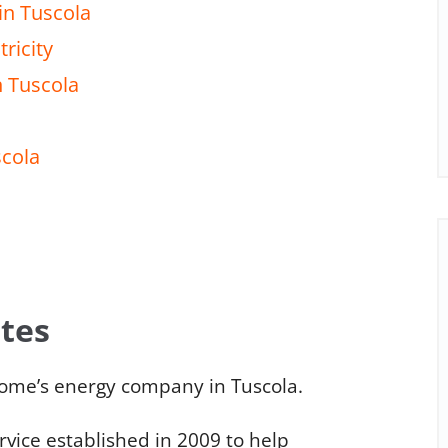
in Tuscola
ricity
n Tuscola
scola
ates
ome’s energy company in Tuscola.
ice established in 2009 to help