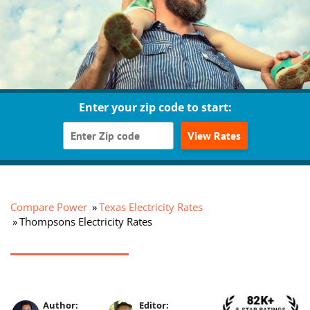
Enter your zip code to start:
View Rates
Compare Power
Texas Electricity Rates
Thompsons Electricity Rates
Author:
Editor: