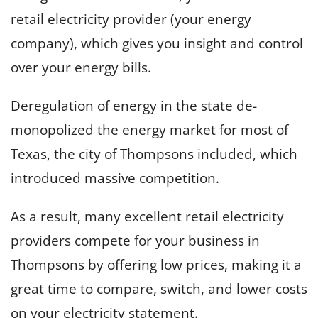
retail electricity provider (your energy
company), which gives you insight and control
over your energy bills.
Deregulation of energy in the state de-
monopolized the energy market for most of
Texas, the city of Thompsons included, which
introduced massive competition.
As a result, many excellent retail electricity
providers compete for your business in
Thompsons by offering low prices, making it a
great time to compare, switch, and lower costs
on your electricity statement.