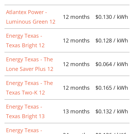
Atlantex Power -
12 months
$0.130 / kWh
Luminous Green 12
Energy Texas -
12 months
$0.128 / kWh
Texas Bright 12
Energy Texas - The
12 months
$0.064 / kWh
Lone Saver Plus 12
Energy Texas - The
12 months
$0.165 / kWh
Texas Two-K 12
Energy Texas -
13 months
$0.132 / kWh
Texas Bright 13
Energy Texas -