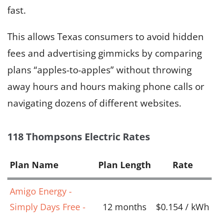
fast.
This allows Texas consumers to avoid hidden
fees and advertising gimmicks by comparing
plans “apples-to-apples” without throwing
away hours and hours making phone calls or
navigating dozens of different websites.
118 Thompsons Electric Rates
Plan Name
Plan Length
Rate
Amigo Energy -
Simply Days Free -
12 months
$0.154 / kWh