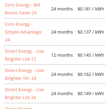
Cirro Energy - Bill
24 months
$0.181 / kWh
Bonus Saver 24
Cirro Energy -
Simple Advantage
24 months
$0.137 / kWh
24
Direct Energy - Live
12 months
$0.145 / kWh
Brighter Lite 12
Direct Energy - Live
24 months
$0.162 / kWh
Brighter 1K+ 24
Direct Energy - Live
24 months
$0.149 / kWh
Brighter Lite 24
Direct Energy -