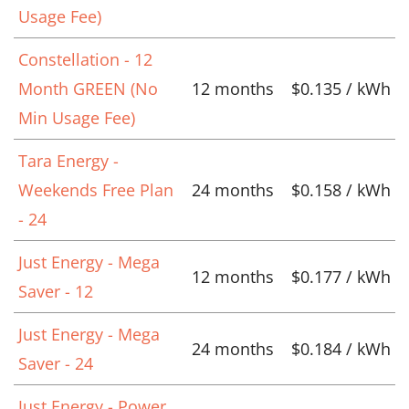
Usage Fee)
Constellation - 12
Month GREEN (No
12 months
$0.135 / kWh
Min Usage Fee)
Tara Energy -
Weekends Free Plan
24 months
$0.158 / kWh
- 24
Just Energy - Mega
12 months
$0.177 / kWh
Saver - 12
Just Energy - Mega
24 months
$0.184 / kWh
Saver - 24
Just Energy - Power