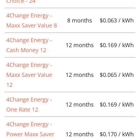
Choice - 24
4Change Energy -
8 months
$0.063 / kWh
Maxx Saver Value 8
4Change Energy -
12 months
$0.169 / kWh
Cash Money 12
4Change Energy -
Maxx Saver Value
12 months
$0.065 / kWh
12
4Change Energy -
12 months
$0.169 / kWh
One Rate 12
4Change Energy -
Power Maxx Saver
12 months
$0.170 / kWh