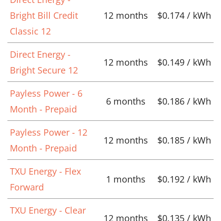
Bright Bill Credit
12 months
$0.174 / kWh
Classic 12
Direct Energy -
12 months
$0.149 / kWh
Bright Secure 12
Payless Power - 6
6 months
$0.186 / kWh
Month - Prepaid
Payless Power - 12
12 months
$0.185 / kWh
Month - Prepaid
TXU Energy - Flex
1 months
$0.192 / kWh
Forward
TXU Energy - Clear
12 months
$0.135 / kWh