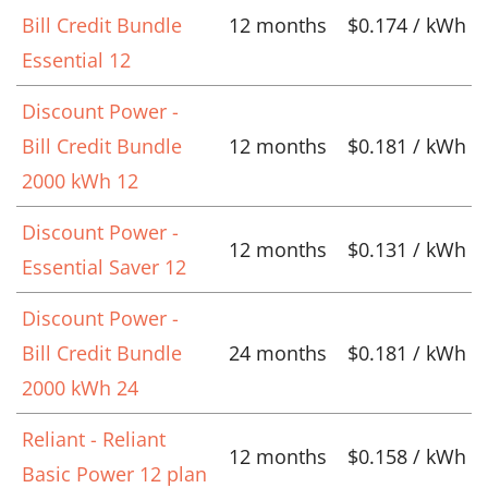
Bill Credit Bundle
12 months
$0.174 / kWh
Essential 12
Discount Power -
Bill Credit Bundle
12 months
$0.181 / kWh
2000 kWh 12
Discount Power -
12 months
$0.131 / kWh
Essential Saver 12
Discount Power -
Bill Credit Bundle
24 months
$0.181 / kWh
2000 kWh 24
Reliant - Reliant
12 months
$0.158 / kWh
Basic Power 12 plan