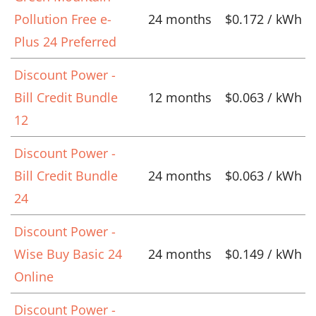
Pollution Free e-
24 months
$0.172 / kWh
Plus 24 Preferred
Discount Power -
Bill Credit Bundle
12 months
$0.063 / kWh
12
Discount Power -
Bill Credit Bundle
24 months
$0.063 / kWh
24
Discount Power -
Wise Buy Basic 24
24 months
$0.149 / kWh
Online
Discount Power -