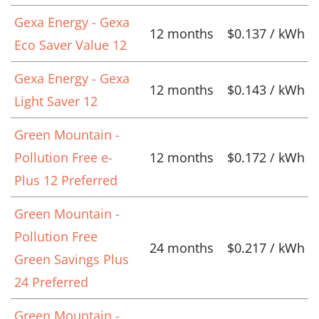
Gexa Energy - Gexa
12 months
$0.137 / kWh
Eco Saver Value 12
Gexa Energy - Gexa
12 months
$0.143 / kWh
Light Saver 12
Green Mountain -
Pollution Free e-
12 months
$0.172 / kWh
Plus 12 Preferred
Green Mountain -
Pollution Free
24 months
$0.217 / kWh
Green Savings Plus
24 Preferred
Green Mountain -