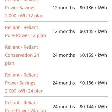
Power Savings
12 months
$0.186 / kWh
2,000 kWh 12 plan
Reliant - Reliant
12 months
$0.145 / kWh
Pure Power 12 plan
Reliant - Reliant
Conservation 24
24 months
$0.159 / kWh
plan
Reliant - Reliant
Power Savings
24 months
$0.186 / kWh
2,000 kWh 24 plan
Reliant - Reliant
24 months
$0.144 / kWh
Pure Power 24 plan