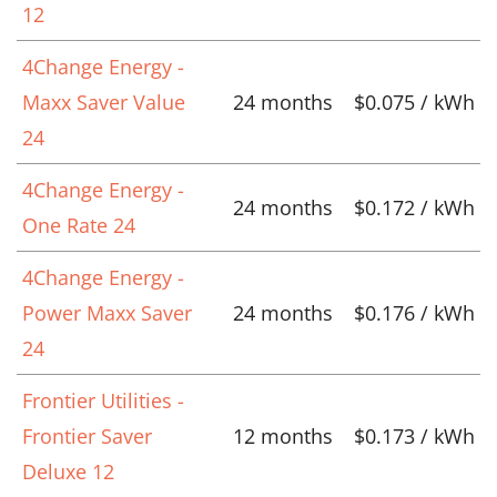
12
4Change Energy -
Maxx Saver Value
24 months
$0.075 / kWh
24
4Change Energy -
24 months
$0.172 / kWh
One Rate 24
4Change Energy -
Power Maxx Saver
24 months
$0.176 / kWh
24
Frontier Utilities -
Frontier Saver
12 months
$0.173 / kWh
Deluxe 12