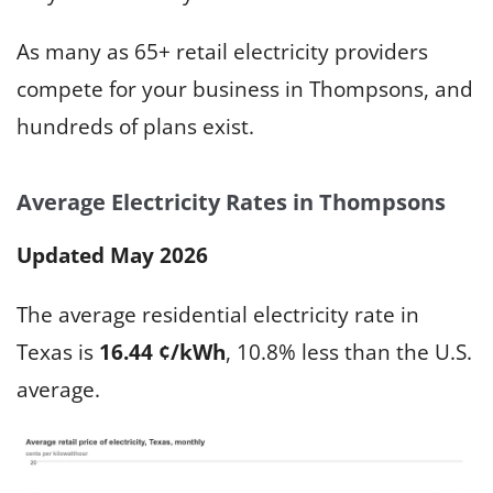
As many as 65+ retail electricity providers
compete for your business in Thompsons, and
hundreds of plans exist.
Average Electricity Rates in Thompsons
Updated May 2026
The average residential electricity rate in
Texas is
16.44 ¢/kWh
, 10.8% less than the U.S.
average.