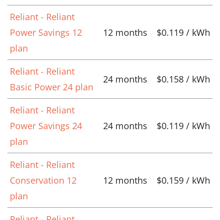
Reliant - Reliant
Power Savings 12
12 months
$0.119 / kWh
plan
Reliant - Reliant
24 months
$0.158 / kWh
Basic Power 24 plan
Reliant - Reliant
Power Savings 24
24 months
$0.119 / kWh
plan
Reliant - Reliant
Conservation 12
12 months
$0.159 / kWh
plan
Reliant - Reliant