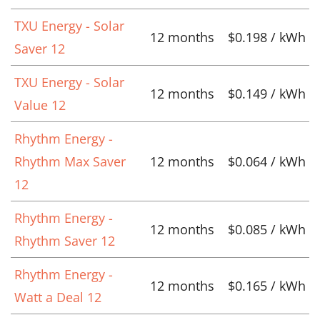
TXU Energy - Solar
12 months
$0.198 / kWh
Saver 12
TXU Energy - Solar
12 months
$0.149 / kWh
Value 12
Rhythm Energy -
Rhythm Max Saver
12 months
$0.064 / kWh
12
Rhythm Energy -
12 months
$0.085 / kWh
Rhythm Saver 12
Rhythm Energy -
12 months
$0.165 / kWh
Watt a Deal 12