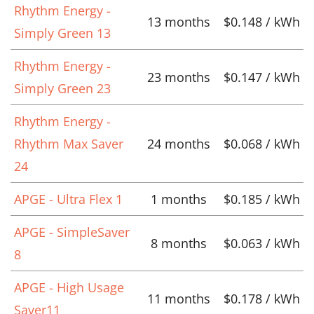
Rhythm Energy -
13 months
$0.148 / kWh
Simply Green 13
Rhythm Energy -
23 months
$0.147 / kWh
Simply Green 23
Rhythm Energy -
Rhythm Max Saver
24 months
$0.068 / kWh
24
APGE - Ultra Flex 1
1 months
$0.185 / kWh
APGE - SimpleSaver
8 months
$0.063 / kWh
8
APGE - High Usage
11 months
$0.178 / kWh
Saver11