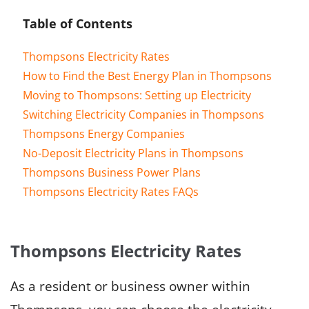
Table of Contents
Thompsons Electricity Rates
How to Find the Best Energy Plan in Thompsons
Moving to Thompsons: Setting up Electricity
Switching Electricity Companies in Thompsons
Thompsons Energy Companies
No-Deposit Electricity Plans in Thompsons
Thompsons Business Power Plans
Thompsons Electricity Rates FAQs
Thompsons Electricity Rates
As a resident or business owner within