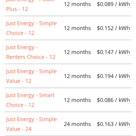
12 months
$0.089 / kWh
Plus - 12
Just Energy - Simple
12 months
$0.152 / kWh
Choice - 12
Just Energy -
12 months
$0.147 / kWh
Renters Choice - 12
Just Energy - Simple
12 months
$0.194 / kWh
Value - 12
Just Energy - Smart
12 months
$0.086 / kWh
Choice - 12
Just Energy - Simple
24 months
$0.163 / kWh
Value - 24