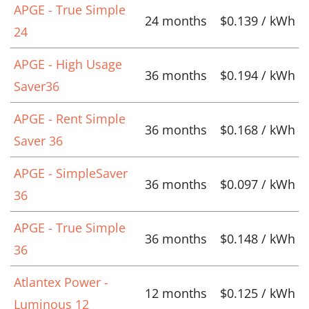
APGE - True Simple
24 months
$0.139 / kWh
24
APGE - High Usage
36 months
$0.194 / kWh
Saver36
APGE - Rent Simple
36 months
$0.168 / kWh
Saver 36
APGE - SimpleSaver
36 months
$0.097 / kWh
36
APGE - True Simple
36 months
$0.148 / kWh
36
Atlantex Power -
12 months
$0.125 / kWh
Luminous 12