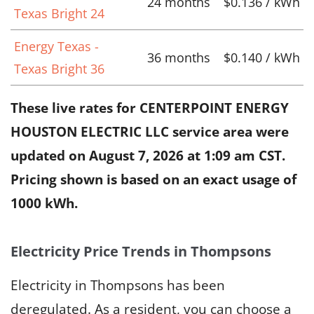
24 months
$0.136 / kWh
Texas Bright 24
Energy Texas -
36 months
$0.140 / kWh
Texas Bright 36
These live rates for CENTERPOINT ENERGY
HOUSTON ELECTRIC LLC service area were
updated on
August 7, 2026 at 1:09 am CST
.
Pricing shown is based on an exact usage of
1000 kWh.
Electricity Price Trends in Thompsons
Electricity in Thompsons has been
deregulated. As a resident, you can choose a