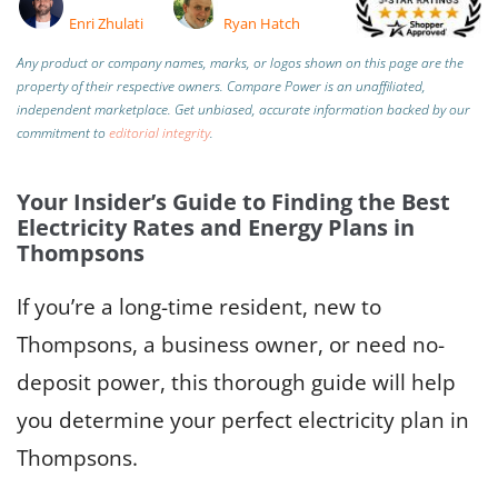
Enri Zhulati
Ryan Hatch
Any product or company names, marks, or logos shown on this page are the
property of their respective owners. Compare Power is an unaffiliated,
independent marketplace.
Get unbiased, accurate information backed by our
commitment to
editorial integrity
.
Your Insider’s Guide to Finding the Best
Electricity Rates and Energy Plans in
Thompsons
If you’re a long-time resident, new to
Thompsons, a business owner, or need no-
deposit power, this thorough guide will help
you determine your perfect electricity plan in
Thompsons.