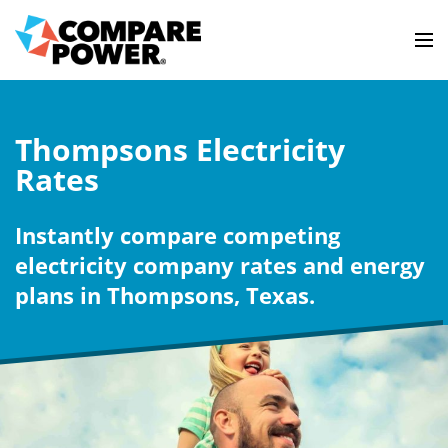
Thompsons Electricity
Rates
Instantly compare competing
electricity company rates and energy
plans in Thompsons, Texas.