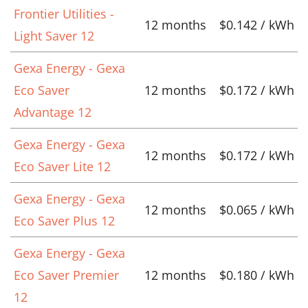
Frontier Utilities -
12 months
$0.142 / kWh
Light Saver 12
Gexa Energy - Gexa
Eco Saver
12 months
$0.172 / kWh
Advantage 12
Gexa Energy - Gexa
12 months
$0.172 / kWh
Eco Saver Lite 12
Gexa Energy - Gexa
12 months
$0.065 / kWh
Eco Saver Plus 12
Gexa Energy - Gexa
Eco Saver Premier
12 months
$0.180 / kWh
12