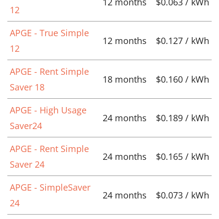
12 months
$0.063 / kWh
12
APGE - True Simple
12 months
$0.127 / kWh
12
APGE - Rent Simple
18 months
$0.160 / kWh
Saver 18
APGE - High Usage
24 months
$0.189 / kWh
Saver24
APGE - Rent Simple
24 months
$0.165 / kWh
Saver 24
APGE - SimpleSaver
24 months
$0.073 / kWh
24