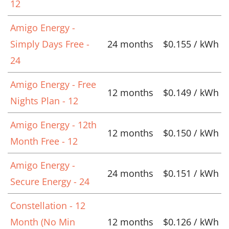
12
Amigo Energy -
Simply Days Free -
24 months
$0.155 / kWh
24
Amigo Energy - Free
12 months
$0.149 / kWh
Nights Plan - 12
Amigo Energy - 12th
12 months
$0.150 / kWh
Month Free - 12
Amigo Energy -
24 months
$0.151 / kWh
Secure Energy - 24
Constellation - 12
Month (No Min
12 months
$0.126 / kWh