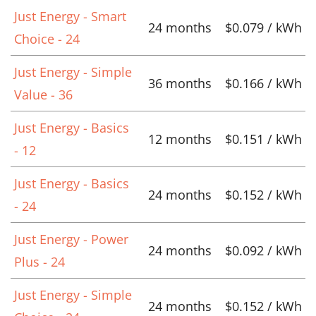
Just Energy - Smart
24 months
$0.079 / kWh
Choice - 24
Just Energy - Simple
36 months
$0.166 / kWh
Value - 36
Just Energy - Basics
12 months
$0.151 / kWh
- 12
Just Energy - Basics
24 months
$0.152 / kWh
- 24
Just Energy - Power
24 months
$0.092 / kWh
Plus - 24
Just Energy - Simple
24 months
$0.152 / kWh