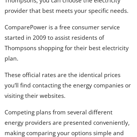
Thompsons, you can choose the electricity
provider that best meets your specific needs.
ComparePower is a free consumer service
started in 2009 to assist residents of
Thompsons shopping for their best electricity
plan.
These official rates are the identical prices
you’ll find contacting the energy companies or
visiting their websites.
Competing plans from several different
energy providers are presented conveniently,
making comparing your options simple and