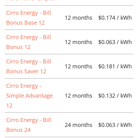
Cirro Energy - Bill
12 months
$0.174 / kWh
Bonus Base 12
Cirro Energy - Bill
12 months
$0.063 / kWh
Bonus 12
Cirro Energy - Bill
12 months
$0.181 / kWh
Bonus Saver 12
Cirro Energy -
Simple Advantage
12 months
$0.132 / kWh
12
Cirro Energy - Bill
24 months
$0.063 / kWh
Bonus 24