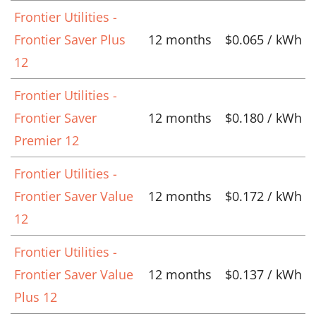
Frontier Utilities -
Frontier Saver Plus
12 months
$0.065 / kWh
12
Frontier Utilities -
Frontier Saver
12 months
$0.180 / kWh
Premier 12
Frontier Utilities -
Frontier Saver Value
12 months
$0.172 / kWh
12
Frontier Utilities -
Frontier Saver Value
12 months
$0.137 / kWh
Plus 12