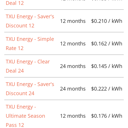
Deal 12
TXU Energy - Saver's
12 months
$0.210 / kWh
Discount 12
TXU Energy - Simple
12 months
$0.162 / kWh
Rate 12
TXU Energy - Clear
24 months
$0.145 / kWh
Deal 24
TXU Energy - Saver's
24 months
$0.222 / kWh
Discount 24
TXU Energy -
Ultimate Season
12 months
$0.176 / kWh
Pass 12