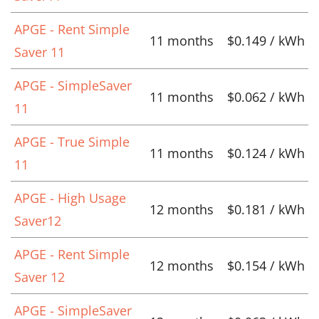
APGE - Rent Simple
11 months
$0.149 / kWh
Saver 11
APGE - SimpleSaver
11 months
$0.062 / kWh
11
APGE - True Simple
11 months
$0.124 / kWh
11
APGE - High Usage
12 months
$0.181 / kWh
Saver12
APGE - Rent Simple
12 months
$0.154 / kWh
Saver 12
APGE - SimpleSaver