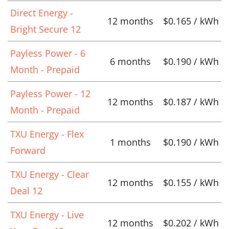
Direct Energy -
12 months
$0.165 / kWh
Bright Secure 12
Payless Power - 6
6 months
$0.190 / kWh
Month - Prepaid
Payless Power - 12
12 months
$0.187 / kWh
Month - Prepaid
TXU Energy - Flex
1 months
$0.190 / kWh
Forward
TXU Energy - Clear
12 months
$0.155 / kWh
Deal 12
TXU Energy - Live
12 months
$0.202 / kWh