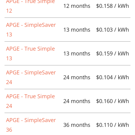
APGE - True Simple
12 months
$0.158 / kWh
12
APGE - SimpleSaver
13 months
$0.103 / kWh
13
APGE - True Simple
13 months
$0.159 / kWh
13
APGE - SimpleSaver
24 months
$0.104 / kWh
24
APGE - True Simple
24 months
$0.160 / kWh
24
APGE - SimpleSaver
36 months
$0.110 / kWh
36