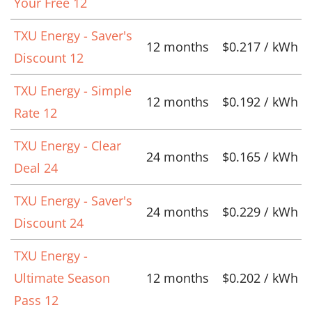
Your Free 12
TXU Energy - Saver's
12 months
$0.217 / kWh
Discount 12
TXU Energy - Simple
12 months
$0.192 / kWh
Rate 12
TXU Energy - Clear
24 months
$0.165 / kWh
Deal 24
TXU Energy - Saver's
24 months
$0.229 / kWh
Discount 24
TXU Energy -
Ultimate Season
12 months
$0.202 / kWh
Pass 12