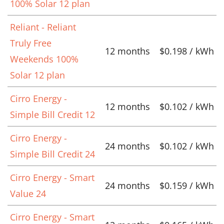
100% Solar 12 plan
Reliant - Reliant
Truly Free
12 months
$0.198 / kWh
Weekends 100%
Solar 12 plan
Cirro Energy -
12 months
$0.102 / kWh
Simple Bill Credit 12
Cirro Energy -
24 months
$0.102 / kWh
Simple Bill Credit 24
Cirro Energy - Smart
24 months
$0.159 / kWh
Value 24
Cirro Energy - Smart