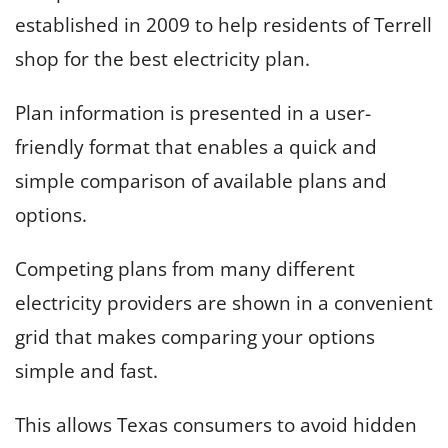
established in 2009 to help residents of Terrell
shop for the best electricity plan.
Plan information is presented in a user-
friendly format that enables a quick and
simple comparison of available plans and
options.
Competing plans from many different
electricity providers are shown in a convenient
grid that makes comparing your options
simple and fast.
This allows Texas consumers to avoid hidden