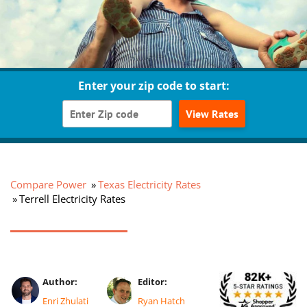
Enter your zip code to start:
View Rates
Compare Power
Texas Electricity Rates
Terrell Electricity Rates
Author:
Editor:
Enri Zhulati
Ryan Hatch