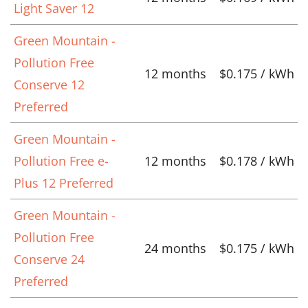
Light Saver 12
Green Mountain -
Pollution Free
12 months
$0.175 / kWh
Conserve 12
Preferred
Green Mountain -
Pollution Free e-
12 months
$0.178 / kWh
Plus 12 Preferred
Green Mountain -
Pollution Free
24 months
$0.175 / kWh
Conserve 24
Preferred