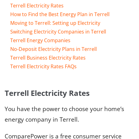
Terrell Electricity Rates
How to Find the Best Energy Plan in Terrell
Moving to Terrell: Setting up Electricity
Switching Electricity Companies in Terrell
Terrell Energy Companies
No-Deposit Electricity Plans in Terrell
Terrell Business Electricity Rates
Terrell Electricity Rates FAQs
Terrell Electricity Rates
You have the power to choose your home’s
energy company in Terrell.
ComparePower is a free consumer service