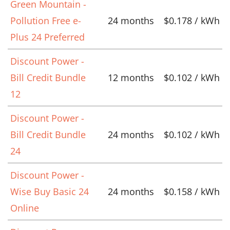
Green Mountain -
Pollution Free e-
24 months
$0.178 / kWh
Plus 24 Preferred
Discount Power -
Bill Credit Bundle
12 months
$0.102 / kWh
12
Discount Power -
Bill Credit Bundle
24 months
$0.102 / kWh
24
Discount Power -
Wise Buy Basic 24
24 months
$0.158 / kWh
Online