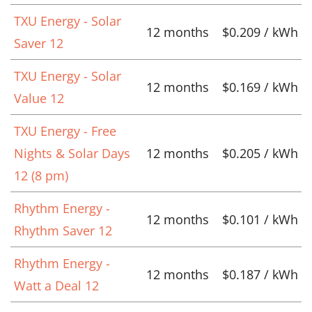
TXU Energy - Solar
12 months
$0.209 / kWh
Saver 12
TXU Energy - Solar
12 months
$0.169 / kWh
Value 12
TXU Energy - Free
Nights & Solar Days
12 months
$0.205 / kWh
12 (8 pm)
Rhythm Energy -
12 months
$0.101 / kWh
Rhythm Saver 12
Rhythm Energy -
12 months
$0.187 / kWh
Watt a Deal 12