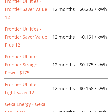
Frontier Utilities -
Frontier Saver Value
12 months
$0.203 / kWh
12
Frontier Utilities -
Frontier Saver Value
12 months
$0.161 / kWh
Plus 12
Frontier Utilities -
Frontier Straight
12 months
$0.175 / kWh
Power $175
Frontier Utilities -
12 months
$0.168 / kWh
Light Saver 12
Gexa Energy - Gexa