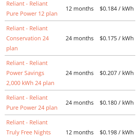
Reliant - Reliant
12 months
$0.184 / kWh
Pure Power 12 plan
Reliant - Reliant
Conservation 24
24 months
$0.175 / kWh
plan
Reliant - Reliant
Power Savings
24 months
$0.207 / kWh
2,000 kWh 24 plan
Reliant - Reliant
24 months
$0.180 / kWh
Pure Power 24 plan
Reliant - Reliant
Truly Free Nights
12 months
$0.198 / kWh