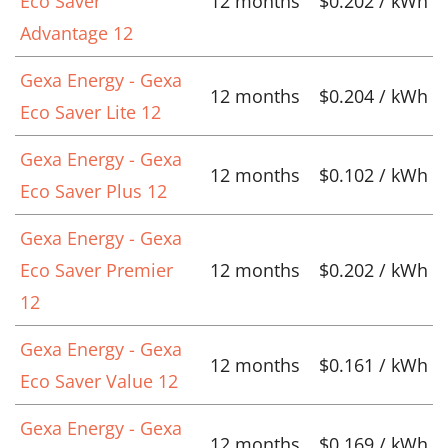
Eco Saver
12 months
$0.202 / kWh
Advantage 12
Gexa Energy - Gexa
12 months
$0.204 / kWh
Eco Saver Lite 12
Gexa Energy - Gexa
12 months
$0.102 / kWh
Eco Saver Plus 12
Gexa Energy - Gexa
Eco Saver Premier
12 months
$0.202 / kWh
12
Gexa Energy - Gexa
12 months
$0.161 / kWh
Eco Saver Value 12
Gexa Energy - Gexa
12 months
$0.169 / kWh