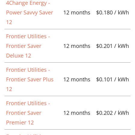
4Change Energy -
Power Savvy Saver
12 months
$0.180 / kWh
12
Frontier Utilities -
Frontier Saver
12 months
$0.201 / kWh
Deluxe 12
Frontier Utilities -
Frontier Saver Plus
12 months
$0.101 / kWh
12
Frontier Utilities -
Frontier Saver
12 months
$0.202 / kWh
Premier 12