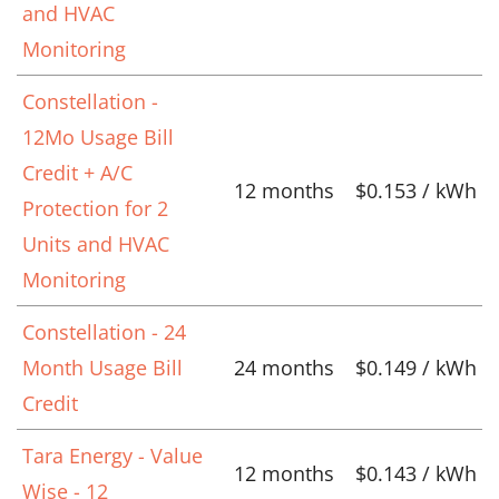
and HVAC
Monitoring
Constellation -
12Mo Usage Bill
Credit + A/C
12 months
$0.153 / kWh
Protection for 2
Units and HVAC
Monitoring
Constellation - 24
Month Usage Bill
24 months
$0.149 / kWh
Credit
Tara Energy - Value
12 months
$0.143 / kWh
Wise - 12