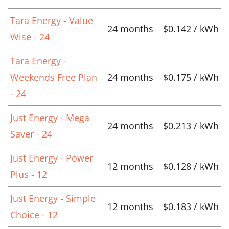
Tara Energy - Value
24 months
$0.142 / kWh
Wise - 24
Tara Energy -
Weekends Free Plan
24 months
$0.175 / kWh
- 24
Just Energy - Mega
24 months
$0.213 / kWh
Saver - 24
Just Energy - Power
12 months
$0.128 / kWh
Plus - 12
Just Energy - Simple
12 months
$0.183 / kWh
Choice - 12