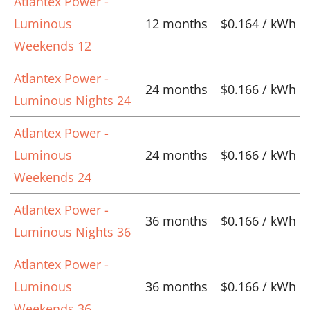
Atlantex Power -
Luminous
12 months
$0.164 / kWh
Weekends 12
Atlantex Power -
24 months
$0.166 / kWh
Luminous Nights 24
Atlantex Power -
Luminous
24 months
$0.166 / kWh
Weekends 24
Atlantex Power -
36 months
$0.166 / kWh
Luminous Nights 36
Atlantex Power -
Luminous
36 months
$0.166 / kWh
Weekends 36