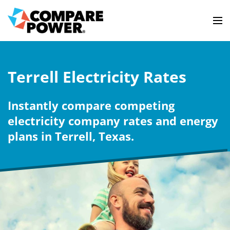
Terrell Electricity Rates
Instantly compare competing
electricity company rates and energy
plans in Terrell, Texas.