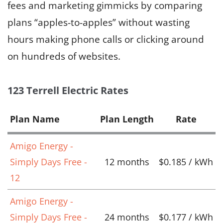
fees and marketing gimmicks by comparing
plans “apples-to-apples” without wasting
hours making phone calls or clicking around
on hundreds of websites.
123 Terrell Electric Rates
Plan Name
Plan Length
Rate
Amigo Energy -
Simply Days Free -
12 months
$0.185 / kWh
12
Amigo Energy -
Simply Days Free -
24 months
$0.177 / kWh