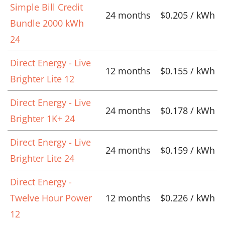
Simple Bill Credit
24 months
$0.205 / kWh
Bundle 2000 kWh
24
Direct Energy - Live
12 months
$0.155 / kWh
Brighter Lite 12
Direct Energy - Live
24 months
$0.178 / kWh
Brighter 1K+ 24
Direct Energy - Live
24 months
$0.159 / kWh
Brighter Lite 24
Direct Energy -
Twelve Hour Power
12 months
$0.226 / kWh
12