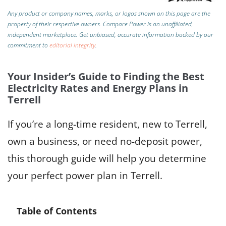
Any product or company names, marks, or logos shown on this page are the
property of their respective owners. Compare Power is an unaffiliated,
independent marketplace.
Get unbiased, accurate information backed by our
commitment to
editorial integrity
.
Your Insider’s Guide to Finding the Best
Electricity Rates and Energy Plans in
Terrell
If you’re a long-time resident, new to Terrell,
own a business, or need no-deposit power,
this thorough guide will help you determine
your perfect power plan in Terrell.
Table of Contents