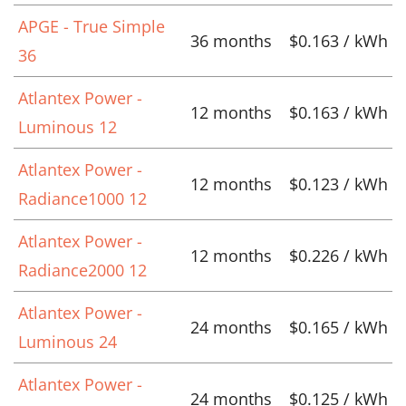
APGE - True Simple
36 months
$0.163 / kWh
36
Atlantex Power -
12 months
$0.163 / kWh
Luminous 12
Atlantex Power -
12 months
$0.123 / kWh
Radiance1000 12
Atlantex Power -
12 months
$0.226 / kWh
Radiance2000 12
Atlantex Power -
24 months
$0.165 / kWh
Luminous 24
Atlantex Power -
24 months
$0.125 / kWh