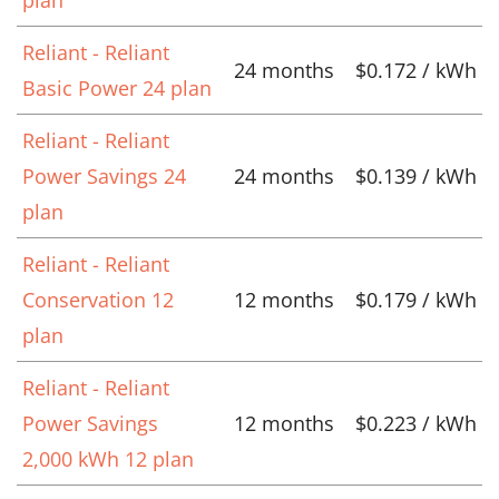
Reliant - Reliant
24 months
$0.172 / kWh
Basic Power 24 plan
Reliant - Reliant
Power Savings 24
24 months
$0.139 / kWh
plan
Reliant - Reliant
Conservation 12
12 months
$0.179 / kWh
plan
Reliant - Reliant
Power Savings
12 months
$0.223 / kWh
2,000 kWh 12 plan