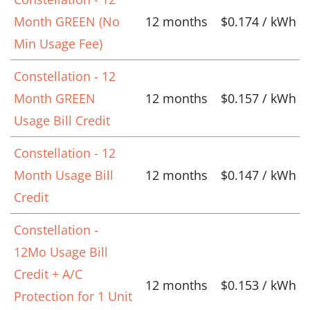
Month GREEN (No
12 months
$0.174 / kWh
Min Usage Fee)
Constellation - 12
Month GREEN
12 months
$0.157 / kWh
Usage Bill Credit
Constellation - 12
Month Usage Bill
12 months
$0.147 / kWh
Credit
Constellation -
12Mo Usage Bill
Credit + A/C
12 months
$0.153 / kWh
Protection for 1 Unit