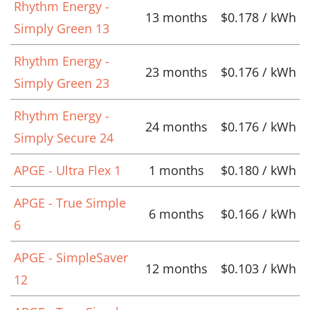
Rhythm Energy -
13 months
$0.178 / kWh
Simply Green 13
Rhythm Energy -
23 months
$0.176 / kWh
Simply Green 23
Rhythm Energy -
24 months
$0.176 / kWh
Simply Secure 24
APGE - Ultra Flex 1
1 months
$0.180 / kWh
APGE - True Simple
6 months
$0.166 / kWh
6
APGE - SimpleSaver
12 months
$0.103 / kWh
12