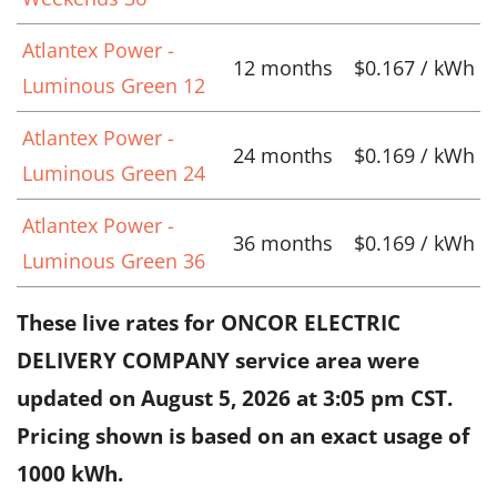
Atlantex Power -
12 months
$0.167 / kWh
Luminous Green 12
Atlantex Power -
24 months
$0.169 / kWh
Luminous Green 24
Atlantex Power -
36 months
$0.169 / kWh
Luminous Green 36
These live rates for ONCOR ELECTRIC
DELIVERY COMPANY service area were
updated on
August 5, 2026 at 3:05 pm CST
.
Pricing shown is based on an exact usage of
1000 kWh.