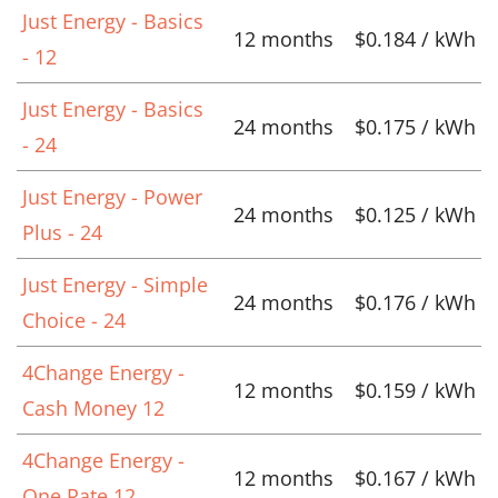
Just Energy - Basics
12 months
$0.184 / kWh
- 12
Just Energy - Basics
24 months
$0.175 / kWh
- 24
Just Energy - Power
24 months
$0.125 / kWh
Plus - 24
Just Energy - Simple
24 months
$0.176 / kWh
Choice - 24
4Change Energy -
12 months
$0.159 / kWh
Cash Money 12
4Change Energy -
12 months
$0.167 / kWh
One Rate 12