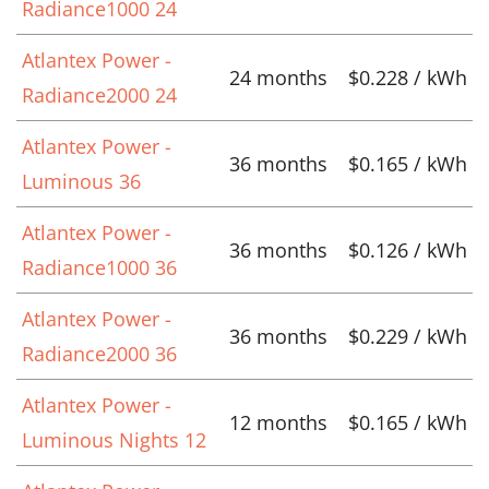
Radiance1000 24
Atlantex Power -
24 months
$0.228 / kWh
Radiance2000 24
Atlantex Power -
36 months
$0.165 / kWh
Luminous 36
Atlantex Power -
36 months
$0.126 / kWh
Radiance1000 36
Atlantex Power -
36 months
$0.229 / kWh
Radiance2000 36
Atlantex Power -
12 months
$0.165 / kWh
Luminous Nights 12