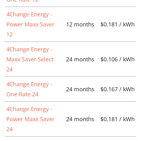
4Change Energy -
Power Maxx Saver
12 months
$0.181 / kWh
12
4Change Energy -
Maxx Saver Select
24 months
$0.106 / kWh
24
4Change Energy -
24 months
$0.167 / kWh
One Rate 24
4Change Energy -
Power Maxx Saver
24 months
$0.181 / kWh
24