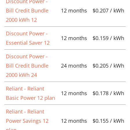
Discount Power -
Bill Credit Bundle
12 months
$0.207 / kWh
2000 kWh 12
Discount Power -
12 months
$0.159 / kWh
Essential Saver 12
Discount Power -
Bill Credit Bundle
24 months
$0.205 / kWh
2000 kWh 24
Reliant - Reliant
12 months
$0.178 / kWh
Basic Power 12 plan
Reliant - Reliant
Power Savings 12
12 months
$0.155 / kWh
plan