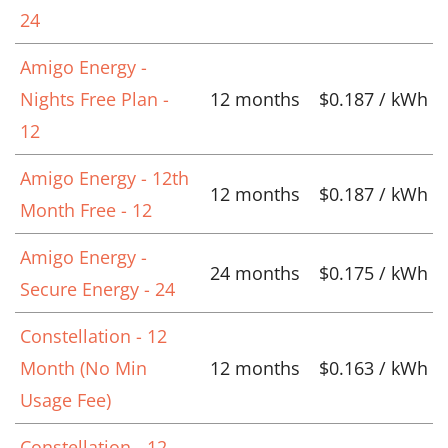
24
Amigo Energy -
Nights Free Plan -
12 months
$0.187 / kWh
12
Amigo Energy - 12th
12 months
$0.187 / kWh
Month Free - 12
Amigo Energy -
24 months
$0.175 / kWh
Secure Energy - 24
Constellation - 12
Month (No Min
12 months
$0.163 / kWh
Usage Fee)
Constellation - 12