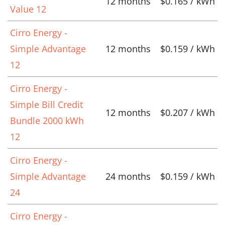
12 months
$0.165 / kWh
Value 12
Cirro Energy -
Simple Advantage
12 months
$0.159 / kWh
12
Cirro Energy -
Simple Bill Credit
12 months
$0.207 / kWh
Bundle 2000 kWh
12
Cirro Energy -
Simple Advantage
24 months
$0.159 / kWh
24
Cirro Energy -