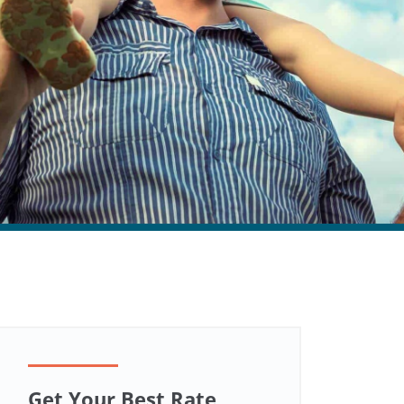
Get Your Best Rate