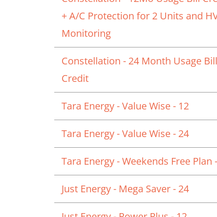
+ A/C Protection for 2 Units and 
Monitoring
Constellation - 24 Month Usage Bil
Credit
Tara Energy - Value Wise - 12
Tara Energy - Value Wise - 24
Tara Energy - Weekends Free Plan -
Just Energy - Mega Saver - 24
Just Energy - Power Plus - 12