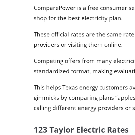
ComparePower is a free consumer serv
shop for the best electricity plan.
These official rates are the same rates
providers or visiting them online.
Competing offers from many electricit
standardized format, making evaluati
This helps Texas energy customers a
gimmicks by comparing plans “apples
calling different energy providers or
123 Taylor Electric Rates