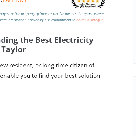
page are the property of their respective owners. Compare Power
urate information backed by our commitment to
editorial integrity
.
ding the Best Electricity
 Taylor
w resident, or long-time citizen of
 enable you to find your best solution