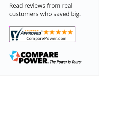
Read reviews from real
customers who saved big.