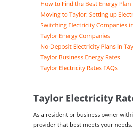
How to Find the Best Energy Plan 
Moving to Taylor: Setting up Electr
Switching Electricity Companies i
Taylor Energy Companies
No-Deposit Electricity Plans in Tay
Taylor Business Energy Rates
Taylor Electricity Rates FAQs
Taylor Electricity Rat
As a resident or business owner withi
provider that best meets your needs.