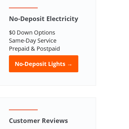
No-Deposit Electricity
$0 Down Options
Same-Day Service
Prepaid & Postpaid
No-Deposit Lights →
Customer Reviews