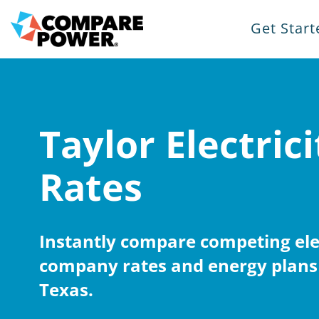
Get Start
Taylor Electrici
Rates
Instantly compare competing elec
company rates and energy plans 
Texas.