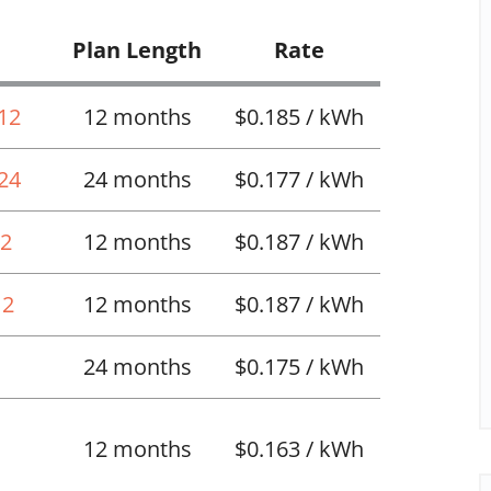
Plan Length
Rate
 12
12 months
$0.185 / kWh
 24
24 months
$0.177 / kWh
12
12 months
$0.187 / kWh
12
12 months
$0.187 / kWh
24 months
$0.175 / kWh
12 months
$0.163 / kWh