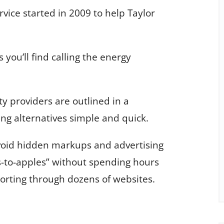
ice started in 2009 to help Taylor
 you’ll find calling the energy
y providers are outlined in a
ng alternatives simple and quick.
void hidden markups and advertising
-to-apples” without spending hours
 sorting through dozens of websites.