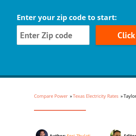
Enter your zip code to start:
Clic
Compare Power
Texas Electricity Rates
Taylor
Author:
Enri Zhulati
Edito