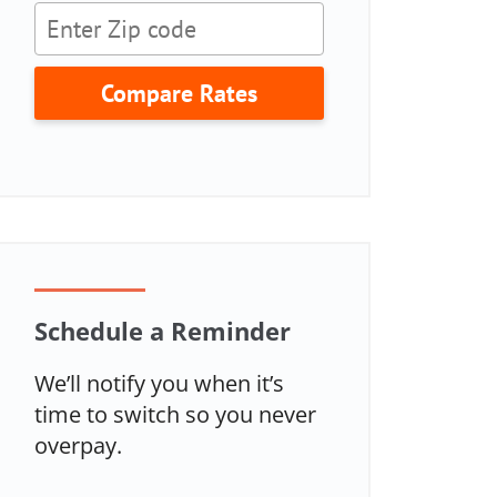
Compare Rates
Schedule a Reminder
We’ll notify you when it’s
time to switch so you never
overpay.