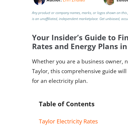
Any product or company names, marks, or logos shown on this 
is an unaffiliated, independent marketplace.
Get unbiased, acc
Your Insider’s Guide to Fin
Rates and Energy Plans in
Whether you are a business owner, ne
Taylor, this comprehensive guide will
for an electricity plan.
Table of Contents
Taylor Electricity Rates