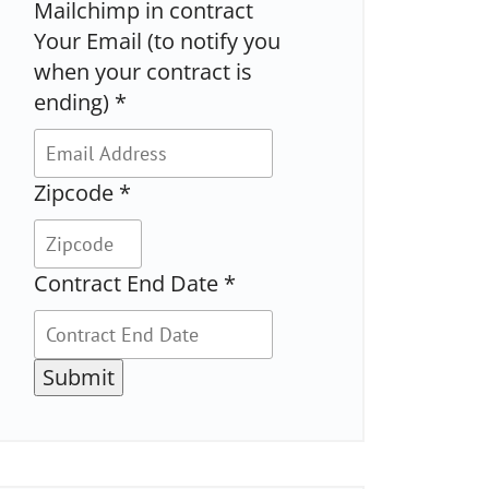
Mailchimp in contract
Your Email (to notify you
when your contract is
ending)
*
Zipcode
*
Contract End Date
*
Submit