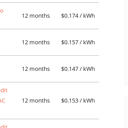
No
12 months
$0.174 / kWh
12 months
$0.157 / kWh
l
12 months
$0.147 / kWh
dit
VAC
12 months
$0.153 / kWh
dit