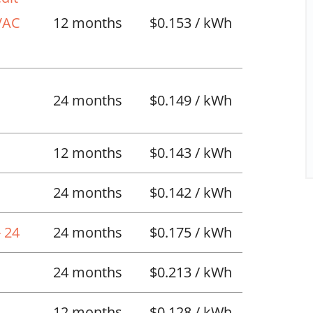
HVAC
12 months
$0.153 / kWh
l
24 months
$0.149 / kWh
12 months
$0.143 / kWh
24 months
$0.142 / kWh
 24
24 months
$0.175 / kWh
24 months
$0.213 / kWh
12 months
$0.128 / kWh