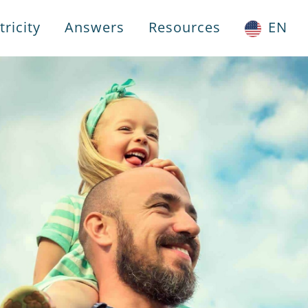
ricity
Answers
Resources
EN