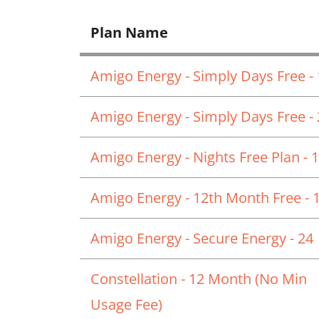
Plan Name
Amigo Energy - Simply Days Free -
Amigo Energy - Simply Days Free -
Amigo Energy - Nights Free Plan - 
Amigo Energy - 12th Month Free - 
Amigo Energy - Secure Energy - 24
Constellation - 12 Month (No Min
Usage Fee)