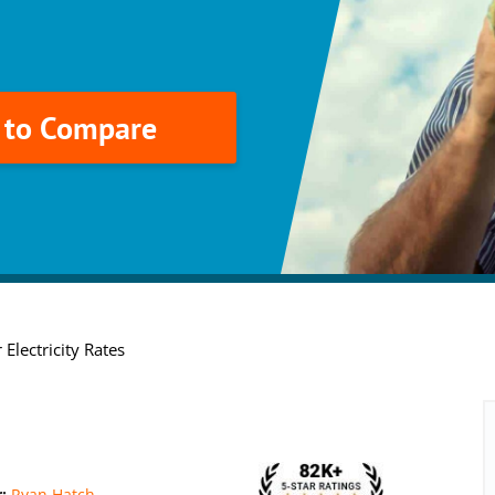
k to Compare
 Electricity Rates
r:
Ryan Hatch