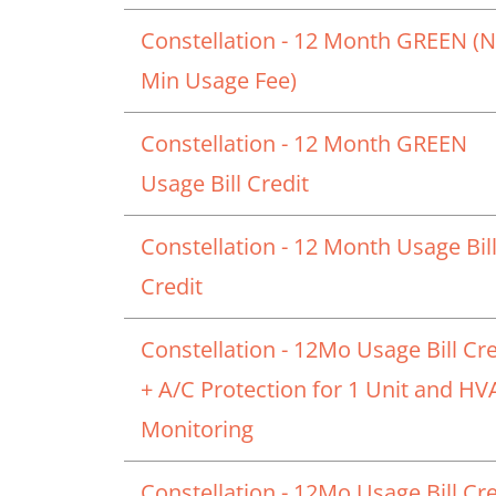
Constellation - 12 Month GREEN (
Min Usage Fee)
Constellation - 12 Month GREEN
Usage Bill Credit
Constellation - 12 Month Usage Bil
Credit
Constellation - 12Mo Usage Bill Cre
+ A/C Protection for 1 Unit and H
Monitoring
Constellation - 12Mo Usage Bill Cre