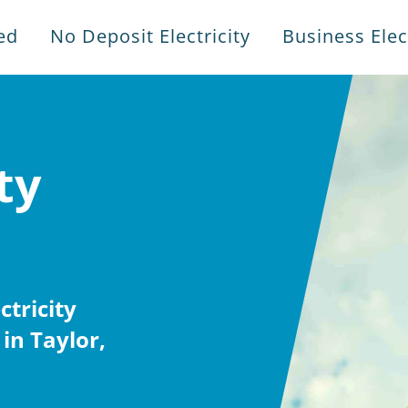
ed
No Deposit Electricity
Business Elect
ty
tricity
in Taylor,