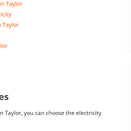
in Taylor
icity
n Taylor
lor
es
n Taylor, you can choose the electricity