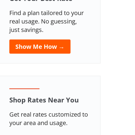
Find a plan tailored to your
real usage. No guessing,
just savings.
Show Me How →
Shop Rates Near You
Get real rates customized to
your area and usage.