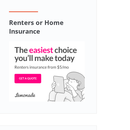
Renters or Home
Insurance