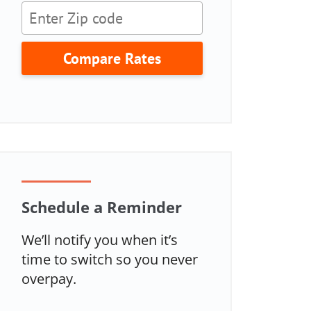
Compare Rates
Schedule a Reminder
We’ll notify you when it’s
time to switch so you never
overpay.