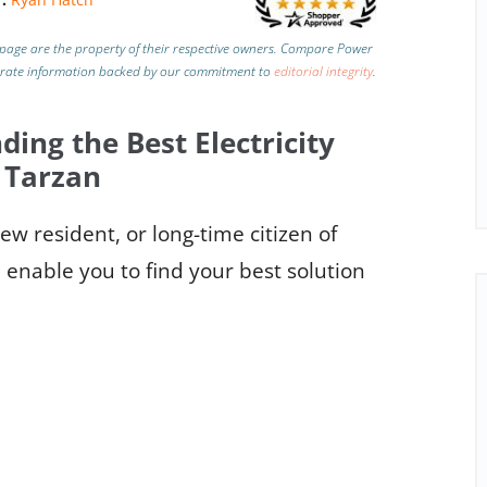
page are the property of their respective owners. Compare Power
urate information backed by our commitment to
editorial integrity
.
ding the Best Electricity
 Tarzan
w resident, or long-time citizen of
 enable you to find your best solution