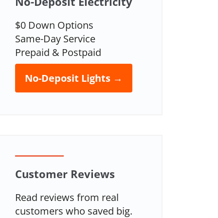
No-Deposit Electricity
$0 Down Options
Same-Day Service
Prepaid & Postpaid
No-Deposit Lights →
Customer Reviews
Read reviews from real
customers who saved big.