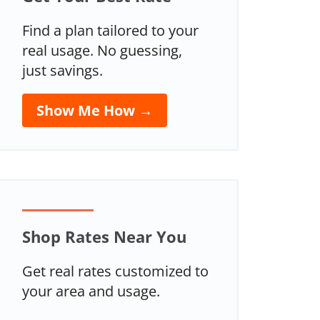
Find a plan tailored to your
real usage. No guessing,
just savings.
Show Me How →
Shop Rates Near You
Get real rates customized to
your area and usage.