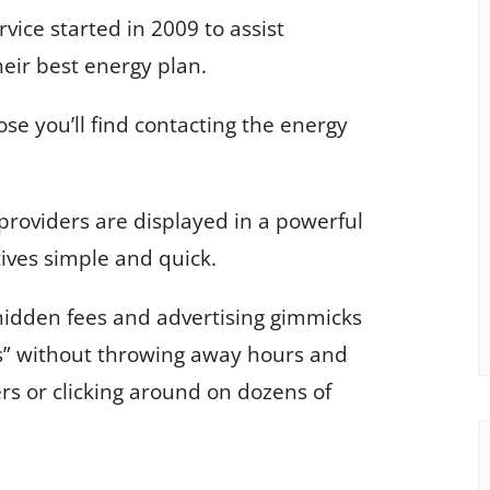
ice started in 2009 to assist
heir best energy plan.
hose you’ll find contacting the energy
 providers are displayed in a powerful
ives simple and quick.
hidden fees and advertising gimmicks
s” without throwing away hours and
ers or clicking around on dozens of