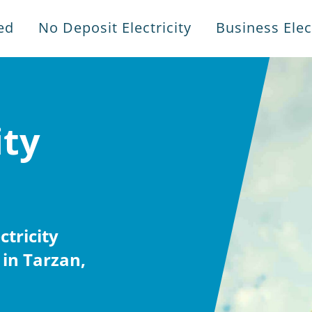
ed
No Deposit Electricity
Business Elect
ity
tricity
in Tarzan,