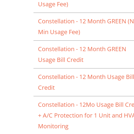
Usage Fee)
Constellation - 12 Month GREEN (
Min Usage Fee)
Constellation - 12 Month GREEN
Usage Bill Credit
Constellation - 12 Month Usage Bil
Credit
Constellation - 12Mo Usage Bill Cre
+ A/C Protection for 1 Unit and H
Monitoring