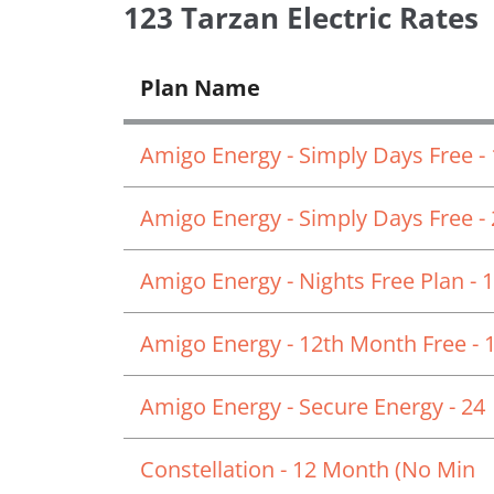
123 Tarzan Electric Rates
Plan Name
Amigo Energy - Simply Days Free -
Amigo Energy - Simply Days Free -
Amigo Energy - Nights Free Plan - 
Amigo Energy - 12th Month Free - 
Amigo Energy - Secure Energy - 24
Constellation - 12 Month (No Min