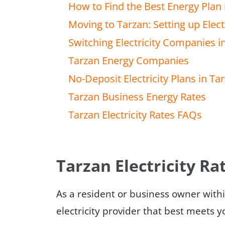
How to Find the Best Energy Plan 
Moving to Tarzan: Setting up Electr
Switching Electricity Companies i
Tarzan Energy Companies
No-Deposit Electricity Plans in Ta
Tarzan Business Energy Rates
Tarzan Electricity Rates FAQs
Tarzan Electricity Ra
As a resident or business owner with
electricity provider that best meets y