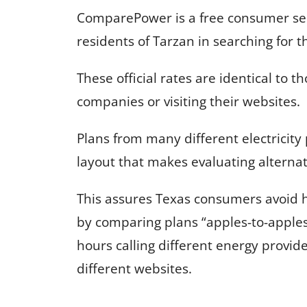
ComparePower is a free consumer serv
residents of Tarzan in searching for t
These official rates are identical to t
companies or visiting their websites.
Plans from many different electricity
layout that makes evaluating alternat
This assures Texas consumers avoid 
by comparing plans “apples-to-apple
hours calling different energy provid
different websites.