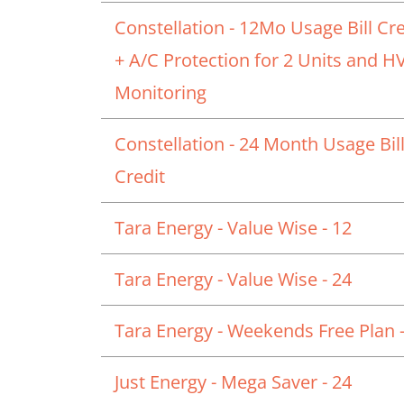
Constellation - 12Mo Usage Bill Cre
+ A/C Protection for 2 Units and 
Monitoring
Constellation - 24 Month Usage Bil
Credit
Tara Energy - Value Wise - 12
Tara Energy - Value Wise - 24
Tara Energy - Weekends Free Plan -
Just Energy - Mega Saver - 24