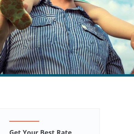
Get Your Best Rate