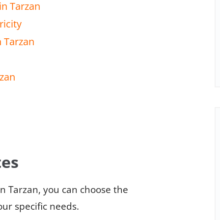
in Tarzan
icity
n Tarzan
rzan
tes
in Tarzan, you can choose the
our specific needs.