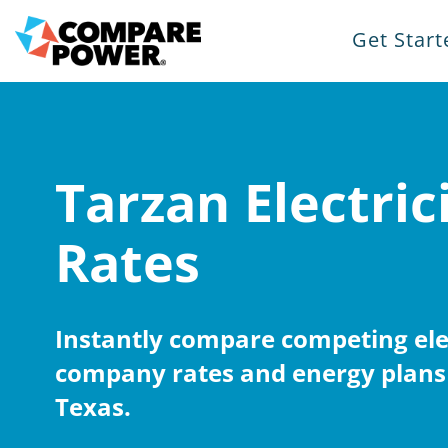
Get Start
Tarzan Electric
Rates
Instantly compare competing elec
company rates and energy plans 
Texas.