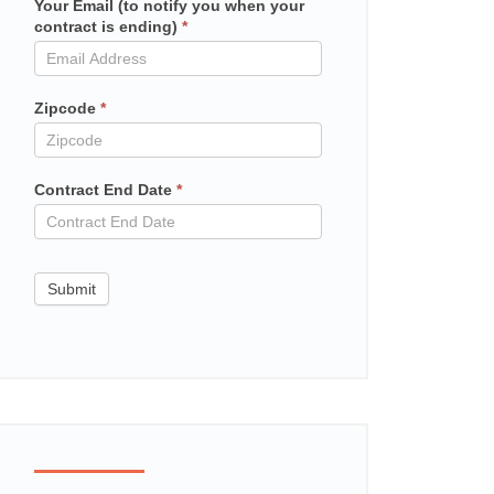
Your Email (to notify you when your
Mailchimp
contract is ending)
*
in
contract
Zipcode
*
Contract End Date
*
Submit