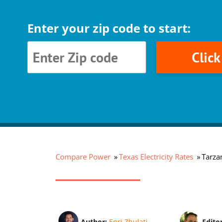
Enter your zip code to start:
Clic
Compare Power
Texas Electricity Rates
Tarzan
Author:
Enri Zhulati
Edito