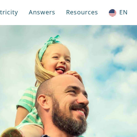
ricity
Answers
Resources
EN