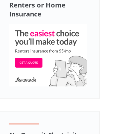
Renters or Home
Insurance