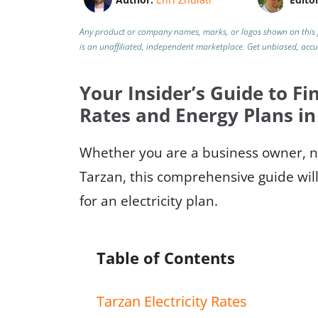
Any product or company names, marks, or logos shown on this 
is an unaffiliated, independent marketplace.
Get unbiased, acc
Your Insider’s Guide to Fin
Rates and Energy Plans in
Whether you are a business owner, ne
Tarzan, this comprehensive guide will
for an electricity plan.
Table of Contents
Tarzan Electricity Rates