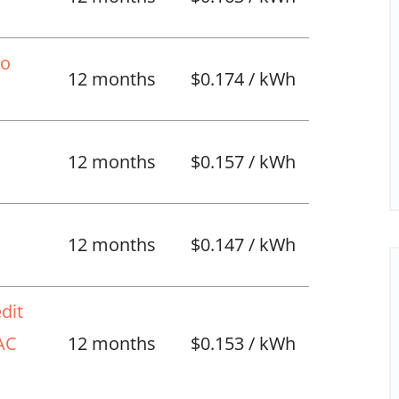
No
12 months
$0.174 / kWh
12 months
$0.157 / kWh
l
12 months
$0.147 / kWh
dit
VAC
12 months
$0.153 / kWh