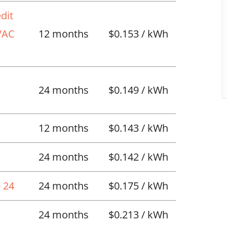
dit
HVAC
12 months
$0.153 / kWh
l
24 months
$0.149 / kWh
12 months
$0.143 / kWh
24 months
$0.142 / kWh
 24
24 months
$0.175 / kWh
24 months
$0.213 / kWh