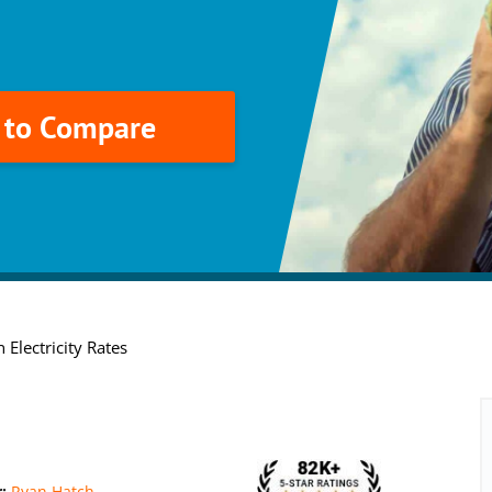
k to Compare
 Electricity Rates
r:
Ryan Hatch