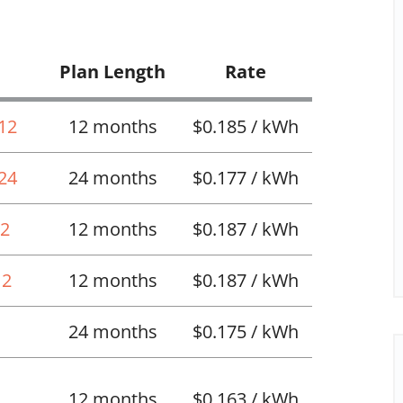
Plan Length
Rate
 12
12 months
$0.185 / kWh
 24
24 months
$0.177 / kWh
12
12 months
$0.187 / kWh
12
12 months
$0.187 / kWh
24 months
$0.175 / kWh
12 months
$0.163 / kWh