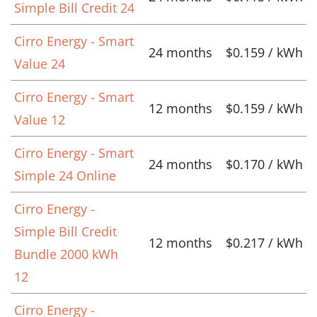
Simple Bill Credit 24
Cirro Energy - Smart
24 months
$0.159 / kWh
Value 24
Cirro Energy - Smart
12 months
$0.159 / kWh
Value 12
Cirro Energy - Smart
24 months
$0.170 / kWh
Simple 24 Online
Cirro Energy -
Simple Bill Credit
12 months
$0.217 / kWh
Bundle 2000 kWh
12
Cirro Energy -