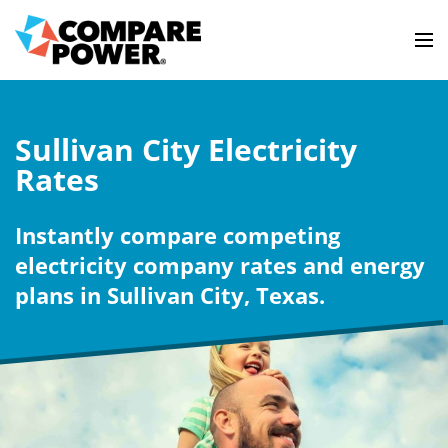
Sullivan City Electricity
Rates
Instantly compare competing
electricity company rates and energy
plans in Sullivan City, Texas.