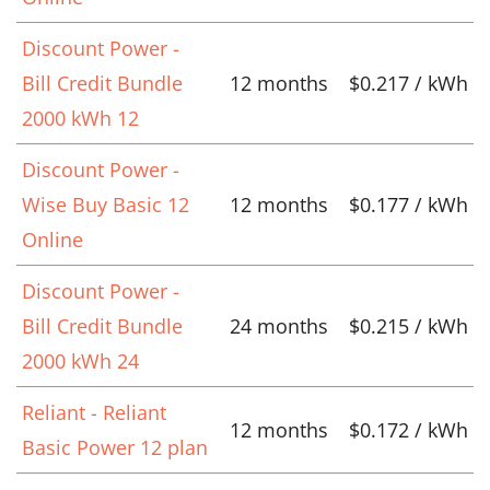
Discount Power -
Bill Credit Bundle
12 months
$0.217 / kWh
2000 kWh 12
Discount Power -
Wise Buy Basic 12
12 months
$0.177 / kWh
Online
Discount Power -
Bill Credit Bundle
24 months
$0.215 / kWh
2000 kWh 24
Reliant - Reliant
12 months
$0.172 / kWh
Basic Power 12 plan