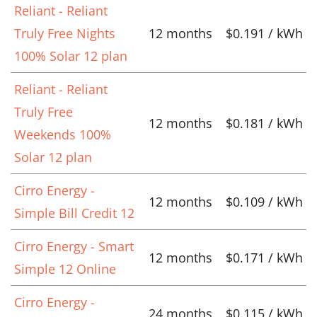
Reliant - Reliant
Truly Free Nights
12 months
$0.191 / kWh
100% Solar 12 plan
Reliant - Reliant
Truly Free
12 months
$0.181 / kWh
Weekends 100%
Solar 12 plan
Cirro Energy -
12 months
$0.109 / kWh
Simple Bill Credit 12
Cirro Energy - Smart
12 months
$0.171 / kWh
Simple 12 Online
Cirro Energy -
24 months
$0.115 / kWh