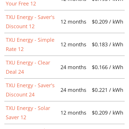
Your Free 12
TXU Energy - Saver's
12 months
$0.209 / kWh
Discount 12
TXU Energy - Simple
12 months
$0.183 / kWh
Rate 12
TXU Energy - Clear
24 months
$0.166 / kWh
Deal 24
TXU Energy - Saver's
24 months
$0.221 / kWh
Discount 24
TXU Energy - Solar
12 months
$0.209 / kWh
Saver 12