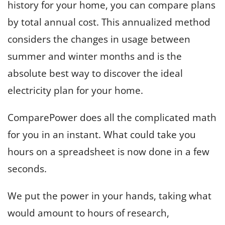
history for your home, you can compare plans
by total annual cost. This annualized method
considers the changes in usage between
summer and winter months and is the
absolute best way to discover the ideal
electricity plan for your home.
ComparePower does all the complicated math
for you in an instant. What could take you
hours on a spreadsheet is now done in a few
seconds.
We put the power in your hands, taking what
would amount to hours of research,