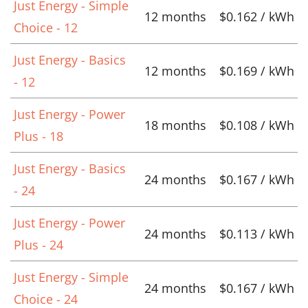
Just Energy - Simple
12 months
$0.162 / kWh
Choice - 12
Just Energy - Basics
12 months
$0.169 / kWh
- 12
Just Energy - Power
18 months
$0.108 / kWh
Plus - 18
Just Energy - Basics
24 months
$0.167 / kWh
- 24
Just Energy - Power
24 months
$0.113 / kWh
Plus - 24
Just Energy - Simple
24 months
$0.167 / kWh
Choice - 24