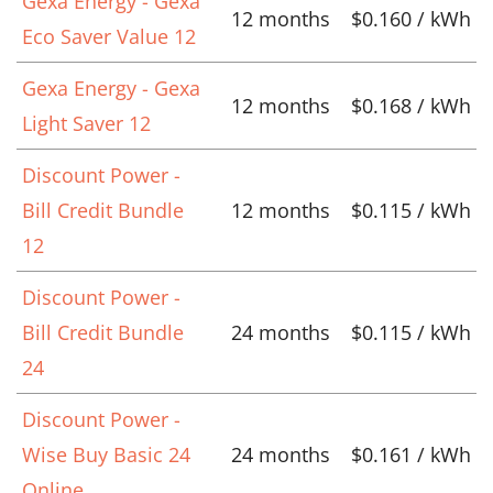
Gexa Energy - Gexa
12 months
$0.160 / kWh
Eco Saver Value 12
Gexa Energy - Gexa
12 months
$0.168 / kWh
Light Saver 12
Discount Power -
Bill Credit Bundle
12 months
$0.115 / kWh
12
Discount Power -
Bill Credit Bundle
24 months
$0.115 / kWh
24
Discount Power -
Wise Buy Basic 24
24 months
$0.161 / kWh
Online