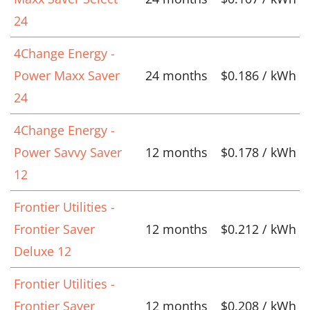
24
4Change Energy -
Power Maxx Saver
24 months
$0.186 / kWh
24
4Change Energy -
Power Savvy Saver
12 months
$0.178 / kWh
12
Frontier Utilities -
Frontier Saver
12 months
$0.212 / kWh
Deluxe 12
Frontier Utilities -
Frontier Saver
12 months
$0.208 / kWh