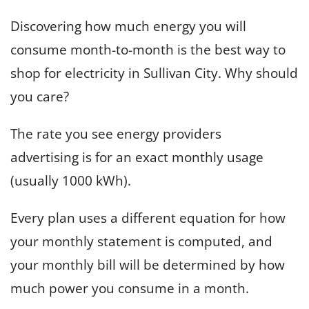
Discovering how much energy you will
consume month-to-month is the best way to
shop for electricity in Sullivan City. Why should
you care?
The rate you see energy providers
advertising is for an exact monthly usage
(usually 1000 kWh).
Every plan uses a different equation for how
your monthly statement is computed, and
your monthly bill will be determined by how
much power you consume in a month.