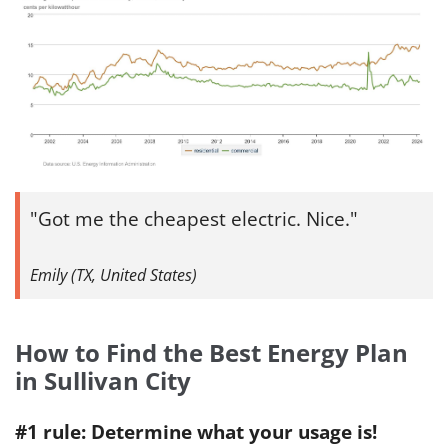
Got me the cheapest electric. Nice.
Emily (TX, United States)
How to Find the Best Energy Plan
in Sullivan City
#1 rule: Determine what your usage is!