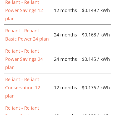
Reliant - Reliant
Power Savings 12
12 months
$0.149 / kWh
plan
Reliant - Reliant
24 months
$0.168 / kWh
Basic Power 24 plan
Reliant - Reliant
Power Savings 24
24 months
$0.145 / kWh
plan
Reliant - Reliant
Conservation 12
12 months
$0.176 / kWh
plan
Reliant - Reliant