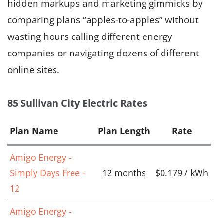
hidden markups and marketing gimmicks by
comparing plans “apples-to-apples” without
wasting hours calling different energy
companies or navigating dozens of different
online sites.
85 Sullivan City Electric Rates
Plan Name
Plan Length
Rate
Amigo Energy -
Simply Days Free -
12 months
$0.179 / kWh
12
Amigo Energy -