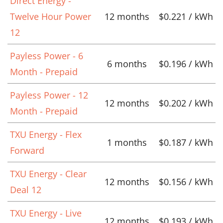
Direct Energy -
Twelve Hour Power
12 months
$0.221 / kWh
12
Payless Power - 6
6 months
$0.196 / kWh
Month - Prepaid
Payless Power - 12
12 months
$0.202 / kWh
Month - Prepaid
TXU Energy - Flex
1 months
$0.187 / kWh
Forward
TXU Energy - Clear
12 months
$0.156 / kWh
Deal 12
TXU Energy - Live
12 months
$0.193 / kWh