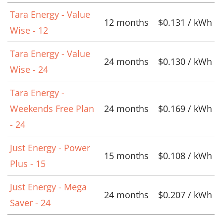
Tara Energy - Value
12 months
$0.131 / kWh
Wise - 12
Tara Energy - Value
24 months
$0.130 / kWh
Wise - 24
Tara Energy -
Weekends Free Plan
24 months
$0.169 / kWh
- 24
Just Energy - Power
15 months
$0.108 / kWh
Plus - 15
Just Energy - Mega
24 months
$0.207 / kWh
Saver - 24