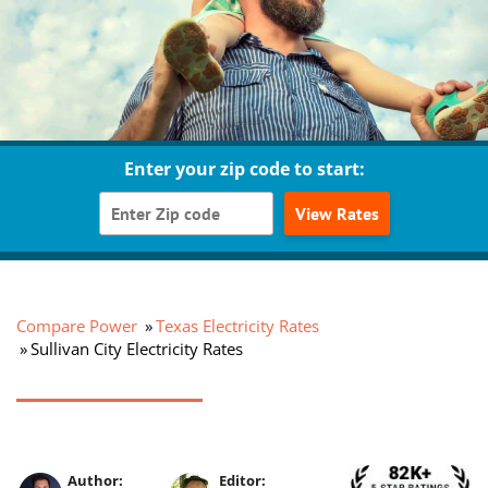
Enter your zip code to start:
View Rates
Compare Power
Texas Electricity Rates
Sullivan City Electricity Rates
Author:
Editor: