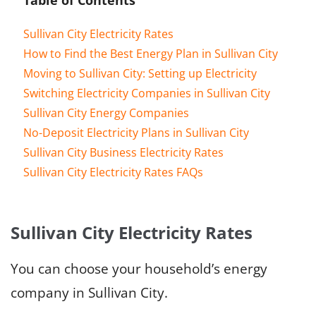
Sullivan City Electricity Rates
How to Find the Best Energy Plan in Sullivan City
Moving to Sullivan City: Setting up Electricity
Switching Electricity Companies in Sullivan City
Sullivan City Energy Companies
No-Deposit Electricity Plans in Sullivan City
Sullivan City Business Electricity Rates
Sullivan City Electricity Rates FAQs
Sullivan City Electricity Rates
You can choose your household’s energy
company in Sullivan City.