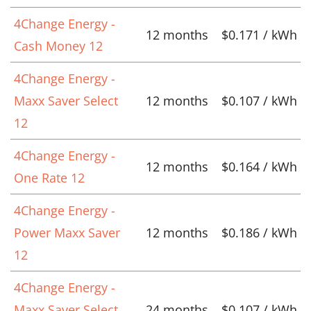
4Change Energy -
12 months
$0.171 / kWh
Cash Money 12
4Change Energy -
Maxx Saver Select
12 months
$0.107 / kWh
12
4Change Energy -
12 months
$0.164 / kWh
One Rate 12
4Change Energy -
Power Maxx Saver
12 months
$0.186 / kWh
12
4Change Energy -
Maxx Saver Select
24 months
$0.107 / kWh