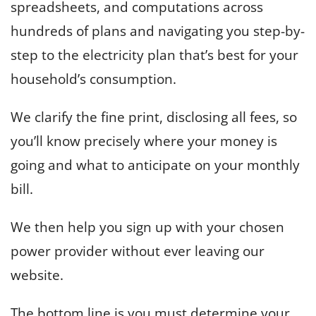
spreadsheets, and computations across
hundreds of plans and navigating you step-by-
step to the electricity plan that’s best for your
household’s consumption.
We clarify the fine print, disclosing all fees, so
you’ll know precisely where your money is
going and what to anticipate on your monthly
bill.
We then help you sign up with your chosen
power provider without ever leaving our
website.
The bottom line is you must determine your