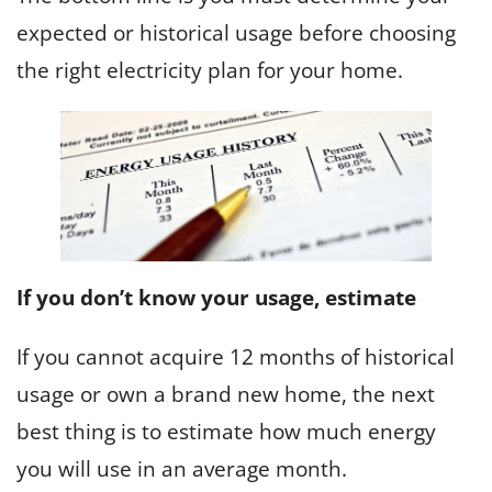
expected or historical usage before choosing
the right electricity plan for your home.
If you don’t know your usage, estimate
If you cannot acquire 12 months of historical
usage or own a brand new home, the next
best thing is to estimate how much energy
you will use in an average month.