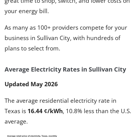
great time to shop, switch, and lower costs on
your energy bill.
As many as 100+ providers compete for your
business in Sullivan City, with hundreds of
plans to select from.
Average Electricity Rates in Sullivan City
Updated May 2026
The average residential electricity rate in
Texas is
16.44 ¢/kWh
, 10.8% less than the U.S.
average.