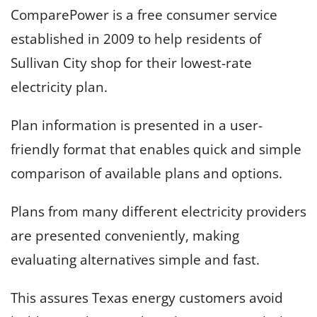
ComparePower is a free consumer service
established in 2009 to help residents of
Sullivan City shop for their lowest-rate
electricity plan.
Plan information is presented in a user-
friendly format that enables quick and simple
comparison of available plans and options.
Plans from many different electricity providers
are presented conveniently, making
evaluating alternatives simple and fast.
This assures Texas energy customers avoid