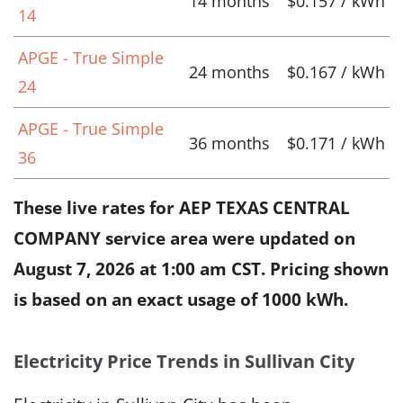
14 months
$0.157 / kWh
14
APGE - True Simple
24 months
$0.167 / kWh
24
APGE - True Simple
36 months
$0.171 / kWh
36
These live rates for AEP TEXAS CENTRAL
COMPANY service area were updated on
August 7, 2026 at 1:00 am CST
. Pricing shown
is based on an exact usage of 1000 kWh.
Electricity Price Trends in Sullivan City