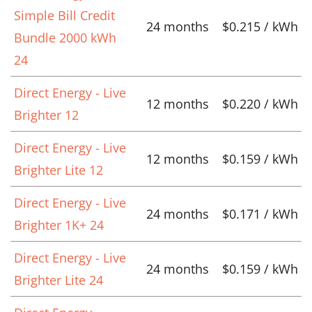
Simple Bill Credit
24 months
$0.215 / kWh
Bundle 2000 kWh
24
Direct Energy - Live
12 months
$0.220 / kWh
Brighter 12
Direct Energy - Live
12 months
$0.159 / kWh
Brighter Lite 12
Direct Energy - Live
24 months
$0.171 / kWh
Brighter 1K+ 24
Direct Energy - Live
24 months
$0.159 / kWh
Brighter Lite 24