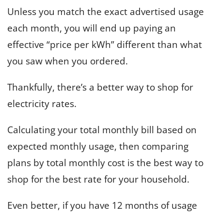
Unless you match the exact advertised usage
each month, you will end up paying an
effective “price per kWh” different than what
you saw when you ordered.
Thankfully, there’s a better way to shop for
electricity rates.
Calculating your total monthly bill based on
expected monthly usage, then comparing
plans by total monthly cost is the best way to
shop for the best rate for your household.
Even better, if you have 12 months of usage