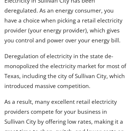
Electricity in Sullivan City has been
deregulated. As an energy consumer, you
have a choice when picking a retail electricity
provider (your energy provider), which gives
you control and power over your energy bill.
Deregulation of electricity in the state de-
monopolized the electricity market for most of
Texas, including the city of Sullivan City, which
introduced massive competition.
As a result, many excellent retail electricity
providers compete for your business in
Sullivan City by offering low rates, making it a