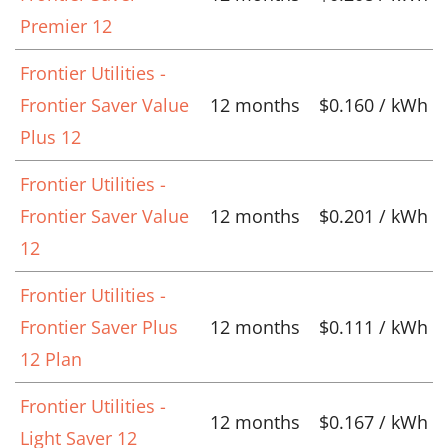
Premier 12
Frontier Utilities -
Frontier Saver Value
12 months
$0.160 / kWh
Plus 12
Frontier Utilities -
Frontier Saver Value
12 months
$0.201 / kWh
12
Frontier Utilities -
Frontier Saver Plus
12 months
$0.111 / kWh
12 Plan
Frontier Utilities -
12 months
$0.167 / kWh
Light Saver 12