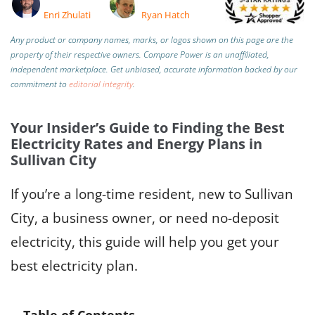
Enri Zhulati
Ryan Hatch
Any product or company names, marks, or logos shown on this page are the
property of their respective owners. Compare Power is an unaffiliated,
independent marketplace.
Get unbiased, accurate information backed by our
commitment to
editorial integrity
.
Your Insider’s Guide to Finding the Best
Electricity Rates and Energy Plans in
Sullivan City
If you’re a long-time resident, new to Sullivan
City, a business owner, or need no-deposit
electricity, this guide will help you get your
best electricity plan.
Table of Contents