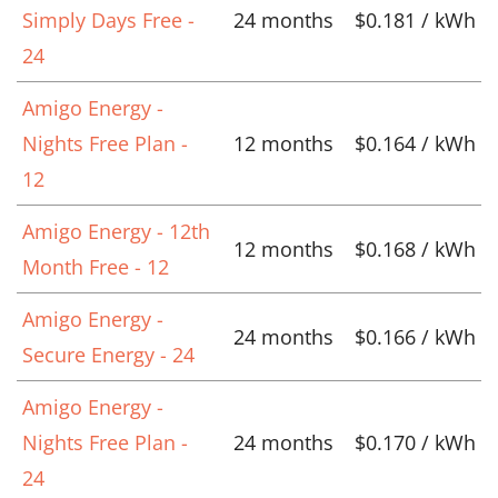
Simply Days Free -
24 months
$0.181 / kWh
24
Amigo Energy -
Nights Free Plan -
12 months
$0.164 / kWh
12
Amigo Energy - 12th
12 months
$0.168 / kWh
Month Free - 12
Amigo Energy -
24 months
$0.166 / kWh
Secure Energy - 24
Amigo Energy -
Nights Free Plan -
24 months
$0.170 / kWh
24