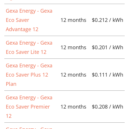
Gexa Energy - Gexa
Eco Saver
12 months
$0.212 / kWh
Advantage 12
Gexa Energy - Gexa
12 months
$0.201 / kWh
Eco Saver Lite 12
Gexa Energy - Gexa
Eco Saver Plus 12
12 months
$0.111 / kWh
Plan
Gexa Energy - Gexa
Eco Saver Premier
12 months
$0.208 / kWh
12