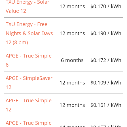
TXU Energy - Solar
12 months
$0.170 / kWh
Value 12
TXU Energy - Free
Nights & Solar Days
12 months
$0.190 / kWh
12 (8 pm)
APGE - True Simple
6 months
$0.172 / kWh
6
APGE - SimpleSaver
12 months
$0.109 / kWh
12
APGE - True Simple
12 months
$0.161 / kWh
12
APGE - True Simple