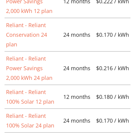
Power Savings
12 months
$0.222 / kWh
2,000 kWh 12 plan
Reliant - Reliant
Conservation 24
24 months
$0.170 / kWh
plan
Reliant - Reliant
Power Savings
24 months
$0.216 / kWh
2,000 kWh 24 plan
Reliant - Reliant
12 months
$0.180 / kWh
100% Solar 12 plan
Reliant - Reliant
24 months
$0.170 / kWh
100% Solar 24 plan