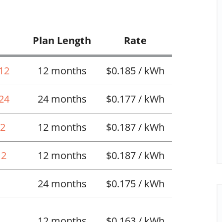
Plan Length
Rate
 12
12 months
$0.185 / kWh
 24
24 months
$0.177 / kWh
12
12 months
$0.187 / kWh
12
12 months
$0.187 / kWh
24 months
$0.175 / kWh
12 months
$0.163 / kWh