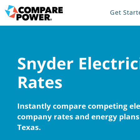
Get Start
Snyder Electric
Rates
Instantly compare competing elec
company rates and energy plans 
Texas.