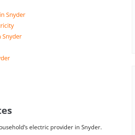
in Snyder
ricity
n Snyder
yder
tes
usehold’s electric provider in Snyder.