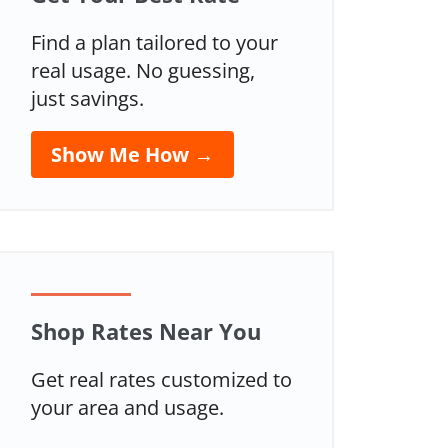
Find a plan tailored to your
real usage. No guessing,
just savings.
Show Me How →
Shop Rates Near You
Get real rates customized to
your area and usage.