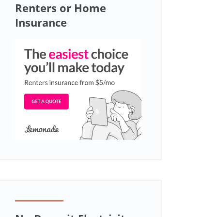
Renters or Home
Insurance