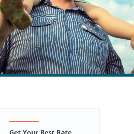
Get Your Best Rate