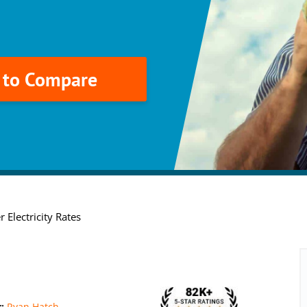
k to Compare
 Electricity Rates
r:
Ryan Hatch