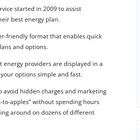
ice started in 2009 to assist
heir best energy plan.
er-friendly format that enables quick
lans and options.
 energy providers are displayed in a
your options simple and fast.
to avoid hidden charges and marketing
-to-apples” without spending hours
king around on dozens of different