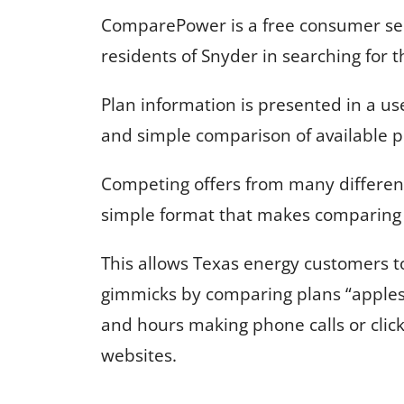
ComparePower is a free consumer serv
residents of Snyder in searching for t
Plan information is presented in a us
and simple comparison of available p
Competing offers from many different
simple format that makes comparing 
This allows Texas energy customers 
gimmicks by comparing plans “apples
and hours making phone calls or clic
websites.