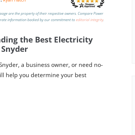
page are the property of their respective owners. Compare Power
urate information backed by our commitment to
editorial integrity
.
ding the Best Electricity
 Snyder
o Snyder, a business owner, or need no-
ill help you determine your best