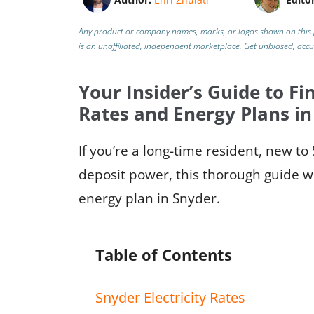
Any product or company names, marks, or logos shown on this 
is an unaffiliated, independent marketplace.
Get unbiased, acc
Your Insider’s Guide to Fin
Rates and Energy Plans in
If you’re a long-time resident, new t
deposit power, this thorough guide w
energy plan in Snyder.
Table of Contents
Snyder Electricity Rates