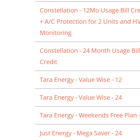
Constellation - 12Mo Usage Bill Cre
+ A/C Protection for 2 Units and 
Monitoring
Constellation - 24 Month Usage Bil
Credit
Tara Energy - Value Wise - 12
Tara Energy - Value Wise - 24
Tara Energy - Weekends Free Plan -
Just Energy - Mega Saver - 24