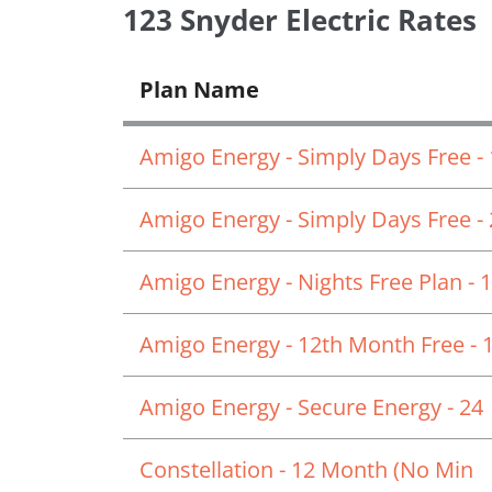
123 Snyder Electric Rates
Plan Name
Amigo Energy - Simply Days Free -
Amigo Energy - Simply Days Free -
Amigo Energy - Nights Free Plan - 
Amigo Energy - 12th Month Free - 
Amigo Energy - Secure Energy - 24
Constellation - 12 Month (No Min