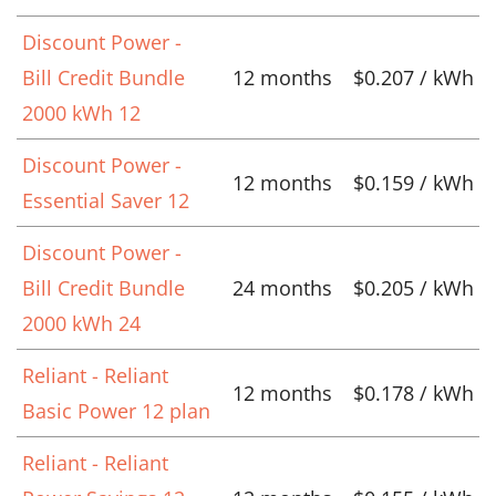
Discount Power -
Bill Credit Bundle
12 months
$0.207 / kWh
2000 kWh 12
Discount Power -
12 months
$0.159 / kWh
Essential Saver 12
Discount Power -
Bill Credit Bundle
24 months
$0.205 / kWh
2000 kWh 24
Reliant - Reliant
12 months
$0.178 / kWh
Basic Power 12 plan
Reliant - Reliant