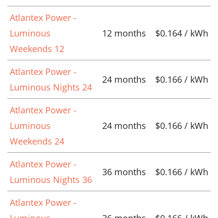
Atlantex Power -
Luminous
12 months
$0.164 / kWh
Weekends 12
Atlantex Power -
24 months
$0.166 / kWh
Luminous Nights 24
Atlantex Power -
Luminous
24 months
$0.166 / kWh
Weekends 24
Atlantex Power -
36 months
$0.166 / kWh
Luminous Nights 36
Atlantex Power -
Luminous
36 months
$0.166 / kWh