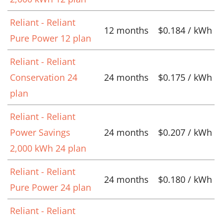
Reliant - Reliant
12 months
$0.184 / kWh
Pure Power 12 plan
Reliant - Reliant
Conservation 24
24 months
$0.175 / kWh
plan
Reliant - Reliant
Power Savings
24 months
$0.207 / kWh
2,000 kWh 24 plan
Reliant - Reliant
24 months
$0.180 / kWh
Pure Power 24 plan
Reliant - Reliant