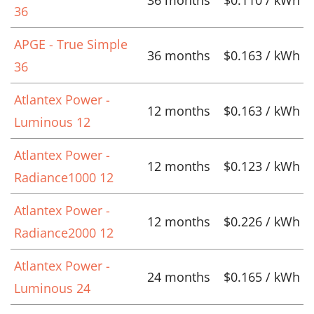
36
APGE - True Simple
36 months
$0.163 / kWh
36
Atlantex Power -
12 months
$0.163 / kWh
Luminous 12
Atlantex Power -
12 months
$0.123 / kWh
Radiance1000 12
Atlantex Power -
12 months
$0.226 / kWh
Radiance2000 12
Atlantex Power -
24 months
$0.165 / kWh
Luminous 24