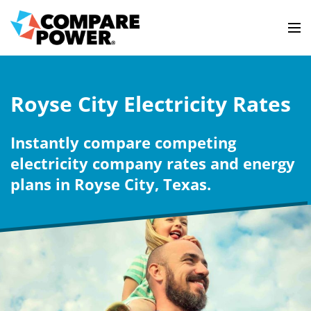
Royse City Electricity Rates
Instantly compare competing
electricity company rates and energy
plans in Royse City, Texas.