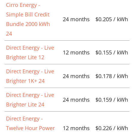
Cirro Energy -
Simple Bill Credit
24 months
$0.205 / kWh
Bundle 2000 kWh
24
Direct Energy - Live
12 months
$0.155 / kWh
Brighter Lite 12
Direct Energy - Live
24 months
$0.178 / kWh
Brighter 1K+ 24
Direct Energy - Live
24 months
$0.159 / kWh
Brighter Lite 24
Direct Energy -
Twelve Hour Power
12 months
$0.226 / kWh