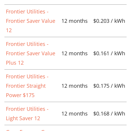
Frontier Utilities -
Frontier Saver Value
12 months
$0.203 / kWh
12
Frontier Utilities -
Frontier Saver Value
12 months
$0.161 / kWh
Plus 12
Frontier Utilities -
Frontier Straight
12 months
$0.175 / kWh
Power $175
Frontier Utilities -
12 months
$0.168 / kWh
Light Saver 12