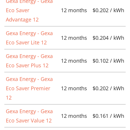
Gexa Energy - Gexa
Eco Saver
12 months
$0.202 / kWh
Advantage 12
Gexa Energy - Gexa
12 months
$0.204 / kWh
Eco Saver Lite 12
Gexa Energy - Gexa
12 months
$0.102 / kWh
Eco Saver Plus 12
Gexa Energy - Gexa
Eco Saver Premier
12 months
$0.202 / kWh
12
Gexa Energy - Gexa
12 months
$0.161 / kWh
Eco Saver Value 12