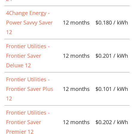
4Change Energy -
Power Savvy Saver
12 months
$0.180 / kWh
12
Frontier Utilities -
Frontier Saver
12 months
$0.201 / kWh
Deluxe 12
Frontier Utilities -
Frontier Saver Plus
12 months
$0.101 / kWh
12
Frontier Utilities -
Frontier Saver
12 months
$0.202 / kWh
Premier 12