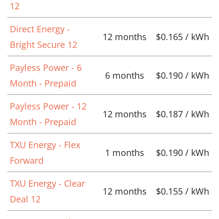
12
Direct Energy -
12 months
$0.165 / kWh
Bright Secure 12
Payless Power - 6
6 months
$0.190 / kWh
Month - Prepaid
Payless Power - 12
12 months
$0.187 / kWh
Month - Prepaid
TXU Energy - Flex
1 months
$0.190 / kWh
Forward
TXU Energy - Clear
12 months
$0.155 / kWh
Deal 12