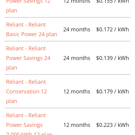
Power Savings 12
12 months
$0.155 / kWh
plan
Reliant - Reliant
24 months
$0.172 / kWh
Basic Power 24 plan
Reliant - Reliant
Power Savings 24
24 months
$0.139 / kWh
plan
Reliant - Reliant
Conservation 12
12 months
$0.179 / kWh
plan
Reliant - Reliant
Power Savings
12 months
$0.223 / kWh
2,000 kWh 12 plan