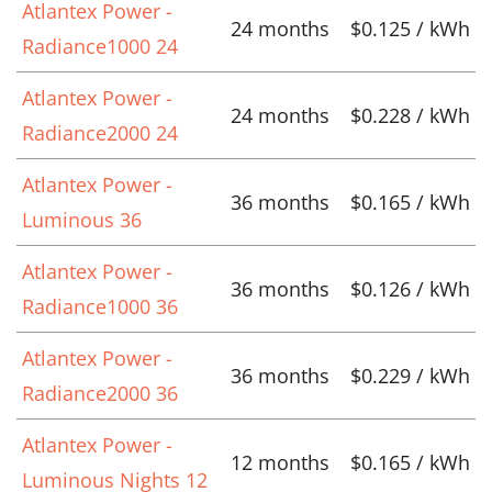
Atlantex Power -
24 months
$0.125 / kWh
Radiance1000 24
Atlantex Power -
24 months
$0.228 / kWh
Radiance2000 24
Atlantex Power -
36 months
$0.165 / kWh
Luminous 36
Atlantex Power -
36 months
$0.126 / kWh
Radiance1000 36
Atlantex Power -
36 months
$0.229 / kWh
Radiance2000 36
Atlantex Power -
12 months
$0.165 / kWh
Luminous Nights 12