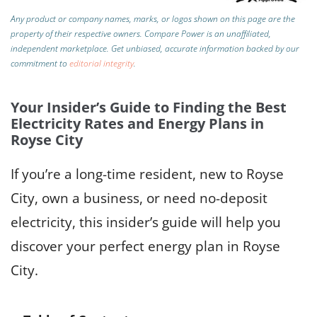
Any product or company names, marks, or logos shown on this page are the
property of their respective owners. Compare Power is an unaffiliated,
independent marketplace.
Get unbiased, accurate information backed by our
commitment to
editorial integrity
.
Your Insider’s Guide to Finding the Best
Electricity Rates and Energy Plans in
Royse City
If you’re a long-time resident, new to Royse
City, own a business, or need no-deposit
electricity, this insider’s guide will help you
discover your perfect energy plan in Royse
City.