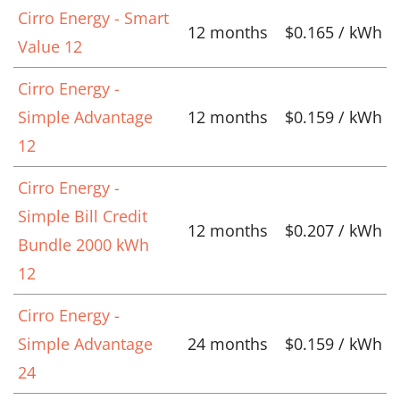
Cirro Energy - Smart
12 months
$0.165 / kWh
Value 12
Cirro Energy -
Simple Advantage
12 months
$0.159 / kWh
12
Cirro Energy -
Simple Bill Credit
12 months
$0.207 / kWh
Bundle 2000 kWh
12
Cirro Energy -
Simple Advantage
24 months
$0.159 / kWh
24