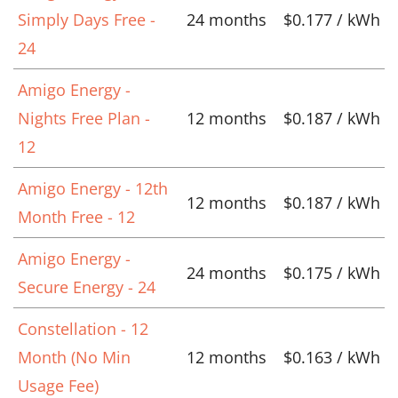
Simply Days Free -
24 months
$0.177 / kWh
24
Amigo Energy -
Nights Free Plan -
12 months
$0.187 / kWh
12
Amigo Energy - 12th
12 months
$0.187 / kWh
Month Free - 12
Amigo Energy -
24 months
$0.175 / kWh
Secure Energy - 24
Constellation - 12
Month (No Min
12 months
$0.163 / kWh
Usage Fee)