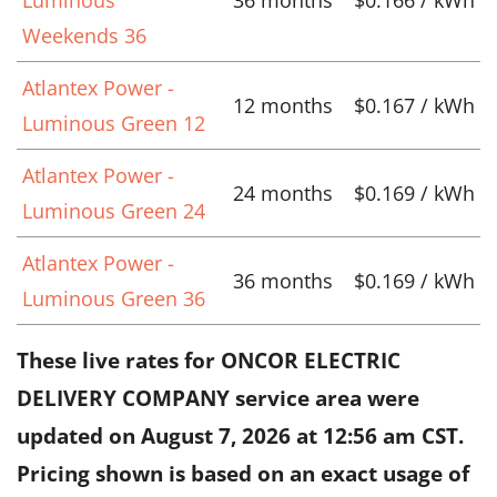
Weekends 36
Atlantex Power -
12 months
$0.167 / kWh
Luminous Green 12
Atlantex Power -
24 months
$0.169 / kWh
Luminous Green 24
Atlantex Power -
36 months
$0.169 / kWh
Luminous Green 36
These live rates for ONCOR ELECTRIC
DELIVERY COMPANY service area were
updated on
August 7, 2026 at 12:56 am CST
.
Pricing shown is based on an exact usage of