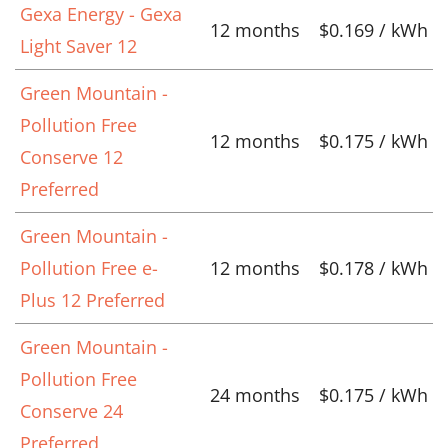
Gexa Energy - Gexa
12 months
$0.169 / kWh
Light Saver 12
Green Mountain -
Pollution Free
12 months
$0.175 / kWh
Conserve 12
Preferred
Green Mountain -
Pollution Free e-
12 months
$0.178 / kWh
Plus 12 Preferred
Green Mountain -
Pollution Free
24 months
$0.175 / kWh
Conserve 24
Preferred