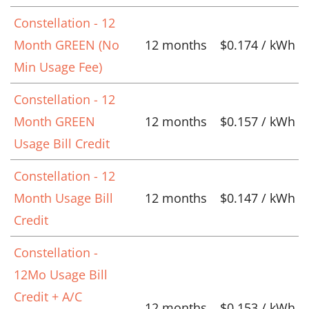
Constellation - 12
Month GREEN (No
12 months
$0.174 / kWh
Min Usage Fee)
Constellation - 12
Month GREEN
12 months
$0.157 / kWh
Usage Bill Credit
Constellation - 12
Month Usage Bill
12 months
$0.147 / kWh
Credit
Constellation -
12Mo Usage Bill
Credit + A/C
12 months
$0.153 / kWh