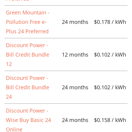
Green Mountain -
Pollution Free e-
24 months
$0.178 / kWh
Plus 24 Preferred
Discount Power -
Bill Credit Bundle
12 months
$0.102 / kWh
12
Discount Power -
Bill Credit Bundle
24 months
$0.102 / kWh
24
Discount Power -
Wise Buy Basic 24
24 months
$0.158 / kWh
Online