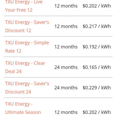
TXU Energy - Live
12 months
$0.202 / kWh
Your Free 12
TXU Energy - Saver's
12 months
$0.217 / kWh
Discount 12
TXU Energy - Simple
12 months
$0.192 / kWh
Rate 12
TXU Energy - Clear
24 months
$0.165 / kWh
Deal 24
TXU Energy - Saver's
24 months
$0.229 / kWh
Discount 24
TXU Energy -
Ultimate Season
12 months
$0.202 / kWh