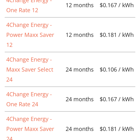
12 months
$0.167 / kWh
One Rate 12
4Change Energy -
Power Maxx Saver
12 months
$0.181 / kWh
12
4Change Energy -
Maxx Saver Select
24 months
$0.106 / kWh
24
4Change Energy -
24 months
$0.167 / kWh
One Rate 24
4Change Energy -
Power Maxx Saver
24 months
$0.181 / kWh
24