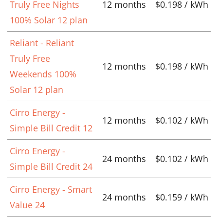
Truly Free Nights
12 months
$0.198 / kWh
100% Solar 12 plan
Reliant - Reliant
Truly Free
12 months
$0.198 / kWh
Weekends 100%
Solar 12 plan
Cirro Energy -
12 months
$0.102 / kWh
Simple Bill Credit 12
Cirro Energy -
24 months
$0.102 / kWh
Simple Bill Credit 24
Cirro Energy - Smart
24 months
$0.159 / kWh
Value 24