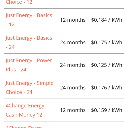
Choice - 12
Just Energy - Basics
12 months
$0.184 / kWh
- 12
Just Energy - Basics
24 months
$0.175 / kWh
- 24
Just Energy - Power
24 months
$0.125 / kWh
Plus - 24
Just Energy - Simple
24 months
$0.176 / kWh
Choice - 24
4Change Energy -
12 months
$0.159 / kWh
Cash Money 12
4Change Energy -