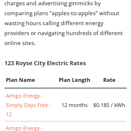
charges and advertising gimmicks by
comparing plans “apples-to-apples” without
wasting hours calling different energy
providers or navigating hundreds of different
online sites.
123 Royse City Electric Rates
Plan Name
Plan Length
Rate
Amigo Energy -
Simply Days Free -
12 months
$0.185 / kWh
12
Amigo Energy -