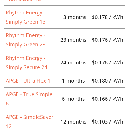
Rhythm Energy -
13 months
$0.178 / kWh
Simply Green 13
Rhythm Energy -
23 months
$0.176 / kWh
Simply Green 23
Rhythm Energy -
24 months
$0.176 / kWh
Simply Secure 24
APGE - Ultra Flex 1
1 months
$0.180 / kWh
APGE - True Simple
6 months
$0.166 / kWh
6
APGE - SimpleSaver
12 months
$0.103 / kWh
12