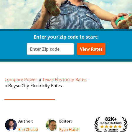
Enter your zip code to start:
View Rates
Compare Power
Texas Electricity Rates
Royse City Electricity Rates
Author:
Editor:
Enri Zhulati
Ryan Hatch