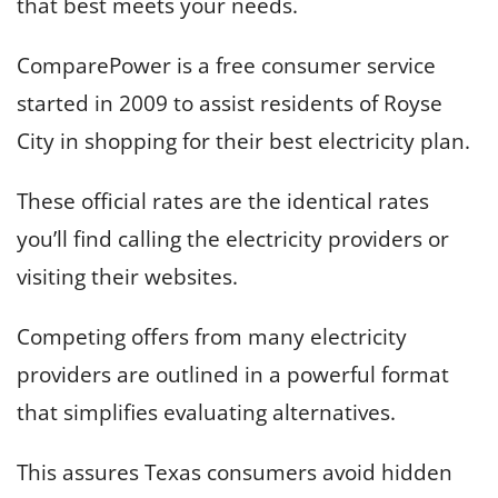
that best meets your needs.
ComparePower is a free consumer service
started in 2009 to assist residents of Royse
City in shopping for their best electricity plan.
These official rates are the identical rates
you’ll find calling the electricity providers or
visiting their websites.
Competing offers from many electricity
providers are outlined in a powerful format
that simplifies evaluating alternatives.
This assures Texas consumers avoid hidden