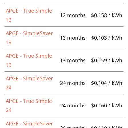
APGE - True Simple
12 months
$0.158 / kWh
12
APGE - SimpleSaver
13 months
$0.103 / kWh
13
APGE - True Simple
13 months
$0.159 / kWh
13
APGE - SimpleSaver
24 months
$0.104 / kWh
24
APGE - True Simple
24 months
$0.160 / kWh
24
APGE - SimpleSaver
36 months
$0.110 / kWh