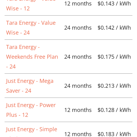
12 months
$0.143 / kWh
Wise - 12
Tara Energy - Value
24 months
$0.142 / kWh
Wise - 24
Tara Energy -
Weekends Free Plan
24 months
$0.175 / kWh
- 24
Just Energy - Mega
24 months
$0.213 / kWh
Saver - 24
Just Energy - Power
12 months
$0.128 / kWh
Plus - 12
Just Energy - Simple
12 months
$0.183 / kWh