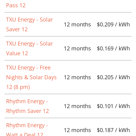
Pass 12
TXU Energy - Solar
12 months
$0.209 / kWh
Saver 12
TXU Energy - Solar
12 months
$0.169 / kWh
Value 12
TXU Energy - Free
Nights & Solar Days
12 months
$0.205 / kWh
12 (8 pm)
Rhythm Energy -
12 months
$0.101 / kWh
Rhythm Saver 12
Rhythm Energy -
12 months
$0.187 / kWh
Watt a Deal 12