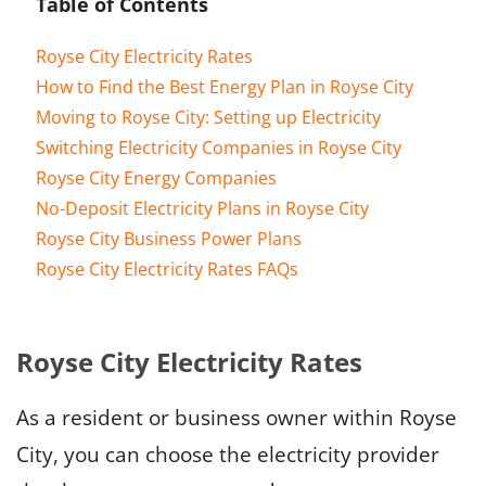
Table of Contents
Royse City Electricity Rates
How to Find the Best Energy Plan in Royse City
Moving to Royse City: Setting up Electricity
Switching Electricity Companies in Royse City
Royse City Energy Companies
No-Deposit Electricity Plans in Royse City
Royse City Business Power Plans
Royse City Electricity Rates FAQs
Royse City Electricity Rates
As a resident or business owner within Royse
City, you can choose the electricity provider