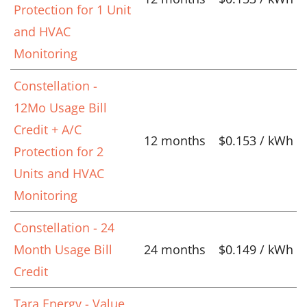
Protection for 1 Unit
and HVAC
Monitoring
Constellation -
12Mo Usage Bill
Credit + A/C
12 months
$0.153 / kWh
Protection for 2
Units and HVAC
Monitoring
Constellation - 24
Month Usage Bill
24 months
$0.149 / kWh
Credit
Tara Energy - Value