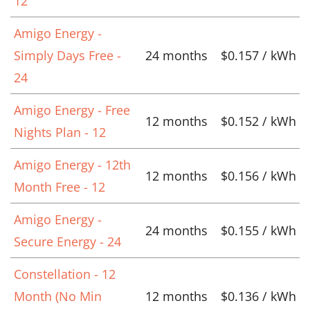
12
Amigo Energy -
Simply Days Free -
24 months
$0.157 / kWh
24
Amigo Energy - Free
12 months
$0.152 / kWh
Nights Plan - 12
Amigo Energy - 12th
12 months
$0.156 / kWh
Month Free - 12
Amigo Energy -
24 months
$0.155 / kWh
Secure Energy - 24
Constellation - 12
Month (No Min
12 months
$0.136 / kWh