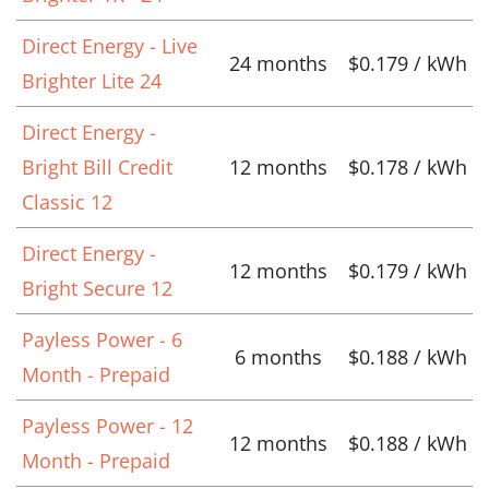
Direct Energy - Live
24 months
$0.179 / kWh
Brighter Lite 24
Direct Energy -
Bright Bill Credit
12 months
$0.178 / kWh
Classic 12
Direct Energy -
12 months
$0.179 / kWh
Bright Secure 12
Payless Power - 6
6 months
$0.188 / kWh
Month - Prepaid
Payless Power - 12
12 months
$0.188 / kWh
Month - Prepaid