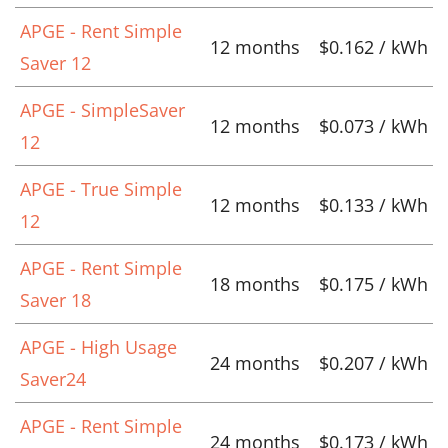
APGE - Rent Simple
12 months
$0.162 / kWh
Saver 12
APGE - SimpleSaver
12 months
$0.073 / kWh
12
APGE - True Simple
12 months
$0.133 / kWh
12
APGE - Rent Simple
18 months
$0.175 / kWh
Saver 18
APGE - High Usage
24 months
$0.207 / kWh
Saver24
APGE - Rent Simple
24 months
$0.173 / kWh