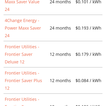
Maxx Saver Value
24 months
$0.101 / kWh
24
4Change Energy -
Power Maxx Saver
24 months
$0.193 / kWh
24
Frontier Utilities -
Frontier Saver
12 months
$0.179 / kWh
Deluxe 12
Frontier Utilities -
Frontier Saver Plus
12 months
$0.084 / kWh
12
Frontier Utilities -