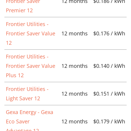
Frontier Saver
12 months
$0.186 / kWh
Premier 12
Frontier Utilities -
Frontier Saver Value
12 months
$0.176 / kWh
12
Frontier Utilities -
Frontier Saver Value
12 months
$0.140 / kWh
Plus 12
Frontier Utilities -
12 months
$0.151 / kWh
Light Saver 12
Gexa Energy - Gexa
Eco Saver
12 months
$0.179 / kWh
Advantage 12