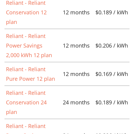
Reliant - Reliant
Conservation 12
12 months
$0.189 / kWh
plan
Reliant - Reliant
Power Savings
12 months
$0.206 / kWh
2,000 kWh 12 plan
Reliant - Reliant
12 months
$0.169 / kWh
Pure Power 12 plan
Reliant - Reliant
Conservation 24
24 months
$0.189 / kWh
plan
Reliant - Reliant