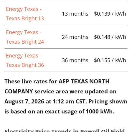
Energy Texas -
13 months
$0.139 / kWh
Texas Bright 13
Energy Texas -
24 months
$0.148 / kWh
Texas Bright 24
Energy Texas -
36 months
$0.155 / kWh
Texas Bright 36
These live rates for AEP TEXAS NORTH
COMPANY service area were updated on
August 7, 2026 at 1:12 am CST
. Pricing shown
is based on an exact usage of 1000 kWh.
Electricity Price Trends in Powell Oil Field