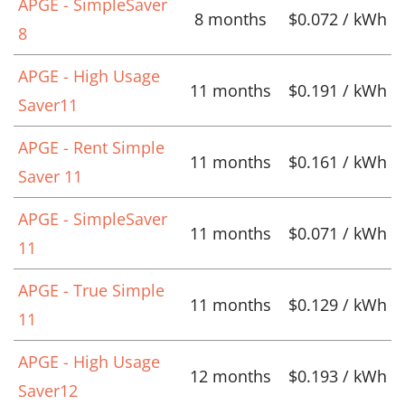
APGE - SimpleSaver
8 months
$0.072 / kWh
8
APGE - High Usage
11 months
$0.191 / kWh
Saver11
APGE - Rent Simple
11 months
$0.161 / kWh
Saver 11
APGE - SimpleSaver
11 months
$0.071 / kWh
11
APGE - True Simple
11 months
$0.129 / kWh
11
APGE - High Usage
12 months
$0.193 / kWh
Saver12