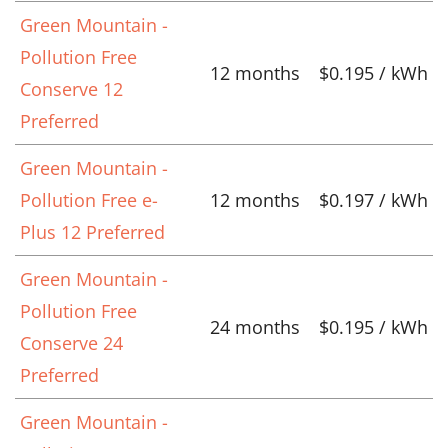
Green Mountain -
Pollution Free
12 months
$0.195 / kWh
Conserve 12
Preferred
Green Mountain -
Pollution Free e-
12 months
$0.197 / kWh
Plus 12 Preferred
Green Mountain -
Pollution Free
24 months
$0.195 / kWh
Conserve 24
Preferred
Green Mountain -