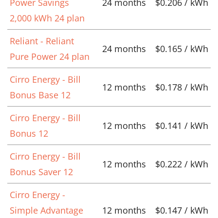
Power Savings
24 months
$0.206 / kWh
2,000 kWh 24 plan
Reliant - Reliant
24 months
$0.165 / kWh
Pure Power 24 plan
Cirro Energy - Bill
12 months
$0.178 / kWh
Bonus Base 12
Cirro Energy - Bill
12 months
$0.141 / kWh
Bonus 12
Cirro Energy - Bill
12 months
$0.222 / kWh
Bonus Saver 12
Cirro Energy -
Simple Advantage
12 months
$0.147 / kWh