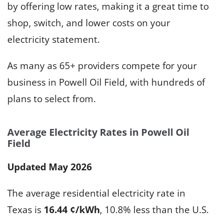
by offering low rates, making it a great time to
shop, switch, and lower costs on your
electricity statement.
As many as 65+ providers compete for your
business in Powell Oil Field, with hundreds of
plans to select from.
Average Electricity Rates in Powell Oil
Field
Updated May 2026
The average residential electricity rate in
Texas is
16.44 ¢/kWh
, 10.8% less than the U.S.