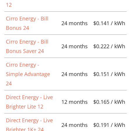
12
Cirro Energy - Bill
24 months
$0.141 / kWh
Bonus 24
Cirro Energy - Bill
24 months
$0.222 / kWh
Bonus Saver 24
Cirro Energy -
Simple Advantage
24 months
$0.151 / kWh
24
Direct Energy - Live
12 months
$0.165 / kWh
Brighter Lite 12
Direct Energy - Live
24 months
$0.191 / kWh
Brighter 1K+ 24