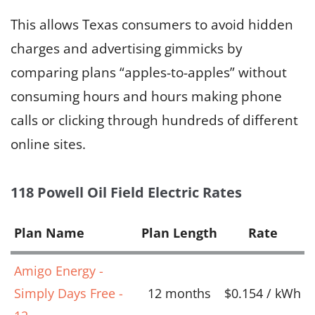
This allows Texas consumers to avoid hidden
charges and advertising gimmicks by
comparing plans “apples-to-apples” without
consuming hours and hours making phone
calls or clicking through hundreds of different
online sites.
118 Powell Oil Field Electric Rates
Plan Name
Plan Length
Rate
Amigo Energy -
Simply Days Free -
12 months
$0.154 / kWh