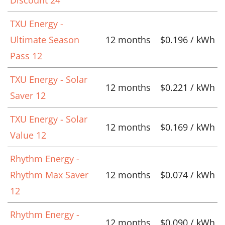
TXU Energy -
Ultimate Season
12 months
$0.196 / kWh
Pass 12
TXU Energy - Solar
12 months
$0.221 / kWh
Saver 12
TXU Energy - Solar
12 months
$0.169 / kWh
Value 12
Rhythm Energy -
Rhythm Max Saver
12 months
$0.074 / kWh
12
Rhythm Energy -
12 months
$0.090 / kWh