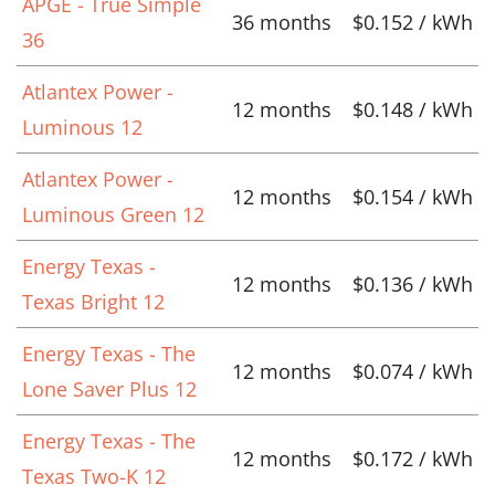
APGE - True Simple
36 months
$0.152 / kWh
36
Atlantex Power -
12 months
$0.148 / kWh
Luminous 12
Atlantex Power -
12 months
$0.154 / kWh
Luminous Green 12
Energy Texas -
12 months
$0.136 / kWh
Texas Bright 12
Energy Texas - The
12 months
$0.074 / kWh
Lone Saver Plus 12
Energy Texas - The
12 months
$0.172 / kWh
Texas Two-K 12