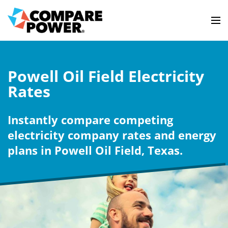
Powell Oil Field Electricity
Rates
Instantly compare competing
electricity company rates and energy
plans in Powell Oil Field, Texas.