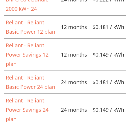
2000 kWh 24
Reliant - Reliant
12 months
$0.181 / kWh
Basic Power 12 plan
Reliant - Reliant
Power Savings 12
12 months
$0.149 / kWh
plan
Reliant - Reliant
24 months
$0.181 / kWh
Basic Power 24 plan
Reliant - Reliant
Power Savings 24
24 months
$0.149 / kWh
plan