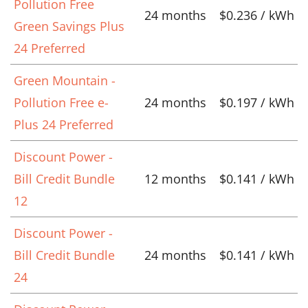
Pollution Free
24 months
$0.236 / kWh
Green Savings Plus
24 Preferred
Green Mountain -
Pollution Free e-
24 months
$0.197 / kWh
Plus 24 Preferred
Discount Power -
Bill Credit Bundle
12 months
$0.141 / kWh
12
Discount Power -
Bill Credit Bundle
24 months
$0.141 / kWh
24