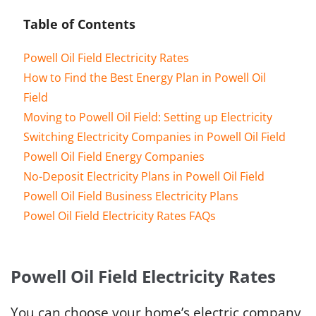
Table of Contents
Powell Oil Field Electricity Rates
How to Find the Best Energy Plan in Powell Oil
Field
Moving to Powell Oil Field: Setting up Electricity
Switching Electricity Companies in Powell Oil Field
Powell Oil Field Energy Companies
No-Deposit Electricity Plans in Powell Oil Field
Powell Oil Field Business Electricity Plans
Powel Oil Field Electricity Rates FAQs
Powell Oil Field Electricity Rates
You can choose your home’s electric company