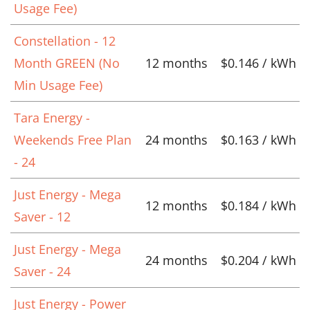
Usage Fee)
Constellation - 12
Month GREEN (No
12 months
$0.146 / kWh
Min Usage Fee)
Tara Energy -
Weekends Free Plan
24 months
$0.163 / kWh
- 24
Just Energy - Mega
12 months
$0.184 / kWh
Saver - 12
Just Energy - Mega
24 months
$0.204 / kWh
Saver - 24
Just Energy - Power