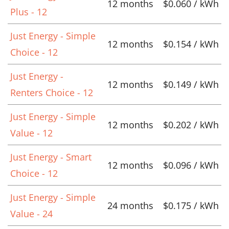
12 months
$0.060 / kWh
Plus - 12
Just Energy - Simple
12 months
$0.154 / kWh
Choice - 12
Just Energy -
12 months
$0.149 / kWh
Renters Choice - 12
Just Energy - Simple
12 months
$0.202 / kWh
Value - 12
Just Energy - Smart
12 months
$0.096 / kWh
Choice - 12
Just Energy - Simple
24 months
$0.175 / kWh
Value - 24