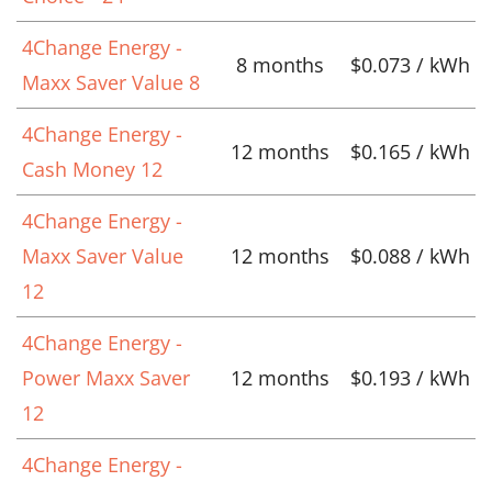
4Change Energy -
8 months
$0.073 / kWh
Maxx Saver Value 8
4Change Energy -
12 months
$0.165 / kWh
Cash Money 12
4Change Energy -
Maxx Saver Value
12 months
$0.088 / kWh
12
4Change Energy -
Power Maxx Saver
12 months
$0.193 / kWh
12
4Change Energy -