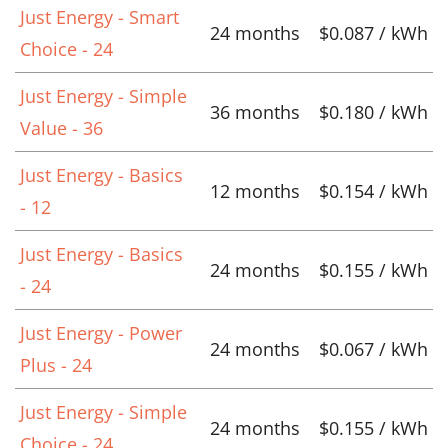
Just Energy - Smart
24 months
$0.087 / kWh
Choice - 24
Just Energy - Simple
36 months
$0.180 / kWh
Value - 36
Just Energy - Basics
12 months
$0.154 / kWh
- 12
Just Energy - Basics
24 months
$0.155 / kWh
- 24
Just Energy - Power
24 months
$0.067 / kWh
Plus - 24
Just Energy - Simple
24 months
$0.155 / kWh
Choice - 24