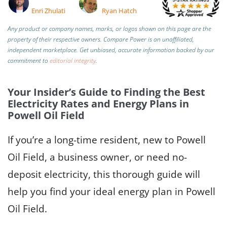
Enri Zhulati
Ryan Hatch
Any product or company names, marks, or logos shown on this page are the
property of their respective owners. Compare Power is an unaffiliated,
independent marketplace.
Get unbiased, accurate information backed by our
commitment to
editorial integrity
.
Your Insider’s Guide to Finding the Best
Electricity Rates and Energy Plans in
Powell Oil Field
If you’re a long-time resident, new to Powell
Oil Field, a business owner, or need no-
deposit electricity, this thorough guide will
help you find your ideal energy plan in Powell
Oil Field.