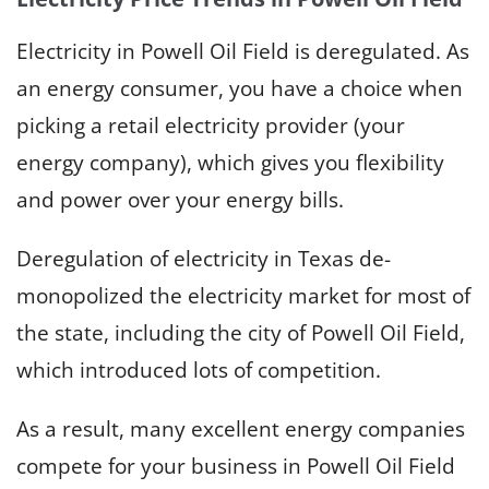
Electricity in Powell Oil Field is deregulated. As
an energy consumer, you have a choice when
picking a retail electricity provider (your
energy company), which gives you flexibility
and power over your energy bills.
Deregulation of electricity in Texas de-
monopolized the electricity market for most of
the state, including the city of Powell Oil Field,
which introduced lots of competition.
As a result, many excellent energy companies
compete for your business in Powell Oil Field