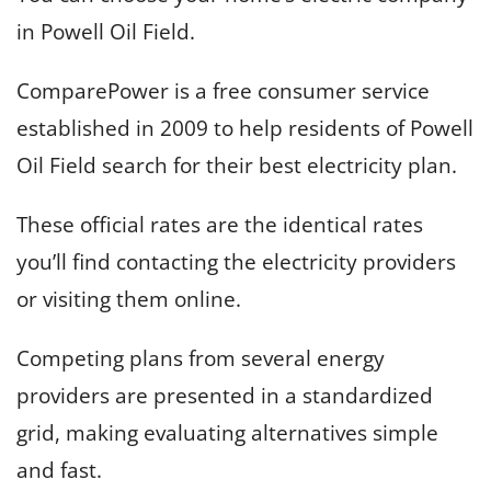
in Powell Oil Field.
ComparePower is a free consumer service
established in 2009 to help residents of Powell
Oil Field search for their best electricity plan.
These official rates are the identical rates
you’ll find contacting the electricity providers
or visiting them online.
Competing plans from several energy
providers are presented in a standardized
grid, making evaluating alternatives simple
and fast.