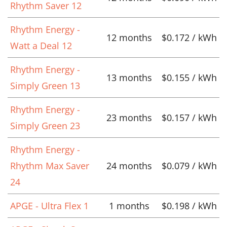
Rhythm Saver 12
Rhythm Energy -
12 months
$0.172 / kWh
Watt a Deal 12
Rhythm Energy -
13 months
$0.155 / kWh
Simply Green 13
Rhythm Energy -
23 months
$0.157 / kWh
Simply Green 23
Rhythm Energy -
Rhythm Max Saver
24 months
$0.079 / kWh
24
APGE - Ultra Flex 1
1 months
$0.198 / kWh