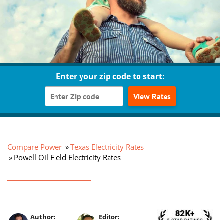
Enter your zip code to start:
View Rates
Compare Power
Texas Electricity Rates
Powell Oil Field Electricity Rates
Author:
Editor: