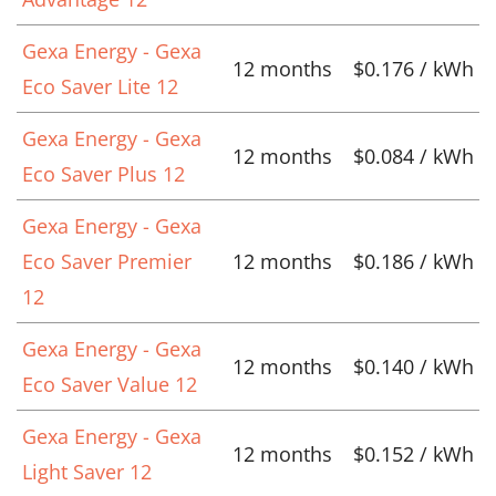
Gexa Energy - Gexa
12 months
$0.176 / kWh
Eco Saver Lite 12
Gexa Energy - Gexa
12 months
$0.084 / kWh
Eco Saver Plus 12
Gexa Energy - Gexa
Eco Saver Premier
12 months
$0.186 / kWh
12
Gexa Energy - Gexa
12 months
$0.140 / kWh
Eco Saver Value 12
Gexa Energy - Gexa
12 months
$0.152 / kWh
Light Saver 12