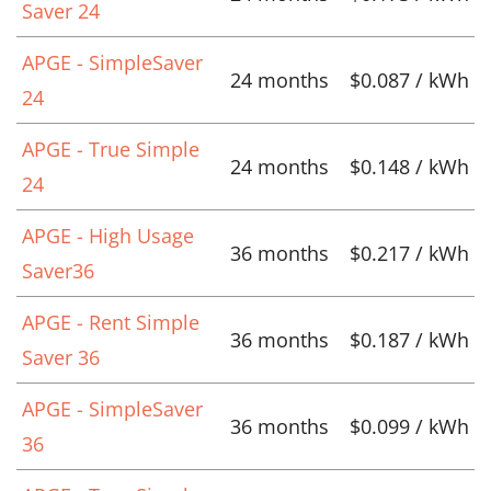
Saver 24
APGE - SimpleSaver
24 months
$0.087 / kWh
24
APGE - True Simple
24 months
$0.148 / kWh
24
APGE - High Usage
36 months
$0.217 / kWh
Saver36
APGE - Rent Simple
36 months
$0.187 / kWh
Saver 36
APGE - SimpleSaver
36 months
$0.099 / kWh
36