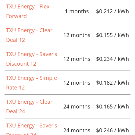
TXU Energy - Flex
1 months
$0.212 / kWh
Forward
TXU Energy - Clear
12 months
$0.155 / kWh
Deal 12
TXU Energy - Saver's
12 months
$0.234 / kWh
Discount 12
TXU Energy - Simple
12 months
$0.182 / kWh
Rate 12
TXU Energy - Clear
24 months
$0.165 / kWh
Deal 24
TXU Energy - Saver's
24 months
$0.246 / kWh
Discount 24