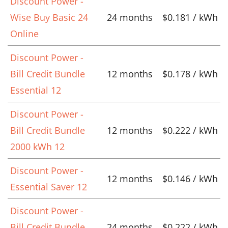
Discount Power -
Wise Buy Basic 24
24 months
$0.181 / kWh
Online
Discount Power -
Bill Credit Bundle
12 months
$0.178 / kWh
Essential 12
Discount Power -
Bill Credit Bundle
12 months
$0.222 / kWh
2000 kWh 12
Discount Power -
12 months
$0.146 / kWh
Essential Saver 12
Discount Power -
Bill Credit Bundle
24 months
$0.222 / kWh