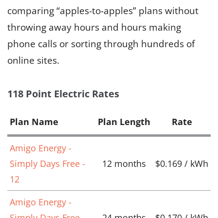
comparing “apples-to-apples” plans without
throwing away hours and hours making
phone calls or sorting through hundreds of
online sites.
118 Point Electric Rates
Plan Name
Plan Length
Rate
Amigo Energy -
Simply Days Free -
12 months
$0.169 / kWh
12
Amigo Energy -
Simply Days Free -
24 months
$0.170 / kWh