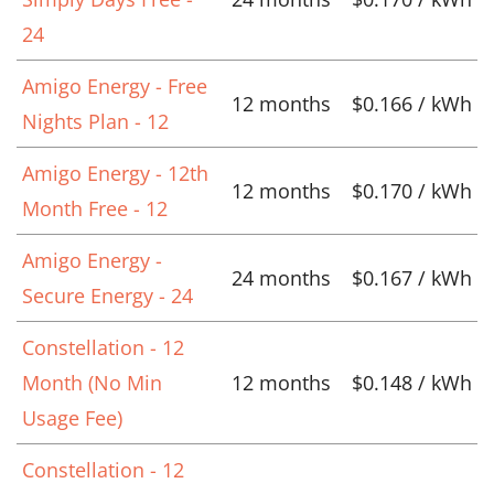
24
Amigo Energy - Free
12 months
$0.166 / kWh
Nights Plan - 12
Amigo Energy - 12th
12 months
$0.170 / kWh
Month Free - 12
Amigo Energy -
24 months
$0.167 / kWh
Secure Energy - 24
Constellation - 12
Month (No Min
12 months
$0.148 / kWh
Usage Fee)
Constellation - 12