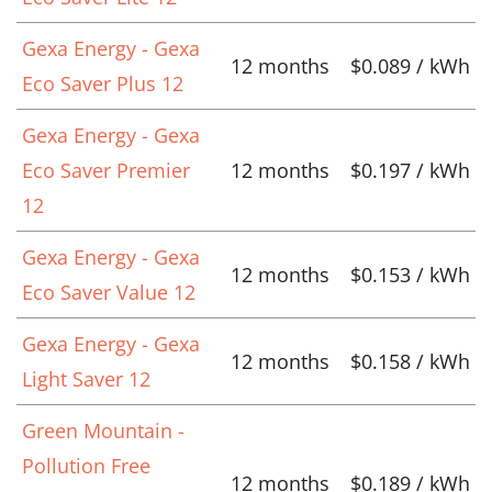
Gexa Energy - Gexa
12 months
$0.089 / kWh
Eco Saver Plus 12
Gexa Energy - Gexa
Eco Saver Premier
12 months
$0.197 / kWh
12
Gexa Energy - Gexa
12 months
$0.153 / kWh
Eco Saver Value 12
Gexa Energy - Gexa
12 months
$0.158 / kWh
Light Saver 12
Green Mountain -
Pollution Free
12 months
$0.189 / kWh