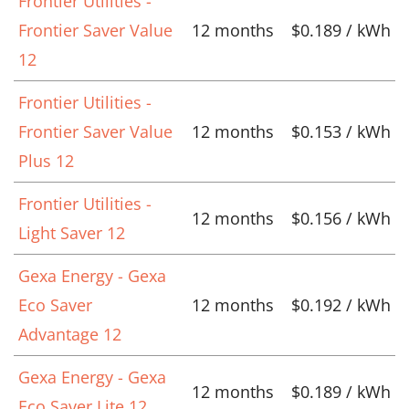
Frontier Utilities -
Frontier Saver Value
12 months
$0.189 / kWh
12
Frontier Utilities -
Frontier Saver Value
12 months
$0.153 / kWh
Plus 12
Frontier Utilities -
12 months
$0.156 / kWh
Light Saver 12
Gexa Energy - Gexa
Eco Saver
12 months
$0.192 / kWh
Advantage 12
Gexa Energy - Gexa
12 months
$0.189 / kWh
Eco Saver Lite 12