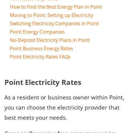
How to Find the Best Energy Plan in Point
Moving to Point: Setting up Electricity
Switching Electricity Companies in Point
Point Energy Companies
No-Deposit Electricity Plans in Point
Point Business Energy Rates
Point Electricity Rates FAQs
Point Electricity Rates
As a resident or business owner within Point,
you can choose the electricity provider that
best meets your needs.