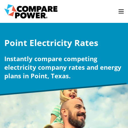
Point Electricity Rates
Instantly compare competing
electricity company rates and energy
plans in Point, Texas.