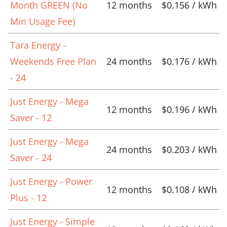
Month GREEN (No
12 months
$0.156 / kWh
Min Usage Fee)
Tara Energy -
Weekends Free Plan
24 months
$0.176 / kWh
- 24
Just Energy - Mega
12 months
$0.196 / kWh
Saver - 12
Just Energy - Mega
24 months
$0.203 / kWh
Saver - 24
Just Energy - Power
12 months
$0.108 / kWh
Plus - 12
Just Energy - Simple