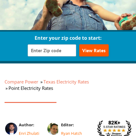
Enter your zip code to start:
View Rates
Compare Power
Texas Electricity Rates
Point Electricity Rates
Author:
Editor:
Enri Zhulati
Ryan Hatch