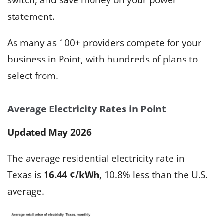
statement.
As many as 100+ providers compete for your
business in Point, with hundreds of plans to
select from.
Average Electricity Rates in Point
Updated May 2026
The average residential electricity rate in
Texas is
16.44 ¢/kWh
, 10.8% less than the U.S.
average.