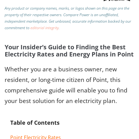
Any product or company names, marks, or logos shown on this page are the
property of their respective owners. Compare Power is an unaffiliated,
independent marketplace.
Get unbiased, accurate information backed by our
commitment to
editorial integrity
.
Your Insider’s Guide to Finding the Best
Electricity Rates and Energy Plans in Point
Whether you are a business owner, new
resident, or long-time citizen of Point, this
comprehensive guide will enable you to find
your best solution for an electricity plan.
Table of Contents
Point Electricity Rates