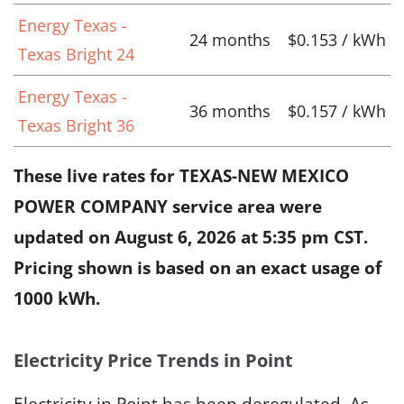
Energy Texas -
24 months
$0.153 / kWh
Texas Bright 24
Energy Texas -
36 months
$0.157 / kWh
Texas Bright 36
These live rates for TEXAS-NEW MEXICO
POWER COMPANY service area were
updated on
August 6, 2026 at 5:35 pm CST
.
Pricing shown is based on an exact usage of
1000 kWh.
Electricity Price Trends in Point
Electricity in Point has been deregulated. As