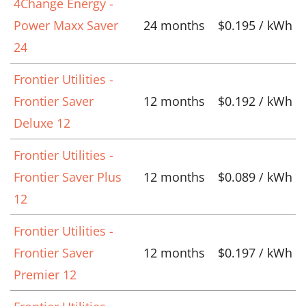
4Change Energy -
Power Maxx Saver
24 months
$0.195 / kWh
24
Frontier Utilities -
Frontier Saver
12 months
$0.192 / kWh
Deluxe 12
Frontier Utilities -
Frontier Saver Plus
12 months
$0.089 / kWh
12
Frontier Utilities -
Frontier Saver
12 months
$0.197 / kWh
Premier 12