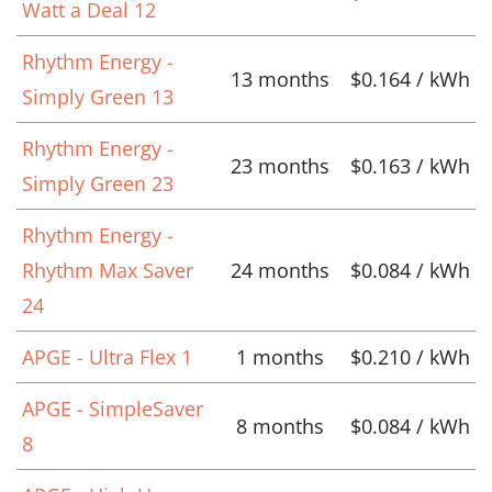
Watt a Deal 12
Rhythm Energy -
13 months
$0.164 / kWh
Simply Green 13
Rhythm Energy -
23 months
$0.163 / kWh
Simply Green 23
Rhythm Energy -
Rhythm Max Saver
24 months
$0.084 / kWh
24
APGE - Ultra Flex 1
1 months
$0.210 / kWh
APGE - SimpleSaver
8 months
$0.084 / kWh
8