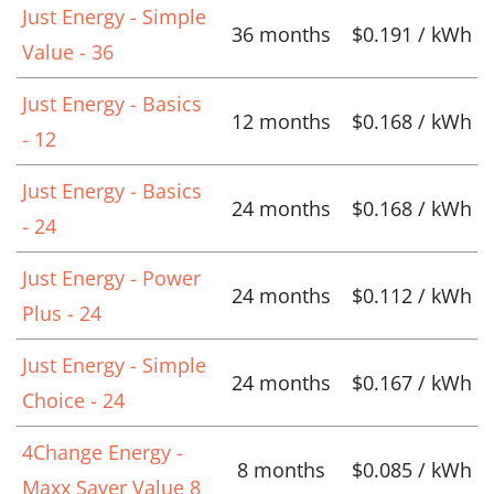
Just Energy - Simple
36 months
$0.191 / kWh
Value - 36
Just Energy - Basics
12 months
$0.168 / kWh
- 12
Just Energy - Basics
24 months
$0.168 / kWh
- 24
Just Energy - Power
24 months
$0.112 / kWh
Plus - 24
Just Energy - Simple
24 months
$0.167 / kWh
Choice - 24
4Change Energy -
8 months
$0.085 / kWh
Maxx Saver Value 8