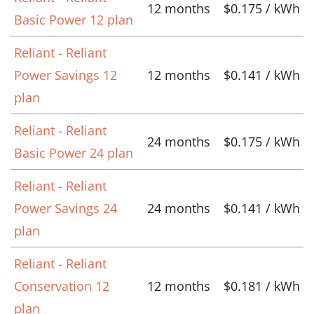
12 months
$0.175 / kWh
Basic Power 12 plan
Reliant - Reliant
Power Savings 12
12 months
$0.141 / kWh
plan
Reliant - Reliant
24 months
$0.175 / kWh
Basic Power 24 plan
Reliant - Reliant
Power Savings 24
24 months
$0.141 / kWh
plan
Reliant - Reliant
Conservation 12
12 months
$0.181 / kWh
plan