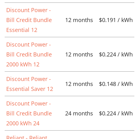
Discount Power -
Bill Credit Bundle
12 months
$0.191 / kWh
Essential 12
Discount Power -
Bill Credit Bundle
12 months
$0.224 / kWh
2000 kWh 12
Discount Power -
12 months
$0.148 / kWh
Essential Saver 12
Discount Power -
Bill Credit Bundle
24 months
$0.224 / kWh
2000 kWh 24
Reliant - Reliant