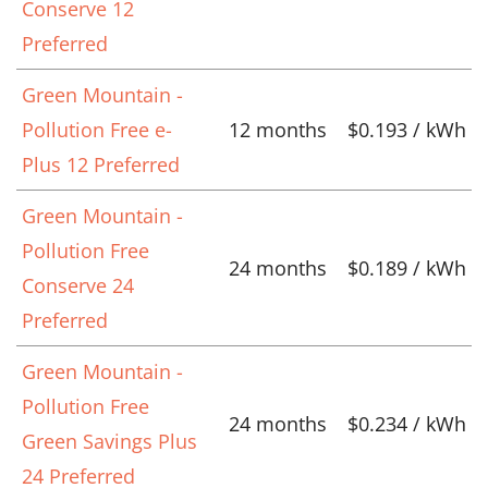
Conserve 12
Preferred
Green Mountain -
Pollution Free e-
12 months
$0.193 / kWh
Plus 12 Preferred
Green Mountain -
Pollution Free
24 months
$0.189 / kWh
Conserve 24
Preferred
Green Mountain -
Pollution Free
24 months
$0.234 / kWh
Green Savings Plus
24 Preferred