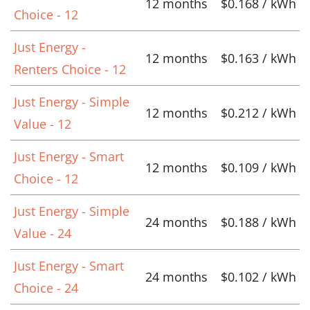
12 months
$0.168 / kWh
Choice - 12
Just Energy -
12 months
$0.163 / kWh
Renters Choice - 12
Just Energy - Simple
12 months
$0.212 / kWh
Value - 12
Just Energy - Smart
12 months
$0.109 / kWh
Choice - 12
Just Energy - Simple
24 months
$0.188 / kWh
Value - 24
Just Energy - Smart
24 months
$0.102 / kWh
Choice - 24