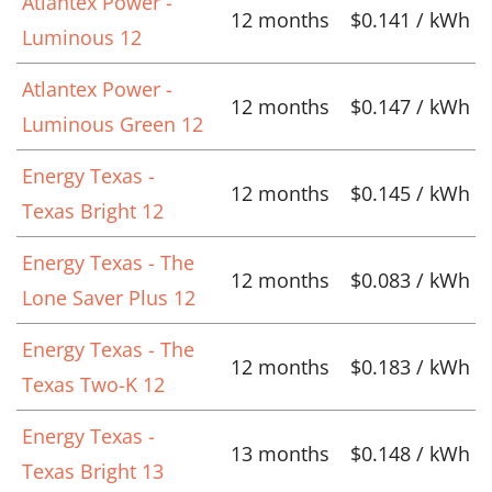
Atlantex Power -
12 months
$0.141 / kWh
Luminous 12
Atlantex Power -
12 months
$0.147 / kWh
Luminous Green 12
Energy Texas -
12 months
$0.145 / kWh
Texas Bright 12
Energy Texas - The
12 months
$0.083 / kWh
Lone Saver Plus 12
Energy Texas - The
12 months
$0.183 / kWh
Texas Two-K 12
Energy Texas -
13 months
$0.148 / kWh
Texas Bright 13