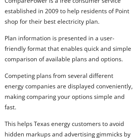
ComparePower is a free consumer service
established in 2009 to help residents of Point
shop for their best electricity plan.
Plan information is presented in a user-
friendly format that enables quick and simple
comparison of available plans and options.
Competing plans from several different
energy companies are displayed conveniently,
making comparing your options simple and
fast.
This helps Texas energy customers to avoid
hidden markups and advertising gimmicks by