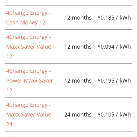
4Change Energy -
12 months
$0.185 / kWh
Cash Money 12
4Change Energy -
Maxx Saver Value
12 months
$0.094 / kWh
12
4Change Energy -
Power Maxx Saver
12 months
$0.195 / kWh
12
4Change Energy -
Maxx Saver Value
24 months
$0.105 / kWh
24