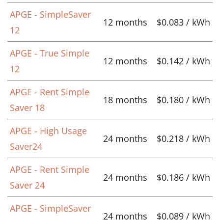
APGE - SimpleSaver
12 months
$0.083 / kWh
12
APGE - True Simple
12 months
$0.142 / kWh
12
APGE - Rent Simple
18 months
$0.180 / kWh
Saver 18
APGE - High Usage
24 months
$0.218 / kWh
Saver24
APGE - Rent Simple
24 months
$0.186 / kWh
Saver 24
APGE - SimpleSaver
24 months
$0.089 / kWh