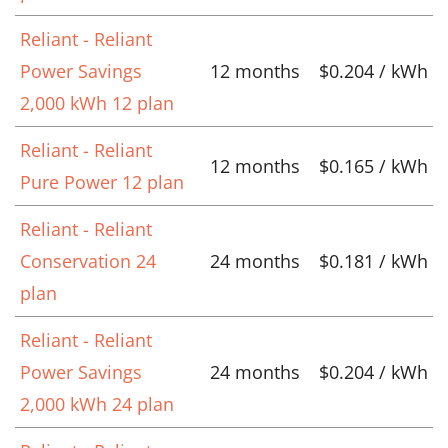
Reliant - Reliant
Power Savings
12 months
$0.204 / kWh
2,000 kWh 12 plan
Reliant - Reliant
12 months
$0.165 / kWh
Pure Power 12 plan
Reliant - Reliant
Conservation 24
24 months
$0.181 / kWh
plan
Reliant - Reliant
Power Savings
24 months
$0.204 / kWh
2,000 kWh 24 plan