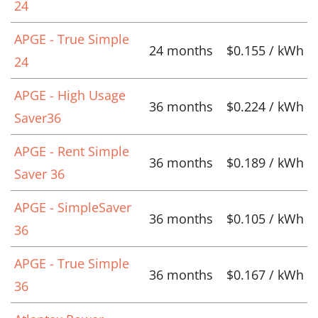
24
APGE - True Simple
24 months
$0.155 / kWh
24
APGE - High Usage
36 months
$0.224 / kWh
Saver36
APGE - Rent Simple
36 months
$0.189 / kWh
Saver 36
APGE - SimpleSaver
36 months
$0.105 / kWh
36
APGE - True Simple
36 months
$0.167 / kWh
36