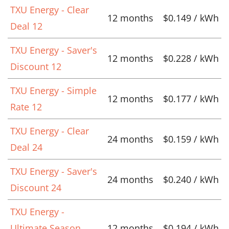
TXU Energy - Clear
12 months
$0.149 / kWh
Deal 12
TXU Energy - Saver's
12 months
$0.228 / kWh
Discount 12
TXU Energy - Simple
12 months
$0.177 / kWh
Rate 12
TXU Energy - Clear
24 months
$0.159 / kWh
Deal 24
TXU Energy - Saver's
24 months
$0.240 / kWh
Discount 24
TXU Energy -
Ultimate Season
12 months
$0.194 / kWh