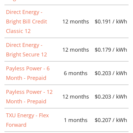
Direct Energy -
Bright Bill Credit
12 months
$0.191 / kWh
Classic 12
Direct Energy -
12 months
$0.179 / kWh
Bright Secure 12
Payless Power - 6
6 months
$0.203 / kWh
Month - Prepaid
Payless Power - 12
12 months
$0.203 / kWh
Month - Prepaid
TXU Energy - Flex
1 months
$0.207 / kWh
Forward