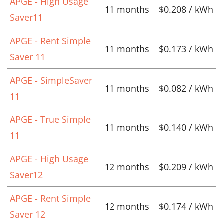
APGE - High Usage
11 months
$0.208 / kWh
Saver11
APGE - Rent Simple
11 months
$0.173 / kWh
Saver 11
APGE - SimpleSaver
11 months
$0.082 / kWh
11
APGE - True Simple
11 months
$0.140 / kWh
11
APGE - High Usage
12 months
$0.209 / kWh
Saver12
APGE - Rent Simple
12 months
$0.174 / kWh
Saver 12