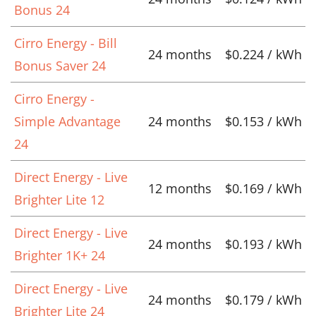
Bonus 24
Cirro Energy - Bill
24 months
$0.224 / kWh
Bonus Saver 24
Cirro Energy -
Simple Advantage
24 months
$0.153 / kWh
24
Direct Energy - Live
12 months
$0.169 / kWh
Brighter Lite 12
Direct Energy - Live
24 months
$0.193 / kWh
Brighter 1K+ 24
Direct Energy - Live
24 months
$0.179 / kWh
Brighter Lite 24