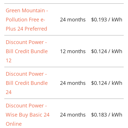
Green Mountain -
Pollution Free e-
24 months
$0.193 / kWh
Plus 24 Preferred
Discount Power -
Bill Credit Bundle
12 months
$0.124 / kWh
12
Discount Power -
Bill Credit Bundle
24 months
$0.124 / kWh
24
Discount Power -
Wise Buy Basic 24
24 months
$0.183 / kWh
Online