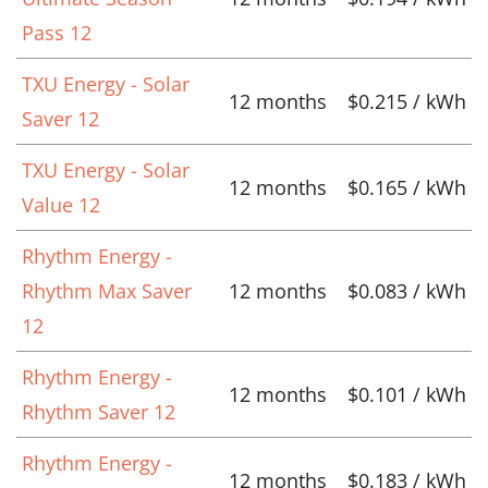
Pass 12
TXU Energy - Solar
12 months
$0.215 / kWh
Saver 12
TXU Energy - Solar
12 months
$0.165 / kWh
Value 12
Rhythm Energy -
Rhythm Max Saver
12 months
$0.083 / kWh
12
Rhythm Energy -
12 months
$0.101 / kWh
Rhythm Saver 12
Rhythm Energy -
12 months
$0.183 / kWh