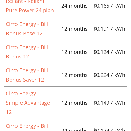
Reliant - Reliant
24 months
$0.165 / kWh
Pure Power 24 plan
Cirro Energy - Bill
12 months
$0.191 / kWh
Bonus Base 12
Cirro Energy - Bill
12 months
$0.124 / kWh
Bonus 12
Cirro Energy - Bill
12 months
$0.224 / kWh
Bonus Saver 12
Cirro Energy -
Simple Advantage
12 months
$0.149 / kWh
12
Cirro Energy - Bill
24 months
$0.124 / kWh