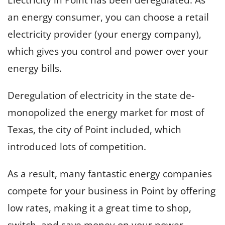
an energy consumer, you can choose a retail
electricity provider (your energy company),
which gives you control and power over your
energy bills.
Deregulation of electricity in the state de-
monopolized the energy market for most of
Texas, the city of Point included, which
introduced lots of competition.
As a result, many fantastic energy companies
compete for your business in Point by offering
low rates, making it a great time to shop,
switch, and save money on your power