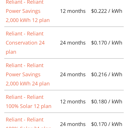
Reliant - Reliant
Power Savings
12 months
$0.222 / kWh
2,000 kWh 12 plan
Reliant - Reliant
Conservation 24
24 months
$0.170 / kWh
plan
Reliant - Reliant
Power Savings
24 months
$0.216 / kWh
2,000 kWh 24 plan
Reliant - Reliant
12 months
$0.180 / kWh
100% Solar 12 plan
Reliant - Reliant
24 months
$0.170 / kWh