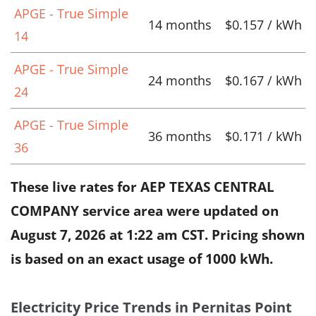
APGE - True Simple
14 months
$0.157 / kWh
14
APGE - True Simple
24 months
$0.167 / kWh
24
APGE - True Simple
36 months
$0.171 / kWh
36
These live rates for AEP TEXAS CENTRAL
COMPANY service area were updated on
August 7, 2026 at 1:22 am CST
. Pricing shown
is based on an exact usage of 1000 kWh.
Electricity Price Trends in Pernitas Point