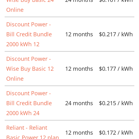
Online
Discount Power -
Bill Credit Bundle
12 months
$0.217 / kWh
2000 kWh 12
Discount Power -
Wise Buy Basic 12
12 months
$0.177 / kWh
Online
Discount Power -
Bill Credit Bundle
24 months
$0.215 / kWh
2000 kWh 24
Reliant - Reliant
12 months
$0.172 / kWh
Basic Power 12 plan