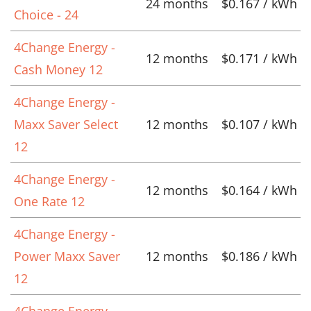
24 months
$0.167 / kWh
Choice - 24
4Change Energy -
12 months
$0.171 / kWh
Cash Money 12
4Change Energy -
Maxx Saver Select
12 months
$0.107 / kWh
12
4Change Energy -
12 months
$0.164 / kWh
One Rate 12
4Change Energy -
Power Maxx Saver
12 months
$0.186 / kWh
12
4Change Energy -