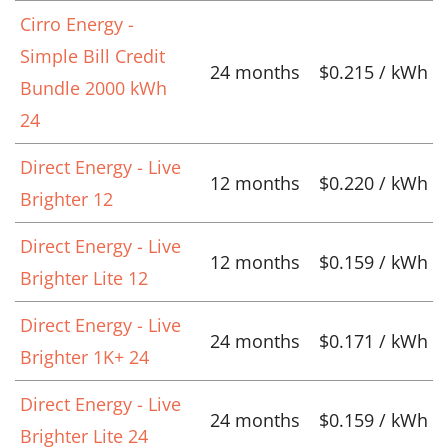
Cirro Energy -
Simple Bill Credit
24 months
$0.215 / kWh
Bundle 2000 kWh
24
Direct Energy - Live
12 months
$0.220 / kWh
Brighter 12
Direct Energy - Live
12 months
$0.159 / kWh
Brighter Lite 12
Direct Energy - Live
24 months
$0.171 / kWh
Brighter 1K+ 24
Direct Energy - Live
24 months
$0.159 / kWh
Brighter Lite 24