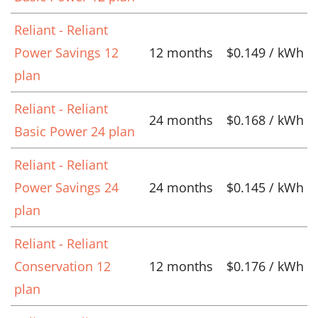
Reliant - Reliant
Power Savings 12
12 months
$0.149 / kWh
plan
Reliant - Reliant
24 months
$0.168 / kWh
Basic Power 24 plan
Reliant - Reliant
Power Savings 24
24 months
$0.145 / kWh
plan
Reliant - Reliant
Conservation 12
12 months
$0.176 / kWh
plan