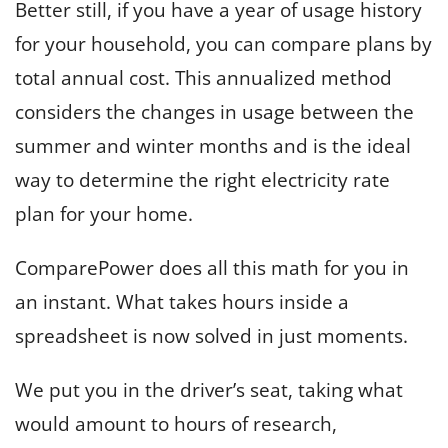
Better still, if you have a year of usage history
for your household, you can compare plans by
total annual cost. This annualized method
considers the changes in usage between the
summer and winter months and is the ideal
way to determine the right electricity rate
plan for your home.
ComparePower does all this math for you in
an instant. What takes hours inside a
spreadsheet is now solved in just moments.
We put you in the driver’s seat, taking what
would amount to hours of research,