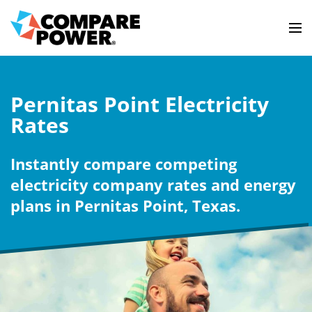
Pernitas Point Electricity
Rates
Instantly compare competing
electricity company rates and energy
plans in Pernitas Point, Texas.