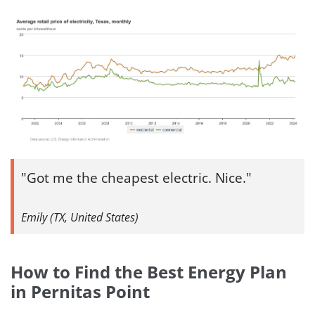
Got me the cheapest electric. Nice.
Emily (TX, United States)
How to Find the Best Energy Plan
in Pernitas Point