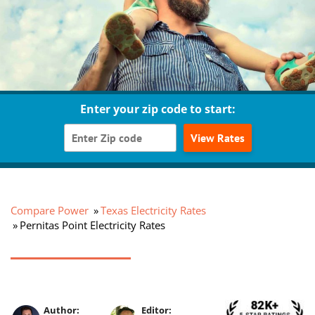
Enter your zip code to start:
View Rates
Compare Power
Texas Electricity Rates
Pernitas Point Electricity Rates
Author:
Editor: