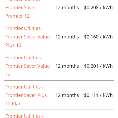
Frontier Saver
12 months
$0.208 / kWh
Premier 12
Frontier Utilities -
Frontier Saver Value
12 months
$0.160 / kWh
Plus 12
Frontier Utilities -
Frontier Saver Value
12 months
$0.201 / kWh
12
Frontier Utilities -
Frontier Saver Plus
12 months
$0.111 / kWh
12 Plan
Frontier Utilities -