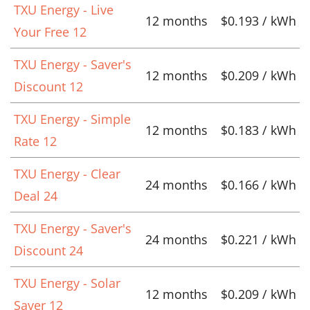
TXU Energy - Live
12 months
$0.193 / kWh
Your Free 12
TXU Energy - Saver's
12 months
$0.209 / kWh
Discount 12
TXU Energy - Simple
12 months
$0.183 / kWh
Rate 12
TXU Energy - Clear
24 months
$0.166 / kWh
Deal 24
TXU Energy - Saver's
24 months
$0.221 / kWh
Discount 24
TXU Energy - Solar
12 months
$0.209 / kWh
Saver 12