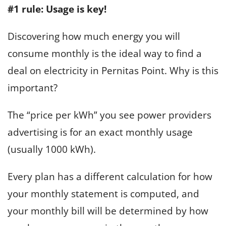
#1 rule: Usage is key!
Discovering how much energy you will
consume monthly is the ideal way to find a
deal on electricity in Pernitas Point. Why is this
important?
The “price per kWh” you see power providers
advertising is for an exact monthly usage
(usually 1000 kWh).
Every plan has a different calculation for how
your monthly statement is computed, and
your monthly bill will be determined by how