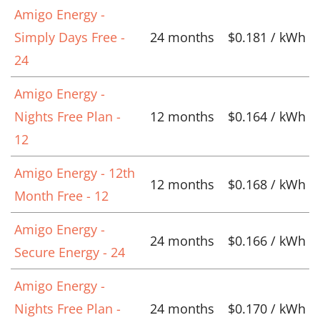
Amigo Energy -
Simply Days Free -
24 months
$0.181 / kWh
24
Amigo Energy -
Nights Free Plan -
12 months
$0.164 / kWh
12
Amigo Energy - 12th
12 months
$0.168 / kWh
Month Free - 12
Amigo Energy -
24 months
$0.166 / kWh
Secure Energy - 24
Amigo Energy -
Nights Free Plan -
24 months
$0.170 / kWh