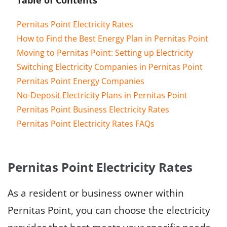
Pernitas Point Electricity Rates
How to Find the Best Energy Plan in Pernitas Point
Moving to Pernitas Point: Setting up Electricity
Switching Electricity Companies in Pernitas Point
Pernitas Point Energy Companies
No-Deposit Electricity Plans in Pernitas Point
Pernitas Point Business Electricity Rates
Pernitas Point Electricity Rates FAQs
Pernitas Point Electricity Rates
As a resident or business owner within
Pernitas Point, you can choose the electricity