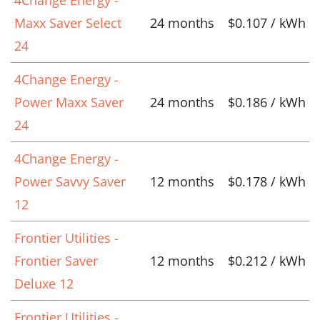
Maxx Saver Select
24 months
$0.107 / kWh
24
4Change Energy -
Power Maxx Saver
24 months
$0.186 / kWh
24
4Change Energy -
Power Savvy Saver
12 months
$0.178 / kWh
12
Frontier Utilities -
Frontier Saver
12 months
$0.212 / kWh
Deluxe 12
Frontier Utilities -