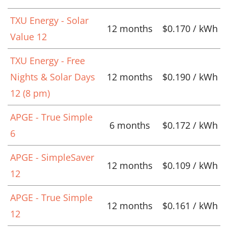
TXU Energy - Solar
12 months
$0.170 / kWh
Value 12
TXU Energy - Free
Nights & Solar Days
12 months
$0.190 / kWh
12 (8 pm)
APGE - True Simple
6 months
$0.172 / kWh
6
APGE - SimpleSaver
12 months
$0.109 / kWh
12
APGE - True Simple
12 months
$0.161 / kWh
12