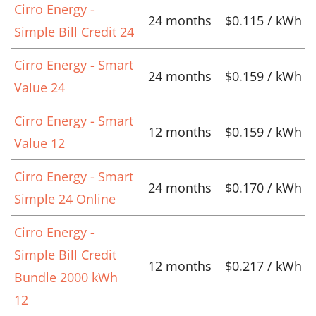
Cirro Energy -
24 months
$0.115 / kWh
Simple Bill Credit 24
Cirro Energy - Smart
24 months
$0.159 / kWh
Value 24
Cirro Energy - Smart
12 months
$0.159 / kWh
Value 12
Cirro Energy - Smart
24 months
$0.170 / kWh
Simple 24 Online
Cirro Energy -
Simple Bill Credit
12 months
$0.217 / kWh
Bundle 2000 kWh
12