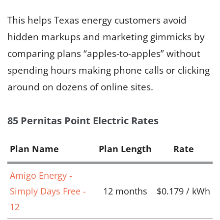
This helps Texas energy customers avoid
hidden markups and marketing gimmicks by
comparing plans “apples-to-apples” without
spending hours making phone calls or clicking
around on dozens of online sites.
85 Pernitas Point Electric Rates
Plan Name
Plan Length
Rate
Amigo Energy -
Simply Days Free -
12 months
$0.179 / kWh
12