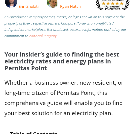
Enri Zhulati
Ryan Hatch
Any product or company names, marks, or logos shown on this page are the
property of their respective owners. Compare Power is an unaffiliated,
independent marketplace.
Get unbiased, accurate information backed by our
commitment to
editorial integrity
.
Your insider’s guide to finding the best
electricity rates and energy plans in
Pernitas Point
Whether a business owner, new resident, or
long-time citizen of Pernitas Point, this
comprehensive guide will enable you to find
your best solution for an electricity plan.
Table of Contents