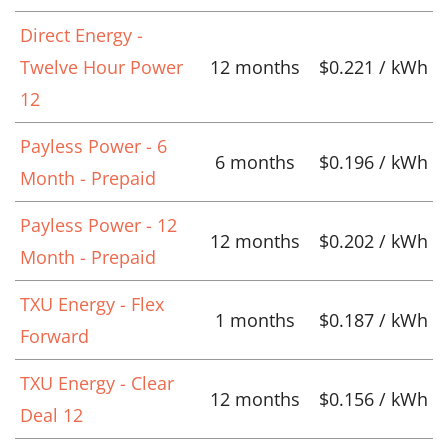
Direct Energy -
Twelve Hour Power
12 months
$0.221 / kWh
12
Payless Power - 6
6 months
$0.196 / kWh
Month - Prepaid
Payless Power - 12
12 months
$0.202 / kWh
Month - Prepaid
TXU Energy - Flex
1 months
$0.187 / kWh
Forward
TXU Energy - Clear
12 months
$0.156 / kWh
Deal 12