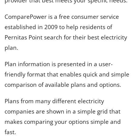
provider that best meets your specific needs.
ComparePower is a free consumer service
established in 2009 to help residents of
Pernitas Point search for their best electricity
plan.
Plan information is presented in a user-
friendly format that enables quick and simple
comparison of available plans and options.
Plans from many different electricity
companies are shown in a simple grid that
makes comparing your options simple and
fast.