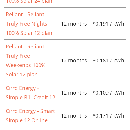
100% Solar 24 plan
Reliant - Reliant
Truly Free Nights
12 months
$0.191 / kWh
100% Solar 12 plan
Reliant - Reliant
Truly Free
12 months
$0.181 / kWh
Weekends 100%
Solar 12 plan
Cirro Energy -
12 months
$0.109 / kWh
Simple Bill Credit 12
Cirro Energy - Smart
12 months
$0.171 / kWh
Simple 12 Online