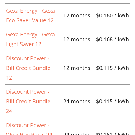
Gexa Energy - Gexa
12 months
$0.160 / kWh
Eco Saver Value 12
Gexa Energy - Gexa
12 months
$0.168 / kWh
Light Saver 12
Discount Power -
Bill Credit Bundle
12 months
$0.115 / kWh
12
Discount Power -
Bill Credit Bundle
24 months
$0.115 / kWh
24
Discount Power -
Wise Buy Basic 24
24 months
$0.161 / kWh