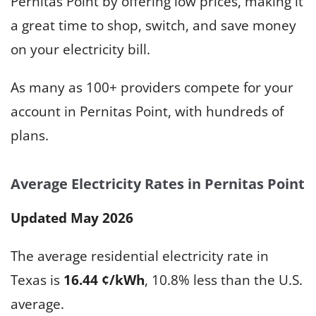
Pernitas Point by offering low prices, making it
a great time to shop, switch, and save money
on your electricity bill.
As many as 100+ providers compete for your
account in Pernitas Point, with hundreds of
plans.
Average Electricity Rates in Pernitas Point
Updated May 2026
The average residential electricity rate in
Texas is
16.44 ¢/kWh
, 10.8% less than the U.S.
average.