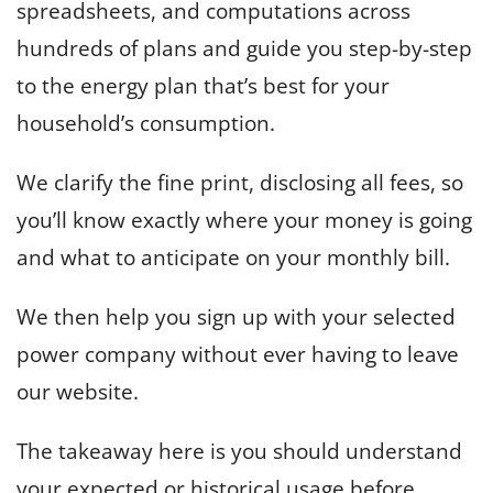
spreadsheets, and computations across
hundreds of plans and guide you step-by-step
to the energy plan that’s best for your
household’s consumption.
We clarify the fine print, disclosing all fees, so
you’ll know exactly where your money is going
and what to anticipate on your monthly bill.
We then help you sign up with your selected
power company without ever having to leave
our website.
The takeaway here is you should understand
your expected or historical usage before