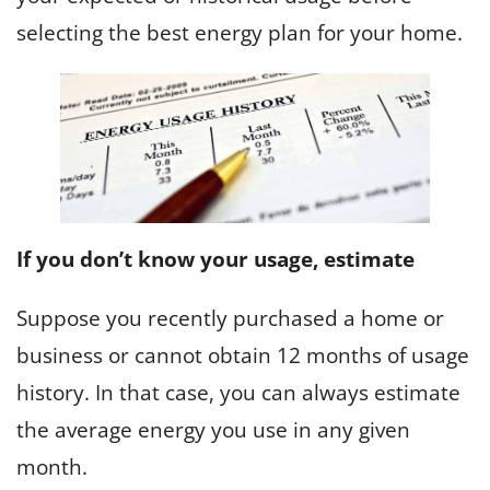
selecting the best energy plan for your home.
If you don’t know your usage, estimate
Suppose you recently purchased a home or
business or cannot obtain 12 months of usage
history. In that case, you can always estimate
the average energy you use in any given
month.