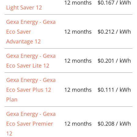
12 months
$0.167 / kWh
Light Saver 12
Gexa Energy - Gexa
Eco Saver
12 months
$0.212 / kWh
Advantage 12
Gexa Energy - Gexa
12 months
$0.201 / kWh
Eco Saver Lite 12
Gexa Energy - Gexa
Eco Saver Plus 12
12 months
$0.111 / kWh
Plan
Gexa Energy - Gexa
Eco Saver Premier
12 months
$0.208 / kWh
12