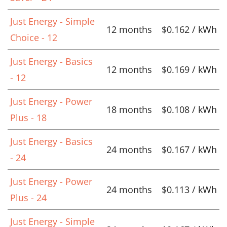
Just Energy - Simple
12 months
$0.162 / kWh
Choice - 12
Just Energy - Basics
12 months
$0.169 / kWh
- 12
Just Energy - Power
18 months
$0.108 / kWh
Plus - 18
Just Energy - Basics
24 months
$0.167 / kWh
- 24
Just Energy - Power
24 months
$0.113 / kWh
Plus - 24
Just Energy - Simple