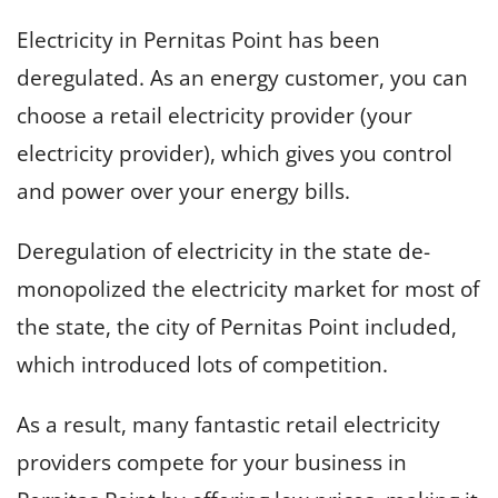
Electricity in Pernitas Point has been
deregulated. As an energy customer, you can
choose a retail electricity provider (your
electricity provider), which gives you control
and power over your energy bills.
Deregulation of electricity in the state de-
monopolized the electricity market for most of
the state, the city of Pernitas Point included,
which introduced lots of competition.
As a result, many fantastic retail electricity
providers compete for your business in