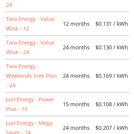
24
Tara Energy - Value
12 months
$0.131 / kWh
Wise - 12
Tara Energy - Value
24 months
$0.130 / kWh
Wise - 24
Tara Energy -
Weekends Free Plan
24 months
$0.169 / kWh
- 24
Just Energy - Power
15 months
$0.108 / kWh
Plus - 15
Just Energy - Mega
24 months
$0.207 / kWh
Saver - 24