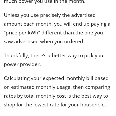
much power you use in the month.
Unless you use precisely the advertised
amount each month, you will end up paying a
“price per kWh” different than the one you
saw advertised when you ordered.
Thankfully, there’s a better way to pick your
power provider.
Calculating your expected monthly bill based
on estimated monthly usage, then comparing
rates by total monthly cost is the best way to
shop for the lowest rate for your household.