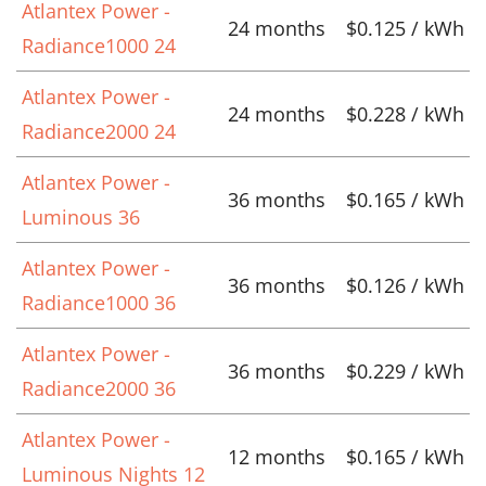
Atlantex Power -
24 months
$0.125 / kWh
Radiance1000 24
Atlantex Power -
24 months
$0.228 / kWh
Radiance2000 24
Atlantex Power -
36 months
$0.165 / kWh
Luminous 36
Atlantex Power -
36 months
$0.126 / kWh
Radiance1000 36
Atlantex Power -
36 months
$0.229 / kWh
Radiance2000 36
Atlantex Power -
12 months
$0.165 / kWh
Luminous Nights 12