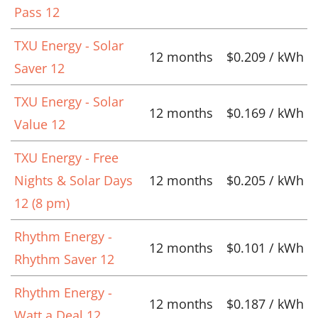
Pass 12
TXU Energy - Solar
12 months
$0.209 / kWh
Saver 12
TXU Energy - Solar
12 months
$0.169 / kWh
Value 12
TXU Energy - Free
Nights & Solar Days
12 months
$0.205 / kWh
12 (8 pm)
Rhythm Energy -
12 months
$0.101 / kWh
Rhythm Saver 12
Rhythm Energy -
12 months
$0.187 / kWh
Watt a Deal 12