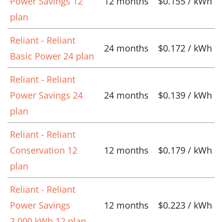
Power Savings 12
12 months
$0.155 / kWh
plan
Reliant - Reliant
24 months
$0.172 / kWh
Basic Power 24 plan
Reliant - Reliant
Power Savings 24
24 months
$0.139 / kWh
plan
Reliant - Reliant
Conservation 12
12 months
$0.179 / kWh
plan
Reliant - Reliant
Power Savings
12 months
$0.223 / kWh
2,000 kWh 12 plan