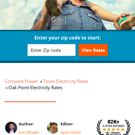
Enter your zip code to start:
View Rates
Compare Power
Texas Electricity Rates
Oak Point Electricity Rates
Author:
Editor:
Enri Zhulati
Ryan Hatch