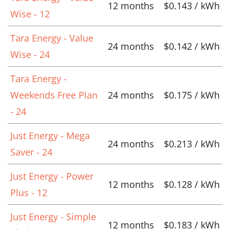
12 months
$0.143 / kWh
Wise - 12
Tara Energy - Value
24 months
$0.142 / kWh
Wise - 24
Tara Energy -
Weekends Free Plan
24 months
$0.175 / kWh
- 24
Just Energy - Mega
24 months
$0.213 / kWh
Saver - 24
Just Energy - Power
12 months
$0.128 / kWh
Plus - 12
Just Energy - Simple
12 months
$0.183 / kWh