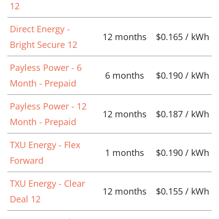
12
Direct Energy -
12 months
$0.165 / kWh
Bright Secure 12
Payless Power - 6
6 months
$0.190 / kWh
Month - Prepaid
Payless Power - 12
12 months
$0.187 / kWh
Month - Prepaid
TXU Energy - Flex
1 months
$0.190 / kWh
Forward
TXU Energy - Clear
12 months
$0.155 / kWh
Deal 12