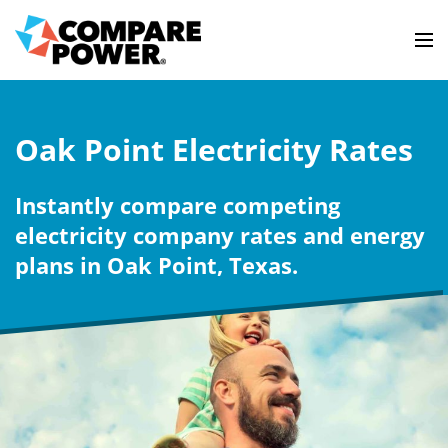
Oak Point Electricity Rates
Instantly compare competing
electricity company rates and energy
plans in Oak Point, Texas.