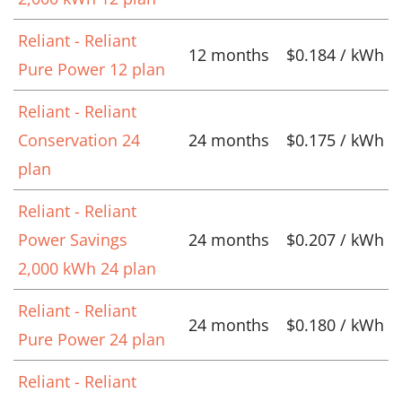
Reliant - Reliant
12 months
$0.184 / kWh
Pure Power 12 plan
Reliant - Reliant
Conservation 24
24 months
$0.175 / kWh
plan
Reliant - Reliant
Power Savings
24 months
$0.207 / kWh
2,000 kWh 24 plan
Reliant - Reliant
24 months
$0.180 / kWh
Pure Power 24 plan
Reliant - Reliant