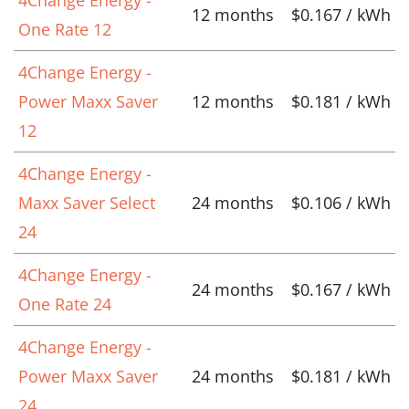
12 months
$0.167 / kWh
One Rate 12
4Change Energy -
Power Maxx Saver
12 months
$0.181 / kWh
12
4Change Energy -
Maxx Saver Select
24 months
$0.106 / kWh
24
4Change Energy -
24 months
$0.167 / kWh
One Rate 24
4Change Energy -
Power Maxx Saver
24 months
$0.181 / kWh
24