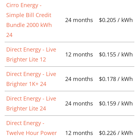
Cirro Energy -
Simple Bill Credit
24 months
$0.205 / kWh
Bundle 2000 kWh
24
Direct Energy - Live
12 months
$0.155 / kWh
Brighter Lite 12
Direct Energy - Live
24 months
$0.178 / kWh
Brighter 1K+ 24
Direct Energy - Live
24 months
$0.159 / kWh
Brighter Lite 24
Direct Energy -
Twelve Hour Power
12 months
$0.226 / kWh