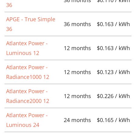
36
APGE - True Simple
36 months
$0.163 / kWh
36
Atlantex Power -
12 months
$0.163 / kWh
Luminous 12
Atlantex Power -
12 months
$0.123 / kWh
Radiance1000 12
Atlantex Power -
12 months
$0.226 / kWh
Radiance2000 12
Atlantex Power -
24 months
$0.165 / kWh
Luminous 24