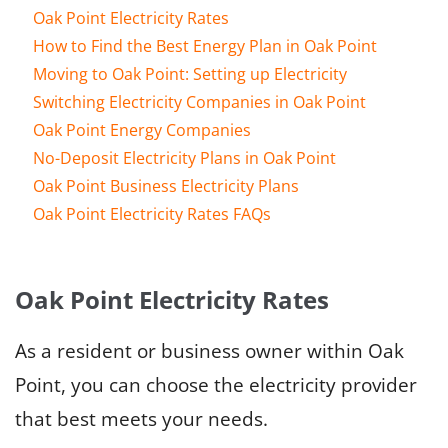
Oak Point Electricity Rates
How to Find the Best Energy Plan in Oak Point
Moving to Oak Point: Setting up Electricity
Switching Electricity Companies in Oak Point
Oak Point Energy Companies
No-Deposit Electricity Plans in Oak Point
Oak Point Business Electricity Plans
Oak Point Electricity Rates FAQs
Oak Point Electricity Rates
As a resident or business owner within Oak
Point, you can choose the electricity provider
that best meets your needs.