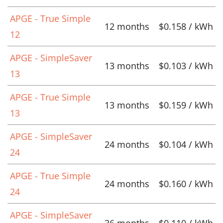
APGE - True Simple
12 months
$0.158 / kWh
12
APGE - SimpleSaver
13 months
$0.103 / kWh
13
APGE - True Simple
13 months
$0.159 / kWh
13
APGE - SimpleSaver
24 months
$0.104 / kWh
24
APGE - True Simple
24 months
$0.160 / kWh
24
APGE - SimpleSaver
36 months
$0.110 / kWh