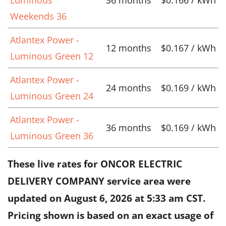
Weekends 36
Atlantex Power -
12 months
$0.167 / kWh
Luminous Green 12
Atlantex Power -
24 months
$0.169 / kWh
Luminous Green 24
Atlantex Power -
36 months
$0.169 / kWh
Luminous Green 36
These live rates for ONCOR ELECTRIC
DELIVERY COMPANY service area were
updated on
August 6, 2026 at 5:33 am CST
.
Pricing shown is based on an exact usage of