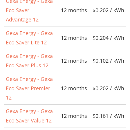
Gexa Energy - Gexa
Eco Saver
12 months
$0.202 / kWh
Advantage 12
Gexa Energy - Gexa
12 months
$0.204 / kWh
Eco Saver Lite 12
Gexa Energy - Gexa
12 months
$0.102 / kWh
Eco Saver Plus 12
Gexa Energy - Gexa
Eco Saver Premier
12 months
$0.202 / kWh
12
Gexa Energy - Gexa
12 months
$0.161 / kWh
Eco Saver Value 12