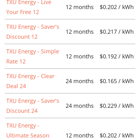
TXU Energy - Live
12 months
$0.202 / kWh
Your Free 12
TXU Energy - Saver's
12 months
$0.217 / kWh
Discount 12
TXU Energy - Simple
12 months
$0.192 / kWh
Rate 12
TXU Energy - Clear
24 months
$0.165 / kWh
Deal 24
TXU Energy - Saver's
24 months
$0.229 / kWh
Discount 24
TXU Energy -
Ultimate Season
12 months
$0.202 / kWh