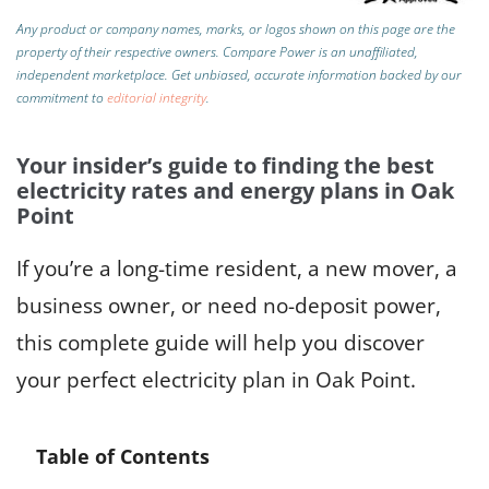
Any product or company names, marks, or logos shown on this page are the
property of their respective owners. Compare Power is an unaffiliated,
independent marketplace.
Get unbiased, accurate information backed by our
commitment to
editorial integrity
.
Your insider’s guide to finding the best
electricity rates and energy plans in Oak
Point
If you’re a long-time resident, a new mover, a
business owner, or need no-deposit power,
this complete guide will help you discover
your perfect electricity plan in Oak Point.
Table of Contents