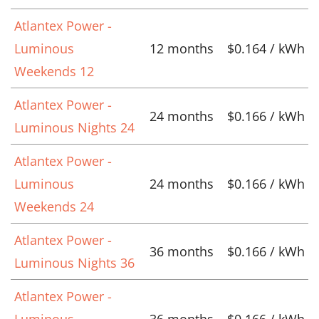
Atlantex Power -
Luminous
12 months
$0.164 / kWh
Weekends 12
Atlantex Power -
24 months
$0.166 / kWh
Luminous Nights 24
Atlantex Power -
Luminous
24 months
$0.166 / kWh
Weekends 24
Atlantex Power -
36 months
$0.166 / kWh
Luminous Nights 36
Atlantex Power -
Luminous
36 months
$0.166 / kWh