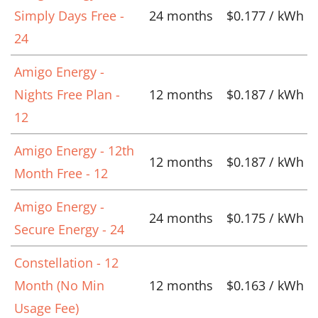
Simply Days Free -
24 months
$0.177 / kWh
24
Amigo Energy -
Nights Free Plan -
12 months
$0.187 / kWh
12
Amigo Energy - 12th
12 months
$0.187 / kWh
Month Free - 12
Amigo Energy -
24 months
$0.175 / kWh
Secure Energy - 24
Constellation - 12
Month (No Min
12 months
$0.163 / kWh
Usage Fee)