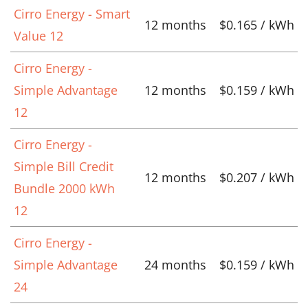
Cirro Energy - Smart
12 months
$0.165 / kWh
Value 12
Cirro Energy -
Simple Advantage
12 months
$0.159 / kWh
12
Cirro Energy -
Simple Bill Credit
12 months
$0.207 / kWh
Bundle 2000 kWh
12
Cirro Energy -
Simple Advantage
24 months
$0.159 / kWh
24