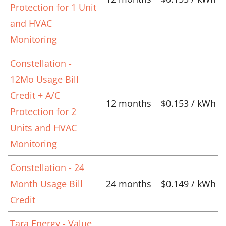
Protection for 1 Unit
and HVAC
Monitoring
Constellation -
12Mo Usage Bill
Credit + A/C
12 months
$0.153 / kWh
Protection for 2
Units and HVAC
Monitoring
Constellation - 24
Month Usage Bill
24 months
$0.149 / kWh
Credit
Tara Energy - Value