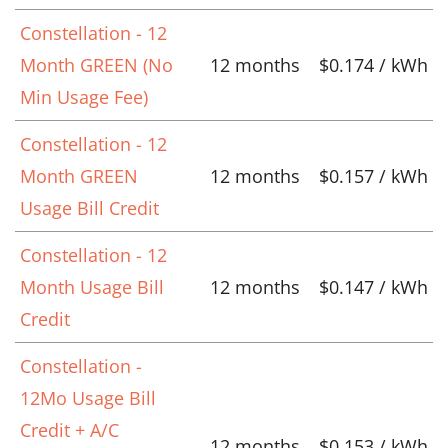
Constellation - 12
Month GREEN (No
12 months
$0.174 / kWh
Min Usage Fee)
Constellation - 12
Month GREEN
12 months
$0.157 / kWh
Usage Bill Credit
Constellation - 12
Month Usage Bill
12 months
$0.147 / kWh
Credit
Constellation -
12Mo Usage Bill
Credit + A/C
12 months
$0.153 / kWh