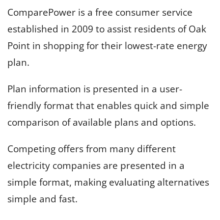
ComparePower is a free consumer service
established in 2009 to assist residents of Oak
Point in shopping for their lowest-rate energy
plan.
Plan information is presented in a user-
friendly format that enables quick and simple
comparison of available plans and options.
Competing offers from many different
electricity companies are presented in a
simple format, making evaluating alternatives
simple and fast.