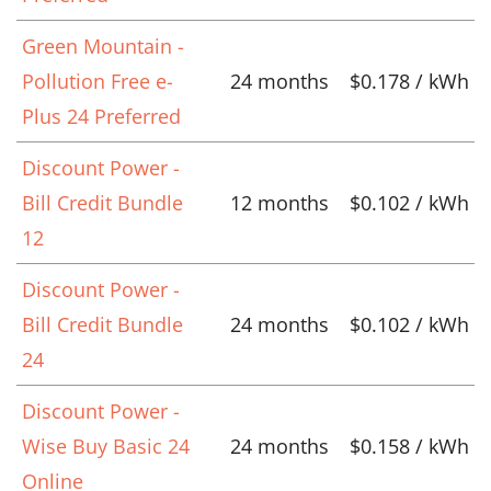
Green Mountain -
Pollution Free e-
24 months
$0.178 / kWh
Plus 24 Preferred
Discount Power -
Bill Credit Bundle
12 months
$0.102 / kWh
12
Discount Power -
Bill Credit Bundle
24 months
$0.102 / kWh
24
Discount Power -
Wise Buy Basic 24
24 months
$0.158 / kWh
Online