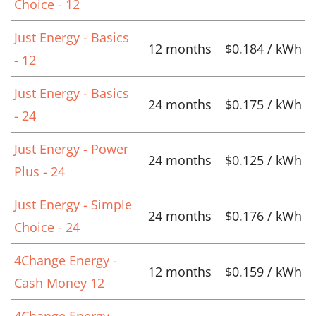
Choice - 12
Just Energy - Basics
12 months
$0.184 / kWh
- 12
Just Energy - Basics
24 months
$0.175 / kWh
- 24
Just Energy - Power
24 months
$0.125 / kWh
Plus - 24
Just Energy - Simple
24 months
$0.176 / kWh
Choice - 24
4Change Energy -
12 months
$0.159 / kWh
Cash Money 12
4Change Energy -