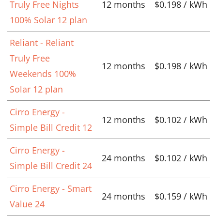
Truly Free Nights
12 months
$0.198 / kWh
100% Solar 12 plan
Reliant - Reliant
Truly Free
12 months
$0.198 / kWh
Weekends 100%
Solar 12 plan
Cirro Energy -
12 months
$0.102 / kWh
Simple Bill Credit 12
Cirro Energy -
24 months
$0.102 / kWh
Simple Bill Credit 24
Cirro Energy - Smart
24 months
$0.159 / kWh
Value 24