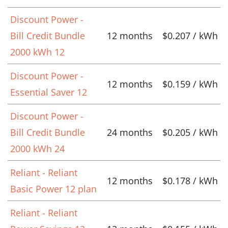
Discount Power -
Bill Credit Bundle
12 months
$0.207 / kWh
2000 kWh 12
Discount Power -
12 months
$0.159 / kWh
Essential Saver 12
Discount Power -
Bill Credit Bundle
24 months
$0.205 / kWh
2000 kWh 24
Reliant - Reliant
12 months
$0.178 / kWh
Basic Power 12 plan
Reliant - Reliant