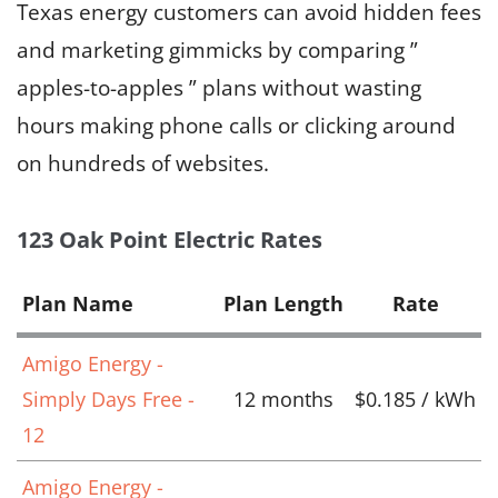
Texas energy customers can avoid hidden fees
and marketing gimmicks by comparing ”
apples-to-apples ” plans without wasting
hours making phone calls or clicking around
on hundreds of websites.
123 Oak Point Electric Rates
Plan Name
Plan Length
Rate
Amigo Energy -
Simply Days Free -
12 months
$0.185 / kWh
12
Amigo Energy -