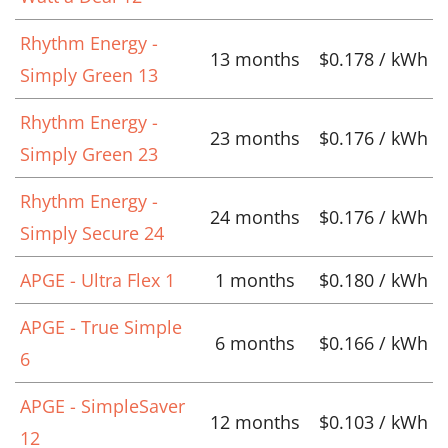
Rhythm Energy -
13 months
$0.178 / kWh
Simply Green 13
Rhythm Energy -
23 months
$0.176 / kWh
Simply Green 23
Rhythm Energy -
24 months
$0.176 / kWh
Simply Secure 24
APGE - Ultra Flex 1
1 months
$0.180 / kWh
APGE - True Simple
6 months
$0.166 / kWh
6
APGE - SimpleSaver
12 months
$0.103 / kWh
12