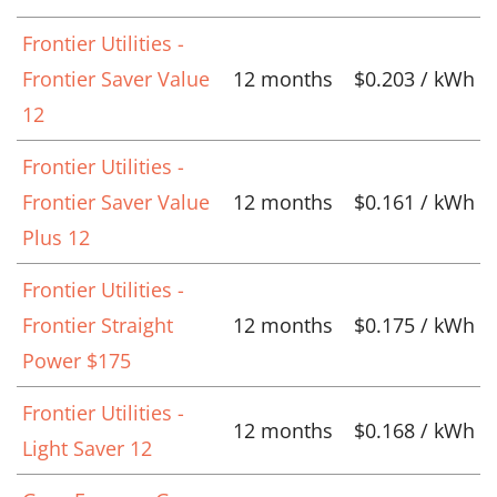
Frontier Utilities -
Frontier Saver Value
12 months
$0.203 / kWh
12
Frontier Utilities -
Frontier Saver Value
12 months
$0.161 / kWh
Plus 12
Frontier Utilities -
Frontier Straight
12 months
$0.175 / kWh
Power $175
Frontier Utilities -
12 months
$0.168 / kWh
Light Saver 12