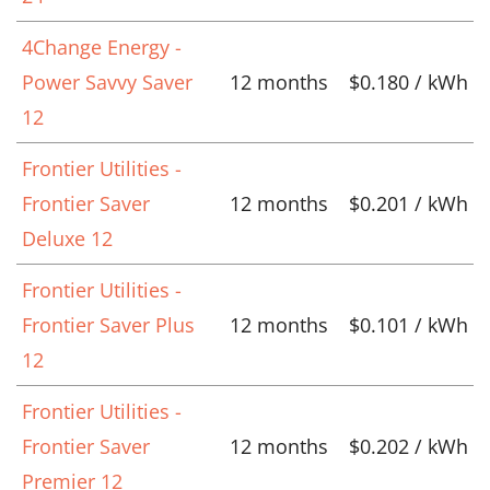
4Change Energy -
Power Savvy Saver
12 months
$0.180 / kWh
12
Frontier Utilities -
Frontier Saver
12 months
$0.201 / kWh
Deluxe 12
Frontier Utilities -
Frontier Saver Plus
12 months
$0.101 / kWh
12
Frontier Utilities -
Frontier Saver
12 months
$0.202 / kWh
Premier 12