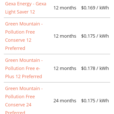
Gexa Energy - Gexa
12 months
$0.169 / kWh
Light Saver 12
Green Mountain -
Pollution Free
12 months
$0.175 / kWh
Conserve 12
Preferred
Green Mountain -
Pollution Free e-
12 months
$0.178 / kWh
Plus 12 Preferred
Green Mountain -
Pollution Free
24 months
$0.175 / kWh
Conserve 24
Preferred