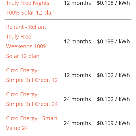
Truly Free Nights
12 months
$0.198 / kWh
100% Solar 12 plan
Reliant - Reliant
Truly Free
12 months
$0.198 / kWh
Weekends 100%
Solar 12 plan
Cirro Energy -
12 months
$0.102 / kWh
Simple Bill Credit 12
Cirro Energy -
24 months
$0.102 / kWh
Simple Bill Credit 24
Cirro Energy - Smart
24 months
$0.159 / kWh
Value 24