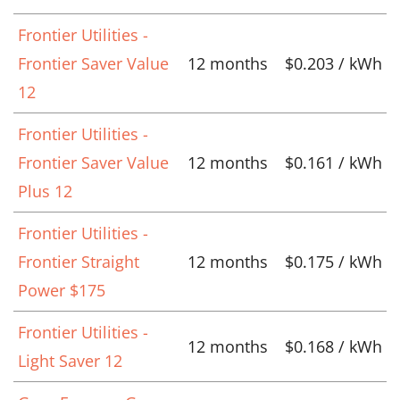
Frontier Utilities -
Frontier Saver Value
12 months
$0.203 / kWh
12
Frontier Utilities -
Frontier Saver Value
12 months
$0.161 / kWh
Plus 12
Frontier Utilities -
Frontier Straight
12 months
$0.175 / kWh
Power $175
Frontier Utilities -
12 months
$0.168 / kWh
Light Saver 12