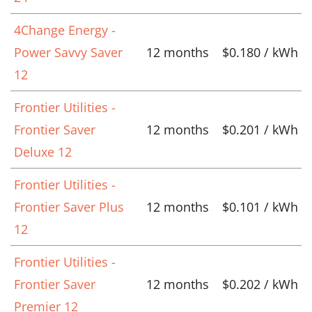
4Change Energy -
Power Savvy Saver
12 months
$0.180 / kWh
12
Frontier Utilities -
Frontier Saver
12 months
$0.201 / kWh
Deluxe 12
Frontier Utilities -
Frontier Saver Plus
12 months
$0.101 / kWh
12
Frontier Utilities -
Frontier Saver
12 months
$0.202 / kWh
Premier 12