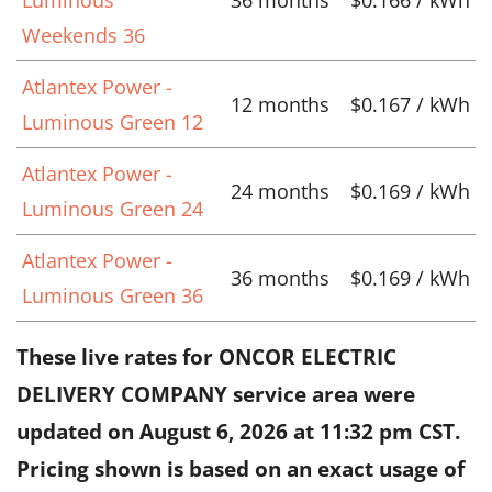
Weekends 36
Atlantex Power -
12 months
$0.167 / kWh
Luminous Green 12
Atlantex Power -
24 months
$0.169 / kWh
Luminous Green 24
Atlantex Power -
36 months
$0.169 / kWh
Luminous Green 36
These live rates for ONCOR ELECTRIC
DELIVERY COMPANY service area were
updated on
August 6, 2026 at 11:32 pm CST
.
Pricing shown is based on an exact usage of