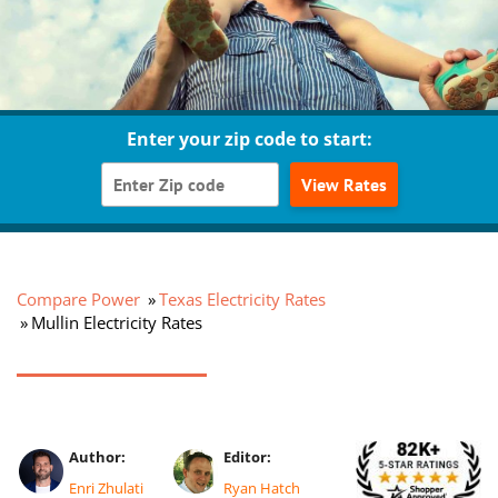
Enter your zip code to start:
View Rates
Compare Power
Texas Electricity Rates
Mullin Electricity Rates
Author:
Editor:
Enri Zhulati
Ryan Hatch