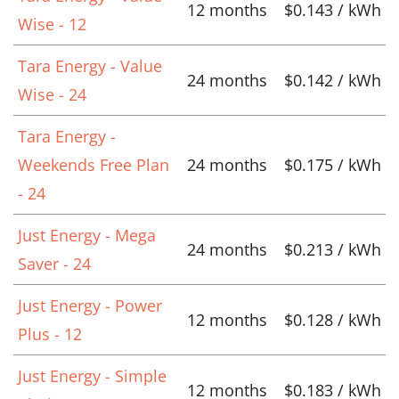
12 months
$0.143 / kWh
Wise - 12
Tara Energy - Value
24 months
$0.142 / kWh
Wise - 24
Tara Energy -
Weekends Free Plan
24 months
$0.175 / kWh
- 24
Just Energy - Mega
24 months
$0.213 / kWh
Saver - 24
Just Energy - Power
12 months
$0.128 / kWh
Plus - 12
Just Energy - Simple
12 months
$0.183 / kWh