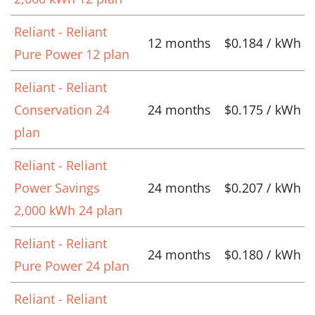
Reliant - Reliant
12 months
$0.184 / kWh
Pure Power 12 plan
Reliant - Reliant
Conservation 24
24 months
$0.175 / kWh
plan
Reliant - Reliant
Power Savings
24 months
$0.207 / kWh
2,000 kWh 24 plan
Reliant - Reliant
24 months
$0.180 / kWh
Pure Power 24 plan
Reliant - Reliant