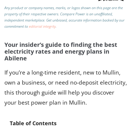
Any product or company names, marks, or logos shown on this page are the
property of their respective owners. Compare Power is an unaffiliated,
independent marketplace.
Get unbiased, accurate information backed by our
commitment to
editorial integrity
.
Your insider’s guide to finding the best
electricity rates and energy plans in
Abilene
If you’re a long-time resident, new to Mullin,
own a business, or need no-deposit electricity,
this thorough guide will help you discover
your best power plan in Mullin.
Table of Contents