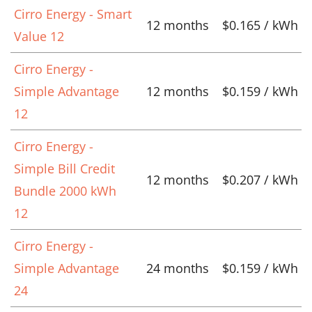
Cirro Energy - Smart
12 months
$0.165 / kWh
Value 12
Cirro Energy -
Simple Advantage
12 months
$0.159 / kWh
12
Cirro Energy -
Simple Bill Credit
12 months
$0.207 / kWh
Bundle 2000 kWh
12
Cirro Energy -
Simple Advantage
24 months
$0.159 / kWh
24