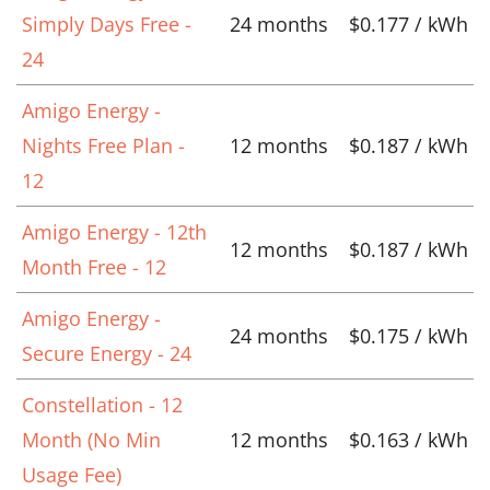
Simply Days Free -
24 months
$0.177 / kWh
24
Amigo Energy -
Nights Free Plan -
12 months
$0.187 / kWh
12
Amigo Energy - 12th
12 months
$0.187 / kWh
Month Free - 12
Amigo Energy -
24 months
$0.175 / kWh
Secure Energy - 24
Constellation - 12
Month (No Min
12 months
$0.163 / kWh
Usage Fee)