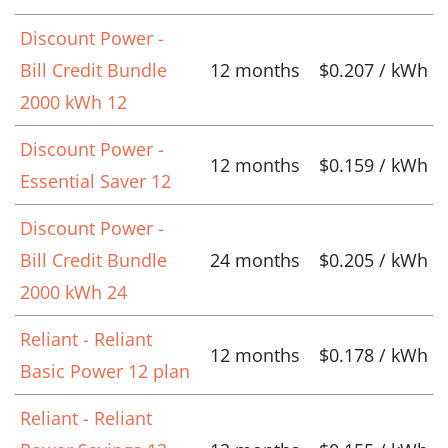
Discount Power -
Bill Credit Bundle
12 months
$0.207 / kWh
2000 kWh 12
Discount Power -
12 months
$0.159 / kWh
Essential Saver 12
Discount Power -
Bill Credit Bundle
24 months
$0.205 / kWh
2000 kWh 24
Reliant - Reliant
12 months
$0.178 / kWh
Basic Power 12 plan
Reliant - Reliant