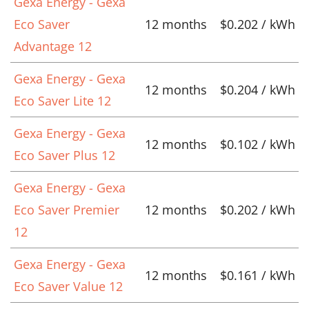
Gexa Energy - Gexa
Eco Saver
12 months
$0.202 / kWh
Advantage 12
Gexa Energy - Gexa
12 months
$0.204 / kWh
Eco Saver Lite 12
Gexa Energy - Gexa
12 months
$0.102 / kWh
Eco Saver Plus 12
Gexa Energy - Gexa
Eco Saver Premier
12 months
$0.202 / kWh
12
Gexa Energy - Gexa
12 months
$0.161 / kWh
Eco Saver Value 12