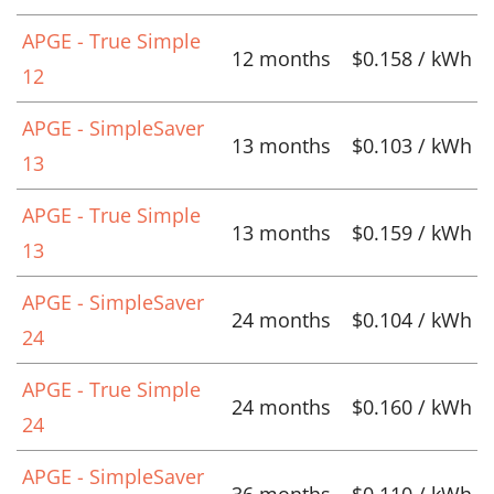
APGE - True Simple
12 months
$0.158 / kWh
12
APGE - SimpleSaver
13 months
$0.103 / kWh
13
APGE - True Simple
13 months
$0.159 / kWh
13
APGE - SimpleSaver
24 months
$0.104 / kWh
24
APGE - True Simple
24 months
$0.160 / kWh
24
APGE - SimpleSaver
36 months
$0.110 / kWh