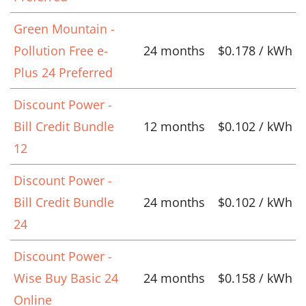
Green Mountain -
Pollution Free e-
24 months
$0.178 / kWh
Plus 24 Preferred
Discount Power -
Bill Credit Bundle
12 months
$0.102 / kWh
12
Discount Power -
Bill Credit Bundle
24 months
$0.102 / kWh
24
Discount Power -
Wise Buy Basic 24
24 months
$0.158 / kWh
Online