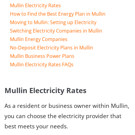
Mullin Electricity Rates
How to Find the Best Energy Plan in Mullin
Moving to Mullin: Setting up Electricity
Switching Electricity Companies in Mullin
Mullin Energy Companies
No-Deposit Electricity Plans in Mullin
Mullin Business Power Plans
Mullin Electricity Rates FAQs
Mullin Electricity Rates
As a resident or business owner within Mullin,
you can choose the electricity provider that
best meets your needs.