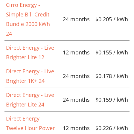
Cirro Energy -
Simple Bill Credit
24 months
$0.205 / kWh
Bundle 2000 kWh
24
Direct Energy - Live
12 months
$0.155 / kWh
Brighter Lite 12
Direct Energy - Live
24 months
$0.178 / kWh
Brighter 1K+ 24
Direct Energy - Live
24 months
$0.159 / kWh
Brighter Lite 24
Direct Energy -
Twelve Hour Power
12 months
$0.226 / kWh