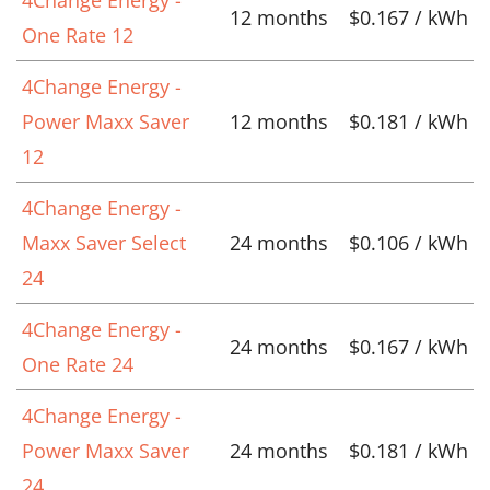
12 months
$0.167 / kWh
One Rate 12
4Change Energy -
Power Maxx Saver
12 months
$0.181 / kWh
12
4Change Energy -
Maxx Saver Select
24 months
$0.106 / kWh
24
4Change Energy -
24 months
$0.167 / kWh
One Rate 24
4Change Energy -
Power Maxx Saver
24 months
$0.181 / kWh
24