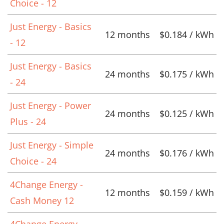
Choice - 12
Just Energy - Basics
12 months
$0.184 / kWh
- 12
Just Energy - Basics
24 months
$0.175 / kWh
- 24
Just Energy - Power
24 months
$0.125 / kWh
Plus - 24
Just Energy - Simple
24 months
$0.176 / kWh
Choice - 24
4Change Energy -
12 months
$0.159 / kWh
Cash Money 12
4Change Energy -