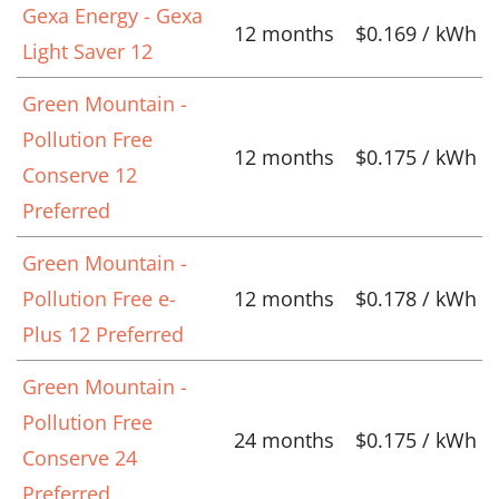
Gexa Energy - Gexa
12 months
$0.169 / kWh
Light Saver 12
Green Mountain -
Pollution Free
12 months
$0.175 / kWh
Conserve 12
Preferred
Green Mountain -
Pollution Free e-
12 months
$0.178 / kWh
Plus 12 Preferred
Green Mountain -
Pollution Free
24 months
$0.175 / kWh
Conserve 24
Preferred