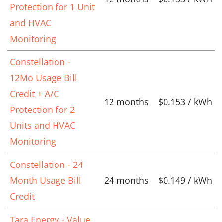
Protection for 1 Unit
and HVAC
Monitoring
Constellation -
12Mo Usage Bill
Credit + A/C
12 months
$0.153 / kWh
Protection for 2
Units and HVAC
Monitoring
Constellation - 24
Month Usage Bill
24 months
$0.149 / kWh
Credit
Tara Energy - Value