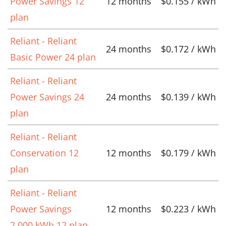
Power Savings 12
12 months
$0.155 / kWh
plan
Reliant - Reliant
24 months
$0.172 / kWh
Basic Power 24 plan
Reliant - Reliant
Power Savings 24
24 months
$0.139 / kWh
plan
Reliant - Reliant
Conservation 12
12 months
$0.179 / kWh
plan
Reliant - Reliant
Power Savings
12 months
$0.223 / kWh
2,000 kWh 12 plan