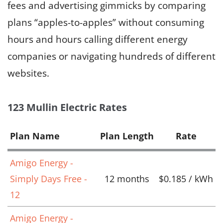
fees and advertising gimmicks by comparing
plans “apples-to-apples” without consuming
hours and hours calling different energy
companies or navigating hundreds of different
websites.
123 Mullin Electric Rates
Plan Name
Plan Length
Rate
Amigo Energy -
Simply Days Free -
12 months
$0.185 / kWh
12
Amigo Energy -