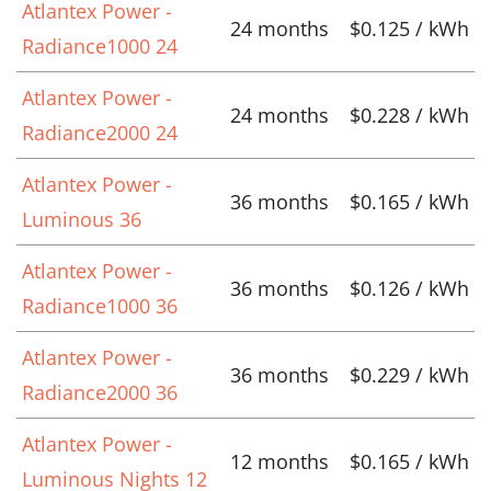
Atlantex Power -
24 months
$0.125 / kWh
Radiance1000 24
Atlantex Power -
24 months
$0.228 / kWh
Radiance2000 24
Atlantex Power -
36 months
$0.165 / kWh
Luminous 36
Atlantex Power -
36 months
$0.126 / kWh
Radiance1000 36
Atlantex Power -
36 months
$0.229 / kWh
Radiance2000 36
Atlantex Power -
12 months
$0.165 / kWh
Luminous Nights 12