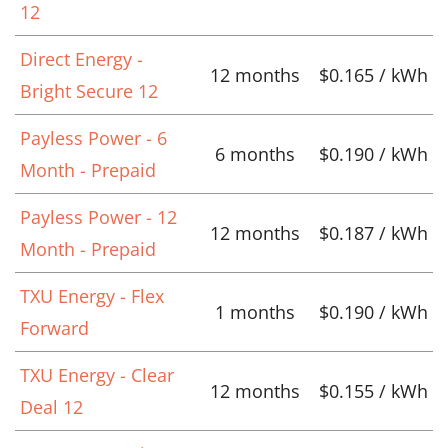
12
Direct Energy -
12 months
$0.165 / kWh
Bright Secure 12
Payless Power - 6
6 months
$0.190 / kWh
Month - Prepaid
Payless Power - 12
12 months
$0.187 / kWh
Month - Prepaid
TXU Energy - Flex
1 months
$0.190 / kWh
Forward
TXU Energy - Clear
12 months
$0.155 / kWh
Deal 12