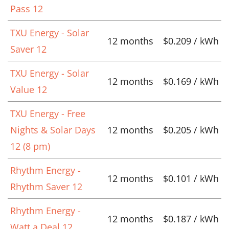
Pass 12
TXU Energy - Solar
12 months
$0.209 / kWh
Saver 12
TXU Energy - Solar
12 months
$0.169 / kWh
Value 12
TXU Energy - Free
Nights & Solar Days
12 months
$0.205 / kWh
12 (8 pm)
Rhythm Energy -
12 months
$0.101 / kWh
Rhythm Saver 12
Rhythm Energy -
12 months
$0.187 / kWh
Watt a Deal 12