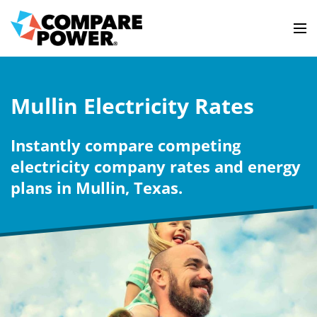
Mullin Electricity Rates
Instantly compare competing
electricity company rates and energy
plans in Mullin, Texas.