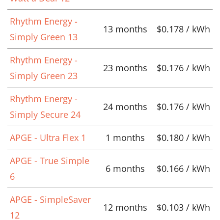
Rhythm Energy -
13 months
$0.178 / kWh
Simply Green 13
Rhythm Energy -
23 months
$0.176 / kWh
Simply Green 23
Rhythm Energy -
24 months
$0.176 / kWh
Simply Secure 24
APGE - Ultra Flex 1
1 months
$0.180 / kWh
APGE - True Simple
6 months
$0.166 / kWh
6
APGE - SimpleSaver
12 months
$0.103 / kWh
12