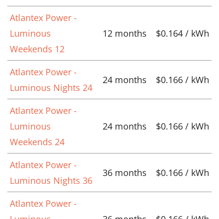
Atlantex Power -
Luminous
12 months
$0.164 / kWh
Weekends 12
Atlantex Power -
24 months
$0.166 / kWh
Luminous Nights 24
Atlantex Power -
Luminous
24 months
$0.166 / kWh
Weekends 24
Atlantex Power -
36 months
$0.166 / kWh
Luminous Nights 36
Atlantex Power -
Luminous
36 months
$0.166 / kWh