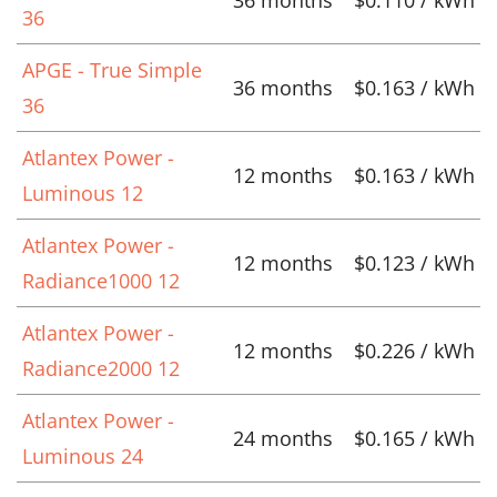
36
APGE - True Simple
36 months
$0.163 / kWh
36
Atlantex Power -
12 months
$0.163 / kWh
Luminous 12
Atlantex Power -
12 months
$0.123 / kWh
Radiance1000 12
Atlantex Power -
12 months
$0.226 / kWh
Radiance2000 12
Atlantex Power -
24 months
$0.165 / kWh
Luminous 24