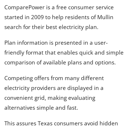
ComparePower is a free consumer service
started in 2009 to help residents of Mullin
search for their best electricity plan.
Plan information is presented in a user-
friendly format that enables quick and simple
comparison of available plans and options.
Competing offers from many different
electricity providers are displayed in a
convenient grid, making evaluating
alternatives simple and fast.
This assures Texas consumers avoid hidden