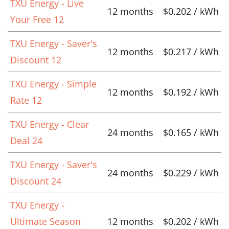
TXU Energy - Live
12 months
$0.202 / kWh
Your Free 12
TXU Energy - Saver's
12 months
$0.217 / kWh
Discount 12
TXU Energy - Simple
12 months
$0.192 / kWh
Rate 12
TXU Energy - Clear
24 months
$0.165 / kWh
Deal 24
TXU Energy - Saver's
24 months
$0.229 / kWh
Discount 24
TXU Energy -
Ultimate Season
12 months
$0.202 / kWh