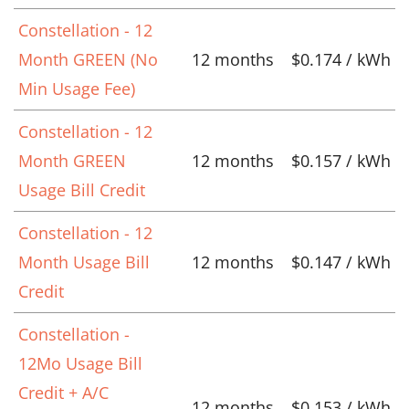
Constellation - 12
Month GREEN (No
12 months
$0.174 / kWh
Min Usage Fee)
Constellation - 12
Month GREEN
12 months
$0.157 / kWh
Usage Bill Credit
Constellation - 12
Month Usage Bill
12 months
$0.147 / kWh
Credit
Constellation -
12Mo Usage Bill
Credit + A/C
12 months
$0.153 / kWh