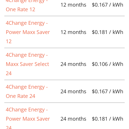
12 months
$0.167 / kWh
One Rate 12
4Change Energy -
Power Maxx Saver
12 months
$0.181 / kWh
12
4Change Energy -
Maxx Saver Select
24 months
$0.106 / kWh
24
4Change Energy -
24 months
$0.167 / kWh
One Rate 24
4Change Energy -
Power Maxx Saver
24 months
$0.181 / kWh
24