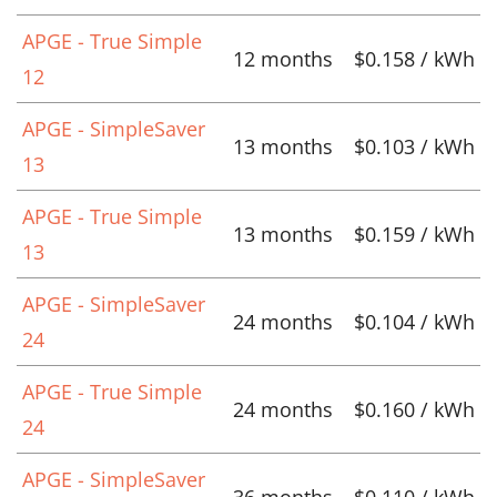
APGE - True Simple
12 months
$0.158 / kWh
12
APGE - SimpleSaver
13 months
$0.103 / kWh
13
APGE - True Simple
13 months
$0.159 / kWh
13
APGE - SimpleSaver
24 months
$0.104 / kWh
24
APGE - True Simple
24 months
$0.160 / kWh
24
APGE - SimpleSaver
36 months
$0.110 / kWh