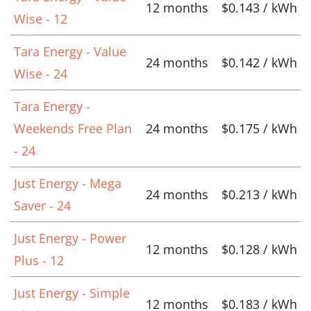
12 months
$0.143 / kWh
Wise - 12
Tara Energy - Value
24 months
$0.142 / kWh
Wise - 24
Tara Energy -
Weekends Free Plan
24 months
$0.175 / kWh
- 24
Just Energy - Mega
24 months
$0.213 / kWh
Saver - 24
Just Energy - Power
12 months
$0.128 / kWh
Plus - 12
Just Energy - Simple
12 months
$0.183 / kWh