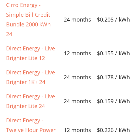
Cirro Energy -
Simple Bill Credit
24 months
$0.205 / kWh
Bundle 2000 kWh
24
Direct Energy - Live
12 months
$0.155 / kWh
Brighter Lite 12
Direct Energy - Live
24 months
$0.178 / kWh
Brighter 1K+ 24
Direct Energy - Live
24 months
$0.159 / kWh
Brighter Lite 24
Direct Energy -
Twelve Hour Power
12 months
$0.226 / kWh