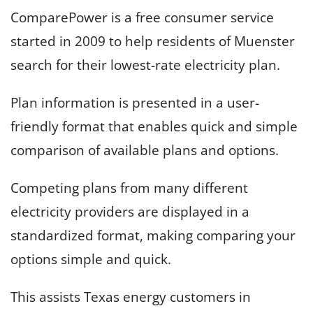
ComparePower is a free consumer service
started in 2009 to help residents of Muenster
search for their lowest-rate electricity plan.
Plan information is presented in a user-
friendly format that enables quick and simple
comparison of available plans and options.
Competing plans from many different
electricity providers are displayed in a
standardized format, making comparing your
options simple and quick.
This assists Texas energy customers in