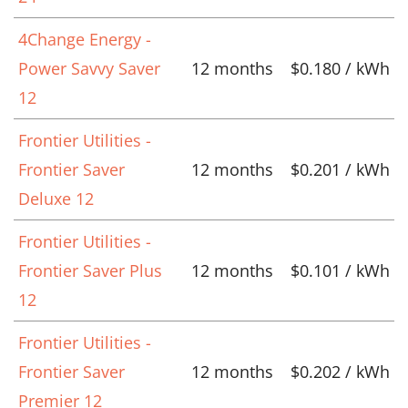
4Change Energy -
Power Savvy Saver
12 months
$0.180 / kWh
12
Frontier Utilities -
Frontier Saver
12 months
$0.201 / kWh
Deluxe 12
Frontier Utilities -
Frontier Saver Plus
12 months
$0.101 / kWh
12
Frontier Utilities -
Frontier Saver
12 months
$0.202 / kWh
Premier 12