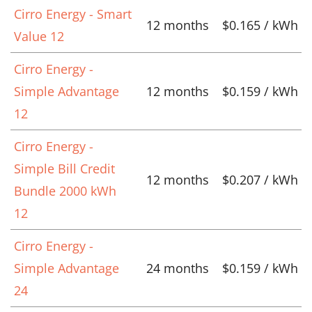
Cirro Energy - Smart
12 months
$0.165 / kWh
Value 12
Cirro Energy -
Simple Advantage
12 months
$0.159 / kWh
12
Cirro Energy -
Simple Bill Credit
12 months
$0.207 / kWh
Bundle 2000 kWh
12
Cirro Energy -
Simple Advantage
24 months
$0.159 / kWh
24