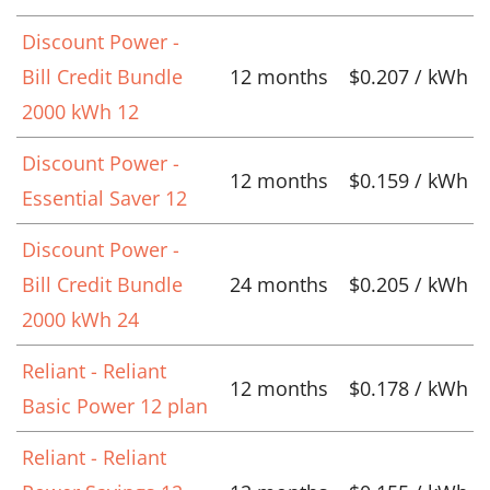
Discount Power -
Bill Credit Bundle
12 months
$0.207 / kWh
2000 kWh 12
Discount Power -
12 months
$0.159 / kWh
Essential Saver 12
Discount Power -
Bill Credit Bundle
24 months
$0.205 / kWh
2000 kWh 24
Reliant - Reliant
12 months
$0.178 / kWh
Basic Power 12 plan
Reliant - Reliant