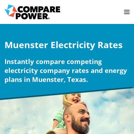
Muenster Electricity Rates
Instantly compare competing
electricity company rates and energy
plans in Muenster, Texas.