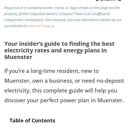
Any product or company names, marks, or logos shown on this page are the
property of their respective owners. Compare Power is an unaffiliated,
independent marketplace.
Get unbiased, accurate information backed by our
commitment to
editorial integrity
.
Your insider’s guide to finding the best
electricity rates and energy plans in
Muenster
If you’re a long-time resident, new to
Muenster, own a business, or need no-deposit
electricity, this complete guide will help you
discover your perfect power plan in Muenster.
Table of Contents