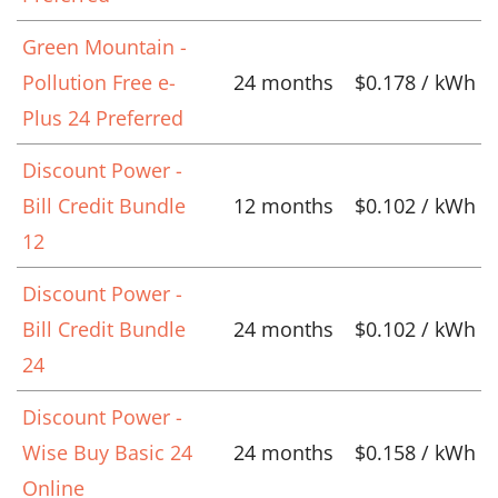
Green Mountain -
Pollution Free e-
24 months
$0.178 / kWh
Plus 24 Preferred
Discount Power -
Bill Credit Bundle
12 months
$0.102 / kWh
12
Discount Power -
Bill Credit Bundle
24 months
$0.102 / kWh
24
Discount Power -
Wise Buy Basic 24
24 months
$0.158 / kWh
Online