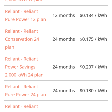
Reliant - Reliant
12 months
$0.184 / kWh
Pure Power 12 plan
Reliant - Reliant
Conservation 24
24 months
$0.175 / kWh
plan
Reliant - Reliant
Power Savings
24 months
$0.207 / kWh
2,000 kWh 24 plan
Reliant - Reliant
24 months
$0.180 / kWh
Pure Power 24 plan
Reliant - Reliant