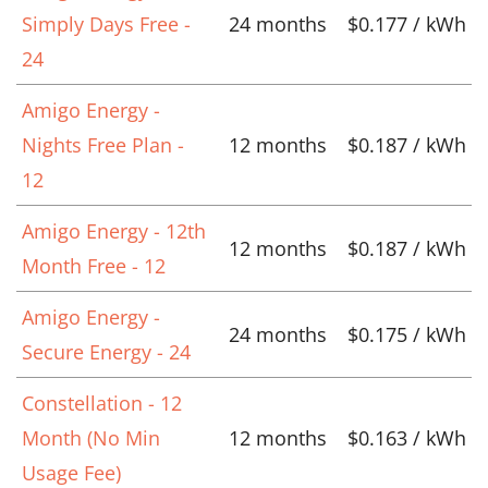
Simply Days Free -
24 months
$0.177 / kWh
24
Amigo Energy -
Nights Free Plan -
12 months
$0.187 / kWh
12
Amigo Energy - 12th
12 months
$0.187 / kWh
Month Free - 12
Amigo Energy -
24 months
$0.175 / kWh
Secure Energy - 24
Constellation - 12
Month (No Min
12 months
$0.163 / kWh
Usage Fee)