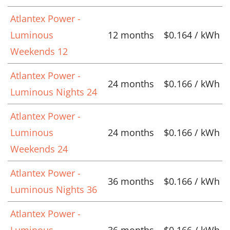
Atlantex Power -
Luminous
12 months
$0.164 / kWh
Weekends 12
Atlantex Power -
24 months
$0.166 / kWh
Luminous Nights 24
Atlantex Power -
Luminous
24 months
$0.166 / kWh
Weekends 24
Atlantex Power -
36 months
$0.166 / kWh
Luminous Nights 36
Atlantex Power -
Luminous
36 months
$0.166 / kWh