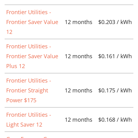
Frontier Utilities -
Frontier Saver Value
12 months
$0.203 / kWh
12
Frontier Utilities -
Frontier Saver Value
12 months
$0.161 / kWh
Plus 12
Frontier Utilities -
Frontier Straight
12 months
$0.175 / kWh
Power $175
Frontier Utilities -
12 months
$0.168 / kWh
Light Saver 12