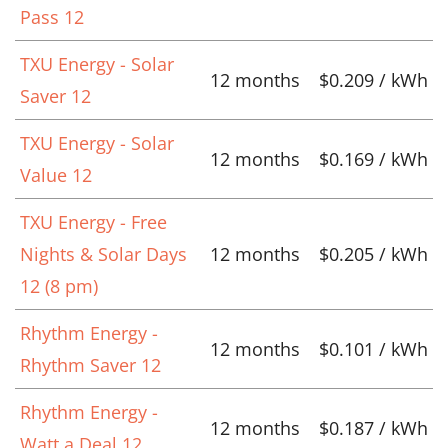
Pass 12
TXU Energy - Solar
12 months
$0.209 / kWh
Saver 12
TXU Energy - Solar
12 months
$0.169 / kWh
Value 12
TXU Energy - Free
Nights & Solar Days
12 months
$0.205 / kWh
12 (8 pm)
Rhythm Energy -
12 months
$0.101 / kWh
Rhythm Saver 12
Rhythm Energy -
12 months
$0.187 / kWh
Watt a Deal 12