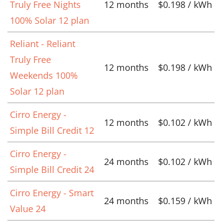
Truly Free Nights
12 months
$0.198 / kWh
100% Solar 12 plan
Reliant - Reliant
Truly Free
12 months
$0.198 / kWh
Weekends 100%
Solar 12 plan
Cirro Energy -
12 months
$0.102 / kWh
Simple Bill Credit 12
Cirro Energy -
24 months
$0.102 / kWh
Simple Bill Credit 24
Cirro Energy - Smart
24 months
$0.159 / kWh
Value 24