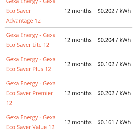
Gexa Energy - Gexa
Eco Saver
12 months
$0.202 / kWh
Advantage 12
Gexa Energy - Gexa
12 months
$0.204 / kWh
Eco Saver Lite 12
Gexa Energy - Gexa
12 months
$0.102 / kWh
Eco Saver Plus 12
Gexa Energy - Gexa
Eco Saver Premier
12 months
$0.202 / kWh
12
Gexa Energy - Gexa
12 months
$0.161 / kWh
Eco Saver Value 12