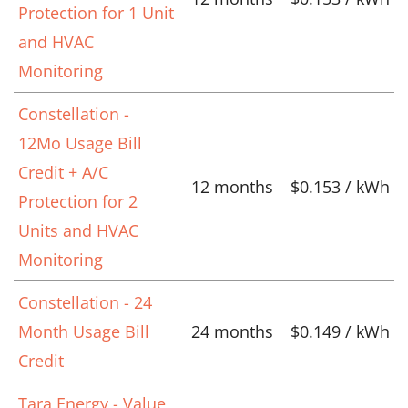
Protection for 1 Unit
and HVAC
Monitoring
Constellation -
12Mo Usage Bill
Credit + A/C
12 months
$0.153 / kWh
Protection for 2
Units and HVAC
Monitoring
Constellation - 24
Month Usage Bill
24 months
$0.149 / kWh
Credit
Tara Energy - Value