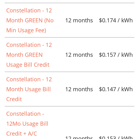
Constellation - 12
Month GREEN (No
12 months
$0.174 / kWh
Min Usage Fee)
Constellation - 12
Month GREEN
12 months
$0.157 / kWh
Usage Bill Credit
Constellation - 12
Month Usage Bill
12 months
$0.147 / kWh
Credit
Constellation -
12Mo Usage Bill
Credit + A/C
12 months
$0.153 / kWh