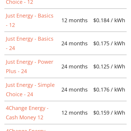
Choice - 12
Just Energy - Basics
12 months
$0.184 / kWh
- 12
Just Energy - Basics
24 months
$0.175 / kWh
- 24
Just Energy - Power
24 months
$0.125 / kWh
Plus - 24
Just Energy - Simple
24 months
$0.176 / kWh
Choice - 24
4Change Energy -
12 months
$0.159 / kWh
Cash Money 12
4Change Energy -