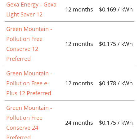
Gexa Energy - Gexa
12 months
$0.169 / kWh
Light Saver 12
Green Mountain -
Pollution Free
12 months
$0.175 / kWh
Conserve 12
Preferred
Green Mountain -
Pollution Free e-
12 months
$0.178 / kWh
Plus 12 Preferred
Green Mountain -
Pollution Free
24 months
$0.175 / kWh
Conserve 24
Preferred