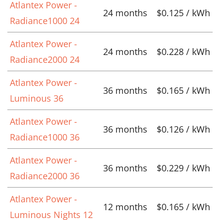
Atlantex Power -
24 months
$0.125 / kWh
Radiance1000 24
Atlantex Power -
24 months
$0.228 / kWh
Radiance2000 24
Atlantex Power -
36 months
$0.165 / kWh
Luminous 36
Atlantex Power -
36 months
$0.126 / kWh
Radiance1000 36
Atlantex Power -
36 months
$0.229 / kWh
Radiance2000 36
Atlantex Power -
12 months
$0.165 / kWh
Luminous Nights 12