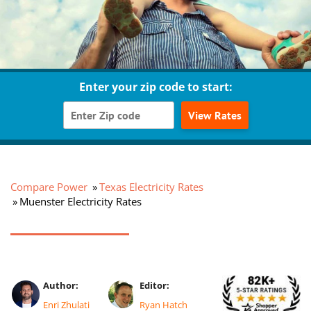
Enter your zip code to start:
View Rates
Compare Power
Texas Electricity Rates
Muenster Electricity Rates
Author:
Editor:
Enri Zhulati
Ryan Hatch