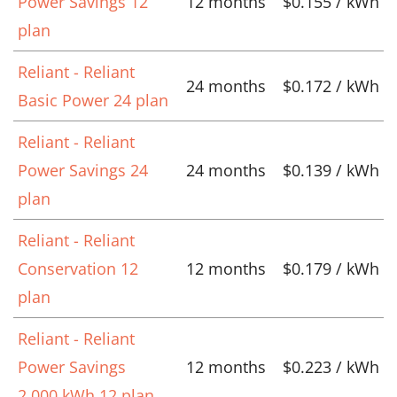
Power Savings 12
12 months
$0.155 / kWh
plan
Reliant - Reliant
24 months
$0.172 / kWh
Basic Power 24 plan
Reliant - Reliant
Power Savings 24
24 months
$0.139 / kWh
plan
Reliant - Reliant
Conservation 12
12 months
$0.179 / kWh
plan
Reliant - Reliant
Power Savings
12 months
$0.223 / kWh
2,000 kWh 12 plan