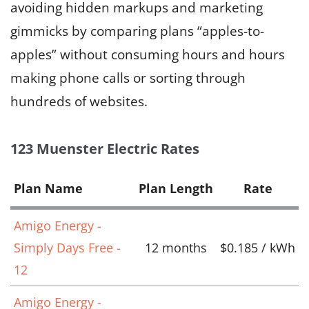
avoiding hidden markups and marketing
gimmicks by comparing plans “apples-to-
apples” without consuming hours and hours
making phone calls or sorting through
hundreds of websites.
123 Muenster Electric Rates
Plan Name
Plan Length
Rate
Amigo Energy -
Simply Days Free -
12 months
$0.185 / kWh
12
Amigo Energy -