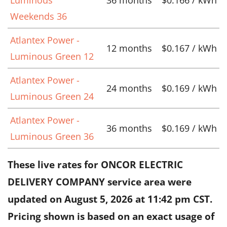
Weekends 36
Atlantex Power -
12 months
$0.167 / kWh
Luminous Green 12
Atlantex Power -
24 months
$0.169 / kWh
Luminous Green 24
Atlantex Power -
36 months
$0.169 / kWh
Luminous Green 36
These live rates for ONCOR ELECTRIC
DELIVERY COMPANY service area were
updated on
August 5, 2026 at 11:42 pm CST
.
Pricing shown is based on an exact usage of