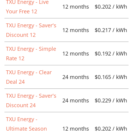
TXU Energy - Live
12 months
$0.202 / kWh
Your Free 12
TXU Energy - Saver's
12 months
$0.217 / kWh
Discount 12
TXU Energy - Simple
12 months
$0.192 / kWh
Rate 12
TXU Energy - Clear
24 months
$0.165 / kWh
Deal 24
TXU Energy - Saver's
24 months
$0.229 / kWh
Discount 24
TXU Energy -
Ultimate Season
12 months
$0.202 / kWh