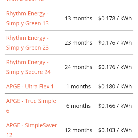
Rhythm Energy -
13 months
$0.178 / kWh
Simply Green 13
Rhythm Energy -
23 months
$0.176 / kWh
Simply Green 23
Rhythm Energy -
24 months
$0.176 / kWh
Simply Secure 24
APGE - Ultra Flex 1
1 months
$0.180 / kWh
APGE - True Simple
6 months
$0.166 / kWh
6
APGE - SimpleSaver
12 months
$0.103 / kWh
12