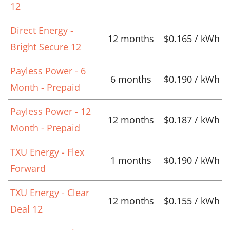
12
Direct Energy -
12 months
$0.165 / kWh
Bright Secure 12
Payless Power - 6
6 months
$0.190 / kWh
Month - Prepaid
Payless Power - 12
12 months
$0.187 / kWh
Month - Prepaid
TXU Energy - Flex
1 months
$0.190 / kWh
Forward
TXU Energy - Clear
12 months
$0.155 / kWh
Deal 12