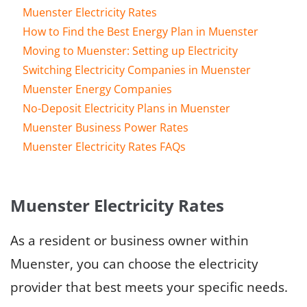
Muenster Electricity Rates
How to Find the Best Energy Plan in Muenster
Moving to Muenster: Setting up Electricity
Switching Electricity Companies in Muenster
Muenster Energy Companies
No-Deposit Electricity Plans in Muenster
Muenster Business Power Rates
Muenster Electricity Rates FAQs
Muenster Electricity Rates
As a resident or business owner within
Muenster, you can choose the electricity
provider that best meets your specific needs.