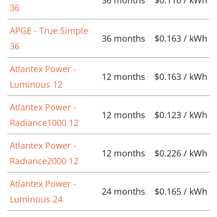
36
APGE - True Simple
36 months
$0.163 / kWh
36
Atlantex Power -
12 months
$0.163 / kWh
Luminous 12
Atlantex Power -
12 months
$0.123 / kWh
Radiance1000 12
Atlantex Power -
12 months
$0.226 / kWh
Radiance2000 12
Atlantex Power -
24 months
$0.165 / kWh
Luminous 24