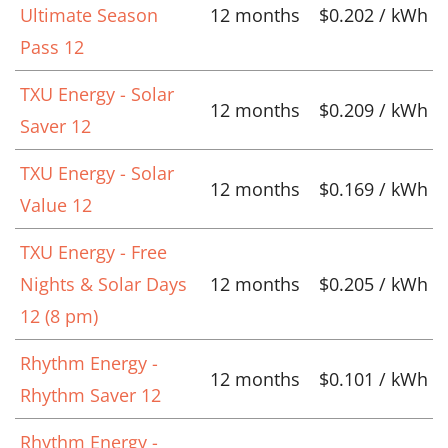
Ultimate Season
12 months
$0.202 / kWh
Pass 12
TXU Energy - Solar
12 months
$0.209 / kWh
Saver 12
TXU Energy - Solar
12 months
$0.169 / kWh
Value 12
TXU Energy - Free
Nights & Solar Days
12 months
$0.205 / kWh
12 (8 pm)
Rhythm Energy -
12 months
$0.101 / kWh
Rhythm Saver 12
Rhythm Energy -