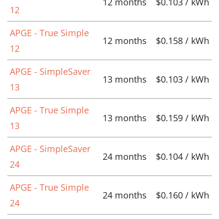
12 months
$0.103 / kWh
12
APGE - True Simple
12 months
$0.158 / kWh
12
APGE - SimpleSaver
13 months
$0.103 / kWh
13
APGE - True Simple
13 months
$0.159 / kWh
13
APGE - SimpleSaver
24 months
$0.104 / kWh
24
APGE - True Simple
24 months
$0.160 / kWh
24