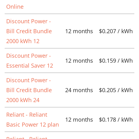
Online
Discount Power -
Bill Credit Bundle
12 months
$0.207 / kWh
2000 kWh 12
Discount Power -
12 months
$0.159 / kWh
Essential Saver 12
Discount Power -
Bill Credit Bundle
24 months
$0.205 / kWh
2000 kWh 24
Reliant - Reliant
12 months
$0.178 / kWh
Basic Power 12 plan
Reliant - Reliant