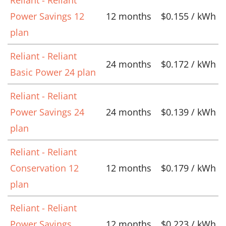
Power Savings 12
12 months
$0.155 / kWh
plan
Reliant - Reliant
24 months
$0.172 / kWh
Basic Power 24 plan
Reliant - Reliant
Power Savings 24
24 months
$0.139 / kWh
plan
Reliant - Reliant
Conservation 12
12 months
$0.179 / kWh
plan
Reliant - Reliant
Power Savings
12 months
$0.223 / kWh