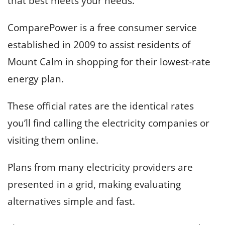
that best meets your needs.
ComparePower is a free consumer service
established in 2009 to assist residents of
Mount Calm in shopping for their lowest-rate
energy plan.
These official rates are the identical rates
you’ll find calling the electricity companies or
visiting them online.
Plans from many electricity providers are
presented in a grid, making evaluating
alternatives simple and fast.