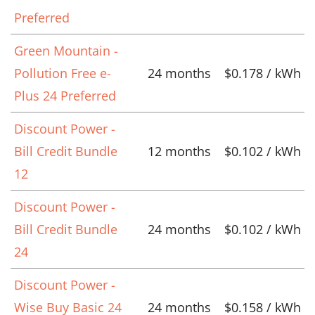
Preferred
Green Mountain -
Pollution Free e-
24 months
$0.178 / kWh
Plus 24 Preferred
Discount Power -
Bill Credit Bundle
12 months
$0.102 / kWh
12
Discount Power -
Bill Credit Bundle
24 months
$0.102 / kWh
24
Discount Power -
Wise Buy Basic 24
24 months
$0.158 / kWh