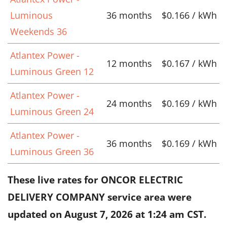
Luminous
36 months
$0.166 / kWh
Weekends 36
Atlantex Power -
12 months
$0.167 / kWh
Luminous Green 12
Atlantex Power -
24 months
$0.169 / kWh
Luminous Green 24
Atlantex Power -
36 months
$0.169 / kWh
Luminous Green 36
These live rates for ONCOR ELECTRIC
DELIVERY COMPANY service area were
updated on
August 7, 2026 at 1:24 am CST
.