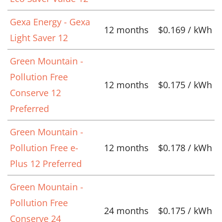
Gexa Energy - Gexa
12 months
$0.169 / kWh
Light Saver 12
Green Mountain -
Pollution Free
12 months
$0.175 / kWh
Conserve 12
Preferred
Green Mountain -
Pollution Free e-
12 months
$0.178 / kWh
Plus 12 Preferred
Green Mountain -
Pollution Free
24 months
$0.175 / kWh
Conserve 24