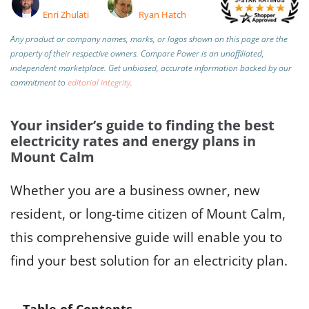
Enri Zhulati
Ryan Hatch
Any product or company names, marks, or logos shown on this page are the
property of their respective owners. Compare Power is an unaffiliated,
independent marketplace.
Get unbiased, accurate information backed by our
commitment to
editorial integrity
.
Your insider’s guide to finding the best
electricity rates and energy plans in
Mount Calm
Whether you are a business owner, new
resident, or long-time citizen of Mount Calm,
this comprehensive guide will enable you to
find your best solution for an electricity plan.
Table of Contents