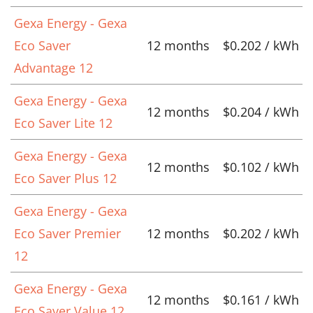
Gexa Energy - Gexa
Eco Saver
12 months
$0.202 / kWh
Advantage 12
Gexa Energy - Gexa
12 months
$0.204 / kWh
Eco Saver Lite 12
Gexa Energy - Gexa
12 months
$0.102 / kWh
Eco Saver Plus 12
Gexa Energy - Gexa
Eco Saver Premier
12 months
$0.202 / kWh
12
Gexa Energy - Gexa
12 months
$0.161 / kWh
Eco Saver Value 12