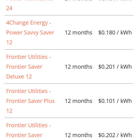
24
4Change Energy -
Power Savvy Saver
12 months
$0.180 / kWh
12
Frontier Utilities -
Frontier Saver
12 months
$0.201 / kWh
Deluxe 12
Frontier Utilities -
Frontier Saver Plus
12 months
$0.101 / kWh
12
Frontier Utilities -
Frontier Saver
12 months
$0.202 / kWh