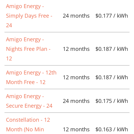
Amigo Energy -
Simply Days Free -
24 months
$0.177 / kWh
24
Amigo Energy -
Nights Free Plan -
12 months
$0.187 / kWh
12
Amigo Energy - 12th
12 months
$0.187 / kWh
Month Free - 12
Amigo Energy -
24 months
$0.175 / kWh
Secure Energy - 24
Constellation - 12
Month (No Min
12 months
$0.163 / kWh