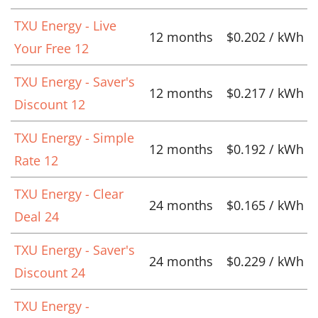
TXU Energy - Live
12 months
$0.202 / kWh
Your Free 12
TXU Energy - Saver's
12 months
$0.217 / kWh
Discount 12
TXU Energy - Simple
12 months
$0.192 / kWh
Rate 12
TXU Energy - Clear
24 months
$0.165 / kWh
Deal 24
TXU Energy - Saver's
24 months
$0.229 / kWh
Discount 24
TXU Energy -