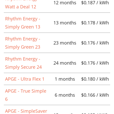
12 months
$0.187 / kWh
Watt a Deal 12
Rhythm Energy -
13 months
$0.178 / kWh
Simply Green 13
Rhythm Energy -
23 months
$0.176 / kWh
Simply Green 23
Rhythm Energy -
24 months
$0.176 / kWh
Simply Secure 24
APGE - Ultra Flex 1
1 months
$0.180 / kWh
APGE - True Simple
6 months
$0.166 / kWh
6
APGE - SimpleSaver