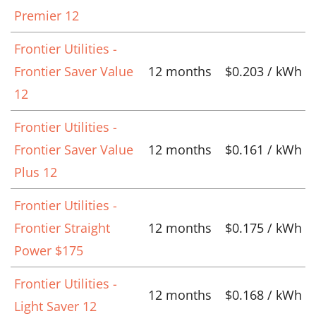
Premier 12
Frontier Utilities -
Frontier Saver Value
12 months
$0.203 / kWh
12
Frontier Utilities -
Frontier Saver Value
12 months
$0.161 / kWh
Plus 12
Frontier Utilities -
Frontier Straight
12 months
$0.175 / kWh
Power $175
Frontier Utilities -
12 months
$0.168 / kWh
Light Saver 12