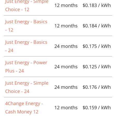
Just Energy - Simple
12 months
$0.183 / kWh
Choice - 12
Just Energy - Basics
12 months
$0.184 / kWh
- 12
Just Energy - Basics
24 months
$0.175 / kWh
- 24
Just Energy - Power
24 months
$0.125 / kWh
Plus - 24
Just Energy - Simple
24 months
$0.176 / kWh
Choice - 24
4Change Energy -
12 months
$0.159 / kWh
Cash Money 12