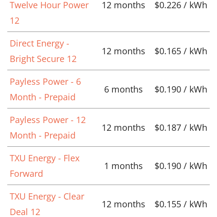
Twelve Hour Power
12 months
$0.226 / kWh
12
Direct Energy -
12 months
$0.165 / kWh
Bright Secure 12
Payless Power - 6
6 months
$0.190 / kWh
Month - Prepaid
Payless Power - 12
12 months
$0.187 / kWh
Month - Prepaid
TXU Energy - Flex
1 months
$0.190 / kWh
Forward
TXU Energy - Clear
12 months
$0.155 / kWh
Deal 12