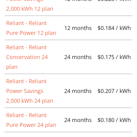
2,000 kWh 12 plan
Reliant - Reliant
12 months
$0.184 / kWh
Pure Power 12 plan
Reliant - Reliant
Conservation 24
24 months
$0.175 / kWh
plan
Reliant - Reliant
Power Savings
24 months
$0.207 / kWh
2,000 kWh 24 plan
Reliant - Reliant
24 months
$0.180 / kWh
Pure Power 24 plan