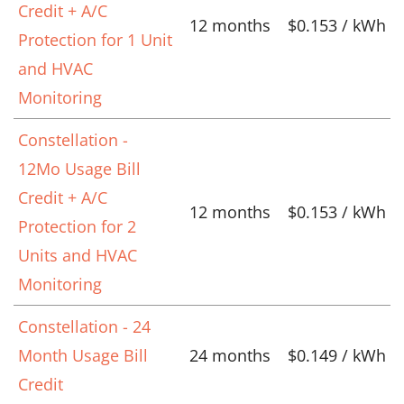
Credit + A/C
12 months
$0.153 / kWh
Protection for 1 Unit
and HVAC
Monitoring
Constellation -
12Mo Usage Bill
Credit + A/C
12 months
$0.153 / kWh
Protection for 2
Units and HVAC
Monitoring
Constellation - 24
Month Usage Bill
24 months
$0.149 / kWh
Credit