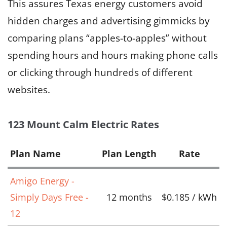
This assures Texas energy customers avoid
hidden charges and advertising gimmicks by
comparing plans “apples-to-apples” without
spending hours and hours making phone calls
or clicking through hundreds of different
websites.
123 Mount Calm Electric Rates
Plan Name
Plan Length
Rate
Amigo Energy -
Simply Days Free -
12 months
$0.185 / kWh
12