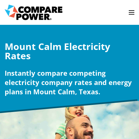
Mount Calm Electricity
Rates
Instantly compare competing
electricity company rates and energy
plans in Mount Calm, Texas.