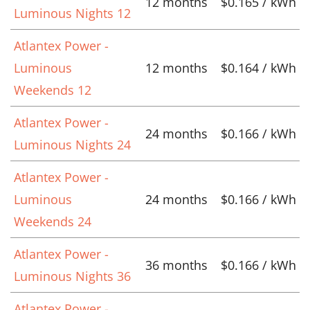
12 months
$0.165 / kWh
Luminous Nights 12
Atlantex Power -
Luminous
12 months
$0.164 / kWh
Weekends 12
Atlantex Power -
24 months
$0.166 / kWh
Luminous Nights 24
Atlantex Power -
Luminous
24 months
$0.166 / kWh
Weekends 24
Atlantex Power -
36 months
$0.166 / kWh
Luminous Nights 36
Atlantex Power -