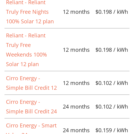
Reliant - Reliant
Truly Free Nights
12 months
$0.198 / kWh
100% Solar 12 plan
Reliant - Reliant
Truly Free
12 months
$0.198 / kWh
Weekends 100%
Solar 12 plan
Cirro Energy -
12 months
$0.102 / kWh
Simple Bill Credit 12
Cirro Energy -
24 months
$0.102 / kWh
Simple Bill Credit 24
Cirro Energy - Smart
24 months
$0.159 / kWh