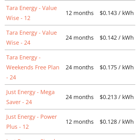
Tara Energy - Value
12 months
$0.143 / kWh
Wise - 12
Tara Energy - Value
24 months
$0.142 / kWh
Wise - 24
Tara Energy -
Weekends Free Plan
24 months
$0.175 / kWh
- 24
Just Energy - Mega
24 months
$0.213 / kWh
Saver - 24
Just Energy - Power
12 months
$0.128 / kWh
Plus - 12