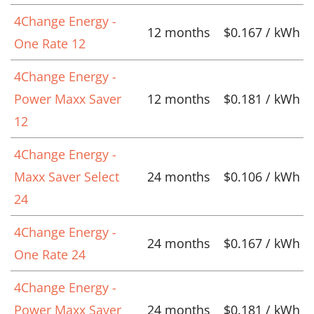
4Change Energy -
12 months
$0.167 / kWh
One Rate 12
4Change Energy -
Power Maxx Saver
12 months
$0.181 / kWh
12
4Change Energy -
Maxx Saver Select
24 months
$0.106 / kWh
24
4Change Energy -
24 months
$0.167 / kWh
One Rate 24
4Change Energy -
Power Maxx Saver
24 months
$0.181 / kWh