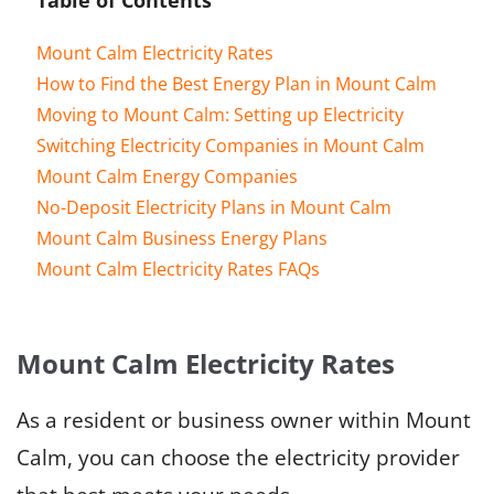
Mount Calm Electricity Rates
How to Find the Best Energy Plan in Mount Calm
Moving to Mount Calm: Setting up Electricity
Switching Electricity Companies in Mount Calm
Mount Calm Energy Companies
No-Deposit Electricity Plans in Mount Calm
Mount Calm Business Energy Plans
Mount Calm Electricity Rates FAQs
Mount Calm Electricity Rates
As a resident or business owner within Mount
Calm, you can choose the electricity provider