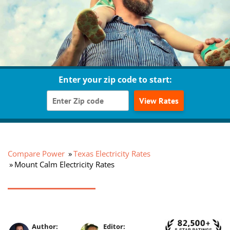
Enter your zip code to start:
View Rates
Compare Power
Texas Electricity Rates
Mount Calm Electricity Rates
Author:
Editor: