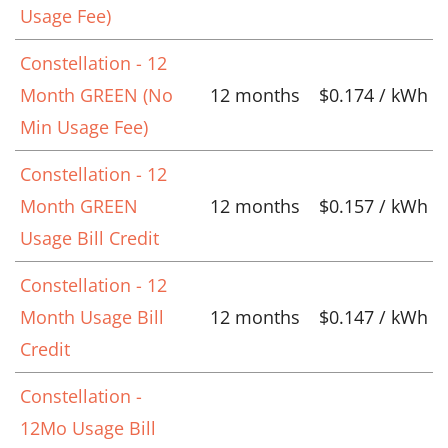
Usage Fee)
Constellation - 12
Month GREEN (No
12 months
$0.174 / kWh
Min Usage Fee)
Constellation - 12
Month GREEN
12 months
$0.157 / kWh
Usage Bill Credit
Constellation - 12
Month Usage Bill
12 months
$0.147 / kWh
Credit
Constellation -
12Mo Usage Bill