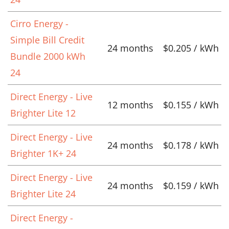
Cirro Energy -
Simple Bill Credit
24 months
$0.205 / kWh
Bundle 2000 kWh
24
Direct Energy - Live
12 months
$0.155 / kWh
Brighter Lite 12
Direct Energy - Live
24 months
$0.178 / kWh
Brighter 1K+ 24
Direct Energy - Live
24 months
$0.159 / kWh
Brighter Lite 24
Direct Energy -