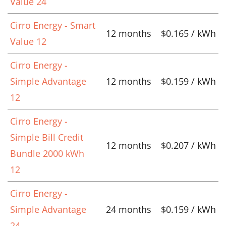
Value 24
Cirro Energy - Smart
12 months
$0.165 / kWh
Value 12
Cirro Energy -
Simple Advantage
12 months
$0.159 / kWh
12
Cirro Energy -
Simple Bill Credit
12 months
$0.207 / kWh
Bundle 2000 kWh
12
Cirro Energy -
Simple Advantage
24 months
$0.159 / kWh
24