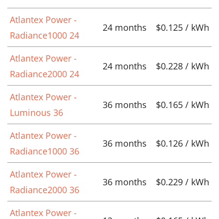
Atlantex Power -
24 months
$0.125 / kWh
Radiance1000 24
Atlantex Power -
24 months
$0.228 / kWh
Radiance2000 24
Atlantex Power -
36 months
$0.165 / kWh
Luminous 36
Atlantex Power -
36 months
$0.126 / kWh
Radiance1000 36
Atlantex Power -
36 months
$0.229 / kWh
Radiance2000 36
Atlantex Power -