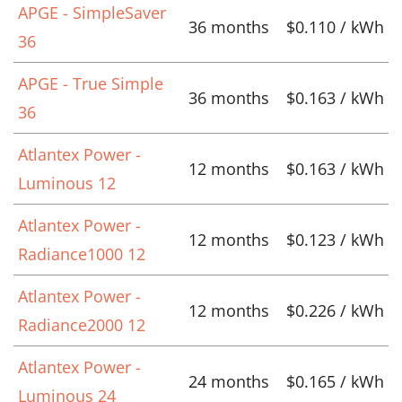
APGE - SimpleSaver
36 months
$0.110 / kWh
36
APGE - True Simple
36 months
$0.163 / kWh
36
Atlantex Power -
12 months
$0.163 / kWh
Luminous 12
Atlantex Power -
12 months
$0.123 / kWh
Radiance1000 12
Atlantex Power -
12 months
$0.226 / kWh
Radiance2000 12
Atlantex Power -
24 months
$0.165 / kWh
Luminous 24