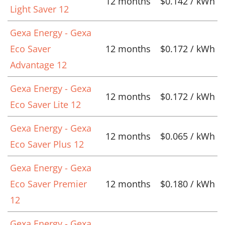
12 months
$0.142 / kWh
Light Saver 12
Gexa Energy - Gexa
Eco Saver
12 months
$0.172 / kWh
Advantage 12
Gexa Energy - Gexa
12 months
$0.172 / kWh
Eco Saver Lite 12
Gexa Energy - Gexa
12 months
$0.065 / kWh
Eco Saver Plus 12
Gexa Energy - Gexa
Eco Saver Premier
12 months
$0.180 / kWh
12
Gexa Energy - Gexa