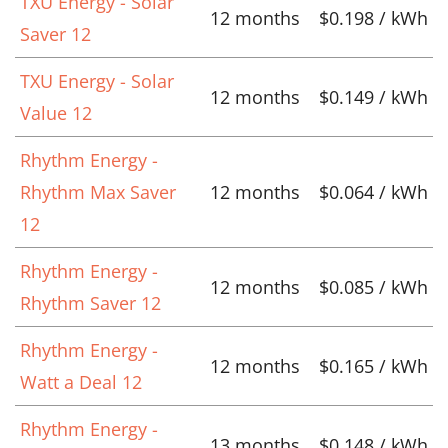
TXU Energy - Solar
12 months
$0.198 / kWh
Saver 12
TXU Energy - Solar
12 months
$0.149 / kWh
Value 12
Rhythm Energy -
Rhythm Max Saver
12 months
$0.064 / kWh
12
Rhythm Energy -
12 months
$0.085 / kWh
Rhythm Saver 12
Rhythm Energy -
12 months
$0.165 / kWh
Watt a Deal 12
Rhythm Energy -
13 months
$0.148 / kWh