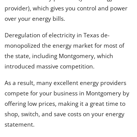
provider), which gives you control and power
over your energy bills.
Deregulation of electricity in Texas de-
monopolized the energy market for most of
the state, including Montgomery, which
introduced massive competition.
As a result, many excellent energy providers
compete for your business in Montgomery by
offering low prices, making it a great time to
shop, switch, and save costs on your energy
statement.