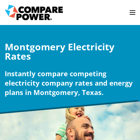
Montgomery Electricity
Rates
Instantly compare competing
electricity company rates and energy
plans in Montgomery, Texas.