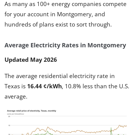
As many as 100+ energy companies compete
for your account in Montgomery, and
hundreds of plans exist to sort through.
Average Electricity Rates in Montgomery
Updated May 2026
The average residential electricity rate in
Texas is
16.44 ¢/kWh
, 10.8% less than the U.S.
average.