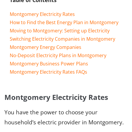
Montgomery Electricity Rates
How to Find the Best Energy Plan in Montgomery
Moving to Montgomery: Setting up Electricity
Switching Electricity Companies in Montgomery
Montgomery Energy Companies
No-Deposit Electricity Plans in Montgomery
Montgomery Business Power Plans
Montgomery Electricity Rates FAQs
Montgomery Electricity Rates
You have the power to choose your
household’s electric provider in Montgomery.