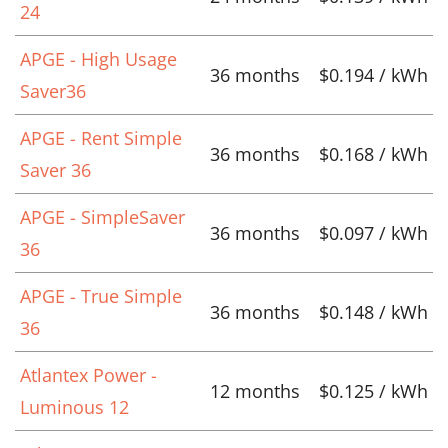
24
APGE - High Usage
36 months
$0.194 / kWh
Saver36
APGE - Rent Simple
36 months
$0.168 / kWh
Saver 36
APGE - SimpleSaver
36 months
$0.097 / kWh
36
APGE - True Simple
36 months
$0.148 / kWh
36
Atlantex Power -
12 months
$0.125 / kWh
Luminous 12