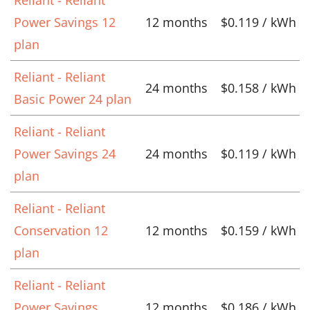
Power Savings 12
12 months
$0.119 / kWh
plan
Reliant - Reliant
24 months
$0.158 / kWh
Basic Power 24 plan
Reliant - Reliant
Power Savings 24
24 months
$0.119 / kWh
plan
Reliant - Reliant
Conservation 12
12 months
$0.159 / kWh
plan
Reliant - Reliant
Power Savings
12 months
$0.186 / kWh