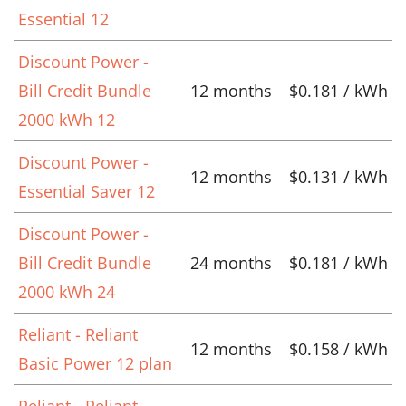
Essential 12
Discount Power -
Bill Credit Bundle
12 months
$0.181 / kWh
2000 kWh 12
Discount Power -
12 months
$0.131 / kWh
Essential Saver 12
Discount Power -
Bill Credit Bundle
24 months
$0.181 / kWh
2000 kWh 24
Reliant - Reliant
12 months
$0.158 / kWh
Basic Power 12 plan
Reliant - Reliant