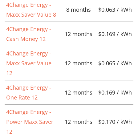
4Change Energy -
8 months
$0.063 / kWh
Maxx Saver Value 8
4Change Energy -
12 months
$0.169 / kWh
Cash Money 12
4Change Energy -
Maxx Saver Value
12 months
$0.065 / kWh
12
4Change Energy -
12 months
$0.169 / kWh
One Rate 12
4Change Energy -
Power Maxx Saver
12 months
$0.170 / kWh
12