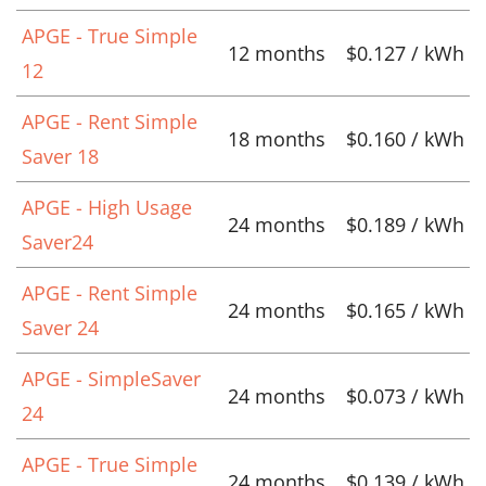
APGE - True Simple
12 months
$0.127 / kWh
12
APGE - Rent Simple
18 months
$0.160 / kWh
Saver 18
APGE - High Usage
24 months
$0.189 / kWh
Saver24
APGE - Rent Simple
24 months
$0.165 / kWh
Saver 24
APGE - SimpleSaver
24 months
$0.073 / kWh
24
APGE - True Simple
24 months
$0.139 / kWh