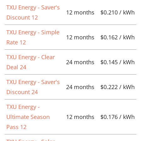
TXU Energy - Saver's
12 months
$0.210 / kWh
Discount 12
TXU Energy - Simple
12 months
$0.162 / kWh
Rate 12
TXU Energy - Clear
24 months
$0.145 / kWh
Deal 24
TXU Energy - Saver's
24 months
$0.222 / kWh
Discount 24
TXU Energy -
Ultimate Season
12 months
$0.176 / kWh
Pass 12