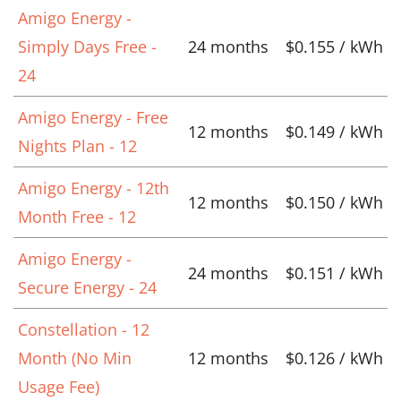
Amigo Energy -
Simply Days Free -
24 months
$0.155 / kWh
24
Amigo Energy - Free
12 months
$0.149 / kWh
Nights Plan - 12
Amigo Energy - 12th
12 months
$0.150 / kWh
Month Free - 12
Amigo Energy -
24 months
$0.151 / kWh
Secure Energy - 24
Constellation - 12
Month (No Min
12 months
$0.126 / kWh
Usage Fee)