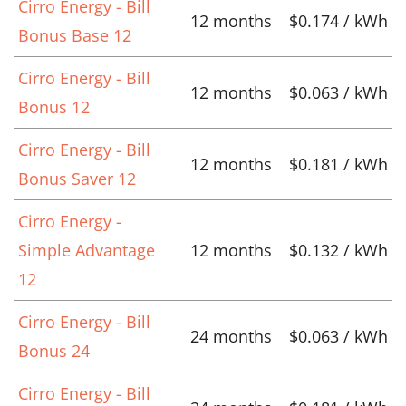
Cirro Energy - Bill
12 months
$0.174 / kWh
Bonus Base 12
Cirro Energy - Bill
12 months
$0.063 / kWh
Bonus 12
Cirro Energy - Bill
12 months
$0.181 / kWh
Bonus Saver 12
Cirro Energy -
Simple Advantage
12 months
$0.132 / kWh
12
Cirro Energy - Bill
24 months
$0.063 / kWh
Bonus 24
Cirro Energy - Bill