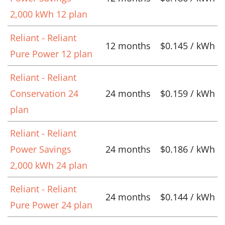
2,000 kWh 12 plan
Reliant - Reliant
12 months
$0.145 / kWh
Pure Power 12 plan
Reliant - Reliant
Conservation 24
24 months
$0.159 / kWh
plan
Reliant - Reliant
Power Savings
24 months
$0.186 / kWh
2,000 kWh 24 plan
Reliant - Reliant
24 months
$0.144 / kWh
Pure Power 24 plan