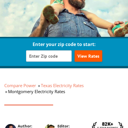
Enter your zip code to start:
View Rates
Compare Power
Texas Electricity Rates
Montgomery Electricity Rates
Author:
Editor: