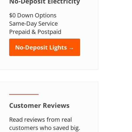
No-Deposit Electricity
$0 Down Options
Same-Day Service
Prepaid & Postpaid
No-Deposit Lights →
Customer Reviews
Read reviews from real
customers who saved big.