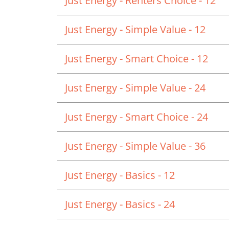
Just Energy - Renters Choice - 12
Just Energy - Simple Value - 12
Just Energy - Smart Choice - 12
Just Energy - Simple Value - 24
Just Energy - Smart Choice - 24
Just Energy - Simple Value - 36
Just Energy - Basics - 12
Just Energy - Basics - 24