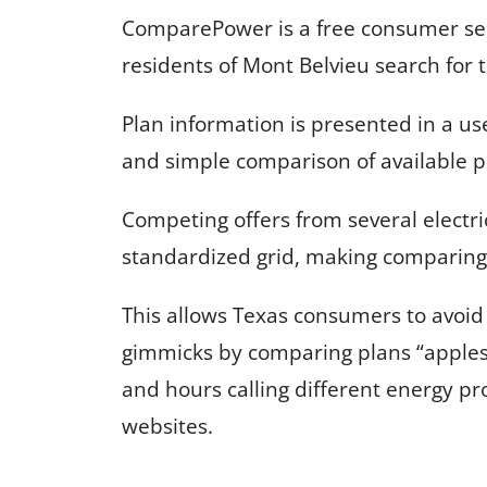
ComparePower is a free consumer serv
residents of Mont Belvieu search for th
Plan information is presented in a us
and simple comparison of available p
Competing offers from several electri
standardized grid, making comparing 
This allows Texas consumers to avoi
gimmicks by comparing plans “apples
and hours calling different energy pr
websites.