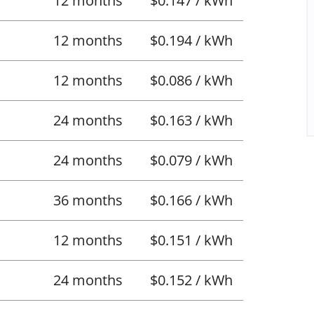
12 months
$0.147 / kWh
12 months
$0.194 / kWh
12 months
$0.086 / kWh
24 months
$0.163 / kWh
24 months
$0.079 / kWh
36 months
$0.166 / kWh
12 months
$0.151 / kWh
24 months
$0.152 / kWh