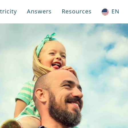
ricity
Answers
Resources
EN