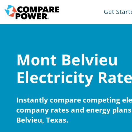
Get Start
Mont Belvieu
Electricity Rat
Instantly compare competing elec
company rates and energy plans
Belvieu, Texas.