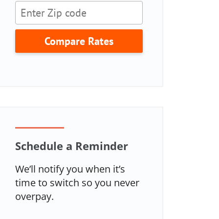
Compare Rates
Schedule a Reminder
We’ll notify you when it’s
time to switch so you never
overpay.