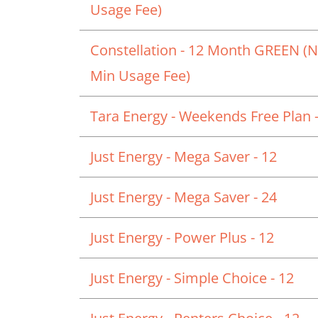
Usage Fee)
Constellation - 12 Month GREEN (
Min Usage Fee)
Tara Energy - Weekends Free Plan -
Just Energy - Mega Saver - 12
Just Energy - Mega Saver - 24
Just Energy - Power Plus - 12
Just Energy - Simple Choice - 12