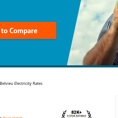
k to Compare
elvieu Electricity Rates
r:
Ryan Hatch