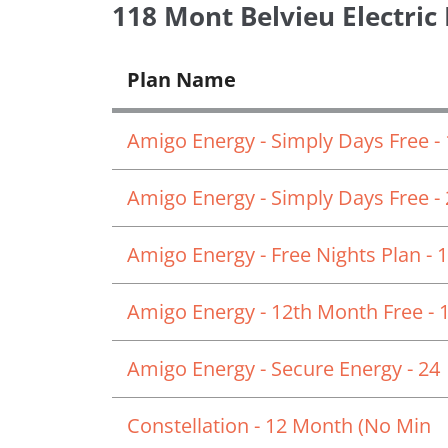
118 Mont Belvieu Electric
Plan Name
Amigo Energy - Simply Days Free -
Amigo Energy - Simply Days Free -
Amigo Energy - Free Nights Plan - 
Amigo Energy - 12th Month Free - 
Amigo Energy - Secure Energy - 24
Constellation - 12 Month (No Min