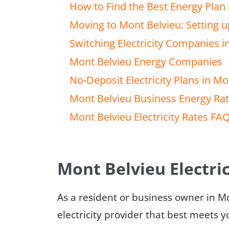
How to Find the Best Energy Plan 
Moving to Mont Belvieu: Setting up
Switching Electricity Companies i
Mont Belvieu Energy Companies
No-Deposit Electricity Plans in Mo
Mont Belvieu Business Energy Ra
Mont Belvieu Electricity Rates FA
Mont Belvieu Electric
As a resident or business owner in M
electricity provider that best meets 