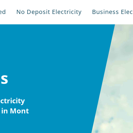
ed
No Deposit Electricity
Business Elect
es
tricity
 in Mont