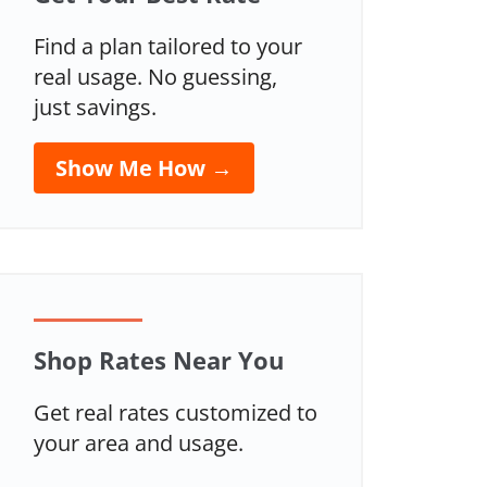
Find a plan tailored to your
real usage. No guessing,
just savings.
Show Me How →
Shop Rates Near You
Get real rates customized to
your area and usage.