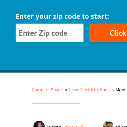
Enter your zip code to start:
Clic
Compare Power
Texas Electricity Rates
Mont B
Author:
Enri Zhulati
Edito