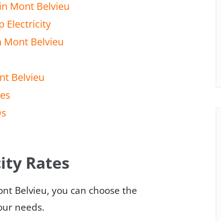
in Mont Belvieu
 Electricity
n Mont Belvieu
nt Belvieu
tes
Qs
ity Rates
ont Belvieu, you can choose the
your needs.