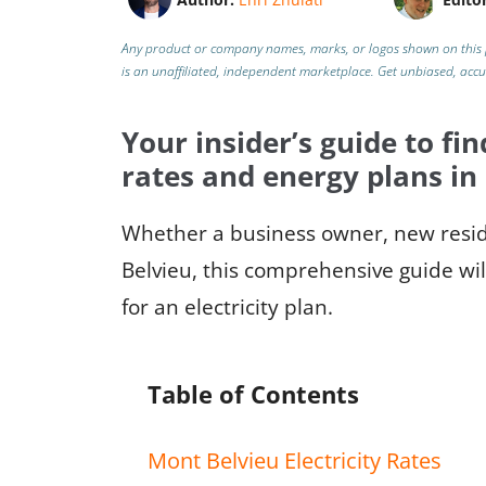
Any product or company names, marks, or logos shown on this 
is an unaffiliated, independent marketplace.
Get unbiased, acc
Your insider’s guide to fin
rates and energy plans in
Whether a business owner, new reside
Belvieu, this comprehensive guide wil
for an electricity plan.
Table of Contents
Mont Belvieu Electricity Rates