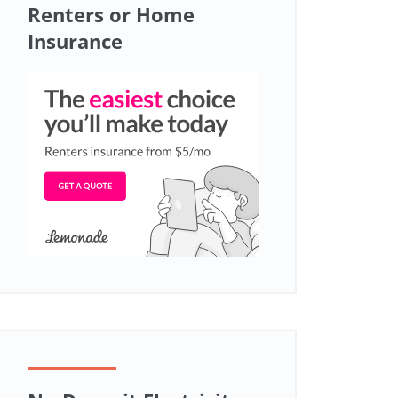
Renters or Home
Insurance