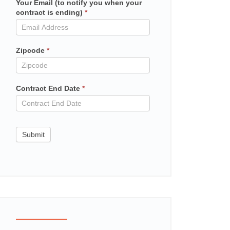
Your Email (to notify you when your
Mailchimp
contract is ending)
*
in
contract
Zipcode
*
Contract End Date
*
Submit