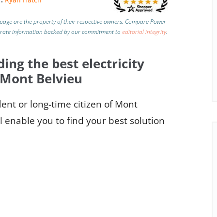
page are the property of their respective owners. Compare Power
urate information backed by our commitment to
editorial integrity
.
ding the best electricity
 Mont Belvieu
nt or long-time citizen of Mont
l enable you to find your best solution