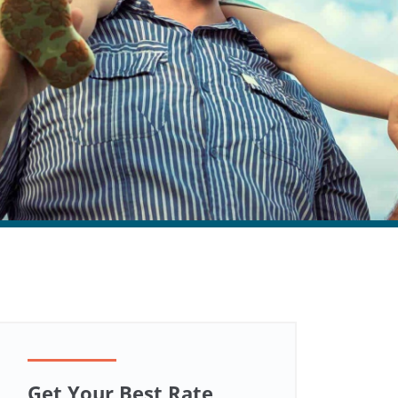
Get Your Best Rate