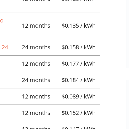
No
12 months
$0.135 / kWh
 24
24 months
$0.158 / kWh
12 months
$0.177 / kWh
24 months
$0.184 / kWh
12 months
$0.089 / kWh
12 months
$0.152 / kWh