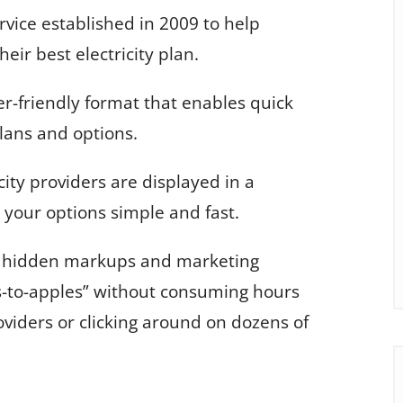
ice established in 2009 to help
eir best electricity plan.
er-friendly format that enables quick
lans and options.
city providers are displayed in a
your options simple and fast.
d hidden markups and marketing
-to-apples” without consuming hours
oviders or clicking around on dozens of