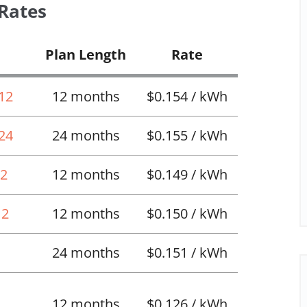
 Rates
Plan Length
Rate
 12
12 months
$0.154 / kWh
 24
24 months
$0.155 / kWh
12
12 months
$0.149 / kWh
12
12 months
$0.150 / kWh
24 months
$0.151 / kWh
12 months
$0.126 / kWh