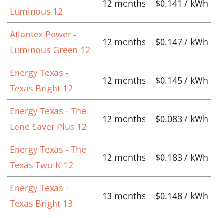
12 months
$0.141 / kWh
Luminous 12
Atlantex Power -
12 months
$0.147 / kWh
Luminous Green 12
Energy Texas -
12 months
$0.145 / kWh
Texas Bright 12
Energy Texas - The
12 months
$0.083 / kWh
Lone Saver Plus 12
Energy Texas - The
12 months
$0.183 / kWh
Texas Two-K 12
Energy Texas -
13 months
$0.148 / kWh
Texas Bright 13