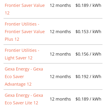
Frontier Saver Value
12 months
$0.189 / kWh
12
Frontier Utilities -
Frontier Saver Value
12 months
$0.153 / kWh
Plus 12
Frontier Utilities -
12 months
$0.156 / kWh
Light Saver 12
Gexa Energy - Gexa
Eco Saver
12 months
$0.192 / kWh
Advantage 12
Gexa Energy - Gexa
12 months
$0.189 / kWh
Eco Saver Lite 12