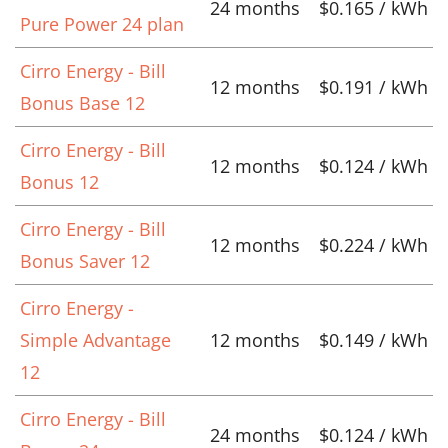
24 months
$0.165 / kWh
Pure Power 24 plan
Cirro Energy - Bill
12 months
$0.191 / kWh
Bonus Base 12
Cirro Energy - Bill
12 months
$0.124 / kWh
Bonus 12
Cirro Energy - Bill
12 months
$0.224 / kWh
Bonus Saver 12
Cirro Energy -
Simple Advantage
12 months
$0.149 / kWh
12
Cirro Energy - Bill
24 months
$0.124 / kWh