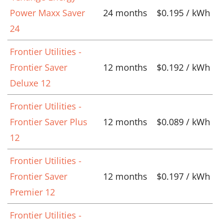
Power Maxx Saver
24 months
$0.195 / kWh
24
Frontier Utilities -
Frontier Saver
12 months
$0.192 / kWh
Deluxe 12
Frontier Utilities -
Frontier Saver Plus
12 months
$0.089 / kWh
12
Frontier Utilities -
Frontier Saver
12 months
$0.197 / kWh
Premier 12
Frontier Utilities -