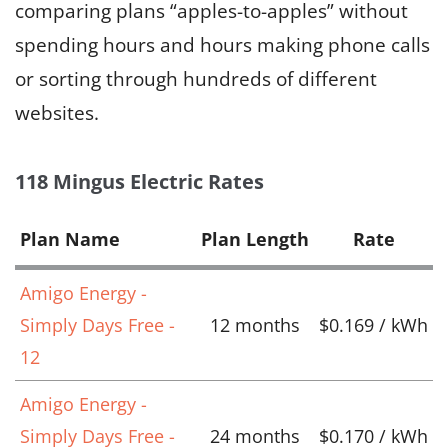
comparing plans “apples-to-apples” without
spending hours and hours making phone calls
or sorting through hundreds of different
websites.
118 Mingus Electric Rates
Plan Name
Plan Length
Rate
Amigo Energy -
Simply Days Free -
12 months
$0.169 / kWh
12
Amigo Energy -
Simply Days Free -
24 months
$0.170 / kWh