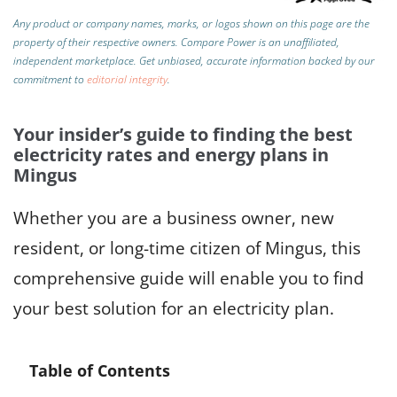
Any product or company names, marks, or logos shown on this page are the
property of their respective owners. Compare Power is an unaffiliated,
independent marketplace.
Get unbiased, accurate information backed by our
commitment to
editorial integrity
.
Your insider’s guide to finding the best
electricity rates and energy plans in
Mingus
Whether you are a business owner, new
resident, or long-time citizen of Mingus, this
comprehensive guide will enable you to find
your best solution for an electricity plan.
Table of Contents