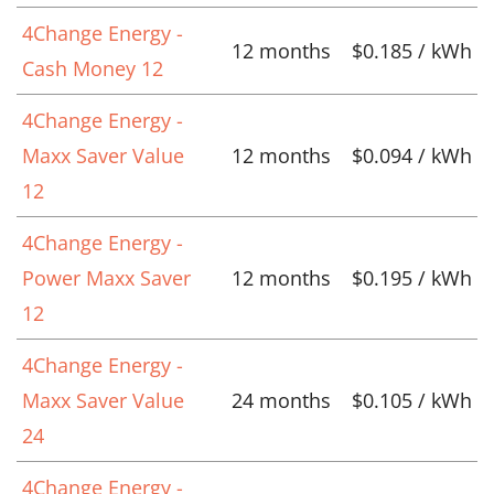
4Change Energy -
12 months
$0.185 / kWh
Cash Money 12
4Change Energy -
Maxx Saver Value
12 months
$0.094 / kWh
12
4Change Energy -
Power Maxx Saver
12 months
$0.195 / kWh
12
4Change Energy -
Maxx Saver Value
24 months
$0.105 / kWh
24
4Change Energy -