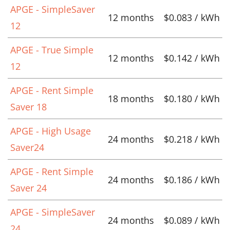
APGE - SimpleSaver
12 months
$0.083 / kWh
12
APGE - True Simple
12 months
$0.142 / kWh
12
APGE - Rent Simple
18 months
$0.180 / kWh
Saver 18
APGE - High Usage
24 months
$0.218 / kWh
Saver24
APGE - Rent Simple
24 months
$0.186 / kWh
Saver 24
APGE - SimpleSaver
24 months
$0.089 / kWh
24