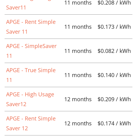
11 months
$0.208 / kWh
Saver11
APGE - Rent Simple
11 months
$0.173 / kWh
Saver 11
APGE - SimpleSaver
11 months
$0.082 / kWh
11
APGE - True Simple
11 months
$0.140 / kWh
11
APGE - High Usage
12 months
$0.209 / kWh
Saver12
APGE - Rent Simple
12 months
$0.174 / kWh
Saver 12