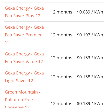
Gexa Energy - Gexa
12 months
$0.089 / kWh
Eco Saver Plus 12
Gexa Energy - Gexa
Eco Saver Premier
12 months
$0.197 / kWh
12
Gexa Energy - Gexa
12 months
$0.153 / kWh
Eco Saver Value 12
Gexa Energy - Gexa
12 months
$0.158 / kWh
Light Saver 12
Green Mountain -
Pollution Free
12 months
$0.189 / kWh
Conserve 12