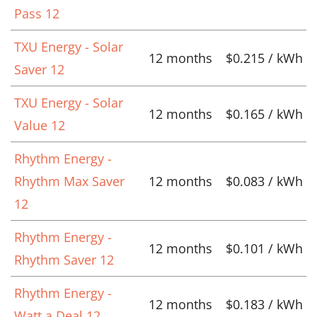
Pass 12
TXU Energy - Solar
12 months
$0.215 / kWh
Saver 12
TXU Energy - Solar
12 months
$0.165 / kWh
Value 12
Rhythm Energy -
Rhythm Max Saver
12 months
$0.083 / kWh
12
Rhythm Energy -
12 months
$0.101 / kWh
Rhythm Saver 12
Rhythm Energy -
12 months
$0.183 / kWh
Watt a Deal 12