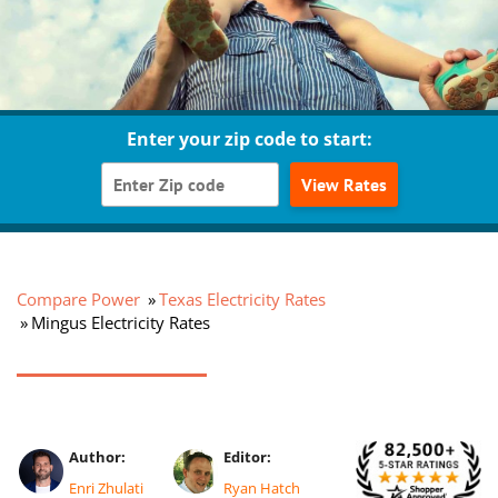
Enter your zip code to start:
View Rates
Compare Power
Texas Electricity Rates
Mingus Electricity Rates
Author:
Editor:
Enri Zhulati
Ryan Hatch