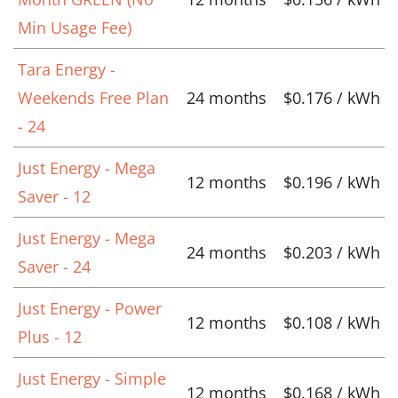
Min Usage Fee)
Tara Energy -
Weekends Free Plan
24 months
$0.176 / kWh
- 24
Just Energy - Mega
12 months
$0.196 / kWh
Saver - 12
Just Energy - Mega
24 months
$0.203 / kWh
Saver - 24
Just Energy - Power
12 months
$0.108 / kWh
Plus - 12
Just Energy - Simple
12 months
$0.168 / kWh