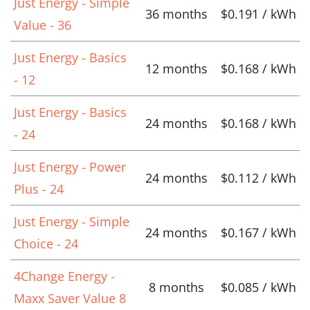
Just Energy - Simple
36 months
$0.191 / kWh
Value - 36
Just Energy - Basics
12 months
$0.168 / kWh
- 12
Just Energy - Basics
24 months
$0.168 / kWh
- 24
Just Energy - Power
24 months
$0.112 / kWh
Plus - 24
Just Energy - Simple
24 months
$0.167 / kWh
Choice - 24
4Change Energy -
8 months
$0.085 / kWh
Maxx Saver Value 8