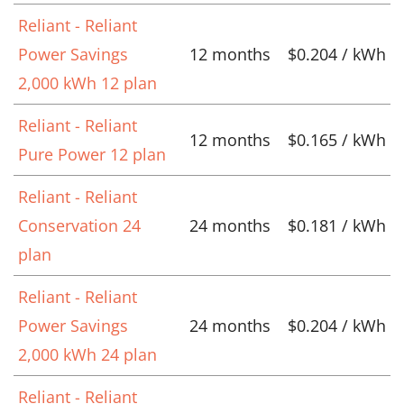
Reliant - Reliant
Power Savings
12 months
$0.204 / kWh
2,000 kWh 12 plan
Reliant - Reliant
12 months
$0.165 / kWh
Pure Power 12 plan
Reliant - Reliant
Conservation 24
24 months
$0.181 / kWh
plan
Reliant - Reliant
Power Savings
24 months
$0.204 / kWh
2,000 kWh 24 plan
Reliant - Reliant