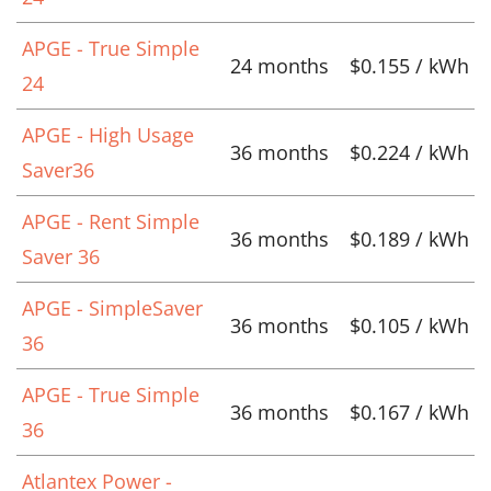
APGE - True Simple
24 months
$0.155 / kWh
24
APGE - High Usage
36 months
$0.224 / kWh
Saver36
APGE - Rent Simple
36 months
$0.189 / kWh
Saver 36
APGE - SimpleSaver
36 months
$0.105 / kWh
36
APGE - True Simple
36 months
$0.167 / kWh
36
Atlantex Power -