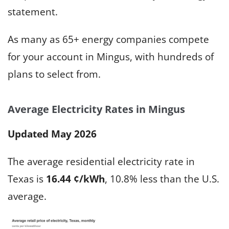
statement.
As many as 65+ energy companies compete
for your account in Mingus, with hundreds of
plans to select from.
Average Electricity Rates in Mingus
Updated May 2026
The average residential electricity rate in
Texas is
16.44 ¢/kWh
, 10.8% less than the U.S.
average.