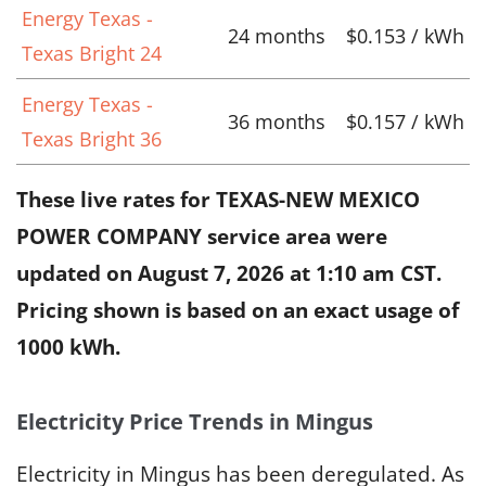
Energy Texas -
24 months
$0.153 / kWh
Texas Bright 24
Energy Texas -
36 months
$0.157 / kWh
Texas Bright 36
These live rates for TEXAS-NEW MEXICO
POWER COMPANY service area were
updated on
August 7, 2026 at 1:10 am CST
.
Pricing shown is based on an exact usage of
1000 kWh.
Electricity Price Trends in Mingus
Electricity in Mingus has been deregulated. As