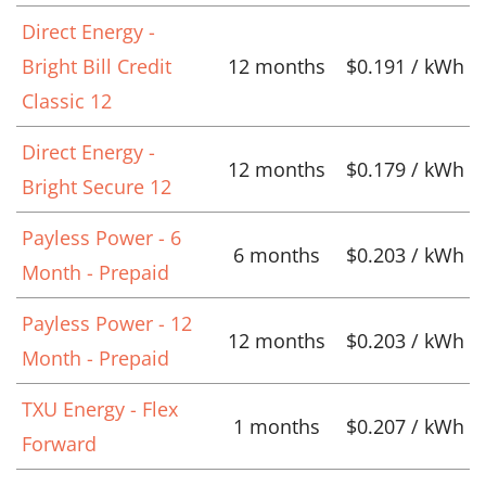
Direct Energy -
Bright Bill Credit
12 months
$0.191 / kWh
Classic 12
Direct Energy -
12 months
$0.179 / kWh
Bright Secure 12
Payless Power - 6
6 months
$0.203 / kWh
Month - Prepaid
Payless Power - 12
12 months
$0.203 / kWh
Month - Prepaid
TXU Energy - Flex
1 months
$0.207 / kWh
Forward