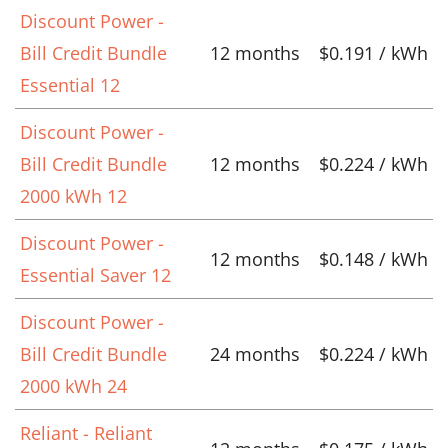
Discount Power -
Bill Credit Bundle
12 months
$0.191 / kWh
Essential 12
Discount Power -
Bill Credit Bundle
12 months
$0.224 / kWh
2000 kWh 12
Discount Power -
12 months
$0.148 / kWh
Essential Saver 12
Discount Power -
Bill Credit Bundle
24 months
$0.224 / kWh
2000 kWh 24
Reliant - Reliant