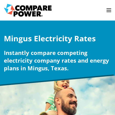
Mingus Electricity Rates
Instantly compare competing
electricity company rates and energy
plans in Mingus, Texas.