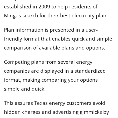
established in 2009 to help residents of
Mingus search for their best electricity plan.
Plan information is presented in a user-
friendly format that enables quick and simple
comparison of available plans and options.
Competing plans from several energy
companies are displayed in a standardized
format, making comparing your options
simple and quick.
This assures Texas energy customers avoid
hidden charges and advertising gimmicks by