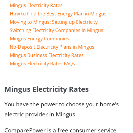
Mingus Electricity Rates
How to Find the Best Energy Plan in Mingus
Moving to Mingus: Setting up Electricity
Switching Electricity Companies in Mingus
Mingus Energy Companies
No-Deposit Electricity Plans in Mingus
Mingus Business Electricity Rates
Mingus Electricity Rates FAQs
Mingus Electricity Rates
You have the power to choose your home’s
electric provider in Mingus.
ComparePower is a free consumer service