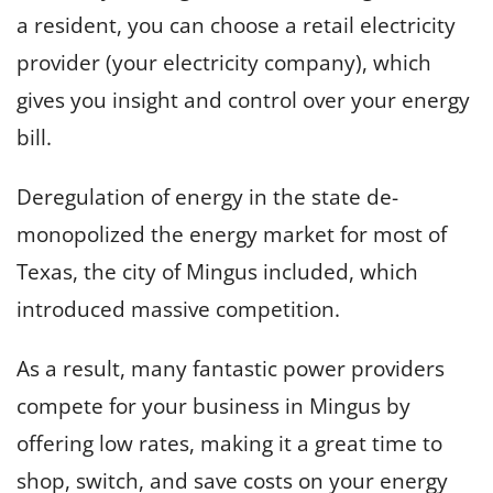
a resident, you can choose a retail electricity
provider (your electricity company), which
gives you insight and control over your energy
bill.
Deregulation of energy in the state de-
monopolized the energy market for most of
Texas, the city of Mingus included, which
introduced massive competition.
As a result, many fantastic power providers
compete for your business in Mingus by
offering low rates, making it a great time to
shop, switch, and save costs on your energy