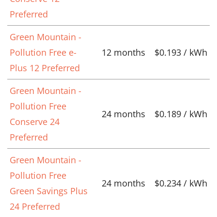
Preferred
Green Mountain -
Pollution Free e-
12 months
$0.193 / kWh
Plus 12 Preferred
Green Mountain -
Pollution Free
24 months
$0.189 / kWh
Conserve 24
Preferred
Green Mountain -
Pollution Free
24 months
$0.234 / kWh
Green Savings Plus
24 Preferred