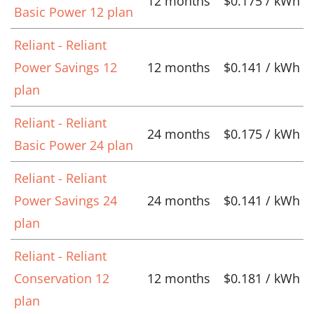
12 months
$0.175 / kWh
Basic Power 12 plan
Reliant - Reliant
Power Savings 12
12 months
$0.141 / kWh
plan
Reliant - Reliant
24 months
$0.175 / kWh
Basic Power 24 plan
Reliant - Reliant
Power Savings 24
24 months
$0.141 / kWh
plan
Reliant - Reliant
Conservation 12
12 months
$0.181 / kWh
plan