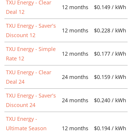
TXU Energy - Clear
12 months
$0.149 / kWh
Deal 12
TXU Energy - Saver's
12 months
$0.228 / kWh
Discount 12
TXU Energy - Simple
12 months
$0.177 / kWh
Rate 12
TXU Energy - Clear
24 months
$0.159 / kWh
Deal 24
TXU Energy - Saver's
24 months
$0.240 / kWh
Discount 24
TXU Energy -
Ultimate Season
12 months
$0.194 / kWh