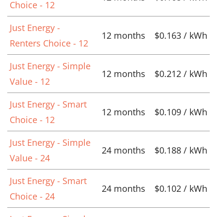
Choice - 12
Just Energy -
12 months
$0.163 / kWh
Renters Choice - 12
Just Energy - Simple
12 months
$0.212 / kWh
Value - 12
Just Energy - Smart
12 months
$0.109 / kWh
Choice - 12
Just Energy - Simple
24 months
$0.188 / kWh
Value - 24
Just Energy - Smart
24 months
$0.102 / kWh
Choice - 24