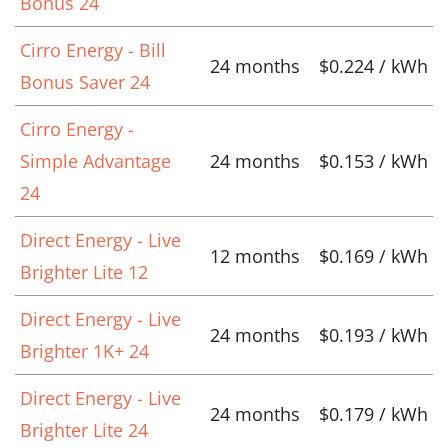
Bonus 24
Cirro Energy - Bill
24 months
$0.224 / kWh
Bonus Saver 24
Cirro Energy -
Simple Advantage
24 months
$0.153 / kWh
24
Direct Energy - Live
12 months
$0.169 / kWh
Brighter Lite 12
Direct Energy - Live
24 months
$0.193 / kWh
Brighter 1K+ 24
Direct Energy - Live
24 months
$0.179 / kWh
Brighter Lite 24