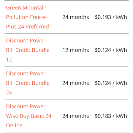
Green Mountain -
Pollution Free e-
24 months
$0.193 / kWh
Plus 24 Preferred
Discount Power -
Bill Credit Bundle
12 months
$0.124 / kWh
12
Discount Power -
Bill Credit Bundle
24 months
$0.124 / kWh
24
Discount Power -
Wise Buy Basic 24
24 months
$0.183 / kWh
Online