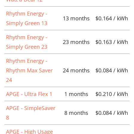
Rhythm Energy -
13 months
$0.164 / kWh
Simply Green 13
Rhythm Energy -
23 months
$0.163 / kWh
Simply Green 23
Rhythm Energy -
Rhythm Max Saver
24 months
$0.084 / kWh
24
APGE - Ultra Flex 1
1 months
$0.210 / kWh
APGE - SimpleSaver
8 months
$0.084 / kWh
8
APGE - High Usage