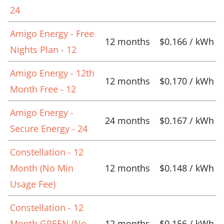
24
Amigo Energy - Free
12 months
$0.166 / kWh
Nights Plan - 12
Amigo Energy - 12th
12 months
$0.170 / kWh
Month Free - 12
Amigo Energy -
24 months
$0.167 / kWh
Secure Energy - 24
Constellation - 12
Month (No Min
12 months
$0.148 / kWh
Usage Fee)
Constellation - 12
Month GREEN (No
12 months
$0.156 / kWh