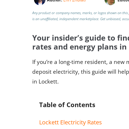
Any product or company names, marks, or logos shown on this 
is an unaffiliated, independent marketplace.
Get unbiased, acc
Your insider’s guide to fin
rates and energy plans in
If you’re a long-time resident, a new
deposit electricity, this guide will h
in Lockett.
Table of Contents
Lockett Electricity Rates