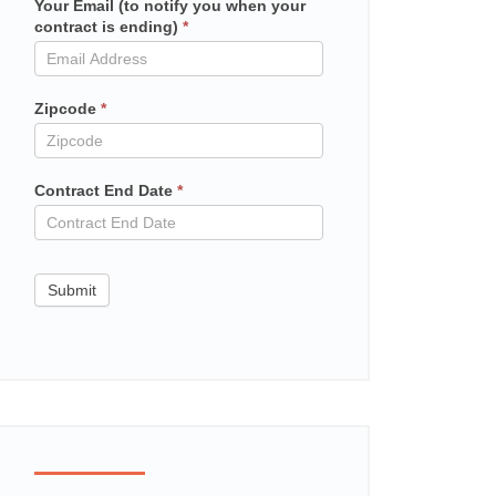
Your Email (to notify you when your
Mailchimp
contract is ending)
*
in
contract
Zipcode
*
Contract End Date
*
Submit