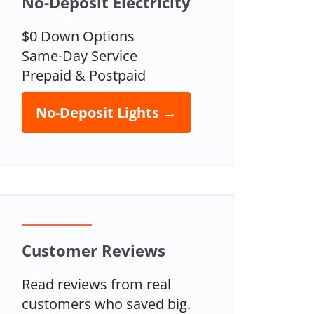
No-Deposit Electricity
$0 Down Options
Same-Day Service
Prepaid & Postpaid
No-Deposit Lights →
Customer Reviews
Read reviews from real
customers who saved big.