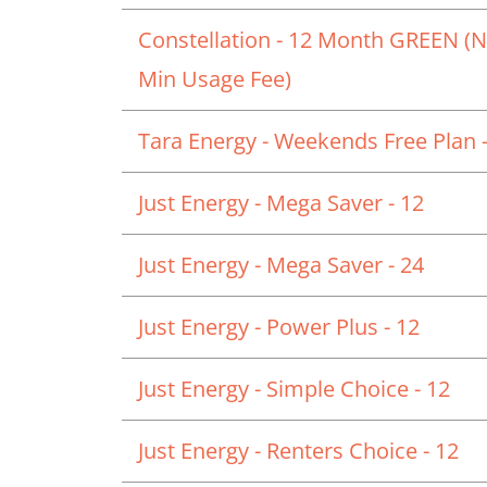
Constellation - 12 Month GREEN (
Min Usage Fee)
Tara Energy - Weekends Free Plan -
Just Energy - Mega Saver - 12
Just Energy - Mega Saver - 24
Just Energy - Power Plus - 12
Just Energy - Simple Choice - 12
Just Energy - Renters Choice - 12