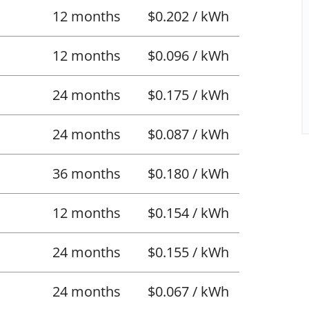
12 months
$0.202 / kWh
12 months
$0.096 / kWh
24 months
$0.175 / kWh
24 months
$0.087 / kWh
36 months
$0.180 / kWh
12 months
$0.154 / kWh
24 months
$0.155 / kWh
24 months
$0.067 / kWh