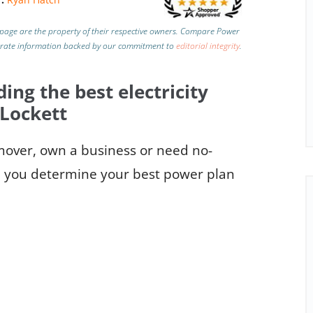
page are the property of their respective owners. Compare Power
urate information backed by our commitment to
editorial integrity
.
ding the best electricity
 Lockett
 mover, own a business or need no-
elp you determine your best power plan