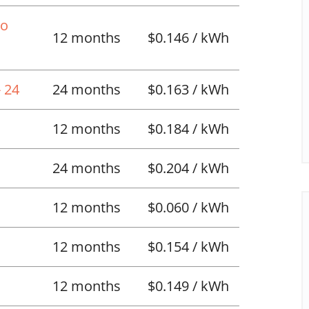
No
12 months
$0.146 / kWh
 24
24 months
$0.163 / kWh
12 months
$0.184 / kWh
24 months
$0.204 / kWh
12 months
$0.060 / kWh
12 months
$0.154 / kWh
12 months
$0.149 / kWh