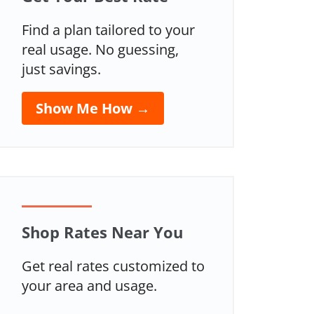
Find a plan tailored to your
real usage. No guessing,
just savings.
Show Me How →
Shop Rates Near You
Get real rates customized to
your area and usage.