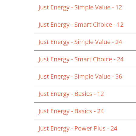
Just Energy - Simple Value - 12
Just Energy - Smart Choice - 12
Just Energy - Simple Value - 24
Just Energy - Smart Choice - 24
Just Energy - Simple Value - 36
Just Energy - Basics - 12
Just Energy - Basics - 24
Just Energy - Power Plus - 24