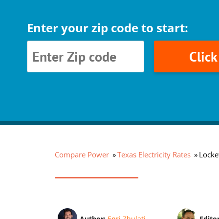
Enter your zip code to start:
Clic
Compare Power
Texas Electricity Rates
Locket
Author:
Enri Zhulati
Edito