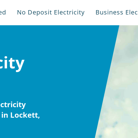
ed
No Deposit Electricity
Business Elect
city
tricity
in Lockett,