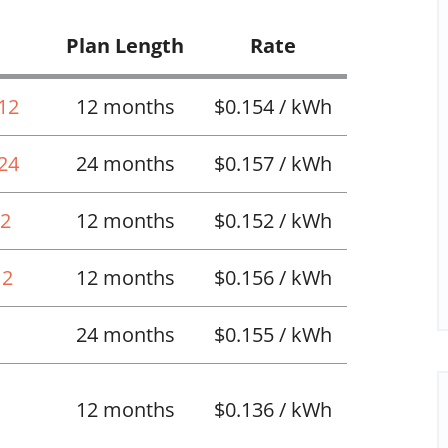
Plan Length
Rate
 12
12 months
$0.154 / kWh
 24
24 months
$0.157 / kWh
12
12 months
$0.152 / kWh
12
12 months
$0.156 / kWh
24 months
$0.155 / kWh
12 months
$0.136 / kWh