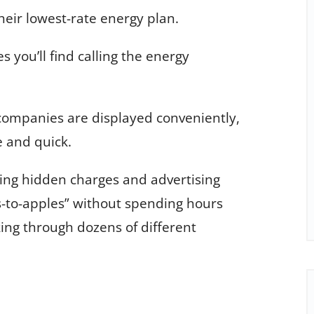
their lowest-rate energy plan.
s you’ll find calling the energy
 companies are displayed conveniently,
e and quick.
ding hidden charges and advertising
-to-apples” without spending hours
ing through dozens of different