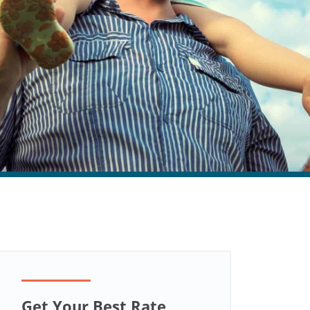
Get Your Best Rate