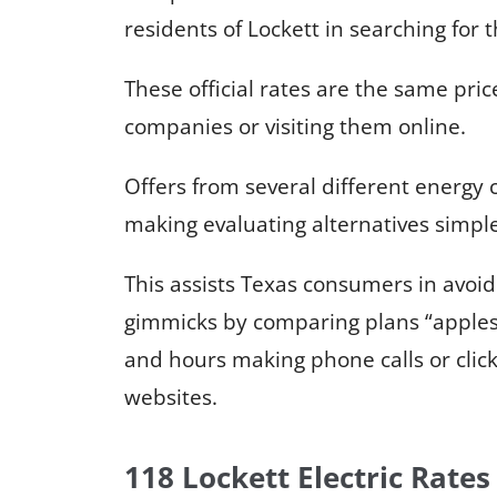
residents of Lockett in searching for 
These official rates are the same price
companies or visiting them online.
Offers from several different energy
making evaluating alternatives simpl
This assists Texas consumers in avoi
gimmicks by comparing plans “apples
and hours making phone calls or click
websites.
118 Lockett Electric Rates