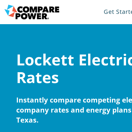
Get Start
Lockett Electri
Rates
Instantly compare competing elec
company rates and energy plans 
Texas.