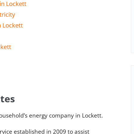
in Lockett
ricity
n Lockett
ckett
ates
ousehold’s energy company in Lockett.
ice established in 2009 to assist