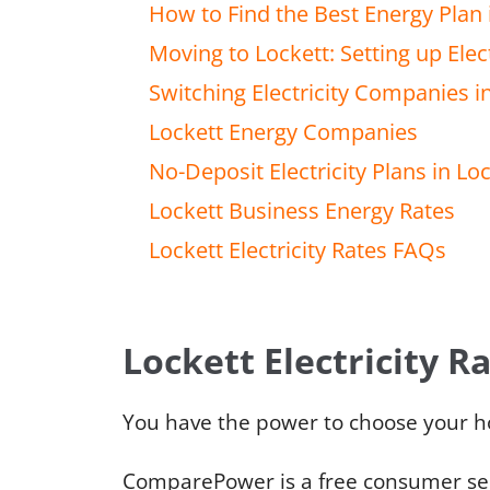
How to Find the Best Energy Plan 
Moving to Lockett: Setting up Elect
Switching Electricity Companies i
Lockett Energy Companies
No-Deposit Electricity Plans in Lo
Lockett Business Energy Rates
Lockett Electricity Rates FAQs
Lockett Electricity R
You have the power to choose your h
ComparePower is a free consumer serv