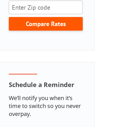
Compare Rates
Schedule a Reminder
We’ll notify you when it’s
time to switch so you never
overpay.