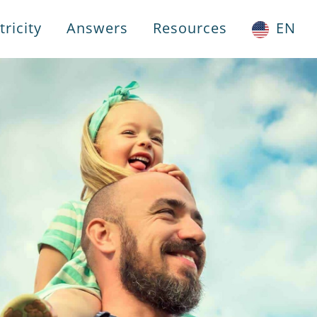
ricity
Answers
Resources
EN