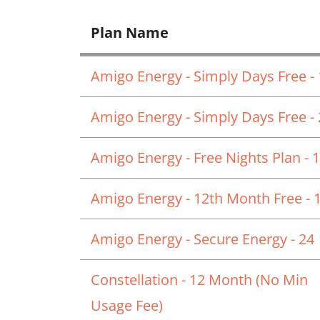
Plan Name
Amigo Energy - Simply Days Free -
Amigo Energy - Simply Days Free -
Amigo Energy - Free Nights Plan - 
Amigo Energy - 12th Month Free - 
Amigo Energy - Secure Energy - 24
Constellation - 12 Month (No Min
Usage Fee)