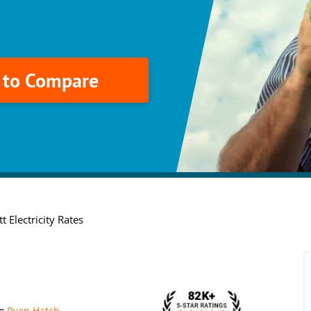
k to Compare
t Electricity Rates
r:
Ryan Hatch