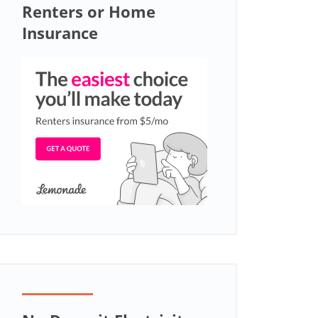
Renters or Home
Insurance