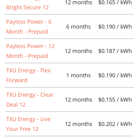
12 months
$0.165 / kWh
Bright Secure 12
Payless Power - 6
6 months
$0.190 / kWh
Month - Prepaid
Payless Power - 12
12 months
$0.187 / kWh
Month - Prepaid
TXU Energy - Flex
1 months
$0.190 / kWh
Forward
TXU Energy - Clear
12 months
$0.155 / kWh
Deal 12
TXU Energy - Live
12 months
$0.202 / kWh
Your Free 12