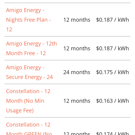
Amigo Energy -
Nights Free Plan -
12 months
$0.187 / kWh
12
Amigo Energy - 12th
12 months
$0.187 / kWh
Month Free - 12
Amigo Energy -
24 months
$0.175 / kWh
Secure Energy - 24
Constellation - 12
Month (No Min
12 months
$0.163 / kWh
Usage Fee)
Constellation - 12
Month GREEN (No
12 months
$0.174 / kWh