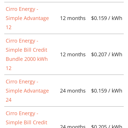
Cirro Energy -
Simple Advantage
12 months
$0.159 / kWh
12
Cirro Energy -
Simple Bill Credit
12 months
$0.207 / kWh
Bundle 2000 kWh
12
Cirro Energy -
Simple Advantage
24 months
$0.159 / kWh
24
Cirro Energy -
Simple Bill Credit
24 months
$0.205 / kWh