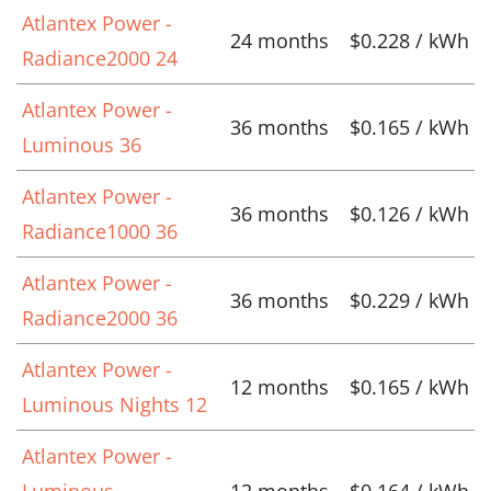
Atlantex Power -
24 months
$0.228 / kWh
Radiance2000 24
Atlantex Power -
36 months
$0.165 / kWh
Luminous 36
Atlantex Power -
36 months
$0.126 / kWh
Radiance1000 36
Atlantex Power -
36 months
$0.229 / kWh
Radiance2000 36
Atlantex Power -
12 months
$0.165 / kWh
Luminous Nights 12
Atlantex Power -
Luminous
12 months
$0.164 / kWh