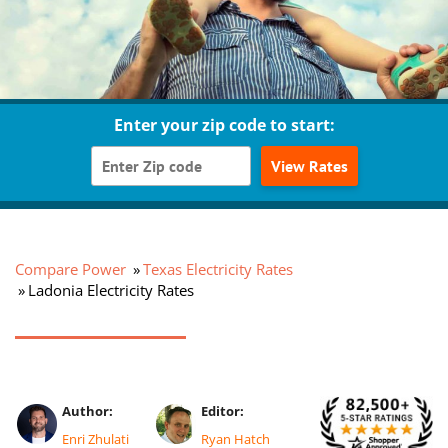
Enter your zip code to start:
View Rates
Compare Power
Texas Electricity Rates
Ladonia Electricity Rates
Author:
Editor:
Enri Zhulati
Ryan Hatch