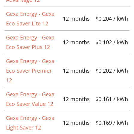
Gexa Energy - Gexa
12 months
$0.204 / kWh
Eco Saver Lite 12
Gexa Energy - Gexa
12 months
$0.102 / kWh
Eco Saver Plus 12
Gexa Energy - Gexa
Eco Saver Premier
12 months
$0.202 / kWh
12
Gexa Energy - Gexa
12 months
$0.161 / kWh
Eco Saver Value 12
Gexa Energy - Gexa
12 months
$0.169 / kWh
Light Saver 12