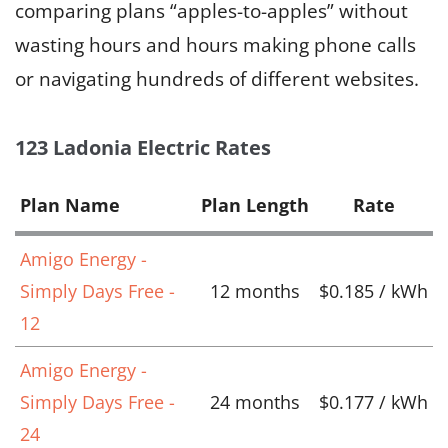
comparing plans “apples-to-apples” without
wasting hours and hours making phone calls
or navigating hundreds of different websites.
123 Ladonia Electric Rates
Plan Name
Plan Length
Rate
Amigo Energy -
Simply Days Free -
12 months
$0.185 / kWh
12
Amigo Energy -
Simply Days Free -
24 months
$0.177 / kWh
24