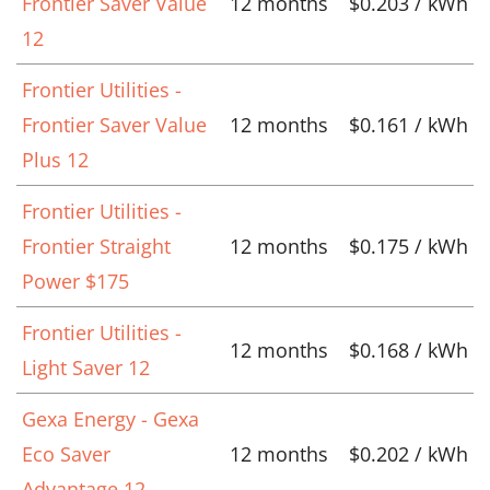
Frontier Saver Value
12 months
$0.203 / kWh
12
Frontier Utilities -
Frontier Saver Value
12 months
$0.161 / kWh
Plus 12
Frontier Utilities -
Frontier Straight
12 months
$0.175 / kWh
Power $175
Frontier Utilities -
12 months
$0.168 / kWh
Light Saver 12
Gexa Energy - Gexa
Eco Saver
12 months
$0.202 / kWh
Advantage 12