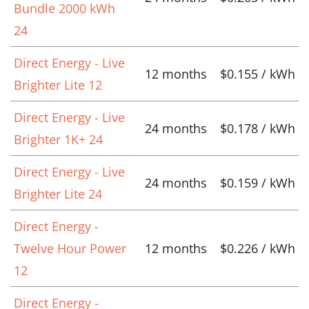
Bundle 2000 kWh
24
Direct Energy - Live
12 months
$0.155 / kWh
Brighter Lite 12
Direct Energy - Live
24 months
$0.178 / kWh
Brighter 1K+ 24
Direct Energy - Live
24 months
$0.159 / kWh
Brighter Lite 24
Direct Energy -
Twelve Hour Power
12 months
$0.226 / kWh
12
Direct Energy -