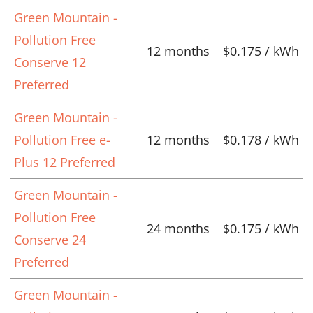
Green Mountain -
Pollution Free
12 months
$0.175 / kWh
Conserve 12
Preferred
Green Mountain -
Pollution Free e-
12 months
$0.178 / kWh
Plus 12 Preferred
Green Mountain -
Pollution Free
24 months
$0.175 / kWh
Conserve 24
Preferred
Green Mountain -