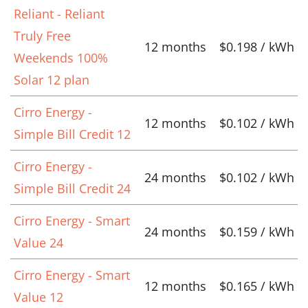
Reliant - Reliant
Truly Free
12 months
$0.198 / kWh
Weekends 100%
Solar 12 plan
Cirro Energy -
12 months
$0.102 / kWh
Simple Bill Credit 12
Cirro Energy -
24 months
$0.102 / kWh
Simple Bill Credit 24
Cirro Energy - Smart
24 months
$0.159 / kWh
Value 24
Cirro Energy - Smart
12 months
$0.165 / kWh
Value 12