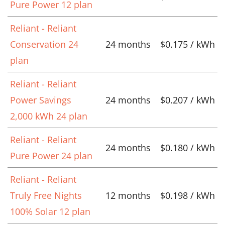
Pure Power 12 plan
Reliant - Reliant
Conservation 24
24 months
$0.175 / kWh
plan
Reliant - Reliant
Power Savings
24 months
$0.207 / kWh
2,000 kWh 24 plan
Reliant - Reliant
24 months
$0.180 / kWh
Pure Power 24 plan
Reliant - Reliant
Truly Free Nights
12 months
$0.198 / kWh
100% Solar 12 plan