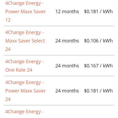
4Change Energy -
Power Maxx Saver
12 months
$0.181 / kWh
12
4Change Energy -
Maxx Saver Select
24 months
$0.106 / kWh
24
4Change Energy -
24 months
$0.167 / kWh
One Rate 24
4Change Energy -
Power Maxx Saver
24 months
$0.181 / kWh
24
4Change Energy -