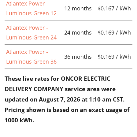
Atlantex Power -
12 months
$0.167 / kWh
Luminous Green 12
Atlantex Power -
24 months
$0.169 / kWh
Luminous Green 24
Atlantex Power -
36 months
$0.169 / kWh
Luminous Green 36
These live rates for ONCOR ELECTRIC
DELIVERY COMPANY service area were
updated on
August 7, 2026 at 1:10 am CST
.
Pricing shown is based on an exact usage of
1000 kWh.