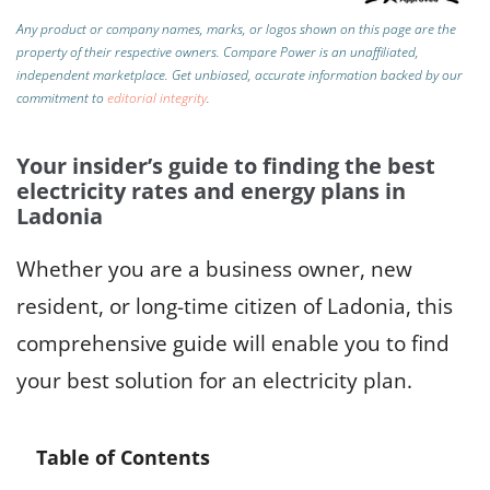
Any product or company names, marks, or logos shown on this page are the
property of their respective owners. Compare Power is an unaffiliated,
independent marketplace.
Get unbiased, accurate information backed by our
commitment to
editorial integrity
.
Your insider’s guide to finding the best
electricity rates and energy plans in
Ladonia
Whether you are a business owner, new
resident, or long-time citizen of Ladonia, this
comprehensive guide will enable you to find
your best solution for an electricity plan.
Table of Contents