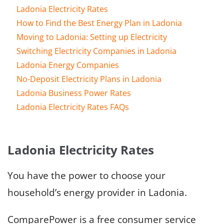
Ladonia Electricity Rates
How to Find the Best Energy Plan in Ladonia
Moving to Ladonia: Setting up Electricity
Switching Electricity Companies in Ladonia
Ladonia Energy Companies
No-Deposit Electricity Plans in Ladonia
Ladonia Business Power Rates
Ladonia Electricity Rates FAQs
Ladonia Electricity Rates
You have the power to choose your
household’s energy provider in Ladonia.
ComparePower is a free consumer service