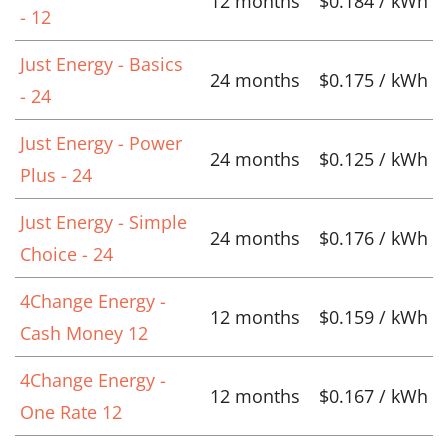
12 months
$0.184 / kWh
- 12
Just Energy - Basics
24 months
$0.175 / kWh
- 24
Just Energy - Power
24 months
$0.125 / kWh
Plus - 24
Just Energy - Simple
24 months
$0.176 / kWh
Choice - 24
4Change Energy -
12 months
$0.159 / kWh
Cash Money 12
4Change Energy -
12 months
$0.167 / kWh
One Rate 12