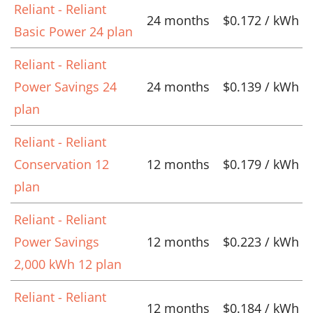
Reliant - Reliant
24 months
$0.172 / kWh
Basic Power 24 plan
Reliant - Reliant
Power Savings 24
24 months
$0.139 / kWh
plan
Reliant - Reliant
Conservation 12
12 months
$0.179 / kWh
plan
Reliant - Reliant
Power Savings
12 months
$0.223 / kWh
2,000 kWh 12 plan
Reliant - Reliant
12 months
$0.184 / kWh