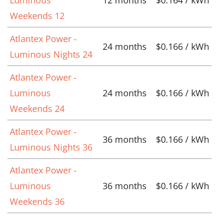
Weekends 12
Atlantex Power -
24 months
$0.166 / kWh
Luminous Nights 24
Atlantex Power -
Luminous
24 months
$0.166 / kWh
Weekends 24
Atlantex Power -
36 months
$0.166 / kWh
Luminous Nights 36
Atlantex Power -
Luminous
36 months
$0.166 / kWh
Weekends 36