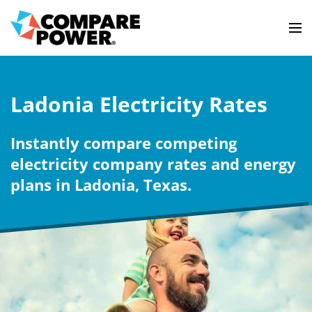
Ladonia Electricity Rates
Instantly compare competing
electricity company rates and energy
plans in Ladonia, Texas.