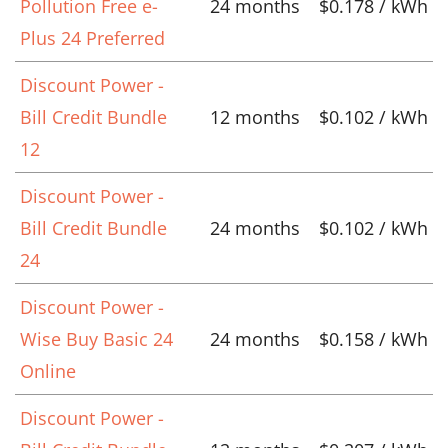
Pollution Free e-
24 months
$0.178 / kWh
Plus 24 Preferred
Discount Power -
Bill Credit Bundle
12 months
$0.102 / kWh
12
Discount Power -
Bill Credit Bundle
24 months
$0.102 / kWh
24
Discount Power -
Wise Buy Basic 24
24 months
$0.158 / kWh
Online
Discount Power -