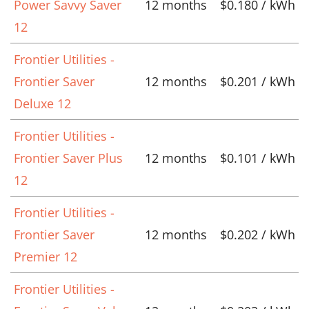
Power Savvy Saver
12 months
$0.180 / kWh
12
Frontier Utilities -
Frontier Saver
12 months
$0.201 / kWh
Deluxe 12
Frontier Utilities -
Frontier Saver Plus
12 months
$0.101 / kWh
12
Frontier Utilities -
Frontier Saver
12 months
$0.202 / kWh
Premier 12
Frontier Utilities -