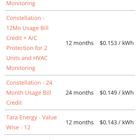
Monitoring
Constellation -
12Mo Usage Bill
Credit + A/C
12 months
$0.153 / kWh
Protection for 2
Units and HVAC
Monitoring
Constellation - 24
Month Usage Bill
24 months
$0.149 / kWh
Credit
Tara Energy - Value
12 months
$0.143 / kWh
Wise - 12