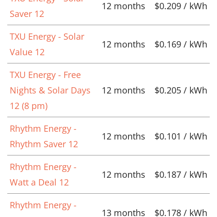
12 months
$0.209 / kWh
Saver 12
TXU Energy - Solar
12 months
$0.169 / kWh
Value 12
TXU Energy - Free
Nights & Solar Days
12 months
$0.205 / kWh
12 (8 pm)
Rhythm Energy -
12 months
$0.101 / kWh
Rhythm Saver 12
Rhythm Energy -
12 months
$0.187 / kWh
Watt a Deal 12
Rhythm Energy -
13 months
$0.178 / kWh