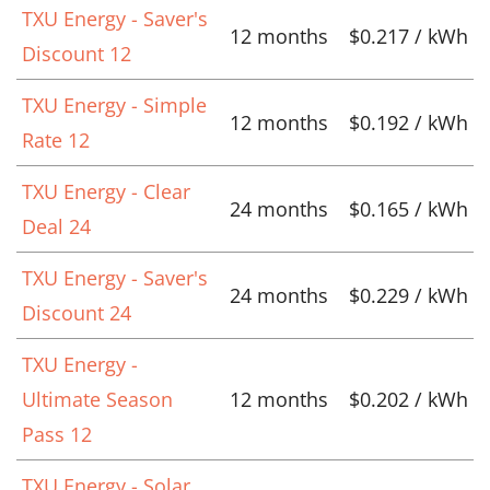
TXU Energy - Saver's
12 months
$0.217 / kWh
Discount 12
TXU Energy - Simple
12 months
$0.192 / kWh
Rate 12
TXU Energy - Clear
24 months
$0.165 / kWh
Deal 24
TXU Energy - Saver's
24 months
$0.229 / kWh
Discount 24
TXU Energy -
Ultimate Season
12 months
$0.202 / kWh
Pass 12
TXU Energy - Solar