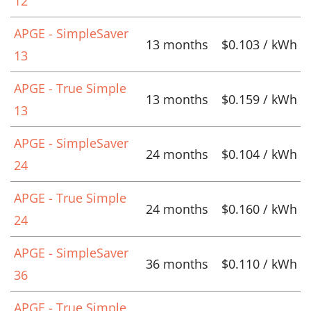
12
APGE - SimpleSaver
13 months
$0.103 / kWh
13
APGE - True Simple
13 months
$0.159 / kWh
13
APGE - SimpleSaver
24 months
$0.104 / kWh
24
APGE - True Simple
24 months
$0.160 / kWh
24
APGE - SimpleSaver
36 months
$0.110 / kWh
36
APGE - True Simple