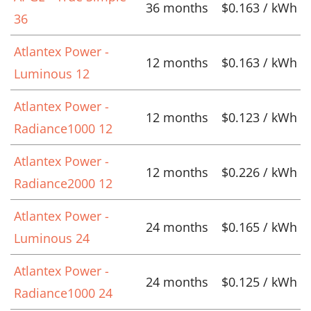
36 months
$0.163 / kWh
36
Atlantex Power -
12 months
$0.163 / kWh
Luminous 12
Atlantex Power -
12 months
$0.123 / kWh
Radiance1000 12
Atlantex Power -
12 months
$0.226 / kWh
Radiance2000 12
Atlantex Power -
24 months
$0.165 / kWh
Luminous 24
Atlantex Power -
24 months
$0.125 / kWh
Radiance1000 24