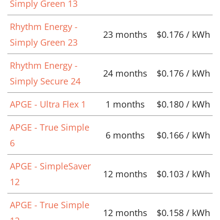
Simply Green 13
Rhythm Energy -
23 months
$0.176 / kWh
Simply Green 23
Rhythm Energy -
24 months
$0.176 / kWh
Simply Secure 24
APGE - Ultra Flex 1
1 months
$0.180 / kWh
APGE - True Simple
6 months
$0.166 / kWh
6
APGE - SimpleSaver
12 months
$0.103 / kWh
12
APGE - True Simple
12 months
$0.158 / kWh