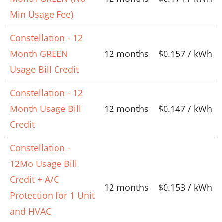
Min Usage Fee)
Constellation - 12
Month GREEN
12 months
$0.157 / kWh
Usage Bill Credit
Constellation - 12
Month Usage Bill
12 months
$0.147 / kWh
Credit
Constellation -
12Mo Usage Bill
Credit + A/C
12 months
$0.153 / kWh
Protection for 1 Unit
and HVAC