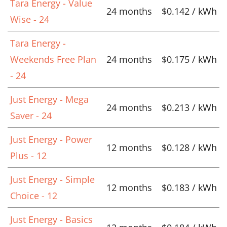
Tara Energy - Value
24 months
$0.142 / kWh
Wise - 24
Tara Energy -
Weekends Free Plan
24 months
$0.175 / kWh
- 24
Just Energy - Mega
24 months
$0.213 / kWh
Saver - 24
Just Energy - Power
12 months
$0.128 / kWh
Plus - 12
Just Energy - Simple
12 months
$0.183 / kWh
Choice - 12
Just Energy - Basics