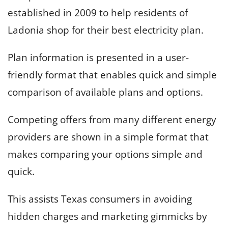
established in 2009 to help residents of
Ladonia shop for their best electricity plan.
Plan information is presented in a user-
friendly format that enables quick and simple
comparison of available plans and options.
Competing offers from many different energy
providers are shown in a simple format that
makes comparing your options simple and
quick.
This assists Texas consumers in avoiding
hidden charges and marketing gimmicks by