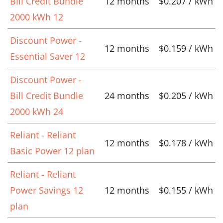
Bill Credit Bundle
12 months
$0.207 / kWh
2000 kWh 12
Discount Power -
12 months
$0.159 / kWh
Essential Saver 12
Discount Power -
Bill Credit Bundle
24 months
$0.205 / kWh
2000 kWh 24
Reliant - Reliant
12 months
$0.178 / kWh
Basic Power 12 plan
Reliant - Reliant
Power Savings 12
12 months
$0.155 / kWh
plan