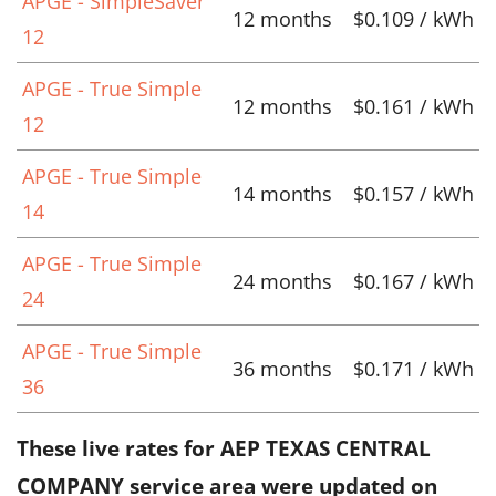
APGE - SimpleSaver
12 months
$0.109 / kWh
12
APGE - True Simple
12 months
$0.161 / kWh
12
APGE - True Simple
14 months
$0.157 / kWh
14
APGE - True Simple
24 months
$0.167 / kWh
24
APGE - True Simple
36 months
$0.171 / kWh
36
These live rates for AEP TEXAS CENTRAL
COMPANY service area were updated on