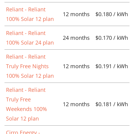
Reliant - Reliant
12 months
$0.180 / kWh
100% Solar 12 plan
Reliant - Reliant
24 months
$0.170 / kWh
100% Solar 24 plan
Reliant - Reliant
Truly Free Nights
12 months
$0.191 / kWh
100% Solar 12 plan
Reliant - Reliant
Truly Free
12 months
$0.181 / kWh
Weekends 100%
Solar 12 plan
Cirro Energy -