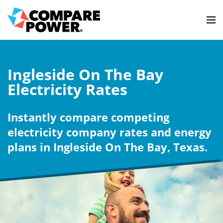
Ingleside On The Bay
Electricity Rates
Instantly compare competing
electricity company rates and energy
plans in Ingleside On The Bay, Texas.