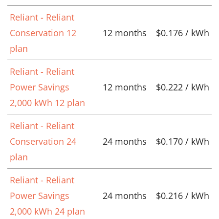
Reliant - Reliant
Conservation 12
12 months
$0.176 / kWh
plan
Reliant - Reliant
Power Savings
12 months
$0.222 / kWh
2,000 kWh 12 plan
Reliant - Reliant
Conservation 24
24 months
$0.170 / kWh
plan
Reliant - Reliant
Power Savings
24 months
$0.216 / kWh
2,000 kWh 24 plan