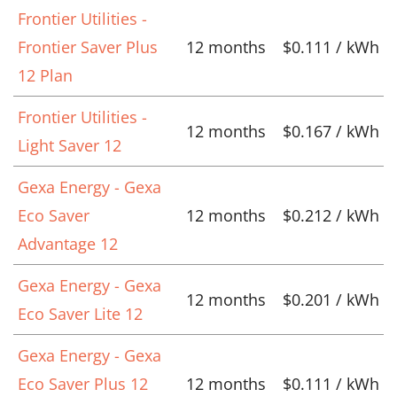
Frontier Utilities -
Frontier Saver Plus
12 months
$0.111 / kWh
12 Plan
Frontier Utilities -
12 months
$0.167 / kWh
Light Saver 12
Gexa Energy - Gexa
Eco Saver
12 months
$0.212 / kWh
Advantage 12
Gexa Energy - Gexa
12 months
$0.201 / kWh
Eco Saver Lite 12
Gexa Energy - Gexa
Eco Saver Plus 12
12 months
$0.111 / kWh