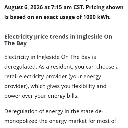
August 6, 2026 at 7:15 am CST
. Pricing shown
is based on an exact usage of 1000 kWh.
Electricity price trends in Ingleside On
The Bay
Electricity in Ingleside On The Bay is
deregulated. As a resident, you can choose a
retail electricity provider (your energy
provider), which gives you flexibility and
power over your energy bills.
Deregulation of energy in the state de-
monopolized the energy market for most of