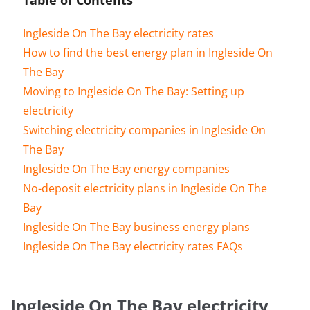
Ingleside On The Bay electricity rates
How to find the best energy plan in Ingleside On
The Bay
Moving to Ingleside On The Bay: Setting up
electricity
Switching electricity companies in Ingleside On
The Bay
Ingleside On The Bay energy companies
No-deposit electricity plans in Ingleside On The
Bay
Ingleside On The Bay business energy plans
Ingleside On The Bay electricity rates FAQs
Ingleside On The Bay electricity