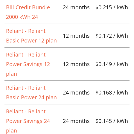
Bill Credit Bundle
24 months
$0.215 / kWh
2000 kWh 24
Reliant - Reliant
12 months
$0.172 / kWh
Basic Power 12 plan
Reliant - Reliant
Power Savings 12
12 months
$0.149 / kWh
plan
Reliant - Reliant
24 months
$0.168 / kWh
Basic Power 24 plan
Reliant - Reliant
Power Savings 24
24 months
$0.145 / kWh
plan