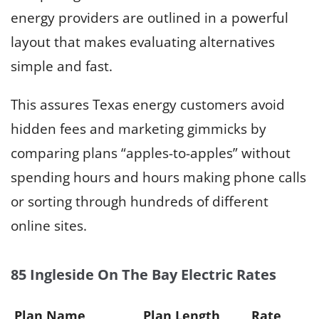
energy providers are outlined in a powerful
layout that makes evaluating alternatives
simple and fast.
This assures Texas energy customers avoid
hidden fees and marketing gimmicks by
comparing plans “apples-to-apples” without
spending hours and hours making phone calls
or sorting through hundreds of different
online sites.
85 Ingleside On The Bay Electric Rates
Plan Name
Plan Length
Rate