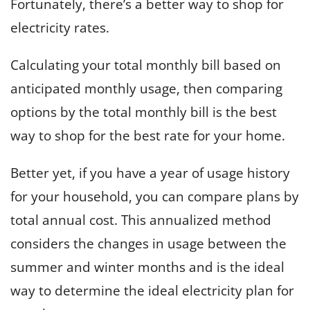
Fortunately, there’s a better way to shop for
electricity rates.
Calculating your total monthly bill based on
anticipated monthly usage, then comparing
options by the total monthly bill is the best
way to shop for the best rate for your home.
Better yet, if you have a year of usage history
for your household, you can compare plans by
total annual cost. This annualized method
considers the changes in usage between the
summer and winter months and is the ideal
way to determine the ideal electricity plan for