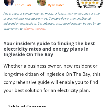
Enri Zhulati
Ryan Hatch
Any product or company names, marks, or logos shown on this page are the
property of their respective owners. Compare Power is an unaffiliated,
independent marketplace.
Get unbiased, accurate information backed by our
commitment to
editorial integrity
.
Your insider’s guide to finding the best
electricity rates and energy plans in
Ingleside On The Bay
Whether a business owner, new resident or
long-time citizen of Ingleside On The Bay, this
comprehensive guide will enable you to find
your best solution for an electricity plan.
Table of Contents