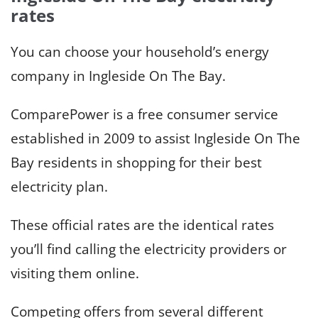
rates
You can choose your household’s energy
company in Ingleside On The Bay.
ComparePower is a free consumer service
established in 2009 to assist Ingleside On The
Bay residents in shopping for their best
electricity plan.
These official rates are the identical rates
you’ll find calling the electricity providers or
visiting them online.
Competing offers from several different