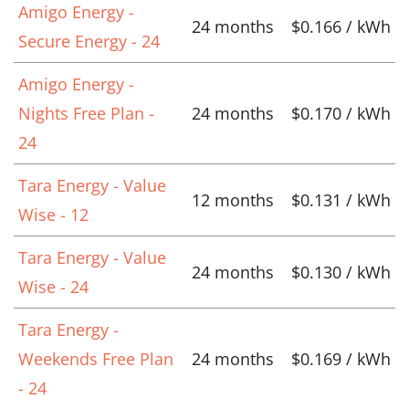
Amigo Energy -
24 months
$0.166 / kWh
Secure Energy - 24
Amigo Energy -
Nights Free Plan -
24 months
$0.170 / kWh
24
Tara Energy - Value
12 months
$0.131 / kWh
Wise - 12
Tara Energy - Value
24 months
$0.130 / kWh
Wise - 24
Tara Energy -
Weekends Free Plan
24 months
$0.169 / kWh
- 24