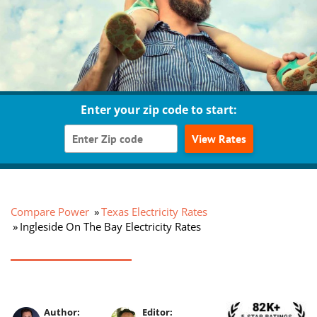
Enter your zip code to start:
View Rates
Compare Power
Texas Electricity Rates
Ingleside On The Bay Electricity Rates
Author:
Editor: