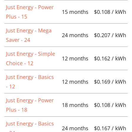
Just Energy - Power
15 months
$0.108 / kWh
Plus - 15
Just Energy - Mega
24 months
$0.207 / kWh
Saver - 24
Just Energy - Simple
12 months
$0.162 / kWh
Choice - 12
Just Energy - Basics
12 months
$0.169 / kWh
- 12
Just Energy - Power
18 months
$0.108 / kWh
Plus - 18
Just Energy - Basics
24 months
$0.167 / kWh