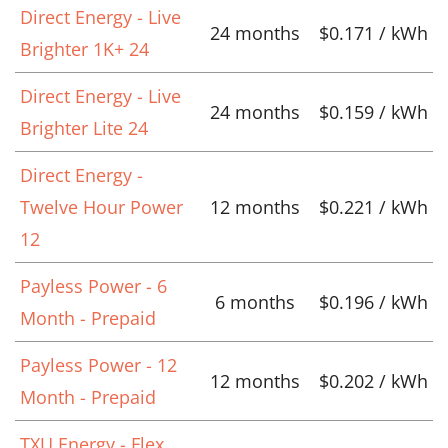
Direct Energy - Live
24 months
$0.171 / kWh
Brighter 1K+ 24
Direct Energy - Live
24 months
$0.159 / kWh
Brighter Lite 24
Direct Energy -
Twelve Hour Power
12 months
$0.221 / kWh
12
Payless Power - 6
6 months
$0.196 / kWh
Month - Prepaid
Payless Power - 12
12 months
$0.202 / kWh
Month - Prepaid
TXU Energy - Flex