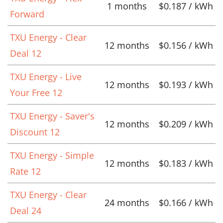
1 months
$0.187 / kWh
Forward
TXU Energy - Clear
12 months
$0.156 / kWh
Deal 12
TXU Energy - Live
12 months
$0.193 / kWh
Your Free 12
TXU Energy - Saver's
12 months
$0.209 / kWh
Discount 12
TXU Energy - Simple
12 months
$0.183 / kWh
Rate 12
TXU Energy - Clear
24 months
$0.166 / kWh
Deal 24