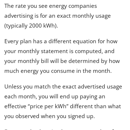
The rate you see energy companies
advertising is for an exact monthly usage
(typically 2000 kWh).
Every plan has a different equation for how
your monthly statement is computed, and
your monthly bill will be determined by how
much energy you consume in the month.
Unless you match the exact advertised usage
each month, you will end up paying an
effective “price per kWh” different than what
you observed when you signed up.