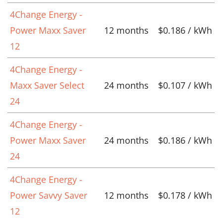
4Change Energy -
Power Maxx Saver
12 months
$0.186 / kWh
12
4Change Energy -
Maxx Saver Select
24 months
$0.107 / kWh
24
4Change Energy -
Power Maxx Saver
24 months
$0.186 / kWh
24
4Change Energy -
Power Savvy Saver
12 months
$0.178 / kWh
12