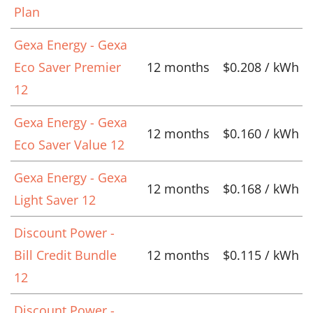
Plan
Gexa Energy - Gexa
Eco Saver Premier
12 months
$0.208 / kWh
12
Gexa Energy - Gexa
12 months
$0.160 / kWh
Eco Saver Value 12
Gexa Energy - Gexa
12 months
$0.168 / kWh
Light Saver 12
Discount Power -
Bill Credit Bundle
12 months
$0.115 / kWh
12
Discount Power -