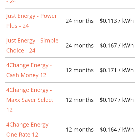
- 24
Just Energy - Power
24 months
$0.113 / kWh
Plus - 24
Just Energy - Simple
24 months
$0.167 / kWh
Choice - 24
4Change Energy -
12 months
$0.171 / kWh
Cash Money 12
4Change Energy -
Maxx Saver Select
12 months
$0.107 / kWh
12
4Change Energy -
12 months
$0.164 / kWh
One Rate 12