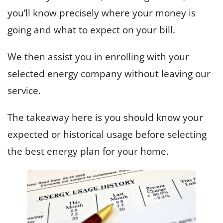
you’ll know precisely where your money is
going and what to expect on your bill.
We then assist you in enrolling with your
selected energy company without leaving our
service.
The takeaway here is you should know your
expected or historical usage before selecting
the best energy plan for your home.