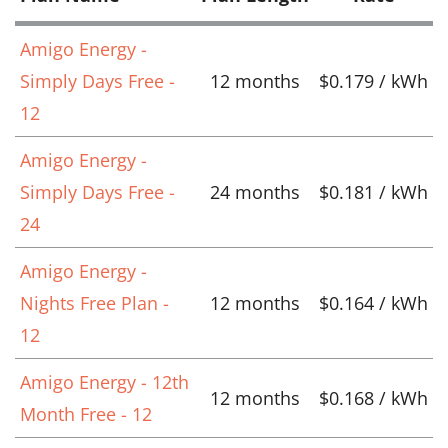
Amigo Energy -
Simply Days Free -
12 months
$0.179 / kWh
12
Amigo Energy -
Simply Days Free -
24 months
$0.181 / kWh
24
Amigo Energy -
Nights Free Plan -
12 months
$0.164 / kWh
12
Amigo Energy - 12th
12 months
$0.168 / kWh
Month Free - 12