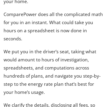
your home.
ComparePower does all the complicated math
for you in an instant. What could take you
hours on a spreadsheet is now done in
seconds.
We put you in the driver’s seat, taking what
would amount to hours of investigation,
spreadsheets, and computations across
hundreds of plans, and navigate you step-by-
step to the energy rate plan that’s best for
your home’s usage.
We clarify the details, disclosing all fees, so