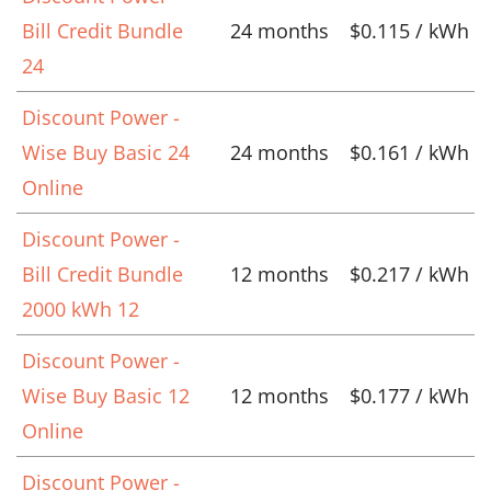
Bill Credit Bundle
24 months
$0.115 / kWh
24
Discount Power -
Wise Buy Basic 24
24 months
$0.161 / kWh
Online
Discount Power -
Bill Credit Bundle
12 months
$0.217 / kWh
2000 kWh 12
Discount Power -
Wise Buy Basic 12
12 months
$0.177 / kWh
Online
Discount Power -