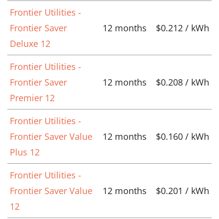
Frontier Utilities -
Frontier Saver
12 months
$0.212 / kWh
Deluxe 12
Frontier Utilities -
Frontier Saver
12 months
$0.208 / kWh
Premier 12
Frontier Utilities -
Frontier Saver Value
12 months
$0.160 / kWh
Plus 12
Frontier Utilities -
Frontier Saver Value
12 months
$0.201 / kWh
12