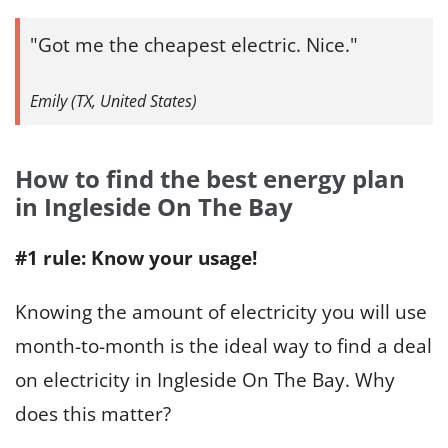
Got me the cheapest electric. Nice.
Emily (TX, United States)
How to find the best energy plan
in Ingleside On The Bay
#1 rule: Know your usage!
Knowing the amount of electricity you will use
month-to-month is the ideal way to find a deal
on electricity in Ingleside On The Bay. Why
does this matter?