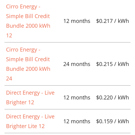
Cirro Energy -
Simple Bill Credit
12 months
$0.217 / kWh
Bundle 2000 kWh
12
Cirro Energy -
Simple Bill Credit
24 months
$0.215 / kWh
Bundle 2000 kWh
24
Direct Energy - Live
12 months
$0.220 / kWh
Brighter 12
Direct Energy - Live
12 months
$0.159 / kWh
Brighter Lite 12