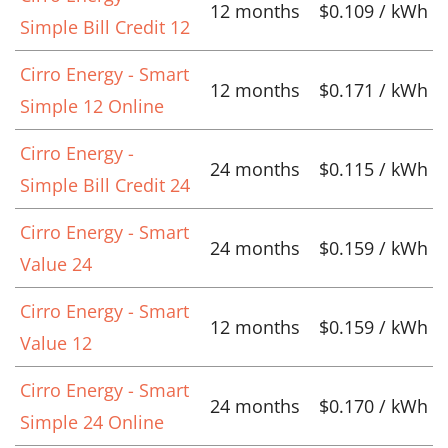
12 months
$0.109 / kWh
Simple Bill Credit 12
Cirro Energy - Smart
12 months
$0.171 / kWh
Simple 12 Online
Cirro Energy -
24 months
$0.115 / kWh
Simple Bill Credit 24
Cirro Energy - Smart
24 months
$0.159 / kWh
Value 24
Cirro Energy - Smart
12 months
$0.159 / kWh
Value 12
Cirro Energy - Smart
24 months
$0.170 / kWh
Simple 24 Online