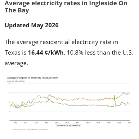
Average electricity rates in Ingleside On
The Bay
Updated May 2026
The average residential electricity rate in
Texas is
16.44 ¢/kWh
, 10.8% less than the U.S.
average.