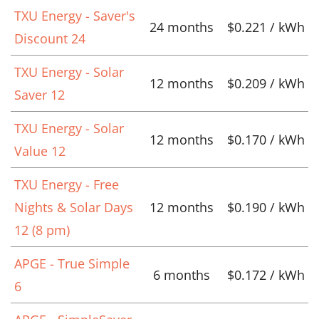
TXU Energy - Saver's
24 months
$0.221 / kWh
Discount 24
TXU Energy - Solar
12 months
$0.209 / kWh
Saver 12
TXU Energy - Solar
12 months
$0.170 / kWh
Value 12
TXU Energy - Free
Nights & Solar Days
12 months
$0.190 / kWh
12 (8 pm)
APGE - True Simple
6 months
$0.172 / kWh
6