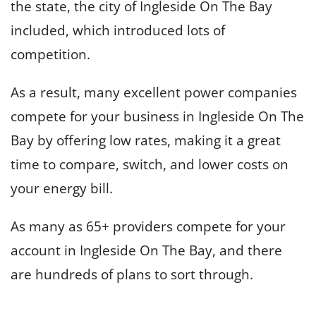
the state, the city of Ingleside On The Bay
included, which introduced lots of
competition.
As a result, many excellent power companies
compete for your business in Ingleside On The
Bay by offering low rates, making it a great
time to compare, switch, and lower costs on
your energy bill.
As many as 65+ providers compete for your
account in Ingleside On The Bay, and there
are hundreds of plans to sort through.