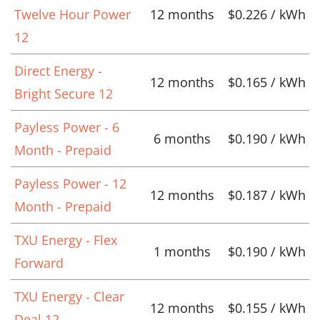
Twelve Hour Power
12 months
$0.226 / kWh
12
Direct Energy -
12 months
$0.165 / kWh
Bright Secure 12
Payless Power - 6
6 months
$0.190 / kWh
Month - Prepaid
Payless Power - 12
12 months
$0.187 / kWh
Month - Prepaid
TXU Energy - Flex
1 months
$0.190 / kWh
Forward
TXU Energy - Clear
12 months
$0.155 / kWh
Deal 12