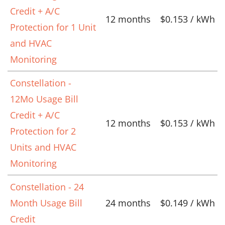
Credit + A/C
12 months
$0.153 / kWh
Protection for 1 Unit
and HVAC
Monitoring
Constellation -
12Mo Usage Bill
Credit + A/C
12 months
$0.153 / kWh
Protection for 2
Units and HVAC
Monitoring
Constellation - 24
Month Usage Bill
24 months
$0.149 / kWh
Credit