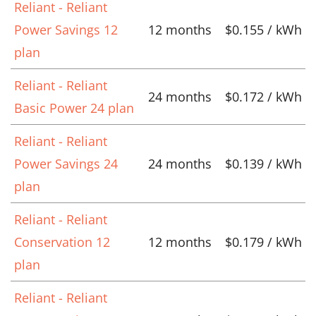
Reliant - Reliant
Power Savings 12
12 months
$0.155 / kWh
plan
Reliant - Reliant
24 months
$0.172 / kWh
Basic Power 24 plan
Reliant - Reliant
Power Savings 24
24 months
$0.139 / kWh
plan
Reliant - Reliant
Conservation 12
12 months
$0.179 / kWh
plan
Reliant - Reliant