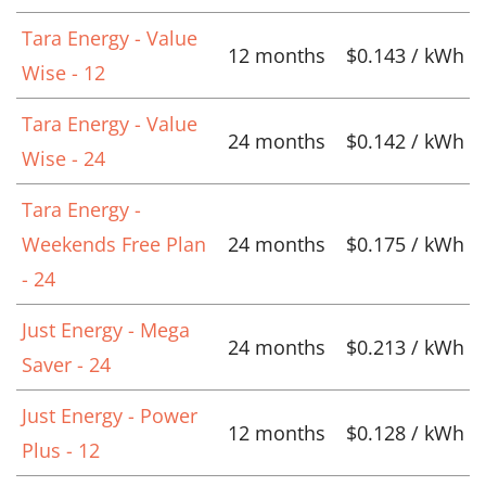
Tara Energy - Value
12 months
$0.143 / kWh
Wise - 12
Tara Energy - Value
24 months
$0.142 / kWh
Wise - 24
Tara Energy -
Weekends Free Plan
24 months
$0.175 / kWh
- 24
Just Energy - Mega
24 months
$0.213 / kWh
Saver - 24
Just Energy - Power
12 months
$0.128 / kWh
Plus - 12