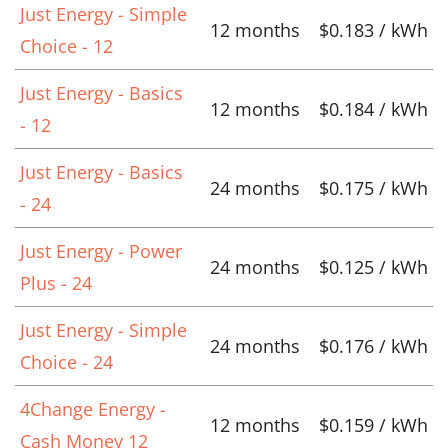
Just Energy - Simple
12 months
$0.183 / kWh
Choice - 12
Just Energy - Basics
12 months
$0.184 / kWh
- 12
Just Energy - Basics
24 months
$0.175 / kWh
- 24
Just Energy - Power
24 months
$0.125 / kWh
Plus - 24
Just Energy - Simple
24 months
$0.176 / kWh
Choice - 24
4Change Energy -
12 months
$0.159 / kWh
Cash Money 12