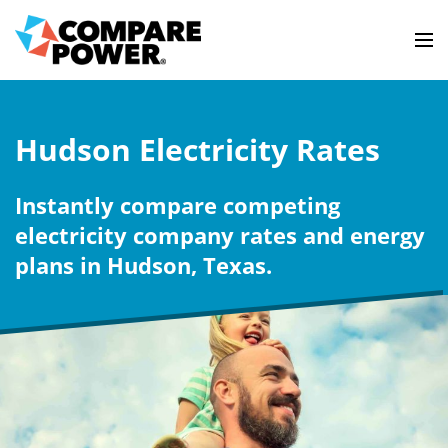
Hudson Electricity Rates
Instantly compare competing
electricity company rates and energy
plans in Hudson, Texas.