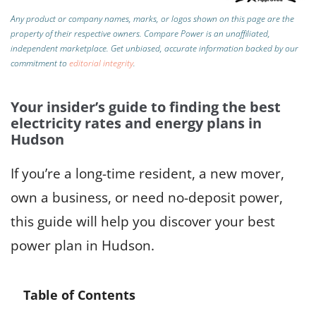
Any product or company names, marks, or logos shown on this page are the
property of their respective owners. Compare Power is an unaffiliated,
independent marketplace.
Get unbiased, accurate information backed by our
commitment to
editorial integrity
.
Your insider’s guide to finding the best
electricity rates and energy plans in
Hudson
If you’re a long-time resident, a new mover,
own a business, or need no-deposit power,
this guide will help you discover your best
power plan in Hudson.
Table of Contents