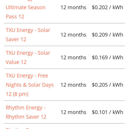
Ultimate Season
12 months
$0.202 / kWh
Pass 12
TXU Energy - Solar
12 months
$0.209 / kWh
Saver 12
TXU Energy - Solar
12 months
$0.169 / kWh
Value 12
TXU Energy - Free
Nights & Solar Days
12 months
$0.205 / kWh
12 (8 pm)
Rhythm Energy -
12 months
$0.101 / kWh
Rhythm Saver 12