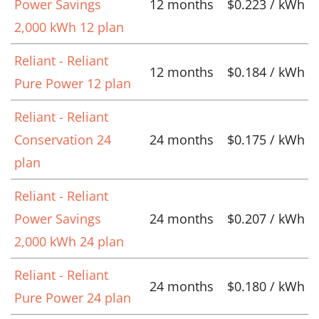
Power Savings
12 months
$0.223 / kWh
2,000 kWh 12 plan
Reliant - Reliant
12 months
$0.184 / kWh
Pure Power 12 plan
Reliant - Reliant
Conservation 24
24 months
$0.175 / kWh
plan
Reliant - Reliant
Power Savings
24 months
$0.207 / kWh
2,000 kWh 24 plan
Reliant - Reliant
24 months
$0.180 / kWh
Pure Power 24 plan