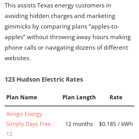
This assists Texas energy customers in
avoiding hidden charges and marketing
gimmicks by comparing plans “apples-to-
apples” without throwing away hours making
phone calls or navigating dozens of different
websites.
123 Hudson Electric Rates
Plan Name
Plan Length
Rate
Amigo Energy -
Simply Days Free -
12 months
$0.185 / kWh
12