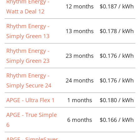
Rhythm Energy -
12 months
$0.187 / kWh
Watt a Deal 12
Rhythm Energy -
13 months
$0.178 / kWh
Simply Green 13
Rhythm Energy -
23 months
$0.176 / kWh
Simply Green 23
Rhythm Energy -
24 months
$0.176 / kWh
Simply Secure 24
APGE - Ultra Flex 1
1 months
$0.180 / kWh
APGE - True Simple
6 months
$0.166 / kWh
6
APGE - SimpleSaver