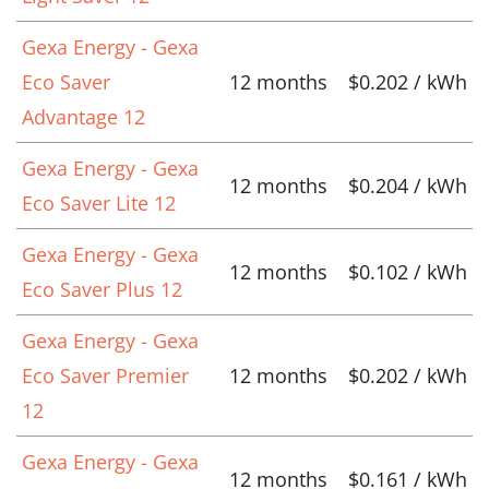
Gexa Energy - Gexa
Eco Saver
12 months
$0.202 / kWh
Advantage 12
Gexa Energy - Gexa
12 months
$0.204 / kWh
Eco Saver Lite 12
Gexa Energy - Gexa
12 months
$0.102 / kWh
Eco Saver Plus 12
Gexa Energy - Gexa
Eco Saver Premier
12 months
$0.202 / kWh
12
Gexa Energy - Gexa
12 months
$0.161 / kWh