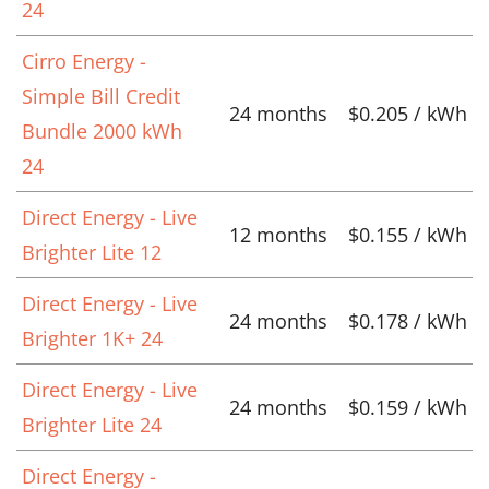
24
Cirro Energy -
Simple Bill Credit
24 months
$0.205 / kWh
Bundle 2000 kWh
24
Direct Energy - Live
12 months
$0.155 / kWh
Brighter Lite 12
Direct Energy - Live
24 months
$0.178 / kWh
Brighter 1K+ 24
Direct Energy - Live
24 months
$0.159 / kWh
Brighter Lite 24
Direct Energy -