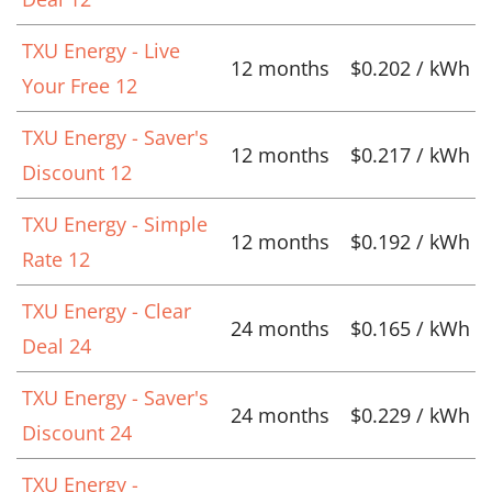
TXU Energy - Live
12 months
$0.202 / kWh
Your Free 12
TXU Energy - Saver's
12 months
$0.217 / kWh
Discount 12
TXU Energy - Simple
12 months
$0.192 / kWh
Rate 12
TXU Energy - Clear
24 months
$0.165 / kWh
Deal 24
TXU Energy - Saver's
24 months
$0.229 / kWh
Discount 24
TXU Energy -