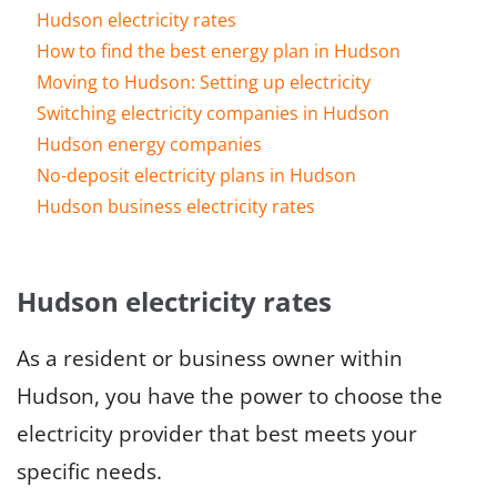
Hudson electricity rates
How to find the best energy plan in Hudson
Moving to Hudson: Setting up electricity
Switching electricity companies in Hudson
Hudson energy companies
No-deposit electricity plans in Hudson
Hudson business electricity rates
Hudson electricity rates
As a resident or business owner within
Hudson, you have the power to choose the
electricity provider that best meets your
specific needs.