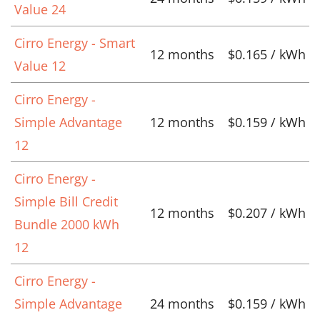
Value 24
Cirro Energy - Smart
12 months
$0.165 / kWh
Value 12
Cirro Energy -
Simple Advantage
12 months
$0.159 / kWh
12
Cirro Energy -
Simple Bill Credit
12 months
$0.207 / kWh
Bundle 2000 kWh
12
Cirro Energy -
Simple Advantage
24 months
$0.159 / kWh