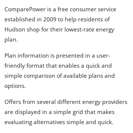
ComparePower is a free consumer service
established in 2009 to help residents of
Hudson shop for their lowest-rate energy
plan.
Plan information is presented in a user-
friendly format that enables a quick and
simple comparison of available plans and
options.
Offers from several different energy providers
are displayed in a simple grid that makes
evaluating alternatives simple and quick.