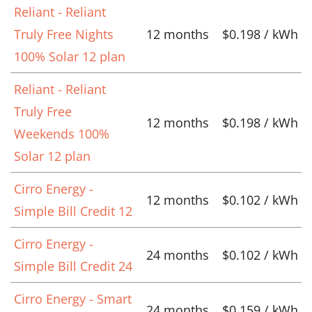
Reliant - Reliant
Truly Free Nights
12 months
$0.198 / kWh
100% Solar 12 plan
Reliant - Reliant
Truly Free
12 months
$0.198 / kWh
Weekends 100%
Solar 12 plan
Cirro Energy -
12 months
$0.102 / kWh
Simple Bill Credit 12
Cirro Energy -
24 months
$0.102 / kWh
Simple Bill Credit 24
Cirro Energy - Smart
24 months
$0.159 / kWh