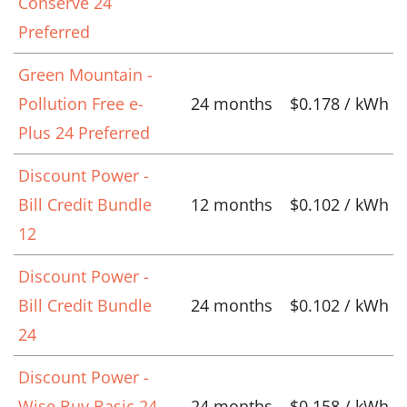
Conserve 24
Preferred
Green Mountain -
Pollution Free e-
24 months
$0.178 / kWh
Plus 24 Preferred
Discount Power -
Bill Credit Bundle
12 months
$0.102 / kWh
12
Discount Power -
Bill Credit Bundle
24 months
$0.102 / kWh
24
Discount Power -
Wise Buy Basic 24
24 months
$0.158 / kWh