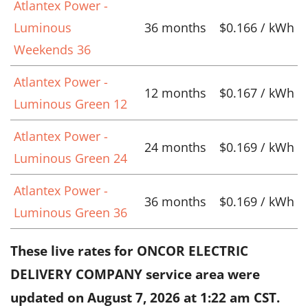
Atlantex Power -
Luminous
36 months
$0.166 / kWh
Weekends 36
Atlantex Power -
12 months
$0.167 / kWh
Luminous Green 12
Atlantex Power -
24 months
$0.169 / kWh
Luminous Green 24
Atlantex Power -
36 months
$0.169 / kWh
Luminous Green 36
These live rates for ONCOR ELECTRIC
DELIVERY COMPANY service area were
updated on
August 7, 2026 at 1:22 am CST
.