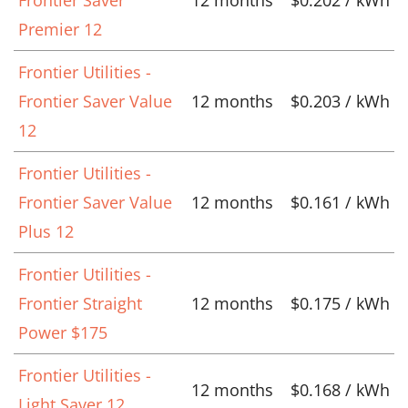
Premier 12
Frontier Utilities -
Frontier Saver Value
12 months
$0.203 / kWh
12
Frontier Utilities -
Frontier Saver Value
12 months
$0.161 / kWh
Plus 12
Frontier Utilities -
Frontier Straight
12 months
$0.175 / kWh
Power $175
Frontier Utilities -
12 months
$0.168 / kWh
Light Saver 12