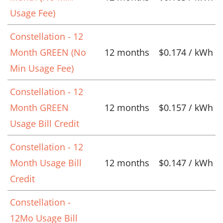
Usage Fee)
Constellation - 12
Month GREEN (No
12 months
$0.174 / kWh
Min Usage Fee)
Constellation - 12
Month GREEN
12 months
$0.157 / kWh
Usage Bill Credit
Constellation - 12
Month Usage Bill
12 months
$0.147 / kWh
Credit
Constellation -
12Mo Usage Bill