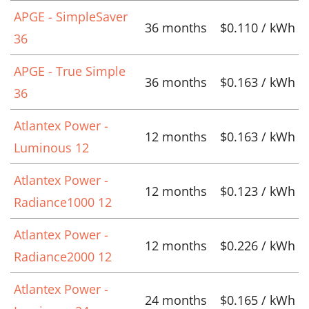
APGE - SimpleSaver
36 months
$0.110 / kWh
36
APGE - True Simple
36 months
$0.163 / kWh
36
Atlantex Power -
12 months
$0.163 / kWh
Luminous 12
Atlantex Power -
12 months
$0.123 / kWh
Radiance1000 12
Atlantex Power -
12 months
$0.226 / kWh
Radiance2000 12
Atlantex Power -
24 months
$0.165 / kWh