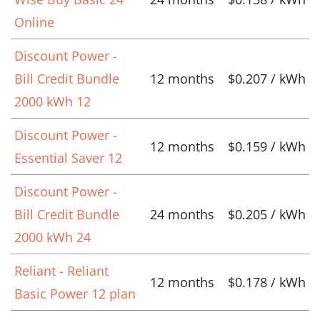
Online
Discount Power -
Bill Credit Bundle
12 months
$0.207 / kWh
2000 kWh 12
Discount Power -
12 months
$0.159 / kWh
Essential Saver 12
Discount Power -
Bill Credit Bundle
24 months
$0.205 / kWh
2000 kWh 24
Reliant - Reliant
12 months
$0.178 / kWh
Basic Power 12 plan