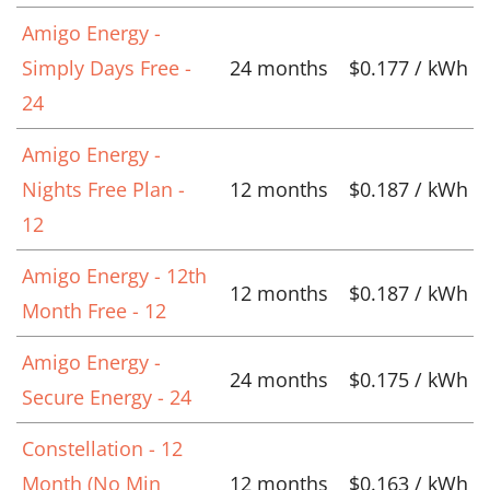
Amigo Energy -
Simply Days Free -
24 months
$0.177 / kWh
24
Amigo Energy -
Nights Free Plan -
12 months
$0.187 / kWh
12
Amigo Energy - 12th
12 months
$0.187 / kWh
Month Free - 12
Amigo Energy -
24 months
$0.175 / kWh
Secure Energy - 24
Constellation - 12
Month (No Min
12 months
$0.163 / kWh