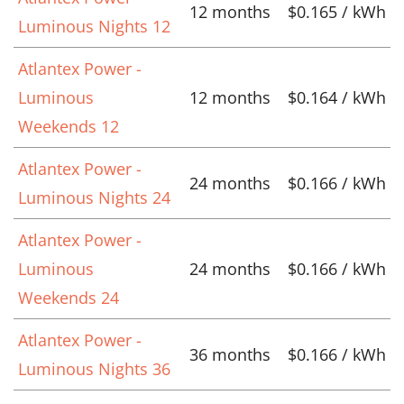
12 months
$0.165 / kWh
Luminous Nights 12
Atlantex Power -
Luminous
12 months
$0.164 / kWh
Weekends 12
Atlantex Power -
24 months
$0.166 / kWh
Luminous Nights 24
Atlantex Power -
Luminous
24 months
$0.166 / kWh
Weekends 24
Atlantex Power -
36 months
$0.166 / kWh
Luminous Nights 36