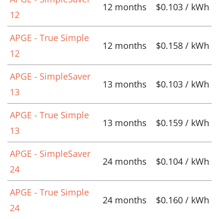
12 months
$0.103 / kWh
12
APGE - True Simple
12 months
$0.158 / kWh
12
APGE - SimpleSaver
13 months
$0.103 / kWh
13
APGE - True Simple
13 months
$0.159 / kWh
13
APGE - SimpleSaver
24 months
$0.104 / kWh
24
APGE - True Simple
24 months
$0.160 / kWh
24