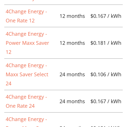
4Change Energy -
12 months
$0.167 / kWh
One Rate 12
4Change Energy -
Power Maxx Saver
12 months
$0.181 / kWh
12
4Change Energy -
Maxx Saver Select
24 months
$0.106 / kWh
24
4Change Energy -
24 months
$0.167 / kWh
One Rate 24
4Change Energy -