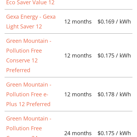
Eco Saver Value 12
Gexa Energy - Gexa
12 months
$0.169 / kWh
Light Saver 12
Green Mountain -
Pollution Free
12 months
$0.175 / kWh
Conserve 12
Preferred
Green Mountain -
Pollution Free e-
12 months
$0.178 / kWh
Plus 12 Preferred
Green Mountain -
Pollution Free
24 months
$0.175 / kWh