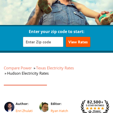
Enter your zip code to start:
View Rates
Compare Power
Texas Electricity Rates
Hudson Electricity Rates
Author:
Editor:
Enri Zhulati
Ryan Hatch