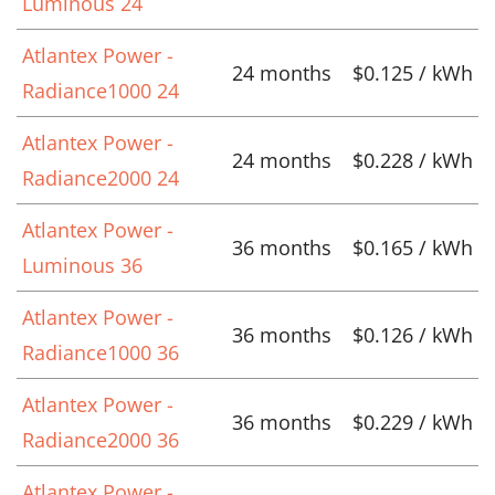
Luminous 24
Atlantex Power -
24 months
$0.125 / kWh
Radiance1000 24
Atlantex Power -
24 months
$0.228 / kWh
Radiance2000 24
Atlantex Power -
36 months
$0.165 / kWh
Luminous 36
Atlantex Power -
36 months
$0.126 / kWh
Radiance1000 36
Atlantex Power -
36 months
$0.229 / kWh
Radiance2000 36
Atlantex Power -