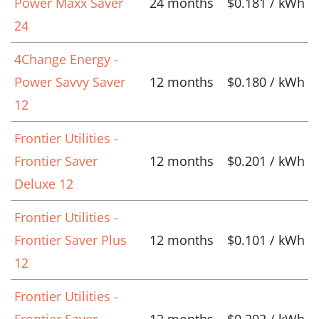
Power Maxx Saver
24 months
$0.181 / kWh
24
4Change Energy -
Power Savvy Saver
12 months
$0.180 / kWh
12
Frontier Utilities -
Frontier Saver
12 months
$0.201 / kWh
Deluxe 12
Frontier Utilities -
Frontier Saver Plus
12 months
$0.101 / kWh
12
Frontier Utilities -
Frontier Saver
12 months
$0.202 / kWh