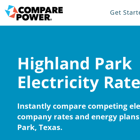
Get Start
Highland Park
Electricity Rat
Instantly compare competing elec
company rates and energy plans
Park, Texas.