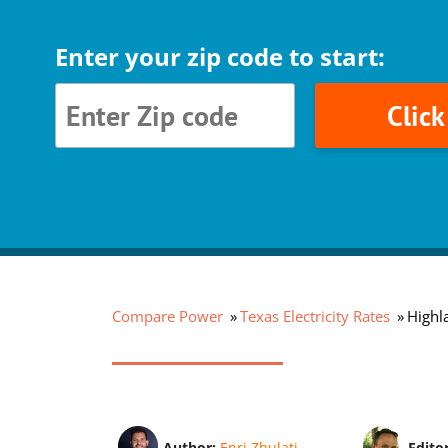
Enter your zip code to start:
Clic
Compare Power
Texas Electricity Rates
Highla
Author:
Enri Zhulati
Edito