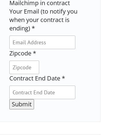
Mailchimp in contract
Your Email (to notify you
when your contract is
ending)
*
Zipcode
*
Contract End Date
*
Submit