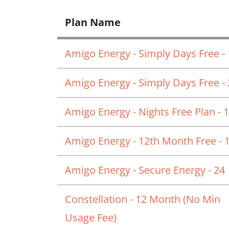
Plan Name
Amigo Energy - Simply Days Free -
Amigo Energy - Simply Days Free -
Amigo Energy - Nights Free Plan - 
Amigo Energy - 12th Month Free - 
Amigo Energy - Secure Energy - 24
Constellation - 12 Month (No Min
Usage Fee)