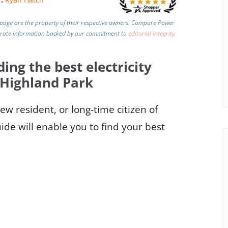
page are the property of their respective owners. Compare Power
urate information backed by our commitment to
editorial integrity
.
ding the best electricity
 Highland Park
w resident, or long-time citizen of
de will enable you to find your best