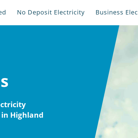
ed
No Deposit Electricity
Business Elect
es
tricity
 in Highland