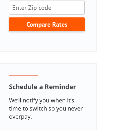
Compare Rates
Schedule a Reminder
We’ll notify you when it’s
time to switch so you never
overpay.