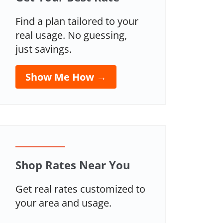
Find a plan tailored to your
real usage. No guessing,
just savings.
Show Me How →
Shop Rates Near You
Get real rates customized to
your area and usage.