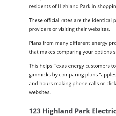
residents of Highland Park in shoppin
These official rates are the identical p
providers or visiting their websites.
Plans from many different energy pro
that makes comparing your options s
This helps Texas energy customers to
gimmicks by comparing plans “apples
and hours making phone calls or clic
websites.
123 Highland Park Electri