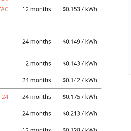
HVAC
12 months
$0.153 / kWh
l
24 months
$0.149 / kWh
12 months
$0.143 / kWh
24 months
$0.142 / kWh
 24
24 months
$0.175 / kWh
24 months
$0.213 / kWh
12 months
$0.128 / kWh