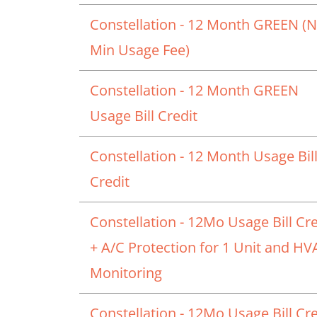
Constellation - 12 Month GREEN (
Min Usage Fee)
Constellation - 12 Month GREEN
Usage Bill Credit
Constellation - 12 Month Usage Bil
Credit
Constellation - 12Mo Usage Bill Cre
+ A/C Protection for 1 Unit and H
Monitoring
Constellation - 12Mo Usage Bill Cre