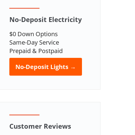
No-Deposit Electricity
$0 Down Options
Same-Day Service
Prepaid & Postpaid
No-Deposit Lights →
Customer Reviews