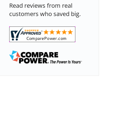
Read reviews from real
customers who saved big.