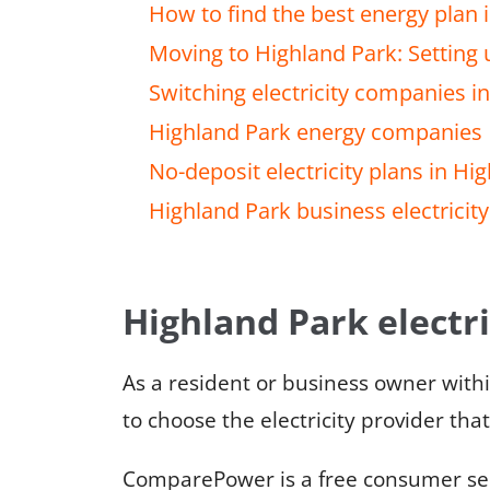
How to find the best energy plan 
Moving to Highland Park: Setting u
Switching electricity companies i
Highland Park energy companies
No-deposit electricity plans in Hi
Highland Park business electricity
Highland Park electri
As a resident or business owner with
to choose the electricity provider tha
ComparePower is a free consumer serv