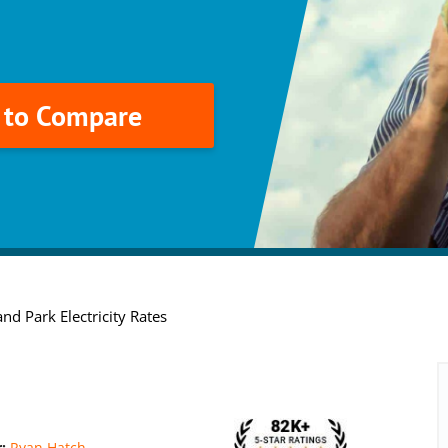
k to Compare
nd Park Electricity Rates
r:
Ryan Hatch