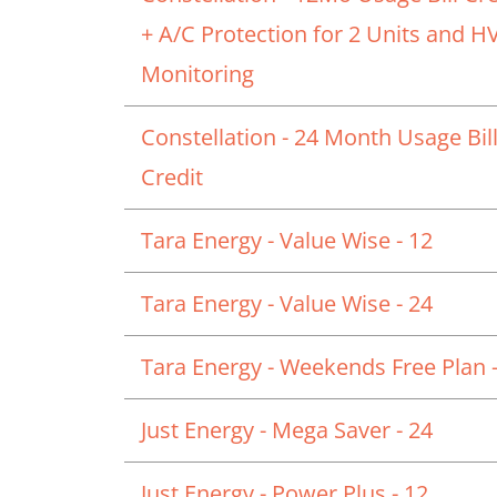
+ A/C Protection for 2 Units and 
Monitoring
Constellation - 24 Month Usage Bil
Credit
Tara Energy - Value Wise - 12
Tara Energy - Value Wise - 24
Tara Energy - Weekends Free Plan -
Just Energy - Mega Saver - 24
Just Energy - Power Plus - 12