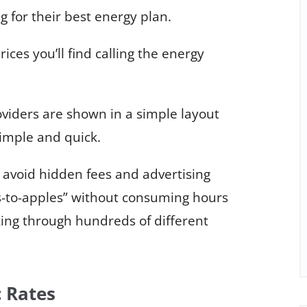
g for their best energy plan.
rices you’ll find calling the energy
viders are shown in a simple layout
imple and quick.
 avoid hidden fees and advertising
-to-apples” without consuming hours
king through hundreds of different
c Rates