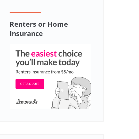
Renters or Home
Insurance