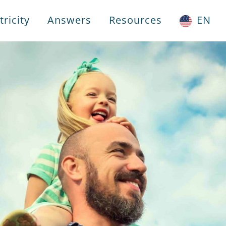
ricity
Answers
Resources
EN