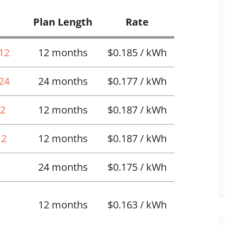
Plan Length
Rate
 12
12 months
$0.185 / kWh
 24
24 months
$0.177 / kWh
12
12 months
$0.187 / kWh
12
12 months
$0.187 / kWh
24 months
$0.175 / kWh
12 months
$0.163 / kWh