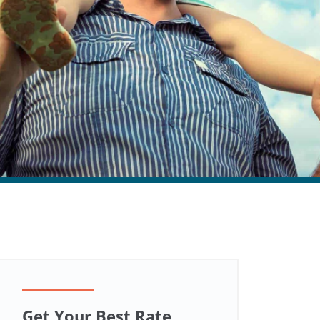
Get Your Best Rate