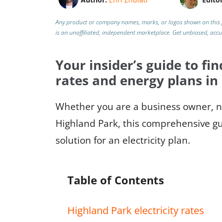
Any product or company names, marks, or logos shown on this 
is an unaffiliated, independent marketplace.
Get unbiased, acc
Your insider’s guide to fin
rates and energy plans in
Whether you are a business owner, ne
Highland Park, this comprehensive gui
solution for an electricity plan.
Table of Contents
Highland Park electricity rates