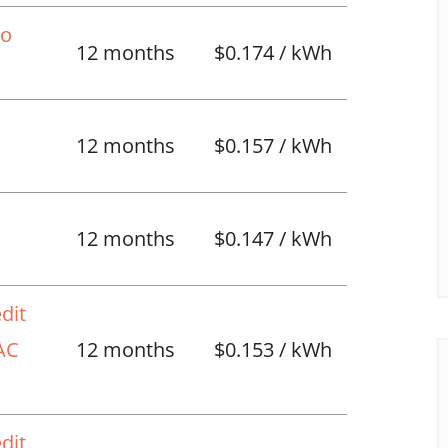
No
12 months
$0.174 / kWh
12 months
$0.157 / kWh
l
12 months
$0.147 / kWh
dit
VAC
12 months
$0.153 / kWh
dit