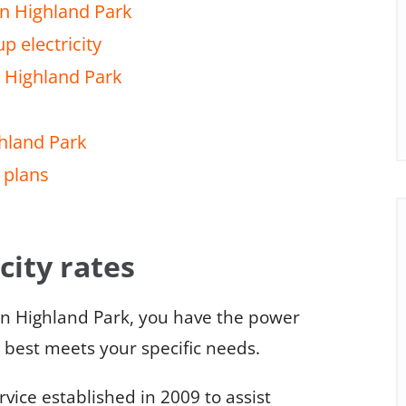
in Highland Park
p electricity
n Highland Park
ghland Park
 plans
city rates
in Highland Park, you have the power
t best meets your specific needs.
ice established in 2009 to assist