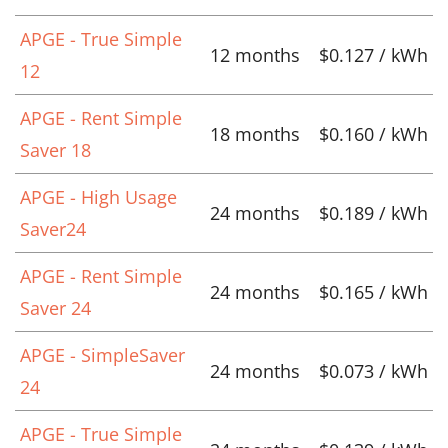
APGE - True Simple
12 months
$0.127 / kWh
12
APGE - Rent Simple
18 months
$0.160 / kWh
Saver 18
APGE - High Usage
24 months
$0.189 / kWh
Saver24
APGE - Rent Simple
24 months
$0.165 / kWh
Saver 24
APGE - SimpleSaver
24 months
$0.073 / kWh
24
APGE - True Simple