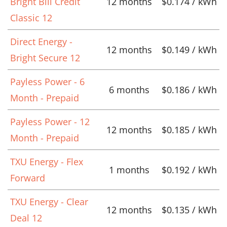
Bright Bill Credit
12 months
$0.174 / kWh
Classic 12
Direct Energy -
12 months
$0.149 / kWh
Bright Secure 12
Payless Power - 6
6 months
$0.186 / kWh
Month - Prepaid
Payless Power - 12
12 months
$0.185 / kWh
Month - Prepaid
TXU Energy - Flex
1 months
$0.192 / kWh
Forward
TXU Energy - Clear
12 months
$0.135 / kWh
Deal 12