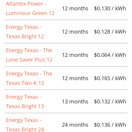
Atlantex Power -
12 months
$0.130 / kWh
Luminous Green 12
Energy Texas -
12 months
$0.128 / kWh
Texas Bright 12
Energy Texas - The
12 months
$0.064 / kWh
Lone Saver Plus 12
Energy Texas - The
12 months
$0.165 / kWh
Texas Two-K 12
Energy Texas -
13 months
$0.132 / kWh
Texas Bright 13
Energy Texas -
24 months
$0.136 / kWh
Texas Bright 24