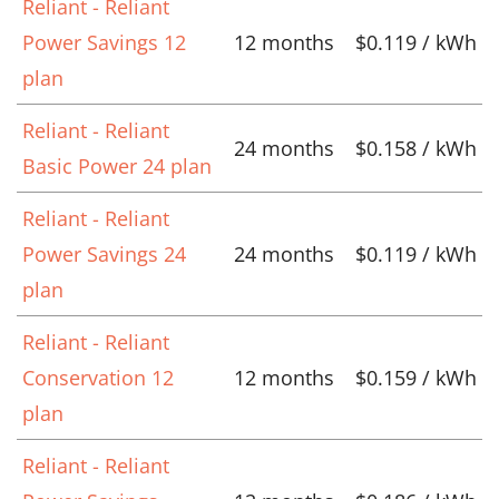
Reliant - Reliant
Power Savings 12
12 months
$0.119 / kWh
plan
Reliant - Reliant
24 months
$0.158 / kWh
Basic Power 24 plan
Reliant - Reliant
Power Savings 24
24 months
$0.119 / kWh
plan
Reliant - Reliant
Conservation 12
12 months
$0.159 / kWh
plan
Reliant - Reliant