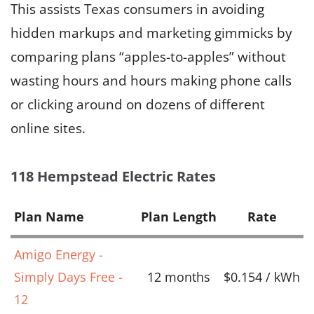
This assists Texas consumers in avoiding
hidden markups and marketing gimmicks by
comparing plans “apples-to-apples” without
wasting hours and hours making phone calls
or clicking around on dozens of different
online sites.
118 Hempstead Electric Rates
Plan Name
Plan Length
Rate
Amigo Energy -
Simply Days Free -
12 months
$0.154 / kWh
12