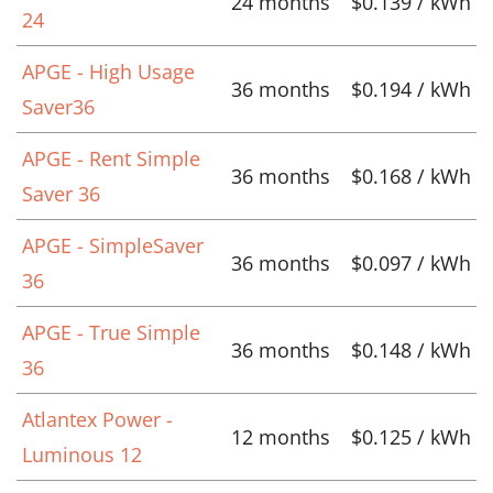
24 months
$0.139 / kWh
24
APGE - High Usage
36 months
$0.194 / kWh
Saver36
APGE - Rent Simple
36 months
$0.168 / kWh
Saver 36
APGE - SimpleSaver
36 months
$0.097 / kWh
36
APGE - True Simple
36 months
$0.148 / kWh
36
Atlantex Power -
12 months
$0.125 / kWh
Luminous 12