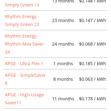
13 months
$0.148 / kWh
Simply Green 13
Rhythm Energy -
23 months
$0.147 / kWh
Simply Green 23
Rhythm Energy -
Rhythm Max Saver
24 months
$0.068 / kWh
24
APGE - Ultra Flex 1
1 months
$0.185 / kWh
APGE - SimpleSaver
8 months
$0.063 / kWh
8
APGE - High Usage
11 months
$0.178 / kWh
Saver11