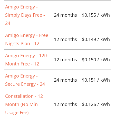
Amigo Energy -
Simply Days Free -
24 months
$0.155 / kWh
24
Amigo Energy - Free
12 months
$0.149 / kWh
Nights Plan - 12
Amigo Energy - 12th
12 months
$0.150 / kWh
Month Free - 12
Amigo Energy -
24 months
$0.151 / kWh
Secure Energy - 24
Constellation - 12
Month (No Min
12 months
$0.126 / kWh
Usage Fee)