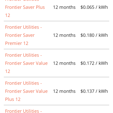
Frontier Saver Plus
12 months
$0.065 / kWh
12
Frontier Utilities -
Frontier Saver
12 months
$0.180 / kWh
Premier 12
Frontier Utilities -
Frontier Saver Value
12 months
$0.172 / kWh
12
Frontier Utilities -
Frontier Saver Value
12 months
$0.137 / kWh
Plus 12
Frontier Utilities -