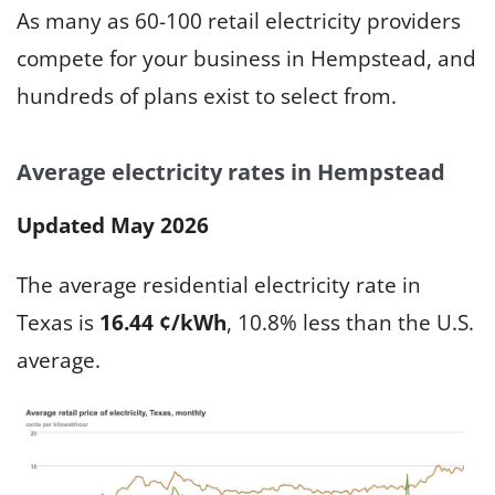
As many as 60-100 retail electricity providers
compete for your business in Hempstead, and
hundreds of plans exist to select from.
Average electricity rates in Hempstead
Updated May 2026
The average residential electricity rate in
Texas is
16.44 ¢/kWh
, 10.8% less than the U.S.
average.