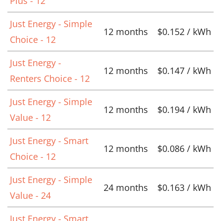
Plus - 12
Just Energy - Simple
12 months
$0.152 / kWh
Choice - 12
Just Energy -
12 months
$0.147 / kWh
Renters Choice - 12
Just Energy - Simple
12 months
$0.194 / kWh
Value - 12
Just Energy - Smart
12 months
$0.086 / kWh
Choice - 12
Just Energy - Simple
24 months
$0.163 / kWh
Value - 24
Just Energy - Smart