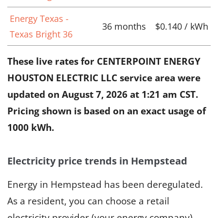
Energy Texas -
36 months
$0.140 / kWh
Texas Bright 36
These live rates for CENTERPOINT ENERGY
HOUSTON ELECTRIC LLC service area were
updated on
August 7, 2026 at 1:21 am CST
.
Pricing shown is based on an exact usage of
1000 kWh.
Electricity price trends in Hempstead
Energy in Hempstead has been deregulated.
As a resident, you can choose a retail
electricity provider (your energy company),