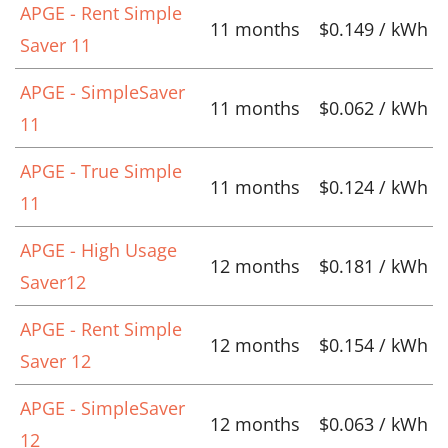
APGE - Rent Simple
11 months
$0.149 / kWh
Saver 11
APGE - SimpleSaver
11 months
$0.062 / kWh
11
APGE - True Simple
11 months
$0.124 / kWh
11
APGE - High Usage
12 months
$0.181 / kWh
Saver12
APGE - Rent Simple
12 months
$0.154 / kWh
Saver 12
APGE - SimpleSaver
12 months
$0.063 / kWh
12