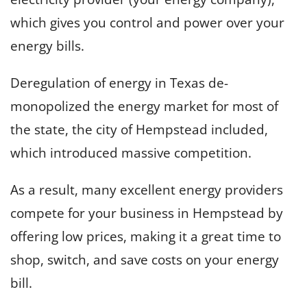
which gives you control and power over your
energy bills.
Deregulation of energy in Texas de-
monopolized the energy market for most of
the state, the city of Hempstead included,
which introduced massive competition.
As a result, many excellent energy providers
compete for your business in Hempstead by
offering low prices, making it a great time to
shop, switch, and save costs on your energy
bill.