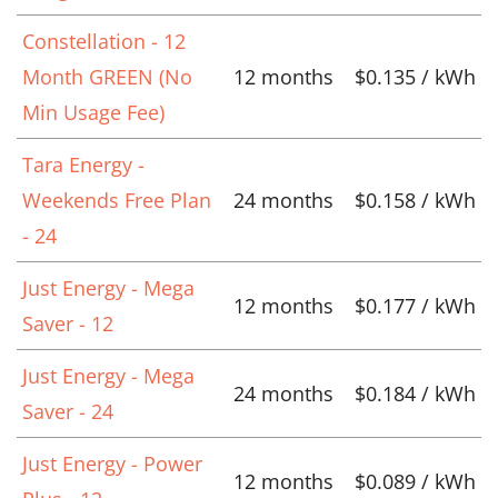
Constellation - 12
Month GREEN (No
12 months
$0.135 / kWh
Min Usage Fee)
Tara Energy -
Weekends Free Plan
24 months
$0.158 / kWh
- 24
Just Energy - Mega
12 months
$0.177 / kWh
Saver - 12
Just Energy - Mega
24 months
$0.184 / kWh
Saver - 24
Just Energy - Power
12 months
$0.089 / kWh