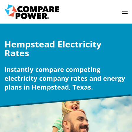
Hempstead Electricity
Rates
Instantly compare competing
electricity company rates and energy
plans in Hempstead, Texas.