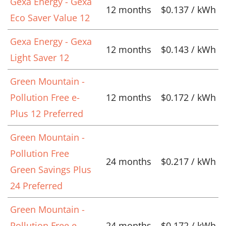
Gexa Energy - Gexa
12 months
$0.137 / kWh
Eco Saver Value 12
Gexa Energy - Gexa
12 months
$0.143 / kWh
Light Saver 12
Green Mountain -
Pollution Free e-
12 months
$0.172 / kWh
Plus 12 Preferred
Green Mountain -
Pollution Free
24 months
$0.217 / kWh
Green Savings Plus
24 Preferred
Green Mountain -
Pollution Free e-
24 months
$0.172 / kWh