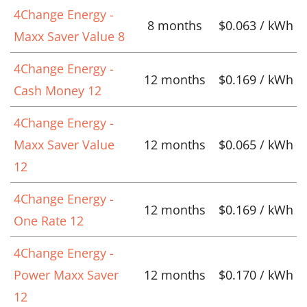
4Change Energy -
8 months
$0.063 / kWh
Maxx Saver Value 8
4Change Energy -
12 months
$0.169 / kWh
Cash Money 12
4Change Energy -
Maxx Saver Value
12 months
$0.065 / kWh
12
4Change Energy -
12 months
$0.169 / kWh
One Rate 12
4Change Energy -
Power Maxx Saver
12 months
$0.170 / kWh
12