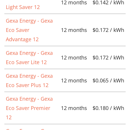
12 months
$0.142 / kWh
Light Saver 12
Gexa Energy - Gexa
Eco Saver
12 months
$0.172 / kWh
Advantage 12
Gexa Energy - Gexa
12 months
$0.172 / kWh
Eco Saver Lite 12
Gexa Energy - Gexa
12 months
$0.065 / kWh
Eco Saver Plus 12
Gexa Energy - Gexa
Eco Saver Premier
12 months
$0.180 / kWh
12