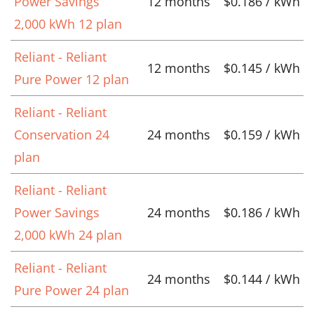
Power Savings
12 months
$0.186 / kWh
2,000 kWh 12 plan
Reliant - Reliant
12 months
$0.145 / kWh
Pure Power 12 plan
Reliant - Reliant
Conservation 24
24 months
$0.159 / kWh
plan
Reliant - Reliant
Power Savings
24 months
$0.186 / kWh
2,000 kWh 24 plan
Reliant - Reliant
24 months
$0.144 / kWh
Pure Power 24 plan