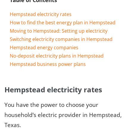
Hempstead electricity rates
How to find the best energy plan in Hempstead
Moving to Hempstead: Setting up electricity
Switching electricity companies in Hempstead
Hempstead energy companies
No-deposit electricity plans in Hempstead
Hempstead business power plans
Hempstead electricity rates
You have the power to choose your
household’s electric provider in Hempstead,
Texas.