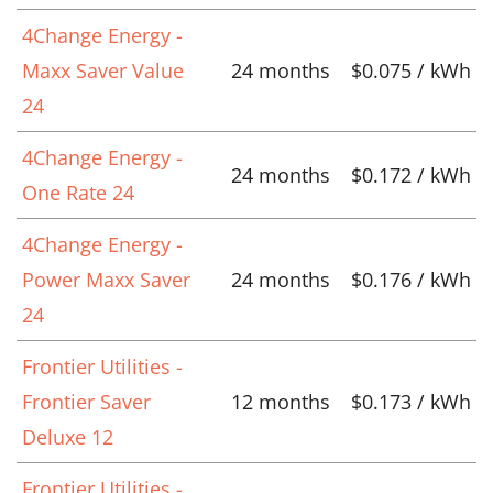
4Change Energy -
Maxx Saver Value
24 months
$0.075 / kWh
24
4Change Energy -
24 months
$0.172 / kWh
One Rate 24
4Change Energy -
Power Maxx Saver
24 months
$0.176 / kWh
24
Frontier Utilities -
Frontier Saver
12 months
$0.173 / kWh
Deluxe 12
Frontier Utilities -