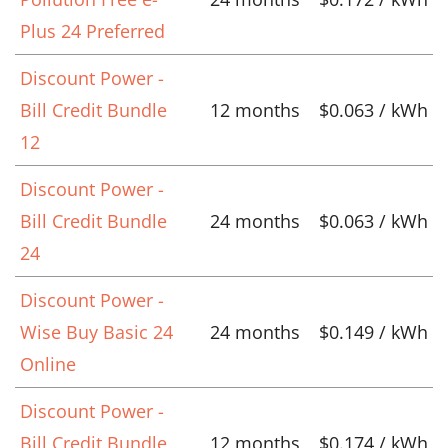
Plus 24 Preferred
Discount Power -
Bill Credit Bundle
12 months
$0.063 / kWh
12
Discount Power -
Bill Credit Bundle
24 months
$0.063 / kWh
24
Discount Power -
Wise Buy Basic 24
24 months
$0.149 / kWh
Online
Discount Power -
Bill Credit Bundle
12 months
$0.174 / kWh