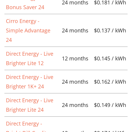
24 months
$0.181 / kWh
Bonus Saver 24
Cirro Energy -
Simple Advantage
24 months
$0.137 / kWh
24
Direct Energy - Live
12 months
$0.145 / kWh
Brighter Lite 12
Direct Energy - Live
24 months
$0.162 / kWh
Brighter 1K+ 24
Direct Energy - Live
24 months
$0.149 / kWh
Brighter Lite 24
Direct Energy -