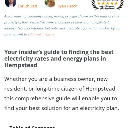
Enri Zhulati
Ryan Hatch
Any product or company names, marks, or logos shown on this page are the
property of their respective owners. Compare Power is an unaffiliated,
independent marketplace.
Get unbiased, accurate information backed by our
commitment to
editorial integrity
.
Your insider’s guide to finding the best
electricity rates and energy plans in
Hempstead
Whether you are a business owner, new
resident, or long-time citizen of Hempstead,
this comprehensive guide will enable you to
find your best solution for an electricity plan.
Table of Contents