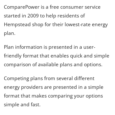
ComparePower is a free consumer service
started in 2009 to help residents of
Hempstead shop for their lowest-rate energy
plan.
Plan information is presented in a user-
friendly format that enables quick and simple
comparison of available plans and options.
Competing plans from several different
energy providers are presented in a simple
format that makes comparing your options
simple and fast.