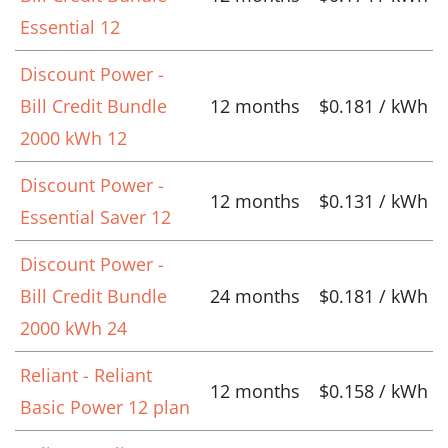
Essential 12
Discount Power -
Bill Credit Bundle
12 months
$0.181 / kWh
2000 kWh 12
Discount Power -
12 months
$0.131 / kWh
Essential Saver 12
Discount Power -
Bill Credit Bundle
24 months
$0.181 / kWh
2000 kWh 24
Reliant - Reliant
12 months
$0.158 / kWh
Basic Power 12 plan