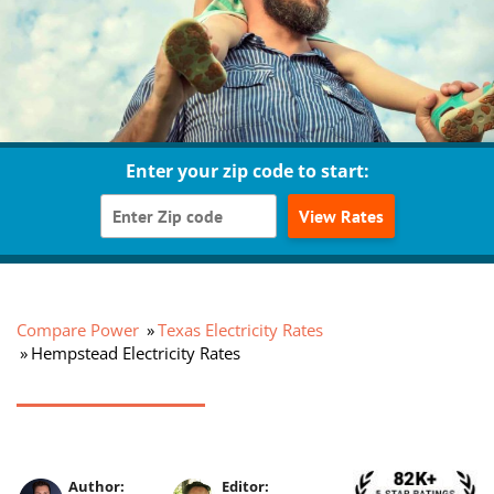
Enter your zip code to start:
View Rates
Compare Power
Texas Electricity Rates
Hempstead Electricity Rates
Author:
Editor: