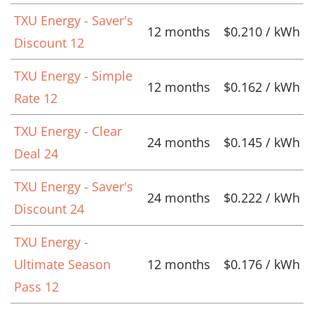
TXU Energy - Saver's
12 months
$0.210 / kWh
Discount 12
TXU Energy - Simple
12 months
$0.162 / kWh
Rate 12
TXU Energy - Clear
24 months
$0.145 / kWh
Deal 24
TXU Energy - Saver's
24 months
$0.222 / kWh
Discount 24
TXU Energy -
Ultimate Season
12 months
$0.176 / kWh
Pass 12