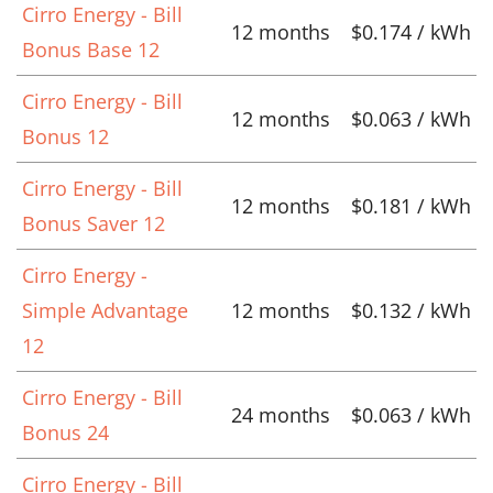
Cirro Energy - Bill
12 months
$0.174 / kWh
Bonus Base 12
Cirro Energy - Bill
12 months
$0.063 / kWh
Bonus 12
Cirro Energy - Bill
12 months
$0.181 / kWh
Bonus Saver 12
Cirro Energy -
Simple Advantage
12 months
$0.132 / kWh
12
Cirro Energy - Bill
24 months
$0.063 / kWh
Bonus 24
Cirro Energy - Bill