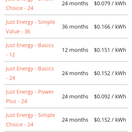
24 months
$0.079 / kWh
Choice - 24
Just Energy - Simple
36 months
$0.166 / kWh
Value - 36
Just Energy - Basics
12 months
$0.151 / kWh
- 12
Just Energy - Basics
24 months
$0.152 / kWh
- 24
Just Energy - Power
24 months
$0.092 / kWh
Plus - 24
Just Energy - Simple
24 months
$0.152 / kWh
Choice - 24