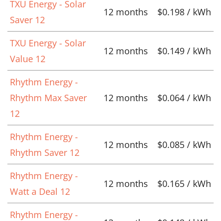
TXU Energy - Solar
12 months
$0.198 / kWh
Saver 12
TXU Energy - Solar
12 months
$0.149 / kWh
Value 12
Rhythm Energy -
Rhythm Max Saver
12 months
$0.064 / kWh
12
Rhythm Energy -
12 months
$0.085 / kWh
Rhythm Saver 12
Rhythm Energy -
12 months
$0.165 / kWh
Watt a Deal 12
Rhythm Energy -