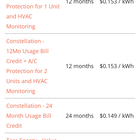
12 months
$0.153 / kWh
Protection for 1 Unit
and HVAC
Monitoring
Constellation -
12Mo Usage Bill
Credit + A/C
12 months
$0.153 / kWh
Protection for 2
Units and HVAC
Monitoring
Constellation - 24
Month Usage Bill
24 months
$0.149 / kWh
Credit