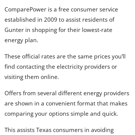
ComparePower is a free consumer service
established in 2009 to assist residents of
Gunter in shopping for their lowest-rate
energy plan.
These official rates are the same prices you’ll
find contacting the electricity providers or
visiting them online.
Offers from several different energy providers
are shown in a convenient format that makes
comparing your options simple and quick.
This assists Texas consumers in avoiding