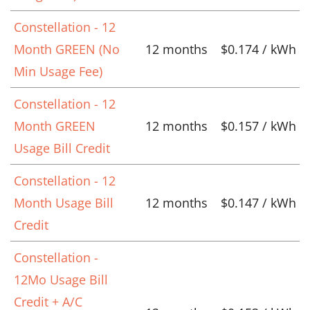
Constellation - 12
Month GREEN (No
12 months
$0.174 / kWh
Min Usage Fee)
Constellation - 12
Month GREEN
12 months
$0.157 / kWh
Usage Bill Credit
Constellation - 12
Month Usage Bill
12 months
$0.147 / kWh
Credit
Constellation -
12Mo Usage Bill
Credit + A/C