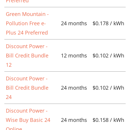
Preferred
Green Mountain -
Pollution Free e-
24 months
$0.178 / kWh
Plus 24 Preferred
Discount Power -
Bill Credit Bundle
12 months
$0.102 / kWh
12
Discount Power -
Bill Credit Bundle
24 months
$0.102 / kWh
24
Discount Power -
Wise Buy Basic 24
24 months
$0.158 / kWh
Online