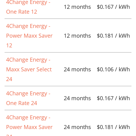
4Change Energy -
12 months
$0.167 / kWh
One Rate 12
4Change Energy -
Power Maxx Saver
12 months
$0.181 / kWh
12
4Change Energy -
Maxx Saver Select
24 months
$0.106 / kWh
24
4Change Energy -
24 months
$0.167 / kWh
One Rate 24
4Change Energy -
Power Maxx Saver
24 months
$0.181 / kWh