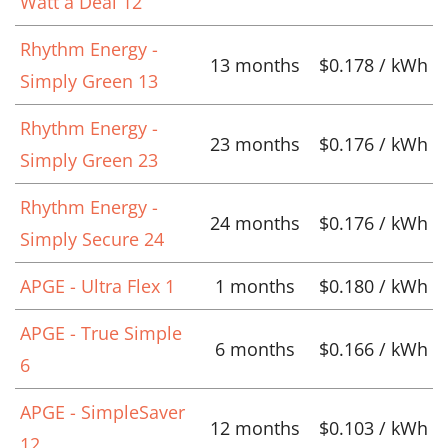
Watt a Deal 12
Rhythm Energy -
13 months
$0.178 / kWh
Simply Green 13
Rhythm Energy -
23 months
$0.176 / kWh
Simply Green 23
Rhythm Energy -
24 months
$0.176 / kWh
Simply Secure 24
APGE - Ultra Flex 1
1 months
$0.180 / kWh
APGE - True Simple
6 months
$0.166 / kWh
6
APGE - SimpleSaver
12 months
$0.103 / kWh
12