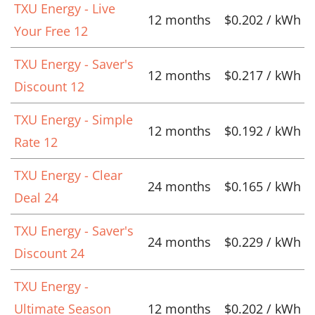
TXU Energy - Live
12 months
$0.202 / kWh
Your Free 12
TXU Energy - Saver's
12 months
$0.217 / kWh
Discount 12
TXU Energy - Simple
12 months
$0.192 / kWh
Rate 12
TXU Energy - Clear
24 months
$0.165 / kWh
Deal 24
TXU Energy - Saver's
24 months
$0.229 / kWh
Discount 24
TXU Energy -
Ultimate Season
12 months
$0.202 / kWh