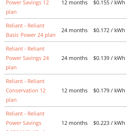
Power Savings 12
12 months
$0.155 / kWh
plan
Reliant - Reliant
24 months
$0.172 / kWh
Basic Power 24 plan
Reliant - Reliant
Power Savings 24
24 months
$0.139 / kWh
plan
Reliant - Reliant
Conservation 12
12 months
$0.179 / kWh
plan
Reliant - Reliant
Power Savings
12 months
$0.223 / kWh