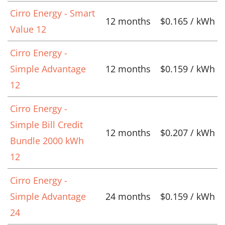
Cirro Energy - Smart
12 months
$0.165 / kWh
Value 12
Cirro Energy -
Simple Advantage
12 months
$0.159 / kWh
12
Cirro Energy -
Simple Bill Credit
12 months
$0.207 / kWh
Bundle 2000 kWh
12
Cirro Energy -
Simple Advantage
24 months
$0.159 / kWh
24