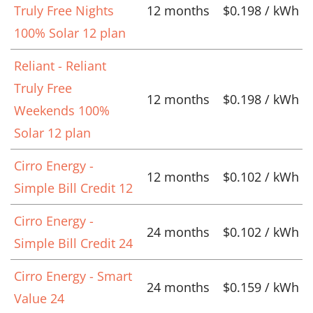
Truly Free Nights
12 months
$0.198 / kWh
100% Solar 12 plan
Reliant - Reliant
Truly Free
12 months
$0.198 / kWh
Weekends 100%
Solar 12 plan
Cirro Energy -
12 months
$0.102 / kWh
Simple Bill Credit 12
Cirro Energy -
24 months
$0.102 / kWh
Simple Bill Credit 24
Cirro Energy - Smart
24 months
$0.159 / kWh
Value 24