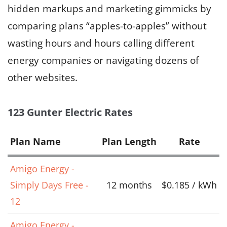
hidden markups and marketing gimmicks by
comparing plans “apples-to-apples” without
wasting hours and hours calling different
energy companies or navigating dozens of
other websites.
123 Gunter Electric Rates
Plan Name
Plan Length
Rate
Amigo Energy -
Simply Days Free -
12 months
$0.185 / kWh
12
Amigo Energy -