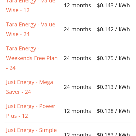
Tara Energy - Value
12 months
$0.143 / kWh
Wise - 12
Tara Energy - Value
24 months
$0.142 / kWh
Wise - 24
Tara Energy -
Weekends Free Plan
24 months
$0.175 / kWh
- 24
Just Energy - Mega
24 months
$0.213 / kWh
Saver - 24
Just Energy - Power
12 months
$0.128 / kWh
Plus - 12
Just Energy - Simple
12 months
$0.183 / kWh