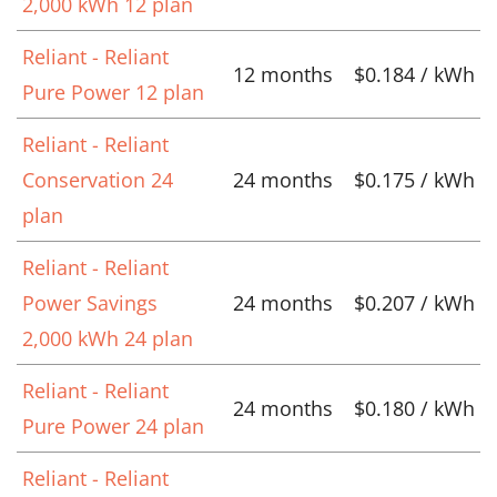
2,000 kWh 12 plan
Reliant - Reliant
12 months
$0.184 / kWh
Pure Power 12 plan
Reliant - Reliant
Conservation 24
24 months
$0.175 / kWh
plan
Reliant - Reliant
Power Savings
24 months
$0.207 / kWh
2,000 kWh 24 plan
Reliant - Reliant
24 months
$0.180 / kWh
Pure Power 24 plan
Reliant - Reliant