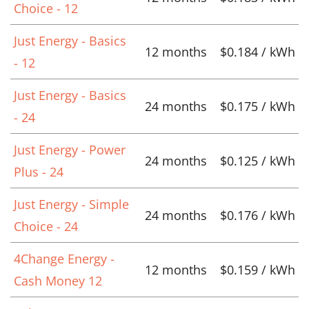
Choice - 12
Just Energy - Basics
12 months
$0.184 / kWh
- 12
Just Energy - Basics
24 months
$0.175 / kWh
- 24
Just Energy - Power
24 months
$0.125 / kWh
Plus - 24
Just Energy - Simple
24 months
$0.176 / kWh
Choice - 24
4Change Energy -
12 months
$0.159 / kWh
Cash Money 12