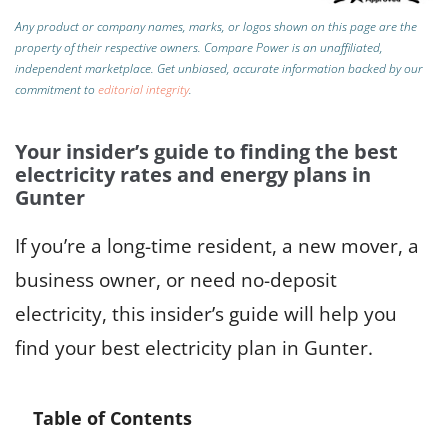
Any product or company names, marks, or logos shown on this page are the
property of their respective owners. Compare Power is an unaffiliated,
independent marketplace.
Get unbiased, accurate information backed by our
commitment to
editorial integrity
.
Your insider’s guide to finding the best
electricity rates and energy plans in
Gunter
If you’re a long-time resident, a new mover, a
business owner, or need no-deposit
electricity, this insider’s guide will help you
find your best electricity plan in Gunter.
Table of Contents