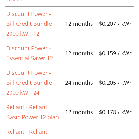
Discount Power -
Bill Credit Bundle
12 months
$0.207 / kWh
2000 kWh 12
Discount Power -
12 months
$0.159 / kWh
Essential Saver 12
Discount Power -
Bill Credit Bundle
24 months
$0.205 / kWh
2000 kWh 24
Reliant - Reliant
12 months
$0.178 / kWh
Basic Power 12 plan
Reliant - Reliant