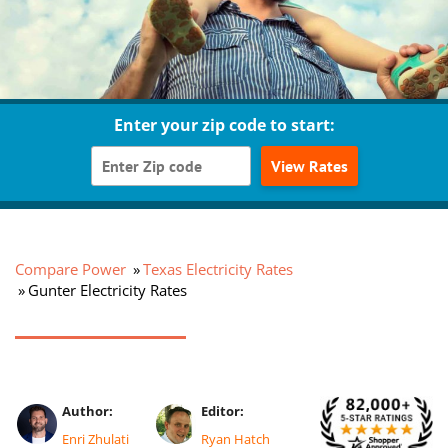
Enter your zip code to start:
View Rates
Compare Power
Texas Electricity Rates
Gunter Electricity Rates
Author:
Editor:
Enri Zhulati
Ryan Hatch