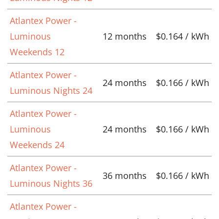
Atlantex Power -
Luminous
12 months
$0.164 / kWh
Weekends 12
Atlantex Power -
24 months
$0.166 / kWh
Luminous Nights 24
Atlantex Power -
Luminous
24 months
$0.166 / kWh
Weekends 24
Atlantex Power -
36 months
$0.166 / kWh
Luminous Nights 36
Atlantex Power -