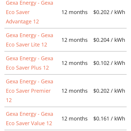
Gexa Energy - Gexa
Eco Saver
12 months
$0.202 / kWh
Advantage 12
Gexa Energy - Gexa
12 months
$0.204 / kWh
Eco Saver Lite 12
Gexa Energy - Gexa
12 months
$0.102 / kWh
Eco Saver Plus 12
Gexa Energy - Gexa
Eco Saver Premier
12 months
$0.202 / kWh
12
Gexa Energy - Gexa
12 months
$0.161 / kWh
Eco Saver Value 12