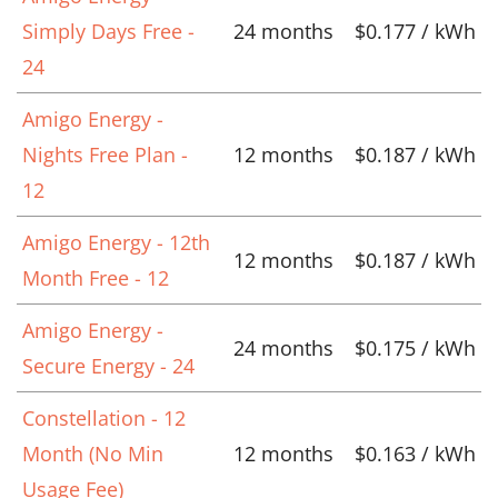
Simply Days Free -
24 months
$0.177 / kWh
24
Amigo Energy -
Nights Free Plan -
12 months
$0.187 / kWh
12
Amigo Energy - 12th
12 months
$0.187 / kWh
Month Free - 12
Amigo Energy -
24 months
$0.175 / kWh
Secure Energy - 24
Constellation - 12
Month (No Min
12 months
$0.163 / kWh
Usage Fee)