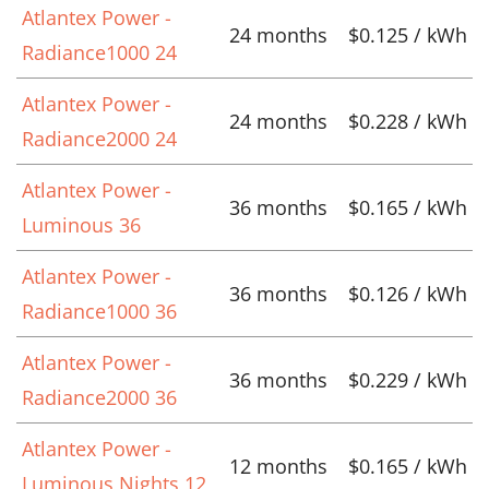
Atlantex Power -
24 months
$0.125 / kWh
Radiance1000 24
Atlantex Power -
24 months
$0.228 / kWh
Radiance2000 24
Atlantex Power -
36 months
$0.165 / kWh
Luminous 36
Atlantex Power -
36 months
$0.126 / kWh
Radiance1000 36
Atlantex Power -
36 months
$0.229 / kWh
Radiance2000 36
Atlantex Power -
12 months
$0.165 / kWh
Luminous Nights 12