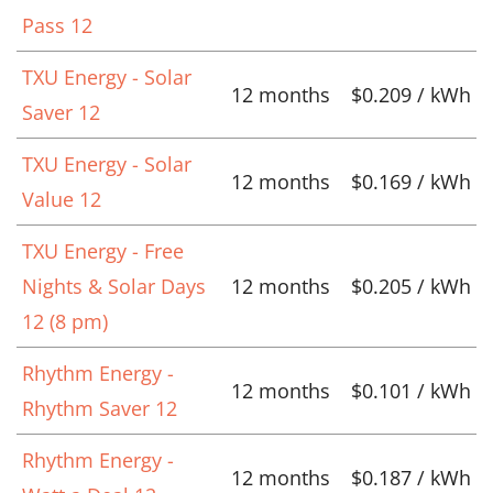
Pass 12
TXU Energy - Solar
12 months
$0.209 / kWh
Saver 12
TXU Energy - Solar
12 months
$0.169 / kWh
Value 12
TXU Energy - Free
Nights & Solar Days
12 months
$0.205 / kWh
12 (8 pm)
Rhythm Energy -
12 months
$0.101 / kWh
Rhythm Saver 12
Rhythm Energy -
12 months
$0.187 / kWh