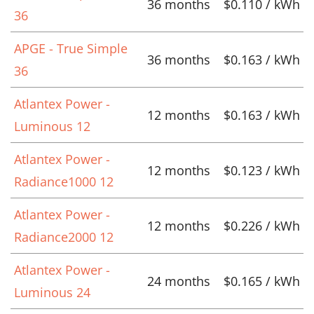
36 months
$0.110 / kWh
36
APGE - True Simple
36 months
$0.163 / kWh
36
Atlantex Power -
12 months
$0.163 / kWh
Luminous 12
Atlantex Power -
12 months
$0.123 / kWh
Radiance1000 12
Atlantex Power -
12 months
$0.226 / kWh
Radiance2000 12
Atlantex Power -
24 months
$0.165 / kWh
Luminous 24