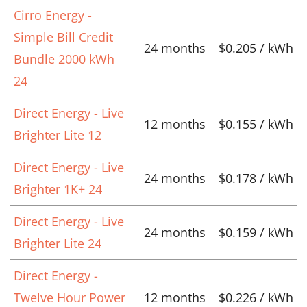
Cirro Energy -
Simple Bill Credit
24 months
$0.205 / kWh
Bundle 2000 kWh
24
Direct Energy - Live
12 months
$0.155 / kWh
Brighter Lite 12
Direct Energy - Live
24 months
$0.178 / kWh
Brighter 1K+ 24
Direct Energy - Live
24 months
$0.159 / kWh
Brighter Lite 24
Direct Energy -
Twelve Hour Power
12 months
$0.226 / kWh