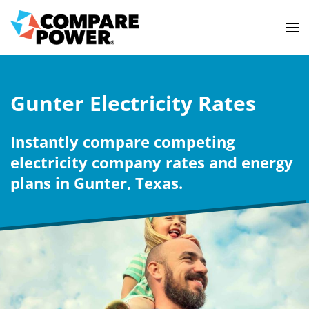
Gunter Electricity Rates
Instantly compare competing
electricity company rates and energy
plans in Gunter, Texas.