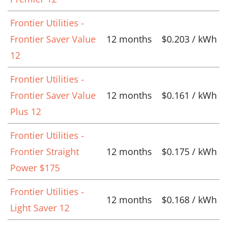
Frontier Utilities -
Frontier Saver Value
12 months
$0.203 / kWh
12
Frontier Utilities -
Frontier Saver Value
12 months
$0.161 / kWh
Plus 12
Frontier Utilities -
Frontier Straight
12 months
$0.175 / kWh
Power $175
Frontier Utilities -
12 months
$0.168 / kWh
Light Saver 12