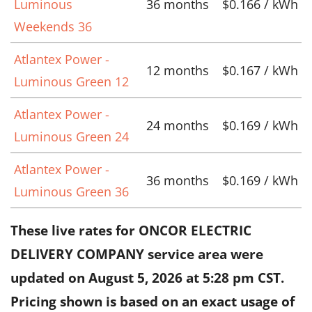
Luminous
36 months
$0.166 / kWh
Weekends 36
Atlantex Power -
12 months
$0.167 / kWh
Luminous Green 12
Atlantex Power -
24 months
$0.169 / kWh
Luminous Green 24
Atlantex Power -
36 months
$0.169 / kWh
Luminous Green 36
These live rates for ONCOR ELECTRIC
DELIVERY COMPANY service area were
updated on
August 5, 2026 at 5:28 pm CST
.
Pricing shown is based on an exact usage of