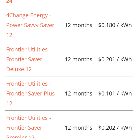
24
4Change Energy -
Power Savvy Saver
12 months
$0.180 / kWh
12
Frontier Utilities -
Frontier Saver
12 months
$0.201 / kWh
Deluxe 12
Frontier Utilities -
Frontier Saver Plus
12 months
$0.101 / kWh
12
Frontier Utilities -
Frontier Saver
12 months
$0.202 / kWh
Premier 12