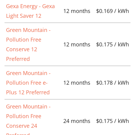
Gexa Energy - Gexa
12 months
$0.169 / kWh
Light Saver 12
Green Mountain -
Pollution Free
12 months
$0.175 / kWh
Conserve 12
Preferred
Green Mountain -
Pollution Free e-
12 months
$0.178 / kWh
Plus 12 Preferred
Green Mountain -
Pollution Free
24 months
$0.175 / kWh
Conserve 24