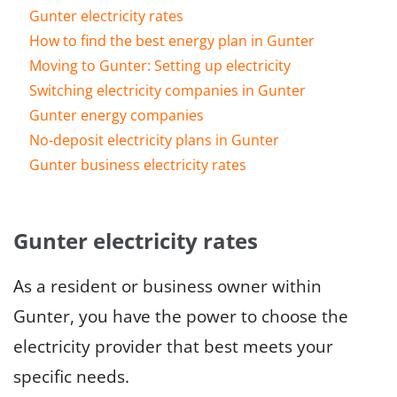
Gunter electricity rates
How to find the best energy plan in Gunter
Moving to Gunter: Setting up electricity
Switching electricity companies in Gunter
Gunter energy companies
No-deposit electricity plans in Gunter
Gunter business electricity rates
Gunter electricity rates
As a resident or business owner within
Gunter, you have the power to choose the
electricity provider that best meets your
specific needs.