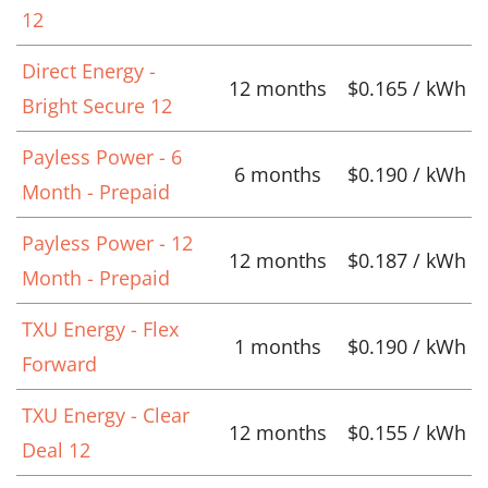
12
Direct Energy -
12 months
$0.165 / kWh
Bright Secure 12
Payless Power - 6
6 months
$0.190 / kWh
Month - Prepaid
Payless Power - 12
12 months
$0.187 / kWh
Month - Prepaid
TXU Energy - Flex
1 months
$0.190 / kWh
Forward
TXU Energy - Clear
12 months
$0.155 / kWh
Deal 12