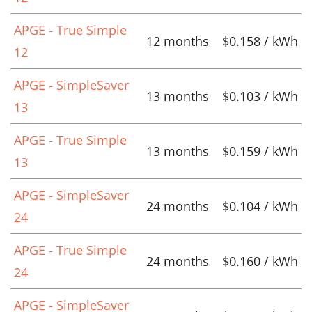
APGE - True Simple
12 months
$0.158 / kWh
12
APGE - SimpleSaver
13 months
$0.103 / kWh
13
APGE - True Simple
13 months
$0.159 / kWh
13
APGE - SimpleSaver
24 months
$0.104 / kWh
24
APGE - True Simple
24 months
$0.160 / kWh
24
APGE - SimpleSaver