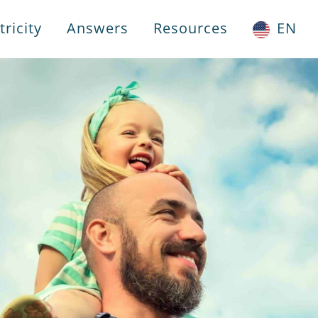
ricity
Answers
Resources
EN