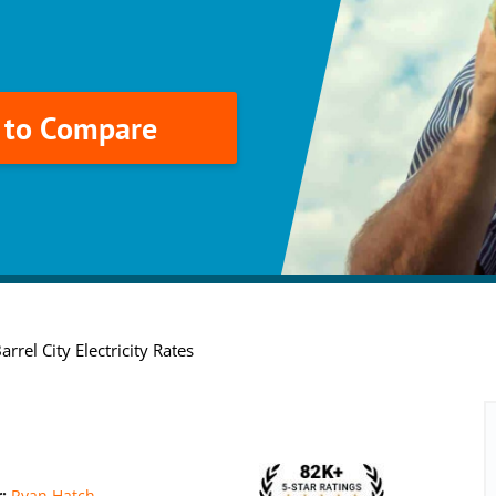
k to Compare
rrel City Electricity Rates
r:
Ryan Hatch