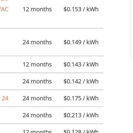
HVAC
12 months
$0.153 / kWh
l
24 months
$0.149 / kWh
12 months
$0.143 / kWh
24 months
$0.142 / kWh
 24
24 months
$0.175 / kWh
24 months
$0.213 / kWh
12 months
$0.128 / kWh