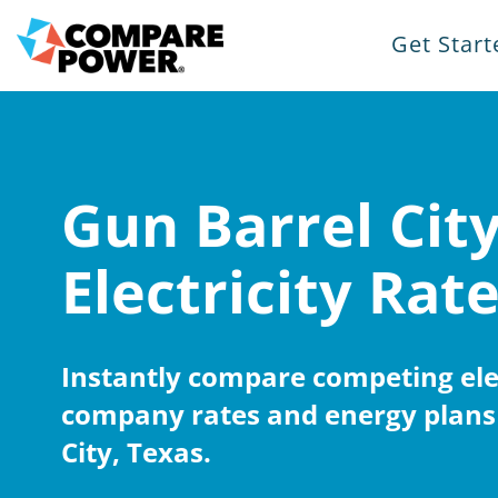
Get Start
Gun Barrel Cit
Electricity Rat
Instantly compare competing elec
company rates and energy plans 
City, Texas.