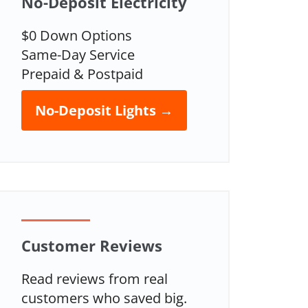
No-Deposit Electricity
$0 Down Options
Same-Day Service
Prepaid & Postpaid
No-Deposit Lights →
Customer Reviews
Read reviews from real
customers who saved big.