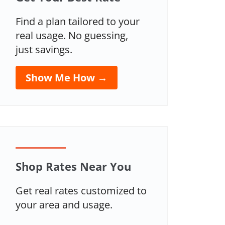
Find a plan tailored to your
real usage. No guessing,
just savings.
Show Me How →
Shop Rates Near You
Get real rates customized to
your area and usage.