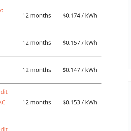
No
12 months
$0.174 / kWh
12 months
$0.157 / kWh
l
12 months
$0.147 / kWh
dit
VAC
12 months
$0.153 / kWh
dit