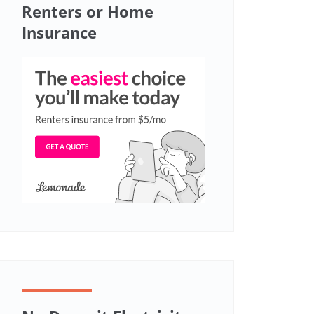
Renters or Home
Insurance