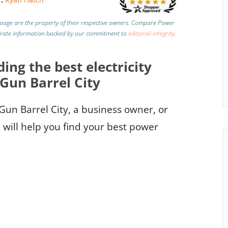
page are the property of their respective owners. Compare Power
urate information backed by our commitment to
editorial integrity
.
ding the best electricity
 Gun Barrel City
 Gun Barrel City, a business owner, or
e will help you find your best power