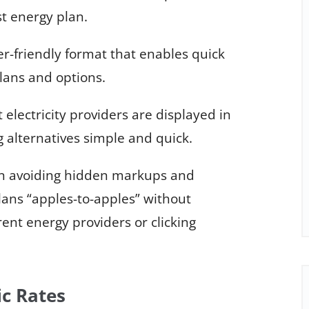
st energy plan.
er-friendly format that enables quick
lans and options.
lectricity providers are displayed in
 alternatives simple and quick.
 in avoiding hidden markups and
ans “apples-to-apples” without
rent energy providers or clicking
ic Rates