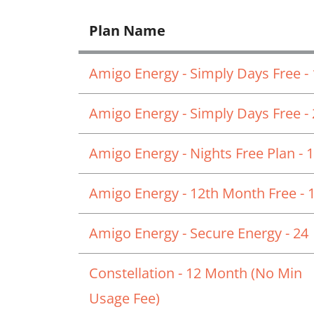
Plan Name
Amigo Energy - Simply Days Free -
Amigo Energy - Simply Days Free -
Amigo Energy - Nights Free Plan - 
Amigo Energy - 12th Month Free - 
Amigo Energy - Secure Energy - 24
Constellation - 12 Month (No Min
Usage Fee)