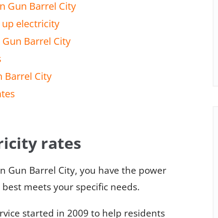
n Gun Barrel City
up electricity
 Gun Barrel City
s
 Barrel City
ates
icity rates
in Gun Barrel City, you have the power
t best meets your specific needs.
ice started in 2009 to help residents