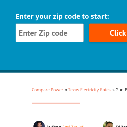
Enter your zip code to start:
Clic
Compare Power
Texas Electricity Rates
Gun Ba
Author:
Enri Zhulati
Edito