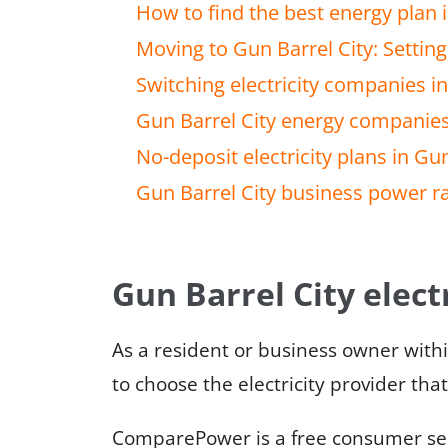
How to find the best energy plan i
Moving to Gun Barrel City: Setting 
Switching electricity companies in
Gun Barrel City energy companie
No-deposit electricity plans in Gun
Gun Barrel City business power r
Gun Barrel City electr
As a resident or business owner with
to choose the electricity provider tha
ComparePower is a free consumer serv