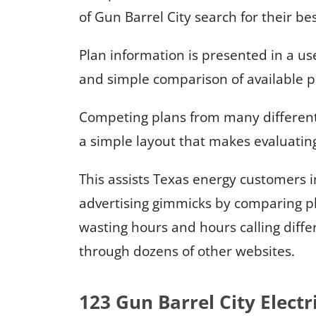
of Gun Barrel City search for their be
Plan information is presented in a us
and simple comparison of available p
Competing plans from many different e
a simple layout that makes evaluating
This assists Texas energy customers
advertising gimmicks by comparing pl
wasting hours and hours calling diffe
through dozens of other websites.
123 Gun Barrel City Electr