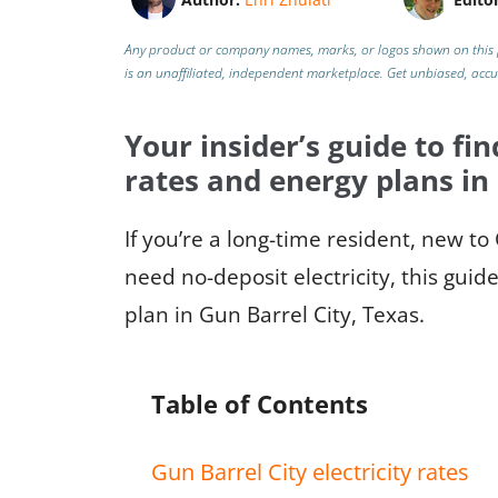
Any product or company names, marks, or logos shown on this 
is an unaffiliated, independent marketplace.
Get unbiased, acc
Your insider’s guide to fin
rates and energy plans in
If you’re a long-time resident, new to
need no-deposit electricity, this guid
plan in Gun Barrel City, Texas.
Table of Contents
Gun Barrel City electricity rates