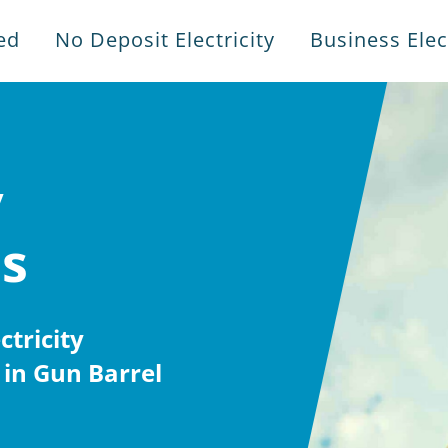
ed
No Deposit Electricity
Business Elect
y
es
tricity
in Gun Barrel