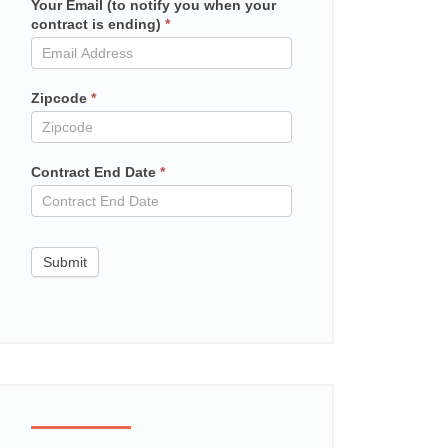
Your Email (to notify you when your
Mailchimp
contract is ending)
*
in
contract
Zipcode
*
Contract End Date
*
Submit