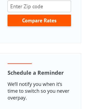
Compare Rates
Schedule a Reminder
We’ll notify you when it’s
time to switch so you never
overpay.