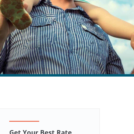
Get Your Best Rate