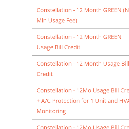
Constellation - 12 Month GREEN (
Min Usage Fee)
Constellation - 12 Month GREEN
Usage Bill Credit
Constellation - 12 Month Usage Bil
Credit
Constellation - 12Mo Usage Bill Cre
+ A/C Protection for 1 Unit and H
Monitoring
Constellation - 12Mo Usage Bill Cre