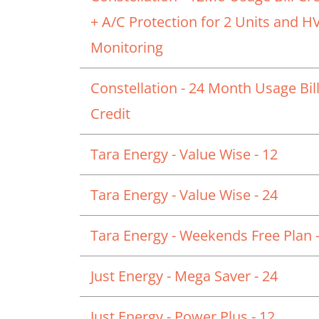
+ A/C Protection for 2 Units and 
Monitoring
Constellation - 24 Month Usage Bil
Credit
Tara Energy - Value Wise - 12
Tara Energy - Value Wise - 24
Tara Energy - Weekends Free Plan -
Just Energy - Mega Saver - 24
Just Energy - Power Plus - 12