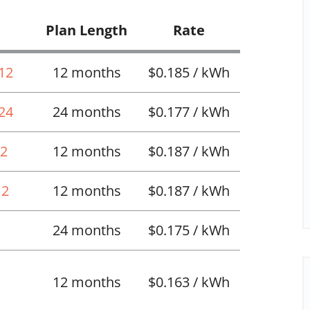
Plan Length
Rate
 12
12 months
$0.185 / kWh
 24
24 months
$0.177 / kWh
12
12 months
$0.187 / kWh
12
12 months
$0.187 / kWh
24 months
$0.175 / kWh
12 months
$0.163 / kWh