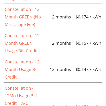
Constellation - 12
Month GREEN (No
12 months
$0.174 / kWh
Min Usage Fee)
Constellation - 12
Month GREEN
12 months
$0.157 / kWh
Usage Bill Credit
Constellation - 12
Month Usage Bill
12 months
$0.147 / kWh
Credit
Constellation -
12Mo Usage Bill
Credit + A/C