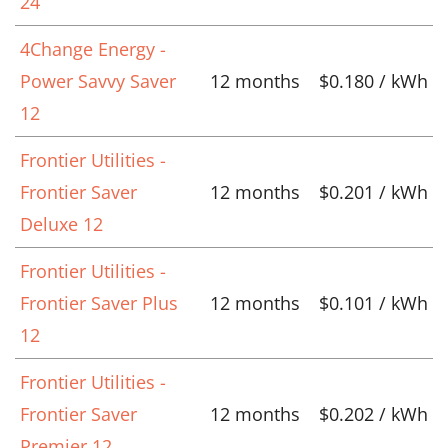
24
4Change Energy -
Power Savvy Saver
12 months
$0.180 / kWh
12
Frontier Utilities -
Frontier Saver
12 months
$0.201 / kWh
Deluxe 12
Frontier Utilities -
Frontier Saver Plus
12 months
$0.101 / kWh
12
Frontier Utilities -
Frontier Saver
12 months
$0.202 / kWh
Premier 12