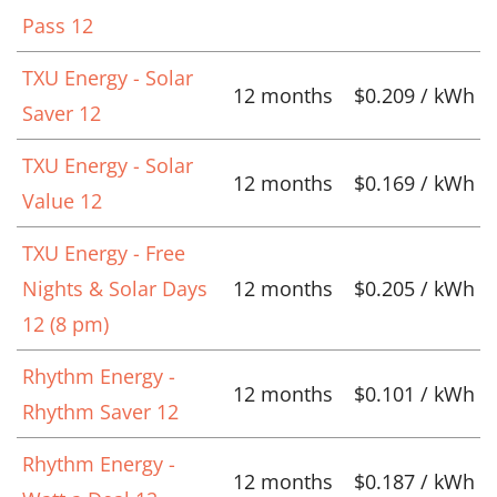
Pass 12
TXU Energy - Solar
12 months
$0.209 / kWh
Saver 12
TXU Energy - Solar
12 months
$0.169 / kWh
Value 12
TXU Energy - Free
Nights & Solar Days
12 months
$0.205 / kWh
12 (8 pm)
Rhythm Energy -
12 months
$0.101 / kWh
Rhythm Saver 12
Rhythm Energy -
12 months
$0.187 / kWh