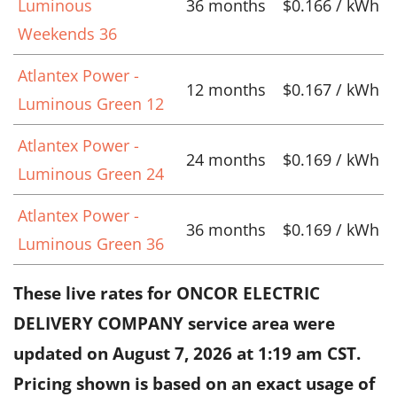
Luminous
36 months
$0.166 / kWh
Weekends 36
Atlantex Power -
12 months
$0.167 / kWh
Luminous Green 12
Atlantex Power -
24 months
$0.169 / kWh
Luminous Green 24
Atlantex Power -
36 months
$0.169 / kWh
Luminous Green 36
These live rates for ONCOR ELECTRIC
DELIVERY COMPANY service area were
updated on
August 7, 2026 at 1:19 am CST
.
Pricing shown is based on an exact usage of