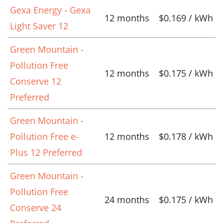
Gexa Energy - Gexa
12 months
$0.169 / kWh
Light Saver 12
Green Mountain -
Pollution Free
12 months
$0.175 / kWh
Conserve 12
Preferred
Green Mountain -
Pollution Free e-
12 months
$0.178 / kWh
Plus 12 Preferred
Green Mountain -
Pollution Free
24 months
$0.175 / kWh
Conserve 24