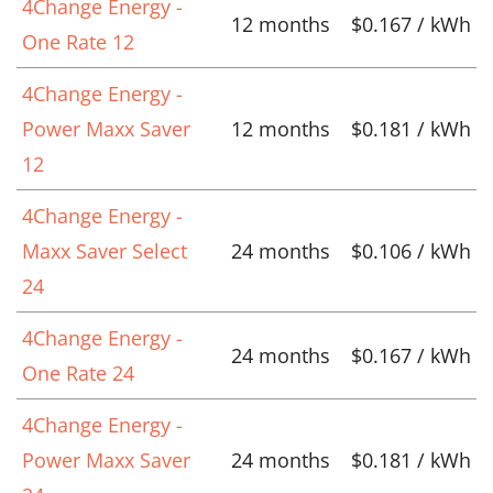
4Change Energy -
12 months
$0.167 / kWh
One Rate 12
4Change Energy -
Power Maxx Saver
12 months
$0.181 / kWh
12
4Change Energy -
Maxx Saver Select
24 months
$0.106 / kWh
24
4Change Energy -
24 months
$0.167 / kWh
One Rate 24
4Change Energy -
Power Maxx Saver
24 months
$0.181 / kWh