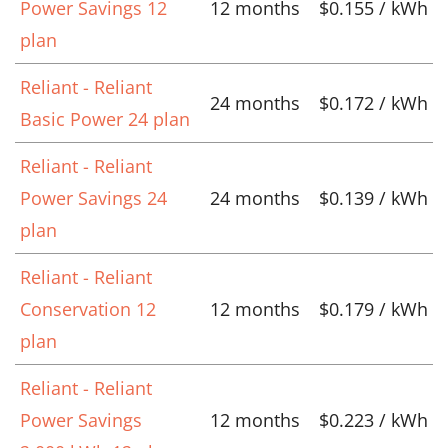
Power Savings 12
12 months
$0.155 / kWh
plan
Reliant - Reliant
24 months
$0.172 / kWh
Basic Power 24 plan
Reliant - Reliant
Power Savings 24
24 months
$0.139 / kWh
plan
Reliant - Reliant
Conservation 12
12 months
$0.179 / kWh
plan
Reliant - Reliant
Power Savings
12 months
$0.223 / kWh