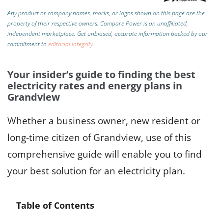
Any product or company names, marks, or logos shown on this page are the
property of their respective owners. Compare Power is an unaffiliated,
independent marketplace.
Get unbiased, accurate information backed by our
commitment to
editorial integrity
.
Your insider’s guide to finding the best
electricity rates and energy plans in
Grandview
Whether a business owner, new resident or
long-time citizen of Grandview, use of this
comprehensive guide will enable you to find
your best solution for an electricity plan.
Table of Contents