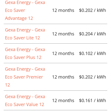
Gexa Energy - Gexa
Eco Saver
12 months
$0.202 / kWh
Advantage 12
Gexa Energy - Gexa
12 months
$0.204 / kWh
Eco Saver Lite 12
Gexa Energy - Gexa
12 months
$0.102 / kWh
Eco Saver Plus 12
Gexa Energy - Gexa
Eco Saver Premier
12 months
$0.202 / kWh
12
Gexa Energy - Gexa
12 months
$0.161 / kWh
Eco Saver Value 12