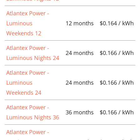
Atlantex Power -
Luminous
12 months
$0.164 / kWh
Weekends 12
Atlantex Power -
24 months
$0.166 / kWh
Luminous Nights 24
Atlantex Power -
Luminous
24 months
$0.166 / kWh
Weekends 24
Atlantex Power -
36 months
$0.166 / kWh
Luminous Nights 36
Atlantex Power -