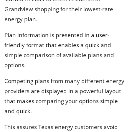
Grandview shopping for their lowest-rate
energy plan.
Plan information is presented in a user-
friendly format that enables a quick and
simple comparison of available plans and
options.
Competing plans from many different energy
providers are displayed in a powerful layout
that makes comparing your options simple
and quick.
This assures Texas energy customers avoid