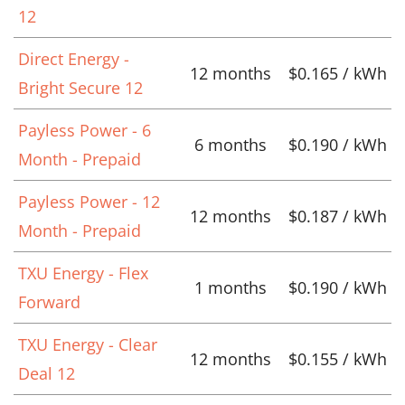
12
Direct Energy -
12 months
$0.165 / kWh
Bright Secure 12
Payless Power - 6
6 months
$0.190 / kWh
Month - Prepaid
Payless Power - 12
12 months
$0.187 / kWh
Month - Prepaid
TXU Energy - Flex
1 months
$0.190 / kWh
Forward
TXU Energy - Clear
12 months
$0.155 / kWh
Deal 12