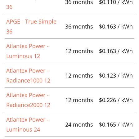
36 months
$0.110 / kWh
36
APGE - True Simple
36 months
$0.163 / kWh
36
Atlantex Power -
12 months
$0.163 / kWh
Luminous 12
Atlantex Power -
12 months
$0.123 / kWh
Radiance1000 12
Atlantex Power -
12 months
$0.226 / kWh
Radiance2000 12
Atlantex Power -
24 months
$0.165 / kWh
Luminous 24