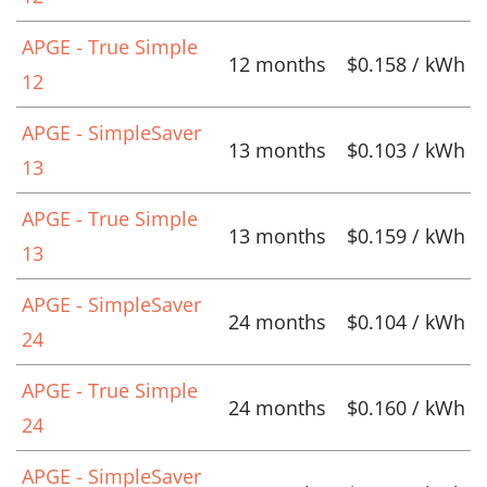
APGE - True Simple
12 months
$0.158 / kWh
12
APGE - SimpleSaver
13 months
$0.103 / kWh
13
APGE - True Simple
13 months
$0.159 / kWh
13
APGE - SimpleSaver
24 months
$0.104 / kWh
24
APGE - True Simple
24 months
$0.160 / kWh
24
APGE - SimpleSaver