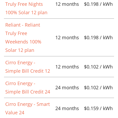
Truly Free Nights
12 months
$0.198 / kWh
100% Solar 12 plan
Reliant - Reliant
Truly Free
12 months
$0.198 / kWh
Weekends 100%
Solar 12 plan
Cirro Energy -
12 months
$0.102 / kWh
Simple Bill Credit 12
Cirro Energy -
24 months
$0.102 / kWh
Simple Bill Credit 24
Cirro Energy - Smart
24 months
$0.159 / kWh
Value 24