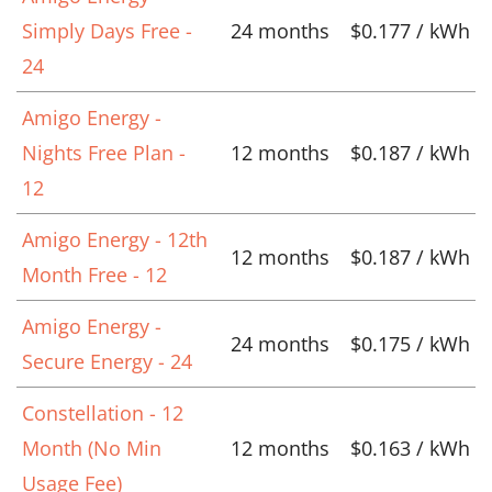
Simply Days Free -
24 months
$0.177 / kWh
24
Amigo Energy -
Nights Free Plan -
12 months
$0.187 / kWh
12
Amigo Energy - 12th
12 months
$0.187 / kWh
Month Free - 12
Amigo Energy -
24 months
$0.175 / kWh
Secure Energy - 24
Constellation - 12
Month (No Min
12 months
$0.163 / kWh
Usage Fee)