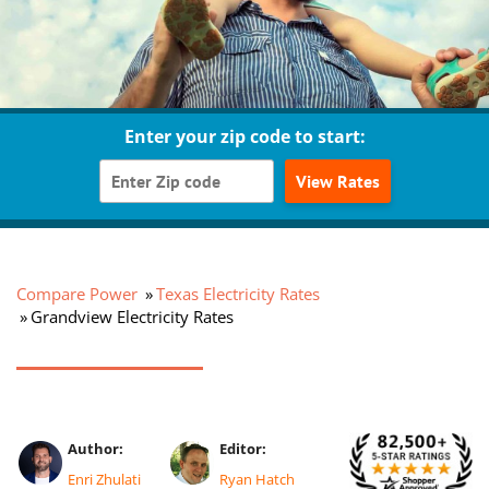
Enter your zip code to start:
View Rates
Compare Power
Texas Electricity Rates
Grandview Electricity Rates
Author:
Editor:
Enri Zhulati
Ryan Hatch