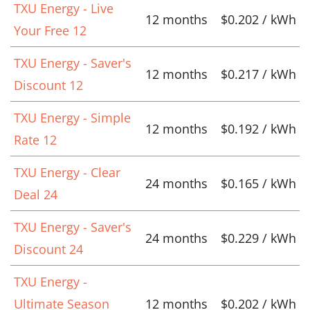
TXU Energy - Live
12 months
$0.202 / kWh
Your Free 12
TXU Energy - Saver's
12 months
$0.217 / kWh
Discount 12
TXU Energy - Simple
12 months
$0.192 / kWh
Rate 12
TXU Energy - Clear
24 months
$0.165 / kWh
Deal 24
TXU Energy - Saver's
24 months
$0.229 / kWh
Discount 24
TXU Energy -
Ultimate Season
12 months
$0.202 / kWh