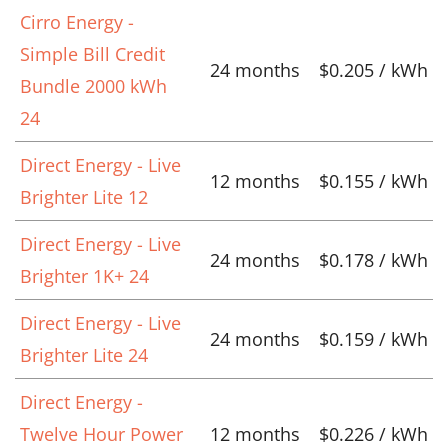
Cirro Energy -
Simple Bill Credit
24 months
$0.205 / kWh
Bundle 2000 kWh
24
Direct Energy - Live
12 months
$0.155 / kWh
Brighter Lite 12
Direct Energy - Live
24 months
$0.178 / kWh
Brighter 1K+ 24
Direct Energy - Live
24 months
$0.159 / kWh
Brighter Lite 24
Direct Energy -
Twelve Hour Power
12 months
$0.226 / kWh