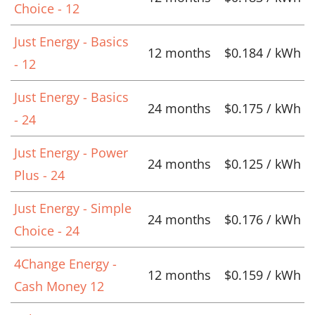
Choice - 12
Just Energy - Basics
12 months
$0.184 / kWh
- 12
Just Energy - Basics
24 months
$0.175 / kWh
- 24
Just Energy - Power
24 months
$0.125 / kWh
Plus - 24
Just Energy - Simple
24 months
$0.176 / kWh
Choice - 24
4Change Energy -
12 months
$0.159 / kWh
Cash Money 12