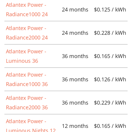
Atlantex Power -
24 months
$0.125 / kWh
Radiance1000 24
Atlantex Power -
24 months
$0.228 / kWh
Radiance2000 24
Atlantex Power -
36 months
$0.165 / kWh
Luminous 36
Atlantex Power -
36 months
$0.126 / kWh
Radiance1000 36
Atlantex Power -
36 months
$0.229 / kWh
Radiance2000 36
Atlantex Power -
12 months
$0.165 / kWh
Luminous Nights 12