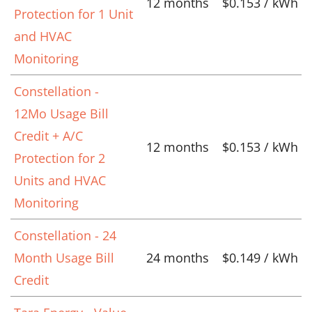
12 months
$0.153 / kWh
Protection for 1 Unit
and HVAC
Monitoring
Constellation -
12Mo Usage Bill
Credit + A/C
12 months
$0.153 / kWh
Protection for 2
Units and HVAC
Monitoring
Constellation - 24
Month Usage Bill
24 months
$0.149 / kWh
Credit