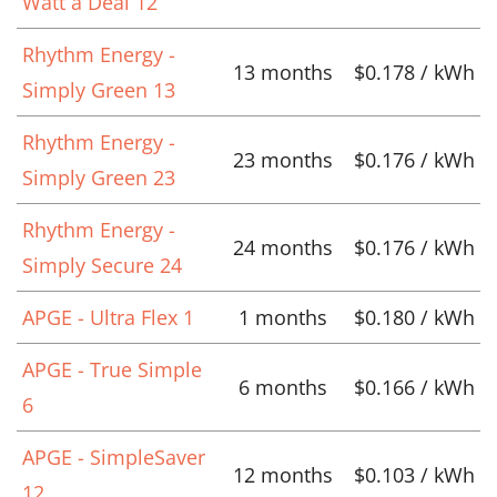
Watt a Deal 12
Rhythm Energy -
13 months
$0.178 / kWh
Simply Green 13
Rhythm Energy -
23 months
$0.176 / kWh
Simply Green 23
Rhythm Energy -
24 months
$0.176 / kWh
Simply Secure 24
APGE - Ultra Flex 1
1 months
$0.180 / kWh
APGE - True Simple
6 months
$0.166 / kWh
6
APGE - SimpleSaver
12 months
$0.103 / kWh
12