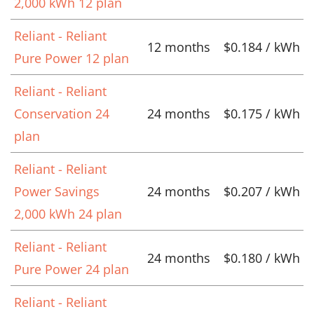
2,000 kWh 12 plan
Reliant - Reliant
12 months
$0.184 / kWh
Pure Power 12 plan
Reliant - Reliant
Conservation 24
24 months
$0.175 / kWh
plan
Reliant - Reliant
Power Savings
24 months
$0.207 / kWh
2,000 kWh 24 plan
Reliant - Reliant
24 months
$0.180 / kWh
Pure Power 24 plan
Reliant - Reliant