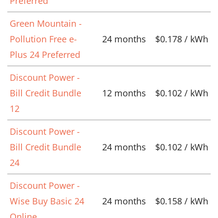
Preferred
Green Mountain -
Pollution Free e-
24 months
$0.178 / kWh
Plus 24 Preferred
Discount Power -
Bill Credit Bundle
12 months
$0.102 / kWh
12
Discount Power -
Bill Credit Bundle
24 months
$0.102 / kWh
24
Discount Power -
Wise Buy Basic 24
24 months
$0.158 / kWh
Online