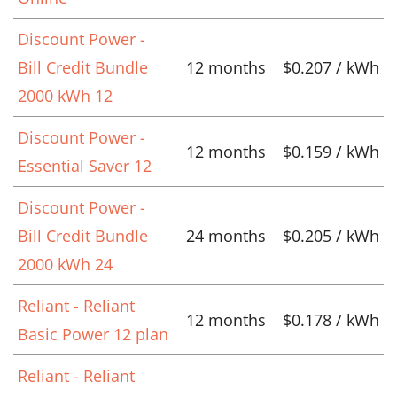
Discount Power -
Bill Credit Bundle
12 months
$0.207 / kWh
2000 kWh 12
Discount Power -
12 months
$0.159 / kWh
Essential Saver 12
Discount Power -
Bill Credit Bundle
24 months
$0.205 / kWh
2000 kWh 24
Reliant - Reliant
12 months
$0.178 / kWh
Basic Power 12 plan
Reliant - Reliant