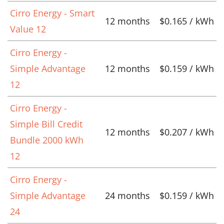
Cirro Energy - Smart
12 months
$0.165 / kWh
Value 12
Cirro Energy -
Simple Advantage
12 months
$0.159 / kWh
12
Cirro Energy -
Simple Bill Credit
12 months
$0.207 / kWh
Bundle 2000 kWh
12
Cirro Energy -
Simple Advantage
24 months
$0.159 / kWh
24