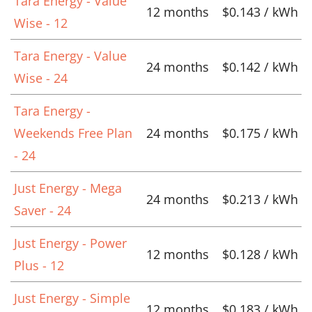
Tara Energy - Value
12 months
$0.143 / kWh
Wise - 12
Tara Energy - Value
24 months
$0.142 / kWh
Wise - 24
Tara Energy -
Weekends Free Plan
24 months
$0.175 / kWh
- 24
Just Energy - Mega
24 months
$0.213 / kWh
Saver - 24
Just Energy - Power
12 months
$0.128 / kWh
Plus - 12
Just Energy - Simple
12 months
$0.183 / kWh