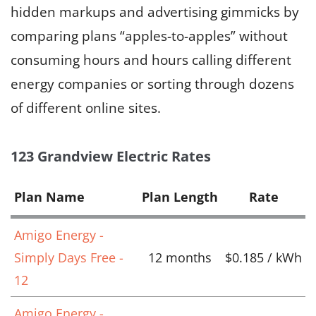
hidden markups and advertising gimmicks by
comparing plans “apples-to-apples” without
consuming hours and hours calling different
energy companies or sorting through dozens
of different online sites.
123 Grandview Electric Rates
Plan Name
Plan Length
Rate
Amigo Energy -
Simply Days Free -
12 months
$0.185 / kWh
12
Amigo Energy -