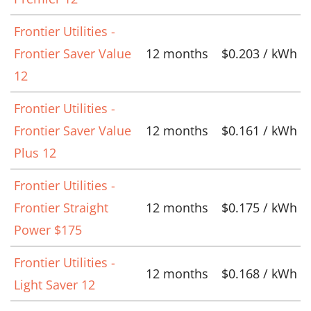
Frontier Utilities -
Frontier Saver Value
12 months
$0.203 / kWh
12
Frontier Utilities -
Frontier Saver Value
12 months
$0.161 / kWh
Plus 12
Frontier Utilities -
Frontier Straight
12 months
$0.175 / kWh
Power $175
Frontier Utilities -
12 months
$0.168 / kWh
Light Saver 12