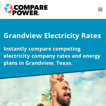
Grandview Electricity Rates
Instantly compare competing
electricity company rates and energy
plans in Grandview, Texas.