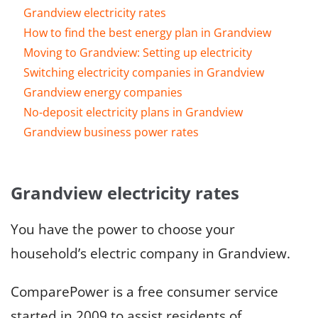
Grandview electricity rates
How to find the best energy plan in Grandview
Moving to Grandview: Setting up electricity
Switching electricity companies in Grandview
Grandview energy companies
No-deposit electricity plans in Grandview
Grandview business power rates
Grandview electricity rates
You have the power to choose your
household’s electric company in Grandview.
ComparePower is a free consumer service
started in 2009 to assist residents of