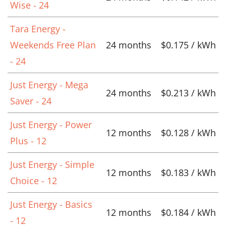
Wise - 24
Tara Energy -
Weekends Free Plan
24 months
$0.175 / kWh
- 24
Just Energy - Mega
24 months
$0.213 / kWh
Saver - 24
Just Energy - Power
12 months
$0.128 / kWh
Plus - 12
Just Energy - Simple
12 months
$0.183 / kWh
Choice - 12
Just Energy - Basics
12 months
$0.184 / kWh
- 12