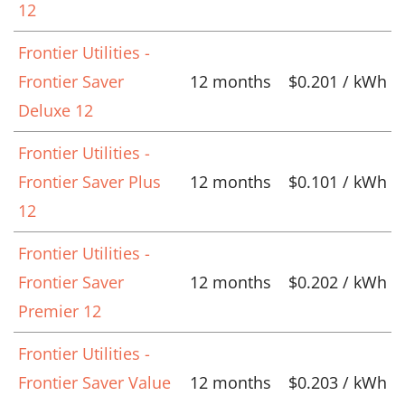
12
Frontier Utilities -
Frontier Saver
12 months
$0.201 / kWh
Deluxe 12
Frontier Utilities -
Frontier Saver Plus
12 months
$0.101 / kWh
12
Frontier Utilities -
Frontier Saver
12 months
$0.202 / kWh
Premier 12
Frontier Utilities -
Frontier Saver Value
12 months
$0.203 / kWh