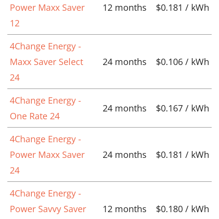
Power Maxx Saver
12 months
$0.181 / kWh
12
4Change Energy -
Maxx Saver Select
24 months
$0.106 / kWh
24
4Change Energy -
24 months
$0.167 / kWh
One Rate 24
4Change Energy -
Power Maxx Saver
24 months
$0.181 / kWh
24
4Change Energy -
Power Savvy Saver
12 months
$0.180 / kWh