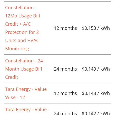
Constellation -
12Mo Usage Bill
Credit + A/C
12 months
$0.153 / kWh
Protection for 2
Units and HVAC
Monitoring
Constellation - 24
Month Usage Bill
24 months
$0.149 / kWh
Credit
Tara Energy - Value
12 months
$0.143 / kWh
Wise - 12
Tara Energy - Value
24 months
$0.142 / kWh