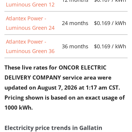
Luminous Green 12
Atlantex Power -
24 months
$0.169 / kWh
Luminous Green 24
Atlantex Power -
36 months
$0.169 / kWh
Luminous Green 36
These live rates for ONCOR ELECTRIC
DELIVERY COMPANY service area were
updated on
August 7, 2026 at 1:17 am CST
.
Pricing shown is based on an exact usage of
1000 kWh.
Electricity price trends in Gallatin