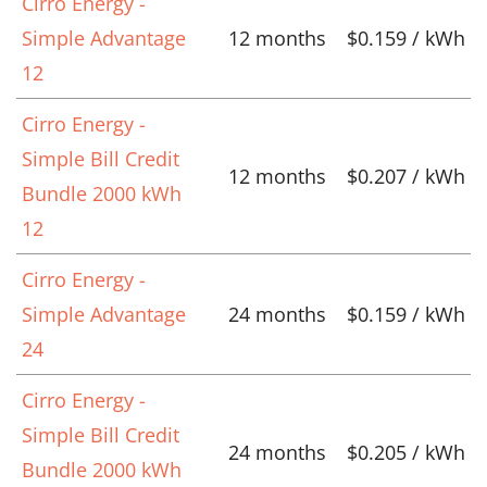
Cirro Energy -
Simple Advantage
12 months
$0.159 / kWh
12
Cirro Energy -
Simple Bill Credit
12 months
$0.207 / kWh
Bundle 2000 kWh
12
Cirro Energy -
Simple Advantage
24 months
$0.159 / kWh
24
Cirro Energy -
Simple Bill Credit
24 months
$0.205 / kWh
Bundle 2000 kWh