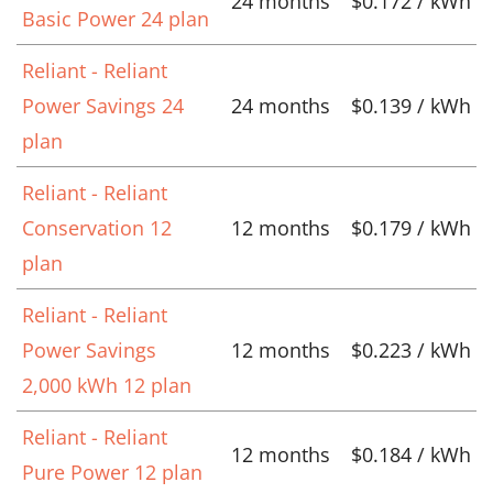
24 months
$0.172 / kWh
Basic Power 24 plan
Reliant - Reliant
Power Savings 24
24 months
$0.139 / kWh
plan
Reliant - Reliant
Conservation 12
12 months
$0.179 / kWh
plan
Reliant - Reliant
Power Savings
12 months
$0.223 / kWh
2,000 kWh 12 plan
Reliant - Reliant
12 months
$0.184 / kWh
Pure Power 12 plan