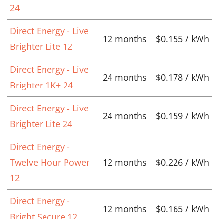
24
Direct Energy - Live
12 months
$0.155 / kWh
Brighter Lite 12
Direct Energy - Live
24 months
$0.178 / kWh
Brighter 1K+ 24
Direct Energy - Live
24 months
$0.159 / kWh
Brighter Lite 24
Direct Energy -
Twelve Hour Power
12 months
$0.226 / kWh
12
Direct Energy -
12 months
$0.165 / kWh
Bright Secure 12