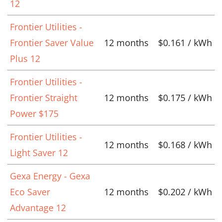
12
Frontier Utilities -
Frontier Saver Value
12 months
$0.161 / kWh
Plus 12
Frontier Utilities -
Frontier Straight
12 months
$0.175 / kWh
Power $175
Frontier Utilities -
12 months
$0.168 / kWh
Light Saver 12
Gexa Energy - Gexa
Eco Saver
12 months
$0.202 / kWh
Advantage 12