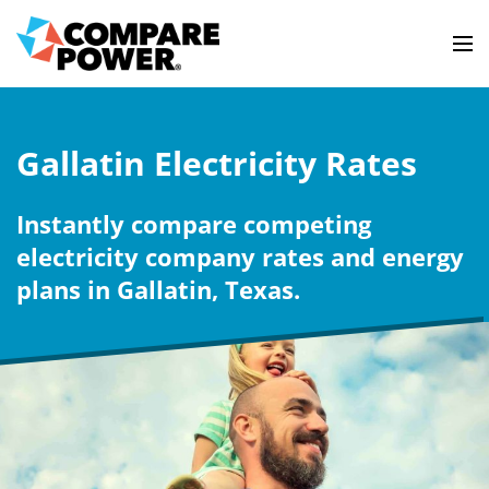
Gallatin Electricity Rates
Instantly compare competing
electricity company rates and energy
plans in Gallatin, Texas.