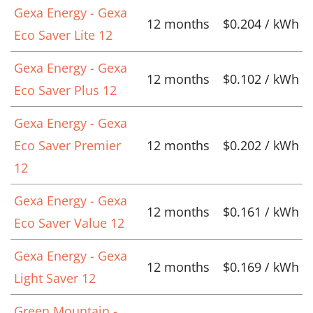
Gexa Energy - Gexa
12 months
$0.204 / kWh
Eco Saver Lite 12
Gexa Energy - Gexa
12 months
$0.102 / kWh
Eco Saver Plus 12
Gexa Energy - Gexa
Eco Saver Premier
12 months
$0.202 / kWh
12
Gexa Energy - Gexa
12 months
$0.161 / kWh
Eco Saver Value 12
Gexa Energy - Gexa
12 months
$0.169 / kWh
Light Saver 12
Green Mountain -