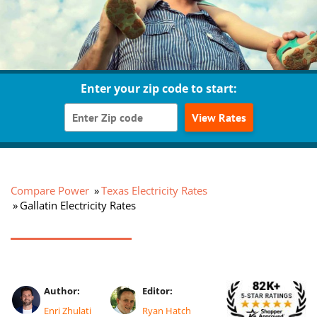
Enter your zip code to start:
View Rates
Compare Power
Texas Electricity Rates
Gallatin Electricity Rates
Author:
Editor:
Enri Zhulati
Ryan Hatch