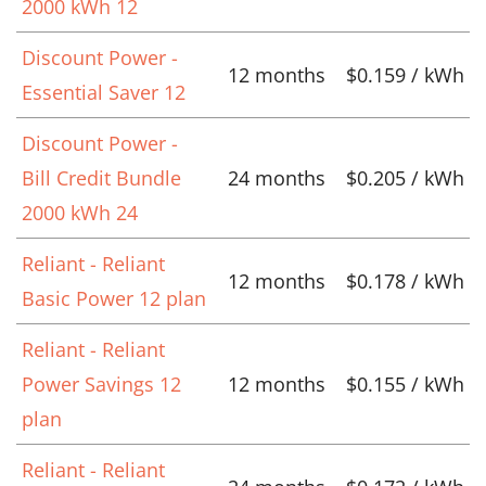
2000 kWh 12
Discount Power -
12 months
$0.159 / kWh
Essential Saver 12
Discount Power -
Bill Credit Bundle
24 months
$0.205 / kWh
2000 kWh 24
Reliant - Reliant
12 months
$0.178 / kWh
Basic Power 12 plan
Reliant - Reliant
Power Savings 12
12 months
$0.155 / kWh
plan
Reliant - Reliant