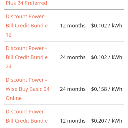
Plus 24 Preferred
Discount Power -
Bill Credit Bundle
12 months
$0.102 / kWh
12
Discount Power -
Bill Credit Bundle
24 months
$0.102 / kWh
24
Discount Power -
Wise Buy Basic 24
24 months
$0.158 / kWh
Online
Discount Power -
Bill Credit Bundle
12 months
$0.207 / kWh