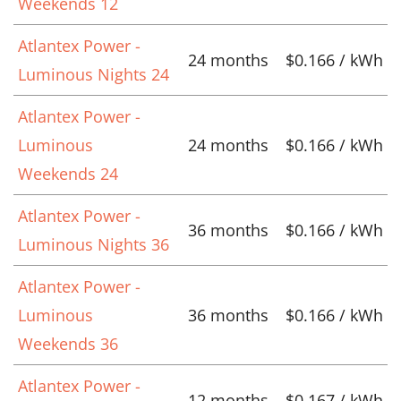
Weekends 12
Atlantex Power -
24 months
$0.166 / kWh
Luminous Nights 24
Atlantex Power -
Luminous
24 months
$0.166 / kWh
Weekends 24
Atlantex Power -
36 months
$0.166 / kWh
Luminous Nights 36
Atlantex Power -
Luminous
36 months
$0.166 / kWh
Weekends 36
Atlantex Power -
12 months
$0.167 / kWh