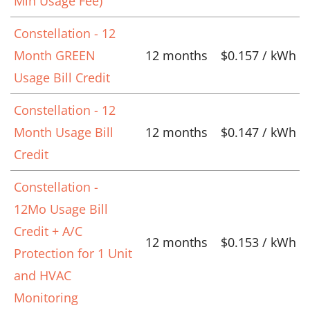
Min Usage Fee)
Constellation - 12
Month GREEN
12 months
$0.157 / kWh
Usage Bill Credit
Constellation - 12
Month Usage Bill
12 months
$0.147 / kWh
Credit
Constellation -
12Mo Usage Bill
Credit + A/C
12 months
$0.153 / kWh
Protection for 1 Unit
and HVAC
Monitoring