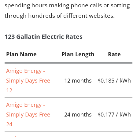
spending hours making phone calls or sorting
through hundreds of different websites.
123 Gallatin Electric Rates
Plan Name
Plan Length
Rate
Amigo Energy -
Simply Days Free -
12 months
$0.185 / kWh
12
Amigo Energy -
Simply Days Free -
24 months
$0.177 / kWh
24