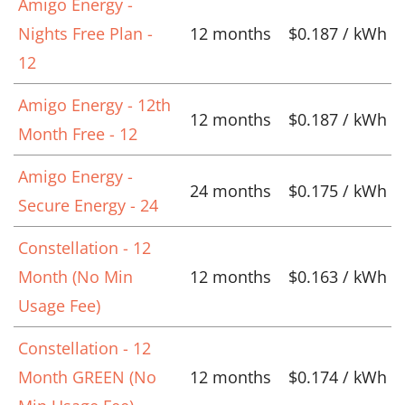
Amigo Energy -
Nights Free Plan -
12 months
$0.187 / kWh
12
Amigo Energy - 12th
12 months
$0.187 / kWh
Month Free - 12
Amigo Energy -
24 months
$0.175 / kWh
Secure Energy - 24
Constellation - 12
Month (No Min
12 months
$0.163 / kWh
Usage Fee)
Constellation - 12
Month GREEN (No
12 months
$0.174 / kWh