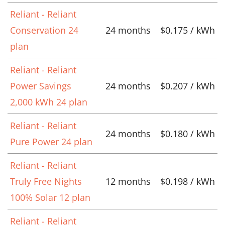
Reliant - Reliant
Conservation 24
24 months
$0.175 / kWh
plan
Reliant - Reliant
Power Savings
24 months
$0.207 / kWh
2,000 kWh 24 plan
Reliant - Reliant
24 months
$0.180 / kWh
Pure Power 24 plan
Reliant - Reliant
Truly Free Nights
12 months
$0.198 / kWh
100% Solar 12 plan
Reliant - Reliant