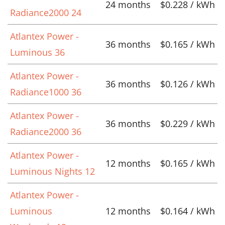
24 months
$0.228 / kWh
Radiance2000 24
Atlantex Power -
36 months
$0.165 / kWh
Luminous 36
Atlantex Power -
36 months
$0.126 / kWh
Radiance1000 36
Atlantex Power -
36 months
$0.229 / kWh
Radiance2000 36
Atlantex Power -
12 months
$0.165 / kWh
Luminous Nights 12
Atlantex Power -
Luminous
12 months
$0.164 / kWh