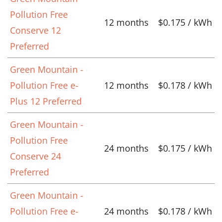
Pollution Free
12 months
$0.175 / kWh
Conserve 12
Preferred
Green Mountain -
Pollution Free e-
12 months
$0.178 / kWh
Plus 12 Preferred
Green Mountain -
Pollution Free
24 months
$0.175 / kWh
Conserve 24
Preferred
Green Mountain -
Pollution Free e-
24 months
$0.178 / kWh