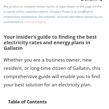
Any product or company names, marks, or logos shown on this page are the
property of their respective owners. Compare Power is an unaffiliated,
independent marketplace.
Get unbiased, accurate information backed by our
commitment to
editorial integrity
.
Your insider’s guide to finding the best
electricity rates and energy plans in
Gallatin
Whether you are a business owner, new
resident, or long-time citizen of Gallatin, this
comprehensive guide will enable you to find
your best solution for an electricity plan.
Table of Contents