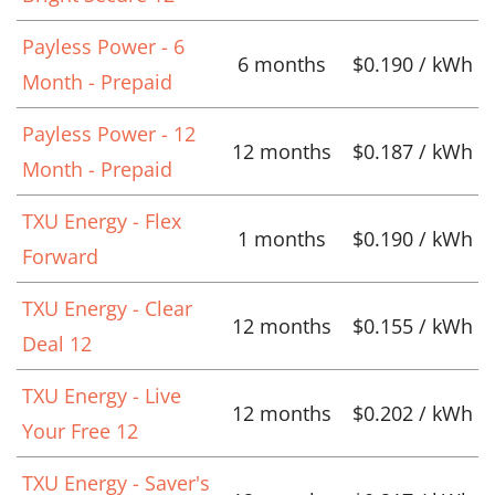
Payless Power - 6
6 months
$0.190 / kWh
Month - Prepaid
Payless Power - 12
12 months
$0.187 / kWh
Month - Prepaid
TXU Energy - Flex
1 months
$0.190 / kWh
Forward
TXU Energy - Clear
12 months
$0.155 / kWh
Deal 12
TXU Energy - Live
12 months
$0.202 / kWh
Your Free 12
TXU Energy - Saver's