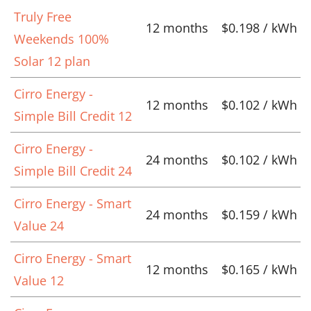
Truly Free
12 months
$0.198 / kWh
Weekends 100%
Solar 12 plan
Cirro Energy -
12 months
$0.102 / kWh
Simple Bill Credit 12
Cirro Energy -
24 months
$0.102 / kWh
Simple Bill Credit 24
Cirro Energy - Smart
24 months
$0.159 / kWh
Value 24
Cirro Energy - Smart
12 months
$0.165 / kWh
Value 12