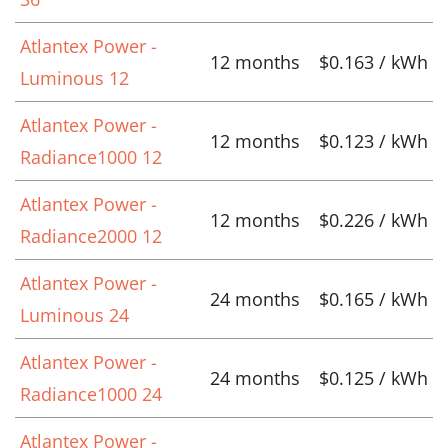
Atlantex Power -
12 months
$0.163 / kWh
Luminous 12
Atlantex Power -
12 months
$0.123 / kWh
Radiance1000 12
Atlantex Power -
12 months
$0.226 / kWh
Radiance2000 12
Atlantex Power -
24 months
$0.165 / kWh
Luminous 24
Atlantex Power -
24 months
$0.125 / kWh
Radiance1000 24
Atlantex Power -