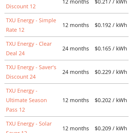
12 months
$0.217 / kWh
Discount 12
TXU Energy - Simple
12 months
$0.192 / kWh
Rate 12
TXU Energy - Clear
24 months
$0.165 / kWh
Deal 24
TXU Energy - Saver's
24 months
$0.229 / kWh
Discount 24
TXU Energy -
Ultimate Season
12 months
$0.202 / kWh
Pass 12
TXU Energy - Solar
12 months
$0.209 / kWh
Saver 12