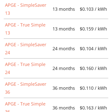
APGE - SimpleSaver
13 months
$0.103 / kWh
13
APGE - True Simple
13 months
$0.159 / kWh
13
APGE - SimpleSaver
24 months
$0.104 / kWh
24
APGE - True Simple
24 months
$0.160 / kWh
24
APGE - SimpleSaver
36 months
$0.110 / kWh
36
APGE - True Simple
36 months
$0.163 / kWh
36