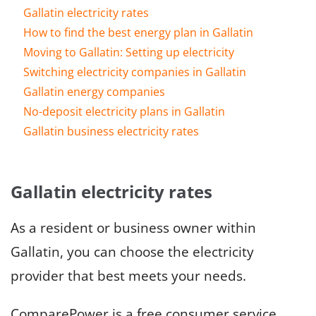
Gallatin electricity rates
How to find the best energy plan in Gallatin
Moving to Gallatin: Setting up electricity
Switching electricity companies in Gallatin
Gallatin energy companies
No-deposit electricity plans in Gallatin
Gallatin business electricity rates
Gallatin electricity rates
As a resident or business owner within
Gallatin, you can choose the electricity
provider that best meets your needs.
ComparePower is a free consumer service