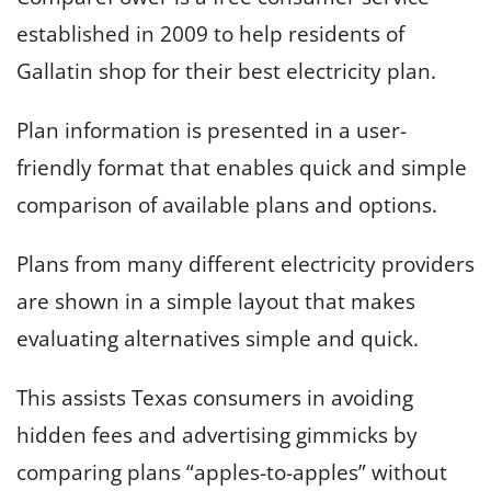
established in 2009 to help residents of
Gallatin shop for their best electricity plan.
Plan information is presented in a user-
friendly format that enables quick and simple
comparison of available plans and options.
Plans from many different electricity providers
are shown in a simple layout that makes
evaluating alternatives simple and quick.
This assists Texas consumers in avoiding
hidden fees and advertising gimmicks by
comparing plans “apples-to-apples” without