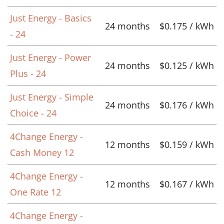
Just Energy - Basics
24 months
$0.175 / kWh
- 24
Just Energy - Power
24 months
$0.125 / kWh
Plus - 24
Just Energy - Simple
24 months
$0.176 / kWh
Choice - 24
4Change Energy -
12 months
$0.159 / kWh
Cash Money 12
4Change Energy -
12 months
$0.167 / kWh
One Rate 12
4Change Energy -