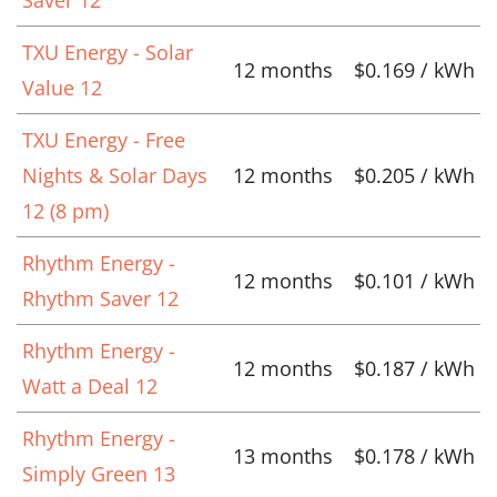
TXU Energy - Solar
12 months
$0.169 / kWh
Value 12
TXU Energy - Free
Nights & Solar Days
12 months
$0.205 / kWh
12 (8 pm)
Rhythm Energy -
12 months
$0.101 / kWh
Rhythm Saver 12
Rhythm Energy -
12 months
$0.187 / kWh
Watt a Deal 12
Rhythm Energy -
13 months
$0.178 / kWh
Simply Green 13