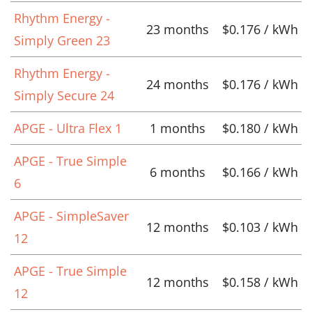
Rhythm Energy -
23 months
$0.176 / kWh
Simply Green 23
Rhythm Energy -
24 months
$0.176 / kWh
Simply Secure 24
APGE - Ultra Flex 1
1 months
$0.180 / kWh
APGE - True Simple
6 months
$0.166 / kWh
6
APGE - SimpleSaver
12 months
$0.103 / kWh
12
APGE - True Simple
12 months
$0.158 / kWh
12