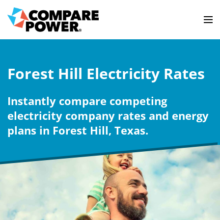
Forest Hill Electricity Rates
Instantly compare competing
electricity company rates and energy
plans in Forest Hill, Texas.