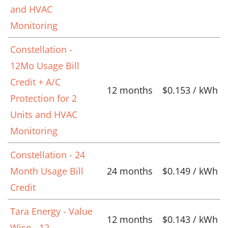
and HVAC
Monitoring
Constellation -
12Mo Usage Bill
Credit + A/C
12 months
$0.153 / kWh
Protection for 2
Units and HVAC
Monitoring
Constellation - 24
Month Usage Bill
24 months
$0.149 / kWh
Credit
Tara Energy - Value
12 months
$0.143 / kWh
Wise - 12