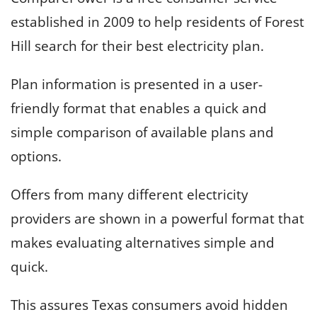
established in 2009 to help residents of Forest
Hill search for their best electricity plan.
Plan information is presented in a user-
friendly format that enables a quick and
simple comparison of available plans and
options.
Offers from many different electricity
providers are shown in a powerful format that
makes evaluating alternatives simple and
quick.
This assures Texas consumers avoid hidden