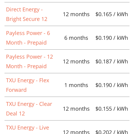
Direct Energy -
12 months
$0.165 / kWh
Bright Secure 12
Payless Power - 6
6 months
$0.190 / kWh
Month - Prepaid
Payless Power - 12
12 months
$0.187 / kWh
Month - Prepaid
TXU Energy - Flex
1 months
$0.190 / kWh
Forward
TXU Energy - Clear
12 months
$0.155 / kWh
Deal 12
TXU Energy - Live
12 months
$0.202 / kWh