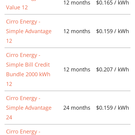
12 months
$0.165 / kWh
Value 12
Cirro Energy -
Simple Advantage
12 months
$0.159 / kWh
12
Cirro Energy -
Simple Bill Credit
12 months
$0.207 / kWh
Bundle 2000 kWh
12
Cirro Energy -
Simple Advantage
24 months
$0.159 / kWh
24
Cirro Energy -