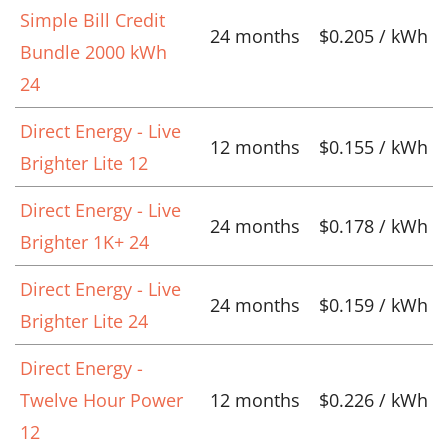
Simple Bill Credit
24 months
$0.205 / kWh
Bundle 2000 kWh
24
Direct Energy - Live
12 months
$0.155 / kWh
Brighter Lite 12
Direct Energy - Live
24 months
$0.178 / kWh
Brighter 1K+ 24
Direct Energy - Live
24 months
$0.159 / kWh
Brighter Lite 24
Direct Energy -
Twelve Hour Power
12 months
$0.226 / kWh
12