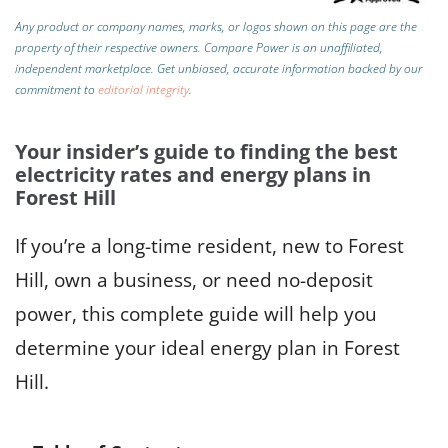
Any product or company names, marks, or logos shown on this page are the
property of their respective owners. Compare Power is an unaffiliated,
independent marketplace.
Get unbiased, accurate information backed by our
commitment to
editorial integrity
.
Your insider’s guide to finding the best
electricity rates and energy plans in
Forest Hill
If you’re a long-time resident, new to Forest
Hill, own a business, or need no-deposit
power, this complete guide will help you
determine your ideal energy plan in Forest
Hill.