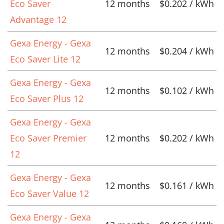
Eco Saver
12 months
$0.202 / kWh
Advantage 12
Gexa Energy - Gexa
12 months
$0.204 / kWh
Eco Saver Lite 12
Gexa Energy - Gexa
12 months
$0.102 / kWh
Eco Saver Plus 12
Gexa Energy - Gexa
Eco Saver Premier
12 months
$0.202 / kWh
12
Gexa Energy - Gexa
12 months
$0.161 / kWh
Eco Saver Value 12
Gexa Energy - Gexa