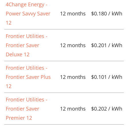
4Change Energy -
Power Savvy Saver
12 months
$0.180 / kWh
12
Frontier Utilities -
Frontier Saver
12 months
$0.201 / kWh
Deluxe 12
Frontier Utilities -
Frontier Saver Plus
12 months
$0.101 / kWh
12
Frontier Utilities -
Frontier Saver
12 months
$0.202 / kWh
Premier 12