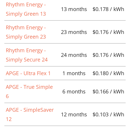
Rhythm Energy -
13 months
$0.178 / kWh
Simply Green 13
Rhythm Energy -
23 months
$0.176 / kWh
Simply Green 23
Rhythm Energy -
24 months
$0.176 / kWh
Simply Secure 24
APGE - Ultra Flex 1
1 months
$0.180 / kWh
APGE - True Simple
6 months
$0.166 / kWh
6
APGE - SimpleSaver
12 months
$0.103 / kWh
12