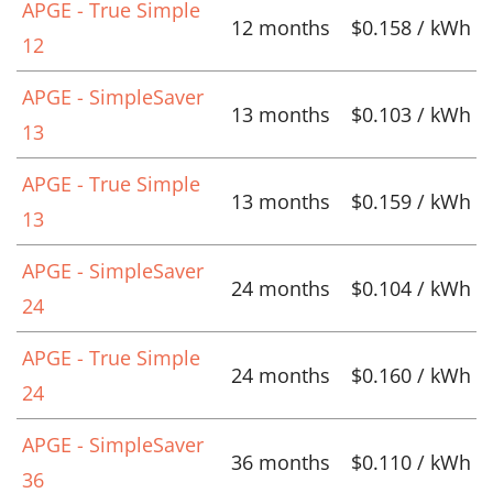
APGE - True Simple
12 months
$0.158 / kWh
12
APGE - SimpleSaver
13 months
$0.103 / kWh
13
APGE - True Simple
13 months
$0.159 / kWh
13
APGE - SimpleSaver
24 months
$0.104 / kWh
24
APGE - True Simple
24 months
$0.160 / kWh
24
APGE - SimpleSaver
36 months
$0.110 / kWh
36