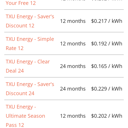
Your Free 12
TXU Energy - Saver's
12 months
$0.217 / kWh
Discount 12
TXU Energy - Simple
12 months
$0.192 / kWh
Rate 12
TXU Energy - Clear
24 months
$0.165 / kWh
Deal 24
TXU Energy - Saver's
24 months
$0.229 / kWh
Discount 24
TXU Energy -
Ultimate Season
12 months
$0.202 / kWh
Pass 12