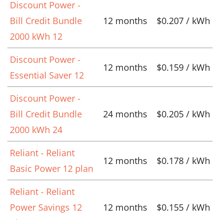
Discount Power -
Bill Credit Bundle
12 months
$0.207 / kWh
2000 kWh 12
Discount Power -
12 months
$0.159 / kWh
Essential Saver 12
Discount Power -
Bill Credit Bundle
24 months
$0.205 / kWh
2000 kWh 24
Reliant - Reliant
12 months
$0.178 / kWh
Basic Power 12 plan
Reliant - Reliant
Power Savings 12
12 months
$0.155 / kWh