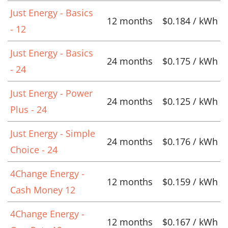
Just Energy - Basics
12 months
$0.184 / kWh
- 12
Just Energy - Basics
24 months
$0.175 / kWh
- 24
Just Energy - Power
24 months
$0.125 / kWh
Plus - 24
Just Energy - Simple
24 months
$0.176 / kWh
Choice - 24
4Change Energy -
12 months
$0.159 / kWh
Cash Money 12
4Change Energy -
12 months
$0.167 / kWh