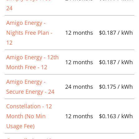
24
Amigo Energy -
Nights Free Plan -
12 months
$0.187 / kWh
12
Amigo Energy - 12th
12 months
$0.187 / kWh
Month Free - 12
Amigo Energy -
24 months
$0.175 / kWh
Secure Energy - 24
Constellation - 12
Month (No Min
12 months
$0.163 / kWh
Usage Fee)