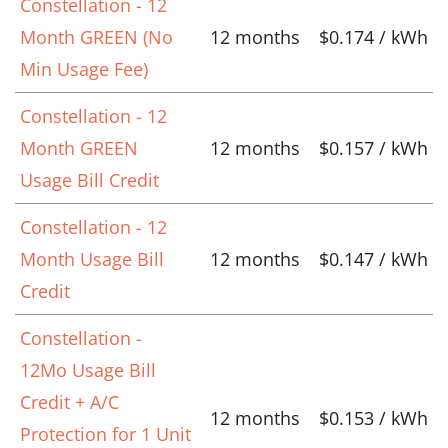
Constellation - 12
Month GREEN (No
12 months
$0.174 / kWh
Min Usage Fee)
Constellation - 12
Month GREEN
12 months
$0.157 / kWh
Usage Bill Credit
Constellation - 12
Month Usage Bill
12 months
$0.147 / kWh
Credit
Constellation -
12Mo Usage Bill
Credit + A/C
12 months
$0.153 / kWh
Protection for 1 Unit