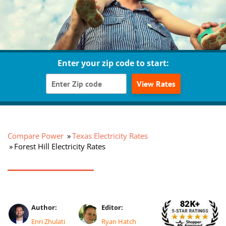
Enter your zip code to start:
View Rates
Compare Power
Texas Electricity Rates
Forest Hill Electricity Rates
Author:
Editor:
Enri Zhulati
Ryan Hatch