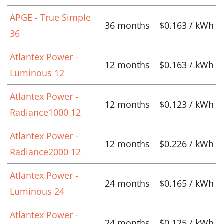
APGE - True Simple
36 months
$0.163 / kWh
36
Atlantex Power -
12 months
$0.163 / kWh
Luminous 12
Atlantex Power -
12 months
$0.123 / kWh
Radiance1000 12
Atlantex Power -
12 months
$0.226 / kWh
Radiance2000 12
Atlantex Power -
24 months
$0.165 / kWh
Luminous 24
Atlantex Power -
24 months
$0.125 / kWh