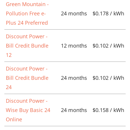
Green Mountain -
Pollution Free e-
24 months
$0.178 / kWh
Plus 24 Preferred
Discount Power -
Bill Credit Bundle
12 months
$0.102 / kWh
12
Discount Power -
Bill Credit Bundle
24 months
$0.102 / kWh
24
Discount Power -
Wise Buy Basic 24
24 months
$0.158 / kWh
Online