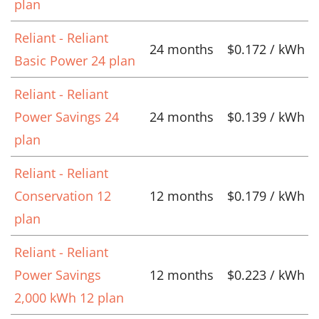
plan
Reliant - Reliant
24 months
$0.172 / kWh
Basic Power 24 plan
Reliant - Reliant
Power Savings 24
24 months
$0.139 / kWh
plan
Reliant - Reliant
Conservation 12
12 months
$0.179 / kWh
plan
Reliant - Reliant
Power Savings
12 months
$0.223 / kWh
2,000 kWh 12 plan