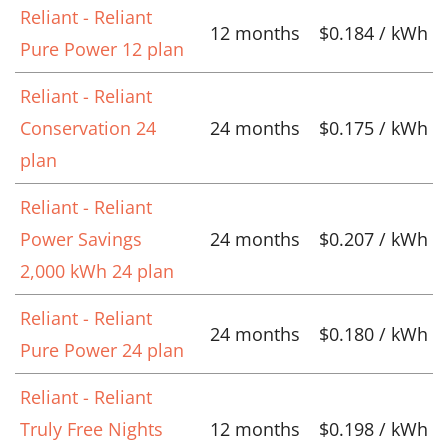
Reliant - Reliant
12 months
$0.184 / kWh
Pure Power 12 plan
Reliant - Reliant
Conservation 24
24 months
$0.175 / kWh
plan
Reliant - Reliant
Power Savings
24 months
$0.207 / kWh
2,000 kWh 24 plan
Reliant - Reliant
24 months
$0.180 / kWh
Pure Power 24 plan
Reliant - Reliant
Truly Free Nights
12 months
$0.198 / kWh