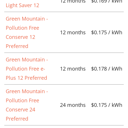
12 months
$0.169 / kWh
Light Saver 12
Green Mountain -
Pollution Free
12 months
$0.175 / kWh
Conserve 12
Preferred
Green Mountain -
Pollution Free e-
12 months
$0.178 / kWh
Plus 12 Preferred
Green Mountain -
Pollution Free
24 months
$0.175 / kWh
Conserve 24
Preferred