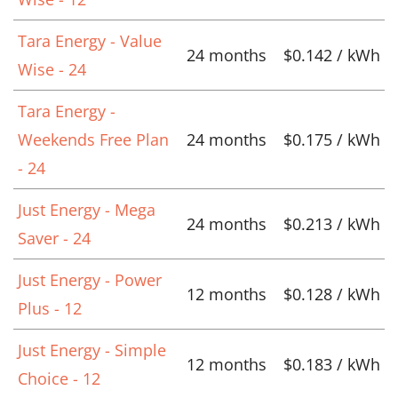
Tara Energy - Value
24 months
$0.142 / kWh
Wise - 24
Tara Energy -
Weekends Free Plan
24 months
$0.175 / kWh
- 24
Just Energy - Mega
24 months
$0.213 / kWh
Saver - 24
Just Energy - Power
12 months
$0.128 / kWh
Plus - 12
Just Energy - Simple
12 months
$0.183 / kWh
Choice - 12