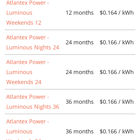
Atlantex Power -
Luminous
12 months
$0.164 / kWh
Weekends 12
Atlantex Power -
24 months
$0.166 / kWh
Luminous Nights 24
Atlantex Power -
Luminous
24 months
$0.166 / kWh
Weekends 24
Atlantex Power -
36 months
$0.166 / kWh
Luminous Nights 36
Atlantex Power -
Luminous
36 months
$0.166 / kWh