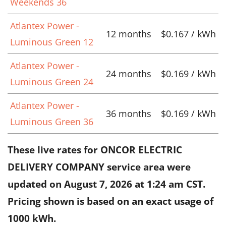
Weekends 36
Atlantex Power -
12 months
$0.167 / kWh
Luminous Green 12
Atlantex Power -
24 months
$0.169 / kWh
Luminous Green 24
Atlantex Power -
36 months
$0.169 / kWh
Luminous Green 36
These live rates for ONCOR ELECTRIC
DELIVERY COMPANY service area were
updated on
August 7, 2026 at 1:24 am CST
.
Pricing shown is based on an exact usage of
1000 kWh.