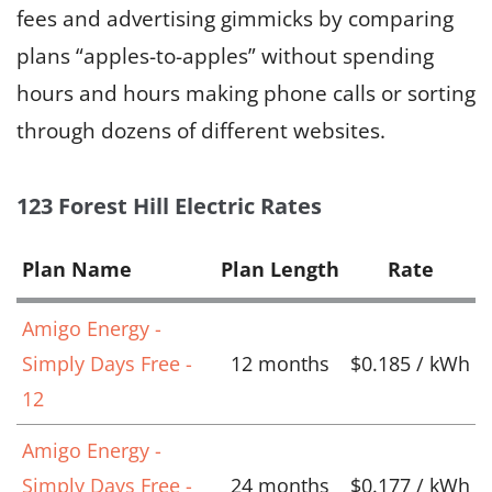
fees and advertising gimmicks by comparing
plans “apples-to-apples” without spending
hours and hours making phone calls or sorting
through dozens of different websites.
123 Forest Hill Electric Rates
Plan Name
Plan Length
Rate
Amigo Energy -
Simply Days Free -
12 months
$0.185 / kWh
12
Amigo Energy -
Simply Days Free -
24 months
$0.177 / kWh