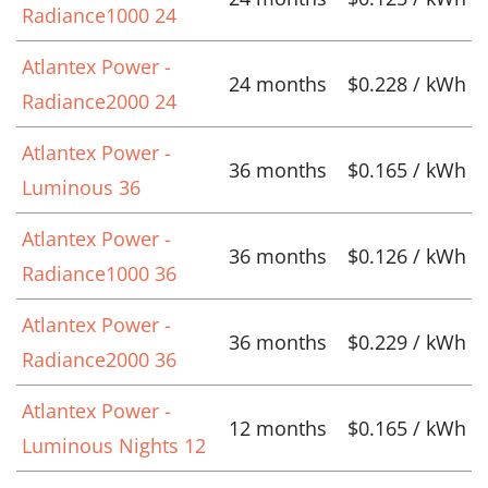
Radiance1000 24
Atlantex Power -
24 months
$0.228 / kWh
Radiance2000 24
Atlantex Power -
36 months
$0.165 / kWh
Luminous 36
Atlantex Power -
36 months
$0.126 / kWh
Radiance1000 36
Atlantex Power -
36 months
$0.229 / kWh
Radiance2000 36
Atlantex Power -
12 months
$0.165 / kWh
Luminous Nights 12