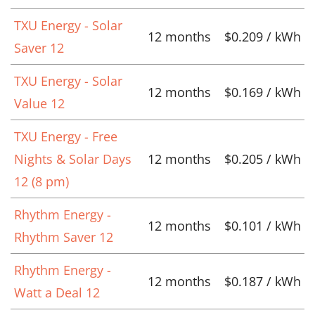
TXU Energy - Solar
12 months
$0.209 / kWh
Saver 12
TXU Energy - Solar
12 months
$0.169 / kWh
Value 12
TXU Energy - Free
Nights & Solar Days
12 months
$0.205 / kWh
12 (8 pm)
Rhythm Energy -
12 months
$0.101 / kWh
Rhythm Saver 12
Rhythm Energy -
12 months
$0.187 / kWh
Watt a Deal 12