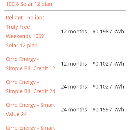
100% Solar 12 plan
Reliant - Reliant
Truly Free
12 months
$0.198 / kWh
Weekends 100%
Solar 12 plan
Cirro Energy -
12 months
$0.102 / kWh
Simple Bill Credit 12
Cirro Energy -
24 months
$0.102 / kWh
Simple Bill Credit 24
Cirro Energy - Smart
24 months
$0.159 / kWh
Value 24
Cirro Energy - Smart