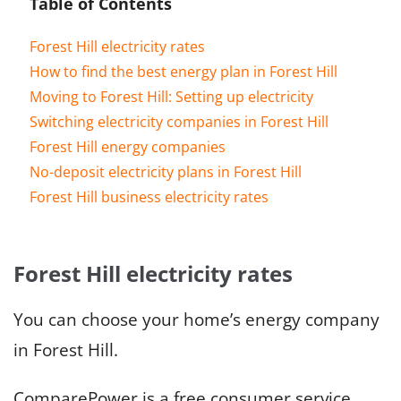
Table of Contents
Forest Hill electricity rates
How to find the best energy plan in Forest Hill
Moving to Forest Hill: Setting up electricity
Switching electricity companies in Forest Hill
Forest Hill energy companies
No-deposit electricity plans in Forest Hill
Forest Hill business electricity rates
Forest Hill electricity rates
You can choose your home’s energy company
in Forest Hill.
ComparePower is a free consumer service