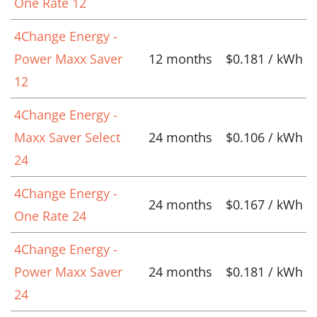
One Rate 12
4Change Energy -
Power Maxx Saver
12 months
$0.181 / kWh
12
4Change Energy -
Maxx Saver Select
24 months
$0.106 / kWh
24
4Change Energy -
24 months
$0.167 / kWh
One Rate 24
4Change Energy -
Power Maxx Saver
24 months
$0.181 / kWh
24