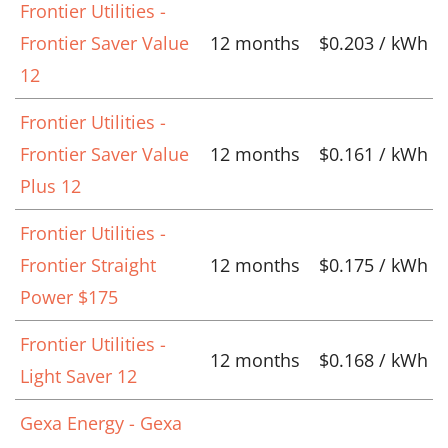
Frontier Utilities -
Frontier Saver Value
12 months
$0.203 / kWh
12
Frontier Utilities -
Frontier Saver Value
12 months
$0.161 / kWh
Plus 12
Frontier Utilities -
Frontier Straight
12 months
$0.175 / kWh
Power $175
Frontier Utilities -
12 months
$0.168 / kWh
Light Saver 12
Gexa Energy - Gexa