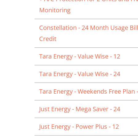
Monitoring
Constellation - 24 Month Usage Bil
Credit
Tara Energy - Value Wise - 12
Tara Energy - Value Wise - 24
Tara Energy - Weekends Free Plan -
Just Energy - Mega Saver - 24
Just Energy - Power Plus - 12