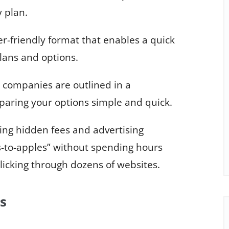
 plan.
er-friendly format that enables a quick
lans and options.
 companies are outlined in a
aring your options simple and quick.
ing hidden fees and advertising
-to-apples” without spending hours
clicking through dozens of websites.
s