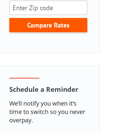
Compare Rates
Schedule a Reminder
We’ll notify you when it’s
time to switch so you never
overpay.