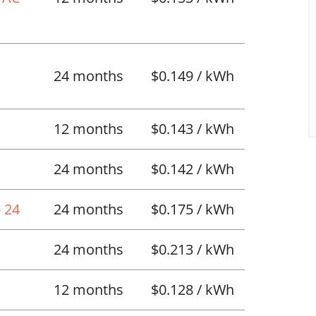
l
24 months
$0.149 / kWh
12 months
$0.143 / kWh
24 months
$0.142 / kWh
 24
24 months
$0.175 / kWh
24 months
$0.213 / kWh
12 months
$0.128 / kWh