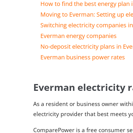
How to find the best energy plan
Moving to Everman: Setting up elec
Switching electricity companies 
Everman energy companies
No-deposit electricity plans in E
Everman business power rates
Everman electricity 
As a resident or business owner with
electricity provider that best meets 
ComparePower is a free consumer serv