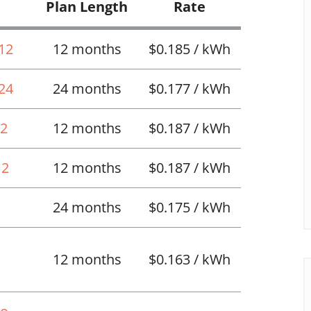
Plan Length
Rate
 12
12 months
$0.185 / kWh
 24
24 months
$0.177 / kWh
12
12 months
$0.187 / kWh
12
12 months
$0.187 / kWh
24 months
$0.175 / kWh
12 months
$0.163 / kWh