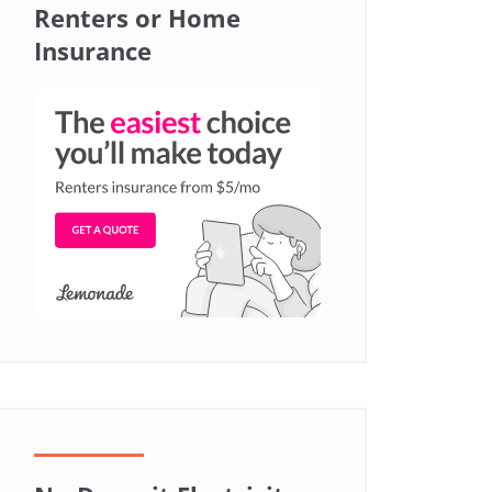
Renters or Home
Insurance