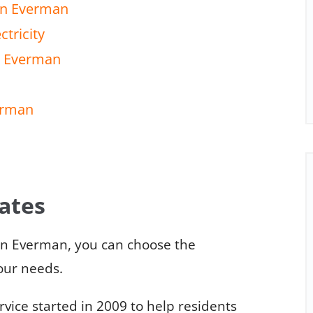
 in Everman
tricity
in Everman
verman
rates
in Everman, you can choose the
your needs.
ice started in 2009 to help residents