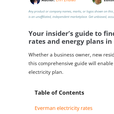
Any product or company names, marks, or logos shown on this 
is an unaffiliated, independent marketplace.
Get unbiased, acc
Your insider’s guide to fin
rates and energy plans i
Whether a business owner, new reside
this comprehensive guide will enable 
electricity plan.
Table of Contents
Everman electricity rates