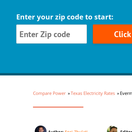
Enter your zip code to start:
Clic
Compare Power
Texas Electricity Rates
Everm
Author:
Enri Zhulati
Edito