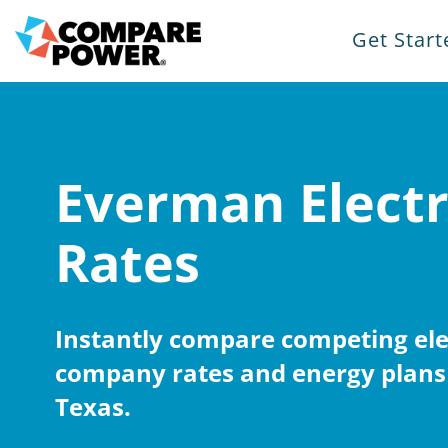
Get Start
Everman Electr
Rates
Instantly compare competing elec
company rates and energy plans
Texas.