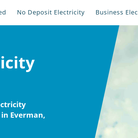
ed
No Deposit Electricity
Business Elect
icity
tricity
 in Everman,