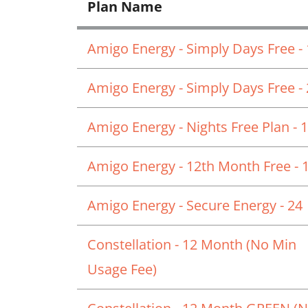
Plan Name
Amigo Energy - Simply Days Free -
Amigo Energy - Simply Days Free -
Amigo Energy - Nights Free Plan - 
Amigo Energy - 12th Month Free - 
Amigo Energy - Secure Energy - 24
Constellation - 12 Month (No Min
Usage Fee)