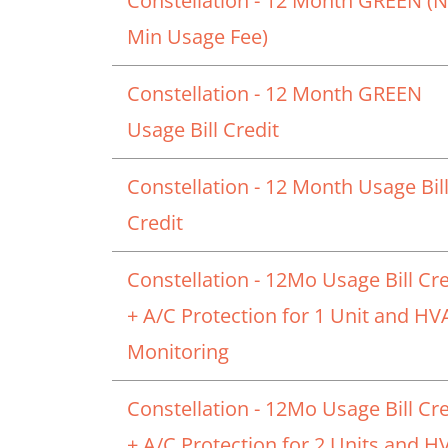
Constellation - 12 Month GREEN (
Min Usage Fee)
Constellation - 12 Month GREEN
Usage Bill Credit
Constellation - 12 Month Usage Bil
Credit
Constellation - 12Mo Usage Bill Cre
+ A/C Protection for 1 Unit and H
Monitoring
Constellation - 12Mo Usage Bill Cre
+ A/C Protection for 2 Units and 