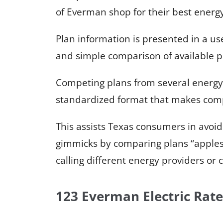
of Everman shop for their best energy
Plan information is presented in a us
and simple comparison of available p
Competing plans from several energy
standardized format that makes comp
This assists Texas consumers in avoid
gimmicks by comparing plans “apples
calling different energy providers or 
123 Everman Electric Rate