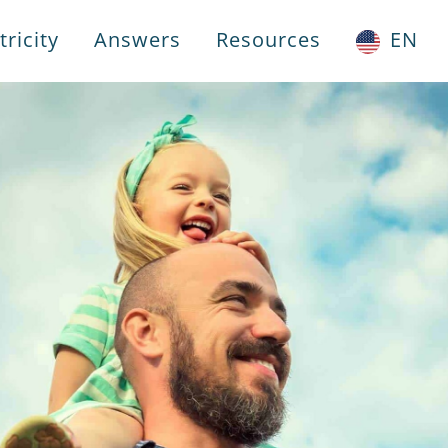
ricity
Answers
Resources
EN