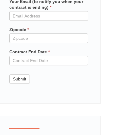
Your Email (to notify you when your
Mailchimp
contract is ending)
*
in
contract
Zipcode
*
Contract End Date
*
Submit