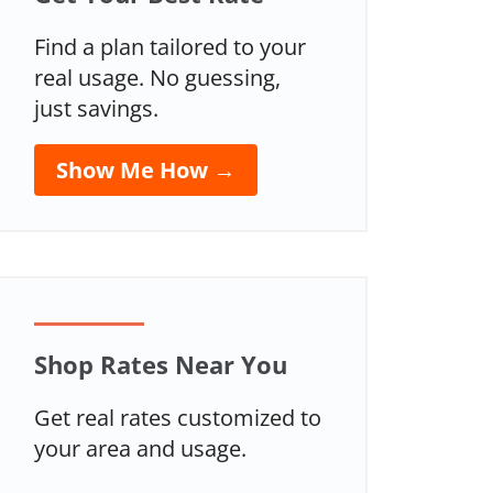
Find a plan tailored to your
real usage. No guessing,
just savings.
Show Me How →
Shop Rates Near You
Get real rates customized to
your area and usage.