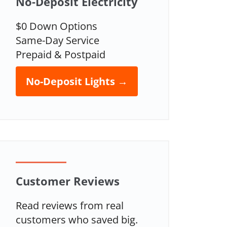
No-Deposit Electricity
$0 Down Options
Same-Day Service
Prepaid & Postpaid
No-Deposit Lights →
Customer Reviews
Read reviews from real
customers who saved big.