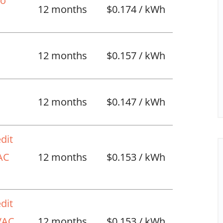
No
12 months
$0.174 / kWh
12 months
$0.157 / kWh
l
12 months
$0.147 / kWh
dit
VAC
12 months
$0.153 / kWh
dit
HVAC
12 months
$0.153 / kWh