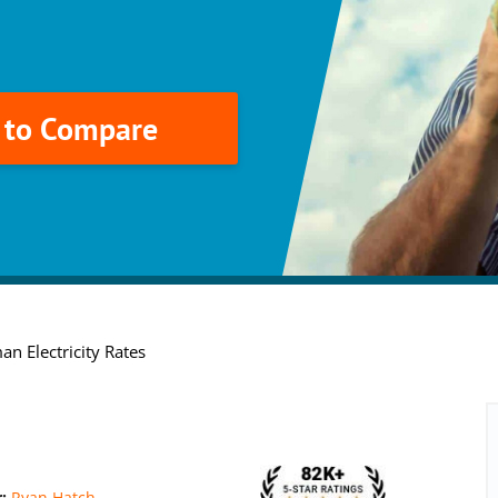
k to Compare
an Electricity Rates
r:
Ryan Hatch