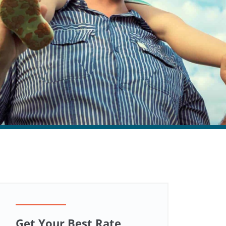
Get Your Best Rate