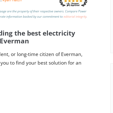
page are the property of their respective owners. Compare Power
urate information backed by our commitment to
editorial integrity
.
ding the best electricity
n Everman
nt, or long-time citizen of Everman,
you to find your best solution for an