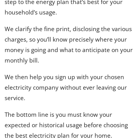
step to the energy plan that’s best for your
household’s usage.
We clarify the fine print, disclosing the various
charges, so you’ll know precisely where your
money is going and what to anticipate on your
monthly bill.
We then help you sign up with your chosen
electricity company without ever leaving our
service.
The bottom line is you must know your
expected or historical usage before choosing
the best electricity plan for your home.