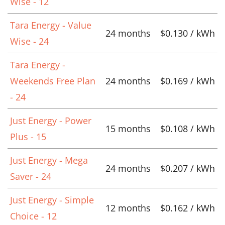
Wise - 12
Tara Energy - Value
24 months
$0.130 / kWh
Wise - 24
Tara Energy -
Weekends Free Plan
24 months
$0.169 / kWh
- 24
Just Energy - Power
15 months
$0.108 / kWh
Plus - 15
Just Energy - Mega
24 months
$0.207 / kWh
Saver - 24
Just Energy - Simple
12 months
$0.162 / kWh
Choice - 12