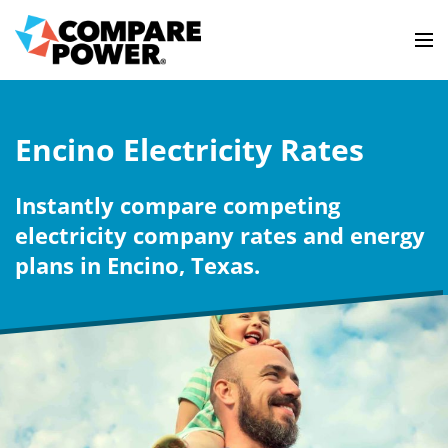
Encino Electricity Rates
Instantly compare competing
electricity company rates and energy
plans in Encino, Texas.