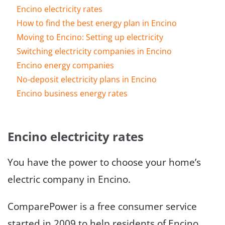
Encino electricity rates
How to find the best energy plan in Encino
Moving to Encino: Setting up electricity
Switching electricity companies in Encino
Encino energy companies
No-deposit electricity plans in Encino
Encino business energy rates
Encino electricity rates
You have the power to choose your home’s
electric company in Encino.
ComparePower is a free consumer service
started in 2009 to help residents of Encino