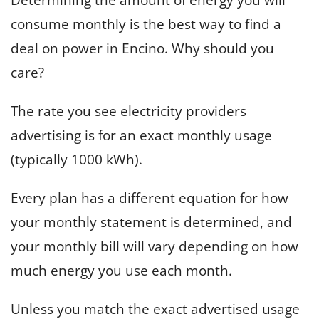
consume monthly is the best way to find a
deal on power in Encino. Why should you
care?
The rate you see electricity providers
advertising is for an exact monthly usage
(typically 1000 kWh).
Every plan has a different equation for how
your monthly statement is determined, and
your monthly bill will vary depending on how
much energy you use each month.
Unless you match the exact advertised usage