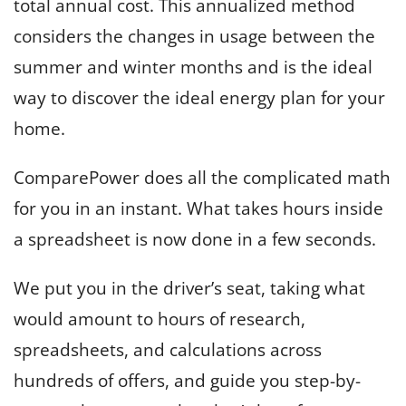
total annual cost. This annualized method
considers the changes in usage between the
summer and winter months and is the ideal
way to discover the ideal energy plan for your
home.
ComparePower does all the complicated math
for you in an instant. What takes hours inside
a spreadsheet is now done in a few seconds.
We put you in the driver’s seat, taking what
would amount to hours of research,
spreadsheets, and calculations across
hundreds of offers, and guide you step-by-