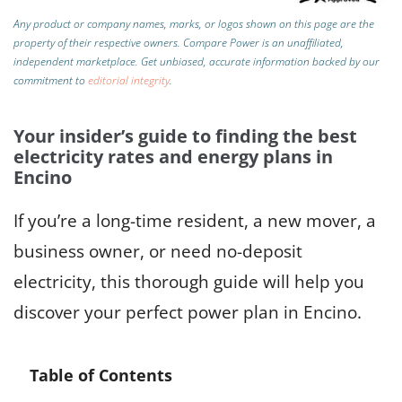
Any product or company names, marks, or logos shown on this page are the
property of their respective owners. Compare Power is an unaffiliated,
independent marketplace.
Get unbiased, accurate information backed by our
commitment to
editorial integrity
.
Your insider’s guide to finding the best
electricity rates and energy plans in
Encino
If you’re a long-time resident, a new mover, a
business owner, or need no-deposit
electricity, this thorough guide will help you
discover your perfect power plan in Encino.
Table of Contents