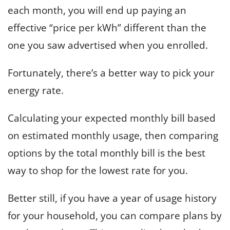
each month, you will end up paying an
effective “price per kWh” different than the
one you saw advertised when you enrolled.
Fortunately, there’s a better way to pick your
energy rate.
Calculating your expected monthly bill based
on estimated monthly usage, then comparing
options by the total monthly bill is the best
way to shop for the lowest rate for you.
Better still, if you have a year of usage history
for your household, you can compare plans by