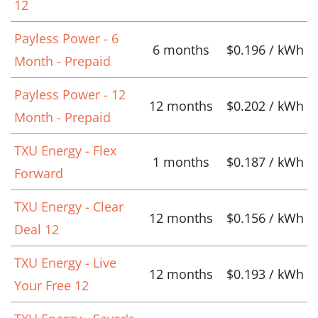
12
Payless Power - 6
6 months
$0.196 / kWh
Month - Prepaid
Payless Power - 12
12 months
$0.202 / kWh
Month - Prepaid
TXU Energy - Flex
1 months
$0.187 / kWh
Forward
TXU Energy - Clear
12 months
$0.156 / kWh
Deal 12
TXU Energy - Live
12 months
$0.193 / kWh
Your Free 12