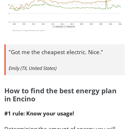
Got me the cheapest electric. Nice.
Emily (TX, United States)
How to find the best energy plan
in Encino
#1 rule: Know your usage!
Determining the amount of energy you will