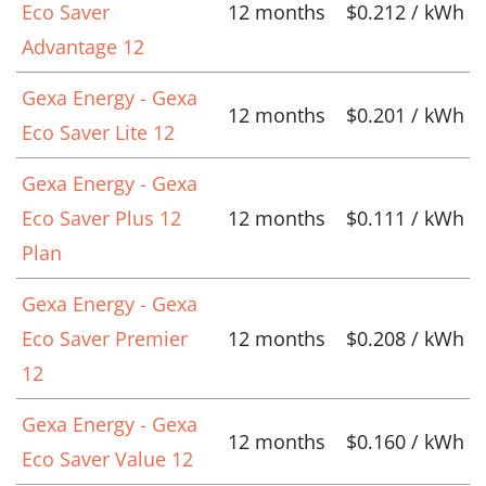
Eco Saver
12 months
$0.212 / kWh
Advantage 12
Gexa Energy - Gexa
12 months
$0.201 / kWh
Eco Saver Lite 12
Gexa Energy - Gexa
Eco Saver Plus 12
12 months
$0.111 / kWh
Plan
Gexa Energy - Gexa
Eco Saver Premier
12 months
$0.208 / kWh
12
Gexa Energy - Gexa
12 months
$0.160 / kWh
Eco Saver Value 12