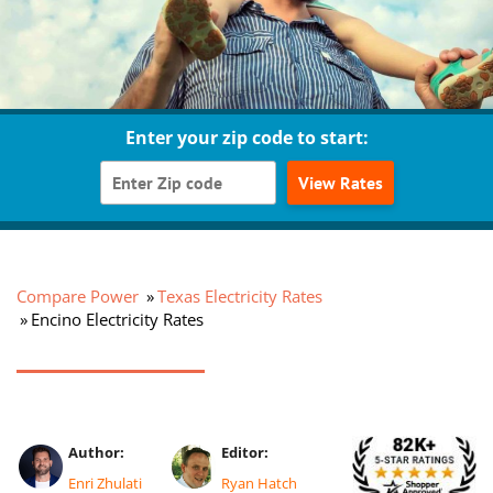
Enter your zip code to start:
View Rates
Compare Power
Texas Electricity Rates
Encino Electricity Rates
Author:
Editor:
Enri Zhulati
Ryan Hatch