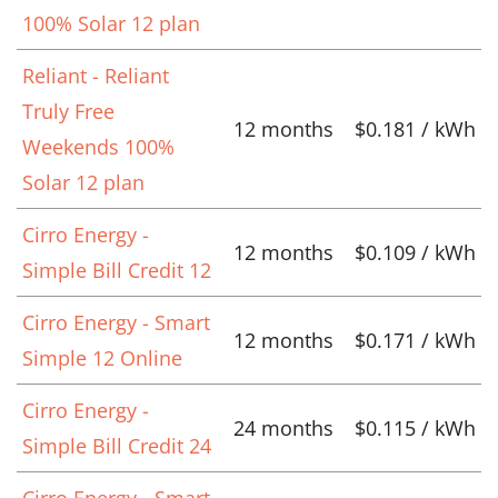
100% Solar 12 plan
Reliant - Reliant
Truly Free
12 months
$0.181 / kWh
Weekends 100%
Solar 12 plan
Cirro Energy -
12 months
$0.109 / kWh
Simple Bill Credit 12
Cirro Energy - Smart
12 months
$0.171 / kWh
Simple 12 Online
Cirro Energy -
24 months
$0.115 / kWh
Simple Bill Credit 24
Cirro Energy - Smart