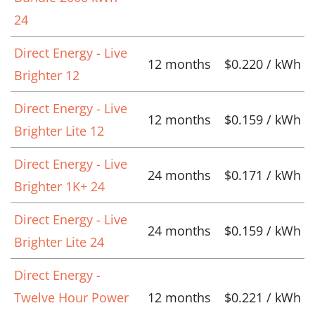
24
Direct Energy - Live
12 months
$0.220 / kWh
Brighter 12
Direct Energy - Live
12 months
$0.159 / kWh
Brighter Lite 12
Direct Energy - Live
24 months
$0.171 / kWh
Brighter 1K+ 24
Direct Energy - Live
24 months
$0.159 / kWh
Brighter Lite 24
Direct Energy -
Twelve Hour Power
12 months
$0.221 / kWh