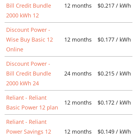
Bill Credit Bundle
12 months
$0.217 / kWh
2000 kWh 12
Discount Power -
Wise Buy Basic 12
12 months
$0.177 / kWh
Online
Discount Power -
Bill Credit Bundle
24 months
$0.215 / kWh
2000 kWh 24
Reliant - Reliant
12 months
$0.172 / kWh
Basic Power 12 plan
Reliant - Reliant
Power Savings 12
12 months
$0.149 / kWh