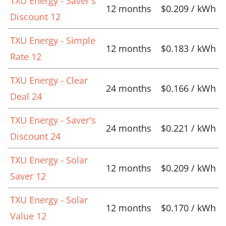
TXU Energy - Saver's
12 months
$0.209 / kWh
Discount 12
TXU Energy - Simple
12 months
$0.183 / kWh
Rate 12
TXU Energy - Clear
24 months
$0.166 / kWh
Deal 24
TXU Energy - Saver's
24 months
$0.221 / kWh
Discount 24
TXU Energy - Solar
12 months
$0.209 / kWh
Saver 12
TXU Energy - Solar
12 months
$0.170 / kWh
Value 12