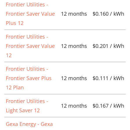
Frontier Utilities -
Frontier Saver Value
12 months
$0.160 / kWh
Plus 12
Frontier Utilities -
Frontier Saver Value
12 months
$0.201 / kWh
12
Frontier Utilities -
Frontier Saver Plus
12 months
$0.111 / kWh
12 Plan
Frontier Utilities -
12 months
$0.167 / kWh
Light Saver 12
Gexa Energy - Gexa