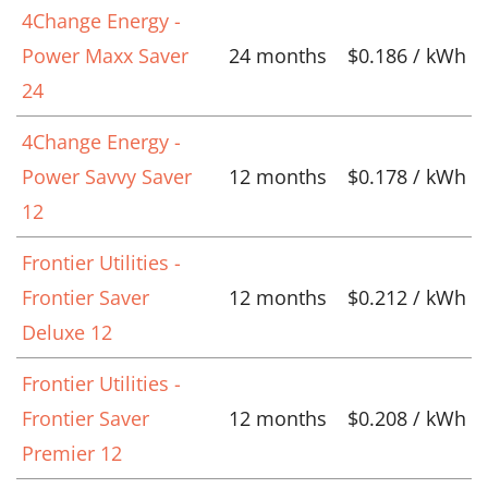
4Change Energy -
Power Maxx Saver
24 months
$0.186 / kWh
24
4Change Energy -
Power Savvy Saver
12 months
$0.178 / kWh
12
Frontier Utilities -
Frontier Saver
12 months
$0.212 / kWh
Deluxe 12
Frontier Utilities -
Frontier Saver
12 months
$0.208 / kWh
Premier 12