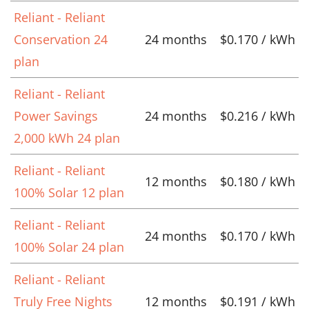
Reliant - Reliant
Conservation 24
24 months
$0.170 / kWh
plan
Reliant - Reliant
Power Savings
24 months
$0.216 / kWh
2,000 kWh 24 plan
Reliant - Reliant
12 months
$0.180 / kWh
100% Solar 12 plan
Reliant - Reliant
24 months
$0.170 / kWh
100% Solar 24 plan
Reliant - Reliant
Truly Free Nights
12 months
$0.191 / kWh