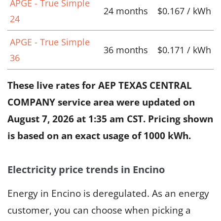
APGE - True Simple
24 months
$0.167 / kWh
24
APGE - True Simple
36 months
$0.171 / kWh
36
These live rates for AEP TEXAS CENTRAL
COMPANY service area were updated on
August 7, 2026 at 1:35 am CST
. Pricing shown
is based on an exact usage of 1000 kWh.
Electricity price trends in Encino
Energy in Encino is deregulated. As an energy
customer, you can choose when picking a