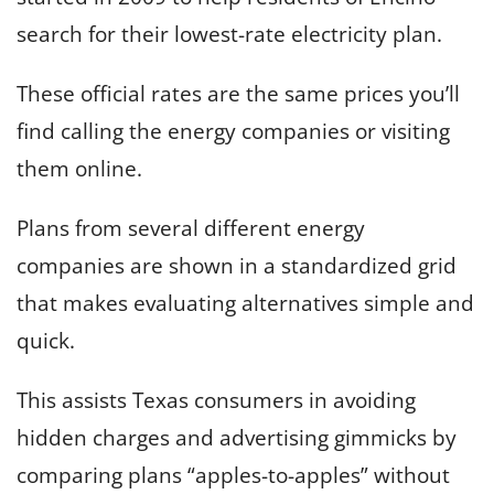
search for their lowest-rate electricity plan.
These official rates are the same prices you’ll
find calling the energy companies or visiting
them online.
Plans from several different energy
companies are shown in a standardized grid
that makes evaluating alternatives simple and
quick.
This assists Texas consumers in avoiding
hidden charges and advertising gimmicks by
comparing plans “apples-to-apples” without