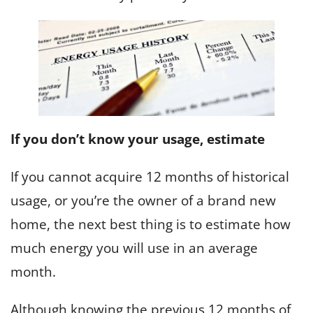
If you don’t know your usage, estimate
If you cannot acquire 12 months of historical
usage, or you’re the owner of a brand new
home, the next best thing is to estimate how
much energy you will use in an average
month.
Although knowing the previous 12 months of