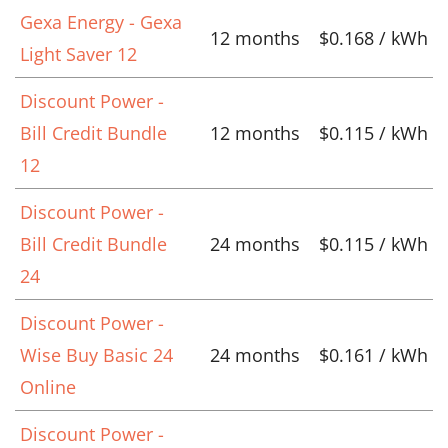
Gexa Energy - Gexa
12 months
$0.168 / kWh
Light Saver 12
Discount Power -
Bill Credit Bundle
12 months
$0.115 / kWh
12
Discount Power -
Bill Credit Bundle
24 months
$0.115 / kWh
24
Discount Power -
Wise Buy Basic 24
24 months
$0.161 / kWh
Online
Discount Power -