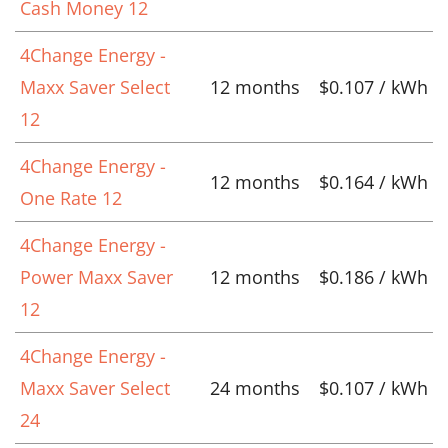
Cash Money 12
4Change Energy -
Maxx Saver Select
12 months
$0.107 / kWh
12
4Change Energy -
12 months
$0.164 / kWh
One Rate 12
4Change Energy -
Power Maxx Saver
12 months
$0.186 / kWh
12
4Change Energy -
Maxx Saver Select
24 months
$0.107 / kWh
24