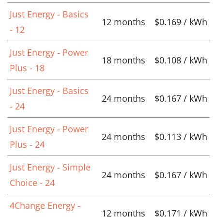
Just Energy - Basics
12 months
$0.169 / kWh
- 12
Just Energy - Power
18 months
$0.108 / kWh
Plus - 18
Just Energy - Basics
24 months
$0.167 / kWh
- 24
Just Energy - Power
24 months
$0.113 / kWh
Plus - 24
Just Energy - Simple
24 months
$0.167 / kWh
Choice - 24
4Change Energy -
12 months
$0.171 / kWh