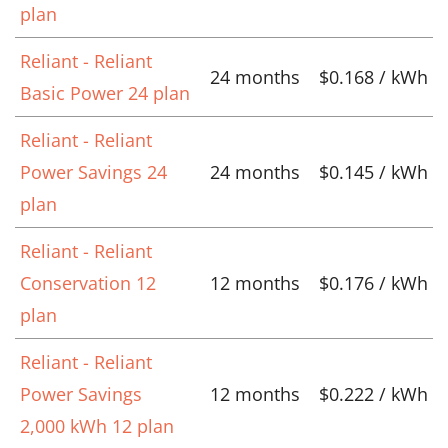
plan
Reliant - Reliant
24 months
$0.168 / kWh
Basic Power 24 plan
Reliant - Reliant
Power Savings 24
24 months
$0.145 / kWh
plan
Reliant - Reliant
Conservation 12
12 months
$0.176 / kWh
plan
Reliant - Reliant
Power Savings
12 months
$0.222 / kWh
2,000 kWh 12 plan