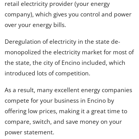
retail electricity provider (your energy
company), which gives you control and power
over your energy bills.
Deregulation of electricity in the state de-
monopolized the electricity market for most of
the state, the city of Encino included, which
introduced lots of competition.
As a result, many excellent energy companies
compete for your business in Encino by
offering low prices, making it a great time to
compare, switch, and save money on your
power statement.