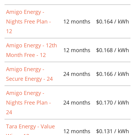
Amigo Energy -
Nights Free Plan -
12 months
$0.164 / kWh
12
Amigo Energy - 12th
12 months
$0.168 / kWh
Month Free - 12
Amigo Energy -
24 months
$0.166 / kWh
Secure Energy - 24
Amigo Energy -
Nights Free Plan -
24 months
$0.170 / kWh
24
Tara Energy - Value
12 months
$0.131 / kWh