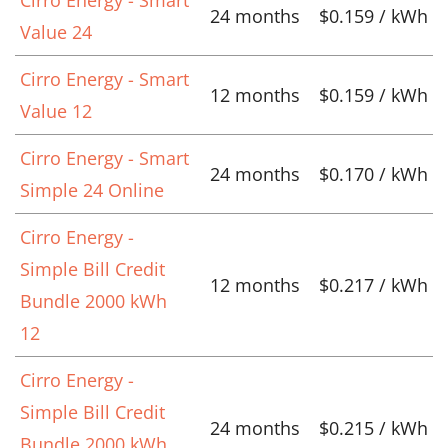
24 months
$0.159 / kWh
Value 24
Cirro Energy - Smart
12 months
$0.159 / kWh
Value 12
Cirro Energy - Smart
24 months
$0.170 / kWh
Simple 24 Online
Cirro Energy -
Simple Bill Credit
12 months
$0.217 / kWh
Bundle 2000 kWh
12
Cirro Energy -
Simple Bill Credit
24 months
$0.215 / kWh
Bundle 2000 kWh