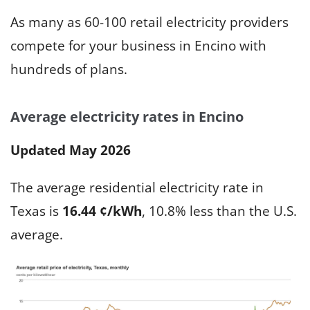
As many as 60-100 retail electricity providers
compete for your business in Encino with
hundreds of plans.
Average electricity rates in Encino
Updated May 2026
The average residential electricity rate in
Texas is
16.44 ¢/kWh
, 10.8% less than the U.S.
average.