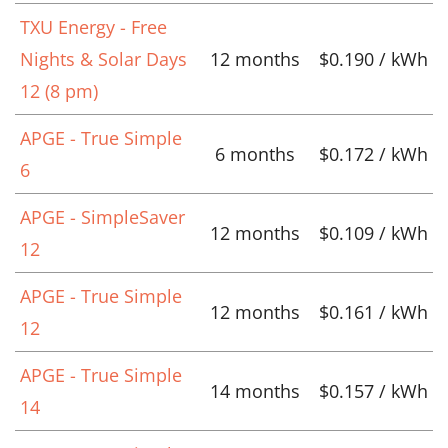
TXU Energy - Free
Nights & Solar Days
12 months
$0.190 / kWh
12 (8 pm)
APGE - True Simple
6 months
$0.172 / kWh
6
APGE - SimpleSaver
12 months
$0.109 / kWh
12
APGE - True Simple
12 months
$0.161 / kWh
12
APGE - True Simple
14 months
$0.157 / kWh
14