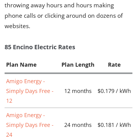
throwing away hours and hours making
phone calls or clicking around on dozens of
websites.
85 Encino Electric Rates
Plan Name
Plan Length
Rate
Amigo Energy -
Simply Days Free -
12 months
$0.179 / kWh
12
Amigo Energy -
Simply Days Free -
24 months
$0.181 / kWh
24