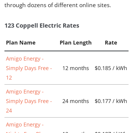
through dozens of different online sites.
123 Coppell Electric Rates
Plan Name
Plan Length
Rate
Amigo Energy -
Simply Days Free -
12 months
$0.185 / kWh
12
Amigo Energy -
Simply Days Free -
24 months
$0.177 / kWh
24
Amigo Energy -