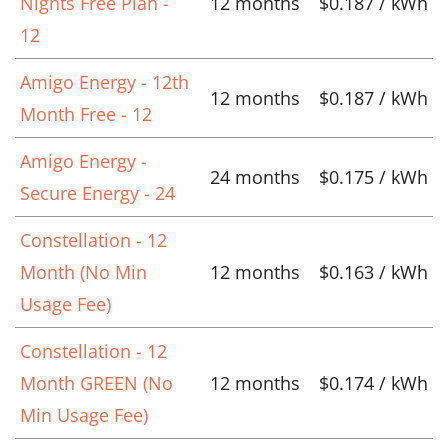
Nights Free Plan -
12 months
$0.187 / kWh
12
Amigo Energy - 12th
12 months
$0.187 / kWh
Month Free - 12
Amigo Energy -
24 months
$0.175 / kWh
Secure Energy - 24
Constellation - 12
Month (No Min
12 months
$0.163 / kWh
Usage Fee)
Constellation - 12
Month GREEN (No
12 months
$0.174 / kWh
Min Usage Fee)