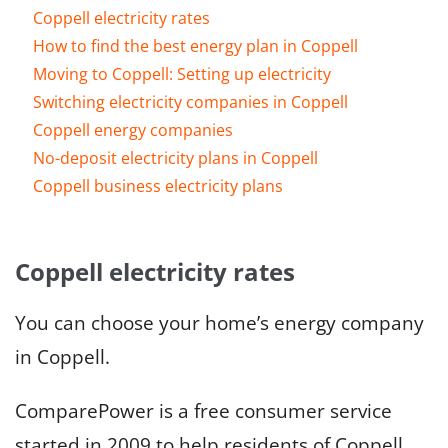
Coppell electricity rates
How to find the best energy plan in Coppell
Moving to Coppell: Setting up electricity
Switching electricity companies in Coppell
Coppell energy companies
No-deposit electricity plans in Coppell
Coppell business electricity plans
Coppell electricity rates
You can choose your home’s energy company
in Coppell.
ComparePower is a free consumer service
started in 2009 to help residents of Coppell