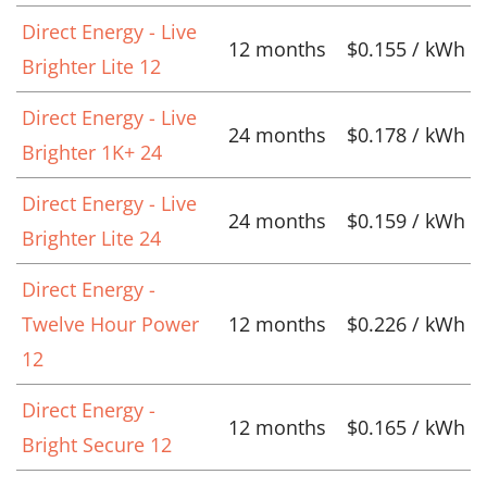
Direct Energy - Live
12 months
$0.155 / kWh
Brighter Lite 12
Direct Energy - Live
24 months
$0.178 / kWh
Brighter 1K+ 24
Direct Energy - Live
24 months
$0.159 / kWh
Brighter Lite 24
Direct Energy -
Twelve Hour Power
12 months
$0.226 / kWh
12
Direct Energy -
12 months
$0.165 / kWh
Bright Secure 12