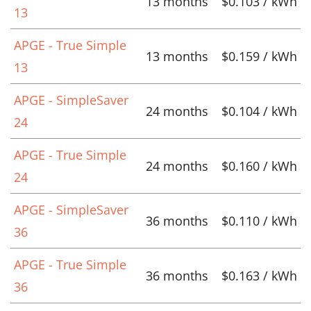
13 months
$0.103 / kWh
13
APGE - True Simple
13 months
$0.159 / kWh
13
APGE - SimpleSaver
24 months
$0.104 / kWh
24
APGE - True Simple
24 months
$0.160 / kWh
24
APGE - SimpleSaver
36 months
$0.110 / kWh
36
APGE - True Simple
36 months
$0.163 / kWh
36