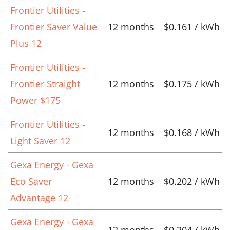
Frontier Utilities -
Frontier Saver Value
12 months
$0.161 / kWh
Plus 12
Frontier Utilities -
Frontier Straight
12 months
$0.175 / kWh
Power $175
Frontier Utilities -
12 months
$0.168 / kWh
Light Saver 12
Gexa Energy - Gexa
Eco Saver
12 months
$0.202 / kWh
Advantage 12
Gexa Energy - Gexa
12 months
$0.204 / kWh