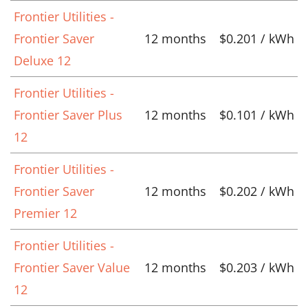
Frontier Utilities -
Frontier Saver
12 months
$0.201 / kWh
Deluxe 12
Frontier Utilities -
Frontier Saver Plus
12 months
$0.101 / kWh
12
Frontier Utilities -
Frontier Saver
12 months
$0.202 / kWh
Premier 12
Frontier Utilities -
Frontier Saver Value
12 months
$0.203 / kWh
12