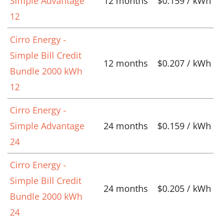
Simple Advantage
12 months
$0.159 / kWh
12
Cirro Energy -
Simple Bill Credit
12 months
$0.207 / kWh
Bundle 2000 kWh
12
Cirro Energy -
Simple Advantage
24 months
$0.159 / kWh
24
Cirro Energy -
Simple Bill Credit
24 months
$0.205 / kWh
Bundle 2000 kWh
24