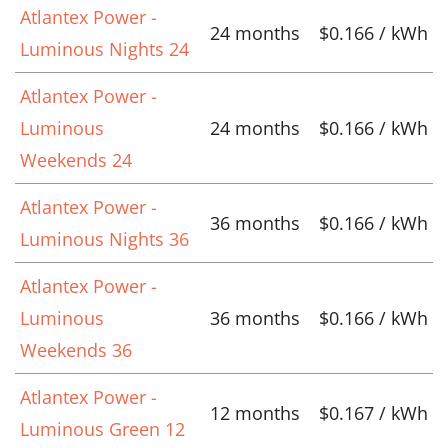
Atlantex Power -
24 months
$0.166 / kWh
Luminous Nights 24
Atlantex Power -
Luminous
24 months
$0.166 / kWh
Weekends 24
Atlantex Power -
36 months
$0.166 / kWh
Luminous Nights 36
Atlantex Power -
Luminous
36 months
$0.166 / kWh
Weekends 36
Atlantex Power -
12 months
$0.167 / kWh
Luminous Green 12