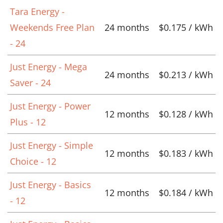
Tara Energy -
Weekends Free Plan
24 months
$0.175 / kWh
- 24
Just Energy - Mega
24 months
$0.213 / kWh
Saver - 24
Just Energy - Power
12 months
$0.128 / kWh
Plus - 12
Just Energy - Simple
12 months
$0.183 / kWh
Choice - 12
Just Energy - Basics
12 months
$0.184 / kWh
- 12