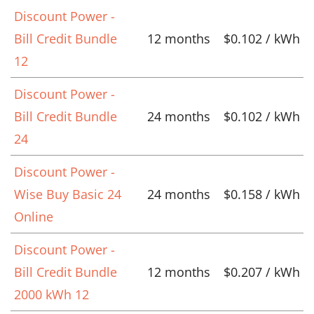
Discount Power -
Bill Credit Bundle
12 months
$0.102 / kWh
12
Discount Power -
Bill Credit Bundle
24 months
$0.102 / kWh
24
Discount Power -
Wise Buy Basic 24
24 months
$0.158 / kWh
Online
Discount Power -
Bill Credit Bundle
12 months
$0.207 / kWh
2000 kWh 12