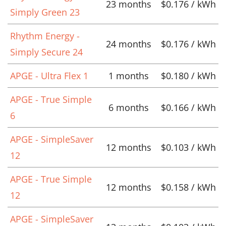
23 months
$0.176 / kWh
Simply Green 23
Rhythm Energy -
24 months
$0.176 / kWh
Simply Secure 24
APGE - Ultra Flex 1
1 months
$0.180 / kWh
APGE - True Simple
6 months
$0.166 / kWh
6
APGE - SimpleSaver
12 months
$0.103 / kWh
12
APGE - True Simple
12 months
$0.158 / kWh
12
APGE - SimpleSaver