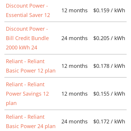
Discount Power -
12 months
$0.159 / kWh
Essential Saver 12
Discount Power -
Bill Credit Bundle
24 months
$0.205 / kWh
2000 kWh 24
Reliant - Reliant
12 months
$0.178 / kWh
Basic Power 12 plan
Reliant - Reliant
Power Savings 12
12 months
$0.155 / kWh
plan
Reliant - Reliant
24 months
$0.172 / kWh
Basic Power 24 plan