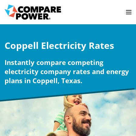
Coppell Electricity Rates
Instantly compare competing
electricity company rates and energy
plans in Coppell, Texas.