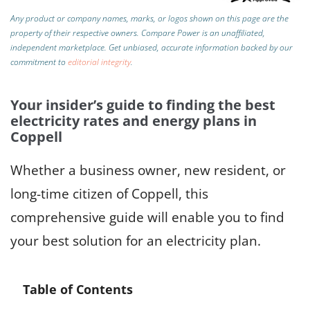
Any product or company names, marks, or logos shown on this page are the
property of their respective owners. Compare Power is an unaffiliated,
independent marketplace.
Get unbiased, accurate information backed by our
commitment to
editorial integrity
.
Your insider’s guide to finding the best
electricity rates and energy plans in
Coppell
Whether a business owner, new resident, or
long-time citizen of Coppell, this
comprehensive guide will enable you to find
your best solution for an electricity plan.
Table of Contents