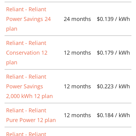
Reliant - Reliant
Power Savings 24
24 months
$0.139 / kWh
plan
Reliant - Reliant
Conservation 12
12 months
$0.179 / kWh
plan
Reliant - Reliant
Power Savings
12 months
$0.223 / kWh
2,000 kWh 12 plan
Reliant - Reliant
12 months
$0.184 / kWh
Pure Power 12 plan
Reliant - Reliant