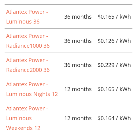
Atlantex Power -
36 months
$0.165 / kWh
Luminous 36
Atlantex Power -
36 months
$0.126 / kWh
Radiance1000 36
Atlantex Power -
36 months
$0.229 / kWh
Radiance2000 36
Atlantex Power -
12 months
$0.165 / kWh
Luminous Nights 12
Atlantex Power -
Luminous
12 months
$0.164 / kWh
Weekends 12