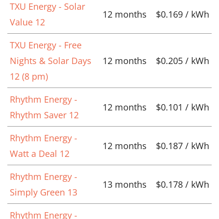
TXU Energy - Solar
12 months
$0.169 / kWh
Value 12
TXU Energy - Free
Nights & Solar Days
12 months
$0.205 / kWh
12 (8 pm)
Rhythm Energy -
12 months
$0.101 / kWh
Rhythm Saver 12
Rhythm Energy -
12 months
$0.187 / kWh
Watt a Deal 12
Rhythm Energy -
13 months
$0.178 / kWh
Simply Green 13
Rhythm Energy -