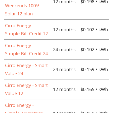
12 months
$0.198 / kWh
Weekends 100%
Solar 12 plan
Cirro Energy -
12 months
$0.102 / kWh
Simple Bill Credit 12
Cirro Energy -
24 months
$0.102 / kWh
Simple Bill Credit 24
Cirro Energy - Smart
24 months
$0.159 / kWh
Value 24
Cirro Energy - Smart
12 months
$0.165 / kWh
Value 12
Cirro Energy -