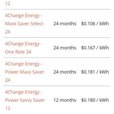
12
4Change Energy -
Maxx Saver Select
24 months
$0.106 / kWh
24
4Change Energy -
24 months
$0.167 / kWh
One Rate 24
4Change Energy -
Power Maxx Saver
24 months
$0.181 / kWh
24
4Change Energy -
Power Savvy Saver
12 months
$0.180 / kWh
12