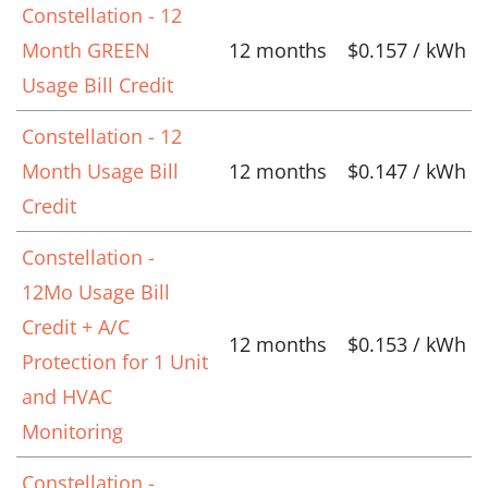
Constellation - 12
Month GREEN
12 months
$0.157 / kWh
Usage Bill Credit
Constellation - 12
Month Usage Bill
12 months
$0.147 / kWh
Credit
Constellation -
12Mo Usage Bill
Credit + A/C
12 months
$0.153 / kWh
Protection for 1 Unit
and HVAC
Monitoring
Constellation -