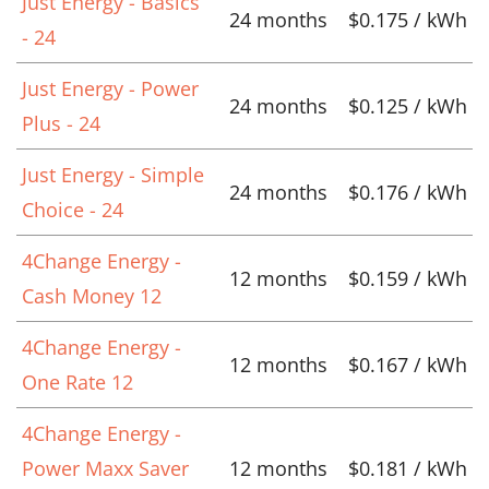
Just Energy - Basics
24 months
$0.175 / kWh
- 24
Just Energy - Power
24 months
$0.125 / kWh
Plus - 24
Just Energy - Simple
24 months
$0.176 / kWh
Choice - 24
4Change Energy -
12 months
$0.159 / kWh
Cash Money 12
4Change Energy -
12 months
$0.167 / kWh
One Rate 12
4Change Energy -
Power Maxx Saver
12 months
$0.181 / kWh