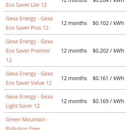
Eco Saver Lite 12
Gexa Energy - Gexa
12 months
$0.102 / kWh
Eco Saver Plus 12
Gexa Energy - Gexa
Eco Saver Premier
12 months
$0.202 / kWh
12
Gexa Energy - Gexa
12 months
$0.161 / kWh
Eco Saver Value 12
Gexa Energy - Gexa
12 months
$0.169 / kWh
Light Saver 12
Green Mountain -
Pollution Free