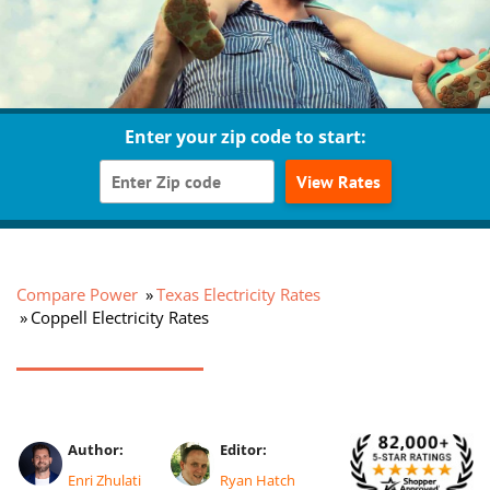
Enter your zip code to start:
View Rates
Compare Power
Texas Electricity Rates
Coppell Electricity Rates
Author:
Editor:
Enri Zhulati
Ryan Hatch