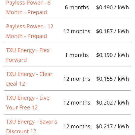
Payless Power - 6
6 months
$0.190 / kWh
Month - Prepaid
Payless Power - 12
12 months
$0.187 / kWh
Month - Prepaid
TXU Energy - Flex
1 months
$0.190 / kWh
Forward
TXU Energy - Clear
12 months
$0.155 / kWh
Deal 12
TXU Energy - Live
12 months
$0.202 / kWh
Your Free 12
TXU Energy - Saver's
12 months
$0.217 / kWh
Discount 12