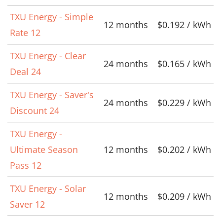
TXU Energy - Simple
12 months
$0.192 / kWh
Rate 12
TXU Energy - Clear
24 months
$0.165 / kWh
Deal 24
TXU Energy - Saver's
24 months
$0.229 / kWh
Discount 24
TXU Energy -
Ultimate Season
12 months
$0.202 / kWh
Pass 12
TXU Energy - Solar
12 months
$0.209 / kWh
Saver 12