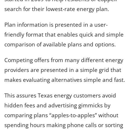
search for their lowest-rate energy plan.
Plan information is presented in a user-
friendly format that enables quick and simple
comparison of available plans and options.
Competing offers from many different energy
providers are presented in a simple grid that
makes evaluating alternatives simple and fast.
This assures Texas energy customers avoid
hidden fees and advertising gimmicks by
comparing plans “apples-to-apples” without
spending hours making phone calls or sorting