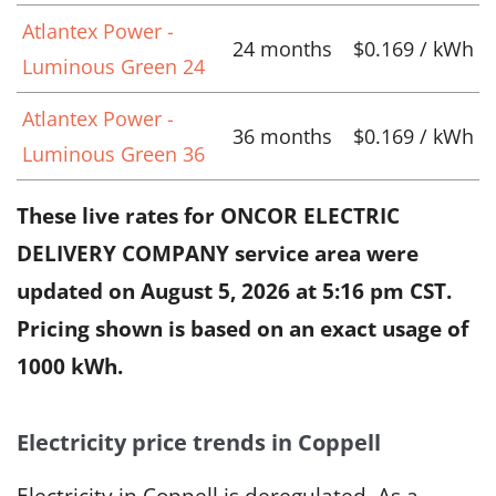
Atlantex Power -
24 months
$0.169 / kWh
Luminous Green 24
Atlantex Power -
36 months
$0.169 / kWh
Luminous Green 36
These live rates for ONCOR ELECTRIC
DELIVERY COMPANY service area were
updated on
August 5, 2026 at 5:16 pm CST
.
Pricing shown is based on an exact usage of
1000 kWh.
Electricity price trends in Coppell
Electricity in Coppell is deregulated. As a