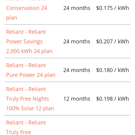
Conservation 24
24 months
$0.175 / kWh
plan
Reliant - Reliant
Power Savings
24 months
$0.207 / kWh
2,000 kWh 24 plan
Reliant - Reliant
24 months
$0.180 / kWh
Pure Power 24 plan
Reliant - Reliant
Truly Free Nights
12 months
$0.198 / kWh
100% Solar 12 plan
Reliant - Reliant
Truly Free