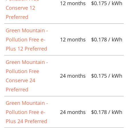
12 months
$0.175 / kWh
Conserve 12
Preferred
Green Mountain -
Pollution Free e-
12 months
$0.178 / kWh
Plus 12 Preferred
Green Mountain -
Pollution Free
24 months
$0.175 / kWh
Conserve 24
Preferred
Green Mountain -
Pollution Free e-
24 months
$0.178 / kWh
Plus 24 Preferred