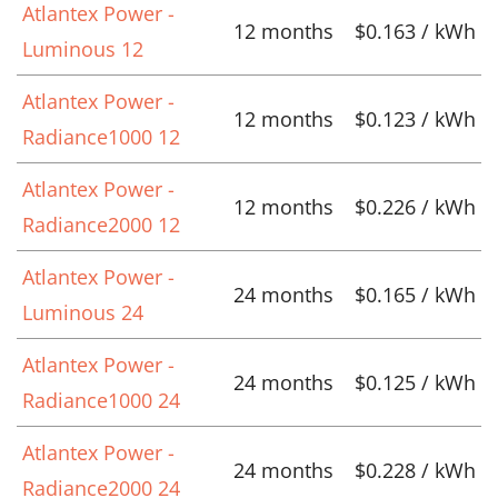
Atlantex Power -
12 months
$0.163 / kWh
Luminous 12
Atlantex Power -
12 months
$0.123 / kWh
Radiance1000 12
Atlantex Power -
12 months
$0.226 / kWh
Radiance2000 12
Atlantex Power -
24 months
$0.165 / kWh
Luminous 24
Atlantex Power -
24 months
$0.125 / kWh
Radiance1000 24
Atlantex Power -
24 months
$0.228 / kWh
Radiance2000 24