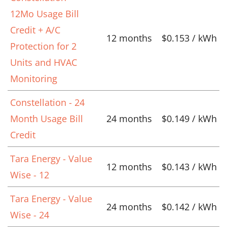
12Mo Usage Bill
Credit + A/C
12 months
$0.153 / kWh
Protection for 2
Units and HVAC
Monitoring
Constellation - 24
Month Usage Bill
24 months
$0.149 / kWh
Credit
Tara Energy - Value
12 months
$0.143 / kWh
Wise - 12
Tara Energy - Value
24 months
$0.142 / kWh
Wise - 24