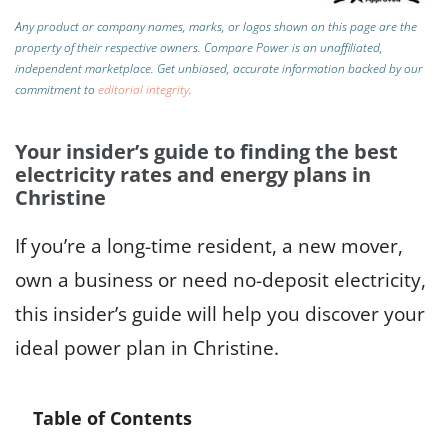
Any product or company names, marks, or logos shown on this page are the
property of their respective owners. Compare Power is an unaffiliated,
independent marketplace.
Get unbiased, accurate information backed by our
commitment to
editorial integrity
.
Your insider’s guide to finding the best
electricity rates and energy plans in
Christine
If you’re a long-time resident, a new mover,
own a business or need no-deposit electricity,
this insider’s guide will help you discover your
ideal power plan in Christine.
Table of Contents