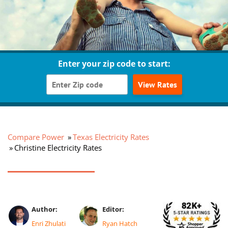
Enter your zip code to start:
View Rates
Compare Power
Texas Electricity Rates
Christine Electricity Rates
Author:
Editor:
Enri Zhulati
Ryan Hatch