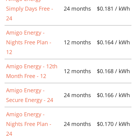
Simply Days Free -
24 months
$0.181 / kWh
24
Amigo Energy -
Nights Free Plan -
12 months
$0.164 / kWh
12
Amigo Energy - 12th
12 months
$0.168 / kWh
Month Free - 12
Amigo Energy -
24 months
$0.166 / kWh
Secure Energy - 24
Amigo Energy -
Nights Free Plan -
24 months
$0.170 / kWh
24