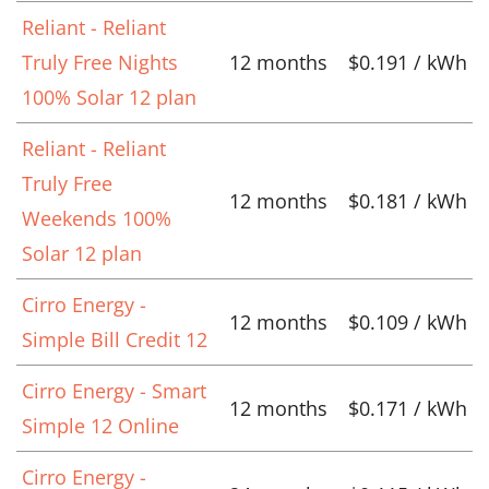
Reliant - Reliant
Truly Free Nights
12 months
$0.191 / kWh
100% Solar 12 plan
Reliant - Reliant
Truly Free
12 months
$0.181 / kWh
Weekends 100%
Solar 12 plan
Cirro Energy -
12 months
$0.109 / kWh
Simple Bill Credit 12
Cirro Energy - Smart
12 months
$0.171 / kWh
Simple 12 Online
Cirro Energy -