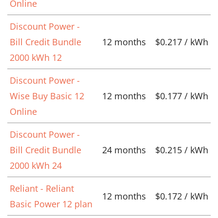
Online
Discount Power -
Bill Credit Bundle
12 months
$0.217 / kWh
2000 kWh 12
Discount Power -
Wise Buy Basic 12
12 months
$0.177 / kWh
Online
Discount Power -
Bill Credit Bundle
24 months
$0.215 / kWh
2000 kWh 24
Reliant - Reliant
12 months
$0.172 / kWh
Basic Power 12 plan