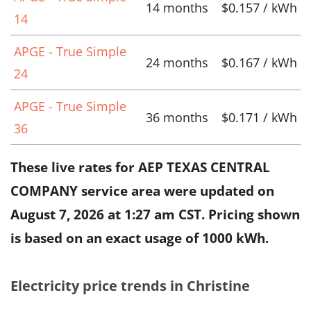
14 months
$0.157 / kWh
14
APGE - True Simple
24 months
$0.167 / kWh
24
APGE - True Simple
36 months
$0.171 / kWh
36
These live rates for AEP TEXAS CENTRAL
COMPANY service area were updated on
August 7, 2026 at 1:27 am CST
. Pricing shown
is based on an exact usage of 1000 kWh.
Electricity price trends in Christine