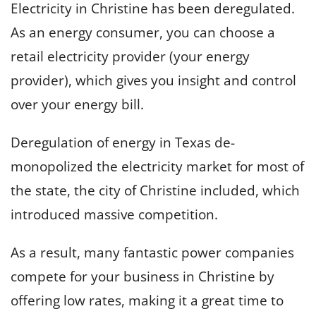
Electricity in Christine has been deregulated.
As an energy consumer, you can choose a
retail electricity provider (your energy
provider), which gives you insight and control
over your energy bill.
Deregulation of energy in Texas de-
monopolized the electricity market for most of
the state, the city of Christine included, which
introduced massive competition.
As a result, many fantastic power companies
compete for your business in Christine by
offering low rates, making it a great time to