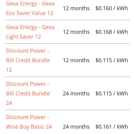
Gexa Energy - Gexa
12 months
$0.160 / kWh
Eco Saver Value 12
Gexa Energy - Gexa
12 months
$0.168 / kWh
Light Saver 12
Discount Power -
Bill Credit Bundle
12 months
$0.115 / kWh
12
Discount Power -
Bill Credit Bundle
24 months
$0.115 / kWh
24
Discount Power -
Wise Buy Basic 24
24 months
$0.161 / kWh