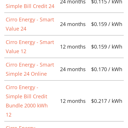
24 months
$0.115 / kWh
Simple Bill Credit 24
Cirro Energy - Smart
24 months
$0.159 / kWh
Value 24
Cirro Energy - Smart
12 months
$0.159 / kWh
Value 12
Cirro Energy - Smart
24 months
$0.170 / kWh
Simple 24 Online
Cirro Energy -
Simple Bill Credit
12 months
$0.217 / kWh
Bundle 2000 kWh
12
Cirro Energy -