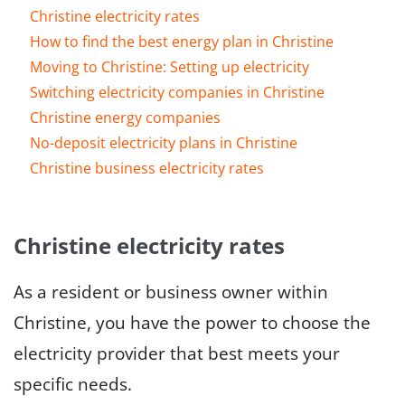
Christine electricity rates
How to find the best energy plan in Christine
Moving to Christine: Setting up electricity
Switching electricity companies in Christine
Christine energy companies
No-deposit electricity plans in Christine
Christine business electricity rates
Christine electricity rates
As a resident or business owner within
Christine, you have the power to choose the
electricity provider that best meets your
specific needs.