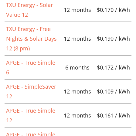
TXU Energy - Solar
12 months
$0.170 / kWh
Value 12
TXU Energy - Free
Nights & Solar Days
12 months
$0.190 / kWh
12 (8 pm)
APGE - True Simple
6 months
$0.172 / kWh
6
APGE - SimpleSaver
12 months
$0.109 / kWh
12
APGE - True Simple
12 months
$0.161 / kWh
12
APGE - True Simple