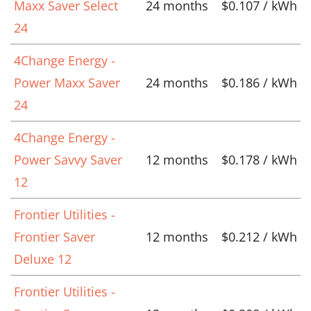
Maxx Saver Select
24 months
$0.107 / kWh
24
4Change Energy -
Power Maxx Saver
24 months
$0.186 / kWh
24
4Change Energy -
Power Savvy Saver
12 months
$0.178 / kWh
12
Frontier Utilities -
Frontier Saver
12 months
$0.212 / kWh
Deluxe 12
Frontier Utilities -