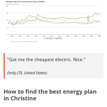
Got me the cheapest electric. Nice.
Emily (TX, United States)
How to find the best energy plan
in Christine