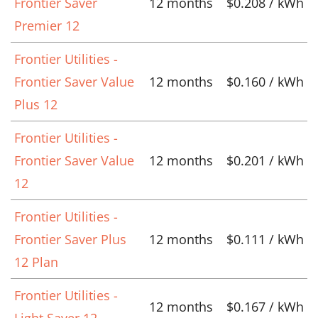
Frontier Saver
12 months
$0.208 / kWh
Premier 12
Frontier Utilities -
Frontier Saver Value
12 months
$0.160 / kWh
Plus 12
Frontier Utilities -
Frontier Saver Value
12 months
$0.201 / kWh
12
Frontier Utilities -
Frontier Saver Plus
12 months
$0.111 / kWh
12 Plan
Frontier Utilities -
12 months
$0.167 / kWh
Light Saver 12