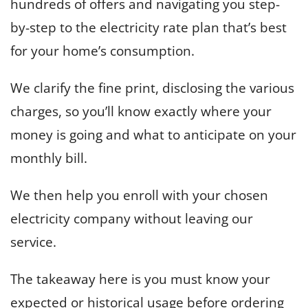
hundreds of offers and navigating you step-
by-step to the electricity rate plan that’s best
for your home’s consumption.
We clarify the fine print, disclosing the various
charges, so you’ll know exactly where your
money is going and what to anticipate on your
monthly bill.
We then help you enroll with your chosen
electricity company without leaving our
service.
The takeaway here is you must know your
expected or historical usage before ordering