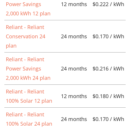
Power Savings
12 months
$0.222 / kWh
2,000 kWh 12 plan
Reliant - Reliant
Conservation 24
24 months
$0.170 / kWh
plan
Reliant - Reliant
Power Savings
24 months
$0.216 / kWh
2,000 kWh 24 plan
Reliant - Reliant
12 months
$0.180 / kWh
100% Solar 12 plan
Reliant - Reliant
24 months
$0.170 / kWh
100% Solar 24 plan