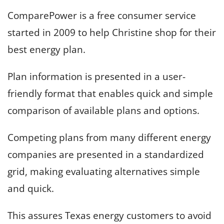
ComparePower is a free consumer service
started in 2009 to help Christine shop for their
best energy plan.
Plan information is presented in a user-
friendly format that enables quick and simple
comparison of available plans and options.
Competing plans from many different energy
companies are presented in a standardized
grid, making evaluating alternatives simple
and quick.
This assures Texas energy customers to avoid