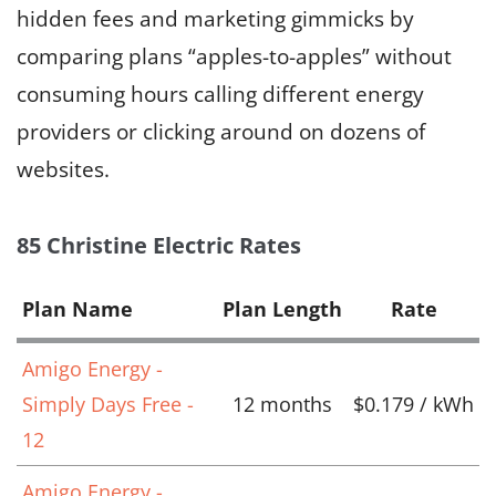
hidden fees and marketing gimmicks by
comparing plans “apples-to-apples” without
consuming hours calling different energy
providers or clicking around on dozens of
websites.
85 Christine Electric Rates
Plan Name
Plan Length
Rate
Amigo Energy -
Simply Days Free -
12 months
$0.179 / kWh
12
Amigo Energy -