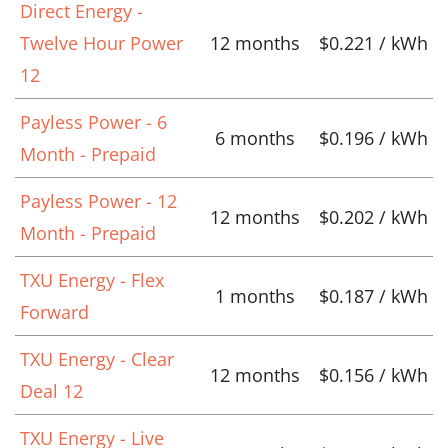
Direct Energy -
Twelve Hour Power
12 months
$0.221 / kWh
12
Payless Power - 6
6 months
$0.196 / kWh
Month - Prepaid
Payless Power - 12
12 months
$0.202 / kWh
Month - Prepaid
TXU Energy - Flex
1 months
$0.187 / kWh
Forward
TXU Energy - Clear
12 months
$0.156 / kWh
Deal 12
TXU Energy - Live