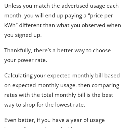
Unless you match the advertised usage each
month, you will end up paying a “price per
kWh” different than what you observed when
you signed up.
Thankfully, there’s a better way to choose
your power rate.
Calculating your expected monthly bill based
on expected monthly usage, then comparing
rates with the total monthly bill is the best
way to shop for the lowest rate.
Even better, if you have a year of usage