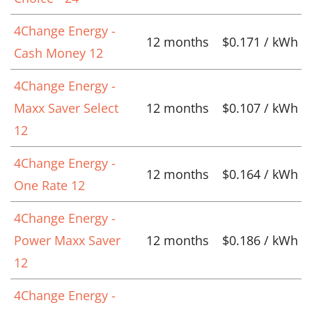
4Change Energy -
12 months
$0.171 / kWh
Cash Money 12
4Change Energy -
Maxx Saver Select
12 months
$0.107 / kWh
12
4Change Energy -
12 months
$0.164 / kWh
One Rate 12
4Change Energy -
Power Maxx Saver
12 months
$0.186 / kWh
12
4Change Energy -