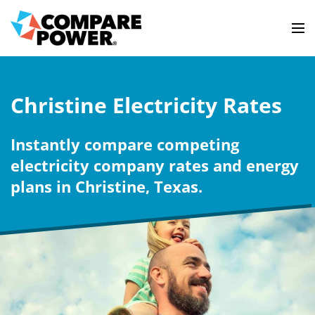
Christine Electricity Rates
Instantly compare competing
electricity company rates and energy
plans in Christine, Texas.