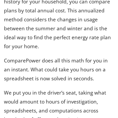
history for your household, you can compare
plans by total annual cost. This annualized
method considers the changes in usage
between the summer and winter and is the
ideal way to find the perfect energy rate plan
for your home.
ComparePower does all this math for you in
an instant. What could take you hours on a
spreadsheet is now solved in seconds.
We put you in the driver’s seat, taking what
would amount to hours of investigation,
spreadsheets, and computations across