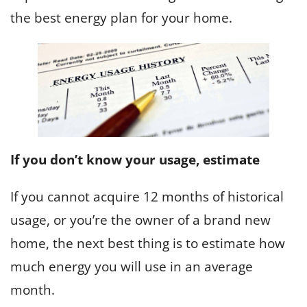
the best energy plan for your home.
If you don’t know your usage, estimate
If you cannot acquire 12 months of historical
usage, or you’re the owner of a brand new
home, the next best thing is to estimate how
much energy you will use in an average
month.