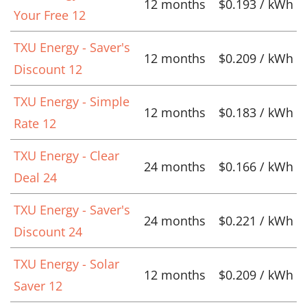
12 months
$0.193 / kWh
Your Free 12
TXU Energy - Saver's
12 months
$0.209 / kWh
Discount 12
TXU Energy - Simple
12 months
$0.183 / kWh
Rate 12
TXU Energy - Clear
24 months
$0.166 / kWh
Deal 24
TXU Energy - Saver's
24 months
$0.221 / kWh
Discount 24
TXU Energy - Solar
12 months
$0.209 / kWh
Saver 12