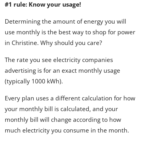
#1 rule: Know your usage!
Determining the amount of energy you will
use monthly is the best way to shop for power
in Christine. Why should you care?
The rate you see electricity companies
advertising is for an exact monthly usage
(typically 1000 kWh).
Every plan uses a different calculation for how
your monthly bill is calculated, and your
monthly bill will change according to how
much electricity you consume in the month.