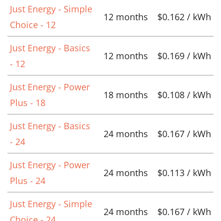
Just Energy - Simple
12 months
$0.162 / kWh
Choice - 12
Just Energy - Basics
12 months
$0.169 / kWh
- 12
Just Energy - Power
18 months
$0.108 / kWh
Plus - 18
Just Energy - Basics
24 months
$0.167 / kWh
- 24
Just Energy - Power
24 months
$0.113 / kWh
Plus - 24
Just Energy - Simple
24 months
$0.167 / kWh
Choice - 24