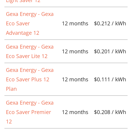
Gexa Energy - Gexa
Eco Saver
12 months
$0.212 / kWh
Advantage 12
Gexa Energy - Gexa
12 months
$0.201 / kWh
Eco Saver Lite 12
Gexa Energy - Gexa
Eco Saver Plus 12
12 months
$0.111 / kWh
Plan
Gexa Energy - Gexa
Eco Saver Premier
12 months
$0.208 / kWh
12