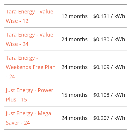
Tara Energy - Value
12 months
$0.131 / kWh
Wise - 12
Tara Energy - Value
24 months
$0.130 / kWh
Wise - 24
Tara Energy -
Weekends Free Plan
24 months
$0.169 / kWh
- 24
Just Energy - Power
15 months
$0.108 / kWh
Plus - 15
Just Energy - Mega
24 months
$0.207 / kWh
Saver - 24