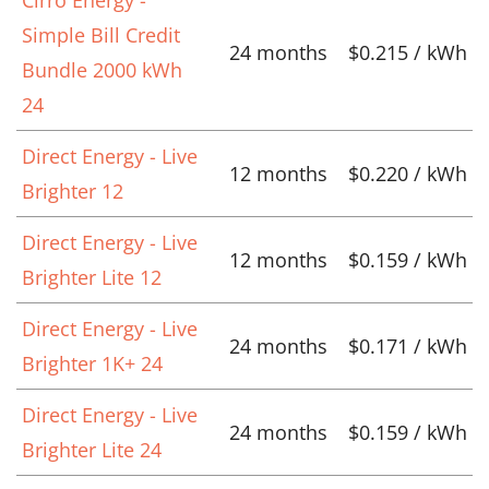
Simple Bill Credit
24 months
$0.215 / kWh
Bundle 2000 kWh
24
Direct Energy - Live
12 months
$0.220 / kWh
Brighter 12
Direct Energy - Live
12 months
$0.159 / kWh
Brighter Lite 12
Direct Energy - Live
24 months
$0.171 / kWh
Brighter 1K+ 24
Direct Energy - Live
24 months
$0.159 / kWh
Brighter Lite 24