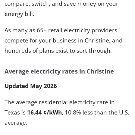
compare, switch, and save money on your
energy bill.
As many as 65+ retail electricity providers
compete for your business in Christine, and
hundreds of plans exist to sort through.
Average electricity rates in Christine
Updated May 2026
The average residential electricity rate in
Texas is
16.44 ¢/kWh
, 10.8% less than the U.S.
average.