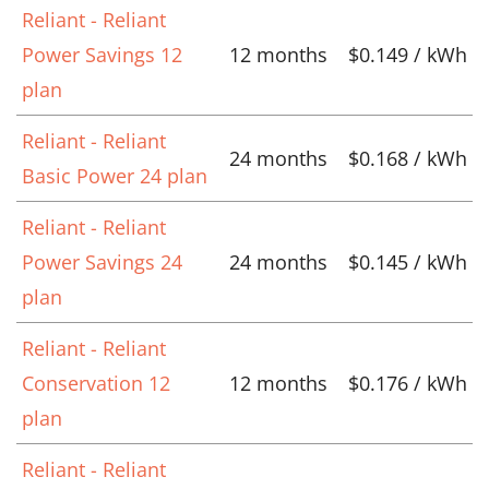
Reliant - Reliant
Power Savings 12
12 months
$0.149 / kWh
plan
Reliant - Reliant
24 months
$0.168 / kWh
Basic Power 24 plan
Reliant - Reliant
Power Savings 24
24 months
$0.145 / kWh
plan
Reliant - Reliant
Conservation 12
12 months
$0.176 / kWh
plan
Reliant - Reliant