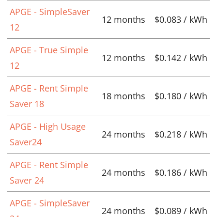
APGE - SimpleSaver
12 months
$0.083 / kWh
12
APGE - True Simple
12 months
$0.142 / kWh
12
APGE - Rent Simple
18 months
$0.180 / kWh
Saver 18
APGE - High Usage
24 months
$0.218 / kWh
Saver24
APGE - Rent Simple
24 months
$0.186 / kWh
Saver 24
APGE - SimpleSaver
24 months
$0.089 / kWh