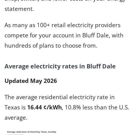
statement.
As many as 100+ retail electricity providers
compete for your account in Bluff Dale, with
hundreds of plans to choose from.
Average electricity rates in Bluff Dale
Updated May 2026
The average residential electricity rate in
Texas is
16.44 ¢/kWh
, 10.8% less than the U.S.
average.