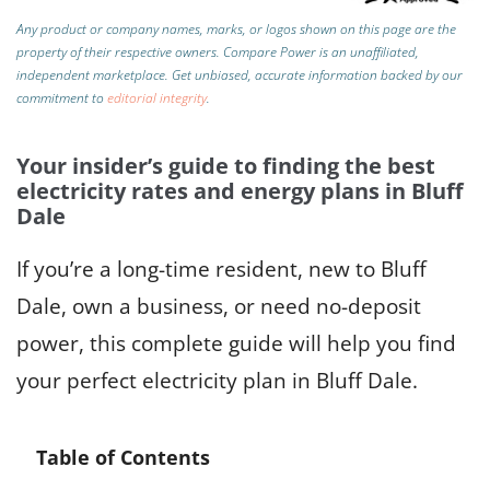
Any product or company names, marks, or logos shown on this page are the
property of their respective owners. Compare Power is an unaffiliated,
independent marketplace.
Get unbiased, accurate information backed by our
commitment to
editorial integrity
.
Your insider’s guide to finding the best
electricity rates and energy plans in Bluff
Dale
If you’re a long-time resident, new to Bluff
Dale, own a business, or need no-deposit
power, this complete guide will help you find
your perfect electricity plan in Bluff Dale.
Table of Contents