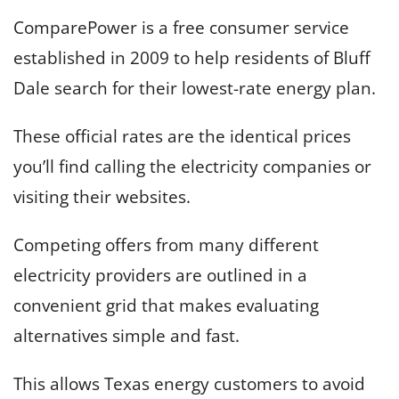
ComparePower is a free consumer service
established in 2009 to help residents of Bluff
Dale search for their lowest-rate energy plan.
These official rates are the identical prices
you’ll find calling the electricity companies or
visiting their websites.
Competing offers from many different
electricity providers are outlined in a
convenient grid that makes evaluating
alternatives simple and fast.
This allows Texas energy customers to avoid