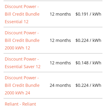
Discount Power -
Bill Credit Bundle
12 months
$0.191 / kWh
Essential 12
Discount Power -
Bill Credit Bundle
12 months
$0.224 / kWh
2000 kWh 12
Discount Power -
12 months
$0.148 / kWh
Essential Saver 12
Discount Power -
Bill Credit Bundle
24 months
$0.224 / kWh
2000 kWh 24
Reliant - Reliant