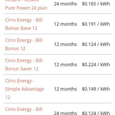
24 months
$0.165 / kWh
Pure Power 24 plan
Cirro Energy - Bill
12 months
$0.191 / kWh
Bonus Base 12
Cirro Energy - Bill
12 months
$0.124 / kWh
Bonus 12
Cirro Energy - Bill
12 months
$0.224 / kWh
Bonus Saver 12
Cirro Energy -
Simple Advantage
12 months
$0.149 / kWh
12
Cirro Energy - Bill
24 months
$0.124 / kWh