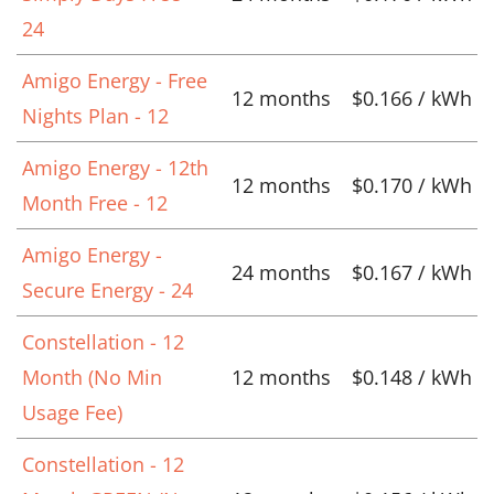
24
Amigo Energy - Free
12 months
$0.166 / kWh
Nights Plan - 12
Amigo Energy - 12th
12 months
$0.170 / kWh
Month Free - 12
Amigo Energy -
24 months
$0.167 / kWh
Secure Energy - 24
Constellation - 12
Month (No Min
12 months
$0.148 / kWh
Usage Fee)
Constellation - 12