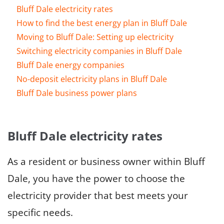
Bluff Dale electricity rates
How to find the best energy plan in Bluff Dale
Moving to Bluff Dale: Setting up electricity
Switching electricity companies in Bluff Dale
Bluff Dale energy companies
No-deposit electricity plans in Bluff Dale
Bluff Dale business power plans
Bluff Dale electricity rates
As a resident or business owner within Bluff
Dale, you have the power to choose the
electricity provider that best meets your
specific needs.