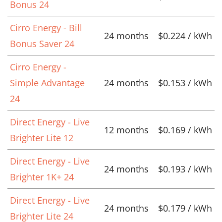
Bonus 24
Cirro Energy - Bill
24 months
$0.224 / kWh
Bonus Saver 24
Cirro Energy -
Simple Advantage
24 months
$0.153 / kWh
24
Direct Energy - Live
12 months
$0.169 / kWh
Brighter Lite 12
Direct Energy - Live
24 months
$0.193 / kWh
Brighter 1K+ 24
Direct Energy - Live
24 months
$0.179 / kWh
Brighter Lite 24