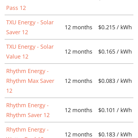
Pass 12
TXU Energy - Solar
12 months
$0.215 / kWh
Saver 12
TXU Energy - Solar
12 months
$0.165 / kWh
Value 12
Rhythm Energy -
Rhythm Max Saver
12 months
$0.083 / kWh
12
Rhythm Energy -
12 months
$0.101 / kWh
Rhythm Saver 12
Rhythm Energy -
12 months
$0.183 / kWh