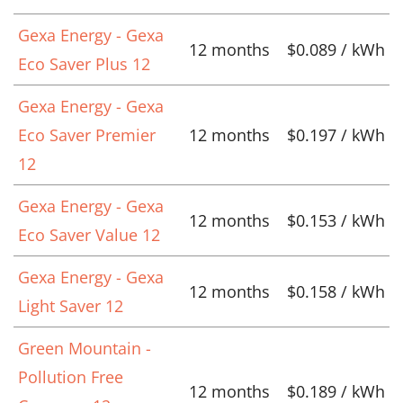
Gexa Energy - Gexa
12 months
$0.089 / kWh
Eco Saver Plus 12
Gexa Energy - Gexa
Eco Saver Premier
12 months
$0.197 / kWh
12
Gexa Energy - Gexa
12 months
$0.153 / kWh
Eco Saver Value 12
Gexa Energy - Gexa
12 months
$0.158 / kWh
Light Saver 12
Green Mountain -
Pollution Free
12 months
$0.189 / kWh