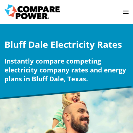
Bluff Dale Electricity Rates
Instantly compare competing
electricity company rates and energy
plans in Bluff Dale, Texas.