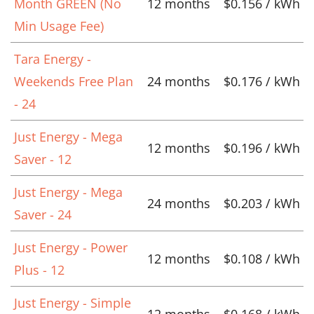
Month GREEN (No
12 months
$0.156 / kWh
Min Usage Fee)
Tara Energy -
Weekends Free Plan
24 months
$0.176 / kWh
- 24
Just Energy - Mega
12 months
$0.196 / kWh
Saver - 12
Just Energy - Mega
24 months
$0.203 / kWh
Saver - 24
Just Energy - Power
12 months
$0.108 / kWh
Plus - 12
Just Energy - Simple
12 months
$0.168 / kWh