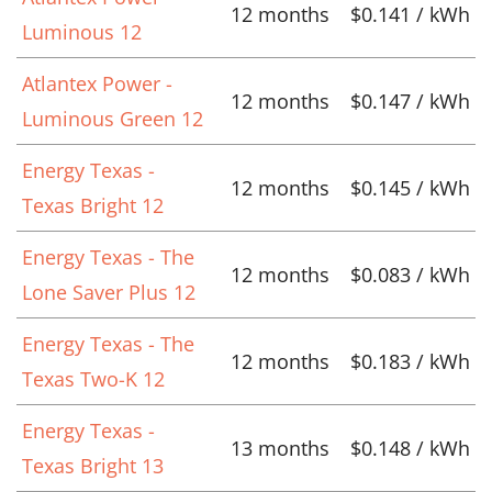
12 months
$0.141 / kWh
Luminous 12
Atlantex Power -
12 months
$0.147 / kWh
Luminous Green 12
Energy Texas -
12 months
$0.145 / kWh
Texas Bright 12
Energy Texas - The
12 months
$0.083 / kWh
Lone Saver Plus 12
Energy Texas - The
12 months
$0.183 / kWh
Texas Two-K 12
Energy Texas -
13 months
$0.148 / kWh
Texas Bright 13