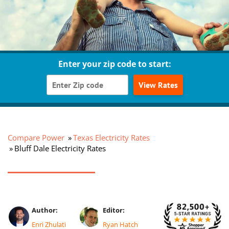
Enter your zip code to start:
View Rates
Compare Power
Texas Electricity Rates
Bluff Dale Electricity Rates
Author:
Editor:
Enri Zhulati
Ryan Hatch