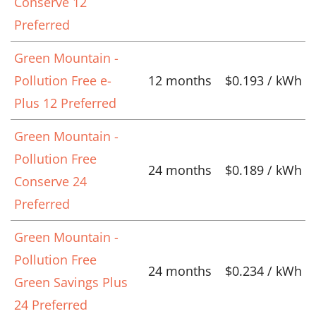
Conserve 12
Preferred
Green Mountain -
Pollution Free e-
12 months
$0.193 / kWh
Plus 12 Preferred
Green Mountain -
Pollution Free
24 months
$0.189 / kWh
Conserve 24
Preferred
Green Mountain -
Pollution Free
24 months
$0.234 / kWh
Green Savings Plus
24 Preferred