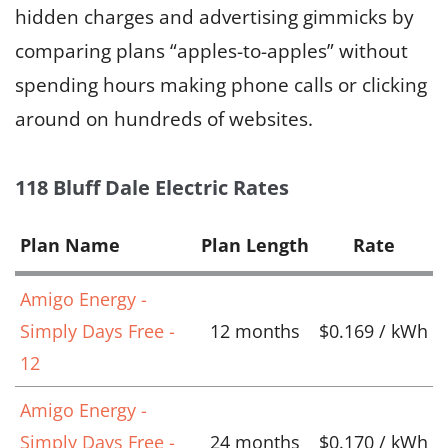
hidden charges and advertising gimmicks by
comparing plans “apples-to-apples” without
spending hours making phone calls or clicking
around on hundreds of websites.
118 Bluff Dale Electric Rates
Plan Name
Plan Length
Rate
Amigo Energy -
Simply Days Free -
12 months
$0.169 / kWh
12
Amigo Energy -
Simply Days Free -
24 months
$0.170 / kWh