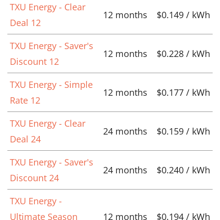
TXU Energy - Clear
12 months
$0.149 / kWh
Deal 12
TXU Energy - Saver's
12 months
$0.228 / kWh
Discount 12
TXU Energy - Simple
12 months
$0.177 / kWh
Rate 12
TXU Energy - Clear
24 months
$0.159 / kWh
Deal 24
TXU Energy - Saver's
24 months
$0.240 / kWh
Discount 24
TXU Energy -
Ultimate Season
12 months
$0.194 / kWh