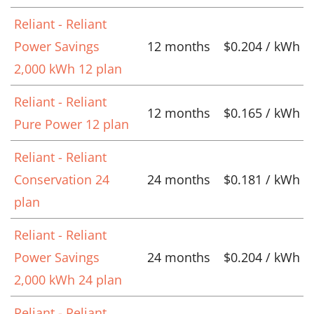
Reliant - Reliant
Power Savings
12 months
$0.204 / kWh
2,000 kWh 12 plan
Reliant - Reliant
12 months
$0.165 / kWh
Pure Power 12 plan
Reliant - Reliant
Conservation 24
24 months
$0.181 / kWh
plan
Reliant - Reliant
Power Savings
24 months
$0.204 / kWh
2,000 kWh 24 plan
Reliant - Reliant