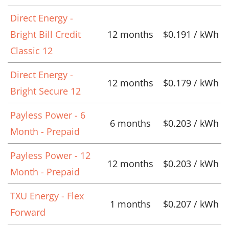
Direct Energy -
Bright Bill Credit
12 months
$0.191 / kWh
Classic 12
Direct Energy -
12 months
$0.179 / kWh
Bright Secure 12
Payless Power - 6
6 months
$0.203 / kWh
Month - Prepaid
Payless Power - 12
12 months
$0.203 / kWh
Month - Prepaid
TXU Energy - Flex
1 months
$0.207 / kWh
Forward