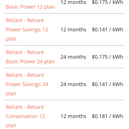
12 months
$0.175 / kWh
Basic Power 12 plan
Reliant - Reliant
Power Savings 12
12 months
$0.141 / kWh
plan
Reliant - Reliant
24 months
$0.175 / kWh
Basic Power 24 plan
Reliant - Reliant
Power Savings 24
24 months
$0.141 / kWh
plan
Reliant - Reliant
Conservation 12
12 months
$0.181 / kWh
plan