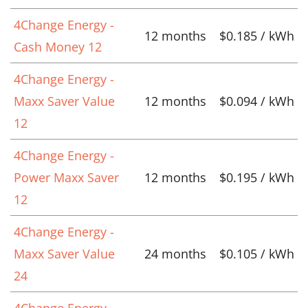
4Change Energy -
12 months
$0.185 / kWh
Cash Money 12
4Change Energy -
Maxx Saver Value
12 months
$0.094 / kWh
12
4Change Energy -
Power Maxx Saver
12 months
$0.195 / kWh
12
4Change Energy -
Maxx Saver Value
24 months
$0.105 / kWh
24
4Change Energy -