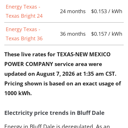
Energy Texas -
24 months
$0.153 / kWh
Texas Bright 24
Energy Texas -
36 months
$0.157 / kWh
Texas Bright 36
These live rates for TEXAS-NEW MEXICO
POWER COMPANY service area were
updated on
August 7, 2026 at 1:35 am CST
.
Pricing shown is based on an exact usage of
1000 kWh.
Electricity price trends in Bluff Dale
Energy in Bluff Dale is deregulated. As an