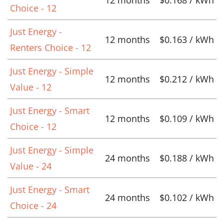
Choice - 12
Just Energy -
12 months
$0.163 / kWh
Renters Choice - 12
Just Energy - Simple
12 months
$0.212 / kWh
Value - 12
Just Energy - Smart
12 months
$0.109 / kWh
Choice - 12
Just Energy - Simple
24 months
$0.188 / kWh
Value - 24
Just Energy - Smart
24 months
$0.102 / kWh
Choice - 24