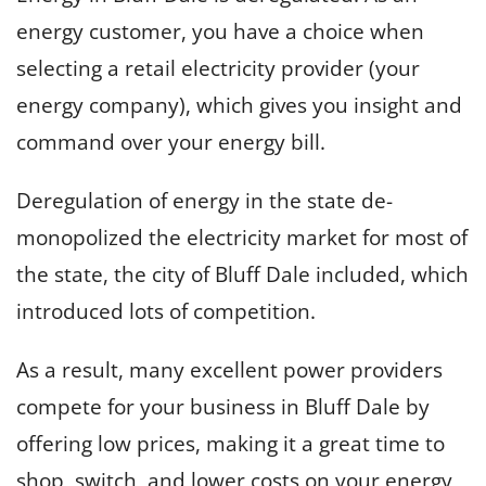
energy customer, you have a choice when
selecting a retail electricity provider (your
energy company), which gives you insight and
command over your energy bill.
Deregulation of energy in the state de-
monopolized the electricity market for most of
the state, the city of Bluff Dale included, which
introduced lots of competition.
As a result, many excellent power providers
compete for your business in Bluff Dale by
offering low prices, making it a great time to
shop, switch, and lower costs on your energy