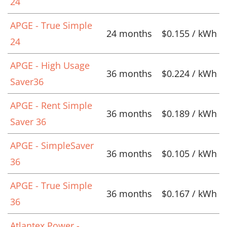
24
APGE - True Simple
24 months
$0.155 / kWh
24
APGE - High Usage
36 months
$0.224 / kWh
Saver36
APGE - Rent Simple
36 months
$0.189 / kWh
Saver 36
APGE - SimpleSaver
36 months
$0.105 / kWh
36
APGE - True Simple
36 months
$0.167 / kWh
36
Atlantex Power -