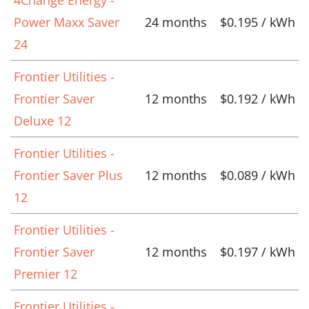
Power Maxx Saver
24 months
$0.195 / kWh
24
Frontier Utilities -
Frontier Saver
12 months
$0.192 / kWh
Deluxe 12
Frontier Utilities -
Frontier Saver Plus
12 months
$0.089 / kWh
12
Frontier Utilities -
Frontier Saver
12 months
$0.197 / kWh
Premier 12
Frontier Utilities -