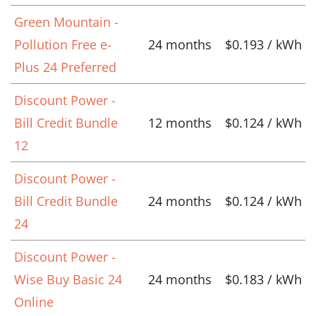
Green Mountain -
Pollution Free e-
24 months
$0.193 / kWh
Plus 24 Preferred
Discount Power -
Bill Credit Bundle
12 months
$0.124 / kWh
12
Discount Power -
Bill Credit Bundle
24 months
$0.124 / kWh
24
Discount Power -
Wise Buy Basic 24
24 months
$0.183 / kWh
Online