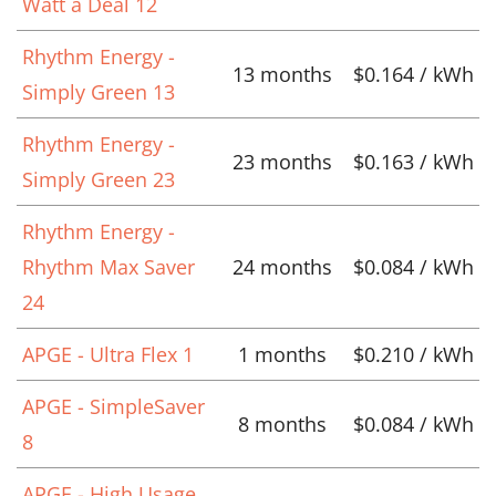
Watt a Deal 12
Rhythm Energy -
13 months
$0.164 / kWh
Simply Green 13
Rhythm Energy -
23 months
$0.163 / kWh
Simply Green 23
Rhythm Energy -
Rhythm Max Saver
24 months
$0.084 / kWh
24
APGE - Ultra Flex 1
1 months
$0.210 / kWh
APGE - SimpleSaver
8 months
$0.084 / kWh
8
APGE - High Usage