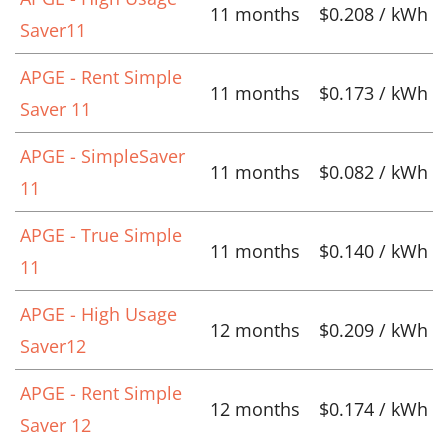
11 months
$0.208 / kWh
Saver11
APGE - Rent Simple
11 months
$0.173 / kWh
Saver 11
APGE - SimpleSaver
11 months
$0.082 / kWh
11
APGE - True Simple
11 months
$0.140 / kWh
11
APGE - High Usage
12 months
$0.209 / kWh
Saver12
APGE - Rent Simple
12 months
$0.174 / kWh
Saver 12