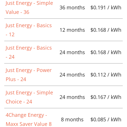
Just Energy - Simple
36 months
$0.191 / kWh
Value - 36
Just Energy - Basics
12 months
$0.168 / kWh
- 12
Just Energy - Basics
24 months
$0.168 / kWh
- 24
Just Energy - Power
24 months
$0.112 / kWh
Plus - 24
Just Energy - Simple
24 months
$0.167 / kWh
Choice - 24
4Change Energy -
8 months
$0.085 / kWh
Maxx Saver Value 8