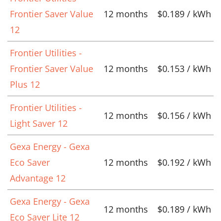
Frontier Saver Value
12 months
$0.189 / kWh
12
Frontier Utilities -
Frontier Saver Value
12 months
$0.153 / kWh
Plus 12
Frontier Utilities -
12 months
$0.156 / kWh
Light Saver 12
Gexa Energy - Gexa
Eco Saver
12 months
$0.192 / kWh
Advantage 12
Gexa Energy - Gexa
12 months
$0.189 / kWh
Eco Saver Lite 12