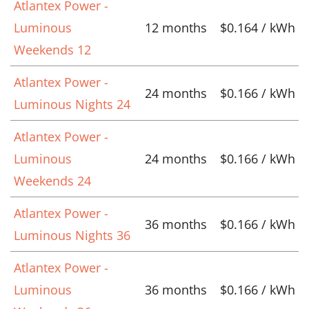
Atlantex Power -
Luminous
12 months
$0.164 / kWh
Weekends 12
Atlantex Power -
24 months
$0.166 / kWh
Luminous Nights 24
Atlantex Power -
Luminous
24 months
$0.166 / kWh
Weekends 24
Atlantex Power -
36 months
$0.166 / kWh
Luminous Nights 36
Atlantex Power -
Luminous
36 months
$0.166 / kWh