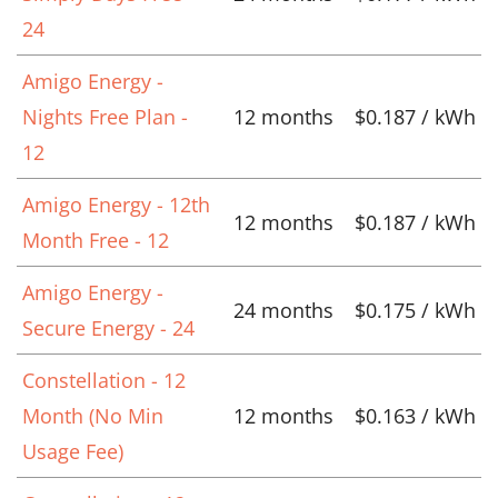
24
Amigo Energy -
Nights Free Plan -
12 months
$0.187 / kWh
12
Amigo Energy - 12th
12 months
$0.187 / kWh
Month Free - 12
Amigo Energy -
24 months
$0.175 / kWh
Secure Energy - 24
Constellation - 12
Month (No Min
12 months
$0.163 / kWh
Usage Fee)