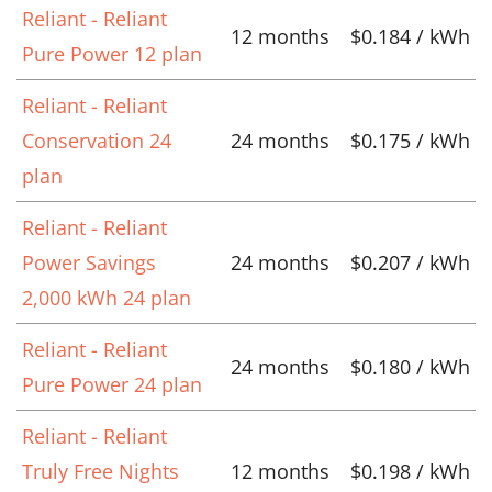
Reliant - Reliant
12 months
$0.184 / kWh
Pure Power 12 plan
Reliant - Reliant
Conservation 24
24 months
$0.175 / kWh
plan
Reliant - Reliant
Power Savings
24 months
$0.207 / kWh
2,000 kWh 24 plan
Reliant - Reliant
24 months
$0.180 / kWh
Pure Power 24 plan
Reliant - Reliant
Truly Free Nights
12 months
$0.198 / kWh