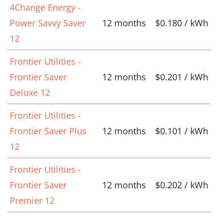
4Change Energy -
Power Savvy Saver
12 months
$0.180 / kWh
12
Frontier Utilities -
Frontier Saver
12 months
$0.201 / kWh
Deluxe 12
Frontier Utilities -
Frontier Saver Plus
12 months
$0.101 / kWh
12
Frontier Utilities -
Frontier Saver
12 months
$0.202 / kWh
Premier 12