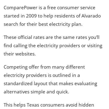
ComparePower is a free consumer service
started in 2009 to help residents of Alvarado
search for their best electricity plan.
These official rates are the same rates you’ll
find calling the electricity providers or visiting
their websites.
Competing offer from many different
electricity providers is outlined in a
standardized layout that makes evaluating
alternatives simple and quick.
This helps Texas consumers avoid hidden