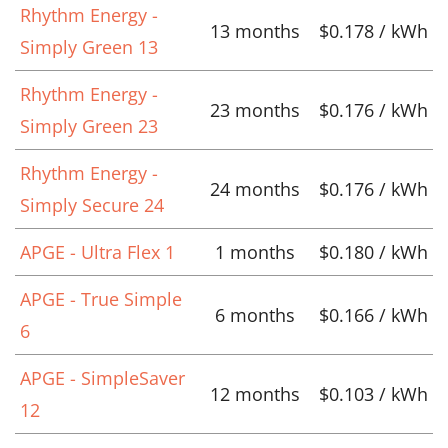
Rhythm Energy -
13 months
$0.178 / kWh
Simply Green 13
Rhythm Energy -
23 months
$0.176 / kWh
Simply Green 23
Rhythm Energy -
24 months
$0.176 / kWh
Simply Secure 24
APGE - Ultra Flex 1
1 months
$0.180 / kWh
APGE - True Simple
6 months
$0.166 / kWh
6
APGE - SimpleSaver
12 months
$0.103 / kWh
12