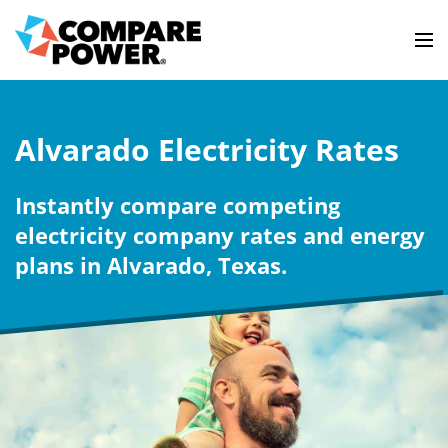
Alvarado Electricity Rates
Instantly compare competing
electricity company rates and energy
plans in Alvarado, Texas.