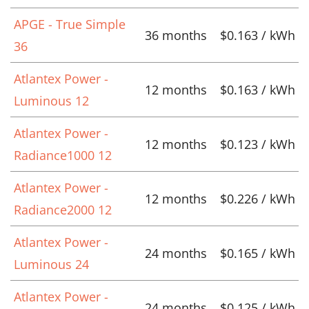
APGE - True Simple
36 months
$0.163 / kWh
36
Atlantex Power -
12 months
$0.163 / kWh
Luminous 12
Atlantex Power -
12 months
$0.123 / kWh
Radiance1000 12
Atlantex Power -
12 months
$0.226 / kWh
Radiance2000 12
Atlantex Power -
24 months
$0.165 / kWh
Luminous 24
Atlantex Power -
24 months
$0.125 / kWh