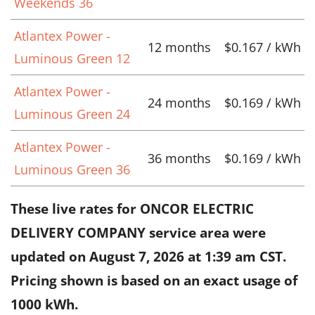
Weekends 36
Atlantex Power -
12 months
$0.167 / kWh
Luminous Green 12
Atlantex Power -
24 months
$0.169 / kWh
Luminous Green 24
Atlantex Power -
36 months
$0.169 / kWh
Luminous Green 36
These live rates for ONCOR ELECTRIC
DELIVERY COMPANY service area were
updated on
August 7, 2026 at 1:39 am CST
.
Pricing shown is based on an exact usage of
1000 kWh.