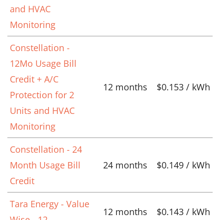
and HVAC
Monitoring
Constellation -
12Mo Usage Bill
Credit + A/C
12 months
$0.153 / kWh
Protection for 2
Units and HVAC
Monitoring
Constellation - 24
Month Usage Bill
24 months
$0.149 / kWh
Credit
Tara Energy - Value
12 months
$0.143 / kWh
Wise - 12