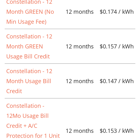
Constellation - 12
Month GREEN (No
12 months
$0.174 / kWh
Min Usage Fee)
Constellation - 12
Month GREEN
12 months
$0.157 / kWh
Usage Bill Credit
Constellation - 12
Month Usage Bill
12 months
$0.147 / kWh
Credit
Constellation -
12Mo Usage Bill
Credit + A/C
12 months
$0.153 / kWh
Protection for 1 Unit