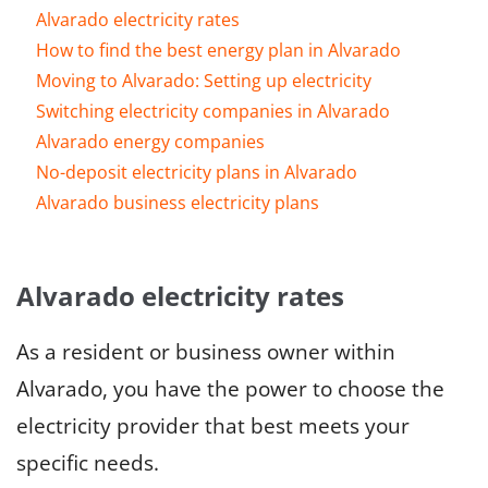
Alvarado electricity rates
How to find the best energy plan in Alvarado
Moving to Alvarado: Setting up electricity
Switching electricity companies in Alvarado
Alvarado energy companies
No-deposit electricity plans in Alvarado
Alvarado business electricity plans
Alvarado electricity rates
As a resident or business owner within
Alvarado, you have the power to choose the
electricity provider that best meets your
specific needs.