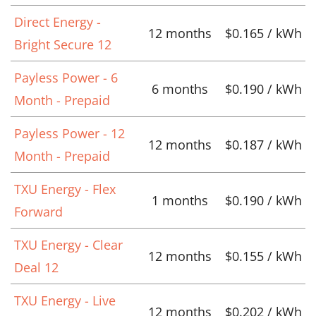
Direct Energy -
12 months
$0.165 / kWh
Bright Secure 12
Payless Power - 6
6 months
$0.190 / kWh
Month - Prepaid
Payless Power - 12
12 months
$0.187 / kWh
Month - Prepaid
TXU Energy - Flex
1 months
$0.190 / kWh
Forward
TXU Energy - Clear
12 months
$0.155 / kWh
Deal 12
TXU Energy - Live
12 months
$0.202 / kWh