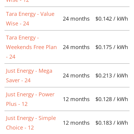
Tara Energy - Value
24 months
$0.142 / kWh
Wise - 24
Tara Energy -
Weekends Free Plan
24 months
$0.175 / kWh
- 24
Just Energy - Mega
24 months
$0.213 / kWh
Saver - 24
Just Energy - Power
12 months
$0.128 / kWh
Plus - 12
Just Energy - Simple
12 months
$0.183 / kWh
Choice - 12