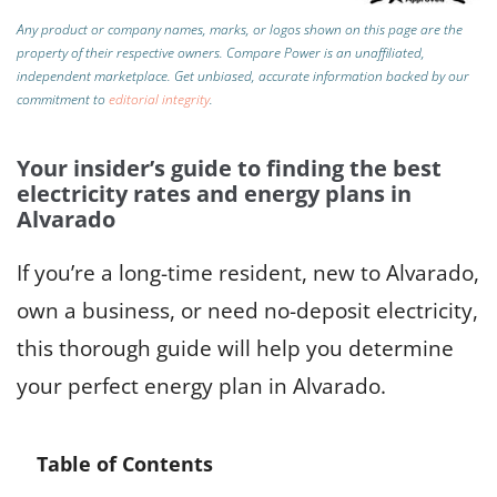
Any product or company names, marks, or logos shown on this page are the
property of their respective owners. Compare Power is an unaffiliated,
independent marketplace.
Get unbiased, accurate information backed by our
commitment to
editorial integrity
.
Your insider’s guide to finding the best
electricity rates and energy plans in
Alvarado
If you’re a long-time resident, new to Alvarado,
own a business, or need no-deposit electricity,
this thorough guide will help you determine
your perfect energy plan in Alvarado.
Table of Contents