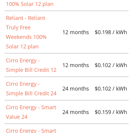
100% Solar 12 plan
Reliant - Reliant
Truly Free
12 months
$0.198 / kWh
Weekends 100%
Solar 12 plan
Cirro Energy -
12 months
$0.102 / kWh
Simple Bill Credit 12
Cirro Energy -
24 months
$0.102 / kWh
Simple Bill Credit 24
Cirro Energy - Smart
24 months
$0.159 / kWh
Value 24
Cirro Energy - Smart