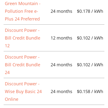
Green Mountain -
Pollution Free e-
24 months
$0.178 / kWh
Plus 24 Preferred
Discount Power -
Bill Credit Bundle
12 months
$0.102 / kWh
12
Discount Power -
Bill Credit Bundle
24 months
$0.102 / kWh
24
Discount Power -
Wise Buy Basic 24
24 months
$0.158 / kWh
Online