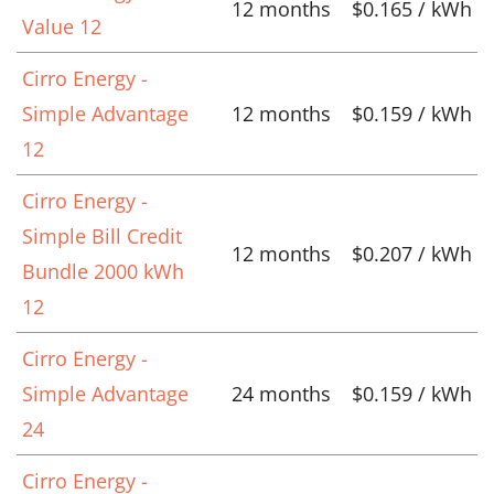
12 months
$0.165 / kWh
Value 12
Cirro Energy -
Simple Advantage
12 months
$0.159 / kWh
12
Cirro Energy -
Simple Bill Credit
12 months
$0.207 / kWh
Bundle 2000 kWh
12
Cirro Energy -
Simple Advantage
24 months
$0.159 / kWh
24
Cirro Energy -