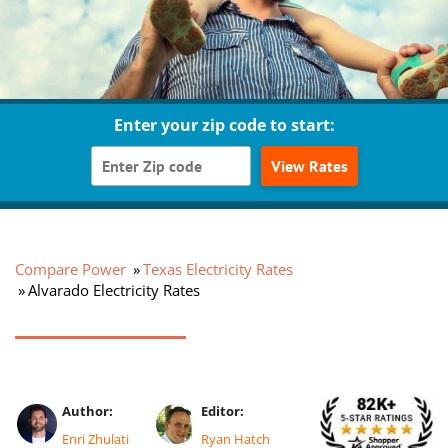
Enter your zip code to start:
View Rates
Compare Power
Texas Electricity Rates
Alvarado Electricity Rates
Author:
Editor:
Enri Zhulati
Ryan Hatch