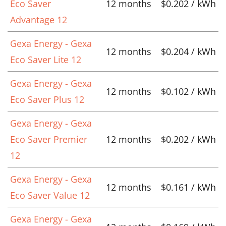
Eco Saver
12 months
$0.202 / kWh
Advantage 12
Gexa Energy - Gexa
12 months
$0.204 / kWh
Eco Saver Lite 12
Gexa Energy - Gexa
12 months
$0.102 / kWh
Eco Saver Plus 12
Gexa Energy - Gexa
Eco Saver Premier
12 months
$0.202 / kWh
12
Gexa Energy - Gexa
12 months
$0.161 / kWh
Eco Saver Value 12
Gexa Energy - Gexa