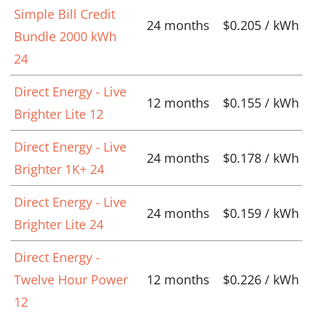
Simple Bill Credit
24 months
$0.205 / kWh
Bundle 2000 kWh
24
Direct Energy - Live
12 months
$0.155 / kWh
Brighter Lite 12
Direct Energy - Live
24 months
$0.178 / kWh
Brighter 1K+ 24
Direct Energy - Live
24 months
$0.159 / kWh
Brighter Lite 24
Direct Energy -
Twelve Hour Power
12 months
$0.226 / kWh
12