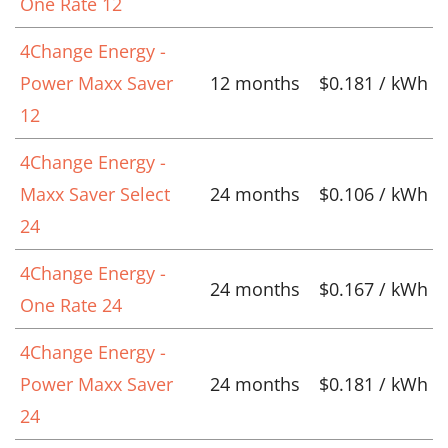
One Rate 12
4Change Energy -
Power Maxx Saver
12 months
$0.181 / kWh
12
4Change Energy -
Maxx Saver Select
24 months
$0.106 / kWh
24
4Change Energy -
24 months
$0.167 / kWh
One Rate 24
4Change Energy -
Power Maxx Saver
24 months
$0.181 / kWh
24