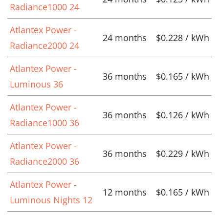
Radiance1000 24
Atlantex Power -
24 months
$0.228 / kWh
Radiance2000 24
Atlantex Power -
36 months
$0.165 / kWh
Luminous 36
Atlantex Power -
36 months
$0.126 / kWh
Radiance1000 36
Atlantex Power -
36 months
$0.229 / kWh
Radiance2000 36
Atlantex Power -
12 months
$0.165 / kWh
Luminous Nights 12