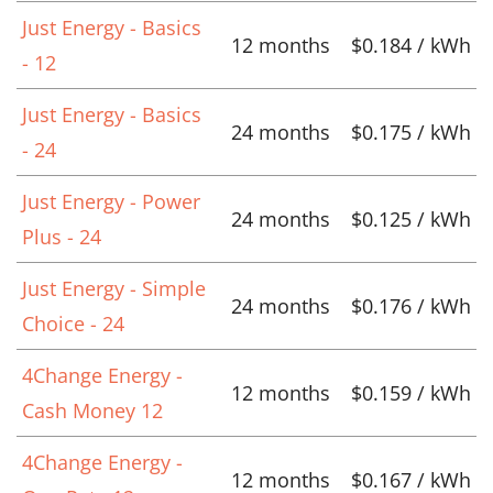
Just Energy - Basics
12 months
$0.184 / kWh
- 12
Just Energy - Basics
24 months
$0.175 / kWh
- 24
Just Energy - Power
24 months
$0.125 / kWh
Plus - 24
Just Energy - Simple
24 months
$0.176 / kWh
Choice - 24
4Change Energy -
12 months
$0.159 / kWh
Cash Money 12
4Change Energy -
12 months
$0.167 / kWh