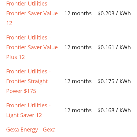
Frontier Utilities -
Frontier Saver Value
12 months
$0.203 / kWh
12
Frontier Utilities -
Frontier Saver Value
12 months
$0.161 / kWh
Plus 12
Frontier Utilities -
Frontier Straight
12 months
$0.175 / kWh
Power $175
Frontier Utilities -
12 months
$0.168 / kWh
Light Saver 12
Gexa Energy - Gexa