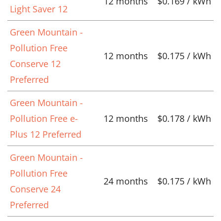
12 months
$0.169 / kWh
Light Saver 12
Green Mountain -
Pollution Free
12 months
$0.175 / kWh
Conserve 12
Preferred
Green Mountain -
Pollution Free e-
12 months
$0.178 / kWh
Plus 12 Preferred
Green Mountain -
Pollution Free
24 months
$0.175 / kWh
Conserve 24
Preferred