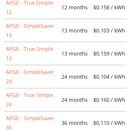
APGE - True Simple
12 months
$0.158 / kWh
12
APGE - SimpleSaver
13 months
$0.103 / kWh
13
APGE - True Simple
13 months
$0.159 / kWh
13
APGE - SimpleSaver
24 months
$0.104 / kWh
24
APGE - True Simple
24 months
$0.160 / kWh
24
APGE - SimpleSaver
36 months
$0.110 / kWh
36