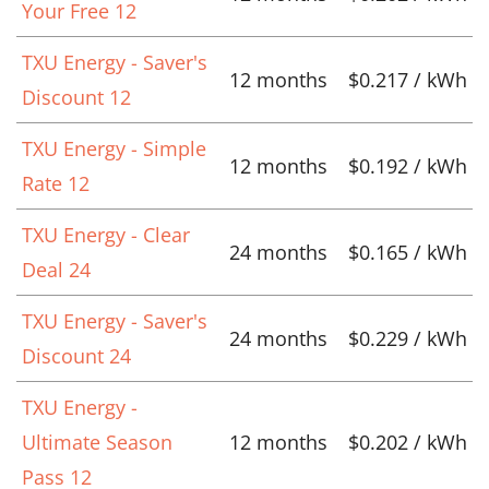
Your Free 12
TXU Energy - Saver's
12 months
$0.217 / kWh
Discount 12
TXU Energy - Simple
12 months
$0.192 / kWh
Rate 12
TXU Energy - Clear
24 months
$0.165 / kWh
Deal 24
TXU Energy - Saver's
24 months
$0.229 / kWh
Discount 24
TXU Energy -
Ultimate Season
12 months
$0.202 / kWh
Pass 12