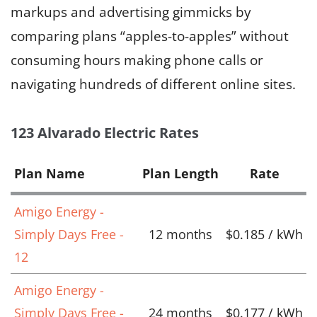
markups and advertising gimmicks by
comparing plans “apples-to-apples” without
consuming hours making phone calls or
navigating hundreds of different online sites.
123 Alvarado Electric Rates
Plan Name
Plan Length
Rate
Amigo Energy -
Simply Days Free -
12 months
$0.185 / kWh
12
Amigo Energy -
Simply Days Free -
24 months
$0.177 / kWh