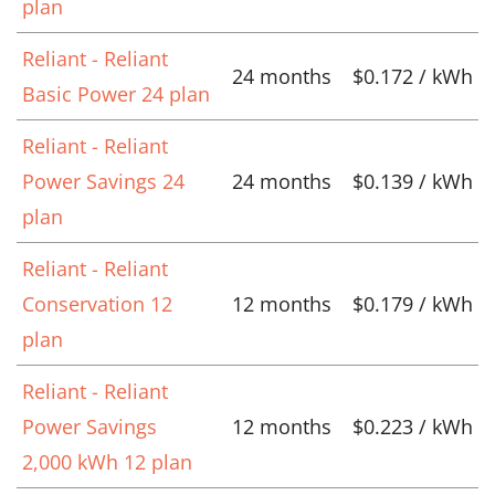
plan
Reliant - Reliant
24 months
$0.172 / kWh
Basic Power 24 plan
Reliant - Reliant
Power Savings 24
24 months
$0.139 / kWh
plan
Reliant - Reliant
Conservation 12
12 months
$0.179 / kWh
plan
Reliant - Reliant
Power Savings
12 months
$0.223 / kWh
2,000 kWh 12 plan