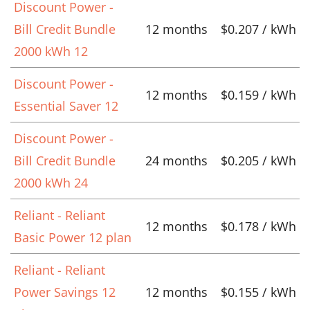
Discount Power -
Bill Credit Bundle
12 months
$0.207 / kWh
2000 kWh 12
Discount Power -
12 months
$0.159 / kWh
Essential Saver 12
Discount Power -
Bill Credit Bundle
24 months
$0.205 / kWh
2000 kWh 24
Reliant - Reliant
12 months
$0.178 / kWh
Basic Power 12 plan
Reliant - Reliant
Power Savings 12
12 months
$0.155 / kWh