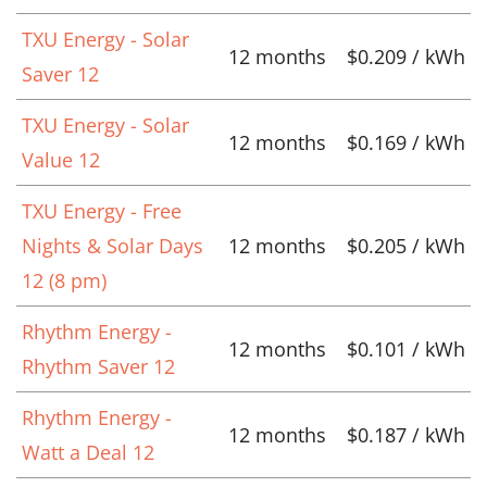
TXU Energy - Solar
12 months
$0.209 / kWh
Saver 12
TXU Energy - Solar
12 months
$0.169 / kWh
Value 12
TXU Energy - Free
Nights & Solar Days
12 months
$0.205 / kWh
12 (8 pm)
Rhythm Energy -
12 months
$0.101 / kWh
Rhythm Saver 12
Rhythm Energy -
12 months
$0.187 / kWh
Watt a Deal 12