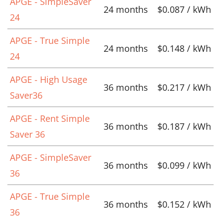
APGE - SimpleSaver
24 months
$0.087 / kWh
24
APGE - True Simple
24 months
$0.148 / kWh
24
APGE - High Usage
36 months
$0.217 / kWh
Saver36
APGE - Rent Simple
36 months
$0.187 / kWh
Saver 36
APGE - SimpleSaver
36 months
$0.099 / kWh
36
APGE - True Simple
36 months
$0.152 / kWh
36