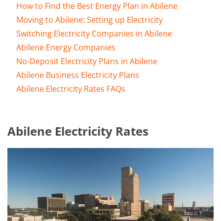
How to Find the Best Energy Plan in Abilene
Moving to Abilene: Setting up Electricity
Switching Electricity Companies in Abilene
Abilene Energy Companies
No-Deposit Electricity Plans in Abilene
Abilene Business Electricity Plans
Abilene Electricity Rates FAQs
Abilene Electricity Rates