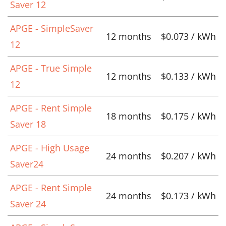
Saver 12
APGE - SimpleSaver
12 months
$0.073 / kWh
12
APGE - True Simple
12 months
$0.133 / kWh
12
APGE - Rent Simple
18 months
$0.175 / kWh
Saver 18
APGE - High Usage
24 months
$0.207 / kWh
Saver24
APGE - Rent Simple
24 months
$0.173 / kWh
Saver 24