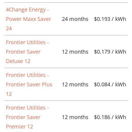
4Change Energy -
Power Maxx Saver
24 months
$0.193 / kWh
24
Frontier Utilities -
Frontier Saver
12 months
$0.179 / kWh
Deluxe 12
Frontier Utilities -
Frontier Saver Plus
12 months
$0.084 / kWh
12
Frontier Utilities -
Frontier Saver
12 months
$0.186 / kWh
Premier 12