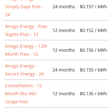
Simply Days Free -
24 months
$0.157 / kWh
24
Amigo Energy - Free
12 months
$0.152 / kWh
Nights Plan - 12
Amigo Energy - 12th
12 months
$0.156 / kWh
Month Free - 12
Amigo Energy -
24 months
$0.155 / kWh
Secure Energy - 24
Constellation - 12
Month (No Min
12 months
$0.136 / kWh
Usage Fee)