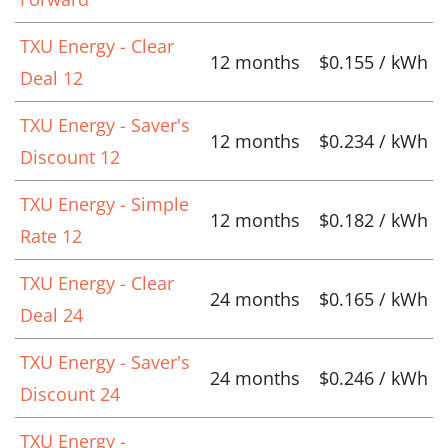
TXU Energy - Clear
12 months
$0.155 / kWh
Deal 12
TXU Energy - Saver's
12 months
$0.234 / kWh
Discount 12
TXU Energy - Simple
12 months
$0.182 / kWh
Rate 12
TXU Energy - Clear
24 months
$0.165 / kWh
Deal 24
TXU Energy - Saver's
24 months
$0.246 / kWh
Discount 24
TXU Energy -