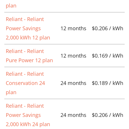
plan
Reliant - Reliant
Power Savings
12 months
$0.206 / kWh
2,000 kWh 12 plan
Reliant - Reliant
12 months
$0.169 / kWh
Pure Power 12 plan
Reliant - Reliant
Conservation 24
24 months
$0.189 / kWh
plan
Reliant - Reliant
Power Savings
24 months
$0.206 / kWh
2,000 kWh 24 plan