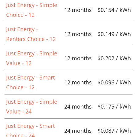
Just Energy - Simple
12 months
$0.154 / kWh
Choice - 12
Just Energy -
12 months
$0.149 / kWh
Renters Choice - 12
Just Energy - Simple
12 months
$0.202 / kWh
Value - 12
Just Energy - Smart
12 months
$0.096 / kWh
Choice - 12
Just Energy - Simple
24 months
$0.175 / kWh
Value - 24
Just Energy - Smart
24 months
$0.087 / kWh
Choice - 24