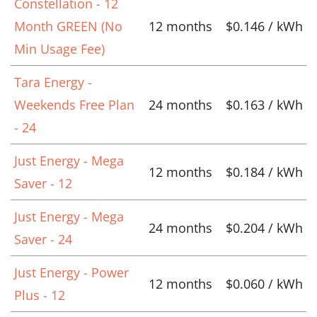
Constellation - 12
Month GREEN (No
12 months
$0.146 / kWh
Min Usage Fee)
Tara Energy -
Weekends Free Plan
24 months
$0.163 / kWh
- 24
Just Energy - Mega
12 months
$0.184 / kWh
Saver - 12
Just Energy - Mega
24 months
$0.204 / kWh
Saver - 24
Just Energy - Power
12 months
$0.060 / kWh
Plus - 12