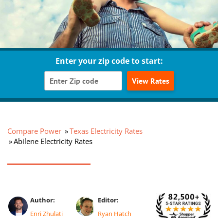
Enter your zip code to start:
View Rates
Compare Power
Texas Electricity Rates
Abilene Electricity Rates
Author:
Editor:
Enri Zhulati
Ryan Hatch