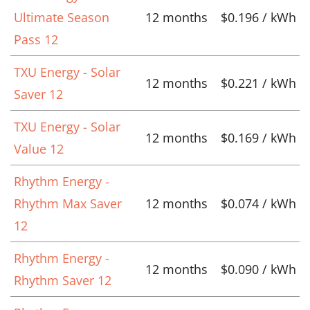
Ultimate Season
12 months
$0.196 / kWh
Pass 12
TXU Energy - Solar
12 months
$0.221 / kWh
Saver 12
TXU Energy - Solar
12 months
$0.169 / kWh
Value 12
Rhythm Energy -
Rhythm Max Saver
12 months
$0.074 / kWh
12
Rhythm Energy -
12 months
$0.090 / kWh
Rhythm Saver 12