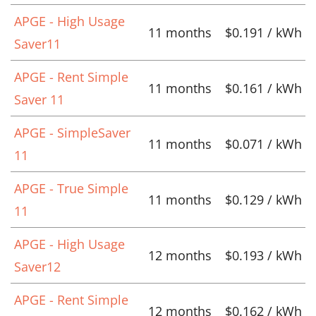
APGE - High Usage
11 months
$0.191 / kWh
Saver11
APGE - Rent Simple
11 months
$0.161 / kWh
Saver 11
APGE - SimpleSaver
11 months
$0.071 / kWh
11
APGE - True Simple
11 months
$0.129 / kWh
11
APGE - High Usage
12 months
$0.193 / kWh
Saver12
APGE - Rent Simple
12 months
$0.162 / kWh