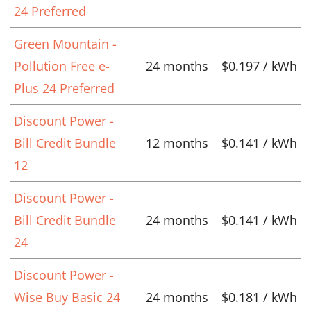
24 Preferred
Green Mountain -
Pollution Free e-
24 months
$0.197 / kWh
Plus 24 Preferred
Discount Power -
Bill Credit Bundle
12 months
$0.141 / kWh
12
Discount Power -
Bill Credit Bundle
24 months
$0.141 / kWh
24
Discount Power -
Wise Buy Basic 24
24 months
$0.181 / kWh