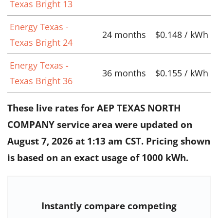
Texas Bright 13
Energy Texas -
24 months
$0.148 / kWh
Texas Bright 24
Energy Texas -
36 months
$0.155 / kWh
Texas Bright 36
These live rates for AEP TEXAS NORTH
COMPANY service area were updated on
August 7, 2026 at 1:13 am CST
. Pricing shown
is based on an exact usage of 1000 kWh.
Instantly compare competing