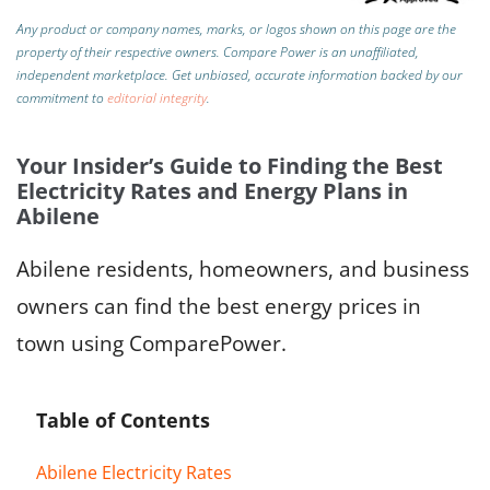
Any product or company names, marks, or logos shown on this page are the
property of their respective owners. Compare Power is an unaffiliated,
independent marketplace.
Get unbiased, accurate information backed by our
commitment to
editorial integrity
.
Your Insider’s Guide to Finding the Best
Electricity Rates and Energy Plans in
Abilene
Abilene residents, homeowners, and business
owners can find the best energy prices in
town using ComparePower.
Table of Contents
Abilene Electricity Rates