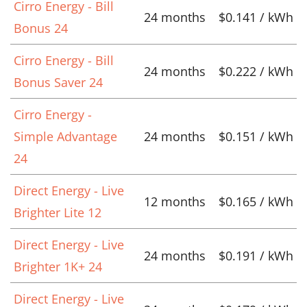
Cirro Energy - Bill
24 months
$0.141 / kWh
Bonus 24
Cirro Energy - Bill
24 months
$0.222 / kWh
Bonus Saver 24
Cirro Energy -
Simple Advantage
24 months
$0.151 / kWh
24
Direct Energy - Live
12 months
$0.165 / kWh
Brighter Lite 12
Direct Energy - Live
24 months
$0.191 / kWh
Brighter 1K+ 24
Direct Energy - Live