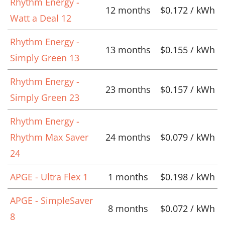
Rhythm Energy -
12 months
$0.172 / kWh
Watt a Deal 12
Rhythm Energy -
13 months
$0.155 / kWh
Simply Green 13
Rhythm Energy -
23 months
$0.157 / kWh
Simply Green 23
Rhythm Energy -
Rhythm Max Saver
24 months
$0.079 / kWh
24
APGE - Ultra Flex 1
1 months
$0.198 / kWh
APGE - SimpleSaver
8 months
$0.072 / kWh
8