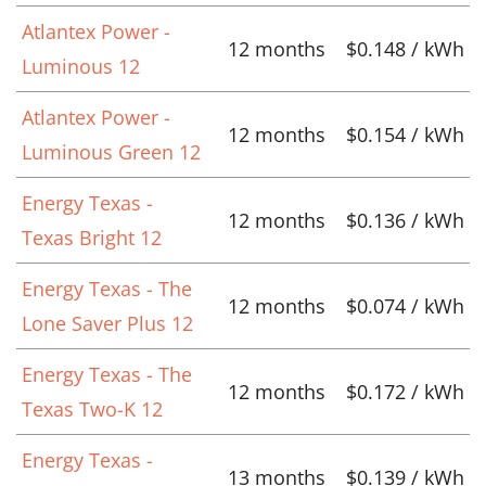
Atlantex Power -
12 months
$0.148 / kWh
Luminous 12
Atlantex Power -
12 months
$0.154 / kWh
Luminous Green 12
Energy Texas -
12 months
$0.136 / kWh
Texas Bright 12
Energy Texas - The
12 months
$0.074 / kWh
Lone Saver Plus 12
Energy Texas - The
12 months
$0.172 / kWh
Texas Two-K 12
Energy Texas -
13 months
$0.139 / kWh