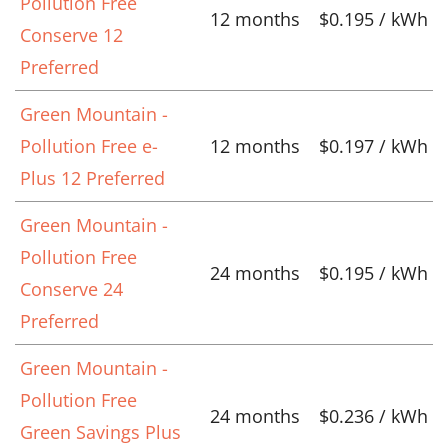
Pollution Free
12 months
$0.195 / kWh
Conserve 12
Preferred
Green Mountain -
Pollution Free e-
12 months
$0.197 / kWh
Plus 12 Preferred
Green Mountain -
Pollution Free
24 months
$0.195 / kWh
Conserve 24
Preferred
Green Mountain -
Pollution Free
24 months
$0.236 / kWh
Green Savings Plus