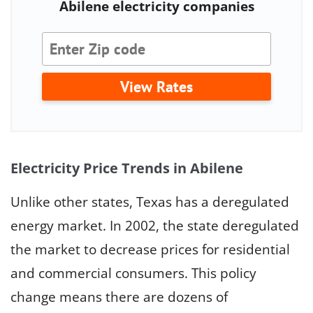
Abilene electricity companies
View Rates
Electricity Price Trends in Abilene
Unlike other states, Texas has a deregulated
energy market. In 2002, the state deregulated
the market to decrease prices for residential
and commercial consumers. This policy
change means there are dozens of