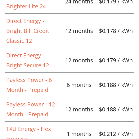
24 months
$0.179 / kWh
Brighter Lite 24
Direct Energy -
Bright Bill Credit
12 months
$0.178 / kWh
Classic 12
Direct Energy -
12 months
$0.179 / kWh
Bright Secure 12
Payless Power - 6
6 months
$0.188 / kWh
Month - Prepaid
Payless Power - 12
12 months
$0.188 / kWh
Month - Prepaid
TXU Energy - Flex
1 months
$0.212 / kWh
Forward