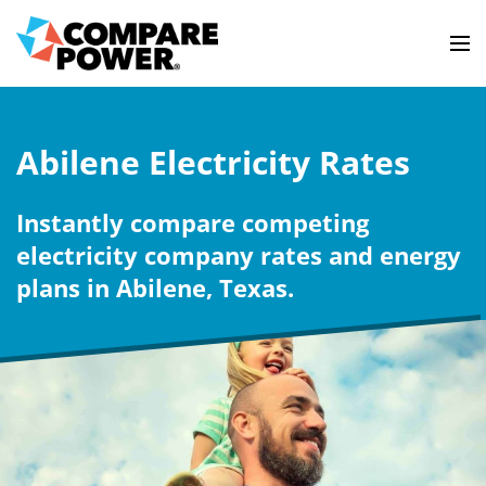
Abilene Electricity Rates
Instantly compare competing
electricity company rates and energy
plans in Abilene, Texas.