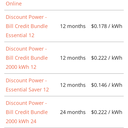
Online
Discount Power -
Bill Credit Bundle
12 months
$0.178 / kWh
Essential 12
Discount Power -
Bill Credit Bundle
12 months
$0.222 / kWh
2000 kWh 12
Discount Power -
12 months
$0.146 / kWh
Essential Saver 12
Discount Power -
Bill Credit Bundle
24 months
$0.222 / kWh
2000 kWh 24