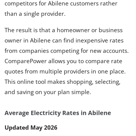
competitors for Abilene customers rather
than a single provider.
The result is that a homeowner or business
owner in Abilene can find inexpensive rates
from companies competing for new accounts.
ComparePower allows you to compare rate
quotes from multiple providers in one place.
This online tool makes shopping, selecting,
and saving on your plan simple.
Average Electricity Rates in Abilene
Updated May 2026