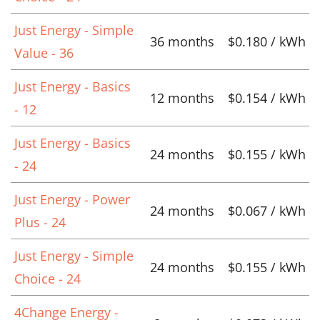
Just Energy - Simple
36 months
$0.180 / kWh
Value - 36
Just Energy - Basics
12 months
$0.154 / kWh
- 12
Just Energy - Basics
24 months
$0.155 / kWh
- 24
Just Energy - Power
24 months
$0.067 / kWh
Plus - 24
Just Energy - Simple
24 months
$0.155 / kWh
Choice - 24
4Change Energy -