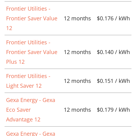
Frontier Utilities -
Frontier Saver Value
12 months
$0.176 / kWh
12
Frontier Utilities -
Frontier Saver Value
12 months
$0.140 / kWh
Plus 12
Frontier Utilities -
12 months
$0.151 / kWh
Light Saver 12
Gexa Energy - Gexa
Eco Saver
12 months
$0.179 / kWh
Advantage 12
Gexa Energy - Gexa