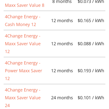
8 months
$0.073 / kWh
Maxx Saver Value 8
4Change Energy -
12 months
$0.165 / kWh
Cash Money 12
4Change Energy -
Maxx Saver Value
12 months
$0.088 / kWh
12
4Change Energy -
Power Maxx Saver
12 months
$0.193 / kWh
12
4Change Energy -
Maxx Saver Value
24 months
$0.101 / kWh
24