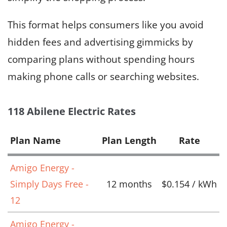
This format helps consumers like you avoid
hidden fees and advertising gimmicks by
comparing plans without spending hours
making phone calls or searching websites.
118 Abilene Electric Rates
Plan Name
Plan Length
Rate
Amigo Energy -
Simply Days Free -
12 months
$0.154 / kWh
12
Amigo Energy -