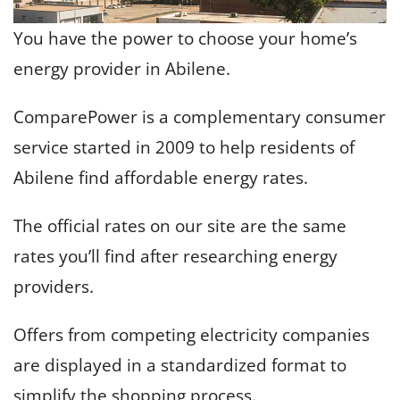
You have the power to choose your home’s
energy provider in Abilene.
ComparePower is a complementary consumer
service started in 2009 to help residents of
Abilene find affordable energy rates.
The official rates on our site are the same
rates you’ll find after researching energy
providers.
Offers from competing electricity companies
are displayed in a standardized format to
simplify the shopping process.