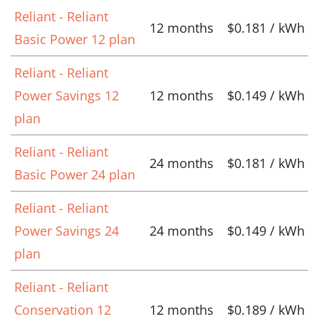
Reliant - Reliant
12 months
$0.181 / kWh
Basic Power 12 plan
Reliant - Reliant
Power Savings 12
12 months
$0.149 / kWh
plan
Reliant - Reliant
24 months
$0.181 / kWh
Basic Power 24 plan
Reliant - Reliant
Power Savings 24
24 months
$0.149 / kWh
plan
Reliant - Reliant
Conservation 12
12 months
$0.189 / kWh