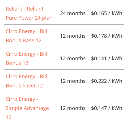
Reliant - Reliant
24 months
$0.165 / kWh
Pure Power 24 plan
Cirro Energy - Bill
12 months
$0.178 / kWh
Bonus Base 12
Cirro Energy - Bill
12 months
$0.141 / kWh
Bonus 12
Cirro Energy - Bill
12 months
$0.222 / kWh
Bonus Saver 12
Cirro Energy -
Simple Advantage
12 months
$0.147 / kWh
12