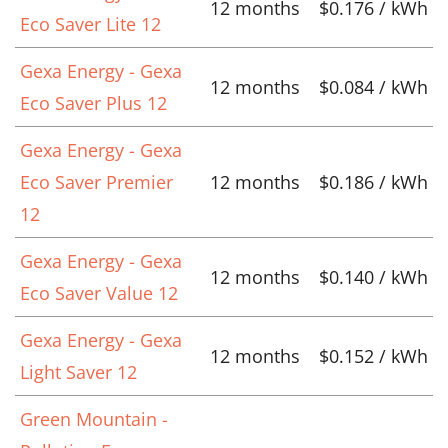
12 months
$0.176 / kWh
Eco Saver Lite 12
Gexa Energy - Gexa
12 months
$0.084 / kWh
Eco Saver Plus 12
Gexa Energy - Gexa
Eco Saver Premier
12 months
$0.186 / kWh
12
Gexa Energy - Gexa
12 months
$0.140 / kWh
Eco Saver Value 12
Gexa Energy - Gexa
12 months
$0.152 / kWh
Light Saver 12
Green Mountain -