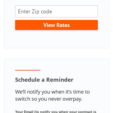
View Rates
Schedule a Reminder
We’ll notify you when it’s time to
switch so you never overpay.
Your Email (to notify you when your contract is
Mailchimp