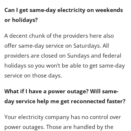
Can I get same-day electricity on weekends
or holidays?
A decent chunk of the providers here also
offer same-day service on Saturdays. All
providers are closed on Sundays and federal
holidays so you won’t be able to get same-day
service on those days.
What if I have a power outage? Will same-
day service help me get reconnected faster?
Your electricity company has no control over
power outages. Those are handled by the