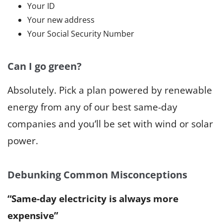
Your ID
Your new address
Your Social Security Number
Can I go green?
Absolutely. Pick a plan powered by renewable
energy from any of our best same-day
companies and you’ll be set with wind or solar
power.
Debunking Common Misconceptions
“Same-day electricity is always more
expensive”