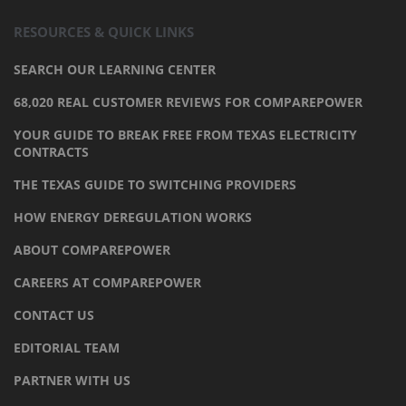
RESOURCES & QUICK LINKS
SEARCH OUR LEARNING CENTER
68,020 REAL CUSTOMER REVIEWS FOR COMPAREPOWER
YOUR GUIDE TO BREAK FREE FROM TEXAS ELECTRICITY
CONTRACTS
THE TEXAS GUIDE TO SWITCHING PROVIDERS
HOW ENERGY DEREGULATION WORKS
ABOUT COMPAREPOWER
CAREERS AT COMPAREPOWER
CONTACT US
EDITORIAL TEAM
PARTNER WITH US