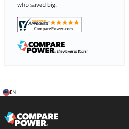
who saved big.
EN