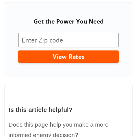
Get the Power You Need
View Rates
Is
this
Is this article helpful?
article
helpful?
Does this page help you make a more
informed energy decision?