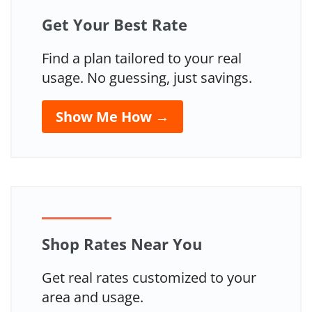
Get Your Best Rate
Find a plan tailored to your real
usage. No guessing, just savings.
Show Me How →
Shop Rates Near You
Get real rates customized to your
area and usage.