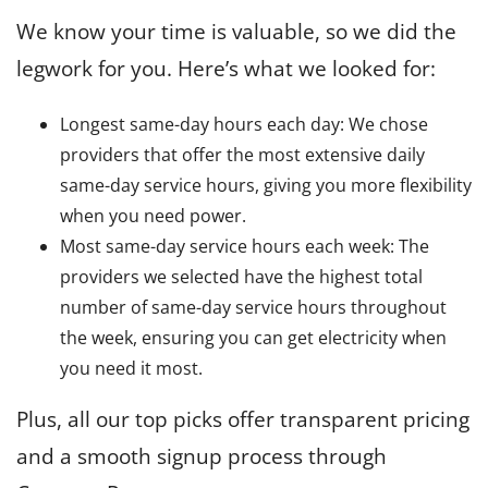
We know your time is valuable, so we did the
legwork for you. Here’s what we looked for:
Longest same-day hours each day: We chose
providers that offer the most extensive daily
same-day service hours, giving you more flexibility
when you need power.
Most same-day service hours each week: The
providers we selected have the highest total
number of same-day service hours throughout
the week, ensuring you can get electricity when
you need it most.
Plus, all our top picks offer transparent pricing
and a smooth signup process through