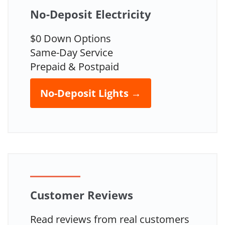
No-Deposit Electricity
$0 Down Options
Same-Day Service
Prepaid & Postpaid
No-Deposit Lights →
Customer Reviews
Read reviews from real customers