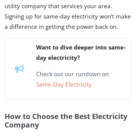
utility company that services your area.
Signing up for same-day electricity won’t make
a difference in getting the power back on.
Want to dive deeper into same-
day electricity?
Check out our rundown on
Same-Day Electricity
How to Choose the Best Electricity
Company