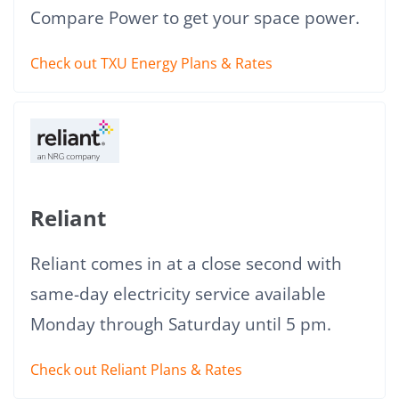
Compare Power to get your space power.
Check out TXU Energy Plans & Rates
Reliant
Reliant comes in at a close second with
same-day electricity service available
Monday through Saturday until 5 pm.
Check out Reliant Plans & Rates