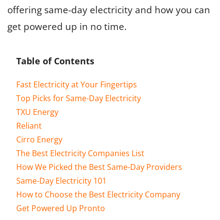
offering same-day electricity and how you can
get powered up in no time.
Table of Contents
Fast Electricity at Your Fingertips
Top Picks for Same-Day Electricity
TXU Energy
Reliant
Cirro Energy
The Best Electricity Companies List
How We Picked the Best Same-Day Providers
Same-Day Electricity 101
How to Choose the Best Electricity Company
Get Powered Up Pronto