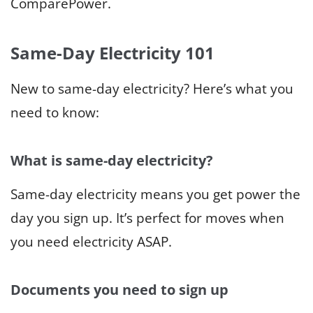
ComparePower.
Same-Day Electricity 101
New to same-day electricity? Here’s what you
need to know:
What is same-day electricity?
Same-day electricity means you get power the
day you sign up. It’s perfect for moves when
you need electricity ASAP.
Documents you need to sign up