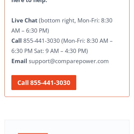
here to help:
Live Chat
(bottom right, Mon-Fri: 8:30
AM – 6:30 PM)
Call
855-441-3030 (Mon-Fri: 8:30 AM –
6:30 PM Sat: 9 AM – 4:30 PM)
Email
support@comparepower.com
Call 855-441-3030