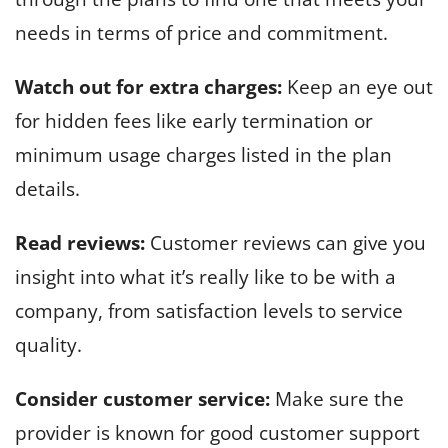
needs in terms of price and commitment.
Watch out for extra charges:
Keep an eye out
for hidden fees like early termination or
minimum usage charges listed in the plan
details.
Read reviews:
Customer reviews can give you
insight into what it’s really like to be with a
company, from satisfaction levels to service
quality.
Consider customer service:
Make sure the
provider is known for good customer support