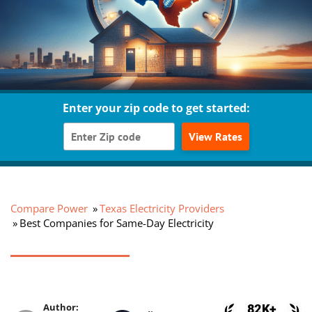
Enter your zip code to get started:
View Rates
Compare Power
Texas Electricity Providers
Best Companies for Same-Day Electricity
Author: