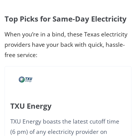
Top Picks for Same-Day Electricity
When you’re in a bind, these Texas electricity
providers have your back with quick, hassle-
free service:
TXU Energy
TXU Energy boasts the latest cutoff time
(6 pm) of any electricity provider on