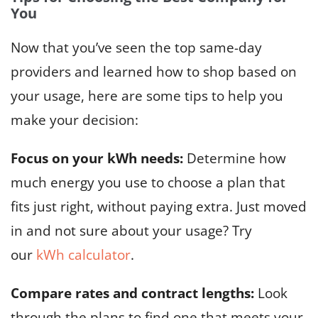
You
Now that you’ve seen the top same-day
providers and learned how to shop based on
your usage, here are some tips to help you
make your decision:
Focus on your kWh needs:
Determine how
much energy you use to choose a plan that
fits just right, without paying extra. Just moved
in and not sure about your usage? Try
our
kWh calculator
.
Compare rates and contract lengths:
Look
through the plans to find one that meets your