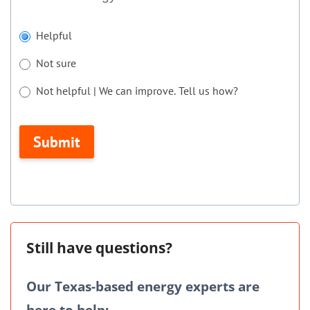
If
Helpful
you
Not sure
are
human,
Not helpful | We can improve. Tell us how?
leave
Not helpful | We can improve. Tell us how?
this
Submit
field
blank.
Still have questions?
Our Texas-based energy experts are