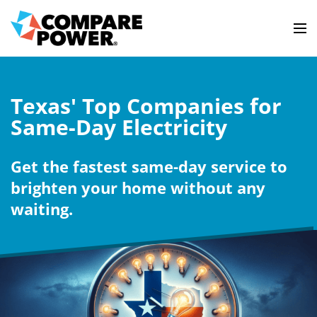
Texas' Top Companies for
Same-Day Electricity
Get the fastest same-day service to
brighten your home without any
waiting.