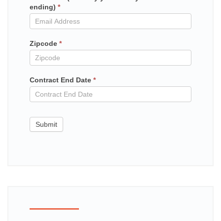
ending)
*
in
contract
Zipcode
*
Contract End Date
*
Submit