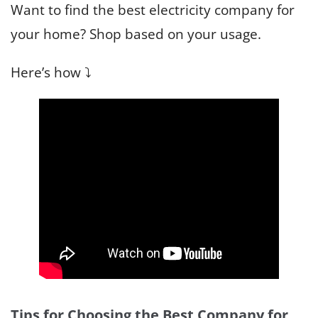
Want to find the best electricity company for
your home? Shop based on your usage.
Here’s how ⤵️
Tips for Choosing the Best Company for