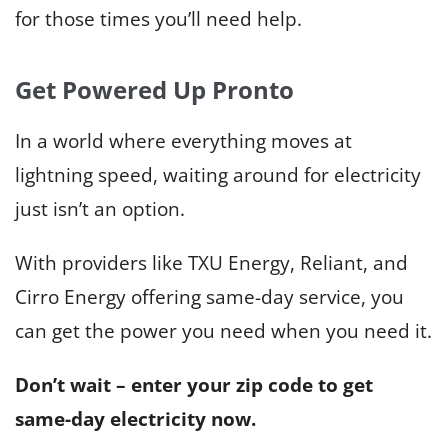
for those times you’ll need help.
Get Powered Up Pronto
In a world where everything moves at
lightning speed, waiting around for electricity
just isn’t an option.
With providers like TXU Energy, Reliant, and
Cirro Energy offering same-day service, you
can get the power you need when you need it.
Don’t wait – enter your zip code to get
same-day electricity now.