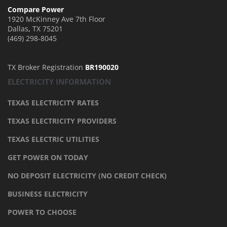
Compare Power
1920 McKinney Ave 7th Floor
Dallas
,
TX
75201
(469) 298-8045
TX Broker Registration
BR190020
ELECTRICITY INFORMATION
TEXAS ELECTRICITY RATES
TEXAS ELECTRICITY PROVIDERS
TEXAS ELECTRIC UTILITIES
GET POWER ON TODAY
NO DEPOSIT ELECTRICITY (NO CREDIT CHECK)
BUSINESS ELECTRICITY
POWER TO CHOOSE