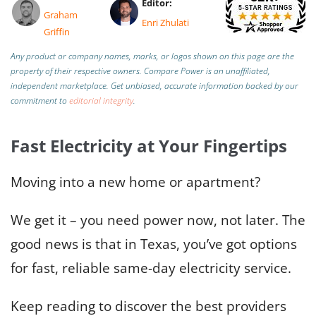
Editor:
Graham
Enri Zhulati
Griffin
Any product or company names, marks, or logos shown on this page are the
property of their respective owners. Compare Power is an unaffiliated,
independent marketplace.
Get unbiased, accurate information backed by our
commitment to
editorial integrity
.
Fast Electricity at Your Fingertips
Moving into a new home or apartment?
We get it – you need power now, not later. The
good news is that in Texas, you’ve got options
for fast, reliable same-day electricity service.
Keep reading to discover the best providers