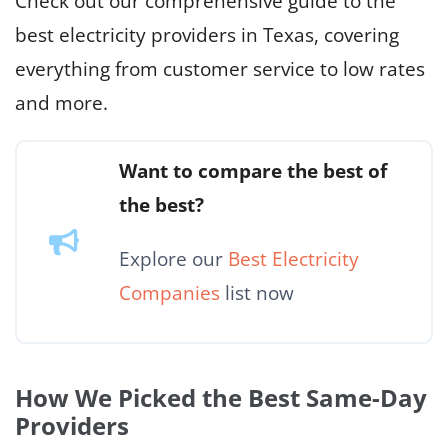
Check out our comprehensive guide to the
best electricity providers in Texas, covering
everything from customer service to low rates
and more.
Want to compare the best of
the best?
Explore our
Best Electricity
Companies
list now
How We Picked the Best Same-Day
Providers