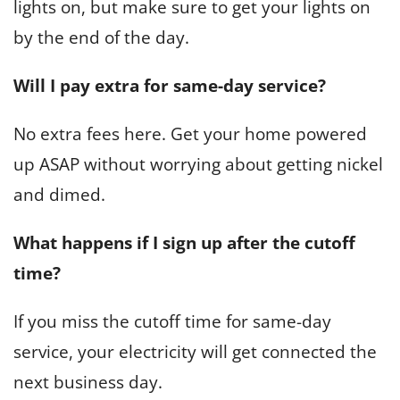
lights on, but make sure to get your lights on
by the end of the day.
Will I pay extra for same-day service?
No extra fees here. Get your home powered
up ASAP without worrying about getting nickel
and dimed.
What happens if I sign up after the cutoff
time?
If you miss the cutoff time for same-day
service, your electricity will get connected the
next business day.