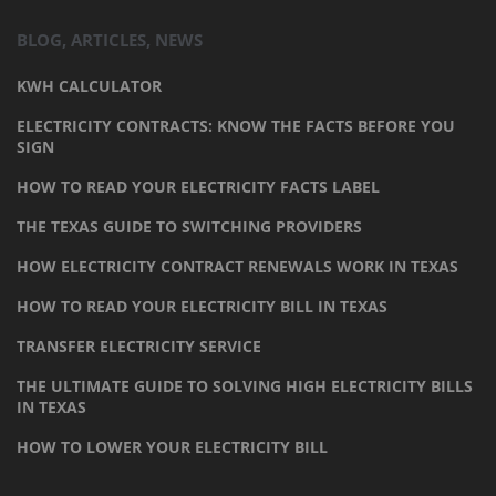
BLOG, ARTICLES, NEWS
KWH CALCULATOR
ELECTRICITY CONTRACTS: KNOW THE FACTS BEFORE YOU
SIGN
HOW TO READ YOUR ELECTRICITY FACTS LABEL
THE TEXAS GUIDE TO SWITCHING PROVIDERS
HOW ELECTRICITY CONTRACT RENEWALS WORK IN TEXAS
HOW TO READ YOUR ELECTRICITY BILL IN TEXAS
TRANSFER ELECTRICITY SERVICE
THE ULTIMATE GUIDE TO SOLVING HIGH ELECTRICITY BILLS
IN TEXAS
HOW TO LOWER YOUR ELECTRICITY BILL