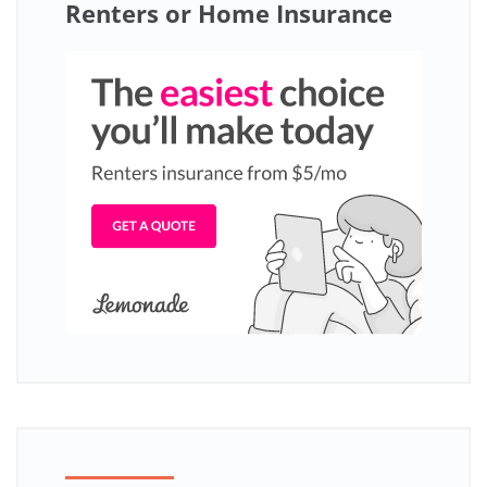
Renters or Home Insurance