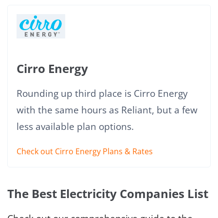
Cirro Energy
Rounding up third place is Cirro Energy
with the same hours as Reliant, but a few
less available plan options.
Check out Cirro Energy Plans & Rates
The Best Electricity Companies List