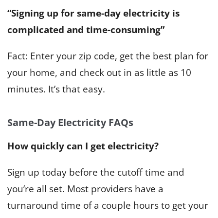
“Signing up for same-day electricity is
complicated and time-consuming”
Fact: Enter your zip code, get the best plan for
your home, and check out in as little as 10
minutes. It’s that easy.
Same-Day Electricity FAQs
How quickly can I get electricity?
Sign up today before the cutoff time and
you’re all set. Most providers have a
turnaround time of a couple hours to get your