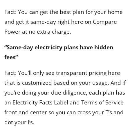
Fact: You can get the best plan for your home
and get it same-day right here on Compare
Power at no extra charge.
“Same-day electricity plans have hidden
fees”
Fact: You’ll only see transparent pricing here
that is customized based on your usage. And if
you’re doing your due diligence, each plan has
an Electricity Facts Label and Terms of Service
front and center so you can cross your T’s and
dot your I’s.