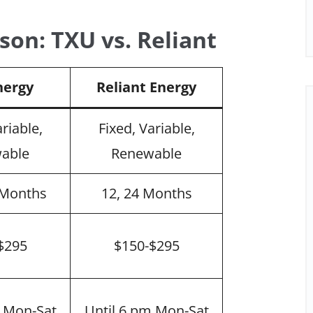
son: TXU vs. Reliant
nergy
Reliant Energy
ariable,
Fixed, Variable,
able
Renewable
4 Months
12, 24 Months
$295
$150-$295
m Mon-Sat
Until 6 pm Mon-Sat