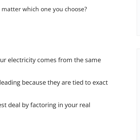
ly matter which one you choose?
ur electricity comes from the same
leading because they are tied to exact
st deal by factoring in your real