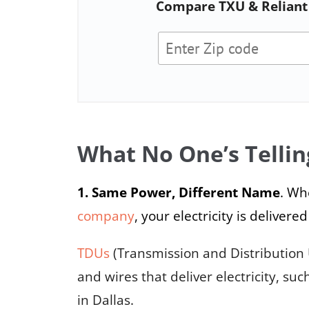
Compare TXU & Reliant 
What No One’s Tellin
1. Same Power, Different Name
. Wh
company
, your electricity is deliv
TDUs
(Transmission and Distribution 
and wires that deliver electricity, suc
in Dallas.