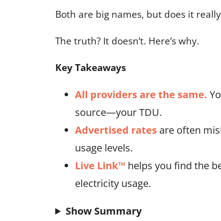
Both are big names, but does it real
The truth? It doesn’t. Here’s why.
Key Takeaways
All providers are the same.
Yo
source—your TDU.
Advertised rates
are often mis
usage levels.
Live Link™
helps you find the be
electricity usage.
Show Summary