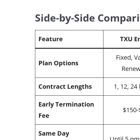
Side-by-Side Compari
Feature
TXU E
Fixed, V
Plan Options
Renew
Contract Lengths
1, 12, 2
Early Termination
$150-
Fee
Same Day
Until 5 p