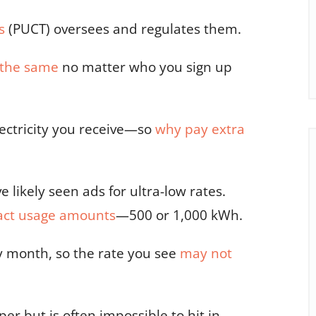
s
(PUCT) oversees and regulates them
.
s the same
no matter who you sign up
lectricity you receive—so
why pay extra
ve likely seen ads for ultra-low rates.
act usage amounts
—500 or 1,000 kWh.
ry month,
so the rate you see
may not
er but is often impossible to hit in