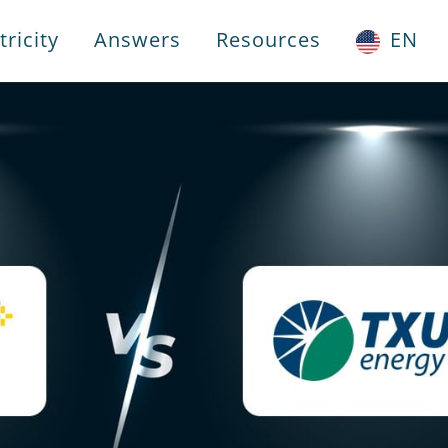
ricity
Answers
Resources
EN