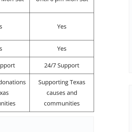
s
Yes
s
Yes
upport
24/7 Support
 donations
Supporting Texas
exas
causes and
ities
communities