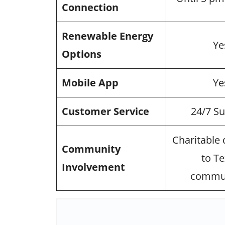
Connection
Renewable Energy
Ye
Options
Mobile App
Ye
Customer Service
24/7 S
Charitable
Community
to T
Involvement
commun