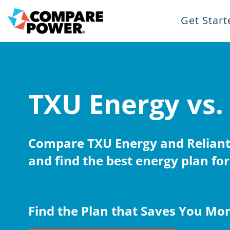
Get Start
TXU Energy vs.
Compare TXU Energy and Reliant
and find the best energy plan for
Find the Plan that Saves You Mo