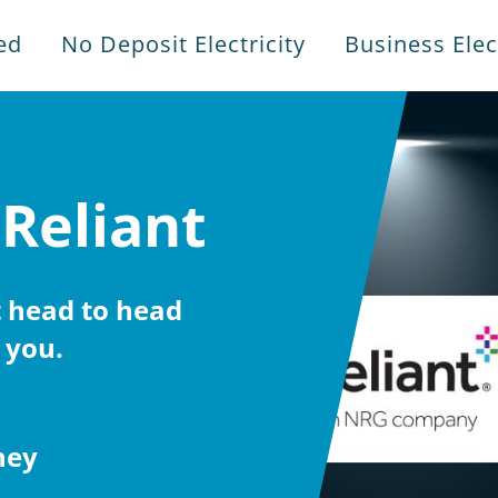
ed
No Deposit Electricity
Business Elect
 Reliant
 head to head
 you.
ney