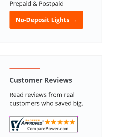
Prepaid & Postpaid
No-Deposit Lights →
Customer Reviews
Read reviews from real
customers who saved big.