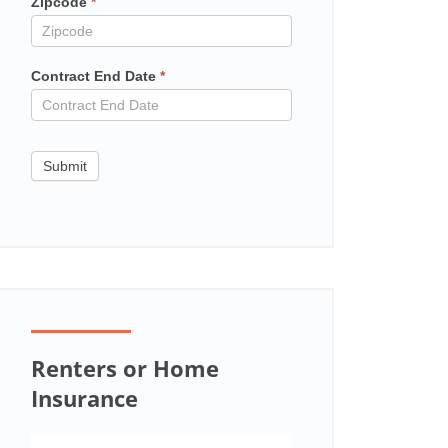
Zipcode
*
Contract End Date
*
Submit
Renters or Home
Insurance