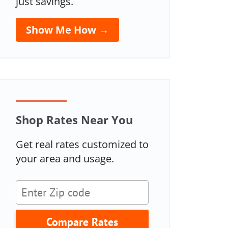
just savings.
Show Me How →
Shop Rates Near You
Get real rates customized to
your area and usage.
Compare Rates