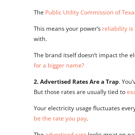
The
Public Utility Commission of Texa
This means your power’s
reliability i
with.
The brand itself doesn’t impact the e
for a bigger name?
2. Advertised Rates Are a Trap
. You’
But those rates are usually tied to
ex
Your electricity usage fluctuates eve
be the rate you pay
.
The
advertised rate
looks great on pap