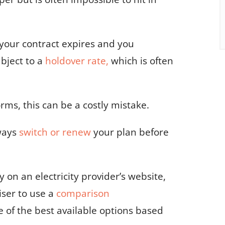
your contract expires
and you
ubject to a
holdover rate,
which is often
ms, this can be a costly mistake.
ways
switch or renew
your plan before
 on an electricity provider’s website,
iser to use a
comparison
e of the best available options based