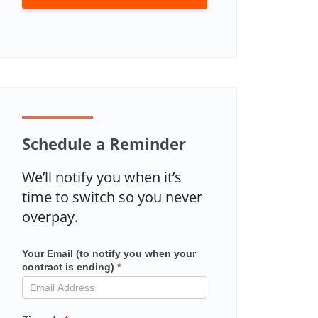
Schedule a Reminder
We’ll notify you when it’s
time to switch so you never
overpay.
Your Email (to notify you when your
Mailchimp
contract is ending)
*
in
contract