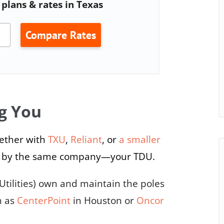
plans & rates in Texas
Compare Rates
g You
ether with
TXU
,
Reliant
, or
a smaller
ered by the same company—your TDU.
Utilities) own and maintain the poles
h as
CenterPoint
in Houston or
Oncor