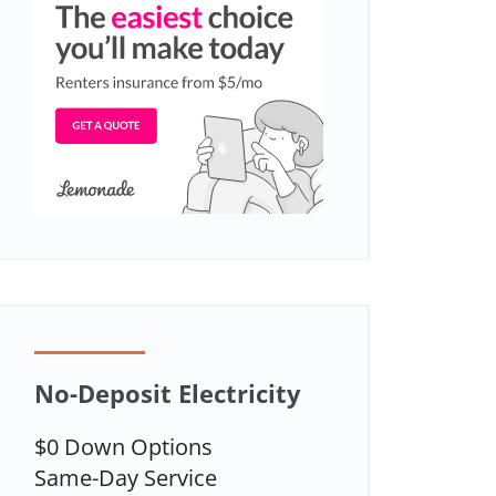
No-Deposit Electricity
$0 Down Options
Same-Day Service