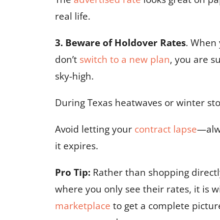
real life.
3. Beware of Holdover Rates
. When 
don’t
switch to a new plan
, you are s
sky-high.
During Texas heatwaves or winter stor
Avoid letting your
contract lapse
—al
it expires.
Pro Tip:
Rather than shopping directly
where you only see their rates, it is w
marketplace
to get a complete pictur