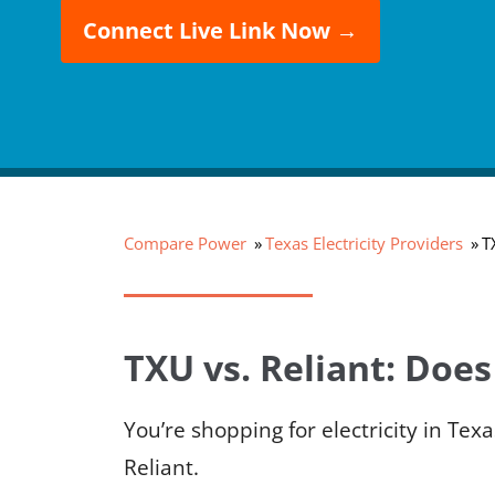
Connect Live Link Now →
Compare Power
Texas Electricity Providers
T
TXU vs. Reliant: Does
You’re shopping for electricity in T
Reliant.