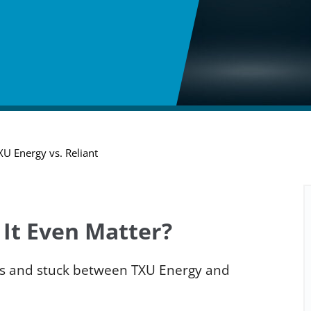
XU Energy vs. Reliant
 It Even Matter?
exas and stuck between TXU Energy and