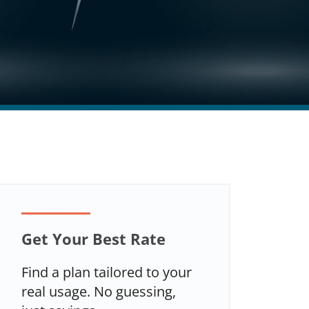
Get Your Best Rate
Find a plan tailored to your
real usage. No guessing,