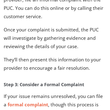
PUC. You can do this online or by calling their
customer service.
Once your complaint is submitted, the PUC
will investigate by gathering evidence and
reviewing the details of your case.
They’ll then present this information to your
provider to encourage a fair resolution.
Step 3: Consider a Formal Complaint
If your issue remains unresolved, you can file
a
formal complaint
, though this process is