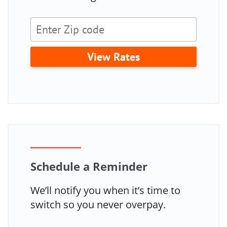
View Rates
Schedule a Reminder
We’ll notify you when it’s time to
switch so you never overpay.