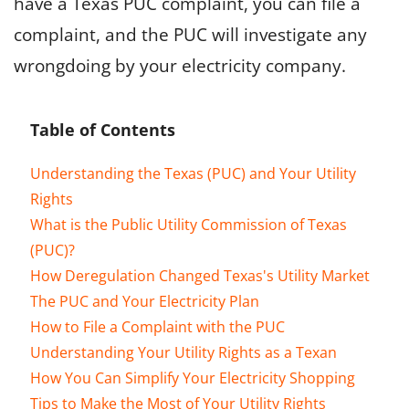
have a Texas PUC complaint, you can file a
complaint, and the PUC will investigate any
wrongdoing by your electricity company.
Table of Contents
Understanding the Texas (PUC) and Your Utility
Rights
What is the Public Utility Commission of Texas
(PUC)?
How Deregulation Changed Texas's Utility Market
The PUC and Your Electricity Plan
How to File a Complaint with the PUC
Understanding Your Utility Rights as a Texan
How You Can Simplify Your Electricity Shopping
Tips to Make the Most of Your Utility Rights