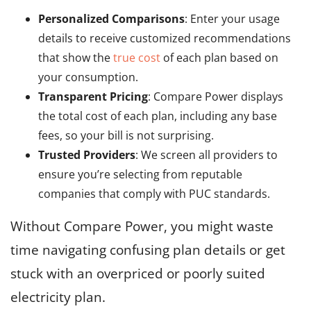
Personalized Comparisons
: Enter your usage
details to receive customized recommendations
that show the
true cost
of each plan based on
your consumption.
Transparent Pricing
: Compare Power displays
the total cost of each plan, including any base
fees, so your bill is not surprising.
Trusted Providers
: We screen all providers to
ensure you’re selecting from reputable
companies that comply with PUC standards.
Without Compare Power, you might waste
time navigating confusing plan details or get
stuck with an overpriced or poorly suited
electricity plan.