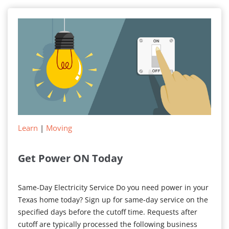
Your
Electricity
Bill
Learn
|
Moving
Get Power ON Today
Same-Day Electricity Service Do you need power in your
Texas home today? Sign up for same-day service on the
specified days before the cutoff time. Requests after
cutoff are typically processed the following business