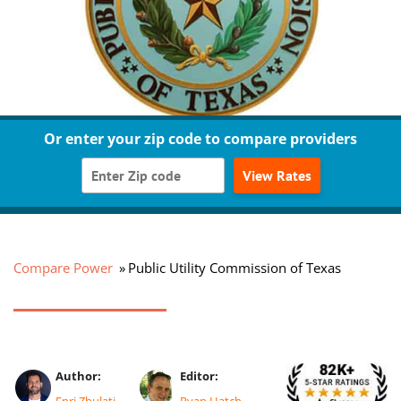
Or enter your zip code to compare providers
View Rates
Compare Power
Public Utility Commission of Texas
Author:
Editor:
Enri Zhulati
Ryan Hatch