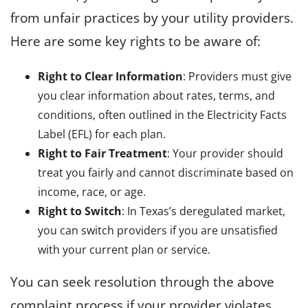
from unfair practices by your utility providers.
Here are some key rights to be aware of:
Right to Clear Information
: Providers must give
you clear information about rates, terms, and
conditions, often outlined in the Electricity Facts
Label (EFL) for each plan.
Right to Fair Treatment
: Your provider should
treat you fairly and cannot discriminate based on
income, race, or age.
Right to Switch
: In Texas’s deregulated market,
you can switch providers if you are unsatisfied
with your current plan or service.
You can seek resolution through the above
complaint process if your provider violates