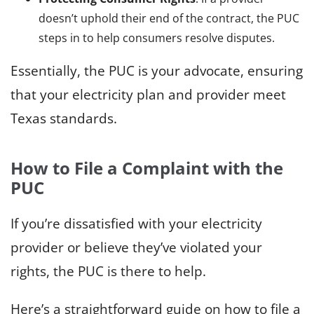
doesn’t uphold their end of the contract, the PUC
steps in to help consumers resolve disputes.
Essentially, the PUC is your advocate, ensuring
that your electricity plan and provider meet
Texas standards.
How to File a Complaint with the
PUC
If you’re dissatisfied with your electricity
provider or believe they’ve violated your
rights, the PUC is there to help.
Here’s a straightforward guide on how to file a