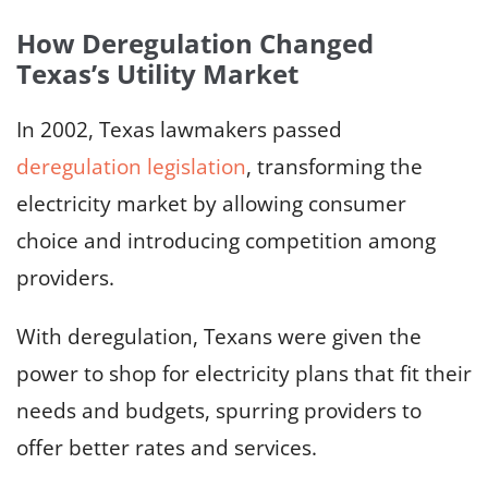
How Deregulation Changed
Texas’s Utility Market
In 2002, Texas lawmakers passed
deregulation legislation
, transforming the
electricity market by allowing consumer
choice and introducing competition among
providers.
With deregulation, Texans were given the
power to shop for electricity plans that fit their
needs and budgets, spurring providers to
offer better rates and services.