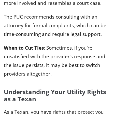
more involved and resembles a court case.
The PUC recommends consulting with an
attorney for formal complaints, which can be
time-consuming and require legal support.
When to Cut Ties
: Sometimes, if you’re
unsatisfied with the provider’s response and
the issue persists, it may be best to switch
providers altogether.
Understanding Your Utility Rights
as a Texan
As a Texan, you have rights that protect you