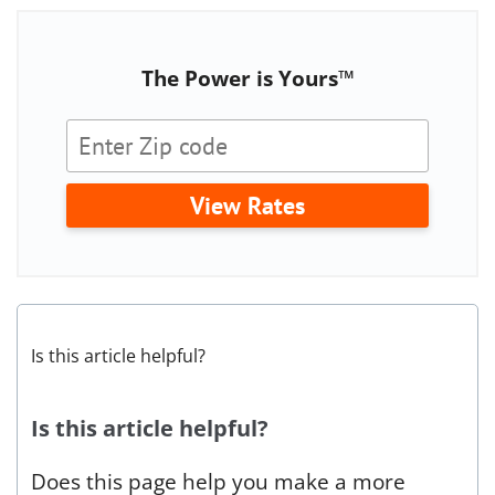
The Power is Yours™
View Rates
Is this article helpful?
Is this article helpful?
Does this page help you make a more