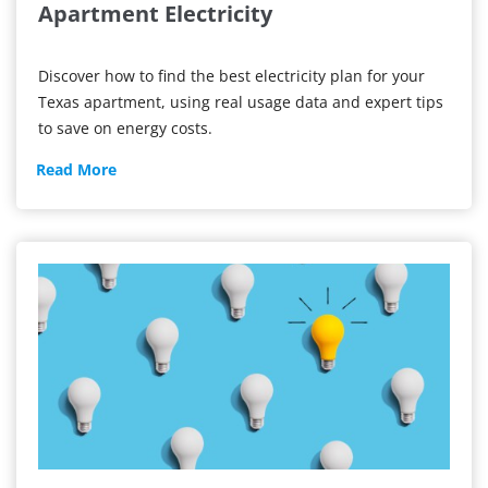
Apartment Electricity
Discover how to find the best electricity plan for your
Texas apartment, using real usage data and expert tips
to save on energy costs.
Apartment
Read More
Electricity