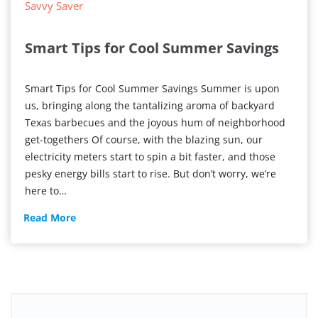
Savvy Saver
Smart Tips for Cool Summer Savings
Smart Tips for Cool Summer Savings Summer is upon
us, bringing along the tantalizing aroma of backyard
Texas barbecues and the joyous hum of neighborhood
get-togethers Of course, with the blazing sun, our
electricity meters start to spin a bit faster, and those
pesky energy bills start to rise. But don’t worry, we’re
here to…
Smart
Read More
Tips
for
Cool
Summer
Savings