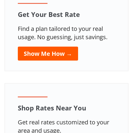
Get Your Best Rate
Find a plan tailored to your real
usage. No guessing, just savings.
Show Me How →
Shop Rates Near You
Get real rates customized to your
area and usage.