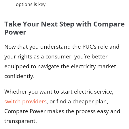
options is key.
Take Your Next Step with Compare
Power
Now that you understand the PUC’s role and
your rights as a consumer, you’re better
equipped to navigate the electricity market
confidently.
Whether you want to start electric service,
switch providers
, or find a cheaper plan,
Compare Power makes the process easy and
transparent.