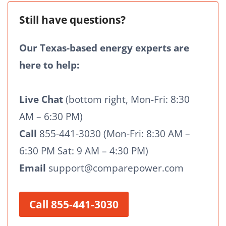
Still have questions?
Our Texas-based energy experts are
here to help:
Live Chat
(bottom right, Mon-Fri: 8:30
AM – 6:30 PM)
Call
855-441-3030 (Mon-Fri: 8:30 AM –
6:30 PM Sat: 9 AM – 4:30 PM)
Email
support@comparepower.com
Call 855-441-3030