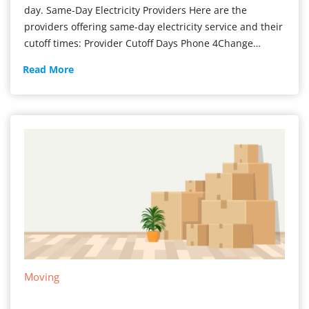
day. Same-Day Electricity Providers Here are the
providers offering same-day electricity service and their
cutoff times: Provider Cutoff Days Phone 4Change…
Get
Read More
Power
ON
Today
Moving