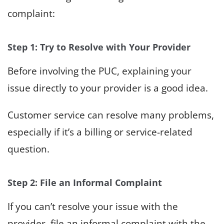
complaint:
Step 1: Try to Resolve with Your Provider
Before involving the PUC, explaining your
issue directly to your provider is a good idea.
Customer service can resolve many problems,
especially if it’s a billing or service-related
question.
Step 2: File an Informal Complaint
If you can’t resolve your issue with the
provider, file an informal complaint with the