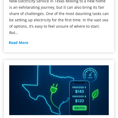
New Electricity Service in Texas Moving to a new home
is an exhilarating journey, but it can also bring its fair
share of challenges. One of the most daunting tasks can
be setting up electricity for the first time. In the vast sea
of options, it’s easy to feel unsure of where to start.
But…
New
Read More
Electricity
Service