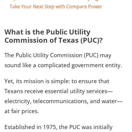
Take Your Next Step with Compare Power
What is the Public Utility
Commission of Texas (PUC)?
The Public Utility Commission (PUC) may
sound like a complicated government entity.
Yet, its mission is simple: to ensure that
Texans receive essential utility services—
electricity, telecommunications, and water—
at fair prices.
Established in 1975, the PUC was initially