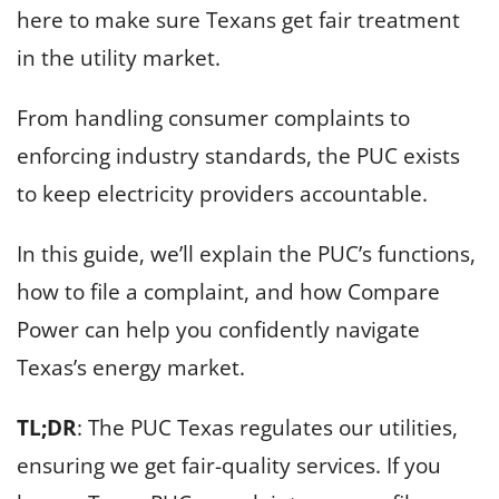
here to make sure Texans get fair treatment
in the utility market.
From handling consumer complaints to
enforcing industry standards, the PUC exists
to keep electricity providers accountable.
In this guide, we’ll explain the PUC’s functions,
how to file a complaint, and how Compare
Power can help you confidently navigate
Texas’s energy market.
TL;DR
: The PUC Texas regulates our utilities,
ensuring we get fair-quality services. If you