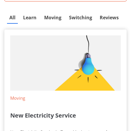
All
Learn
Moving
Switching
Reviews
Moving
New Electricity Service