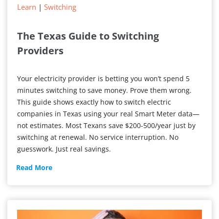
Learn
|
Switching
The Texas Guide to Switching
Providers
Your electricity provider is betting you won’t spend 5
minutes switching to save money. Prove them wrong.
This guide shows exactly how to switch electric
companies in Texas using your real Smart Meter data—
not estimates. Most Texans save $200-500/year just by
switching at renewal. No service interruption. No
guesswork. Just real savings.
The
Read More
Texas
Guide
to
Switching