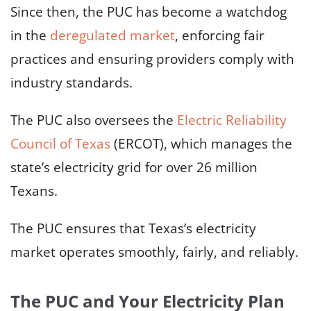
Since then, the PUC has become a watchdog
in the
deregulated market
, enforcing fair
practices and ensuring providers comply with
industry standards.
The PUC also oversees the
Electric Reliability
Council of Texas
(ERCOT), which manages the
state’s electricity grid for over 26 million
Texans.
The PUC ensures that Texas’s electricity
market operates smoothly, fairly, and reliably.
The PUC and Your Electricity Plan