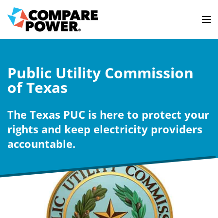
Public Utility Commission
of Texas
The Texas PUC is here to protect your
rights and keep electricity providers
accountable.