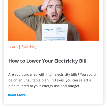
Providers
Learn
|
Switching
How to Lower Your Electricity Bill
Are you burdened with high electricity bills? You could
be on an unsuitable plan. In Texas, you can select a
plan tailored to your energy use and budget.
How
Read More
to
Lower