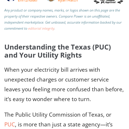
Any product or company names, marks, or logos shown on this page are the
property of their respective owners. Compare Power is an unaffiliated,
independent marketplace.
Get unbiased, accurate information backed by our
commitment to
editorial integrity
.
Understanding the Texas (PUC)
and Your Utility Rights
When your electricity bill arrives with
unexpected charges or customer service
leaves you feeling more confused than before,
it’s easy to wonder where to turn.
The Public Utility Commission of Texas, or
PUC
, is more than just a state agency—it’s