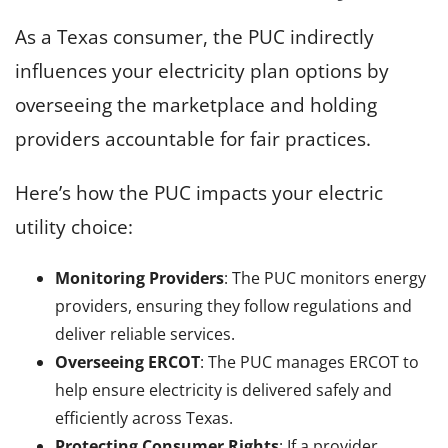
As a Texas consumer, the PUC indirectly
influences your electricity plan options by
overseeing the marketplace and holding
providers accountable for fair practices.
Here’s how the PUC impacts your electric
utility choice:
Monitoring Providers
: The PUC monitors energy
providers, ensuring they follow regulations and
deliver reliable services.
Overseeing ERCOT
: The PUC manages ERCOT to
help ensure electricity is delivered safely and
efficiently across Texas.
Protecting Consumer Rights
: If a provider