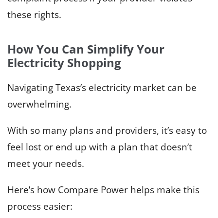
these rights.
How You Can Simplify Your
Electricity Shopping
Navigating Texas’s electricity market can be
overwhelming.
With so many plans and providers, it’s easy to
feel lost or end up with a plan that doesn’t
meet your needs.
Here’s how Compare Power helps make this
process easier: