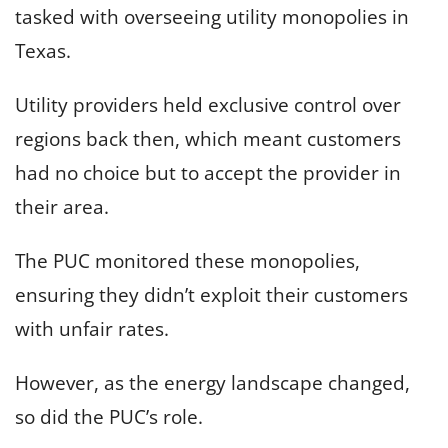
tasked with overseeing utility monopolies in
Texas.
Utility providers held exclusive control over
regions back then, which meant customers
had no choice but to accept the provider in
their area.
The PUC monitored these monopolies,
ensuring they didn’t exploit their customers
with unfair rates.
However, as the energy landscape changed,
so did the PUC’s role.