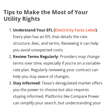
Tips to Make the Most of Your
Utility Rights
Understand Your EFL (
Electricity Facts Label
)
:
Every plan has an EFL that details the rate
structure, fees, and terms. Reviewing it can help
you avoid unexpected costs.
Review Terms Regularly
: Providers may change
terms over time, especially if you’re on a variable-
rate plan. Regularly reviewing your contract can
help you stay aware of changes.
Stay Informed
: Texas’s deregulated market offers
you the power to choose but also requires
staying informed. Platforms like Compare Power
can simplify your search, but understanding your