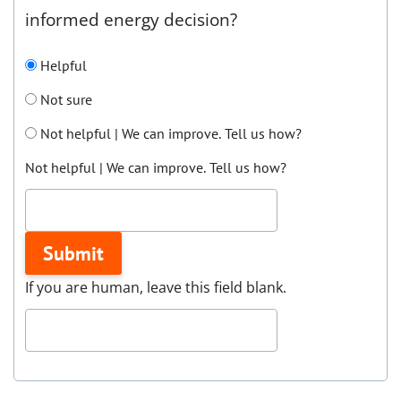
informed energy decision?
Helpful
Not sure
Not helpful | We can improve. Tell us how?
Not helpful | We can improve. Tell us how?
Submit
If you are human, leave this field blank.