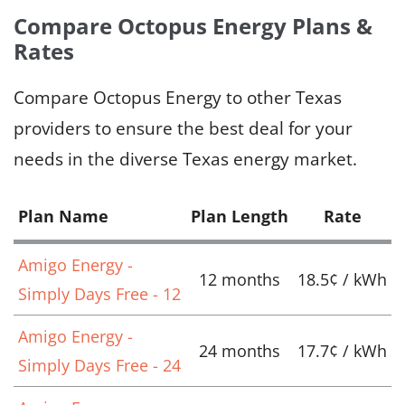
Compare Octopus Energy Plans &
Rates
Compare Octopus Energy to other Texas
providers to ensure the best deal for your
needs in the diverse Texas energy market.
Plan Name
Plan Length
Rate
Amigo Energy -
12 months
18.5¢ / kWh
Simply Days Free - 12
Amigo Energy -
24 months
17.7¢ / kWh
Simply Days Free - 24