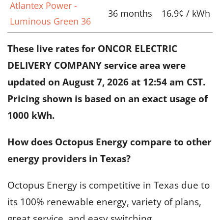
Atlantex Power -
36 months
16.9¢ / kWh
Luminous Green 36
These live rates for ONCOR ELECTRIC
DELIVERY COMPANY service area were
updated on
August 7, 2026 at 12:54 am CST
.
Pricing shown is based on an exact usage of
1000 kWh.
How does Octopus Energy compare to other
energy providers in Texas?
Octopus Energy is competitive in Texas due to
its 100% renewable energy, variety of plans,
great service, and easy switching.