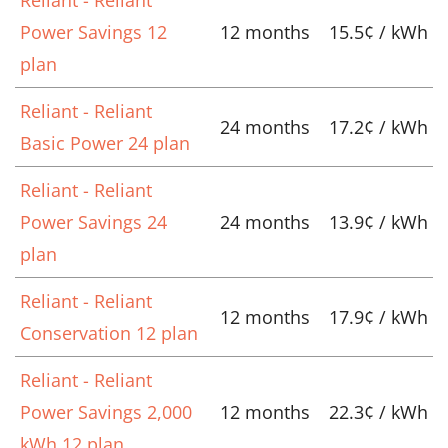
Power Savings 12
12 months
15.5¢ / kWh
plan
Reliant - Reliant
24 months
17.2¢ / kWh
Basic Power 24 plan
Reliant - Reliant
Power Savings 24
24 months
13.9¢ / kWh
plan
Reliant - Reliant
12 months
17.9¢ / kWh
Conservation 12 plan
Reliant - Reliant
Power Savings 2,000
12 months
22.3¢ / kWh
kWh 12 plan