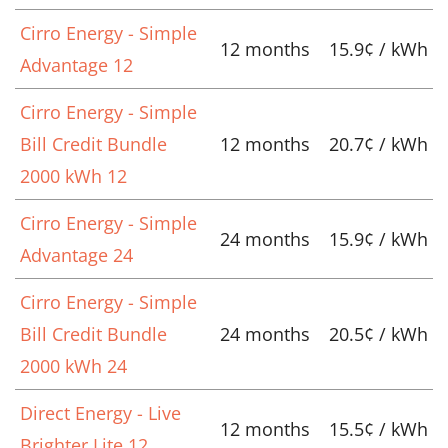
Cirro Energy - Simple
12 months
15.9¢ / kWh
Advantage 12
Cirro Energy - Simple
Bill Credit Bundle
12 months
20.7¢ / kWh
2000 kWh 12
Cirro Energy - Simple
24 months
15.9¢ / kWh
Advantage 24
Cirro Energy - Simple
Bill Credit Bundle
24 months
20.5¢ / kWh
2000 kWh 24
Direct Energy - Live
12 months
15.5¢ / kWh
Brighter Lite 12