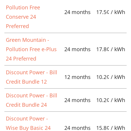
Pollution Free
24 months
17.5¢ / kWh
Conserve 24
Preferred
Green Mountain -
Pollution Free e-Plus
24 months
17.8¢ / kWh
24 Preferred
Discount Power - Bill
12 months
10.2¢ / kWh
Credit Bundle 12
Discount Power - Bill
24 months
10.2¢ / kWh
Credit Bundle 24
Discount Power -
Wise Buy Basic 24
24 months
15.8¢ / kWh