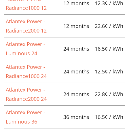
12 months
12.3¢ / kWh
Radiance1000 12
Atlantex Power -
12 months
22.6¢ / kWh
Radiance2000 12
Atlantex Power -
24 months
16.5¢ / kWh
Luminous 24
Atlantex Power -
24 months
12.5¢ / kWh
Radiance1000 24
Atlantex Power -
24 months
22.8¢ / kWh
Radiance2000 24
Atlantex Power -
36 months
16.5¢ / kWh
Luminous 36