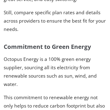
Still, compare specific plan rates and details
across providers to ensure the best fit for your
needs.
Commitment to Green Energy
Octopus Energy is a 100% green energy
supplier, sourcing all its electricity from
renewable sources such as sun, wind, and
water.
This commitment to renewable energy not
only helps to reduce carbon footprint but also