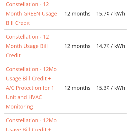
Constellation - 12
Month GREEN Usage
12 months
15.7¢ / kWh
Bill Credit
Constellation - 12
Month Usage Bill
12 months
14.7¢ / kWh
Credit
Constellation - 12Mo
Usage Bill Credit +
A/C Protection for 1
12 months
15.3¢ / kWh
Unit and HVAC
Monitoring
Constellation - 12Mo
Usage Bill Credit +