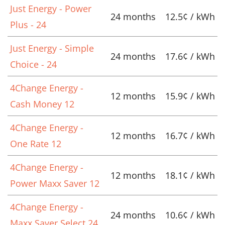
Just Energy - Power
24 months
12.5¢ / kWh
Plus - 24
Just Energy - Simple
24 months
17.6¢ / kWh
Choice - 24
4Change Energy -
12 months
15.9¢ / kWh
Cash Money 12
4Change Energy -
12 months
16.7¢ / kWh
One Rate 12
4Change Energy -
12 months
18.1¢ / kWh
Power Maxx Saver 12
4Change Energy -
24 months
10.6¢ / kWh
Maxx Saver Select 24