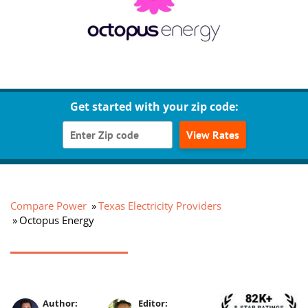
Get started with your zip code:
View Rates
Compare Power
Texas Electricity Providers
Octopus Energy
Author:
Editor: