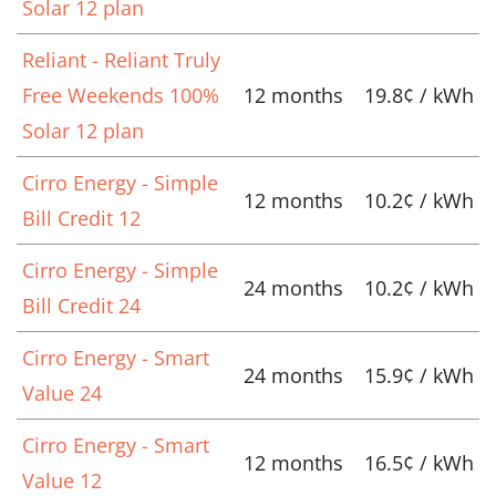
Solar 12 plan
Reliant - Reliant Truly
Free Weekends 100%
12 months
19.8¢ / kWh
Solar 12 plan
Cirro Energy - Simple
12 months
10.2¢ / kWh
Bill Credit 12
Cirro Energy - Simple
24 months
10.2¢ / kWh
Bill Credit 24
Cirro Energy - Smart
24 months
15.9¢ / kWh
Value 24
Cirro Energy - Smart
12 months
16.5¢ / kWh
Value 12