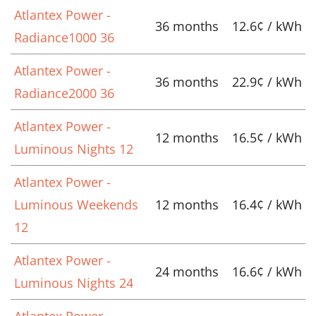
Atlantex Power -
36 months
12.6¢ / kWh
Radiance1000 36
Atlantex Power -
36 months
22.9¢ / kWh
Radiance2000 36
Atlantex Power -
12 months
16.5¢ / kWh
Luminous Nights 12
Atlantex Power -
Luminous Weekends
12 months
16.4¢ / kWh
12
Atlantex Power -
24 months
16.6¢ / kWh
Luminous Nights 24
Atlantex Power -