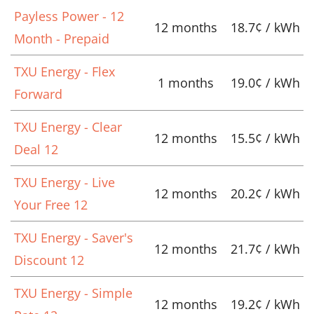
Payless Power - 12
12 months
18.7¢ / kWh
Month - Prepaid
TXU Energy - Flex
1 months
19.0¢ / kWh
Forward
TXU Energy - Clear
12 months
15.5¢ / kWh
Deal 12
TXU Energy - Live
12 months
20.2¢ / kWh
Your Free 12
TXU Energy - Saver's
12 months
21.7¢ / kWh
Discount 12
TXU Energy - Simple
12 months
19.2¢ / kWh