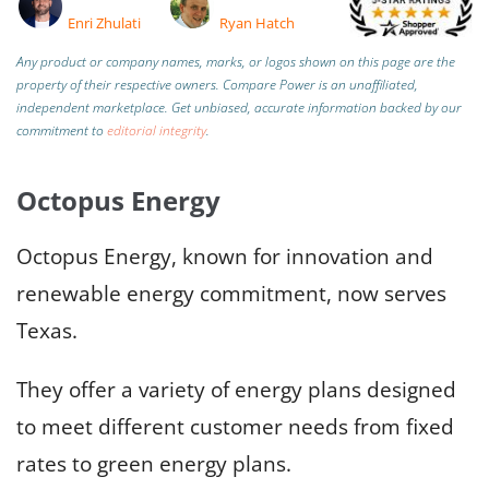
Enri Zhulati
Ryan Hatch
Any product or company names, marks, or logos shown on this page are the
property of their respective owners. Compare Power is an unaffiliated,
independent marketplace.
Get unbiased, accurate information backed by our
commitment to
editorial integrity
.
Octopus Energy
Octopus Energy, known for innovation and
renewable energy commitment, now serves
Texas.
They offer a variety of energy plans designed
to meet different customer needs from fixed
rates to green energy plans.