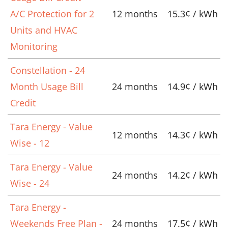
A/C Protection for 2
12 months
15.3¢ / kWh
Units and HVAC
Monitoring
Constellation - 24
Month Usage Bill
24 months
14.9¢ / kWh
Credit
Tara Energy - Value
12 months
14.3¢ / kWh
Wise - 12
Tara Energy - Value
24 months
14.2¢ / kWh
Wise - 24
Tara Energy -
Weekends Free Plan -
24 months
17.5¢ / kWh