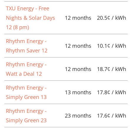
TXU Energy - Free
Nights & Solar Days
12 months
20.5¢ / kWh
12 (8 pm)
Rhythm Energy -
12 months
10.1¢ / kWh
Rhythm Saver 12
Rhythm Energy -
12 months
18.7¢ / kWh
Watt a Deal 12
Rhythm Energy -
13 months
17.8¢ / kWh
Simply Green 13
Rhythm Energy -
23 months
17.6¢ / kWh
Simply Green 23