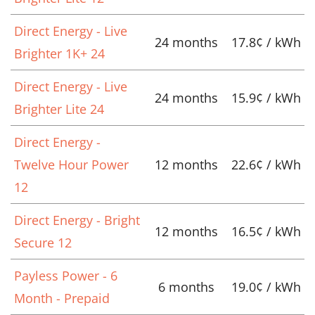
Direct Energy - Live
24 months
17.8¢ / kWh
Brighter 1K+ 24
Direct Energy - Live
24 months
15.9¢ / kWh
Brighter Lite 24
Direct Energy -
Twelve Hour Power
12 months
22.6¢ / kWh
12
Direct Energy - Bright
12 months
16.5¢ / kWh
Secure 12
Payless Power - 6
6 months
19.0¢ / kWh
Month - Prepaid