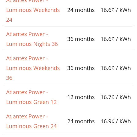
Luminous Weekends
24 months
16.6¢ / kWh
24
Atlantex Power -
36 months
16.6¢ / kWh
Luminous Nights 36
Atlantex Power -
Luminous Weekends
36 months
16.6¢ / kWh
36
Atlantex Power -
12 months
16.7¢ / kWh
Luminous Green 12
Atlantex Power -
24 months
16.9¢ / kWh
Luminous Green 24