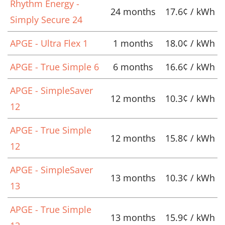
Rhythm Energy -
24 months
17.6¢ / kWh
Simply Secure 24
APGE - Ultra Flex 1
1 months
18.0¢ / kWh
APGE - True Simple 6
6 months
16.6¢ / kWh
APGE - SimpleSaver
12 months
10.3¢ / kWh
12
APGE - True Simple
12 months
15.8¢ / kWh
12
APGE - SimpleSaver
13 months
10.3¢ / kWh
13
APGE - True Simple
13 months
15.9¢ / kWh