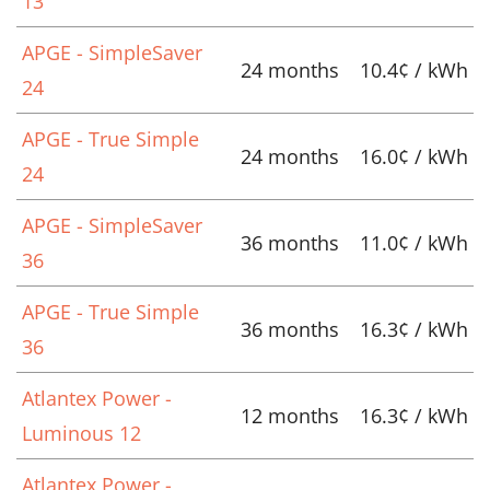
13
APGE - SimpleSaver
24 months
10.4¢ / kWh
24
APGE - True Simple
24 months
16.0¢ / kWh
24
APGE - SimpleSaver
36 months
11.0¢ / kWh
36
APGE - True Simple
36 months
16.3¢ / kWh
36
Atlantex Power -
12 months
16.3¢ / kWh
Luminous 12
Atlantex Power -