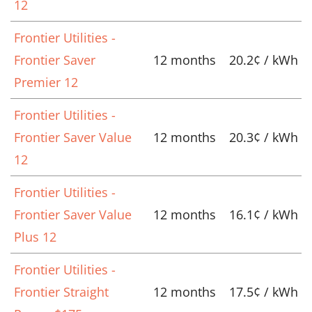
12
Frontier Utilities -
Frontier Saver
12 months
20.2¢ / kWh
Premier 12
Frontier Utilities -
Frontier Saver Value
12 months
20.3¢ / kWh
12
Frontier Utilities -
Frontier Saver Value
12 months
16.1¢ / kWh
Plus 12
Frontier Utilities -
Frontier Straight
12 months
17.5¢ / kWh