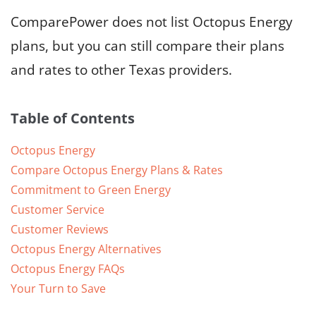
ComparePower does not list Octopus Energy
plans, but you can still compare their plans
and rates to other Texas providers.
Table of Contents
Octopus Energy
Compare Octopus Energy Plans & Rates
Commitment to Green Energy
Customer Service
Customer Reviews
Octopus Energy Alternatives
Octopus Energy FAQs
Your Turn to Save