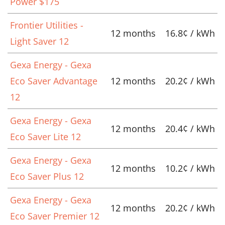
Power $175
Frontier Utilities -
12 months
16.8¢ / kWh
Light Saver 12
Gexa Energy - Gexa
Eco Saver Advantage
12 months
20.2¢ / kWh
12
Gexa Energy - Gexa
12 months
20.4¢ / kWh
Eco Saver Lite 12
Gexa Energy - Gexa
12 months
10.2¢ / kWh
Eco Saver Plus 12
Gexa Energy - Gexa
12 months
20.2¢ / kWh
Eco Saver Premier 12