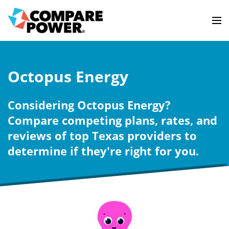
Octopus Energy
Considering Octopus Energy?
Compare competing plans, rates, and
reviews of top Texas providers to
determine if they're right for you.