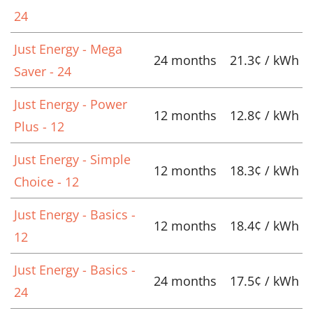
24
Just Energy - Mega
24 months
21.3¢ / kWh
Saver - 24
Just Energy - Power
12 months
12.8¢ / kWh
Plus - 12
Just Energy - Simple
12 months
18.3¢ / kWh
Choice - 12
Just Energy - Basics -
12 months
18.4¢ / kWh
12
Just Energy - Basics -
24 months
17.5¢ / kWh
24