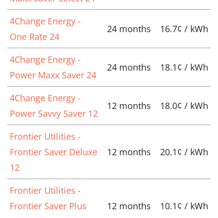
4Change Energy -
24 months
16.7¢ / kWh
One Rate 24
4Change Energy -
24 months
18.1¢ / kWh
Power Maxx Saver 24
4Change Energy -
12 months
18.0¢ / kWh
Power Savvy Saver 12
Frontier Utilities -
Frontier Saver Deluxe
12 months
20.1¢ / kWh
12
Frontier Utilities -
Frontier Saver Plus
12 months
10.1¢ / kWh