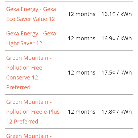
Gexa Energy - Gexa
12 months
16.1¢ / kWh
Eco Saver Value 12
Gexa Energy - Gexa
12 months
16.9¢ / kWh
Light Saver 12
Green Mountain -
Pollution Free
12 months
17.5¢ / kWh
Conserve 12
Preferred
Green Mountain -
Pollution Free e-Plus
12 months
17.8¢ / kWh
12 Preferred
Green Mountain -