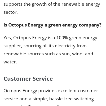
supports the growth of the renewable energy
sector.
Is Octopus Energy a green energy company?
Yes, Octopus Energy is a 100% green energy
supplier, sourcing all its electricity from
renewable sources such as sun, wind, and
water.
Customer Service
Octopus Energy provides excellent customer
service and a simple, hassle-free switching