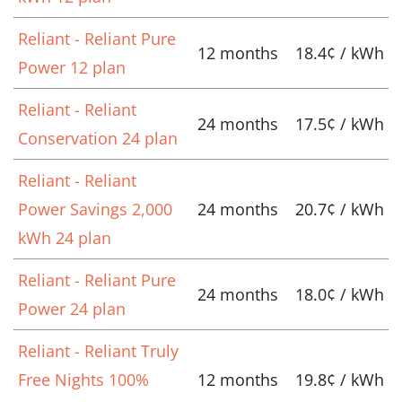
Reliant - Reliant Pure
12 months
18.4¢ / kWh
Power 12 plan
Reliant - Reliant
24 months
17.5¢ / kWh
Conservation 24 plan
Reliant - Reliant
Power Savings 2,000
24 months
20.7¢ / kWh
kWh 24 plan
Reliant - Reliant Pure
24 months
18.0¢ / kWh
Power 24 plan
Reliant - Reliant Truly
Free Nights 100%
12 months
19.8¢ / kWh