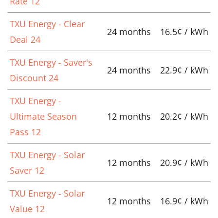
Rate 12
TXU Energy - Clear
24 months
16.5¢ / kWh
Deal 24
TXU Energy - Saver's
24 months
22.9¢ / kWh
Discount 24
TXU Energy -
Ultimate Season
12 months
20.2¢ / kWh
Pass 12
TXU Energy - Solar
12 months
20.9¢ / kWh
Saver 12
TXU Energy - Solar
12 months
16.9¢ / kWh
Value 12