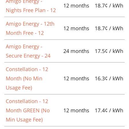
Amigo Energy -
12 months
18.7¢ / kWh
Nights Free Plan - 12
Amigo Energy - 12th
12 months
18.7¢ / kWh
Month Free - 12
Amigo Energy -
24 months
17.5¢ / kWh
Secure Energy - 24
Constellation - 12
Month (No Min
12 months
16.3¢ / kWh
Usage Fee)
Constellation - 12
Month GREEN (No
12 months
17.4¢ / kWh
Min Usage Fee)