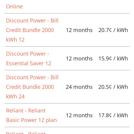
Online
Discount Power - Bill
Credit Bundle 2000
12 months
20.7¢ / kWh
kWh 12
Discount Power -
12 months
15.9¢ / kWh
Essential Saver 12
Discount Power - Bill
Credit Bundle 2000
24 months
20.5¢ / kWh
kWh 24
Reliant - Reliant
12 months
17.8¢ / kWh
Basic Power 12 plan
Reliant - Reliant