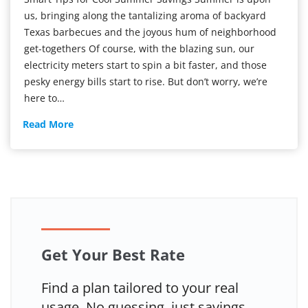
us, bringing along the tantalizing aroma of backyard
Texas barbecues and the joyous hum of neighborhood
get-togethers Of course, with the blazing sun, our
electricity meters start to spin a bit faster, and those
pesky energy bills start to rise. But don’t worry, we’re
here to…
Smart
Read More
Tips
for
Cool
Summer
Savings
Get Your Best Rate
Find a plan tailored to your real
usage. No guessing, just savings.