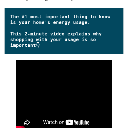
The #1 most important thing to know 
This 
2-minute
 video explains why 
shopping with your usage is so 
important👇 