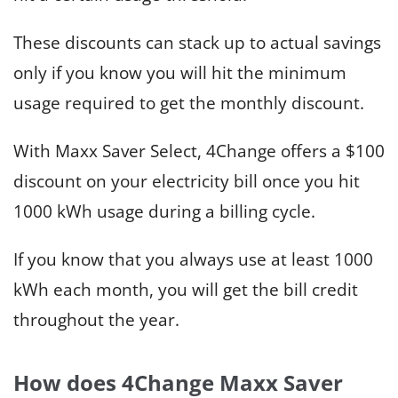
These discounts can stack up to actual savings
only if you know you will hit the minimum
usage required to get the monthly discount.
With Maxx Saver Select, 4Change offers a $100
discount on your electricity bill once you hit
1000 kWh usage during a billing cycle.
If you know that you always use at least 1000
kWh each month, you will get the bill credit
throughout the year.
How does 4Change Maxx Saver