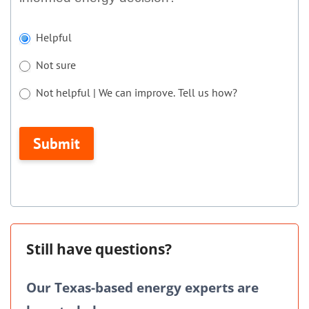
If
Helpful
you
Not sure
are
human,
Not helpful | We can improve. Tell us how?
leave
Not helpful | We can improve. Tell us how?
this
Submit
field
blank.
Still have questions?
Our Texas-based energy experts are