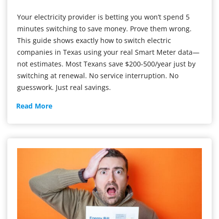
Your electricity provider is betting you won’t spend 5
minutes switching to save money. Prove them wrong.
This guide shows exactly how to switch electric
companies in Texas using your real Smart Meter data—
not estimates. Most Texans save $200-500/year just by
switching at renewal. No service interruption. No
guesswork. Just real savings.
The
Read More
Texas
Guide
to
Switching
Providers