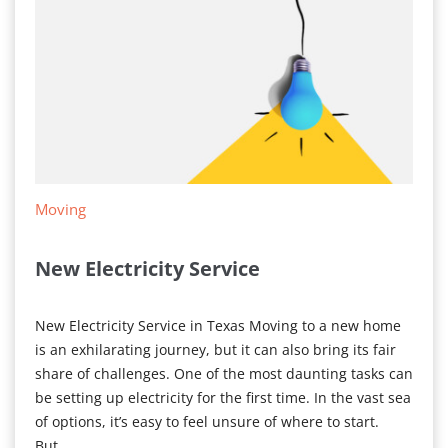
Moving
New Electricity Service
New Electricity Service in Texas Moving to a new home
is an exhilarating journey, but it can also bring its fair
share of challenges. One of the most daunting tasks can
be setting up electricity for the first time. In the vast sea
of options, it’s easy to feel unsure of where to start.
But…