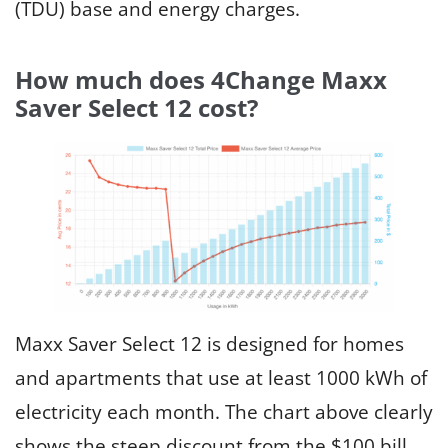
(TDU) base and energy charges.
How much does 4Change Maxx
Saver Select 12 cost?
Maxx Saver Select 12 is designed for homes
and apartments that use at least 1000 kWh of
electricity each month. The chart above clearly
shows the steep discount from the $100 bill