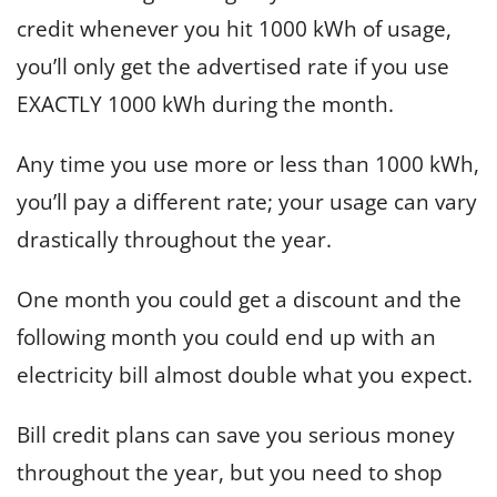
credit whenever you hit 1000 kWh of usage,
you’ll only get the advertised rate if you use
EXACTLY 1000 kWh during the month.
Any time you use more or less than 1000 kWh,
you’ll pay a different rate; your usage can vary
drastically throughout the year.
One month you could get a discount and the
following month you could end up with an
electricity bill almost double what you expect.
Bill credit plans can save you serious money
throughout the year, but you need to shop