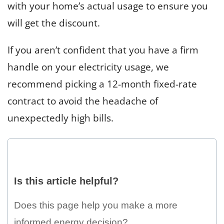
with your home’s actual usage to ensure you
will get the discount.
If you aren’t confident that you have a firm
handle on your electricity usage, we
recommend picking a 12-month fixed-rate
contract to avoid the headache of
unexpectedly high bills.
Is
this
Is this article helpful?
article
helpful?
Does this page help you make a more
informed energy decision?