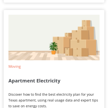
ON
Today
Moving
Apartment Electricity
Discover how to find the best electricity plan for your
Texas apartment, using real usage data and expert tips
to save on energy costs.