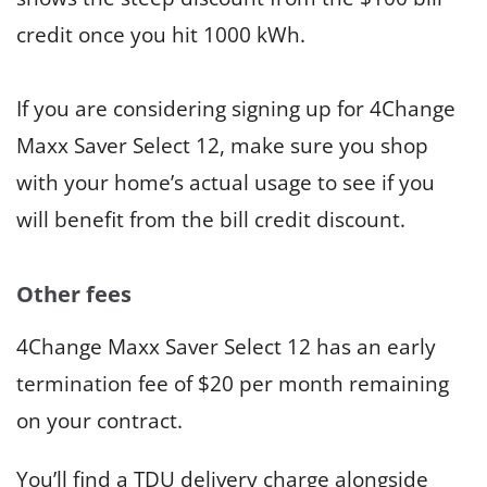
credit once you hit 1000 kWh.
If you are considering signing up for 4Change
Maxx Saver Select 12, make sure you shop
with your home’s actual usage to see if you
will benefit from the bill credit discount.
Other fees
4Change Maxx Saver Select 12 has an early
termination fee of $20 per month remaining
on your contract.
You’ll find a TDU delivery charge alongside