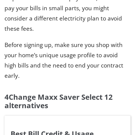
pay your bills in small parts, you might
consider a different electricity plan to avoid
these fees.
Before signing up, make sure you shop with
your home’s unique usage profile to avoid
high bills and the need to end your contract
early.
4Change Maxx Saver Select 12
alternatives
Best Bill Credit & Usage