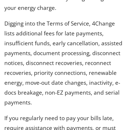
your energy charge.
Digging into the Terms of Service, 4Change
lists additional fees for late payments,
insufficient funds, early cancellation, assisted
payments, document processing, disconnect
notices, disconnect recoveries, reconnect
recoveries, priority connections, renewable
energy, move-out date changes, inactivity, e-
docs breakage, non-EZ payments, and serial
payments.
If you regularly need to pay your bills late,
require assistance with payments, or must