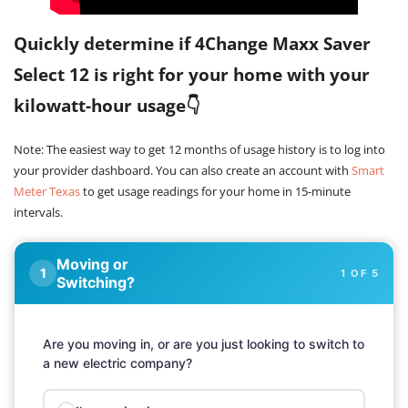
Quickly determine if 4Change Maxx Saver
Select 12 is right for your home with your
kilowatt-hour usage👇
Note: The easiest way to get 12 months of usage history is to log into
your provider dashboard. You can also create an account with
Smart
Meter Texas
to get usage readings for your home in 15-minute
intervals.
Moving or
1 OF 5
Switching?
Are you moving in, or are you just looking to switch to
a new electric company?