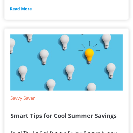
Apartment
Read More
Electricity
Savvy Saver
Smart Tips for Cool Summer Savings
Smart Tips for Cool Summer Savings Summer is upon