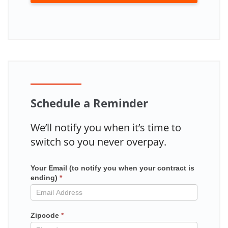
Schedule a Reminder
We’ll notify you when it’s time to
switch so you never overpay.
Your Email (to notify you when your contract is
Mailchimp
ending)
*
in
contract
Zipcode
*