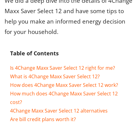
We did a deep dive into the details of 4Change
Maxx Saver Select 12 and have some tips to
help you make an informed energy decision
for your household.
Table of Contents
Is 4Change Maxx Saver Select 12 right for me?
What is 4Change Maxx Saver Select 12?
How does 4Change Maxx Saver Select 12 work?
How much does 4Change Maxx Saver Select 12
cost?
4Change Maxx Saver Select 12 alternatives
Are bill credit plans worth it?