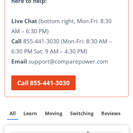
here to help:
Live Chat
(bottom right, Mon-Fri: 8:30
AM – 6:30 PM)
Call
855-441-3030 (Mon-Fri: 8:30 AM –
6:30 PM Sat: 9 AM – 4:30 PM)
Email
support@comparepower.com
Call 855-441-3030
All
Learn
Moving
Switching
Reviews