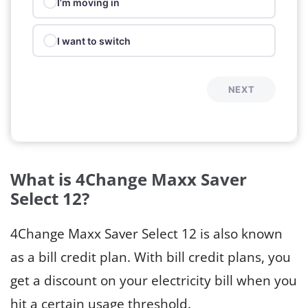
I’m moving in
I want to switch
NEXT
What is 4Change Maxx Saver
Select 12?
4Change Maxx Saver Select 12 is also known
as a bill credit plan. With bill credit plans, you
get a discount on your electricity bill when you
hit a certain usage threshold.