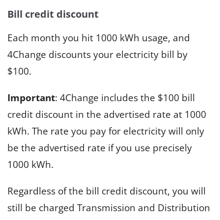
Bill credit discount
Each month you hit 1000 kWh usage, and
4Change discounts your electricity bill by
$100.
Important
: 4Change includes the $100 bill
credit discount in the advertised rate at 1000
kWh. The rate you pay for electricity will only
be the advertised rate if you use precisely
1000 kWh.
Regardless of the bill credit discount, you will
still be charged Transmission and Distribution