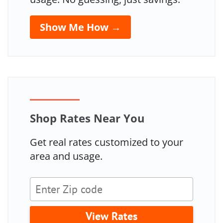
Show Me How →
Shop Rates Near You
Get real rates customized to your
area and usage.
View Rates