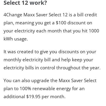
Select 12 work?
4Change Maxx Saver Select 12 is a bill credit
plan, meaning you get a $100 discount on
your electricity each month that you hit 1000
kWh usage.
It was created to give you discounts on your
monthly electricity bill and help keep your
electricity bills in control throughout the year.
You can also upgrade the Maxx Saver Select
plan to 100% renewable energy for an
additional $19.95 per month.