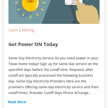
Learn
|
Moving
Get Power ON Today
Same-Day Electricity Service Do you need power in your
Texas home today? Sign up for same-day service on the
specified days before the cutoff time. Requests after
cutoff are typically processed the following business
day. Same-Day Electricity Providers Here are the
providers offering same-day electricity service and their
cutoff times: Provider Cutoff Days Phone 4Change…
Get
Read More
Power