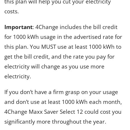
this plan will help you cut your electricity
costs.
Important
: 4Change includes the bill credit
for 1000 kWh usage in the advertised rate for
this plan. You MUST use at least 1000 kWh to
get the bill credit, and the rate you pay for
electricity will change as you use more
electricity.
If you don’t have a firm grasp on your usage
and don’t use at least 1000 kWh each month,
4Change Maxx Saver Select 12 could cost you
significantly more throughout the year.