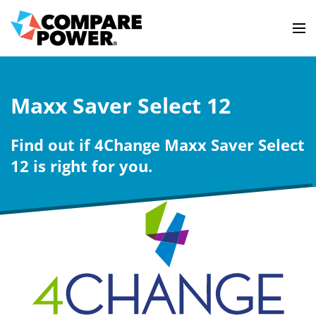
Maxx Saver Select 12
Find out if 4Change Maxx Saver Select
12 is right for you.