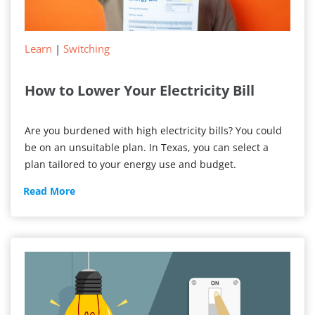
Learn
|
Switching
How to Lower Your Electricity Bill
Are you burdened with high electricity bills? You could
be on an unsuitable plan. In Texas, you can select a
plan tailored to your energy use and budget.
How
Read More
to
Lower
Your
Electricity
Bill