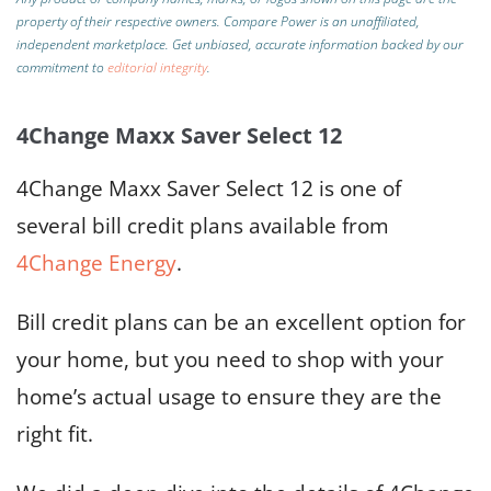
property of their respective owners. Compare Power is an unaffiliated,
independent marketplace.
Get unbiased, accurate information backed by our
commitment to
editorial integrity
.
4Change Maxx Saver Select 12
4Change Maxx Saver Select 12 is one of
several bill credit plans available from
4Change Energy
.
Bill credit plans can be an excellent option for
your home, but you need to shop with your
home’s actual usage to ensure they are the
right fit.