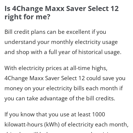
Is 4Change Maxx Saver Select 12
right for me?
Bill credit plans can be excellent if you
understand your monthly electricity usage
and shop with a full year of historical usage.
With electricity prices at all-time highs,
4Change Maxx Saver Select 12 could save you
money on your electricity bills each month if
you can take advantage of the bill credits.
If you know that you use at least 1000
kilowatt-hours (kWh) of electricity each month,