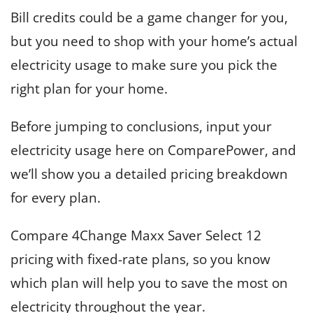
Bill credits could be a game changer for you,
but you need to shop with your home’s actual
electricity usage to make sure you pick the
right plan for your home.
Before jumping to conclusions, input your
electricity usage here on ComparePower, and
we’ll show you a detailed pricing breakdown
for every plan.
Compare 4Change Maxx Saver Select 12
pricing with fixed-rate plans, so you know
which plan will help you to save the most on
electricity throughout the year.