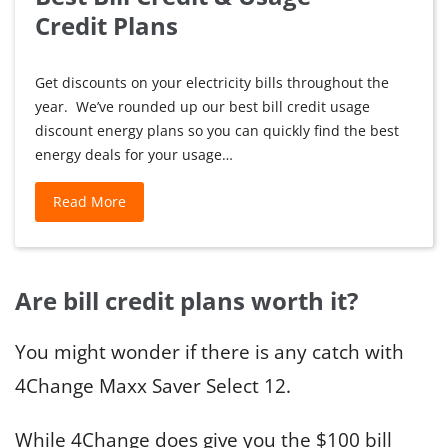
Credit Plans
Get discounts on your electricity bills throughout the
year. We’ve rounded up our best bill credit usage
discount energy plans so you can quickly find the best
energy deals for your usage…
Best
Read More
Bill
Credit
&
Are bill credit plans worth it?
Usage
Credit Plans
You might wonder if there is any catch with
4Change Maxx Saver Select 12.
While 4Change does give you the $100 bill