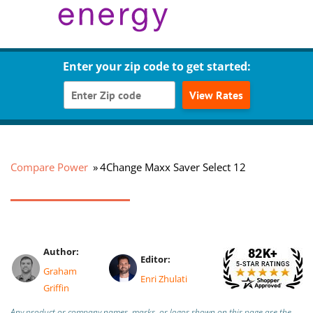
Enter your zip code to get started:
View Rates
Compare Power
4Change Maxx Saver Select 12
Author:
Editor:
Graham
Enri Zhulati
Griffin
Any product or company names, marks, or logos shown on this page are the