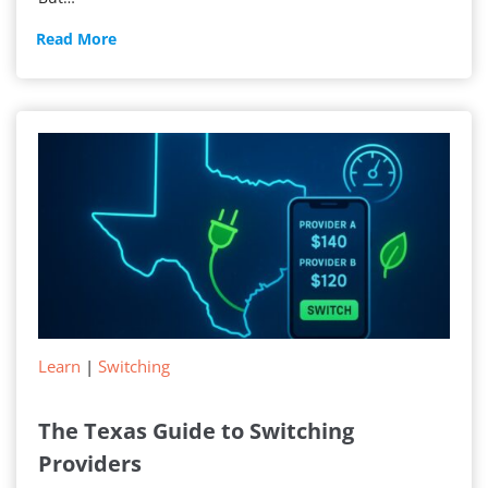
New
Read More
Electricity
Service
Learn
|
Switching
The Texas Guide to Switching
Providers